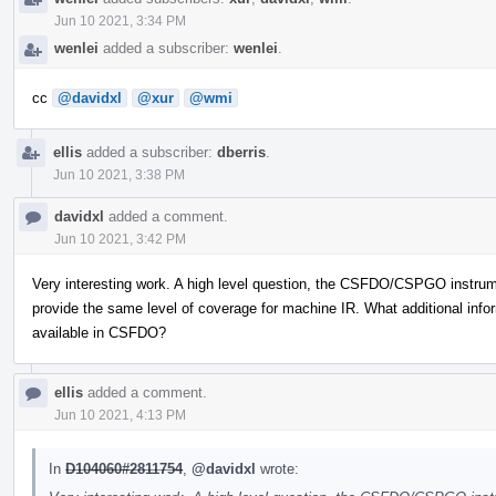
Jun 10 2021, 3:34 PM
wenlei
added a subscriber:
wenlei
.
cc
@davidxl
@xur
@wmi
ellis
added a subscriber:
dberris
.
Jun 10 2021, 3:38 PM
davidxl
added a comment.
Jun 10 2021, 3:42 PM
Very interesting work. A high level question, the CSFDO/CSPGO instrumen
provide the same level of coverage for machine IR. What additional infor
available in CSFDO?
ellis
added a comment.
Jun 10 2021, 4:13 PM
In
D104060#2811754
,
@davidxl
wrote: