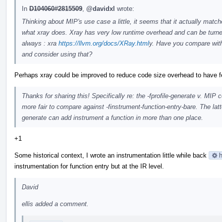
In
D104060#2815509
,
@davidxl
wrote:
Thinking about MIP's use case a little, it seems that it actually matc
what xray does. Xray has very low runtime overhead and can be turn
always : xra
https://llvm.org/docs/XRay.html
y. Have you compare wit
and consider using that?
Perhaps xray could be improved to reduce code size overhead to have f
Thanks for sharing this! Specifically re: the -fprofile-generate v. MI
more fair to compare against -finstrument-function-entry-bare. The latt
generate can add instrument a function in more than one place.
+1
Some historical context, I wrote an instrumentation little while back
h
instrumentation for function entry but at the IR level.
David
ellis added a comment.