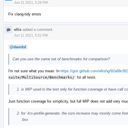
Jun 11 2021, 5:28 PM
Fix clang-tidy errors
ellis
added a comment.
Jun 11 2021, 5:52 PM
@davidxl
Can you use the same set of benchmarks for comparison?
I'm not sure what you mean. In
https://gist.github.com/ellishg/92a68c
suite/MultiSource/Benchmarks/
for all tests.
is MIP used in the test only for function coverage or have call c
Just function coverage for simplicity, but full MIP does not add very muc
for -fcs-profile-generate, the size increase may mostly come fr
.bss