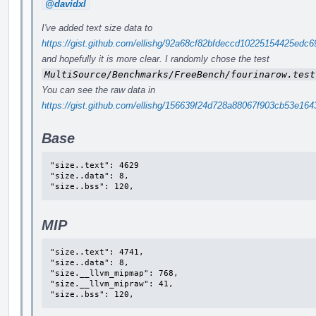
@davidxl
I've added text size data to
https://gist.github.com/ellishg/92a68cf82bfdeccd10225154425ed
and hopefully it is more clear. I randomly chose the test
MultiSource/Benchmarks/FreeBench/fourinarow.test
You can see the raw data in
https://gist.github.com/ellishg/156639f24d728a88067f903cb53e164
Base
"size..text": 4629

"size..data": 8,

"size..bss": 120,
MIP
"size..text": 4741,

"size..data": 8,

"size.__llvm_mipmap": 768,

"size.__llvm_mipraw": 41,

"size..bss": 120,