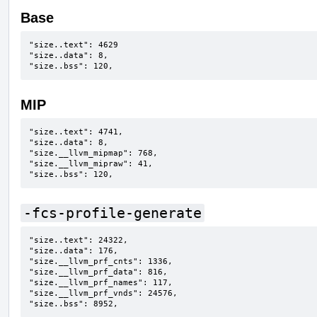
Base
"size..text": 4629

"size..data": 8,

"size..bss": 120,
MIP
"size..text": 4741,

"size..data": 8,

"size.__llvm_mipmap": 768,

"size.__llvm_mipraw": 41,

"size..bss": 120,
-fcs-profile-generate
"size..text": 24322,

"size..data": 176,

"size.__llvm_prf_cnts": 1336,

"size.__llvm_prf_data": 816,

"size.__llvm_prf_names": 117,

"size.__llvm_prf_vnds": 24576,

"size..bss": 8952,