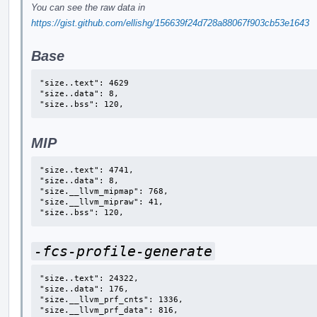
You can see the raw data in
https://gist.github.com/ellishg/156639f24d728a88067f903cb53e1643
Base
"size..text": 4629

"size..data": 8,

"size..bss": 120,
MIP
"size..text": 4741,

"size..data": 8,

"size.__llvm_mipmap": 768,

"size.__llvm_mipraw": 41,

"size..bss": 120,
-fcs-profile-generate
"size..text": 24322,

"size..data": 176,

"size.__llvm_prf_cnts": 1336,

"size.__llvm_prf_data": 816,
