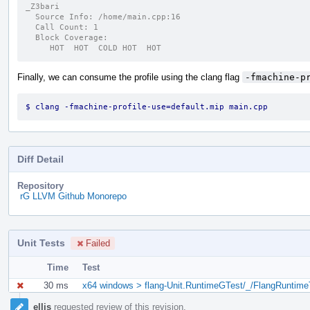
_Z3bari
  Source Info: /home/main.cpp:16
  Call Count: 1
  Block Coverage:
     HOT  HOT  COLD HOT  HOT
Finally, we can consume the profile using the clang flag
-fmachine-p
$ clang -fmachine-profile-use=default.mip main.cpp
Diff Detail
Repository
rG LLVM Github Monorepo
Unit Tests
Failed
Time
Test
30 ms
x64 windows > flang-Unit.RuntimeGTest/_/FlangRuntime
Event
ellis
requested review of this revision.
Timeline