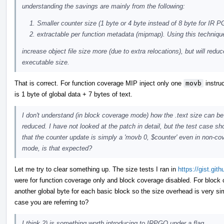
understanding the savings are mainly from the following:
Smaller counter size (1 byte or 4 byte instead of 8 byte for IR 
extractable per function metadata (mipmap). Using this techniq
increase object file size more (due to extra relocations), but will reduc
executable size.
That is correct. For function coverage MIP inject only one
movb
instruc
is 1 byte of global data + 7 bytes of text.
I don't understand (in block coverage mode) how the .text size can be
reduced. I have not looked at the patch in detail, but the test case s
that the counter update is simply a 'movb 0, $counter' even in non-co
mode, is that expected?
Let me try to clear something up. The size tests I ran in
https://gist.g
were for function coverage only and block coverage disabled. For block 
another global byte for each basic block so the size overhead is very si
case you are referring to?
I think 2) is something worth introducing to IRPGO under a flag.