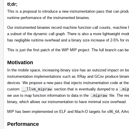
tl;dr;
This is a proposal to introduce a new instrumentation pass that can produ
runtime performance of the instrumented binaries.
Our instrumented binaries record machine function call counts, machine
a subset of the dynamic call graph. There is also a more lightweight mod
has negligible runtime overhead and a binary size increase of 2-5% for i
This is just the first patch of the WIP MIP project. The full branch can b
Motivation
In the mobile space, increasing binary size has an outsized impact on 
instrumentation implementations such as XRay and GCov produce binaries 
devices. We propose a new pass that injects instrumentation code at the m
custom
__llvm_mipraw
section that is eventually dumped to a
.mi
we use to map function information to data in the
.mipraw
file. The res
binary, which allows our instrumentation to have minimal size overhead.
MIP has been implemented on ELF and Mach-O targets for x86_64, AA
Performance