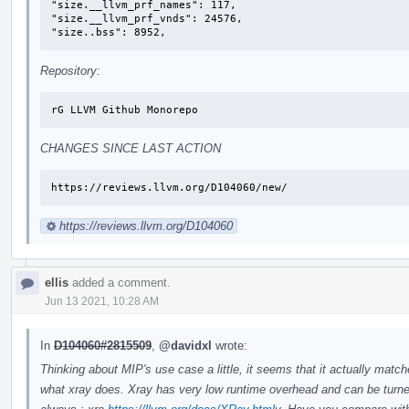
"size.__llvm_prf_names": 117,

"size.__llvm_prf_vnds": 24576,

"size..bss": 8952,
Repository:
rG LLVM Github Monorepo
CHANGES SINCE LAST ACTION
https://reviews.llvm.org/D104060/new/
https://reviews.llvm.org/D104060
ellis
added a comment.
Jun 13 2021, 10:28 AM
In
D104060#2815509
,
@davidxl
wrote:
Thinking about MIP's use case a little, it seems that it actually matc
what xray does. Xray has very low runtime overhead and can be turn