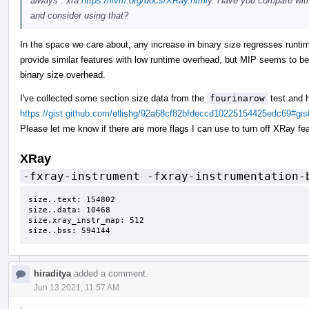
always : xra
https://llvm.org/docs/XRay.html
y. Have you compare wit
and consider using that?
In the space we care about, any increase in binary size regresses runti
provide similar features with low runtime overhead, but MIP seems to be 
binary size overhead.
I've collected some section size data from the
fourinarow
test and 
https://gist.github.com/ellishg/92a68cf82bfdeccd10225154425edc69#g
Please let me know if there are more flags I can use to turn off XRay fea
XRay
-fxray-instrument -fxray-instrumentation-
size..text: 154802

size..data: 10468

size.xray_instr_map: 512

size..bss: 594144
hiraditya
added a comment.
Jun 13 2021, 11:57 AM