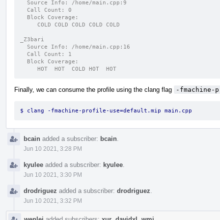
  Source Info: /home/main.cpp:9
  Call Count: 0
  Block Coverage:
     COLD COLD COLD COLD COLD
_Z3bari
  Source Info: /home/main.cpp:16
  Call Count: 1
  Block Coverage:
     HOT  HOT  COLD HOT  HOT
Finally, we can consume the profile using the clang flag
-fmachine-p
$ clang -fmachine-profile-use=default.mip main.cpp
bcain
added a subscriber:
bcain
.
Jun 10 2021, 3:28 PM
kyulee
added a subscriber:
kyulee
.
Jun 10 2021, 3:30 PM
drodriguez
added a subscriber:
drodriguez
.
Jun 10 2021, 3:32 PM
wenlei
added subscribers:
xur
,
davidxl
,
wmi
.