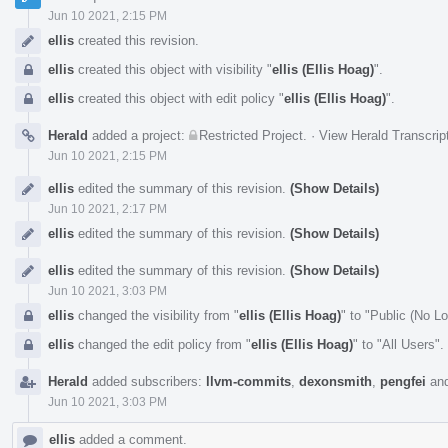
Jun 10 2021, 2:15 PM
ellis
created this revision.
ellis
created this object with visibility "
ellis (Ellis Hoag)
".
ellis
created this object with edit policy "
ellis (Ellis Hoag)
".
Herald
added a project:
Restricted Project
.
·
View Herald Transcrip
Jun 10 2021, 2:15 PM
ellis
edited the summary of this revision.
(Show Details)
Jun 10 2021, 2:17 PM
ellis
edited the summary of this revision.
(Show Details)
ellis
edited the summary of this revision.
(Show Details)
Jun 10 2021, 3:03 PM
ellis
changed the visibility from "
ellis (Ellis Hoag)
" to "Public (No L
ellis
changed the edit policy from "
ellis (Ellis Hoag)
" to "All Users".
Herald
added subscribers:
llvm-commits
,
dexonsmith
,
pengfei
an
Jun 10 2021, 3:03 PM
ellis
added a comment.