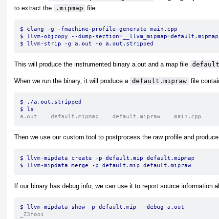
to extract the
.mipmap
file.
$ clang -g -fmachine-profile-generate main.cpp
$ llvm-objcopy --dump-section=__llvm_mipmap=default.mipmap
$ llvm-strip -g a.out -o a.out.stripped
This will produce the instrumented binary a.out and a map file
defaul
When we run the binary, it will produce a
default.mipraw
file contai
$ ./a.out.stripped
$ ls
a.out    default.mipmap    default.mipraw    main.cpp
Then we use our custom tool to postprocess the raw profile and produce t
$ llvm-mipdata create -p default.mip default.mipmap
$ llvm-mipdata merge -p default.mip default.mipraw
If our binary has debug info, we can use it to report source information al
$ llvm-mipdata show -p default.mip --debug a.out
_Z3fooi