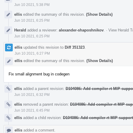
Jun 10 2021, 5:38 PM
ellis
edited the summary of this revision.
(Show Details)
Jun 10 2021, 6:25 PM
Herald
added a reviewer:
alexander-shaposhnikov
.
·
View Herald T
Jun 10 2021, 6:25 PM
ellis
updated this revision to
Diff 351323
.
Jun 10 2021, 6:27 PM
ellis
edited the summary of this revision.
(Show Details)
Fix small alignment bug in codegen
ellis
added a parent revision:
D104086: Add compiler-rt MIP suppo
Jun 10 2021, 6:32 PM
ellis
removed a parent revision:
D104086: Add compiler-rt MIP sup
Jun 10 2021, 6:45 PM
ellis
added a child revision:
D104086: Add compiler-rt MIP support
ellis
added a comment.