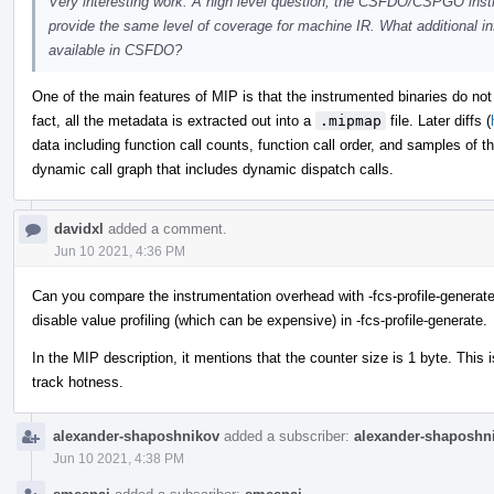
Very interesting work. A high level question, the CSFDO/CSPGO instru
provide the same level of coverage for machine IR. What additional in
available in CSFDO?
One of the main features of MIP is that the instrumented binaries do no
fact, all the metadata is extracted out into a
.mipmap
file. Later diffs (
data including function call counts, function call order, and samples of 
dynamic call graph that includes dynamic dispatch calls.
davidxl
added a comment.
Jun 10 2021, 4:36 PM
Can you compare the instrumentation overhead with -fcs-profile-generate?
disable value profiling (which can be expensive) in -fcs-profile-generate.
In the MIP description, it mentions that the counter size is 1 byte. This
track hotness.
alexander-shaposhnikov
added a subscriber:
alexander-shaposhn
Jun 10 2021, 4:38 PM