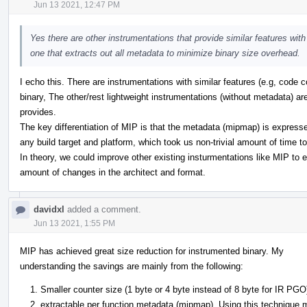
Jun 13 2021, 12:47 PM
Yes there are other instrumentations that provide similar features wi
one that extracts out all metadata to minimize binary size overhead.
I echo this. There are instrumentations with similar features (e.g, code 
binary, The other/rest lightweight instrumentations (without metadata) a
provides.
The key differentiation of MIP is that the metadata (mipmap) is expressed
any build target and platform, which took us non-trivial amount of time t
In theory, we could improve other existing insturmentations like MIP to e
amount of changes in the architect and format.
davidxl
added a comment.
Jun 13 2021, 1:55 PM
MIP has achieved great size reduction for instrumented binary. My
understanding the savings are mainly from the following:
Smaller counter size (1 byte or 4 byte instead of 8 byte for IR PGO
extractable per function metadata (mipmap). Using this technique