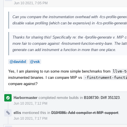
Jun 10 2021, 7:05 PM
Can you compare the instrumentation overhead with -fcs-profile-genera
disable value profiling (which can be expensive) in -fcs-profile-generat
Thanks for sharing this! Specifically re: the -fprofile-generate v. MI
more fair to compare against -finstrument-function-entry-bare. The latt
generate can add instrument a function in more than one place.
@davidxl
@vsk
Yes, I am planning to run some more simple benchmarks from
llvm-t
instrumented binaries. I can compare MIP vs
-finstrument-funct
compare against?
Harbormaster
completed remote builds in
B108730: Diff 351323
.
Jun 10 2021, 7:12 PM
ellis
mentioned this in
D104086: Add compiler-rt MIP support
.
Jun 10 2021, 7:17 PM