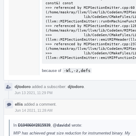
const&) const

>>> referenced by MIPSectionEmitter.cpp:60 
(/home/maskray/llvm/llvm/lib/CodeGen/MIPSec
>>>               lib/CodeGen/CMakeFiles/L
(llvm::MIPSectionEmitter::runOnMachineFunct
>>> referenced by MIPSectionEmitter.cpp:128
(/home/maskray/llvm/llvm/lib/CodeGen/MIPSec
>>>               lib/CodeGen/CMakeFiles/L
(llvm::MIPSectionEmitter::emitMIPHeader(llv
>>> referenced by MIPSectionEmitter.cpp:237
(/home/maskray/llvm/llvm/lib/CodeGen/MIPSec
>>>               lib/CodeGen/CMakeFiles/L
(llvm::MIPSectionEmitter::emitMIPFunctionI
because of
-Wl,-z,defs
djtodoro
added a subscriber:
djtodoro
.
Jun 13 2021, 11:29 PM
ellis
added a comment.
Jun 14 2021, 11:28 AM
In
D104060#2815939
,
@davidxl
wrote:
MIP has achieved great size reduction for instrumented binary. My