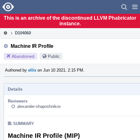
Home
Pag
Men
This is an archive of the discontinued LLVM Phabricator
instance.
D104060
Machine IR Profile
Abandoned
Public
Authored by
ellis
on Jun 10 2021, 2:15 PM.
Details
Reviewers
alexander-shaposhnikov
SUMMARY
Machine IR Profile (MIP)