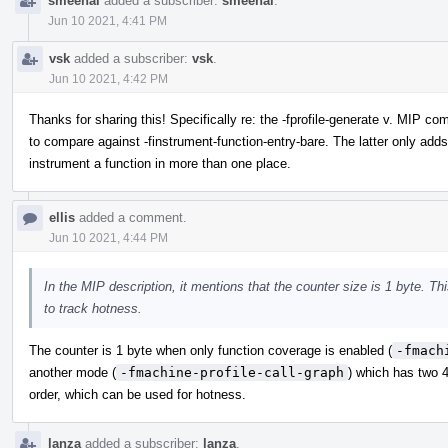
smeenai
added a subscriber:
smeenai
.
Jun 10 2021, 4:41 PM
vsk
added a subscriber:
vsk
.
Jun 10 2021, 4:42 PM
Thanks for sharing this! Specifically re: the -fprofile-generate v. MIP c
to compare against -finstrument-function-entry-bare. The latter only adds
instrument a function in more than one place.
ellis
added a comment.
Jun 10 2021, 4:44 PM
In the MIP description, it mentions that the counter size is 1 byte. T
to track hotness.
The counter is 1 byte when only function coverage is enabled (
-fmach
another mode (
-fmachine-profile-call-graph
) which has two 4
order, which can be used for hotness.
lanza
added a subscriber:
lanza
.