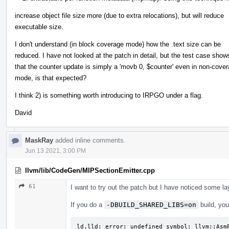
increase object file size more (due to extra relocations), but will reduce
executable size.
I don't understand (in block coverage mode) how the .text size can be
reduced. I have not looked at the patch in detail, but the test case show
that the counter update is simply a 'movb 0, $counter' even in non-cove
mode, is that expected?
I think 2) is something worth introducing to IRPGO under a flag.
David
MaskRay
added inline comments.
Jun 13 2021, 3:00 PM
llvm/lib/CodeGen/MIPSectionEmitter.cpp
61
I want to try out the patch but I have noticed some lay
If you do a
-DBUILD_SHARED_LIBS=on
build, you'
ld.lld: error: undefined symbol: llvm::AsmP