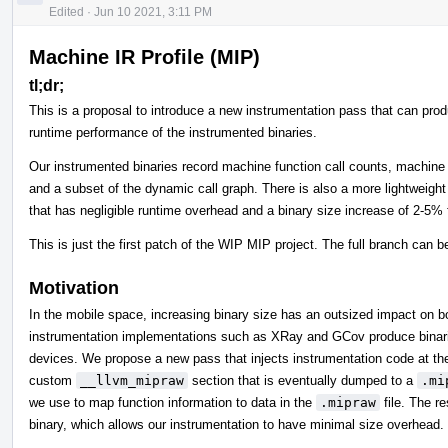
Edited
·
Jun 10 2021, 3:11 PM
Machine IR Profile (MIP)
tl;dr;
This is a proposal to introduce a new instrumentation pass that can prod
runtime performance of the instrumented binaries.
Our instrumented binaries record machine function call counts, machin
and a subset of the dynamic call graph. There is also a more lightweigh
that has negligible runtime overhead and a binary size increase of 2-5% 
This is just the first patch of the WIP MIP project. The full branch can 
Motivation
In the mobile space, increasing binary size has an outsized impact on 
instrumentation implementations such as XRay and GCov produce binaries
devices. We propose a new pass that injects instrumentation code at the m
custom
__llvm_mipraw
section that is eventually dumped to a
.mi
we use to map function information to data in the
.mipraw
file. The re
binary, which allows our instrumentation to have minimal size overhead.