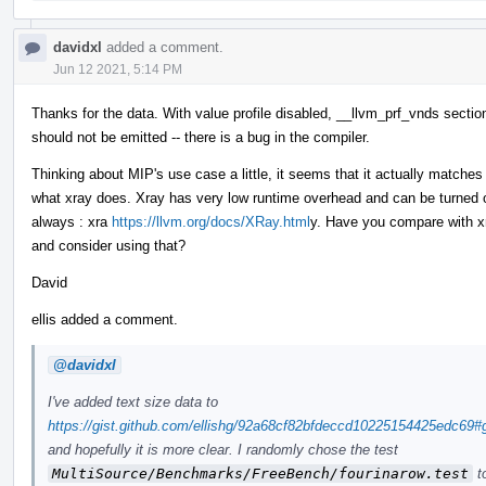
davidxl
added a comment.
Jun 12 2021, 5:14 PM
Thanks for the data. With value profile disabled, __llvm_prf_vnds sectio
should not be emitted -- there is a bug in the compiler.
Thinking about MIP's use case a little, it seems that it actually matches
what xray does. Xray has very low runtime overhead and can be turned 
always : xra
https://llvm.org/docs/XRay.html
y. Have you compare with x
and consider using that?
David
ellis added a comment.
@davidxl
I've added text size data to
https://gist.github.com/ellishg/92a68cf82bfdeccd10225154425edc69
and hopefully it is more clear. I randomly chose the test
MultiSource/Benchmarks/FreeBench/fourinarow.test
to