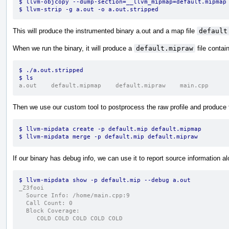
$ llvm-objcopy --dump-section=__llvm_mipmap=default.mipmap
$ llvm-strip -g a.out -o a.out.stripped
This will produce the instrumented binary a.out and a map file
default
When we run the binary, it will produce a
default.mipraw
file contain
$ ./a.out.stripped
$ ls
a.out    default.mipmap    default.mipraw    main.cpp
Then we use our custom tool to postprocess the raw profile and produce t
$ llvm-mipdata create -p default.mip default.mipmap
$ llvm-mipdata merge -p default.mip default.mipraw
If our binary has debug info, we can use it to report source information alo
$ llvm-mipdata show -p default.mip --debug a.out
_Z3fooi
  Source Info: /home/main.cpp:9
  Call Count: 0
  Block Coverage:
     COLD COLD COLD COLD COLD