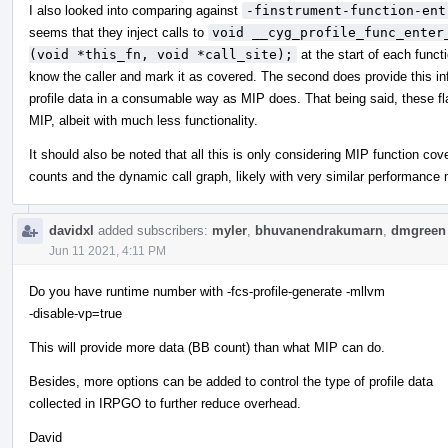
I also looked into comparing against
-finstrument-function-ent
seems that they inject calls to
void __cyg_profile_func_enter
(void *this_fn, void *call_site);
at the start of each functi
know the caller and mark it as covered. The second does provide this info
profile data in a consumable way as MIP does. That being said, these f
MIP, albeit with much less functionality.
It should also be noted that all this is only considering MIP function co
counts and the dynamic call graph, likely with very similar performance 
davidxl
added subscribers:
myler
,
bhuvanendrakumarn
,
dmgreen
Jun 11 2021, 4:11 PM
Do you have runtime number with -fcs-profile-generate -mllvm
-disable-vp=true
This will provide more data (BB count) than what MIP can do.
Besides, more options can be added to control the type of profile data
collected in IRPGO to further reduce overhead.
David