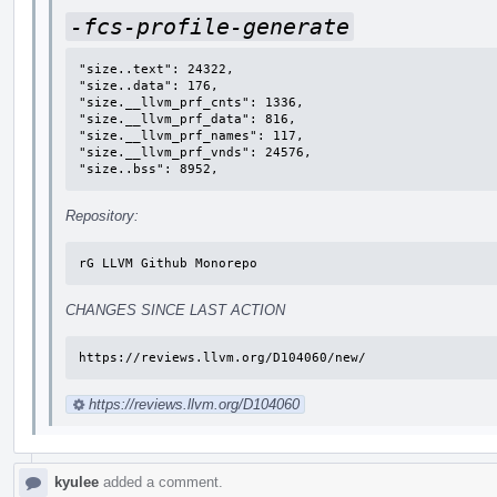
-fcs-profile-generate
"size..text": 24322,

"size..data": 176,

"size.__llvm_prf_cnts": 1336,

"size.__llvm_prf_data": 816,

"size.__llvm_prf_names": 117,

"size.__llvm_prf_vnds": 24576,

"size..bss": 8952,
Repository:
rG LLVM Github Monorepo
CHANGES SINCE LAST ACTION
https://reviews.llvm.org/D104060/new/
https://reviews.llvm.org/D104060
kyulee
added a comment.