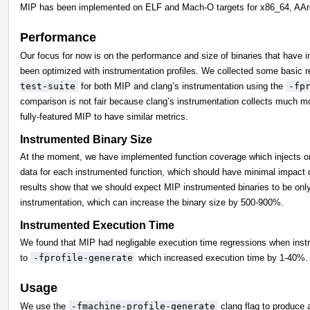
MIP has been implemented on ELF and Mach-O targets for x86_64, AA
Performance
Our focus for now is on the performance and size of binaries that have i
been optimized with instrumentation profiles. We collected some basic 
test-suite
for both MIP and clang’s instrumentation using the
-fp
comparison is not fair because clang’s instrumentation collects much m
fully-featured MIP to have similar metrics.
Instrumented Binary Size
At the moment, we have implemented function coverage which injects one
data for each instrumented function, which should have minimal impact o
results show that we should expect MIP instrumented binaries to be only
instrumentation, which can increase the binary size by 500-900%.
Instrumented Execution Time
We found that MIP had negligable execution time regressions when instru
to
-fprofile-generate
which increased execution time by 1-40%.
Usage
We use the
-fmachine-profile-generate
clang flag to produce 