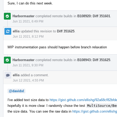
Sure, I can do this next week.
Harbormaster
completed remote builds in
B108920: Diff 351601
.
Jun 11 2021, 6:49 PM
ellis
updated this revision to
Diff 351625
.
Jun 11 2021, 8:12 PM
MIP instrumentation pass should happen before branch relaxation
Harbormaster
completed remote builds in
B108943: Diff 351625
.
Jun 11 2021, 9:30 PM
ellis
added a comment.
Jun 12 2021, 4:55 PM
@davidxl
I've added text size data to
https://gist.github.com/ellishg/92a68cf82
hopefully it is more clear. I randomly chose the test
MultiSource/Be
the size data. You can see the raw data in
https://gist.github.com/ell