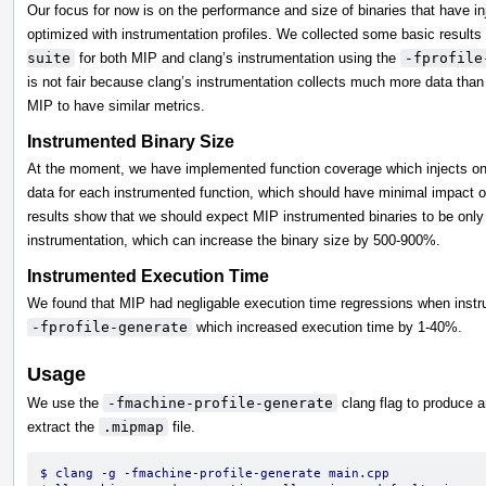
Our focus for now is on the performance and size of binaries that have in
optimized with instrumentation profiles. We collected some basic result
suite
for both MIP and clang’s instrumentation using the
-fprofile
is not fair because clang’s instrumentation collects much more data than
MIP to have similar metrics.
Instrumented Binary Size
At the moment, we have implemented function coverage which injects one
data for each instrumented function, which should have minimal impact on
results show that we should expect MIP instrumented binaries to be only 
instrumentation, which can increase the binary size by 500-900%.
Instrumented Execution Time
We found that MIP had negligable execution time regressions when instrum
-fprofile-generate
which increased execution time by 1-40%.
Usage
We use the
-fmachine-profile-generate
clang flag to produce 
extract the
.mipmap
file.
$ clang -g -fmachine-profile-generate main.cpp