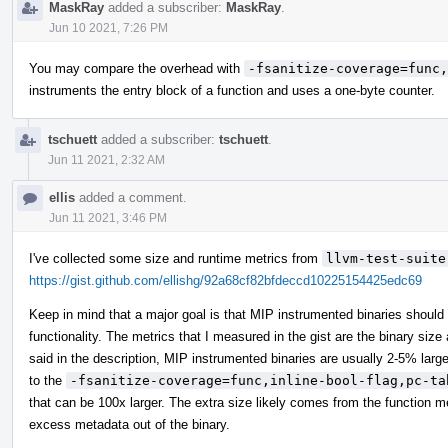
MaskRay
added a subscriber:
MaskRay
.
Jun 10 2021, 7:26 PM
You may compare the overhead with
-fsanitize-coverage=func,
instruments the entry block of a function and uses a one-byte counter.
tschuett
added a subscriber:
tschuett
.
Jun 11 2021, 2:32 AM
ellis
added a comment.
Jun 11 2021, 3:46 PM
I've collected some size and runtime metrics from
llvm-test-suite
https://gist.github.com/ellishg/92a68cf82bfdeccd10225154425edc69
Keep in mind that a major goal is that MIP instrumented binaries should b
functionality. The metrics that I measured in the gist are the binary size
said in the description, MIP instrumented binaries are usually 2-5% lar
to the
-fsanitize-coverage=func,inline-bool-flag,pc-ta
that can be 100x larger. The extra size likely comes from the function me
excess metadata out of the binary.