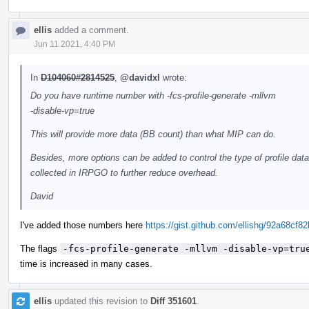
ellis
added a comment.
Jun 11 2021, 4:40 PM
In
D104060#2814525
,
@davidxl
wrote:
Do you have runtime number with -fcs-profile-generate -mllvm
-disable-vp=true
This will provide more data (BB count) than what MIP can do.
Besides, more options can be added to control the type of profile data
collected in IRPGO to further reduce overhead.
David
I've added those numbers here
https://gist.github.com/ellishg/92a68
The flags
-fcs-profile-generate -mllvm -disable-vp=tru
time is increased in many cases.
ellis
updated this revision to
Diff 351601
.