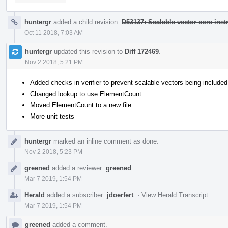
huntergr
added a child revision:
D53137: Scalable vector core inst
Oct 11 2018, 7:03 AM
huntergr
updated this revision to
Diff 172469
.
Nov 2 2018, 5:21 PM
Added checks in verifier to prevent scalable vectors being included 
Changed lookup to use ElementCount
Moved ElementCount to a new file
More unit tests
huntergr
marked an inline comment as done.
Nov 2 2018, 5:23 PM
greened
added a reviewer:
greened
.
Mar 7 2019, 1:54 PM
Herald
added a subscriber:
jdoerfert
.
·
View Herald Transcript
Mar 7 2019, 1:54 PM
greened
added a comment.