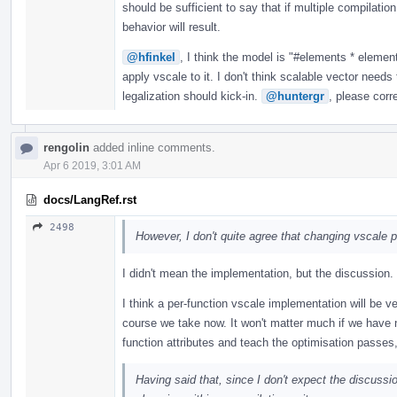
should be sufficient to say that if multiple compilation
behavior will result.
@hfinkel
, I think the model is "#elements * element
apply vscale to it. I don't think scalable vector needs
legalization should kick-in.
@huntergr
, please corr
rengolin
added inline comments.
Apr 6 2019, 3:01 AM
docs/LangRef.rst
2498
However, I don't quite agree that changing vscale p
I didn't mean the implementation, but the discussion.
I think a per-function vscale implementation will be v
course we take now. It won't matter much if we have nat
function attributes and teach the optimisation passes,
Having said that, since I don't expect the discuss