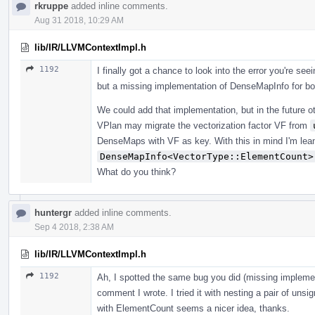
rkruppe
added inline comments.
Aug 31 2018, 10:29 AM
lib/IR/LLVMContextImpl.h
1192
I finally got a chance to look into the error you're see
but a missing implementation of DenseMapInfo for bo
We could add that implementation, but in the future 
VPlan may migrate the vectorization factor VF from
DenseMaps with VF as key. With this in mind I'm lea
DenseMapInfo<VectorType::ElementCount>
What do you think?
huntergr
added inline comments.
Sep 4 2018, 2:38 AM
lib/IR/LLVMContextImpl.h
1192
Ah, I spotted the same bug you did (missing implement
comment I wrote. I tried it with nesting a pair of unsi
with ElementCount seems a nicer idea, thanks.