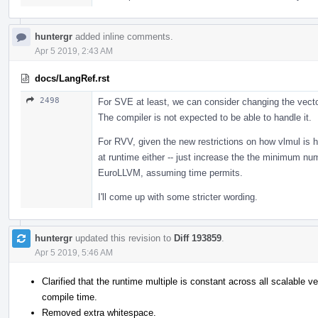
huntergr
added inline comments.
Apr 5 2019, 2:43 AM
docs/LangRef.rst
2498
For SVE at least, we can consider changing the vecto
The compiler is not expected to be able to handle it.
For RVV, given the new restrictions on how vlmul is h
at runtime either -- just increase the the minimum num
EuroLLVM, assuming time permits.
I'll come up with some stricter wording.
huntergr
updated this revision to
Diff 193859
.
Apr 5 2019, 5:46 AM
Clarified that the runtime multiple is constant across all scalable v
compile time.
Removed extra whitespace.