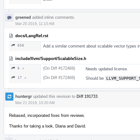
greened
added inline comments.
Mar 20 2019, 11:10 AM
docs/LangRef.rst
650
Add a similar comment about scalable vector types i
include/llvm/Support/ScalableSize.h
(On Diff #172469)
6 ↗
Needs updated license.
(On Diff #172469)
17 ↗
Should be
LLVM_SUPPORT_
huntergr
updated this revision to
Diff 191733
.
Mar 21 2019, 10:20 AM
Rebased, incorporated fixes from reviews.
Thanks for taking a look, Diana and David.