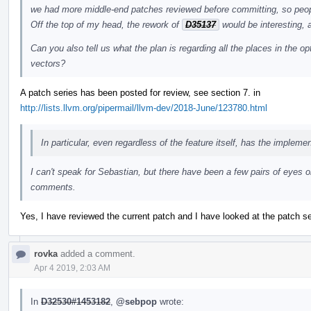
we had more middle-end patches reviewed before committing, so peopl
Off the top of my head, the rework of
D35137
would be interesting, 
Can you also tell us what the plan is regarding all the places in the 
vectors?
A patch series has been posted for review, see section 7. in
http://lists.llvm.org/pipermail/llvm-dev/2018-June/123780.html
In particular, even regardless of the feature itself, has the impleme
I can't speak for Sebastian, but there have been a few pairs of eyes 
comments.
Yes, I have reviewed the current patch and I have looked at the patch se
rovka
added a comment.
Apr 4 2019, 2:03 AM
In
D32530#1453182
,
@sebpop
wrote: