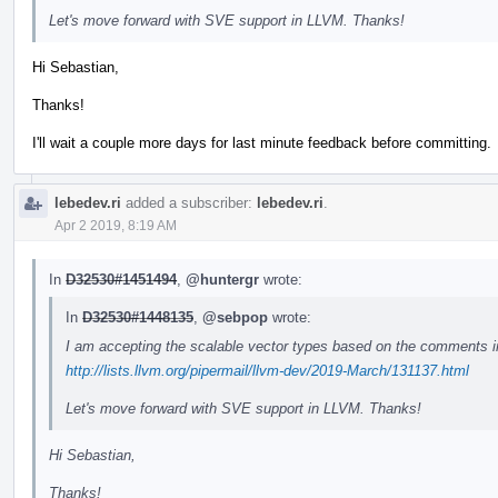
Let's move forward with SVE support in LLVM. Thanks!
Hi Sebastian,
Thanks!
I'll wait a couple more days for last minute feedback before committing.
lebedev.ri
added a subscriber:
lebedev.ri
.
Apr 2 2019, 8:19 AM
In
D32530#1451494
,
@huntergr
wrote:
In
D32530#1448135
,
@sebpop
wrote:
I am accepting the scalable vector types based on the comments i
http://lists.llvm.org/pipermail/llvm-dev/2019-March/131137.html
Let's move forward with SVE support in LLVM. Thanks!
Hi Sebastian,
Thanks!