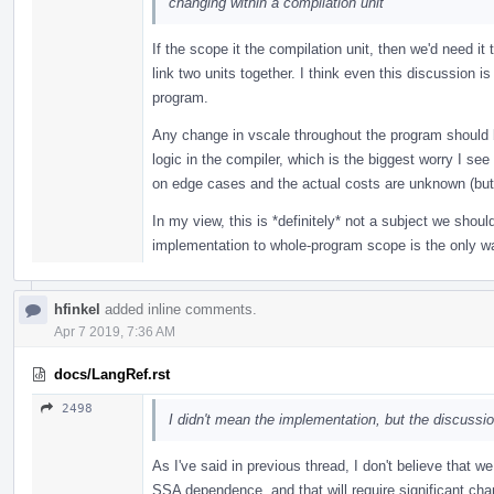
changing within a compilation unit
If the scope it the compilation unit, then we'd need it 
link two units together. I think even this discussion 
program.
Any change in vscale throughout the program should 
logic in the compiler, which is the biggest worry I see
on edge cases and the actual costs are unknown (but v
In my view, this is *definitely* not a subject we should
implementation to whole-program scope is the only w
hfinkel
added inline comments.
Apr 7 2019, 7:36 AM
docs/LangRef.rst
2498
I didn't mean the implementation, but the discussio
As I've said in previous thread, I don't believe that
SSA dependence, and that will require significant ch