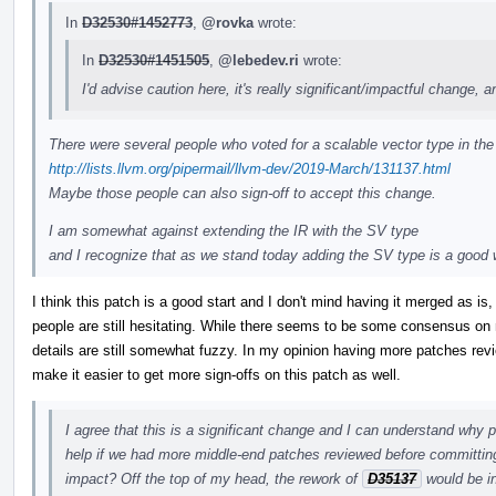
In
D32530#1452773
,
@rovka
wrote:
In
D32530#1451505
,
@lebedev.ri
wrote:
I'd advise caution here, it's really significant/impactful change, an
There were several people who voted for a scalable vector type in the 
http://lists.llvm.org/pipermail/llvm-dev/2019-March/131137.html
Maybe those people can also sign-off to accept this change.
I am somewhat against extending the IR with the SV type
and I recognize that as we stand today adding the SV type is a goo
I think this patch is a good start and I don't mind having it merged as i
people are still hesitating. While there seems to be some consensus on 
details are still somewhat fuzzy. In my opinion having more patches rev
make it easier to get more sign-offs on this patch as well.
I agree that this is a significant change and I can understand why p
help if we had more middle-end patches reviewed before committing
impact? Off the top of my head, the rework of
D35137
would be in