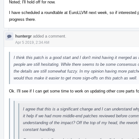
Noted; I'll hold off for now.
I have scheduled a roundtable at EuroLLVM next week, so if interested
progress there.
huntergr
added a comment.
Apr 5 2019, 2:34 AM
I think this patch is a good start and I don't mind having it merged as
people are still hesitating. While there seems to be some consensus 
the details are still somewhat fuzzy. In my opinion having more patch
would thus make it easier to get more sign-offs on this patch as well.
Ok. I'll see if I can get some time to work on updating other core parts fo
I agree that this is a significant change and I can understand w
it help if we had more middle-end patches reviewed before commi
understanding of the impact? Off the top of my head, the rework
constant handling.