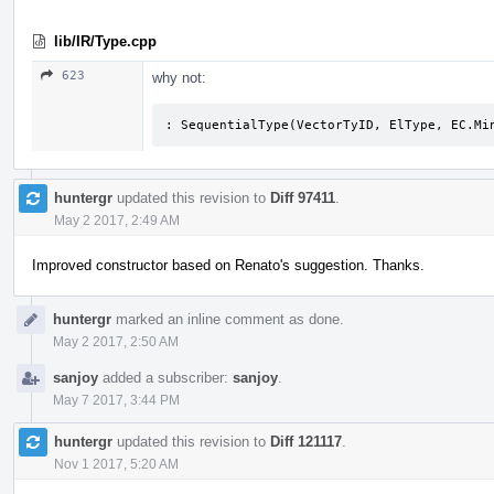
lib/IR/Type.cpp
623
why not:
: SequentialType(VectorTyID, ElType, EC.Mi
huntergr
updated this revision to
Diff 97411
.
May 2 2017, 2:49 AM
Improved constructor based on Renato's suggestion. Thanks.
huntergr
marked an inline comment as done.
May 2 2017, 2:50 AM
sanjoy
added a subscriber:
sanjoy
.
May 7 2017, 3:44 PM
huntergr
updated this revision to
Diff 121117
.
Nov 1 2017, 5:20 AM