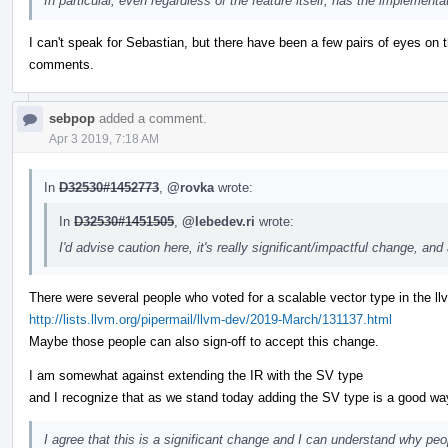
In particular, even regardless of the feature itself, has the implementa
I can't speak for Sebastian, but there have been a few pairs of eyes on 
comments.
sebpop
added a comment.
Apr 3 2019, 7:18 AM
In
D32530#1452773
,
@rovka
wrote:
In
D32530#1451505
,
@lebedev.ri
wrote:
I'd advise caution here, it's really significant/impactful change, and 
There were several people who voted for a scalable vector type in the llv
http://lists.llvm.org/pipermail/llvm-dev/2019-March/131137.html
Maybe those people can also sign-off to accept this change.
I am somewhat against extending the IR with the SV type
and I recognize that as we stand today adding the SV type is a good 
I agree that this is a significant change and I can understand why peop