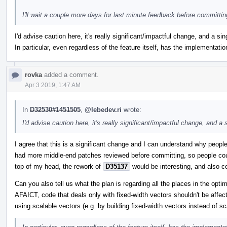
I'll wait a couple more days for last minute feedback before committin
I'd advise caution here, it's really significant/impactful change, and a sing
In particular, even regardless of the feature itself, has the implementati
rovka
added a comment.
Apr 3 2019, 1:47 AM
In
D32530#1451505
,
@lebedev.ri
wrote:
I'd advise caution here, it's really significant/impactful change, and a s
I agree that this is a significant change and I can understand why people
had more middle-end patches reviewed before committing, so people coul
top of my head, the rework of
D35137
would be interesting, and also c
Can you also tell us what the plan is regarding all the places in the op
AFAICT, code that deals only with fixed-width vectors shouldn't be affec
using scalable vectors (e.g. by building fixed-width vectors instead of sc