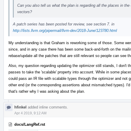
Can you also tell us what the plan is regarding all the places in t
vectors?
A patch series has been posted for review, see section 7. in
http://lists.llvm.org/pipermail/llvm-dev/2018-June/123780.html
My understanding is that Graham is reworking some of those. Some we
since, and in any case there has been some back-and-forth on the mailing
rebase/update all the patches that are still relevant so people can see th
Also, my question regarding updating the optimizer still stands, I don't t
passes to take the 'scalable' property into account. While in some places 
could pass an IR file with scalable types through the optimizer and not g
other end (or the corresponding assertions about mismatched types). I'd 
that's rather why I was asking about the plan.
hfinkel
added inline comments.
Apr 4 2019, 9:12 AM
docs/LangRef.rst