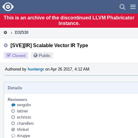
Home
Pag
Men
This is an archive of the discontinued LLVM Phabricator
instance.
D32530
[SVE][IR] Scalable Vector IR Type
Closed
Public
Authored by
huntergr
on Apr 26 2017, 4:12 AM.
Details
Reviewers
rengolin
lattner
echristo
chandlerc
hfinkel
rkruppe