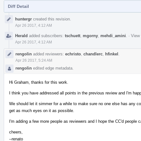
Diff Detail
Event
huntergr
created this revision.
Timeline
Apr 26 2017, 4:12 AM
Herald
added subscribers:
tschuett
,
mgorny
,
mehdi_amini
.
·
View 
Apr 26 2017, 4:12 AM
rengolin
added reviewers:
echristo
,
chandlerc
,
hfinkel
.
Apr 26 2017, 5:24 AM
rengolin
edited edge metadata.
Hi Graham, thanks for this work.
I think you have addressed all points in the previous review and I'm happ
We should let it simmer for a while to make sure no one else has any c
get as much eyes on it as possible.
I'm adding a few more people as reviewers and I hope the CC'd people c
cheers,
--renato