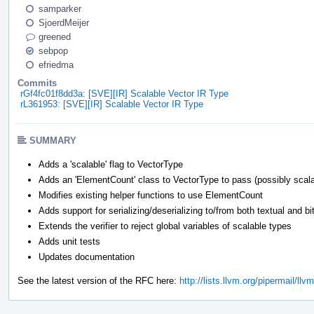
samparker
SjoerdMeijer
greened
sebpop
efriedma
Commits
rGf4fc01f8dd3a: [SVE][IR] Scalable Vector IR Type
rL361953: [SVE][IR] Scalable Vector IR Type
SUMMARY
Adds a 'scalable' flag to VectorType
Adds an 'ElementCount' class to VectorType to pass (possibly scalab
Modifies existing helper functions to use ElementCount
Adds support for serializing/deserializing to/from both textual and b
Extends the verifier to reject global variables of scalable types
Adds unit tests
Updates documentation
See the latest version of the RFC here:
http://lists.llvm.org/pipermail/l