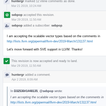
huntergr
marked 12 inline comments as done.
Mar 21 2019, 10:24 AM
sebpop
accepted this revision.
Mar 29 2019, 11:50 AM
sebpop
added a subscriber:
sebpop
.
I am accepting the scalable vector types based on the comments in
http://lists.llvm.org/pipermail/llvm-dev/2019-March/131137.html
Let's move forward with SVE support in LLVM. Thanks!
This revision is now accepted and ready to land.
Mar 29 2019, 11:50 AM
huntergr
added a comment.
Apr 2 2019, 8:09 AM
In
D32530#1448135
,
@sebpop
wrote:
I am accepting the scalable vector types based on the comments in
http://lists.llvm.org/pipermail/llvm-dev/2019-March/131137.html