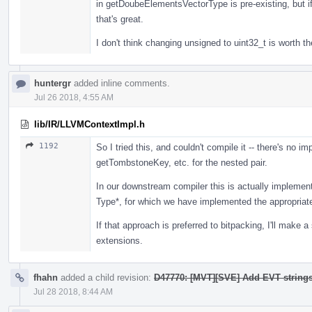
in getDoubeElementsVectorType is pre-existing, but if
that's great.
I don't think changing unsigned to uint32_t is worth the
huntergr
added inline comments.
Jul 26 2018, 4:55 AM
lib/IR/LLVMContextImpl.h
1192
So I tried this, and couldn't compile it -- there's no
getTombstoneKey, etc. for the nested pair.
In our downstream compiler this is actually implemen
Type*, for which we have implemented the appropria
If that approach is preferred to bitpacking, I'll mak
extensions.
fhahn
added a child revision:
D47770: [MVT][SVE] Add EVT string
Jul 28 2018, 8:44 AM