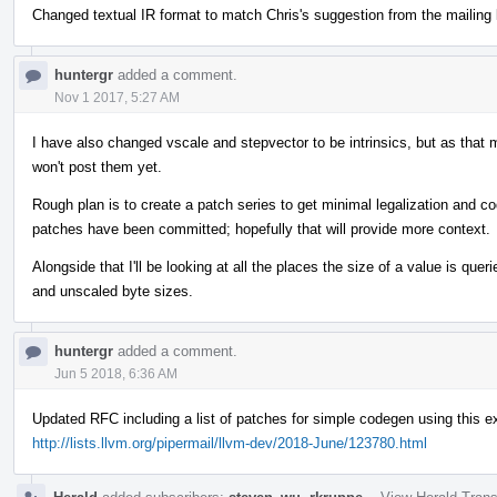
Changed textual IR format to match Chris's suggestion from the mailing l
huntergr
added a comment.
Nov 1 2017, 5:27 AM
I have also changed vscale and stepvector to be intrinsics, but as that m
won't post them yet.
Rough plan is to create a patch series to get minimal legalization and
patches have been committed; hopefully that will provide more context.
Alongside that I'll be looking at all the places the size of a value is quer
and unscaled byte sizes.
huntergr
added a comment.
Jun 5 2018, 6:36 AM
Updated RFC including a list of patches for simple codegen using this 
http://lists.llvm.org/pipermail/llvm-dev/2018-June/123780.html