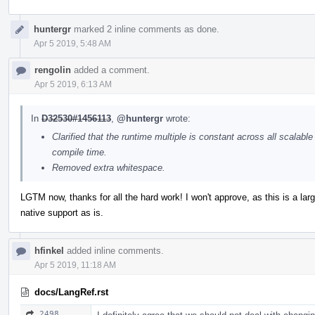
huntergr
marked 2 inline comments as done.
Apr 5 2019, 5:48 AM
rengolin
added a comment.
Apr 5 2019, 6:13 AM
In
D32530#1456113
,
@huntergr
wrote:
Clarified that the runtime multiple is constant across all scalabl
compile time.
Removed extra whitespace.
LGTM now, thanks for all the hard work! I won't approve, as this is a lar
native support as is.
hfinkel
added inline comments.
Apr 5 2019, 11:18 AM
docs/LangRef.rst
2498