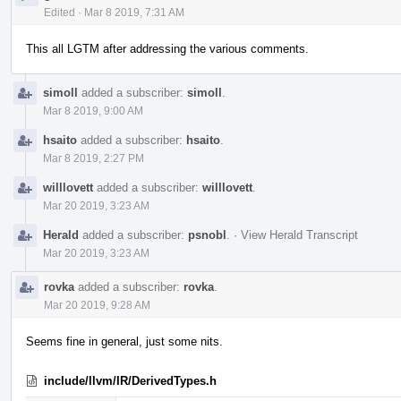
Edited
·
Mar 8 2019, 7:31 AM
This all LGTM after addressing the various comments.
simoll
added a subscriber:
simoll
.
Mar 8 2019, 9:00 AM
hsaito
added a subscriber:
hsaito
.
Mar 8 2019, 2:27 PM
willlovett
added a subscriber:
willlovett
.
Mar 20 2019, 3:23 AM
Herald
added a subscriber:
psnobl
.
·
View Herald Transcript
Mar 20 2019, 3:23 AM
rovka
added a subscriber:
rovka
.
Mar 20 2019, 9:28 AM
Seems fine in general, just some nits.
include/llvm/IR/DerivedTypes.h