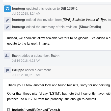
huntergr
updated this revision to
Diff 155640
.
Jul 16 2018, 3:24 AM
huntergr
retitled this revision from
[SVE] Scalable Vector IR Type
t
huntergr
edited the summary of this revision.
(Show Details)
Indeed, we shouldn't allow scalable vectors to be globals. I've added a che
update to the langref. Thanks.
fhahn
added a subscriber:
fhahn
.
Jul 16 2018, 4:22 AM
rkruppe
added a comment.
Jul 16 2018, 6:10 AM
Thank you! I took another look and found two nits, sorry for not pointing 
Other than those nits I'd say "LGTM", but note that I currently have n
patches, so a LGTM from me probably isn't enough to commit.
include/llvm/IR/DerivedTypes.h