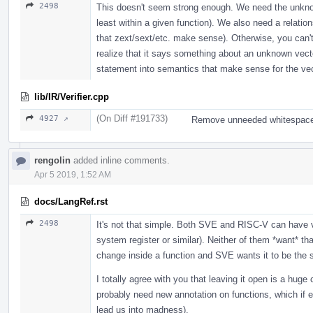
2498
This doesn't seem strong enough. We need the unknow
least within a given function). We also need a relatio
that zext/sext/etc. make sense). Otherwise, you can't
realize that it says something about an unknown vecto
statement into semantics that make sense for the ve
lib/IR/Verifier.cpp
(On Diff #191733)
4927 ↗
Remove unneeded whitespace
rengolin
added inline comments.
Apr 5 2019, 1:52 AM
docs/LangRef.rst
2498
It's not that simple. Both SVE and RISC-V can have ve
system register or similar). Neither of them *want* th
change inside a function and SVE wants it to be the 
I totally agree with you that leaving it open is a hu
probably need new annotation on functions, which if e
lead us into madness).