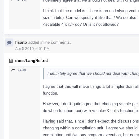
I definitely agree that we should not deal with chang
I think that the model is: There is an underlying vector
size in bits). Can we specify it like that? We do also
<scalable 4 x i3> do? Or is it not allowed?
hsaito
added inline comments.
Apr 5 2019, 4:01 PM
docs/LangRef.rst
2498
I definitely agree that we should not deal with cha
I agree that this will make things a lot simpler than al
function.
However, I don't quite agree that changing vscale per
do when function foo() with vscale=X calls function b
Having said that, since I don't expect the discussion
changing within a compilation unit, I agree we should
compilation unit (we say program execution, but compiler