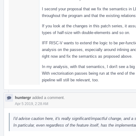
I second your proposal that we fix the semantics in 
throughout the program and that the existing relation
If you look at the changes in this patch series, it as
types of half-size with double-elements and so on.
IFF RISC-V wants to extend the logic to be per-funct
analysis on the passes, especially around inlining and 
right now and fix the semantics as proposed above.
In my analysis, with that semantics, I don't see a bi
With vectorisation passes being run at the end of the 
pipeline will still be relevant, too.
huntergr
added a comment.
Apr 5 2019, 2:28 AM
I'd advise caution here, it's really significant/impactful change, and a s
In particular, even regardless of the feature itself, has the implementa