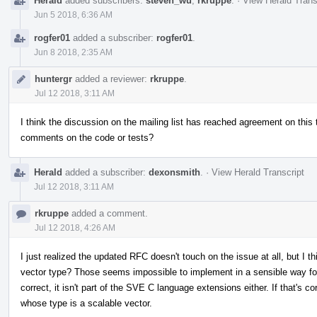
Herald
added subscribers:
steven_wu
,
rkruppe
.
·
View Herald Trans
Jun 5 2018, 6:36 AM
rogfer01
added a subscriber:
rogfer01
.
Jun 8 2018, 2:35 AM
huntergr
added a reviewer:
rkruppe
.
Jul 12 2018, 3:11 AM
I think the discussion on the mailing list has reached agreement on thi
comments on the code or tests?
Herald
added a subscriber:
dexonsmith
.
·
View Herald Transcript
Jul 12 2018, 3:11 AM
rkruppe
added a comment.
Jul 12 2018, 4:26 AM
I just realized the updated RFC doesn't touch on the issue at all, but I th
vector type? Those seems impossible to implement in a sensible way f
correct, it isn't part of the SVE C language extensions either. If that's cor
whose type is a scalable vector.