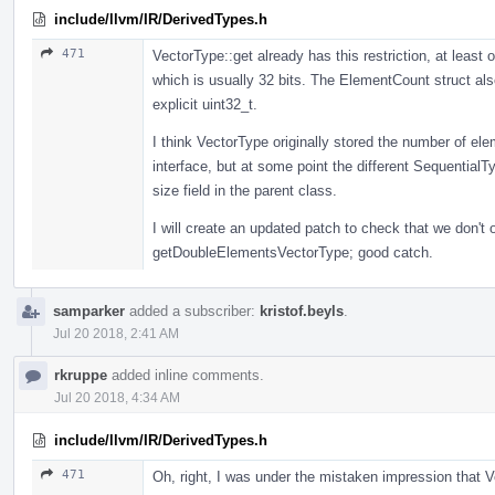
include/llvm/IR/DerivedTypes.h
471
VectorType::get already has this restriction, at least 
which is usually 32 bits. The ElementCount struct als
explicit uint32_t.
I think VectorType originally stored the number of ele
interface, but at some point the different SequentialT
size field in the parent class.
I will create an updated patch to check that we don't
getDoubleElementsVectorType; good catch.
samparker
added a subscriber:
kristof.beyls
.
Jul 20 2018, 2:41 AM
rkruppe
added inline comments.
Jul 20 2018, 4:34 AM
include/llvm/IR/DerivedTypes.h
471
Oh, right, I was under the mistaken impression that V