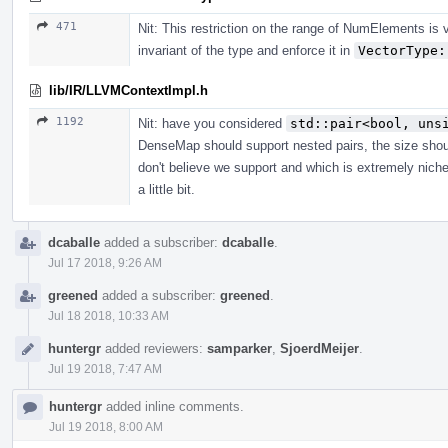
471
Nit: This restriction on the range of NumElements is 
invariant of the type and enforce it in
VectorType:
lib/IR/LLVMContextImpl.h
1192
Nit: have you considered
std::pair<bool, uns
DenseMap should support nested pairs, the size shoul
don't believe we support and which is extremely nich
a little bit.
dcaballe
added a subscriber:
dcaballe
.
Jul 17 2018, 9:26 AM
greened
added a subscriber:
greened
.
Jul 18 2018, 10:33 AM
huntergr
added reviewers:
samparker
,
SjoerdMeijer
.
Jul 19 2018, 7:47 AM
huntergr
added inline comments.
Jul 19 2018, 8:00 AM