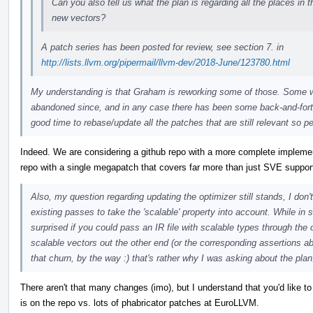
Can you also tell us what the plan is regarding all the places in
new vectors?
A patch series has been posted for review, see section 7. in
http://lists.llvm.org/pipermail/llvm-dev/2018-June/123780.html
My understanding is that Graham is reworking some of those. Some 
abandoned since, and in any case there has been some back-and-forth 
good time to rebase/update all the patches that are still relevant so p
Indeed. We are considering a github repo with a more complete implementa
repo with a single megapatch that covers far more than just SVE support)
Also, my question regarding updating the optimizer still stands, I don'
existing passes to take the 'scalable' property into account. While in s
surprised if you could pass an IR file with scalable types through the 
scalable vectors out the other end (or the corresponding assertions a
that churn, by the way :) that's rather why I was asking about the plan
There aren't that many changes (imo), but I understand that you'd like to 
is on the repo vs. lots of phabricator patches at EuroLLVM.