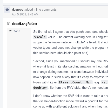
rkruppe
added inline comments.
Apr 5 2019, 2:41 AM
docs/LangRef.rst
2498
So first of all, I agree that this patch does (and shou
vscale
value. The current wording here in LangRef 
scope the "unknown integer multiple" is fixed. It shoul
vector types and does not change while the program
this section here should also point at it).
Second, since you mentioned it I should say: the RI
where (at least in its standard incarnation, without fur
to change during runtime, let alone between individual
now happen in such a way that it's easy to express the
types with higher
ElementCount::Min
, e.g.
<sc
double>
. So from the RVV side, there's no need a
I don't know whether the SVE folks want to take a shot
the vscale-per-function model wasn't a good fit for 
come up with a different solution if and when they tac