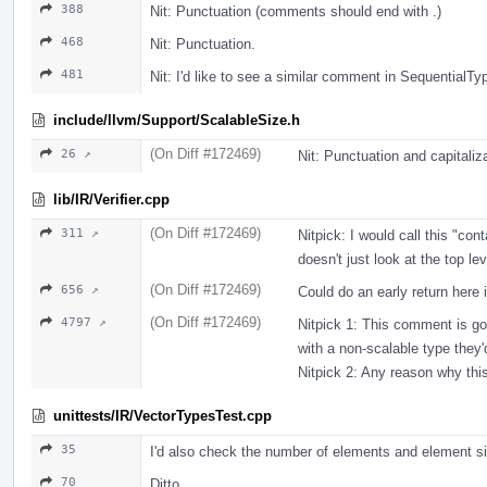
388
Nit: Punctuation (comments should end with .)
468
Nit: Punctuation.
481
Nit: I'd like to see a similar comment in Sequential
include/llvm/Support/ScalableSize.h
(On Diff #172469)
26 ↗
Nit: Punctuation and capitalizati
lib/IR/Verifier.cpp
(On Diff #172469)
311 ↗
Nitpick: I would call this "con
doesn't just look at the top lev
(On Diff #172469)
656 ↗
Could do an early return here 
(On Diff #172469)
4797 ↗
Nitpick 1: This comment is 
with a non-scalable type they'
Nitpick 2: Any reason why this 
unittests/IR/VectorTypesTest.cpp
35
I'd also check the number of elements and element siz
70
Ditto.