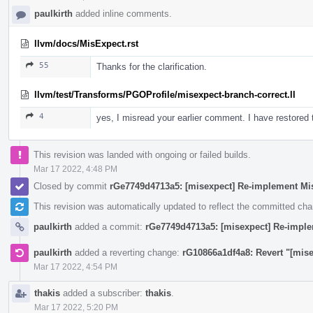
paulkirth
added inline comments.
llvm/docs/MisExpect.rst
55
Thanks for the clarification.
llvm/test/Transforms/PGOProfile/misexpect-branch-correct.ll
4
yes, I misread your earlier comment. I have restore
This revision was landed with ongoing or failed builds.
Mar 17 2022, 4:48 PM
Closed by commit
rGe7749d4713a5: [misexpect] Re-implement Mi
This revision was automatically updated to reflect the committed ch
paulkirth
added a commit:
rGe7749d4713a5: [misexpect] Re-impl
paulkirth
added a reverting change:
rG10866a1df4a8: Revert "[mis
Mar 17 2022, 4:54 PM
thakis
added a subscriber:
thakis
.
Mar 17 2022, 5:20 PM