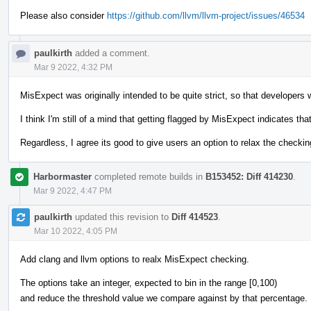
Please also consider
https://github.com/llvm/llvm-project/issues/46534
paulkirth
added a comment.
Mar 9 2022, 4:32 PM
MisExpect was originally intended to be quite strict, so that developers w
I think I'm still of a mind that getting flagged by MisExpect indicates th
Regardless, I agree its good to give users an option to relax the checking
Harbormaster
completed remote builds in
B153452: Diff 414230
.
Mar 9 2022, 4:47 PM
paulkirth
updated this revision to
Diff 414523
.
Mar 10 2022, 4:05 PM
Add clang and llvm options to realx MisExpect checking.
The options take an integer, expected to bin in the range [0,100)
and reduce the threshold value we compare against by that percentage.