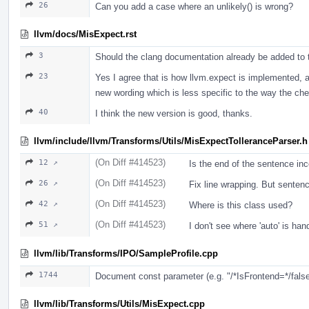
26
Can you add a case where an unlikely() is wrong?
llvm/docs/MisExpect.rst
3
Should the clang documentation already be added to thi
23
Yes I agree that is how llvm.expect is implemented, an
new wording which is less specific to the way the ch
40
I think the new version is good, thanks.
llvm/include/llvm/Transforms/Utils/MisExpectTolleranceParser.h
(On Diff #414523)
12 ↗
Is the end of the sentence inc
(On Diff #414523)
26 ↗
Fix line wrapping. But sentenc
(On Diff #414523)
42 ↗
Where is this class used?
(On Diff #414523)
51 ↗
I don't see where 'auto' is han
llvm/lib/Transforms/IPO/SampleProfile.cpp
1744
Document const parameter (e.g. "/*IsFrontend=*/false"
llvm/lib/Transforms/Utils/MisExpect.cpp