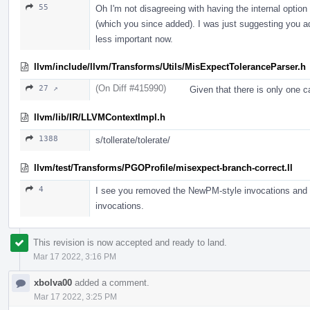
55
Oh I'm not disagreeing with having the internal option
(which you since added). I was just suggesting you add
less important now.
llvm/include/llvm/Transforms/Utils/MisExpectToleranceParser.h
(On Diff #415990)
27 ↗
Given that there is only one ca
llvm/lib/IR/LLVMContextImpl.h
1388
s/tollerate/tolerate/
llvm/test/Transforms/PGOProfile/misexpect-branch-correct.ll
4
I see you removed the NewPM-style invocations and kep
invocations.
This revision is now accepted and ready to land.
Mar 17 2022, 3:16 PM
xbolva00
added a comment.
Mar 17 2022, 3:25 PM