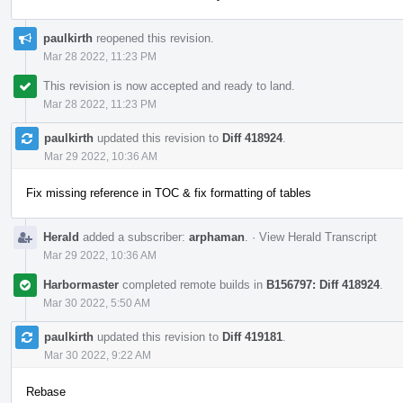
paulkirth
reopened this revision.
Mar 28 2022, 11:23 PM
This revision is now accepted and ready to land.
Mar 28 2022, 11:23 PM
paulkirth
updated this revision to
Diff 418924
.
Mar 29 2022, 10:36 AM
Fix missing reference in TOC & fix formatting of tables
Herald
added a subscriber:
arphaman
.
·
View Herald Transcript
Mar 29 2022, 10:36 AM
Harbormaster
completed remote builds in
B156797: Diff 418924
.
Mar 30 2022, 5:50 AM
paulkirth
updated this revision to
Diff 419181
.
Mar 30 2022, 9:22 AM
Rebase