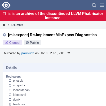
Home
Pag
Men
This is an archive of the discontinued LLVM Phabricator
instance.
D115907
[misexpect] Re-implement MisExpect Diagnostics
Closed
Public
Authored by
paulkirth
on Dec 16 2021, 2:01 PM.
Details
Reviewers
phosek
mcgrathr
leonardchan
lebedev.ri
denik
tejohnson