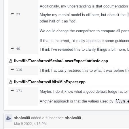
Additionally, my understanding is that documentation f
23
Maybe my mental model is off here, but doesn't the
other half of it as 'hot'.
We could change the comparison to compare all parts o
If that is incorrect, I'd really appreciate some guida
40
I think I've reworded this to clarify things a bit more, 
llvm/lib/Transforms/Scalar/LowerExpectIntrinsic.cpp
110
I think I actually restored this to what it was before t
llvm/lib/Transforms/Utils/MisExpect.cpp
171
Maybe. I don't know what a good default fudge factor
Another approach is that the values used by
llvm.
xbolva00
added a subscriber:
xbolva00
.
Mar 9 2022, 4:15 PM