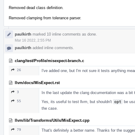
Removed dead class definition.
Removed clamping from tolerance parser.
paulkirth
marked 10 inline comments as done.
Mar 16 2022, 2:55 PM
paulkirth
added inline comments.
clang/test/Profile/misexpect-branch.c
26
I've added one, but I'm not sure it tests anything mean
llvm/docs/MisExpect.rst
3
In the last update the clang documentation was a bit 
55
Yes, its useful to test llvm, but shouldn't
opt
be usab
the case.
llvm/lib/Transforms/Utils/MisExpect.cpp
79
That's definitely a better name. Thanks for the sugges