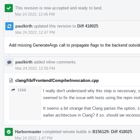
This revision is now accepted and ready to land.
Mar 24 2022, 12:46 PM
paulkirth
updated this revision to
Diff 418025
.
Mar 24 2022, 12:47 PM
Add missing GenerateArgs call to propagate flags to the backend outsid
paulkirth
added inline comments.
Mar 24 2022, 12:56 PM
clang/lib/Frontend/CompilerInvocation.cpp
1566
I really don't understand why this step is necessary, o
seemed to fix the issue with tests using the repro in
It seems a bit strange that Clang parses the option, s
earlier architecture in Clang? if so, should we reconsi
Harbormaster
completed remote builds in
B156129: Diff 418025
.
Mar 24 2022, 1:47 PM