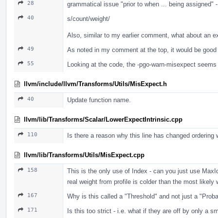
28
grammatical issue "prior to when ... being assigned" 
40
s/count/weight/
Also, similar to my earlier comment, what about an e
49
As noted in my comment at the top, it would be good 
55
Looking at the code, the -pgo-warn-misexpect seems t
llvm/include/llvm/Transforms/Utils/MisExpect.h
40
Update function name.
llvm/lib/Transforms/Scalar/LowerExpectIntrinsic.cpp
110
Is there a reason why this line has changed ordering 
llvm/lib/Transforms/Utils/MisExpect.cpp
158
This is the only use of Index - can you just use Max
real weight from profile is colder than the most like
167
Why is this called a "Threshold" and not just a "Proba
171
Is this too strict - i.e. what if they are off by only a 