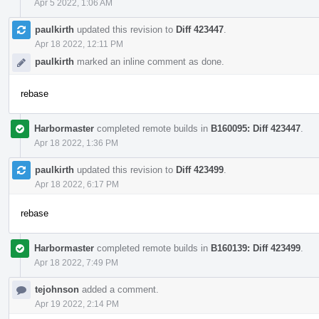
Apr 5 2022, 1:06 AM
paulkirth
updated this revision to
Diff 423447
.
Apr 18 2022, 12:11 PM
paulkirth
marked an inline comment as done.
rebase
Harbormaster
completed remote builds in
B160095: Diff 423447
.
Apr 18 2022, 1:36 PM
paulkirth
updated this revision to
Diff 423499
.
Apr 18 2022, 6:17 PM
rebase
Harbormaster
completed remote builds in
B160139: Diff 423499
.
Apr 18 2022, 7:49 PM
tejohnson
added a comment.
Apr 19 2022, 2:14 PM