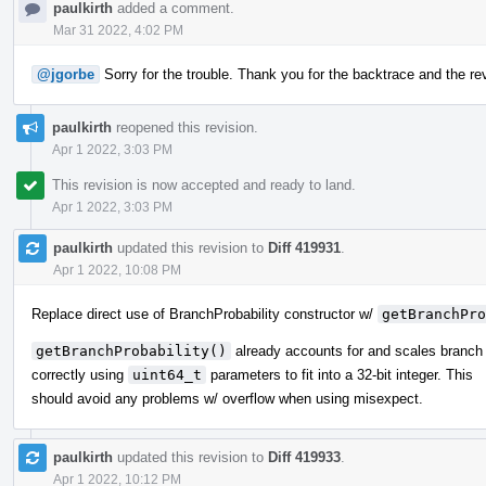
paulkirth
added a comment.
Mar 31 2022, 4:02 PM
@jgorbe
Sorry for the trouble. Thank you for the backtrace and the reve
paulkirth
reopened this revision.
Apr 1 2022, 3:03 PM
This revision is now accepted and ready to land.
Apr 1 2022, 3:03 PM
paulkirth
updated this revision to
Diff 419931
.
Apr 1 2022, 10:08 PM
Replace direct use of BranchProbability constructor w/
getBranchPro
getBranchProbability()
already accounts for and scales branch 
correctly using
uint64_t
parameters to fit into a 32-bit integer. This
should avoid any problems w/ overflow when using misexpect.
paulkirth
updated this revision to
Diff 419933
.
Apr 1 2022, 10:12 PM