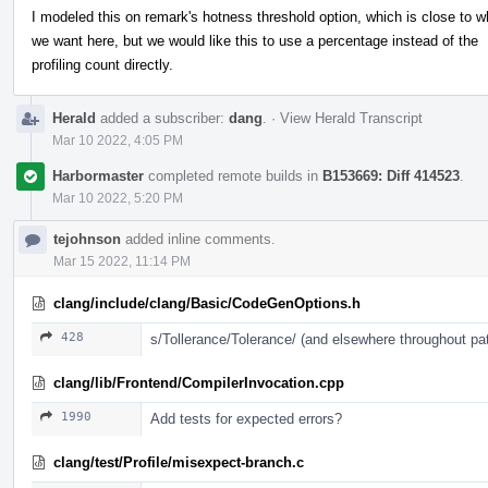
I modeled this on remark's hotness threshold option, which is close to w
we want here, but we would like this to use a percentage instead of the
profiling count directly.
Herald
added a subscriber:
dang
.
·
View Herald Transcript
Mar 10 2022, 4:05 PM
Harbormaster
completed remote builds in
B153669: Diff 414523
.
Mar 10 2022, 5:20 PM
tejohnson
added inline comments.
Mar 15 2022, 11:14 PM
clang/include/clang/Basic/CodeGenOptions.h
428
s/Tollerance/Tolerance/ (and elsewhere throughout pa
clang/lib/Frontend/CompilerInvocation.cpp
1990
Add tests for expected errors?
clang/test/Profile/misexpect-branch.c