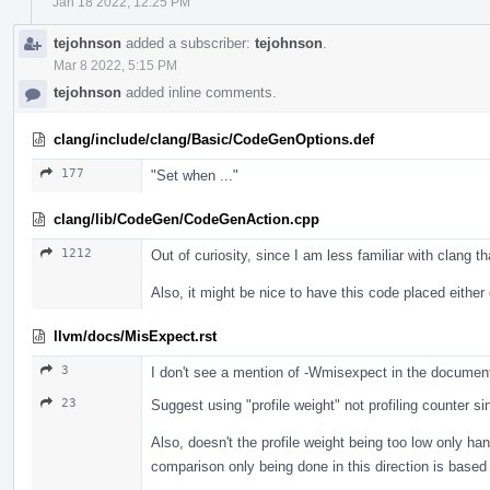
Jan 18 2022, 12:25 PM
tejohnson
added a subscriber:
tejohnson
.
Mar 8 2022, 5:15 PM
tejohnson
added inline comments.
clang/include/clang/Basic/CodeGenOptions.def
177
"Set when ..."
clang/lib/CodeGen/CodeGenAction.cpp
1212
Out of curiosity, since I am less familiar with clang 
Also, it might be nice to have this code placed either
llvm/docs/MisExpect.rst
3
I don't see a mention of -Wmisexpect in the documen
23
Suggest using "profile weight" not profiling counter s
Also, doesn't the profile weight being too low only h
comparison only being done in this direction is based 