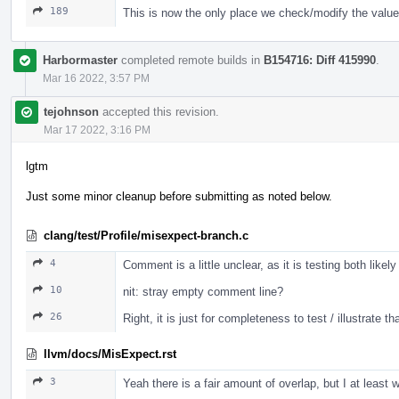
189
This is now the only place we check/modify the value
Harbormaster
completed remote builds in
B154716: Diff 415990
.
Mar 16 2022, 3:57 PM
tejohnson
accepted this revision.
Mar 17 2022, 3:16 PM
lgtm
Just some minor cleanup before submitting as noted below.
clang/test/Profile/misexpect-branch.c
4
Comment is a little unclear, as it is testing both likel
10
nit: stray empty comment line?
26
Right, it is just for completeness to test / illustrate t
llvm/docs/MisExpect.rst
3
Yeah there is a fair amount of overlap, but I at leas