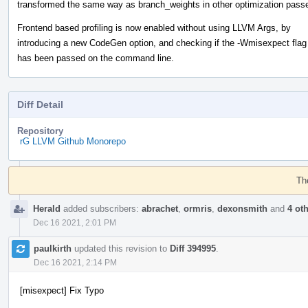
transformed the same way as branch_weights in other optimization pass
Frontend based profiling is now enabled without using LLVM Args, by
introducing a new CodeGen option, and checking if the -Wmisexpect flag
has been passed on the command line.
Diff Detail
Repository
rG LLVM Github Monorepo
Event
Timeline
Th
Herald
added subscribers:
abrachet
,
ormris
,
dexonsmith
and
4 ot
Dec 16 2021, 2:01 PM
paulkirth
updated this revision to
Diff 394995
.
Dec 16 2021, 2:14 PM
[misexpect] Fix Typo