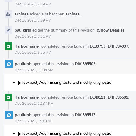
Dec 16 2021, 2:59 PM
srhines
added a subscriber:
srhines
.
Dec 16 2021, 3:29 PM
paulkirth
edited the summary of this revision.
(Show Details)
Dec 16 2021, 3:51 PM
Harbormaster
completed remote builds in
B139753: Diff 394997
.
Dec 16 2021, 3:55 PM
paulkirth
updated this revision to
Diff 395502
.
Dec 20 2021, 11:39 AM
[misexpect] Add missing tests and modify diagnostic
Harbormaster
completed remote builds in
B140121: Diff 395502
.
Dec 20 2021, 12:37 PM
paulkirth
updated this revision to
Diff 395517
.
Dec 20 2021, 1:18 PM
[misexpect] Add missing tests and modify diagnostic