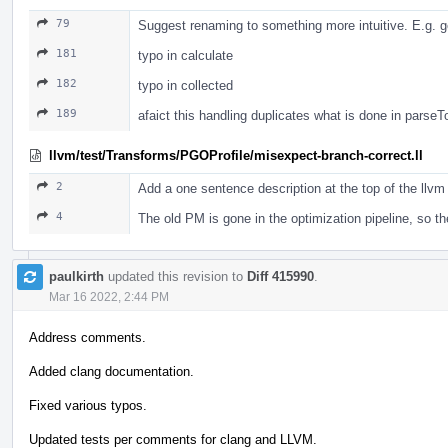
79
Suggest renaming to something more intuitive. E.g. g
181
typo in calculate
182
typo in collected
189
afaict this handling duplicates what is done in parse
llvm/test/Transforms/PGOProfile/misexpect-branch-correct.ll
2
Add a one sentence description at the top of the llvm 
4
The old PM is gone in the optimization pipeline, so 
paulkirth
updated this revision to
Diff 415990
.
Mar 16 2022, 2:44 PM
Address comments.
Added clang documentation.
Fixed various typos.
Updated tests per comments for clang and LLVM.