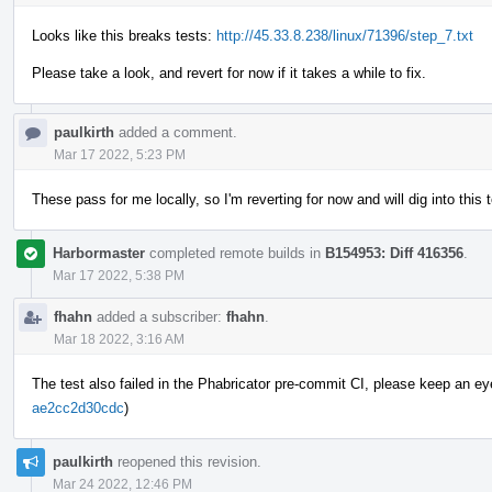
Looks like this breaks tests:
http://45.33.8.238/linux/71396/step_7.txt
Please take a look, and revert for now if it takes a while to fix.
paulkirth
added a comment.
Mar 17 2022, 5:23 PM
These pass for me locally, so I'm reverting for now and will dig into this
Harbormaster
completed remote builds in
B154953: Diff 416356
.
Mar 17 2022, 5:38 PM
fhahn
added a subscriber:
fhahn
.
Mar 18 2022, 3:16 AM
The test also failed in the Phabricator pre-commit CI, please keep an eye o
ae2cc2d30cdc
)
paulkirth
reopened this revision.
Mar 24 2022, 12:46 PM