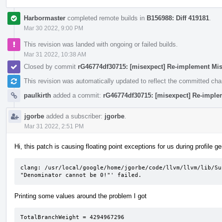
Harbormaster
completed remote builds in
B156988: Diff 419181
.
Mar 30 2022, 9:00 PM
This revision was landed with ongoing or failed builds.
Mar 31 2022, 10:38 AM
Closed by commit
rG46774df30715: [misexpect] Re-implement Mi
This revision was automatically updated to reflect the committed ch
paulkirth
added a commit:
rG46774df30715: [misexpect] Re-imple
jgorbe
added a subscriber:
jgorbe
.
Mar 31 2022, 2:51 PM
Hi, this patch is causing floating point exceptions for us during profile g
clang: /usr/local/google/home/jgorbe/code/llvm/llvm/lib/Su
"Denominator cannot be 0!"' failed.
Printing some values around the problem I got
TotalBranchWeight = 4294967296                   
