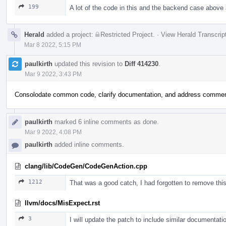
199
A lot of the code in this and the backend case above 
Herald
added a project:
Restricted Project
.
·
View Herald Transcrip
Mar 8 2022, 5:15 PM
paulkirth
updated this revision to
Diff 414230
.
Mar 9 2022, 3:43 PM
Consolodate common code, clarify documentation, and address comme
paulkirth
marked 6 inline comments as done.
Mar 9 2022, 4:08 PM
paulkirth
added inline comments.
clang/lib/CodeGen/CodeGenAction.cpp
1212
That was a good catch, I had forgotten to remove this a
llvm/docs/MisExpect.rst
3
I will update the patch to include similar documentatio