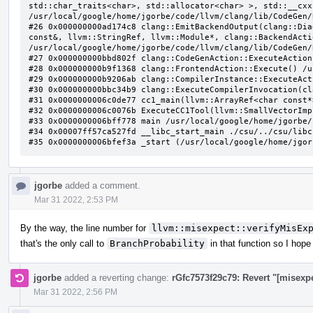
jgorbe
added a comment.
Mar 31 2022, 2:53 PM
By the way, the line number for
llvm::misexpect::verifyMisEx
that's the only call to
BranchProbability
in that function so I hope
jgorbe
added a reverting change:
rGfc7573f29c79: Revert "[misexp
Mar 31 2022, 2:56 PM