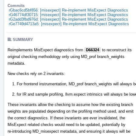
Commits
rGbac6cd5bf856: [misexpect] Re-implement MisExpect Diagnostics
rG46774df30715: [misexpect] Re-implement MisExpect Diagnostics
rG2add3fbd976d: [misexpect] Re-implement MisExpect Diagnostics
rGe7749d4713a5: [misexpect] Re-implement MisExpect Diagnostics
SUMMARY
Reimplements MisExpect diagnostics from
D66324
to reconstruct its
original checking methodology only using MD_prof branch_weights
metadata.
New checks rely on 2 invariants:
For frontend instrumentation, MD_prof branch_weights will always be
for IR and sample profiling, llvm.expect intrinsics will always be lo
These invariants allow the checking to assume how the existing branch
weights are populated depending on the profiling method used, and emit
the correct diagnostics. If these invariants are ever invalidated, the
MisExpect related checks would need to be updated, potentially by
re-introducing MD_misexpect metadata, and ensuring it always will be