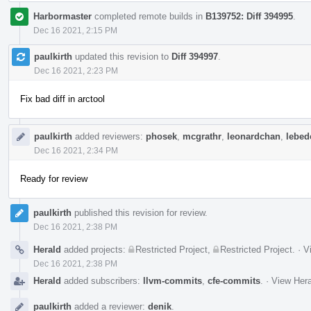
Harbormaster
completed remote builds in
B139752: Diff 394995
.
Dec 16 2021, 2:15 PM
paulkirth
updated this revision to
Diff 394997
.
Dec 16 2021, 2:23 PM
Fix bad diff in arctool
paulkirth
added reviewers:
phosek
,
mcgrathr
,
leonardchan
,
lebede
Dec 16 2021, 2:34 PM
Ready for review
paulkirth
published this revision for review.
Dec 16 2021, 2:38 PM
Herald
added projects:
Restricted Project
,
Restricted Project
.
·
V
Dec 16 2021, 2:38 PM
Herald
added subscribers:
llvm-commits
,
cfe-commits
.
·
View Hera
paulkirth
added a reviewer:
denik
.