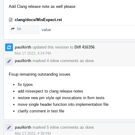
Add Clang release note as well please.
clang/docs/MisExpect.rst
59
value
paulkirth
updated this revision to
Diff 416356
.
Mar 17 2022, 4:34 PM
paulkirth
marked 4 inline comments as done.
Fixup remaining outstanding issues
fix typos
add misexpect to clang release notes
restore new pm style opt invocations in llvm tests
move single header function into implementation file
clarify comment in test file
paulkirth
marked 5 inline comments as done.
Mar 17 2022, 4:39 PM