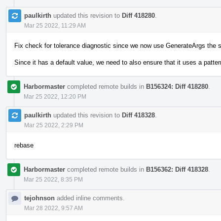
paulkirth
updated this revision to
Diff 418280
.
Mar 25 2022, 11:29 AM
Fix check for tolerance diagnostic since we now use GenerateArgs the 
Since it has a default value, we need to also ensure that it uses a pattern
Harbormaster
completed remote builds in
B156324: Diff 418280
.
Mar 25 2022, 12:20 PM
paulkirth
updated this revision to
Diff 418328
.
Mar 25 2022, 2:29 PM
rebase
Harbormaster
completed remote builds in
B156362: Diff 418328
.
Mar 25 2022, 8:35 PM
tejohnson
added inline comments.
Mar 28 2022, 9:57 AM