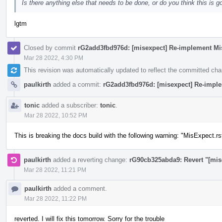
Is there anything else that needs to be done, or do you think this is g
lgtm
Closed by commit
rG2add3fbd976d: [misexpect] Re-implement Mi
Mar 28 2022, 4:30 PM
This revision was automatically updated to reflect the committed ch
paulkirth
added a commit:
rG2add3fbd976d: [misexpect] Re-impl
tonic
added a subscriber:
tonic
.
Mar 28 2022, 10:52 PM
This is breaking the docs build with the following warning: "MisExpect.rs
paulkirth
added a reverting change:
rG90cb325abda9: Revert "[mis
Mar 28 2022, 11:21 PM
paulkirth
added a comment.
Mar 28 2022, 11:22 PM
reverted. I will fix this tomorrow. Sorry for the trouble