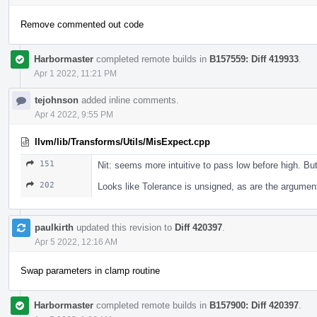
Remove commented out code
Harbormaster
completed remote builds in
B157559: Diff 419933
.
Apr 1 2022, 11:21 PM
tejohnson
added inline comments.
Apr 4 2022, 9:55 PM
llvm/lib/Transforms/Utils/MisExpect.cpp
151
Nit: seems more intuitive to pass low before high. Bu
202
Looks like Tolerance is unsigned, as are the argumen
paulkirth
updated this revision to
Diff 420397
.
Apr 5 2022, 12:16 AM
Swap parameters in clamp routine
Harbormaster
completed remote builds in
B157900: Diff 420397
.