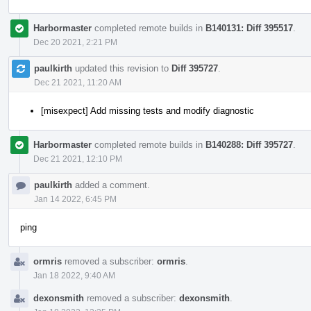
Harbormaster
completed remote builds in
B140131: Diff 395517
.
Dec 20 2021, 2:21 PM
paulkirth
updated this revision to
Diff 395727
.
Dec 21 2021, 11:20 AM
[misexpect] Add missing tests and modify diagnostic
Harbormaster
completed remote builds in
B140288: Diff 395727
.
Dec 21 2021, 12:10 PM
paulkirth
added a comment.
Jan 14 2022, 6:45 PM
ping
ormris
removed a subscriber:
ormris
.
Jan 18 2022, 9:40 AM
dexonsmith
removed a subscriber:
dexonsmith
.