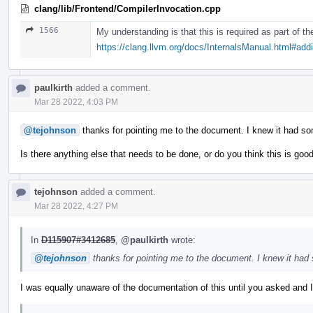
clang/lib/Frontend/CompilerInvocation.cpp
1566
My understanding is that this is required as part of 
https://clang.llvm.org/docs/InternalsManual.html#ad
paulkirth
added a comment.
Mar 28 2022, 4:03 PM
@tejohnson
thanks for pointing me to the document. I knew it had s
Is there anything else that needs to be done, or do you think this is goo
tejohnson
added a comment.
Mar 28 2022, 4:27 PM
In
D115907#3412685
,
@paulkirth
wrote:
@tejohnson
thanks for pointing me to the document. I knew it had
I was equally unaware of the documentation of this until you asked and I