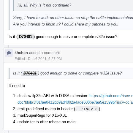
Hi, all. Why is it not continued?
Sorry, I have to work on other tasks so stop the rv32e implementation
Are you interest to finish it? I could share my patches to you.
Is it (
D70401
) good enough to solve or complete rv32e issue?
khchen
added a comment.
Edited
·
Dec 6 2021, 6:27 PM
Is it (
D70401
) good enough to solve or complete rv32e issue?
It need to
disallow ilp32e ABI with D ISA extension.
https://github.com/riscv-n
doc/blob/3f81fae0412bb9ad4002a4ade508be7aa5e1599b/riscv-cc.ado
emit predefined marco in header (
__riscv_e
)
markSuperRegs for X16-X31
update tests after rebase on main.