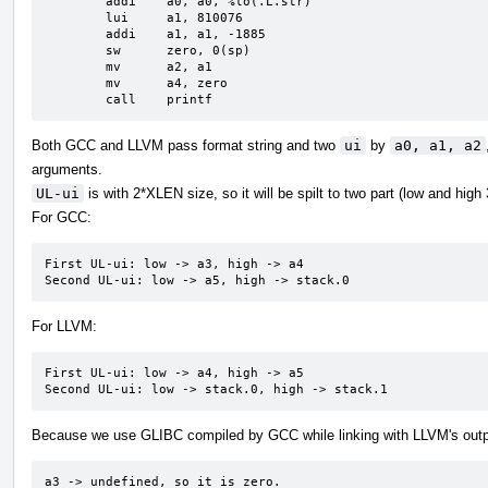
	addi	a0, a0, %lo(.L.str)

	lui	a1, 810076

	addi	a1, a1, -1885

	sw	zero, 0(sp)

	mv	a2, a1

	mv	a4, zero

	call	printf
Both GCC and LLVM pass format string and two
ui
by
a0, a1, a2
arguments.
UL-ui
is with 2*XLEN size, so it will be spilt to two part (low and high
For GCC:
First UL-ui: low -> a3, high -> a4

Second UL-ui: low -> a5, high -> stack.0
For LLVM:
First UL-ui: low -> a4, high -> a5

Second UL-ui: low -> stack.0, high -> stack.1
Because we use GLIBC compiled by GCC while linking with LLVM's outp
a3 -> undefined, so it is zero.
