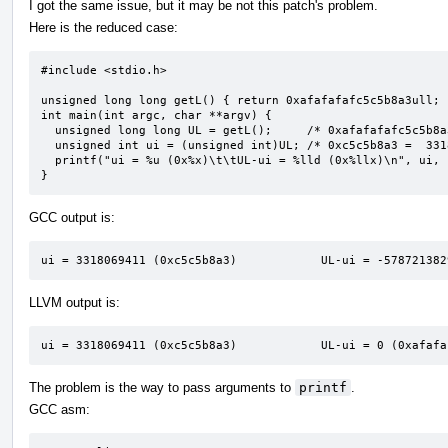
I got the same issue, but it may be not this patch's problem.
Here is the reduced case:
#include <stdio.h>

unsigned long long getL() { return 0xafafafafc5c5b8a3ull; }
int main(int argc, char **argv) {

  unsigned long long UL = getL();     /* 0xafafafafc5c5b8a3 */

  unsigned int ui = (unsigned int)UL; /* 0xc5c5b8a3 =  3318069411 */

  printf("ui = %u (0x%x)\t\tUL-ui = %lld (0x%llx)\n", ui, ui, UL - ui, UL - ui);

}
GCC output is:
ui = 3318069411 (0xc5c5b8a3)            UL-ui = -578721382
LLVM output is:
ui = 3318069411 (0xc5c5b8a3)            UL-ui = 0 (0xafafa
The problem is the way to pass arguments to
printf
.
GCC asm: