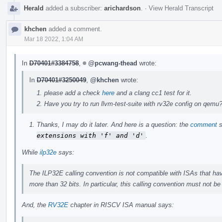
Herald
added a subscriber:
arichardson
.
·
View Herald Transcript
khchen
added a comment.
Mar 18 2022, 1:04 AM
In
D70401#3384758
,
@pcwang-thead
wrote:
In
D70401#3250049
,
@khchen
wrote:
please add a check
here
and a clang cc1 test for it.
Have you try to run llvm-test-suite with rv32e config on qemu
Thanks, I may do it later. And here is a question: the
comment
s
extensions with 'f' and 'd'
.
While
ilp32e
says:
The ILP32E calling convention is not compatible with ISAs that have
more than 32 bits. In particular, this calling convention must not b
And, the
RV32E
chapter in RISCV ISA manual says: