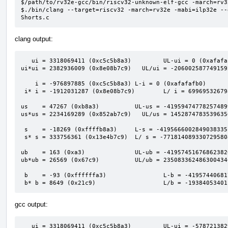
$/path/to/rv32e-gcc/bin/riscv32-unknown-elf-gcc -march=rv3
$./bin/clang --target=riscv32 -march=rv32e -mabi=ilp32e --
Shorts.c
clang output:
   ui = 3318069411 (0xc5c5b8a3)         UL-ui = 0 (0xafafafaf)                            

ui*ui = 2382936009 (0x8e08b7c9)   UL/ui = -206002587749159
    i = -976897885 (0xc5c5b8a3) L-i = 0 (0xafafafb0)                                      

 i* i = -1912031287 (0x8e08b7c9)        L/ i = 6996953267980741613 (0x611a2bed00000001)   

us    = 47267 (0xb8a3)          UL-us = -41959474778257489
us*us = 2234169289 (0x852ab7c9)   UL/us = 1452874783539635
 s    = -18269 (0xffffb8a3)     L-s = -4195666002849038335 (0xc5c60000afafafaf)           

 s* s = 333756361 (0x13e4b7c9)  L/ s = -7718140893307295808 (0x94e3a7c00001201b)          

ub    = 163 (0xa3)              UL-ub = -41957451676862382
ub*ub = 26569 (0x67c9)          UL/ub = 235083362486300434
 b    = -93 (0xffffffa3)                L-b = -4195744068174610431 (0xc5c5b900afafafaf)   

 b* b = 8649 (0x21c9)                   L/b = -1938405340
gcc output:
   ui = 3318069411 (0xc5c5b8a3)         UL-ui = -5787213829993660416 (0xafafafaf00000000)
