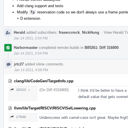
Add clang support and tests
Modify
fp
reservation code so we don't always use a frame pointer
+ D extension.
Herald
added subscribers:
frasercrmck
,
NickHung
.
·
View Herald Tr
Jan 14 2021, 3:54 PM
Harbormaster
completed remote builds in
B85261: Diff 316800
.
Jan 14 2021, 3:54 PM
jrtc27
added inline comments.
Jan 14 2021, 4:08 PM
clang/lib/CodeGen/TargetInfo.cpp
(On Diff #316800)
10323 ↗
I think it'd be better to have a
default value that gets overwri
llvm/lib/Target/RISCV/RISCVISelLowering.cpp
17040
Underscores with camel-case isn't great. Maybe Arg