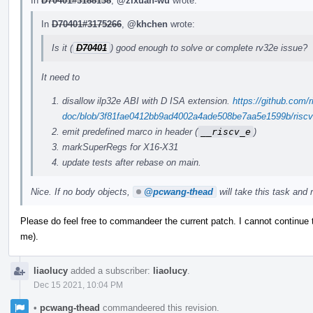
In
D70401#3188138
,
@zixuan-wu
wrote:
In
D70401#3175266
,
@khchen
wrote:
Is it (
D70401
) good enough to solve or complete rv32e issue?
It need to
disallow ilp32e ABI with D ISA extension.
https://github.com/r
doc/blob/3f81fae0412bb9ad4002a4ade508be7aa5e1599b/riscv-c
emit predefined marco in header (
__riscv_e
)
markSuperRegs for X16-X31
update tests after rebase on main.
Nice. If no body objects,
@pcwang-thead
will take this task and r
Please do feel free to commandeer the current patch. I cannot continue
me).
liaolucy
added a subscriber:
liaolucy
.
Dec 15 2021, 10:04 PM
•
pcwang-thead
commandeered this revision.