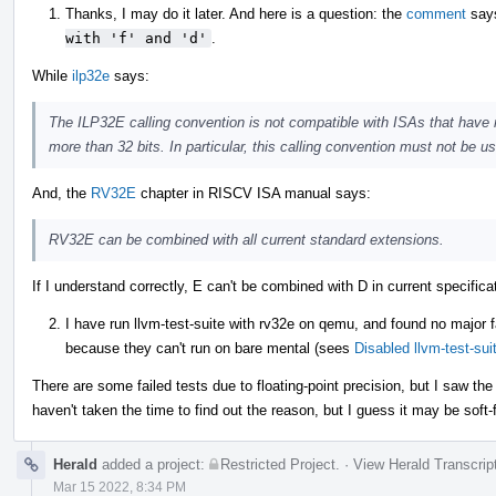
Thanks, I may do it later. And here is a question: the
comment
say
with 'f' and 'd'
.
While
ilp32e
says:
The ILP32E calling convention is not compatible with ISAs that have r
more than 32 bits. In particular, this calling convention must not be 
And, the
RV32E
chapter in RISCV ISA manual says:
RV32E can be combined with all current standard extensions.
If I understand correctly, E can't be combined with D in current specifi
I have run llvm-test-suite with rv32e on qemu, and found no major f
because they can't run on bare mental (sees
Disabled llvm-test-su
There are some failed tests due to floating-point precision, but I saw th
haven't taken the time to find out the reason, but I guess it may be soft-
Herald
added a project:
Restricted Project
.
·
View Herald Transcrip
Mar 15 2022, 8:34 PM