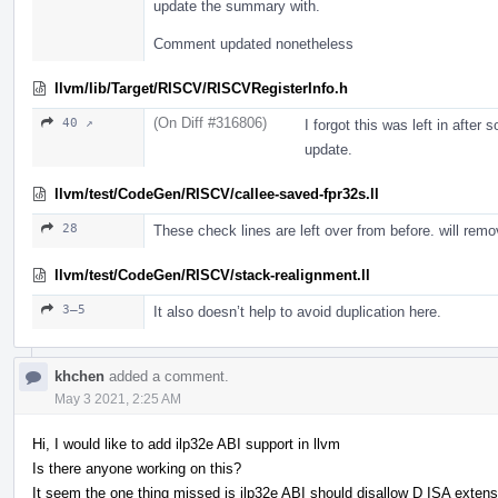
update the summary with.
Comment updated nonetheless
llvm/lib/Target/RISCV/RISCVRegisterInfo.h
(On Diff #316806)
40 ↗
I forgot this was left in after
update.
llvm/test/CodeGen/RISCV/callee-saved-fpr32s.ll
28
These check lines are left over from before. will rem
llvm/test/CodeGen/RISCV/stack-realignment.ll
3–5
It also doesn’t help to avoid duplication here.
khchen
added a comment.
May 3 2021, 2:25 AM
Hi, I would like to add ilp32e ABI support in llvm
Is there anyone working on this?
It seem the one thing missed is ilp32e ABI should disallow D ISA extens