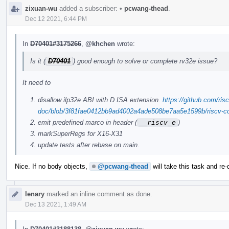
zixuan-wu
added a subscriber:
•
pcwang-thead
.
Dec 12 2021, 6:44 PM
In
D70401#3175266
,
@khchen
wrote:
Is it (
D70401
) good enough to solve or complete rv32e issue?
It need to
disallow ilp32e ABI with D ISA extension.
https://github.com/risc
doc/blob/3f81fae0412bb9ad4002a4ade508be7aa5e1599b/riscv-cc.
emit predefined marco in header (
__riscv_e
)
markSuperRegs for X16-X31
update tests after rebase on main.
Nice. If no body objects,
@pcwang-thead
will take this task and re-
lenary
marked an inline comment as done.
Dec 13 2021, 1:49 AM