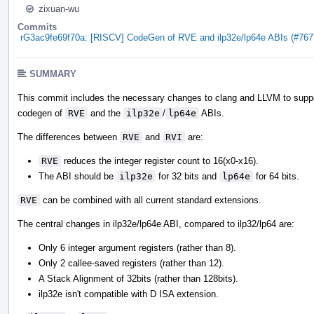
zixuan-wu
Commits
rG3ac9fe69f70a: [RISCV] CodeGen of RVE and ilp32e/lp64e ABIs (#767
SUMMARY
This commit includes the necessary changes to clang and LLVM to supp
codegen of
RVE
and the
ilp32e
/
lp64e
ABIs.
The differences between
RVE
and
RVI
are:
RVE
reduces the integer register count to 16(x0-x16).
The ABI should be
ilp32e
for 32 bits and
lp64e
for 64 bits.
RVE
can be combined with all current standard extensions.
The central changes in ilp32e/lp64e ABI, compared to ilp32/lp64 are:
Only 6 integer argument registers (rather than 8).
Only 2 callee-saved registers (rather than 12).
A Stack Alignment of 32bits (rather than 128bits).
ilp32e isn't compatible with D ISA extension.