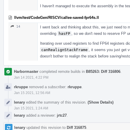
I haven't managed to execute the assembly in the tes
llvm/test/CodeGen/RISCV/callee-saved-fpr64s.ll
14
I went back and thinking about this, we just need to
overriding
hasFP
, so we don't need to reserve FP u
Iterating over used registers to find FP64 registers didn
canRealignStackFrame
, it seems you just get
doesn't bother to realign the stack before saving/resto
Harbormaster
completed remote builds in
B85263: Diff 316806
.
Jan 14 2021, 4:22 PM
rkruppe
removed a subscriber:
rkruppe
.
Jan 15 2021, 12:56 AM
lenary
edited the summary of this revision.
(Show Details)
Jan 15 2021, 1:24 AM
lenary
added a reviewer:
jrtc27
.
lenary
updated this revision to
Diff 316875
.