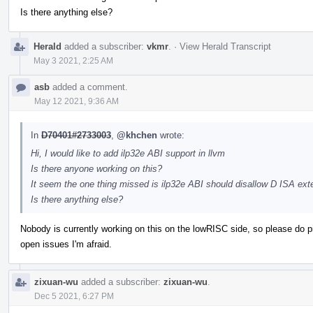
Is there anything else?
Herald
added a subscriber:
vkmr
.
·
View Herald Transcript
May 3 2021, 2:25 AM
asb
added a comment.
May 12 2021, 9:36 AM
In
D70401#2733003
,
@khchen
wrote:
Hi, I would like to add ilp32e ABI support in llvm
Is there anyone working on this?
It seem the one thing missed is ilp32e ABI should disallow D ISA ext
Is there anything else?
Nobody is currently working on this on the lowRISC side, so please do pick 
open issues I'm afraid.
zixuan-wu
added a subscriber:
zixuan-wu
.
Dec 5 2021, 6:27 PM