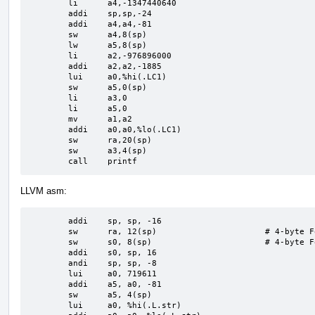
	li	a4,-1347440640

	addi	sp,sp,-24

	addi	a4,a4,-81

	sw	a4,8(sp)

	lw	a5,8(sp)

	li	a2,-976896000

	addi	a2,a2,-1885

	lui	a0,%hi(.LC1)

	sw	a5,0(sp)

	li	a3,0

	li	a5,0

	mv	a1,a2

	addi	a0,a0,%lo(.LC1)

	sw	ra,20(sp)

	sw	a3,4(sp)

	call	printf
LLVM asm:
	addi	sp, sp, -16

	sw	ra, 12(sp)                      # 4-byte Folded Spill

	sw	s0, 8(sp)                       # 4-byte Folded Spill

	addi	s0, sp, 16

	andi	sp, sp, -8

	lui	a0, 719611

	addi	a5, a0, -81

	sw	a5, 4(sp)

	lui	a0, %hi(.L.str)
