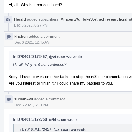
Hi, all. Why is it not continued?
Herald
added subscribers:
VincentWu
,
luke957
,
achieveartificialin
Dec 5 2021, 6:27 PM
khchen
added a comment.
Dec 6 2021, 12:45 AM
In
D70401#3172457
,
@zixuan-wu
wrote:
Hi, all. Why is it not continued?
Sorry, I have to work on other tasks so stop the rv32e implementation w
Are you interest to finish it? I could share my patches to you.
zixuan-wu
added a comment.
Dec 6 2021, 6:10 PM
In
D70401#3172750
,
@khchen
wrote:
In
D70401#3172457
,
@zixuan-wu
wrote: