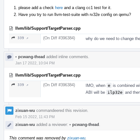
please add a check
here
and a clang cc1 test for it.
Have you try to run llvm-test-suite with rv32e config on qemu?
llvm/lib/Support/TargetParser.cpp
(On Diff #396384)
339 ↗
why do we need to change the
•
pcwang-thead
added inline comments.
Jan 17 2022, 10:04 PM
llvm/lib/Support/TargetParser.cpp
(On Diff #396384)
339 ↗
IMO, when
e
is combined w
ABI will be
ilp32e
and then 
zixuan-wu
commandeered this revision.
Feb 15 2022, 11:43 PM
zixuan-wu
added a reviewer:
•
pcwang-thead
.
This comment was removed by
zixuan-wu
.