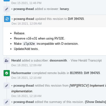
Dec 15 2021, 11:46 PM
•
pcwang-thead
added a reviewer:
lenary
.
•
pcwang-thead
updated this revision to
Diff 394765
.
Dec 16 2021, 12:09 AM
Rebase.
Reserve x16-x31 when using RV32E.
Make
ilp32e
incompatible with D extension.
Update/Add tests.
Herald
added a subscriber:
dexonsmith
.
·
View Herald Transcript
Dec 16 2021, 12:09 AM
Harbormaster
completed remote builds in
B139593: Diff 394765
.
Dec 16 2021, 12:10 AM
•
pcwang-thead
retitled this revision from
[WIP][RISCV] Implement i
implementation
.
Dec 16 2021, 12:18 AM
•
pcwang-thead
edited the summary of this revision.
(Show Details)