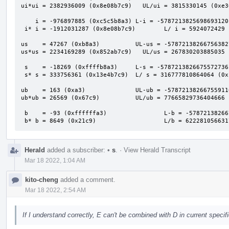
ui*ui = 2382936009 (0x8e08b7c9)   UL/ui = 3815330145 (0xe36
    i = -976897885 (0xc5c5b8a3) L-i = -5787213825698693120 (0xafafafb000000000)

 i* i = -1912031287 (0x8e08b7c9)        L/ i = 5924072429 (0x1611a2bed)

us    = 47267 (0xb8a3)          UL-us = -57872138266756382
us*us = 2234169289 (0x852ab7c9)   UL/us = 267830203885035 
 s    = -18269 (0xffffb8a3)     L-s = -5787213826675572736 (0xafafafafc5c60000)

 s* s = 333756361 (0x13e4b7c9)  L/ s = 316777810864064 (0x1201b94e3a7c0)

ub    = 163 (0xa3)              UL-ub = -57872138266755911
ub*ub = 26569 (0x67c9)          UL/ub = 77665829736404666 
 b    = -93 (0xffffffa3)                L-b = -5787213826675590912 (0xafafafafc5c5b900)

 b* b = 8649 (0x21c9)                   L/b = 62228105663
Herald
added a subscriber:
•
s
.
·
View Herald Transcript
Mar 18 2022, 1:04 AM
kito-cheng
added a comment.
Mar 18 2022, 2:54 AM
If I understand correctly, E can't be combined with D in current speci