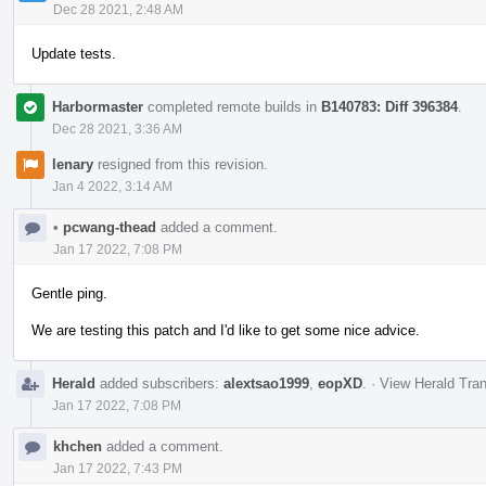
Dec 28 2021, 2:48 AM
Update tests.
Harbormaster
completed remote builds in
B140783: Diff 396384
.
Dec 28 2021, 3:36 AM
lenary
resigned from this revision.
Jan 4 2022, 3:14 AM
•
pcwang-thead
added a comment.
Jan 17 2022, 7:08 PM
Gentle ping.
We are testing this patch and I'd like to get some nice advice.
Herald
added subscribers:
alextsao1999
,
eopXD
.
·
View Herald Tran
Jan 17 2022, 7:08 PM
khchen
added a comment.
Jan 17 2022, 7:43 PM