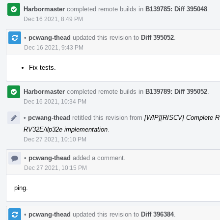
Harbormaster
completed remote builds in
B139785: Diff 395048
.
Dec 16 2021, 8:49 PM
•
pcwang-thead
updated this revision to
Diff 395052
.
Dec 16 2021, 9:43 PM
Fix tests.
Harbormaster
completed remote builds in
B139789: Diff 395052
.
Dec 16 2021, 10:34 PM
•
pcwang-thead
retitled this revision from
[WIP][RISCV] Complete R
RV32E/ilp32e implementation
.
Dec 27 2021, 10:10 PM
•
pcwang-thead
added a comment.
Dec 27 2021, 10:15 PM
ping.
•
pcwang-thead
updated this revision to
Diff 396384
.