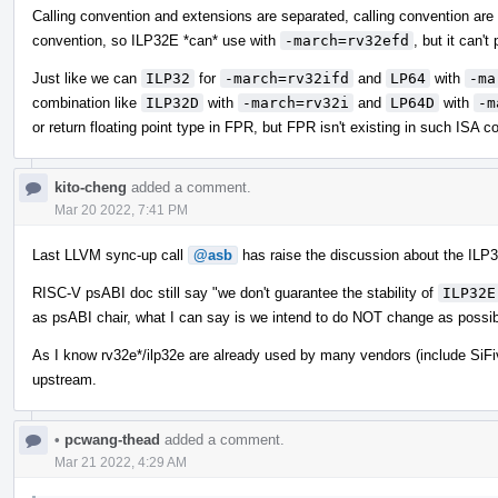
Calling convention and extensions are separated, calling convention are
convention, so ILP32E *can* use with
-march=rv32efd
, but it can't
Just like we can
ILP32
for
-march=rv32ifd
and
LP64
with
-ma
combination like
ILP32D
with
-march=rv32i
and
LP64D
with
-m
or return floating point type in FPR, but FPR isn't existing in such ISA co
kito-cheng
added a comment.
Mar 20 2022, 7:41 PM
Last LLVM sync-up call
@asb
has raise the discussion about the ILP3
RISC-V psABI doc still say "we don't guarantee the stability of
ILP32E
as psABI chair, what I can say is we intend to do NOT change as possib
As I know rv32e*/ilp32e are already used by many vendors (include SiFi
upstream.
•
pcwang-thead
added a comment.
Mar 21 2022, 4:29 AM