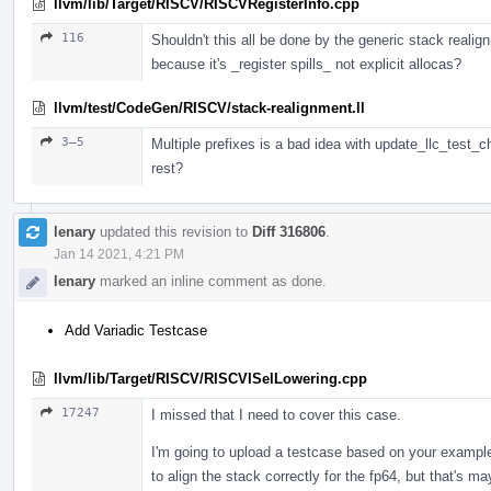
llvm/lib/Target/RISCV/RISCVRegisterInfo.cpp
116
Shouldn't this all be done by the generic stack realig
because it's _register spills_ not explicit allocas?
llvm/test/CodeGen/RISCV/stack-realignment.ll
3–5
Multiple prefixes is a bad idea with update_llc_test_c
rest?
lenary
updated this revision to
Diff 316806
.
Jan 14 2021, 4:21 PM
lenary
marked an inline comment as done.
Add Variadic Testcase
llvm/lib/Target/RISCV/RISCVISelLowering.cpp
17247
I missed that I need to cover this case.
I'm going to upload a testcase based on your example,
to align the stack correctly for the fp64, but that's m