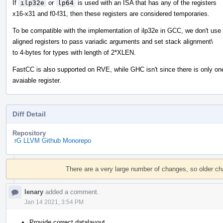
If
ilp32e
or
lp64
is used with an ISA that has any of the registers
x16-x31 and f0-f31, then these registers are considered temporaries.
To be compatible with the implementation of ilp32e in GCC, we don't use
aligned registers to pass variadic arguments and set stack alignment\
to 4-bytes for types with length of 2*XLEN.
FastCC is also supported on RVE, while GHC isn't since there is only on
avaiable register.
Diff Detail
Repository
rG LLVM Github Monorepo
Event
Timeline
There are a very large number of changes, so older c
lenary
added a comment.
Jan 14 2021, 3:54 PM
Provide correct datalayout