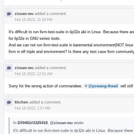
zixuan-wu
added a comment.
Feb 15 2022, 11:58 PM
It's difficult to run llvm-test-suite in ilp32e abi in Linux. Because ther
for ilp32e in GNU series tools.
And we can not run llvm-test-suite in baremental environment(NOT linux b
llvm in elf triple and environment? Is there any test case llvm communi
zixuan-wu
added a comment.
Feb 16 2022, 12:01 AM
Sorry for the wrong action of commandeer,
@pcwang-thead
will stil
khchen
added a comment.
Feb 16 2022, 1:57 AM
In
D70401#3325419
,
@zixuan-wu
wrote:
It's difficult to run llvm-test-suite in ilp32e abi in Linux. Because t