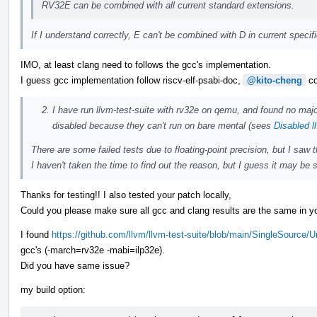
RV32E can be combined with all current standard extensions.
If I understand correctly, E can't be combined with D in current speci
IMO, at least clang need to follows the gcc's implementation.
I guess gcc implementation follow riscv-elf-psabi-doc,
@kito-cheng
co
I have run llvm-test-suite with rv32e on qemu, and found no majo
disabled because they can't run on bare mental (sees
Disabled l
There are some failed tests due to floating-point precision, but I saw
I haven't taken the time to find out the reason, but I guess it may be s
Thanks for testing!! I also tested your patch locally,
Could you please make sure all gcc and clang results are the same in yo
I found
https://github.com/llvm/llvm-test-suite/blob/main/SingleSource/
gcc's (-march=rv32e -mabi=ilp32e).
Did you have same issue?
my build option: