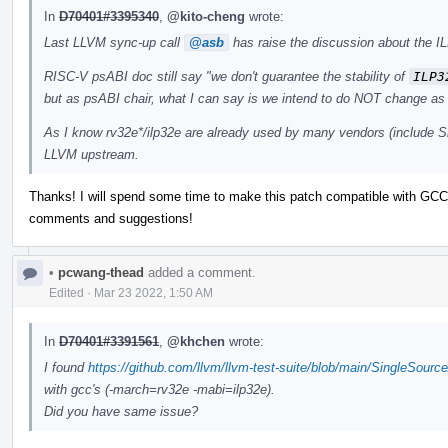
In
D70401#3395340
,
@kito-cheng
wrote:
Last LLVM sync-up call
@asb
has raise the discussion about the IL
RISC-V psABI doc still say "we don't guarantee the stability of
ILP3
but as psABI chair, what I can say is we intend to do NOT change as 
As I know rv32e*/ilp32e are already used by many vendors (include Si
LLVM upstream.
Thanks! I will spend some time to make this patch compatible with GCC 
comments and suggestions!
•
pcwang-thead
added a comment.
Edited
·
Mar 23 2022, 1:50 AM
In
D70401#3391561
,
@khchen
wrote:
I found
https://github.com/llvm/llvm-test-suite/blob/main/SingleSourc
with gcc's (-march=rv32e -mabi=ilp32e).
Did you have same issue?