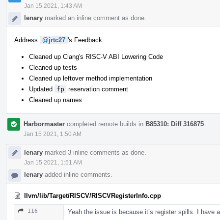
Jan 15 2021, 1:43 AM
lenary
marked an inline comment as done.
Address
@jrtc27
's Feedback:
Cleaned up Clang's RISC-V ABI Lowering Code
Cleaned up tests
Cleaned up leftover method implementation
Updated
fp
reservation comment
Cleaned up names
Harbormaster
completed remote builds in
B85310: Diff 316875
.
Jan 15 2021, 1:50 AM
lenary
marked 3 inline comments as done.
Jan 15 2021, 1:51 AM
lenary
added inline comments.
llvm/lib/Target/RISCV/RISCVRegisterInfo.cpp
116
Yeah the issue is because it’s register spills. I have