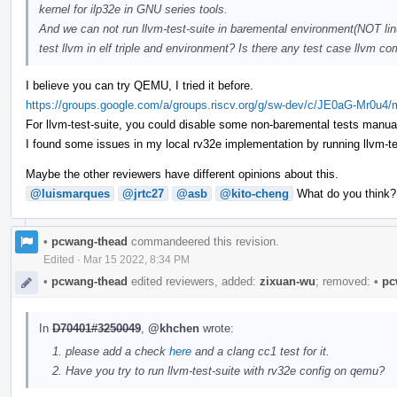
kernel for ilp32e in GNU series tools.
And we can not run llvm-test-suite in baremental environment(NOT linu
test llvm in elf triple and environment? Is there any test case llvm
I believe you can try QEMU, I tried it before.
https://groups.google.com/a/groups.riscv.org/g/sw-dev/c/JE0aG-Mr0u4
For llvm-test-suite, you could disable some non-baremental tests manual
I found some issues in my local rv32e implementation by running llvm-test-
Maybe the other reviewers have different opinions about this.
@luismarques
@jrtc27
@asb
@kito-cheng
What do you think?
•
pcwang-thead
commandeered this revision.
Edited
·
Mar 15 2022, 8:34 PM
•
pcwang-thead
edited reviewers, added:
zixuan-wu
; removed:
•
pc
In
D70401#3250049
,
@khchen
wrote:
please add a check
here
and a clang cc1 test for it.
Have you try to run llvm-test-suite with rv32e config on qemu?