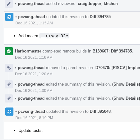
•
pcwang-thead
added reviewers:
craig.topper
,
khchen
.
•
pcwang-thead
updated this revision to
Diff 394785
.
Dec 16 2021, 1:15 AM
Add macro
__riscv_32e
.
Harbormaster
completed remote builds in
B139607: Diff 394785
.
Dec 16 2021, 1:16 AM
•
pcwang-thead
removed a parent revision:
D70670: [RISCV] Imple
Dec 16 2021, 1:20 AM
•
pcwang-thead
edited the summary of this revision.
(Show Details)
Dec 16 2021, 1:30 AM
•
pcwang-thead
edited the summary of this revision.
(Show Details)
•
pcwang-thead
updated this revision to
Diff 395048
.
Dec 16 2021, 8:10 PM
Update tests.