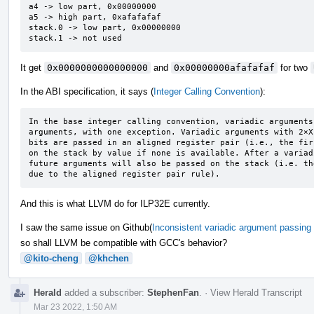
a4 -> low part, 0x00000000

a5 -> high part, 0xafafafaf

stack.0 -> low part, 0x00000000

stack.1 -> not used
It get
0x0000000000000000
and
0x00000000afafafaf
for two
In the ABI specification, it says (
Integer Calling Convention
):
In the base integer calling convention, variadic arguments
arguments, with one exception. Variadic arguments with 2×X
bits are passed in an aligned register pair (i.e., the fir
on the stack by value if none is available. After a variad
future arguments will also be passed on the stack (i.e. th
due to the aligned register pair rule).
And this is what LLVM do for ILP32E currently.
I saw the same issue on Github(
Inconsistent variadic argument passing 
so shall LLVM be compatible with GCC's behavior?
@kito-cheng
@khchen
Herald
added a subscriber:
StephenFan
.
·
View Herald Transcript
Mar 23 2022, 1:50 AM