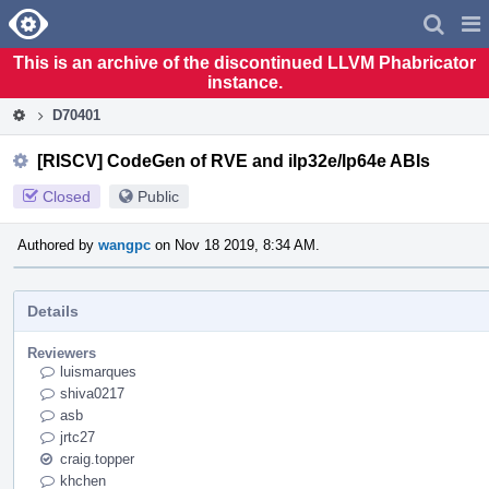
Home
Pag
Men
This is an archive of the discontinued LLVM Phabricator
instance.
D70401
[RISCV] CodeGen of RVE and ilp32e/lp64e ABIs
Closed
Public
Authored by
wangpc
on Nov 18 2019, 8:34 AM.
Details
Reviewers
luismarques
shiva0217
asb
jrtc27
craig.topper
khchen