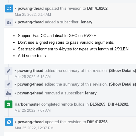
•
pcwang-thead
updated this revision to
Diff 418202
.
Mar 25 2022, 6:14 AM
•
pcwang-thead
added a subscriber:
lenary
.
Support FastCC and disable GHC on RV32E.
Don't use aligned registers to pass variadic arguments.
Set stack alignment to 4-bytes for types with length of 2*XLEN.
Add some tests.
•
pcwang-thead
edited the summary of this revision.
(Show Details)
Mar 25 2022, 6:15 AM
•
pcwang-thead
edited the summary of this revision.
(Show Details)
•
pcwang-thead
removed a subscriber:
lenary
.
Harbormaster
completed remote builds in
B156269: Diff 418202
.
Mar 25 2022, 7:07 AM
•
pcwang-thead
updated this revision to
Diff 418298
.
Mar 25 2022, 12:37 PM