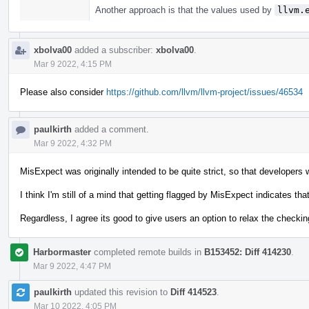
Another approach is that the values used by
llvm.
xbolva00
added a subscriber:
xbolva00
.
Mar 9 2022, 4:15 PM
Please also consider
https://github.com/llvm/llvm-project/issues/46534
paulkirth
added a comment.
Mar 9 2022, 4:32 PM
MisExpect was originally intended to be quite strict, so that developers w
I think I'm still of a mind that getting flagged by MisExpect indicates th
Regardless, I agree its good to give users an option to relax the checking
Harbormaster
completed remote builds in
B153452: Diff 414230
.
Mar 9 2022, 4:47 PM
paulkirth
updated this revision to
Diff 414523
.
Mar 10 2022, 4:05 PM