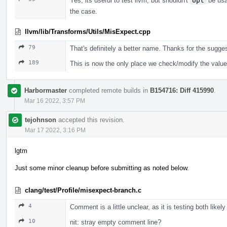
Yes, its useful to test llvm, but shouldn't
opt
be usab
the case.
llvm/lib/Transforms/Utils/MisExpect.cpp
79
That's definitely a better name. Thanks for the sugges
189
This is now the only place we check/modify the value
Harbormaster
completed remote builds in
B154716: Diff 415990
.
Mar 16 2022, 3:57 PM
tejohnson
accepted this revision.
Mar 17 2022, 3:16 PM
lgtm
Just some minor cleanup before submitting as noted below.
clang/test/Profile/misexpect-branch.c
4
Comment is a little unclear, as it is testing both likel
10
nit: stray empty comment line?