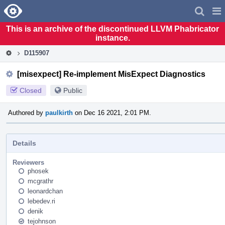
Home
Pag
Men
This is an archive of the discontinued LLVM Phabricator
instance.
D115907
[misexpect] Re-implement MisExpect Diagnostics
Closed
Public
Authored by
paulkirth
on Dec 16 2021, 2:01 PM.
Details
Reviewers
phosek
mcgrathr
leonardchan
lebedev.ri
denik
tejohnson