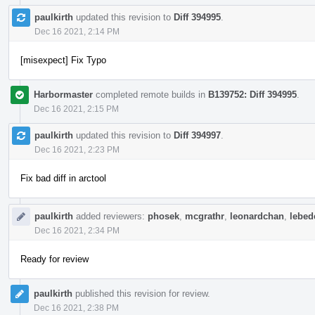
paulkirth
updated this revision to
Diff 394995
.
Dec 16 2021, 2:14 PM
[misexpect] Fix Typo
Harbormaster
completed remote builds in
B139752: Diff 394995
.
Dec 16 2021, 2:15 PM
paulkirth
updated this revision to
Diff 394997
.
Dec 16 2021, 2:23 PM
Fix bad diff in arctool
paulkirth
added reviewers:
phosek
,
mcgrathr
,
leonardchan
,
lebede
Dec 16 2021, 2:34 PM
Ready for review
paulkirth
published this revision for review.
Dec 16 2021, 2:38 PM