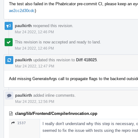
The test also failed in the Phabricator pre-commit CI, please keep an eye o
ae2cc2d30cdc
)
paulkirth
reopened this revision.
Mar 24 2022, 12:46 PM
This revision is now accepted and ready to land.
Mar 24 2022, 12:46 PM
paulkirth
updated this revision to
Diff 418025
.
Mar 24 2022, 12:47 PM
Add missing GenerateArgs call to propagate flags to the backend outsid
paulkirth
added inline comments.
Mar 24 2022, 12:56 PM
clang/lib/Frontend/CompilerInvocation.cpp
1537
I really don't understand why this step is necessary, o
seemed to fix the issue with tests using the repro in