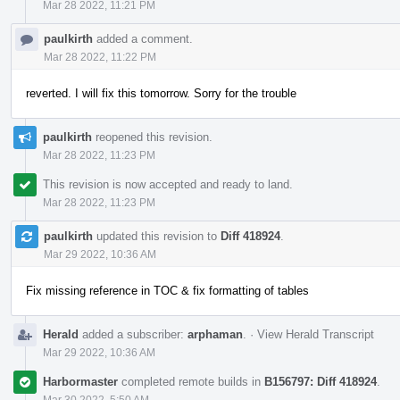
Mar 28 2022, 11:21 PM
paulkirth
added a comment.
Mar 28 2022, 11:22 PM
reverted. I will fix this tomorrow. Sorry for the trouble
paulkirth
reopened this revision.
Mar 28 2022, 11:23 PM
This revision is now accepted and ready to land.
Mar 28 2022, 11:23 PM
paulkirth
updated this revision to
Diff 418924
.
Mar 29 2022, 10:36 AM
Fix missing reference in TOC & fix formatting of tables
Herald
added a subscriber:
arphaman
.
·
View Herald Transcript
Mar 29 2022, 10:36 AM
Harbormaster
completed remote builds in
B156797: Diff 418924
.
Mar 30 2022, 5:50 AM