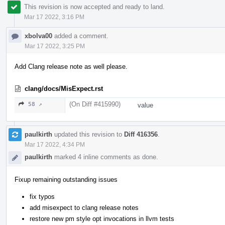
This revision is now accepted and ready to land.
Mar 17 2022, 3:16 PM
xbolva00
added a comment.
Mar 17 2022, 3:25 PM
Add Clang release note as well please.
clang/docs/MisExpect.rst
(On Diff #415990)
58 ↗
value
paulkirth
updated this revision to
Diff 416356
.
Mar 17 2022, 4:34 PM
paulkirth
marked 4 inline comments as done.
Fixup remaining outstanding issues
fix typos
add misexpect to clang release notes
restore new pm style opt invocations in llvm tests