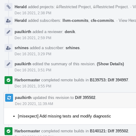
Herald
added projects:
Restricted Project
,
Restricted Project
.
·
V
Dec 16 2021, 2:38 PM
Herald
added subscribers:
llvm-commits
,
cfe-commits
.
·
View Hera
paulkirth
added a reviewer:
denik
.
Dec 16 2021, 2:59 PM
srhines
added a subscriber:
srhines
.
Dec 16 2021, 3:29 PM
paulkirth
edited the summary of this revision.
(Show Details)
Dec 16 2021, 3:51 PM
Harbormaster
completed remote builds in
B139753: Diff 394997
.
Dec 16 2021, 3:55 PM
paulkirth
updated this revision to
Diff 395502
.
Dec 20 2021, 11:39 AM
[misexpect] Add missing tests and modify diagnostic
Harbormaster
completed remote builds in
B140121: Diff 395502
.