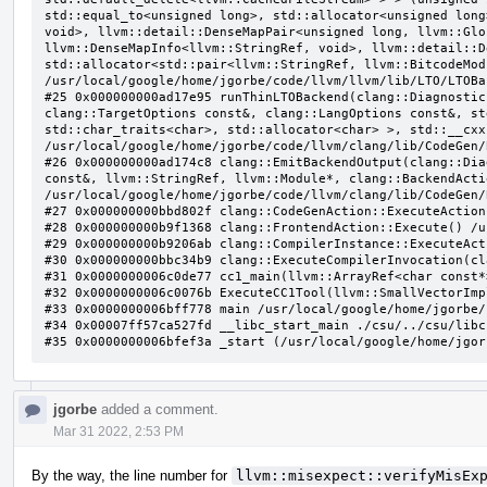
jgorbe
added a comment.
Mar 31 2022, 2:53 PM
By the way, the line number for
llvm::misexpect::verifyMisEx