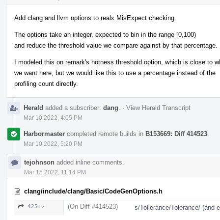
Add clang and llvm options to realx MisExpect checking.
The options take an integer, expected to bin in the range [0,100)
and reduce the threshold value we compare against by that percentage.
I modeled this on remark's hotness threshold option, which is close to w
we want here, but we would like this to use a percentage instead of the
profiling count directly.
Herald
added a subscriber:
dang
.
·
View Herald Transcript
Mar 10 2022, 4:05 PM
Harbormaster
completed remote builds in
B153669: Diff 414523
.
Mar 10 2022, 5:20 PM
tejohnson
added inline comments.
Mar 15 2022, 11:14 PM
clang/include/clang/Basic/CodeGenOptions.h
(On Diff #414523)
425 ↗
s/Tollerance/Tolerance/ (and 