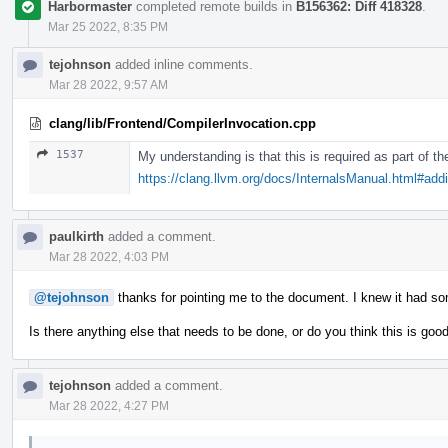
Harbormaster
completed remote builds in
B156362: Diff 418328
.
Mar 25 2022, 8:35 PM
tejohnson
added inline comments.
Mar 28 2022, 9:57 AM
clang/lib/Frontend/CompilerInvocation.cpp
1537
My understanding is that this is required as part of 
https://clang.llvm.org/docs/InternalsManual.html#ad
paulkirth
added a comment.
Mar 28 2022, 4:03 PM
@tejohnson
thanks for pointing me to the document. I knew it had s
Is there anything else that needs to be done, or do you think this is goo
tejohnson
added a comment.
Mar 28 2022, 4:27 PM