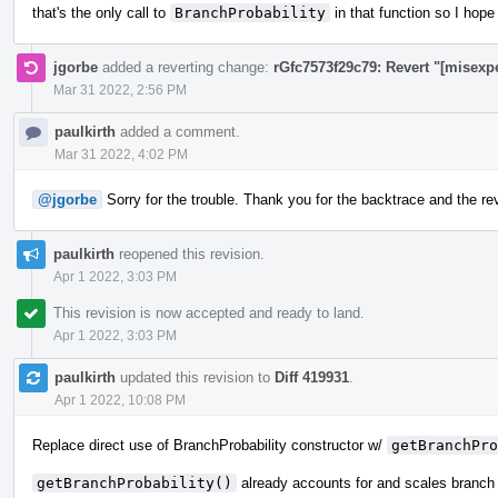
that's the only call to
BranchProbability
in that function so I hope
jgorbe
added a reverting change:
rGfc7573f29c79: Revert "[misexp
Mar 31 2022, 2:56 PM
paulkirth
added a comment.
Mar 31 2022, 4:02 PM
@jgorbe
Sorry for the trouble. Thank you for the backtrace and the reve
paulkirth
reopened this revision.
Apr 1 2022, 3:03 PM
This revision is now accepted and ready to land.
Apr 1 2022, 3:03 PM
paulkirth
updated this revision to
Diff 419931
.
Apr 1 2022, 10:08 PM
Replace direct use of BranchProbability constructor w/
getBranchPro
getBranchProbability()
already accounts for and scales branch 