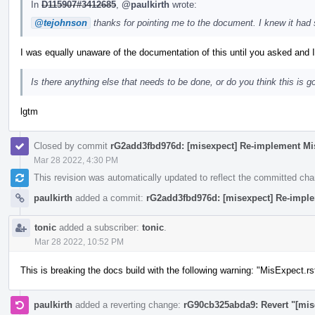
In
D115907#3412685
,
@paulkirth
wrote:
@tejohnson
thanks for pointing me to the document. I knew it had
I was equally unaware of the documentation of this until you asked and I
Is there anything else that needs to be done, or do you think this is g
lgtm
Closed by commit
rG2add3fbd976d: [misexpect] Re-implement Mi
Mar 28 2022, 4:30 PM
This revision was automatically updated to reflect the committed ch
paulkirth
added a commit:
rG2add3fbd976d: [misexpect] Re-impl
tonic
added a subscriber:
tonic
.
Mar 28 2022, 10:52 PM
This is breaking the docs build with the following warning: "MisExpect.rs
paulkirth
added a reverting change:
rG90cb325abda9: Revert "[mis