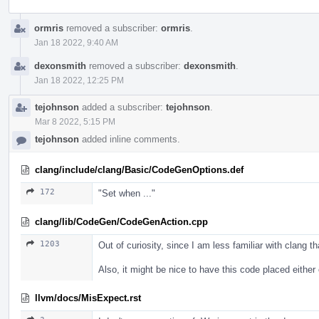
ormris
removed a subscriber:
ormris
.
Jan 18 2022, 9:40 AM
dexonsmith
removed a subscriber:
dexonsmith
.
Jan 18 2022, 12:25 PM
tejohnson
added a subscriber:
tejohnson
.
Mar 8 2022, 5:15 PM
tejohnson
added inline comments.
clang/include/clang/Basic/CodeGenOptions.def
172
"Set when ..."
clang/lib/CodeGen/CodeGenAction.cpp
1203
Out of curiosity, since I am less familiar with clang 
Also, it might be nice to have this code placed either
llvm/docs/MisExpect.rst