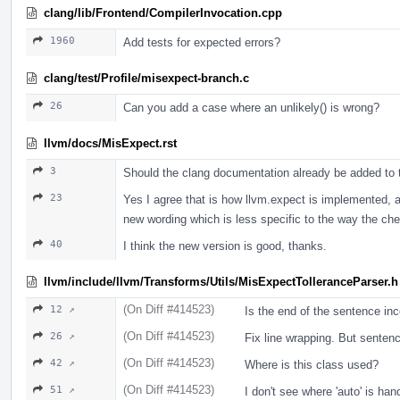
clang/lib/Frontend/CompilerInvocation.cpp
1960
Add tests for expected errors?
clang/test/Profile/misexpect-branch.c
26
Can you add a case where an unlikely() is wrong?
llvm/docs/MisExpect.rst
3
Should the clang documentation already be added to thi
23
Yes I agree that is how llvm.expect is implemented, an
new wording which is less specific to the way the ch
40
I think the new version is good, thanks.
llvm/include/llvm/Transforms/Utils/MisExpectTolleranceParser.h
(On Diff #414523)
12 ↗
Is the end of the sentence inc
(On Diff #414523)
26 ↗
Fix line wrapping. But sentenc
(On Diff #414523)
42 ↗
Where is this class used?
(On Diff #414523)
51 ↗
I don't see where 'auto' is han