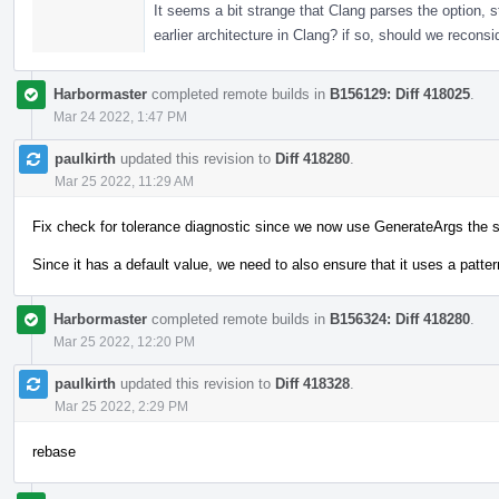
It seems a bit strange that Clang parses the option, s
earlier architecture in Clang? if so, should we reconsi
Harbormaster
completed remote builds in
B156129: Diff 418025
.
Mar 24 2022, 1:47 PM
paulkirth
updated this revision to
Diff 418280
.
Mar 25 2022, 11:29 AM
Fix check for tolerance diagnostic since we now use GenerateArgs the 
Since it has a default value, we need to also ensure that it uses a pattern
Harbormaster
completed remote builds in
B156324: Diff 418280
.
Mar 25 2022, 12:20 PM
paulkirth
updated this revision to
Diff 418328
.
Mar 25 2022, 2:29 PM
rebase