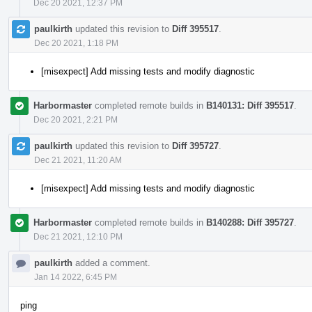
Dec 20 2021, 12:37 PM
paulkirth
updated this revision to
Diff 395517
.
Dec 20 2021, 1:18 PM
[misexpect] Add missing tests and modify diagnostic
Harbormaster
completed remote builds in
B140131: Diff 395517
.
Dec 20 2021, 2:21 PM
paulkirth
updated this revision to
Diff 395727
.
Dec 21 2021, 11:20 AM
[misexpect] Add missing tests and modify diagnostic
Harbormaster
completed remote builds in
B140288: Diff 395727
.
Dec 21 2021, 12:10 PM
paulkirth
added a comment.
Jan 14 2022, 6:45 PM
ping