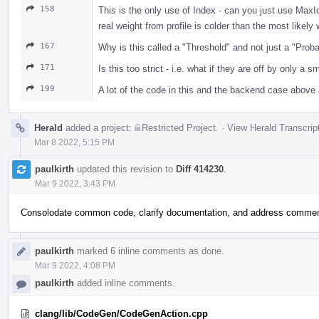
158
This is the only use of Index - can you just use Max
real weight from profile is colder than the most like
167
Why is this called a "Threshold" and not just a "Proba
171
Is this too strict - i.e. what if they are off by only a 
199
A lot of the code in this and the backend case above 
Herald
added a project:
Restricted Project
.
·
View Herald Transcrip
Mar 8 2022, 5:15 PM
paulkirth
updated this revision to
Diff 414230
.
Mar 9 2022, 3:43 PM
Consolodate common code, clarify documentation, and address comme
paulkirth
marked 6 inline comments as done.
Mar 9 2022, 4:08 PM
paulkirth
added inline comments.
clang/lib/CodeGen/CodeGenAction.cpp