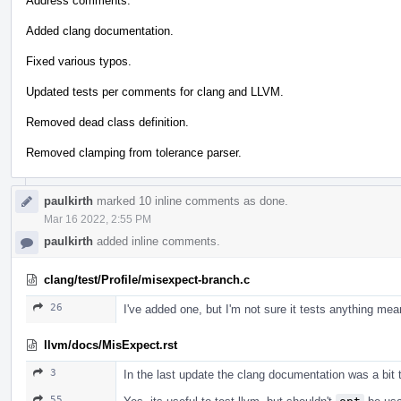
Address comments.
Added clang documentation.
Fixed various typos.
Updated tests per comments for clang and LLVM.
Removed dead class definition.
Removed clamping from tolerance parser.
paulkirth
marked 10 inline comments as done.
Mar 16 2022, 2:55 PM
paulkirth
added inline comments.
clang/test/Profile/misexpect-branch.c
26
I've added one, but I'm not sure it tests anything mean
llvm/docs/MisExpect.rst
3
In the last update the clang documentation was a bit 
55