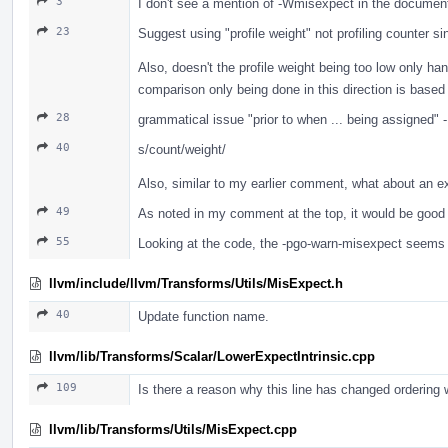
3
I don't see a mention of -Wmisexpect in the documen
23
Suggest using "profile weight" not profiling counter s
Also, doesn't the profile weight being too low only h
comparison only being done in this direction is based 
28
grammatical issue "prior to when ... being assigned" 
40
s/count/weight/
Also, similar to my earlier comment, what about an e
49
As noted in my comment at the top, it would be good 
55
Looking at the code, the -pgo-warn-misexpect seems t
llvm/include/llvm/Transforms/Utils/MisExpect.h
40
Update function name.
llvm/lib/Transforms/Scalar/LowerExpectIntrinsic.cpp
109
Is there a reason why this line has changed ordering 
llvm/lib/Transforms/Utils/MisExpect.cpp