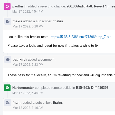
paulkirth
added a reverting change:
rG10866a1df4a8: Revert "[mis
Mar 17 2022, 4:54 PM
thakis
added a subscriber:
thakis
.
Mar 17 2022, 5:20 PM
Looks like this breaks tests:
http://45.33.8.238/linux/71396/step_7.txt
Please take a look, and revert for now if it takes a while to fix.
paulkirth
added a comment.
Mar 17 2022, 5:23 PM
These pass for me locally, so I'm reverting for now and will dig into this
Harbormaster
completed remote builds in
B154953: Diff 416356
.
Mar 17 2022, 5:38 PM
fhahn
added a subscriber:
fhahn
.
Mar 18 2022, 3:16 AM