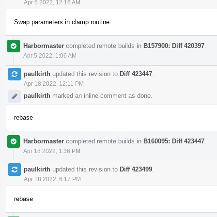
Apr 5 2022, 12:16 AM
Swap parameters in clamp routine
Harbormaster
completed remote builds in
B157900: Diff 420397
.
Apr 5 2022, 1:06 AM
paulkirth
updated this revision to
Diff 423447
.
Apr 18 2022, 12:11 PM
paulkirth
marked an inline comment as done.
rebase
Harbormaster
completed remote builds in
B160095: Diff 423447
.
Apr 18 2022, 1:36 PM
paulkirth
updated this revision to
Diff 423499
.
Apr 18 2022, 6:17 PM
rebase