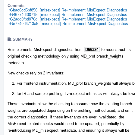
Commits
rGbac6cd5bf856: [misexpect] Re-implement MisExpect Diagnostics
rG46774df30715: [misexpect] Re-implement MisExpect Diagnostics
rG2add3fbd976d: [misexpect] Re-implement MisExpect Diagnostics
rGe7749d4713a5: [misexpect] Re-implement MisExpect Diagnostics
SUMMARY
Reimplements MisExpect diagnostics from
D66324
to reconstruct its
original checking methodology only using MD_prof branch_weights
metadata.
New checks rely on 2 invariants:
For frontend instrumentation, MD_prof branch_weights will always be
for IR and sample profiling, llvm.expect intrinsics will always be lo
These invariants allow the checking to assume how the existing branch
weights are populated depending on the profiling method used, and emit
the correct diagnostics. If these invariants are ever invalidated, the
MisExpect related checks would need to be updated, potentially by
re-introducing MD_misexpect metadata, and ensuring it always will be