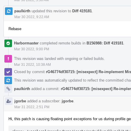
paulkirth
updated this revision to
Diff 419181
.
Mar 30 2022, 9:22 AM
Rebase
Harbormaster
completed remote builds in
B156988: Diff 419181
.
Mar 30 2022, 9:00 PM
This revision was landed with ongoing or failed builds.
Mar 31 2022, 10:38 AM
Closed by commit
rG46774df30715: [misexpect] Re-implement Mi
This revision was automatically updated to reflect the committed ch
paulkirth
added a commit:
rG46774df30715: [misexpect] Re-imple
jgorbe
added a subscriber:
jgorbe
.
Mar 31 2022, 2:51 PM
Hi, this patch is causing floating point exceptions for us during profile g