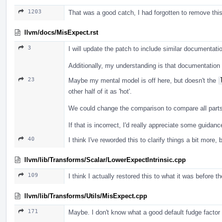
1203
That was a good catch, I had forgotten to remove this a
llvm/docs/MisExpect.rst
3
I will update the patch to include similar documentatio
Additionally, my understanding is that documentation f
23
Maybe my mental model is off here, but doesn't the
other half of it as 'hot'.
We could change the comparison to compare all parts o
If that is incorrect, I'd really appreciate some guida
40
I think I've reworded this to clarify things a bit more, 
llvm/lib/Transforms/Scalar/LowerExpectIntrinsic.cpp
109
I think I actually restored this to what it was before t
llvm/lib/Transforms/Utils/MisExpect.cpp
171
Maybe. I don't know what a good default fudge factor