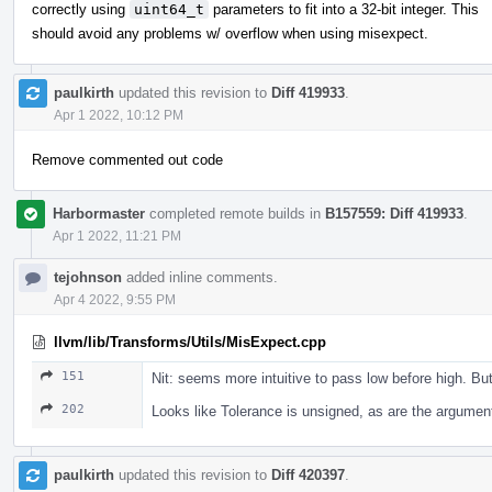
correctly using
uint64_t
parameters to fit into a 32-bit integer. This
should avoid any problems w/ overflow when using misexpect.
paulkirth
updated this revision to
Diff 419933
.
Apr 1 2022, 10:12 PM
Remove commented out code
Harbormaster
completed remote builds in
B157559: Diff 419933
.
Apr 1 2022, 11:21 PM
tejohnson
added inline comments.
Apr 4 2022, 9:55 PM
llvm/lib/Transforms/Utils/MisExpect.cpp
151
Nit: seems more intuitive to pass low before high. Bu
202
Looks like Tolerance is unsigned, as are the argumen
paulkirth
updated this revision to
Diff 420397
.