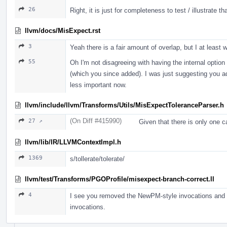
26
Right, it is just for completeness to test / illustrate t
llvm/docs/MisExpect.rst
3
Yeah there is a fair amount of overlap, but I at leas
55
Oh I'm not disagreeing with having the internal option
(which you since added). I was just suggesting you add
less important now.
llvm/include/llvm/Transforms/Utils/MisExpectToleranceParser.h
(On Diff #415990)
27 ↗
Given that there is only one ca
llvm/lib/IR/LLVMContextImpl.h
1369
s/tollerate/tolerate/
llvm/test/Transforms/PGOProfile/misexpect-branch-correct.ll
4
I see you removed the NewPM-style invocations and kep
invocations.