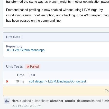
transformed the same way as branch_weights in other optimization pass
Frontend based profiling is now enabled without using LLVM Args, by
introducing a new CodeGen option, and checking if the -Wmisexpect flag
has been passed on the command line.
Diff Detail
Repository
rG LLVM Github Monorepo
Unit Tests
Failed
Time
Test
70 ms
x64 debian > LLVM.Bindings/Go::go.test
Event
Timeline
Th
Herald
added subscribers:
abrachet
,
ormris
,
dexonsmith
and
4 ot
Dec 16 2021, 2:01 PM