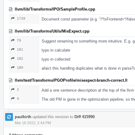
llvm/lib/Transforms/IPO/SampleProfile.cpp
1720
Document const parameter (e.g. "/*IsFrontend=*/false"
llvm/lib/Transforms/Utils/MisExpect.cpp
79
Suggest renaming to something more intuitive. E.g. g
181
typo in calculate
182
typo in collected
189
afaict this handling duplicates what is done in parse
llvm/test/Transforms/PGOProfile/misexpect-branch-correct.ll
2
Add a one sentence description at the top of the llvm 
4
The old PM is gone in the optimization pipeline, so 
paulkirth
updated this revision to
Diff 415990
.
Mar 16 2022, 2:44 PM