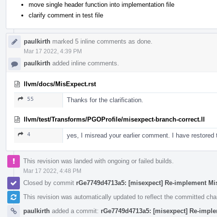
move single header function into implementation file
clarify comment in test file
paulkirth
marked 5 inline comments as done.
Mar 17 2022, 4:39 PM
paulkirth
added inline comments.
llvm/docs/MisExpect.rst
55
Thanks for the clarification.
llvm/test/Transforms/PGOProfile/misexpect-branch-correct.ll
4
yes, I misread your earlier comment. I have restore
This revision was landed with ongoing or failed builds.
Mar 17 2022, 4:48 PM
Closed by commit
rGe7749d4713a5: [misexpect] Re-implement Mi
This revision was automatically updated to reflect the committed ch
paulkirth
added a commit:
rGe7749d4713a5: [misexpect] Re-impl