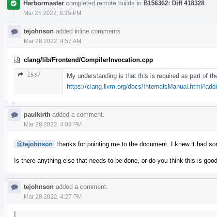
Harbormaster
completed remote builds in
B156362: Diff 418328
.
Mar 25 2022, 8:35 PM
tejohnson
added inline comments.
Mar 28 2022, 9:57 AM
clang/lib/Frontend/CompilerInvocation.cpp
1537
My understanding is that this is required as part of 
https://clang.llvm.org/docs/InternalsManual.html#ad
paulkirth
added a comment.
Mar 28 2022, 4:03 PM
@tejohnson
thanks for pointing me to the document. I knew it had s
Is there anything else that needs to be done, or do you think this is goo
tejohnson
added a comment.
Mar 28 2022, 4:27 PM