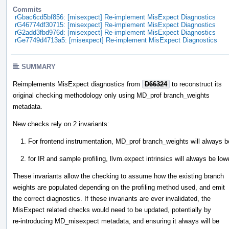
Commits
rGbac6cd5bf856: [misexpect] Re-implement MisExpect Diagnostics
rG46774df30715: [misexpect] Re-implement MisExpect Diagnostics
rG2add3fbd976d: [misexpect] Re-implement MisExpect Diagnostics
rGe7749d4713a5: [misexpect] Re-implement MisExpect Diagnostics
SUMMARY
Reimplements MisExpect diagnostics from
D66324
to reconstruct its
original checking methodology only using MD_prof branch_weights
metadata.
New checks rely on 2 invariants:
For frontend instrumentation, MD_prof branch_weights will always be
for IR and sample profiling, llvm.expect intrinsics will always be lo
These invariants allow the checking to assume how the existing branch
weights are populated depending on the profiling method used, and emit
the correct diagnostics. If these invariants are ever invalidated, the
MisExpect related checks would need to be updated, potentially by
re-introducing MD_misexpect metadata, and ensuring it always will be