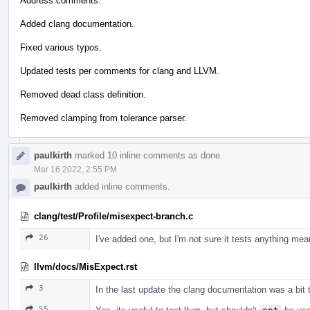
Address comments.
Added clang documentation.
Fixed various typos.
Updated tests per comments for clang and LLVM.
Removed dead class definition.
Removed clamping from tolerance parser.
paulkirth
marked 10 inline comments as done.
Mar 16 2022, 2:55 PM
paulkirth
added inline comments.
clang/test/Profile/misexpect-branch.c
26
I've added one, but I'm not sure it tests anything mean
llvm/docs/MisExpect.rst
3
In the last update the clang documentation was a bit 
55