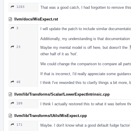
1203
That was a good catch, I had forgotten to remove this a
llvm/docs/MisExpect.rst
3
I will update the patch to include similar documentatio
Additionally, my understanding is that documentation f
23
Maybe my mental model is off here, but doesn't the
other half of it as 'hot'.
We could change the comparison to compare all parts o
If that is incorrect, I'd really appreciate some guida
40
I think I've reworded this to clarify things a bit more, 
llvm/lib/Transforms/Scalar/LowerExpectIntrinsic.cpp
109
I think I actually restored this to what it was before t
llvm/lib/Transforms/Utils/MisExpect.cpp
171
Maybe. I don't know what a good default fudge factor