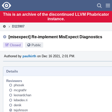
Home
Pag
Men
This is an archive of the discontinued LLVM Phabricator
instance.
D115907
[misexpect] Re-implement MisExpect Diagnostics
Closed
Public
Authored by
paulkirth
on Dec 16 2021, 2:01 PM.
Details
Reviewers
phosek
mcgrathr
leonardchan
lebedev.ri
denik
tejohnson