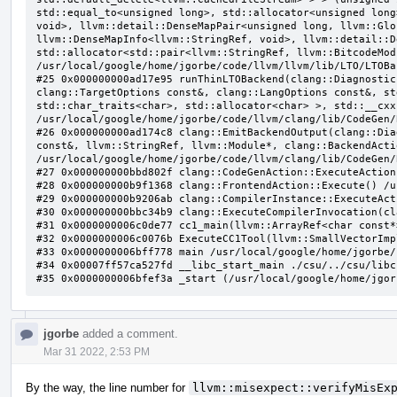
jgorbe
added a comment.
Mar 31 2022, 2:53 PM
By the way, the line number for
llvm::misexpect::verifyMisEx