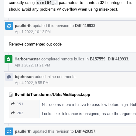
correctly using
uint64_t
parameters to fit into a 32-bit integer. This
should avoid any problems w/ overflow when using misexpect.
paulkirth
updated this revision to
Diff 419933
.
Apr 1 2022, 10:12 PM
Remove commented out code
Harbormaster
completed remote builds in
B157559: Diff 419933
.
Apr 1 2022, 11:21 PM
tejohnson
added inline comments.
Apr 4 2022, 9:55 PM
llvm/lib/Transforms/Utils/MisExpect.cpp
151
Nit: seems more intuitive to pass low before high. Bu
202
Looks like Tolerance is unsigned, as are the argumen
paulkirth
updated this revision to
Diff 420397
.