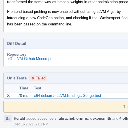
transformed the same way as branch_weights in other optimization pass
Frontend based profiling is now enabled without using LLVM Args, by
introducing a new CodeGen option, and checking if the -Wmisexpect flag
has been passed on the command line.
Diff Detail
Repository
rG LLVM Github Monorepo
Unit Tests
Failed
Time
Test
70 ms
x64 debian > LLVM.Bindings/Go::go.test
Event
Timeline
Th
Herald
added subscribers:
abrachet
,
ormris
,
dexonsmith
and
4 ot
Dec 16 2021, 2:01 PM