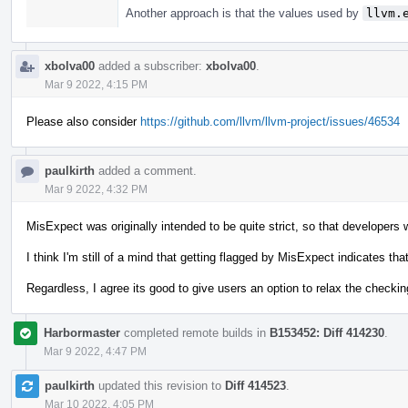
Another approach is that the values used by
llvm.
xbolva00
added a subscriber:
xbolva00
.
Mar 9 2022, 4:15 PM
Please also consider
https://github.com/llvm/llvm-project/issues/46534
paulkirth
added a comment.
Mar 9 2022, 4:32 PM
MisExpect was originally intended to be quite strict, so that developers w
I think I'm still of a mind that getting flagged by MisExpect indicates th
Regardless, I agree its good to give users an option to relax the checking
Harbormaster
completed remote builds in
B153452: Diff 414230
.
Mar 9 2022, 4:47 PM
paulkirth
updated this revision to
Diff 414523
.
Mar 10 2022, 4:05 PM