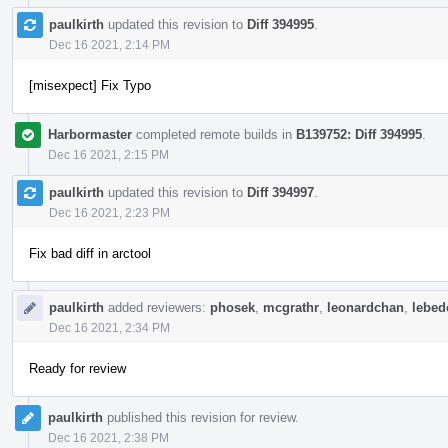
paulkirth
updated this revision to
Diff 394995
.
Dec 16 2021, 2:14 PM
[misexpect] Fix Typo
Harbormaster
completed remote builds in
B139752: Diff 394995
.
Dec 16 2021, 2:15 PM
paulkirth
updated this revision to
Diff 394997
.
Dec 16 2021, 2:23 PM
Fix bad diff in arctool
paulkirth
added reviewers:
phosek
,
mcgrathr
,
leonardchan
,
lebede
Dec 16 2021, 2:34 PM
Ready for review
paulkirth
published this revision for review.
Dec 16 2021, 2:38 PM