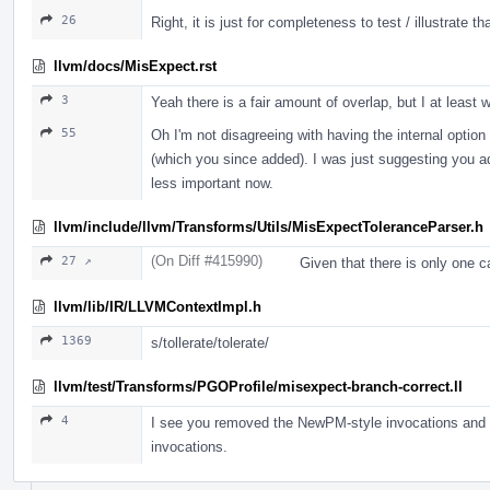
26
Right, it is just for completeness to test / illustrate t
llvm/docs/MisExpect.rst
3
Yeah there is a fair amount of overlap, but I at leas
55
Oh I'm not disagreeing with having the internal option
(which you since added). I was just suggesting you add
less important now.
llvm/include/llvm/Transforms/Utils/MisExpectToleranceParser.h
(On Diff #415990)
27 ↗
Given that there is only one ca
llvm/lib/IR/LLVMContextImpl.h
1369
s/tollerate/tolerate/
llvm/test/Transforms/PGOProfile/misexpect-branch-correct.ll
4
I see you removed the NewPM-style invocations and kep
invocations.