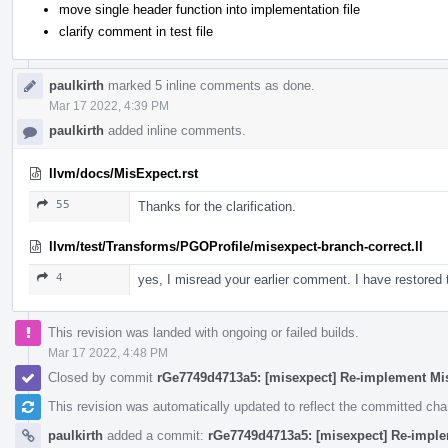
move single header function into implementation file
clarify comment in test file
paulkirth
marked 5 inline comments as done.
Mar 17 2022, 4:39 PM
paulkirth
added inline comments.
llvm/docs/MisExpect.rst
55
Thanks for the clarification.
llvm/test/Transforms/PGOProfile/misexpect-branch-correct.ll
4
yes, I misread your earlier comment. I have restore
This revision was landed with ongoing or failed builds.
Mar 17 2022, 4:48 PM
Closed by commit
rGe7749d4713a5: [misexpect] Re-implement Mi
This revision was automatically updated to reflect the committed ch
paulkirth
added a commit:
rGe7749d4713a5: [misexpect] Re-impl