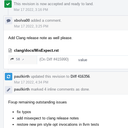
This revision is now accepted and ready to land.
Mar 17 2022, 3:16 PM
xbolva00
added a comment.
Mar 17 2022, 3:25 PM
Add Clang release note as well please.
clang/docs/MisExpect.rst
(On Diff #415990)
58 ↗
value
paulkirth
updated this revision to
Diff 416356
.
Mar 17 2022, 4:34 PM
paulkirth
marked 4 inline comments as done.
Fixup remaining outstanding issues
fix typos
add misexpect to clang release notes
restore new pm style opt invocations in llvm tests