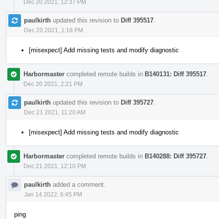
Dec 20 2021, 12:37 PM
paulkirth
updated this revision to
Diff 395517
.
Dec 20 2021, 1:18 PM
[misexpect] Add missing tests and modify diagnostic
Harbormaster
completed remote builds in
B140131: Diff 395517
.
Dec 20 2021, 2:21 PM
paulkirth
updated this revision to
Diff 395727
.
Dec 21 2021, 11:20 AM
[misexpect] Add missing tests and modify diagnostic
Harbormaster
completed remote builds in
B140288: Diff 395727
.
Dec 21 2021, 12:10 PM
paulkirth
added a comment.
Jan 14 2022, 6:45 PM
ping