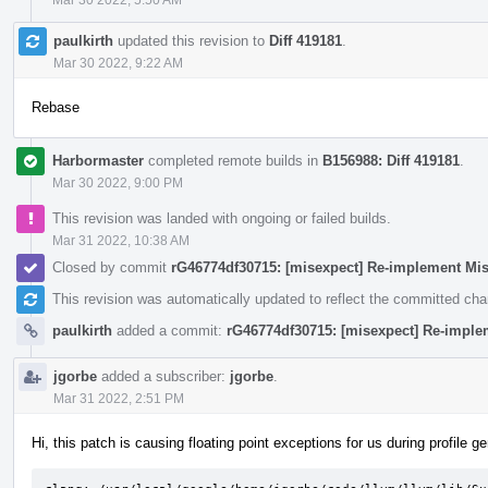
paulkirth
updated this revision to
Diff 419181
.
Mar 30 2022, 9:22 AM
Rebase
Harbormaster
completed remote builds in
B156988: Diff 419181
.
Mar 30 2022, 9:00 PM
This revision was landed with ongoing or failed builds.
Mar 31 2022, 10:38 AM
Closed by commit
rG46774df30715: [misexpect] Re-implement Mi
This revision was automatically updated to reflect the committed ch
paulkirth
added a commit:
rG46774df30715: [misexpect] Re-imple
jgorbe
added a subscriber:
jgorbe
.
Mar 31 2022, 2:51 PM
Hi, this patch is causing floating point exceptions for us during profile g