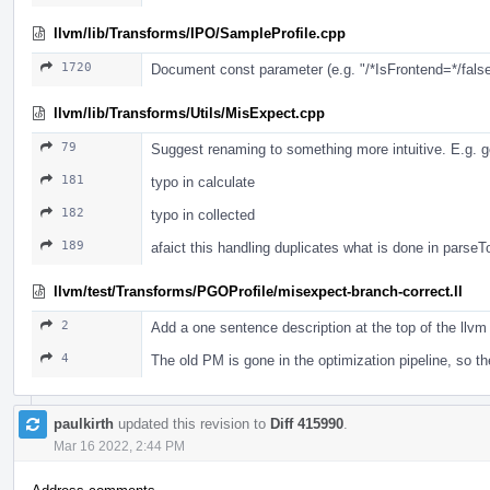
llvm/lib/Transforms/IPO/SampleProfile.cpp
1720
Document const parameter (e.g. "/*IsFrontend=*/false"
llvm/lib/Transforms/Utils/MisExpect.cpp
79
Suggest renaming to something more intuitive. E.g. g
181
typo in calculate
182
typo in collected
189
afaict this handling duplicates what is done in parse
llvm/test/Transforms/PGOProfile/misexpect-branch-correct.ll
2
Add a one sentence description at the top of the llvm 
4
The old PM is gone in the optimization pipeline, so 
paulkirth
updated this revision to
Diff 415990
.
Mar 16 2022, 2:44 PM