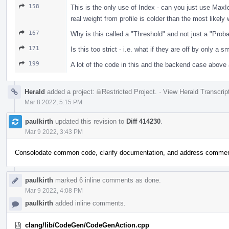
158
This is the only use of Index - can you just use Max
real weight from profile is colder than the most like
167
Why is this called a "Threshold" and not just a "Proba
171
Is this too strict - i.e. what if they are off by only a 
199
A lot of the code in this and the backend case above 
Herald
added a project:
Restricted Project
.
·
View Herald Transcrip
Mar 8 2022, 5:15 PM
paulkirth
updated this revision to
Diff 414230
.
Mar 9 2022, 3:43 PM
Consolodate common code, clarify documentation, and address comme
paulkirth
marked 6 inline comments as done.
Mar 9 2022, 4:08 PM
paulkirth
added inline comments.
clang/lib/CodeGen/CodeGenAction.cpp