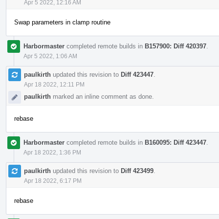
Apr 5 2022, 12:16 AM
Swap parameters in clamp routine
Harbormaster
completed remote builds in
B157900: Diff 420397
.
Apr 5 2022, 1:06 AM
paulkirth
updated this revision to
Diff 423447
.
Apr 18 2022, 12:11 PM
paulkirth
marked an inline comment as done.
rebase
Harbormaster
completed remote builds in
B160095: Diff 423447
.
Apr 18 2022, 1:36 PM
paulkirth
updated this revision to
Diff 423499
.
Apr 18 2022, 6:17 PM
rebase