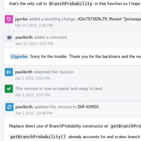
that's the only call to
BranchProbability
in that function so I hope
jgorbe
added a reverting change:
rGfc7573f29c79: Revert "[misexp
Mar 31 2022, 2:56 PM
paulkirth
added a comment.
Mar 31 2022, 4:02 PM
@jgorbe
Sorry for the trouble. Thank you for the backtrace and the reve
paulkirth
reopened this revision.
Apr 1 2022, 3:03 PM
This revision is now accepted and ready to land.
Apr 1 2022, 3:03 PM
paulkirth
updated this revision to
Diff 419931
.
Apr 1 2022, 10:08 PM
Replace direct use of BranchProbability constructor w/
getBranchPro
getBranchProbability()
already accounts for and scales branch 