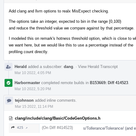
Add clang and llvm options to realx MisExpect checking.
The options take an integer, expected to bin in the range [0,100)
and reduce the threshold value we compare against by that percentage.
I modeled this on remark's hotness threshold option, which is close to w
we want here, but we would like this to use a percentage instead of the
profiling count directly.
Herald
added a subscriber:
dang
.
·
View Herald Transcript
Mar 10 2022, 4:05 PM
Harbormaster
completed remote builds in
B153669: Diff 414523
.
Mar 10 2022, 5:20 PM
tejohnson
added inline comments.
Mar 15 2022, 11:14 PM
clang/include/clang/Basic/CodeGenOptions.h
(On Diff #414523)
425 ↗
s/Tollerance/Tolerance/ (and 