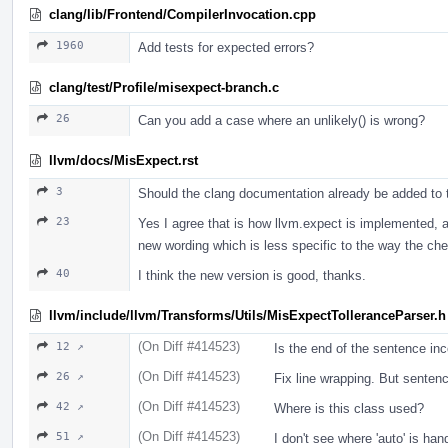
clang/lib/Frontend/CompilerInvocation.cpp
1960
Add tests for expected errors?
clang/test/Profile/misexpect-branch.c
26
Can you add a case where an unlikely() is wrong?
llvm/docs/MisExpect.rst
3
Should the clang documentation already be added to thi
23
Yes I agree that is how llvm.expect is implemented, an
new wording which is less specific to the way the ch
40
I think the new version is good, thanks.
llvm/include/llvm/Transforms/Utils/MisExpectTolleranceParser.h
(On Diff #414523)
12 ↗
Is the end of the sentence inc
(On Diff #414523)
26 ↗
Fix line wrapping. But sentenc
(On Diff #414523)
42 ↗
Where is this class used?
(On Diff #414523)
51 ↗
I don't see where 'auto' is han