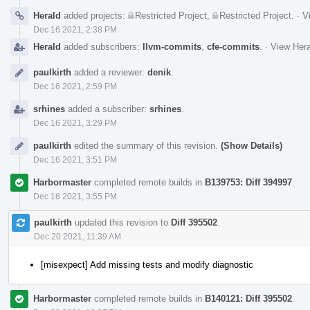
Herald
added projects:
Restricted Project
,
Restricted Project
.
·
V
Dec 16 2021, 2:38 PM
Herald
added subscribers:
llvm-commits
,
cfe-commits
.
·
View Hera
paulkirth
added a reviewer:
denik
.
Dec 16 2021, 2:59 PM
srhines
added a subscriber:
srhines
.
Dec 16 2021, 3:29 PM
paulkirth
edited the summary of this revision.
(Show Details)
Dec 16 2021, 3:51 PM
Harbormaster
completed remote builds in
B139753: Diff 394997
.
Dec 16 2021, 3:55 PM
paulkirth
updated this revision to
Diff 395502
.
Dec 20 2021, 11:39 AM
[misexpect] Add missing tests and modify diagnostic
Harbormaster
completed remote builds in
B140121: Diff 395502
.