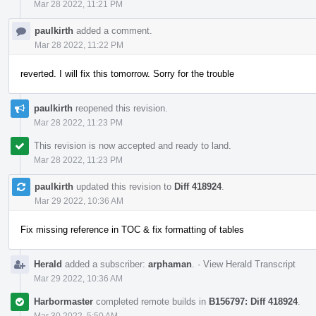
Mar 28 2022, 11:21 PM
paulkirth
added a comment.
Mar 28 2022, 11:22 PM
reverted. I will fix this tomorrow. Sorry for the trouble
paulkirth
reopened this revision.
Mar 28 2022, 11:23 PM
This revision is now accepted and ready to land.
Mar 28 2022, 11:23 PM
paulkirth
updated this revision to
Diff 418924
.
Mar 29 2022, 10:36 AM
Fix missing reference in TOC & fix formatting of tables
Herald
added a subscriber:
arphaman
.
·
View Herald Transcript
Mar 29 2022, 10:36 AM
Harbormaster
completed remote builds in
B156797: Diff 418924
.
Mar 30 2022, 5:50 AM