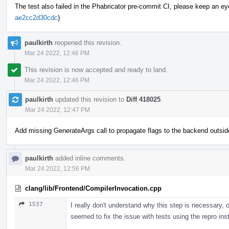
The test also failed in the Phabricator pre-commit CI, please keep an eye o
ae2cc2d30cdc
)
paulkirth
reopened this revision.
Mar 24 2022, 12:46 PM
This revision is now accepted and ready to land.
Mar 24 2022, 12:46 PM
paulkirth
updated this revision to
Diff 418025
.
Mar 24 2022, 12:47 PM
Add missing GenerateArgs call to propagate flags to the backend outsid
paulkirth
added inline comments.
Mar 24 2022, 12:56 PM
clang/lib/Frontend/CompilerInvocation.cpp
1537
I really don't understand why this step is necessary, o
seemed to fix the issue with tests using the repro in