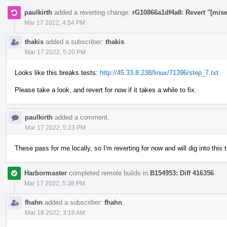
paulkirth
added a reverting change:
rG10866a1df4a8: Revert "[mis
Mar 17 2022, 4:54 PM
thakis
added a subscriber:
thakis
.
Mar 17 2022, 5:20 PM
Looks like this breaks tests:
http://45.33.8.238/linux/71396/step_7.txt
Please take a look, and revert for now if it takes a while to fix.
paulkirth
added a comment.
Mar 17 2022, 5:23 PM
These pass for me locally, so I'm reverting for now and will dig into this
Harbormaster
completed remote builds in
B154953: Diff 416356
.
Mar 17 2022, 5:38 PM
fhahn
added a subscriber:
fhahn
.
Mar 18 2022, 3:16 AM