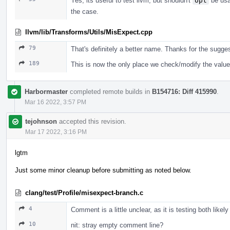
Yes, its useful to test llvm, but shouldn't
opt
be usab
the case.
llvm/lib/Transforms/Utils/MisExpect.cpp
79
That's definitely a better name. Thanks for the sugges
189
This is now the only place we check/modify the value
Harbormaster
completed remote builds in
B154716: Diff 415990
.
Mar 16 2022, 3:57 PM
tejohnson
accepted this revision.
Mar 17 2022, 3:16 PM
lgtm
Just some minor cleanup before submitting as noted below.
clang/test/Profile/misexpect-branch.c
4
Comment is a little unclear, as it is testing both likel
10
nit: stray empty comment line?