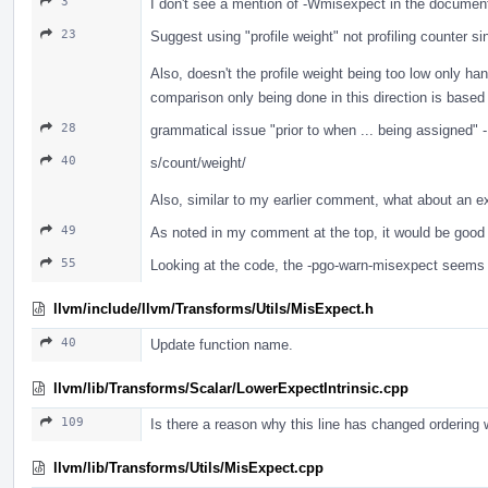
3
I don't see a mention of -Wmisexpect in the documen
23
Suggest using "profile weight" not profiling counter s
Also, doesn't the profile weight being too low only h
comparison only being done in this direction is based 
28
grammatical issue "prior to when ... being assigned" 
40
s/count/weight/
Also, similar to my earlier comment, what about an e
49
As noted in my comment at the top, it would be good 
55
Looking at the code, the -pgo-warn-misexpect seems t
llvm/include/llvm/Transforms/Utils/MisExpect.h
40
Update function name.
llvm/lib/Transforms/Scalar/LowerExpectIntrinsic.cpp
109
Is there a reason why this line has changed ordering 
llvm/lib/Transforms/Utils/MisExpect.cpp