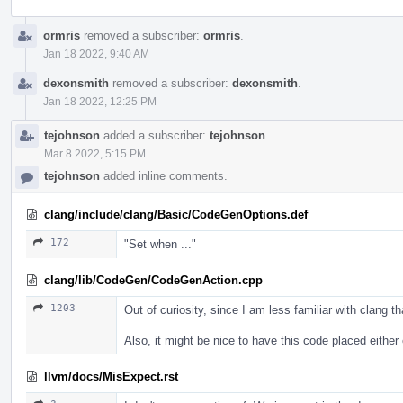
ormris
removed a subscriber:
ormris
.
Jan 18 2022, 9:40 AM
dexonsmith
removed a subscriber:
dexonsmith
.
Jan 18 2022, 12:25 PM
tejohnson
added a subscriber:
tejohnson
.
Mar 8 2022, 5:15 PM
tejohnson
added inline comments.
clang/include/clang/Basic/CodeGenOptions.def
172
"Set when ..."
clang/lib/CodeGen/CodeGenAction.cpp
1203
Out of curiosity, since I am less familiar with clang 
Also, it might be nice to have this code placed either
llvm/docs/MisExpect.rst