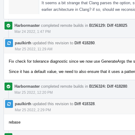
It seems a bit strange that Clang parses the option, s
earlier architecture in Clang? if so, should we reconsi
Harbormaster
completed remote builds in
B156129: Diff 418025
.
Mar 24 2022, 1:47 PM
paulkirth
updated this revision to
Diff 418280
.
Mar 25 2022, 11:29 AM
Fix check for tolerance diagnostic since we now use GenerateArgs the 
Since it has a default value, we need to also ensure that it uses a pattern
Harbormaster
completed remote builds in
B156324: Diff 418280
.
Mar 25 2022, 12:20 PM
paulkirth
updated this revision to
Diff 418328
.
Mar 25 2022, 2:29 PM
rebase