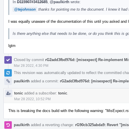
In
D115907#3412685
,
@paulkirth
wrote:
@tejohnson
thanks for pointing me to the document. I knew it had
I was equally unaware of the documentation of this until you asked and I
Is there anything else that needs to be done, or do you think this is g
lgtm
Closed by commit
rG2add3fbd976d: [misexpect] Re-implement Mi
Mar 28 2022, 4:30 PM
This revision was automatically updated to reflect the committed ch
paulkirth
added a commit:
rG2add3fbd976d: [misexpect] Re-impl
tonic
added a subscriber:
tonic
.
Mar 28 2022, 10:52 PM
This is breaking the docs build with the following warning: "MisExpect.rs
paulkirth
added a reverting change:
rG90cb325abda9: Revert "[mis