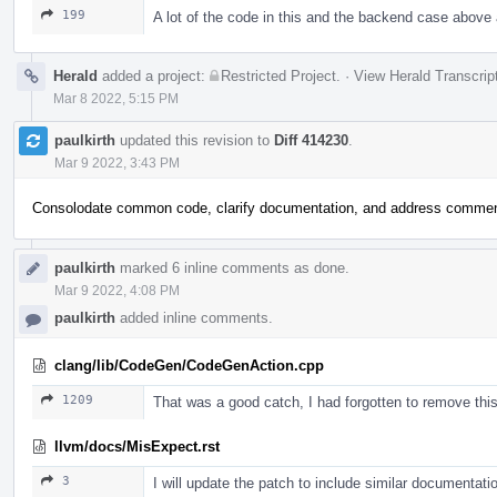
199
A lot of the code in this and the backend case above 
Herald
added a project:
Restricted Project
.
·
View Herald Transcrip
Mar 8 2022, 5:15 PM
paulkirth
updated this revision to
Diff 414230
.
Mar 9 2022, 3:43 PM
Consolodate common code, clarify documentation, and address comme
paulkirth
marked 6 inline comments as done.
Mar 9 2022, 4:08 PM
paulkirth
added inline comments.
clang/lib/CodeGen/CodeGenAction.cpp
1209
That was a good catch, I had forgotten to remove this a
llvm/docs/MisExpect.rst
3
I will update the patch to include similar documentatio