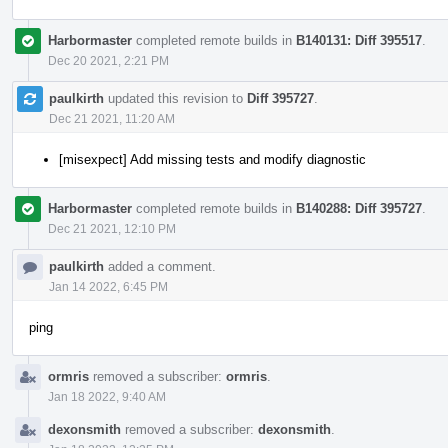
Harbormaster
completed remote builds in
B140131: Diff 395517
.
Dec 20 2021, 2:21 PM
paulkirth
updated this revision to
Diff 395727
.
Dec 21 2021, 11:20 AM
[misexpect] Add missing tests and modify diagnostic
Harbormaster
completed remote builds in
B140288: Diff 395727
.
Dec 21 2021, 12:10 PM
paulkirth
added a comment.
Jan 14 2022, 6:45 PM
ping
ormris
removed a subscriber:
ormris
.
Jan 18 2022, 9:40 AM
dexonsmith
removed a subscriber:
dexonsmith
.