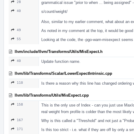
28
grammatical issue "prior to when ... being assigned" 
40
s/count/weight/
Also, similar to my earlier comment, what about an e
49
As noted in my comment at the top, it would be good 
55
Looking at the code, the -pgo-warn-misexpect seems t
llvm/include/llvm/Transforms/Utils/MisExpect.h
40
Update function name.
llvm/lib/Transforms/Scalar/LowerExpectIntrinsic.cpp
110
Is there a reason why this line has changed ordering 
llvm/lib/Transforms/Utils/MisExpect.cpp
158
This is the only use of Index - can you just use Max
real weight from profile is colder than the most like
167
Why is this called a "Threshold" and not just a "Proba
171
Is this too strict - i.e. what if they are off by only a 