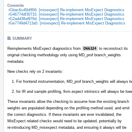
Commits
rGbac6cd5bf856: [misexpect] Re-implement MisExpect Diagnostics
rG46774df30715: [misexpect] Re-implement MisExpect Diagnostics
rG2add3fbd976d: [misexpect] Re-implement MisExpect Diagnostics
rGe7749d4713a5: [misexpect] Re-implement MisExpect Diagnostics
SUMMARY
Reimplements MisExpect diagnostics from
D66324
to reconstruct its
original checking methodology only using MD_prof branch_weights
metadata.
New checks rely on 2 invariants:
For frontend instrumentation, MD_prof branch_weights will always be
for IR and sample profiling, llvm.expect intrinsics will always be lo
These invariants allow the checking to assume how the existing branch
weights are populated depending on the profiling method used, and emit
the correct diagnostics. If these invariants are ever invalidated, the
MisExpect related checks would need to be updated, potentially by
re-introducing MD_misexpect metadata, and ensuring it always will be