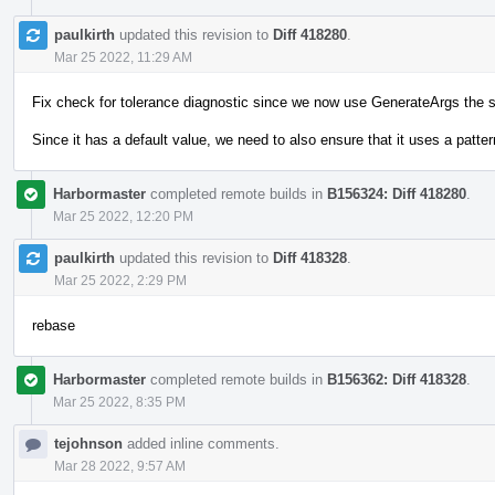
paulkirth
updated this revision to
Diff 418280
.
Mar 25 2022, 11:29 AM
Fix check for tolerance diagnostic since we now use GenerateArgs the 
Since it has a default value, we need to also ensure that it uses a pattern
Harbormaster
completed remote builds in
B156324: Diff 418280
.
Mar 25 2022, 12:20 PM
paulkirth
updated this revision to
Diff 418328
.
Mar 25 2022, 2:29 PM
rebase
Harbormaster
completed remote builds in
B156362: Diff 418328
.
Mar 25 2022, 8:35 PM
tejohnson
added inline comments.
Mar 28 2022, 9:57 AM