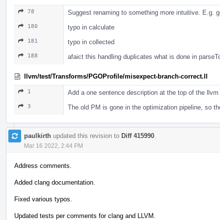
78
Suggest renaming to something more intuitive. E.g. g
180
typo in calculate
181
typo in collected
188
afaict this handling duplicates what is done in parse
llvm/test/Transforms/PGOProfile/misexpect-branch-correct.ll
1
Add a one sentence description at the top of the llvm 
3
The old PM is gone in the optimization pipeline, so 
paulkirth
updated this revision to
Diff 415990
.
Mar 16 2022, 2:44 PM
Address comments.
Added clang documentation.
Fixed various typos.
Updated tests per comments for clang and LLVM.