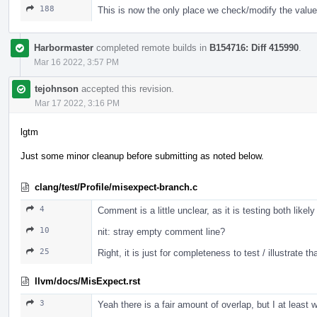
188
This is now the only place we check/modify the value
Harbormaster
completed remote builds in
B154716: Diff 415990
.
Mar 16 2022, 3:57 PM
tejohnson
accepted this revision.
Mar 17 2022, 3:16 PM
lgtm
Just some minor cleanup before submitting as noted below.
clang/test/Profile/misexpect-branch.c
4
Comment is a little unclear, as it is testing both likel
10
nit: stray empty comment line?
25
Right, it is just for completeness to test / illustrate t
llvm/docs/MisExpect.rst
3
Yeah there is a fair amount of overlap, but I at leas