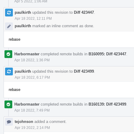
Apr 5 2022, 1:06 AM
paulkirth
updated this revision to
Diff 423447
.
Apr 18 2022, 12:11 PM
paulkirth
marked an inline comment as done.
rebase
Harbormaster
completed remote builds in
B160095: Diff 423447
.
Apr 18 2022, 1:36 PM
paulkirth
updated this revision to
Diff 423499
.
Apr 18 2022, 6:17 PM
rebase
Harbormaster
completed remote builds in
B160139: Diff 423499
.
Apr 18 2022, 7:49 PM
tejohnson
added a comment.
Apr 19 2022, 2:14 PM