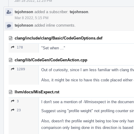
Jan 18 2022, 12:25 PM
tejohnson
added a subscriber:
tejohnson
.
Mar 8 2022, 5:15 PM
tejohnson
added inline comments.
clang/include/clang/Basic/CodeGenOptions.def
178
"Set when ..."
clang/lib/CodeGen/CodeGenAction.cpp
1209
Out of curiosity, since I am less familiar with clang 
Also, it might be nice to have this code placed either
llvm/docs/MisExpect.rst
3
I don't see a mention of -Wmisexpect in the documen
23
Suggest using "profile weight" not profiling counter s
Also, doesn't the profile weight being too low only h
comparison only being done in this direction is based 