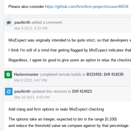
Please also consider
https://github.com/llvm/llvm-project/issues/46534
paulkirth
added a comment.
Mar 9 2022, 4:32 PM
MisExpect was originally intended to be quite strict, so that developers w
I think I'm still of a mind that getting flagged by MisExpect indicates th
Regardless, I agree its good to give users an option to relax the checking
Harbormaster
completed remote builds in
B153452: Diff 414230
.
Mar 9 2022, 4:47 PM
paulkirth
updated this revision to
Diff 414523
.
Mar 10 2022, 4:05 PM
Add clang and llvm options to realx MisExpect checking.
The options take an integer, expected to bin in the range [0,100)
and reduce the threshold value we compare against by that percentage.