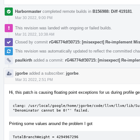
Harbormaster
completed remote builds in
B156988: Diff 419181
.
Mar 30 2022, 9:00 PM
This revision was landed with ongoing or failed builds.
Mar 31 2022, 10:38 AM
Closed by commit
rG46774df30715: [misexpect] Re-implement Mi
This revision was automatically updated to reflect the committed ch
paulkirth
added a commit:
rG46774df30715: [misexpect] Re-imple
jgorbe
added a subscriber:
jgorbe
.
Mar 31 2022, 2:51 PM
Hi, this patch is causing floating point exceptions for us during profile g
clang: /usr/local/google/home/jgorbe/code/llvm/llvm/lib/Su
"Denominator cannot be 0!"' failed.
Printing some values around the problem I got
TotalBranchWeight = 4294967296                   
