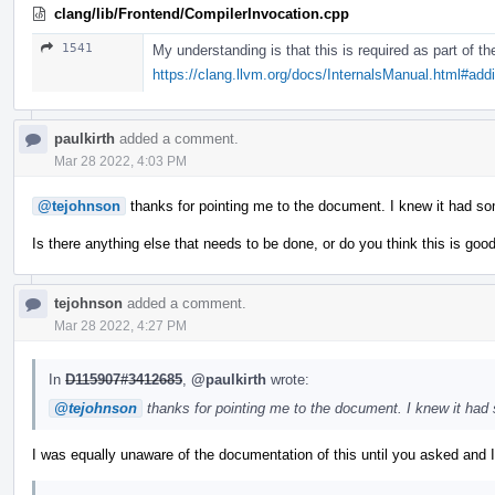
clang/lib/Frontend/CompilerInvocation.cpp
1541
My understanding is that this is required as part of 
https://clang.llvm.org/docs/InternalsManual.html#ad
paulkirth
added a comment.
Mar 28 2022, 4:03 PM
@tejohnson
thanks for pointing me to the document. I knew it had s
Is there anything else that needs to be done, or do you think this is goo
tejohnson
added a comment.
Mar 28 2022, 4:27 PM
In
D115907#3412685
,
@paulkirth
wrote:
@tejohnson
thanks for pointing me to the document. I knew it had
I was equally unaware of the documentation of this until you asked and I