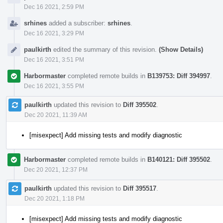
Dec 16 2021, 2:59 PM
srhines
added a subscriber:
srhines
.
Dec 16 2021, 3:29 PM
paulkirth
edited the summary of this revision.
(Show Details)
Dec 16 2021, 3:51 PM
Harbormaster
completed remote builds in
B139753: Diff 394997
.
Dec 16 2021, 3:55 PM
paulkirth
updated this revision to
Diff 395502
.
Dec 20 2021, 11:39 AM
[misexpect] Add missing tests and modify diagnostic
Harbormaster
completed remote builds in
B140121: Diff 395502
.
Dec 20 2021, 12:37 PM
paulkirth
updated this revision to
Diff 395517
.
Dec 20 2021, 1:18 PM
[misexpect] Add missing tests and modify diagnostic