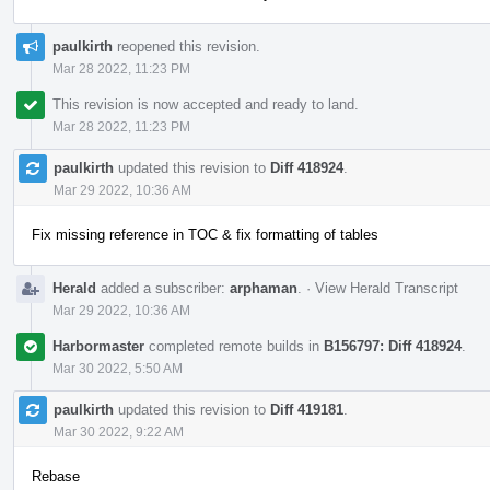
paulkirth
reopened this revision.
Mar 28 2022, 11:23 PM
This revision is now accepted and ready to land.
Mar 28 2022, 11:23 PM
paulkirth
updated this revision to
Diff 418924
.
Mar 29 2022, 10:36 AM
Fix missing reference in TOC & fix formatting of tables
Herald
added a subscriber:
arphaman
.
·
View Herald Transcript
Mar 29 2022, 10:36 AM
Harbormaster
completed remote builds in
B156797: Diff 418924
.
Mar 30 2022, 5:50 AM
paulkirth
updated this revision to
Diff 419181
.
Mar 30 2022, 9:22 AM
Rebase