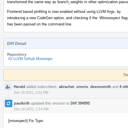
transformed the same way as branch_weights in other optimization pass
Frontend based profiling is now enabled without using LLVM Args, by
introducing a new CodeGen option, and checking if the -Wmisexpect flag
has been passed on the command line.
Diff Detail
Repository
rG LLVM Github Monorepo
Event
Timeline
Th
Herald
added subscribers:
abrachet
,
ormris
,
dexonsmith
and
4 ot
Dec 16 2021, 2:01 PM
paulkirth
updated this revision to
Diff 394995
.
Dec 16 2021, 2:14 PM
[misexpect] Fix Typo