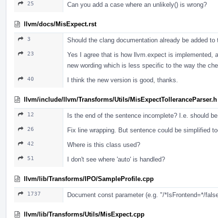
25
Can you add a case where an unlikely() is wrong?
llvm/docs/MisExpect.rst
3
Should the clang documentation already be added to thi
23
Yes I agree that is how llvm.expect is implemented, an
new wording which is less specific to the way the ch
40
I think the new version is good, thanks.
llvm/include/llvm/Transforms/Utils/MisExpectTolleranceParser.h
12
Is the end of the sentence incomplete? I.e. should be
26
Fix line wrapping. But sentence could be simplified too
42
Where is this class used?
51
I don't see where 'auto' is handled?
llvm/lib/Transforms/IPO/SampleProfile.cpp
1737
Document const parameter (e.g. "/*IsFrontend=*/false"
llvm/lib/Transforms/Utils/MisExpect.cpp