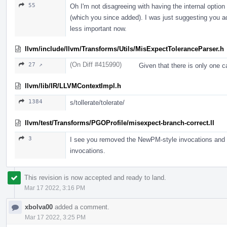
55
Oh I'm not disagreeing with having the internal option
(which you since added). I was just suggesting you add
less important now.
llvm/include/llvm/Transforms/Utils/MisExpectToleranceParser.h
(On Diff #415990)
27 ↗
Given that there is only one ca
llvm/lib/IR/LLVMContextImpl.h
1384
s/tollerate/tolerate/
llvm/test/Transforms/PGOProfile/misexpect-branch-correct.ll
3
I see you removed the NewPM-style invocations and kep
invocations.
This revision is now accepted and ready to land.
Mar 17 2022, 3:16 PM
xbolva00
added a comment.
Mar 17 2022, 3:25 PM