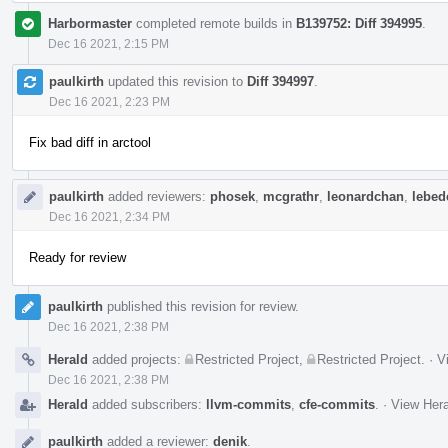
Harbormaster
completed remote builds in
B139752: Diff 394995
.
Dec 16 2021, 2:15 PM
paulkirth
updated this revision to
Diff 394997
.
Dec 16 2021, 2:23 PM
Fix bad diff in arctool
paulkirth
added reviewers:
phosek
,
mcgrathr
,
leonardchan
,
lebede
Dec 16 2021, 2:34 PM
Ready for review
paulkirth
published this revision for review.
Dec 16 2021, 2:38 PM
Herald
added projects:
Restricted Project
,
Restricted Project
.
·
V
Dec 16 2021, 2:38 PM
Herald
added subscribers:
llvm-commits
,
cfe-commits
.
·
View Hera
paulkirth
added a reviewer:
denik
.