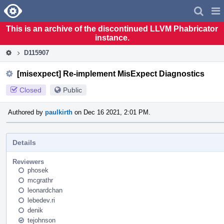
Home
Pag
Men
This is an archive of the discontinued LLVM Phabricator
instance.
D115907
[misexpect] Re-implement MisExpect Diagnostics
Closed
Public
Authored by
paulkirth
on Dec 16 2021, 2:01 PM.
Details
Reviewers
phosek
mcgrathr
leonardchan
lebedev.ri
denik
tejohnson