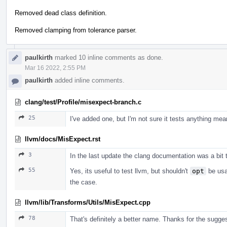
Removed dead class definition.
Removed clamping from tolerance parser.
paulkirth
marked 10 inline comments as done.
Mar 16 2022, 2:55 PM
paulkirth
added inline comments.
clang/test/Profile/misexpect-branch.c
25
I've added one, but I'm not sure it tests anything mean
llvm/docs/MisExpect.rst
3
In the last update the clang documentation was a bit 
55
Yes, its useful to test llvm, but shouldn't
opt
be usab
the case.
llvm/lib/Transforms/Utils/MisExpect.cpp
78
That's definitely a better name. Thanks for the sugges