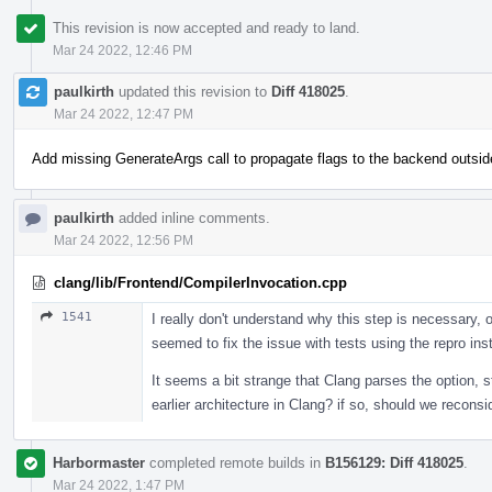
This revision is now accepted and ready to land.
Mar 24 2022, 12:46 PM
paulkirth
updated this revision to
Diff 418025
.
Mar 24 2022, 12:47 PM
Add missing GenerateArgs call to propagate flags to the backend outsid
paulkirth
added inline comments.
Mar 24 2022, 12:56 PM
clang/lib/Frontend/CompilerInvocation.cpp
1541
I really don't understand why this step is necessary, o
seemed to fix the issue with tests using the repro in
It seems a bit strange that Clang parses the option, s
earlier architecture in Clang? if so, should we reconsi
Harbormaster
completed remote builds in
B156129: Diff 418025
.
Mar 24 2022, 1:47 PM