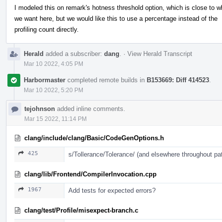
I modeled this on remark's hotness threshold option, which is close to w
we want here, but we would like this to use a percentage instead of the
profiling count directly.
Herald
added a subscriber:
dang
.
·
View Herald Transcript
Mar 10 2022, 4:05 PM
Harbormaster
completed remote builds in
B153669: Diff 414523
.
Mar 10 2022, 5:20 PM
tejohnson
added inline comments.
Mar 15 2022, 11:14 PM
clang/include/clang/Basic/CodeGenOptions.h
425
s/Tollerance/Tolerance/ (and elsewhere throughout pa
clang/lib/Frontend/CompilerInvocation.cpp
1967
Add tests for expected errors?
clang/test/Profile/misexpect-branch.c