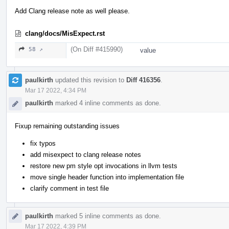
Add Clang release note as well please.
clang/docs/MisExpect.rst
(On Diff #415990)
58 ↗
value
paulkirth
updated this revision to
Diff 416356
.
Mar 17 2022, 4:34 PM
paulkirth
marked 4 inline comments as done.
Fixup remaining outstanding issues
fix typos
add misexpect to clang release notes
restore new pm style opt invocations in llvm tests
move single header function into implementation file
clarify comment in test file
paulkirth
marked 5 inline comments as done.
Mar 17 2022, 4:39 PM