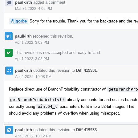
paulkirth
added a comment.
Mar 31 2022, 4:02 PM
@jgorbe
Sorry for the trouble. Thank you for the backtrace and the reve
paulkirth
reopened this revision.
Apr 1 2022, 3:03 PM
This revision is now accepted and ready to land.
Apr 1 2022, 3:03 PM
paulkirth
updated this revision to
Diff 419931
.
Apr 1 2022, 10:08 PM
Replace direct use of BranchProbability constructor w/
getBranchPro
getBranchProbability()
already accounts for and scales branch 
correctly using
uint64_t
parameters to fit into a 32-bit integer. This
should avoid any problems w/ overflow when using misexpect.
paulkirth
updated this revision to
Diff 419933
.
Apr 1 2022, 10:12 PM