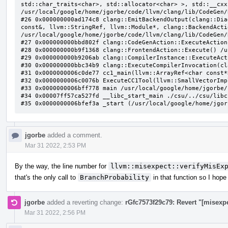
jgorbe
added a comment.
Mar 31 2022, 2:53 PM
By the way, the line number for
llvm::misexpect::verifyMisEx
that's the only call to
BranchProbability
in that function so I hope
jgorbe
added a reverting change:
rGfc7573f29c79: Revert "[misexp
Mar 31 2022, 2:56 PM