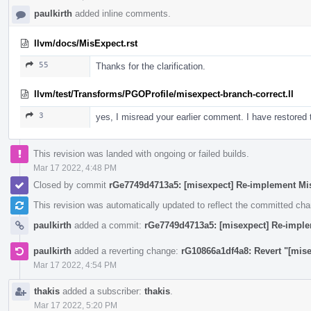
paulkirth
added inline comments.
llvm/docs/MisExpect.rst
55
Thanks for the clarification.
llvm/test/Transforms/PGOProfile/misexpect-branch-correct.ll
3
yes, I misread your earlier comment. I have restore
This revision was landed with ongoing or failed builds.
Mar 17 2022, 4:48 PM
Closed by commit
rGe7749d4713a5: [misexpect] Re-implement Mi
This revision was automatically updated to reflect the committed ch
paulkirth
added a commit:
rGe7749d4713a5: [misexpect] Re-impl
paulkirth
added a reverting change:
rG10866a1df4a8: Revert "[mis
Mar 17 2022, 4:54 PM
thakis
added a subscriber:
thakis
.
Mar 17 2022, 5:20 PM