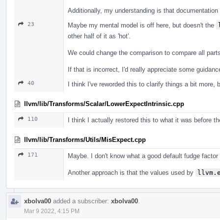
Additionally, my understanding is that documentation f
23
Maybe my mental model is off here, but doesn't the
other half of it as 'hot'.
We could change the comparison to compare all parts o
If that is incorrect, I'd really appreciate some guida
40
I think I've reworded this to clarify things a bit more, 
llvm/lib/Transforms/Scalar/LowerExpectIntrinsic.cpp
110
I think I actually restored this to what it was before t
llvm/lib/Transforms/Utils/MisExpect.cpp
171
Maybe. I don't know what a good default fudge factor
Another approach is that the values used by
llvm.
xbolva00
added a subscriber:
xbolva00
.
Mar 9 2022, 4:15 PM