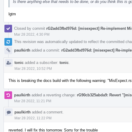
Is there anything else that needs to be done, or do you think this is g
lgtm
Closed by commit
rG2add3fbd976d: [misexpect] Re-implement Mi
Mar 28 2022, 4:30 PM
This revision was automatically updated to reflect the committed ch
paulkirth
added a commit:
rG2add3fbd976d: [misexpect] Re-impl
tonic
added a subscriber:
tonic
.
Mar 28 2022, 10:52 PM
This is breaking the docs build with the following warning: "MisExpect.rs
paulkirth
added a reverting change:
rG90cb325abda9: Revert "[mis
Mar 28 2022, 11:21 PM
paulkirth
added a comment.
Mar 28 2022, 11:22 PM
reverted. I will fix this tomorrow. Sorry for the trouble