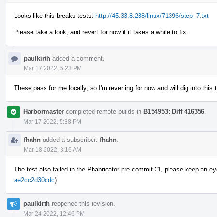
Looks like this breaks tests:
http://45.33.8.238/linux/71396/step_7.txt
Please take a look, and revert for now if it takes a while to fix.
paulkirth
added a comment.
Mar 17 2022, 5:23 PM
These pass for me locally, so I'm reverting for now and will dig into this
Harbormaster
completed remote builds in
B154953: Diff 416356
.
Mar 17 2022, 5:38 PM
fhahn
added a subscriber:
fhahn
.
Mar 18 2022, 3:16 AM
The test also failed in the Phabricator pre-commit CI, please keep an eye o
ae2cc2d30cdc
)
paulkirth
reopened this revision.
Mar 24 2022, 12:46 PM