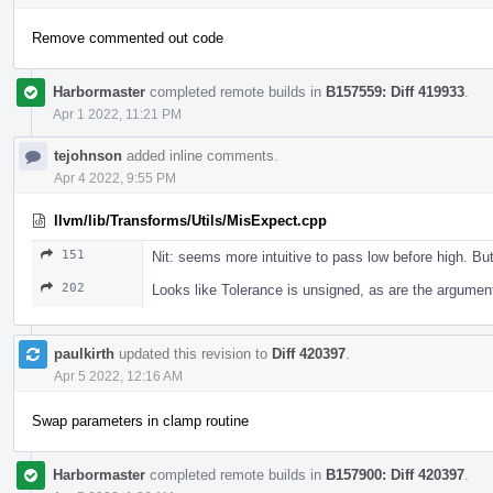
Remove commented out code
Harbormaster
completed remote builds in
B157559: Diff 419933
.
Apr 1 2022, 11:21 PM
tejohnson
added inline comments.
Apr 4 2022, 9:55 PM
llvm/lib/Transforms/Utils/MisExpect.cpp
151
Nit: seems more intuitive to pass low before high. Bu
202
Looks like Tolerance is unsigned, as are the argumen
paulkirth
updated this revision to
Diff 420397
.
Apr 5 2022, 12:16 AM
Swap parameters in clamp routine
Harbormaster
completed remote builds in
B157900: Diff 420397
.