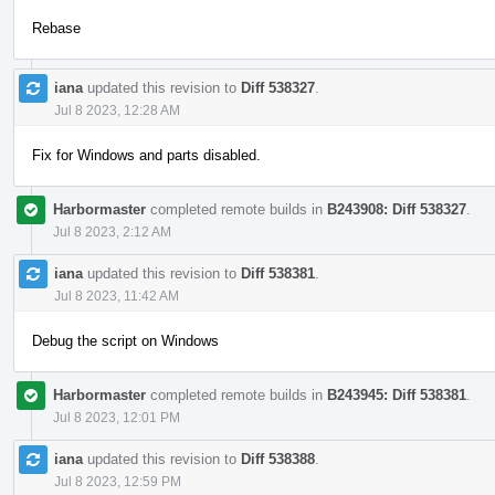
Rebase
iana
updated this revision to
Diff 538327
.
Jul 8 2023, 12:28 AM
Fix for Windows and parts disabled.
Harbormaster
completed remote builds in
B243908: Diff 538327
.
Jul 8 2023, 2:12 AM
iana
updated this revision to
Diff 538381
.
Jul 8 2023, 11:42 AM
Debug the script on Windows
Harbormaster
completed remote builds in
B243945: Diff 538381
.
Jul 8 2023, 12:01 PM
iana
updated this revision to
Diff 538388
.
Jul 8 2023, 12:59 PM