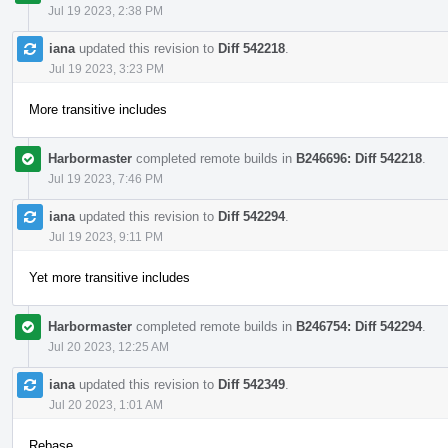
Jul 19 2023, 2:38 PM
iana
updated this revision to
Diff 542218
.
Jul 19 2023, 3:23 PM
More transitive includes
Harbormaster
completed remote builds in
B246696: Diff 542218
.
Jul 19 2023, 7:46 PM
iana
updated this revision to
Diff 542294
.
Jul 19 2023, 9:11 PM
Yet more transitive includes
Harbormaster
completed remote builds in
B246754: Diff 542294
.
Jul 20 2023, 12:25 AM
iana
updated this revision to
Diff 542349
.
Jul 20 2023, 1:01 AM
Rebase