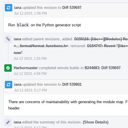
iana
updated this revision to
Diff 539697
.
Jul 12 2023, 1:06 PM
Run
black
on the Python generator script
iana
edited parent revisions, added:
D155116: [libc++][Modules] Res
<__format/format_functions.h>
; removed:
D154747: Revert "[libc
new"
.
Jul 12 2023, 1:55 PM
Harbormaster
completed remote builds in
B244883: Diff 539697
.
Jul 12 2023, 4:09 PM
iana
updated this revision to
Diff 539802
.
Jul 12 2023, 5:17 PM
There are concerns of maintainability with generating the module map. F
header.
iana
edited the summary of this revision.
(Show Details)
Jul 12 2023, 5:17 PM