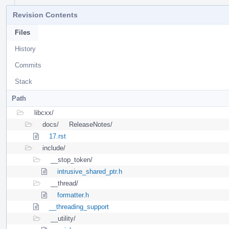
Revision Contents
Files
History
Commits
Stack
Path
libcxx/
docs/
ReleaseNotes/
17.rst
include/
__stop_token/
intrusive_shared_ptr.h
__thread/
formatter.h
__threading_support
__utility/