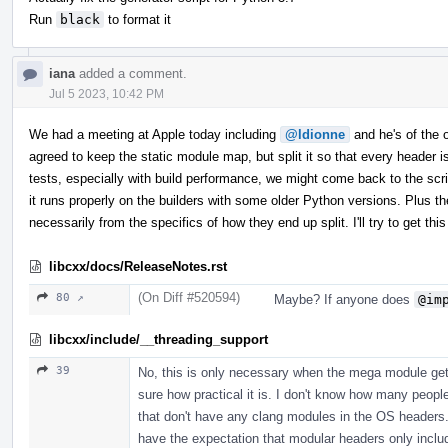
Run
black
to format it
iana
added a comment.
Jul 5 2023, 10:42 PM
We had a meeting at Apple today including
@ldionne
and he's of the op
agreed to keep the static module map, but split it so that every header
tests, especially with build performance, we might come back to the scrip
it runs properly on the builders with some older Python versions. Plus th
necessarily from the specifics of how they end up split. I'll try to get 
libcxx/docs/ReleaseNotes.rst
(On Diff #520594)
80 ↗
Maybe? If anyone does
@im
libcxx/include/__threading_support
39
No, this is only necessary when the mega module gets
sure how practical it is. I don't know how many peopl
that don't have any clang modules in the OS headers. 
have the expectation that modular headers only incl