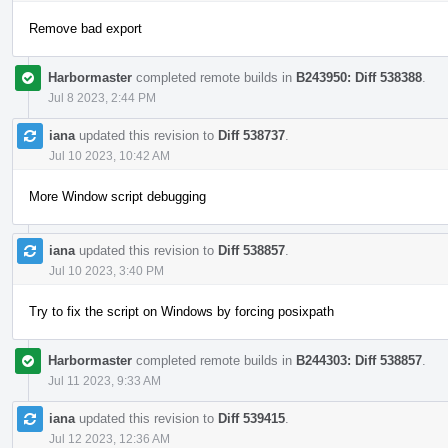
Remove bad export
Harbormaster
completed remote builds in
B243950: Diff 538388
.
Jul 8 2023, 2:44 PM
iana
updated this revision to
Diff 538737
.
Jul 10 2023, 10:42 AM
More Window script debugging
iana
updated this revision to
Diff 538857
.
Jul 10 2023, 3:40 PM
Try to fix the script on Windows by forcing posixpath
Harbormaster
completed remote builds in
B244303: Diff 538857
.
Jul 11 2023, 9:33 AM
iana
updated this revision to
Diff 539415
.
Jul 12 2023, 12:36 AM