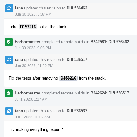
iana
updated this revision to
Diff 536462
.
Jun 30 2023, 3:37 PM
Take
D153216
out of the stack
Harbormaster
completed remote builds in
B242581: Diff 536462
.
Jun 30 2023, 9:03 PM
iana
updated this revision to
Diff 536517
.
Jun 30 2023, 11:50 PM
Fix the tests after removing
D153216
from the stack.
Harbormaster
completed remote builds in
B242624: Diff 536517
.
Jul 1 2023, 1:27 AM
iana
updated this revision to
Diff 536537
.
Jul 1 2023, 10:07 AM
Try making everything export *