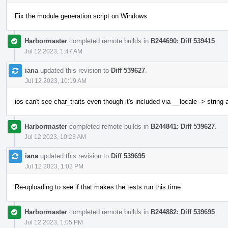
Fix the module generation script on Windows
Harbormaster
completed remote builds in
B244690: Diff 539415
.
Jul 12 2023, 1:47 AM
iana
updated this revision to
Diff 539627
.
Jul 12 2023, 10:19 AM
ios can't see char_traits even though it's included via __locale -> string
Harbormaster
completed remote builds in
B244841: Diff 539627
.
Jul 12 2023, 10:23 AM
iana
updated this revision to
Diff 539695
.
Jul 12 2023, 1:02 PM
Re-uploading to see if that makes the tests run this time
Harbormaster
completed remote builds in
B244882: Diff 539695
.
Jul 12 2023, 1:05 PM