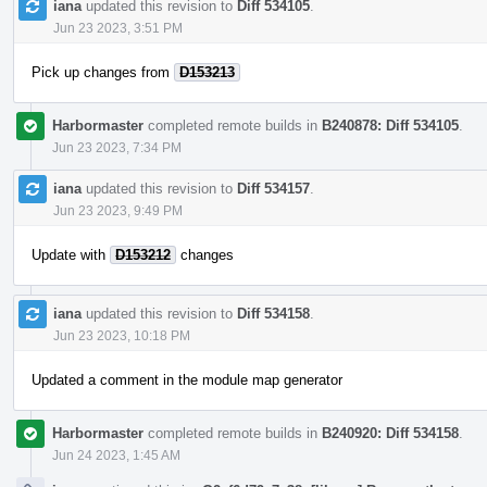
iana
updated this revision to
Diff 534105
.
Jun 23 2023, 3:51 PM
Pick up changes from
D153213
Harbormaster
completed remote builds in
B240878: Diff 534105
.
Jun 23 2023, 7:34 PM
iana
updated this revision to
Diff 534157
.
Jun 23 2023, 9:49 PM
Update with
D153212
changes
iana
updated this revision to
Diff 534158
.
Jun 23 2023, 10:18 PM
Updated a comment in the module map generator
Harbormaster
completed remote builds in
B240920: Diff 534158
.
Jun 24 2023, 1:45 AM