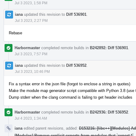
Jul 3 2023, 1:58 PM
iana
updated this revision to
Diff 536901
.
Jul 3 2023, 2:27 PM
Rebase
Harbormaster
completed remote builds in
B242892: Diff 536901
.
Jul 3 2023, 7:57 PM
iana
updated this revision to
Diff 536952
.
Jul 3 2023, 10:46 PM
Fix a syntax error in the json file (forgot to enclose a string in quotes)
Make the module map generator script compatible with Python 3.8 (use typ
Dump stderr when the clang command is failing to get header includes
Harbormaster
completed remote builds in
B242936: Diff 536952
.
Jul 4 2023, 1:34 AM
iana
edited parent revisions, added:
D153216: [libc++][Modules] A
[Modules] Remove explicit exports from modules that `export *`
.