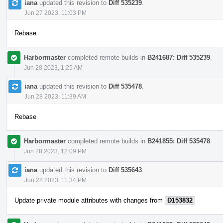
iana
updated this revision to
Diff 535239
.
Jun 27 2023, 11:03 PM
Rebase
Harbormaster
completed remote builds in
B241687: Diff 535239
.
Jun 28 2023, 1:25 AM
iana
updated this revision to
Diff 535478
.
Jun 28 2023, 11:39 AM
Rebase
Harbormaster
completed remote builds in
B241855: Diff 535478
.
Jun 28 2023, 12:09 PM
iana
updated this revision to
Diff 535643
.
Jun 28 2023, 11:34 PM
Update private module attributes with changes from
D153832