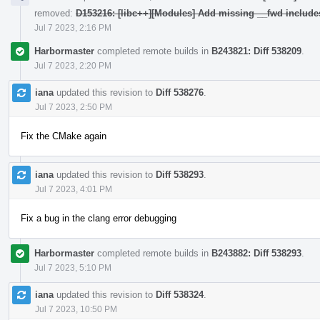
removed:
D153216: [libc++][Modules] Add missing __fwd include
Jul 7 2023, 2:16 PM
Harbormaster
completed remote builds in
B243821: Diff 538209
.
Jul 7 2023, 2:20 PM
iana
updated this revision to
Diff 538276
.
Jul 7 2023, 2:50 PM
Fix the CMake again
iana
updated this revision to
Diff 538293
.
Jul 7 2023, 4:01 PM
Fix a bug in the clang error debugging
Harbormaster
completed remote builds in
B243882: Diff 538293
.
Jul 7 2023, 5:10 PM
iana
updated this revision to
Diff 538324
.
Jul 7 2023, 10:50 PM