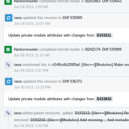
Harbormaster
completed remote builds in
B241983: Diff 535643
.
Jun 29 2023, 1:50 AM
iana
updated this revision to
Diff 535909
.
Jun 29 2023, 10:57 AM
Update private module attributes with changes from
D153211
Harbormaster
completed remote builds in
B242174: Diff 535909
.
Jun 29 2023, 11:27 AM
iana
mentioned this in
rG40cdb220f5af: [libc++][Modules] Make mo
Jun 29 2023, 3:37 PM
iana
updated this revision to
Diff 536371
.
Jun 30 2023, 12:23 PM
Update private module attributes with changes from
D153832
iana
edited parent revisions, added:
D153212: [libc++][Modules] Re
removed:
D153216: [libc++][Modules] Add missing __fwd include
Jun 30 2023, 3:35 PM