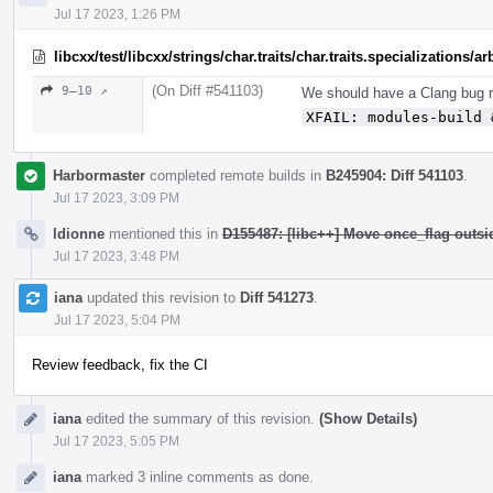
Jul 17 2023, 1:26 PM
libcxx/test/libcxx/strings/char.traits/char.traits.specializations/
(On Diff #541103)
9–10 ↗
We should have a Clang bug re
XFAIL: modules-build 
Harbormaster
completed remote builds in
B245904: Diff 541103
.
Jul 17 2023, 3:09 PM
ldionne
mentioned this in
D155487: [libc++] Move once_flag outs
Jul 17 2023, 3:48 PM
iana
updated this revision to
Diff 541273
.
Jul 17 2023, 5:04 PM
Review feedback, fix the CI
iana
edited the summary of this revision.
(Show Details)
Jul 17 2023, 5:05 PM
iana
marked 3 inline comments as done.