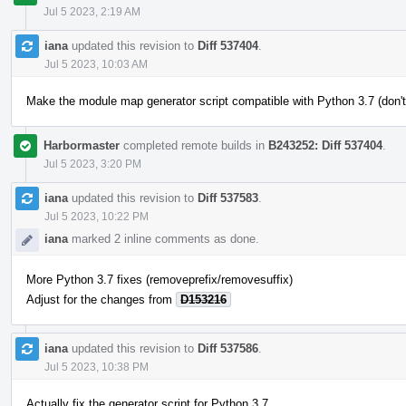
Jul 5 2023, 2:19 AM
iana
updated this revision to
Diff 537404
.
Jul 5 2023, 10:03 AM
Make the module map generator script compatible with Python 3.7 (don't
Harbormaster
completed remote builds in
B243252: Diff 537404
.
Jul 5 2023, 3:20 PM
iana
updated this revision to
Diff 537583
.
Jul 5 2023, 10:22 PM
iana
marked 2 inline comments as done.
More Python 3.7 fixes (removeprefix/removesuffix)
Adjust for the changes from
D153216
iana
updated this revision to
Diff 537586
.
Jul 5 2023, 10:38 PM
Actually fix the generator script for Python 3.7