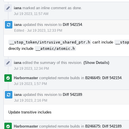
iana
marked an inline comment as done.
Jul 19 2023, 11:57 AM
iana
updated this revision to
Diff 542154
.
Edited
·
Jul 19 2023, 12:33 PM
__stop_token/intrusive_shared_ptr.h
can't include
__sto
directly include
__atomic/atomic.h
iana
edited the summary of this revision.
(Show Details)
Jul 19 2023, 12:34 PM
Harbormaster
completed remote builds in
B246645: Diff 542154
.
Jul 19 2023, 1:57 PM
iana
updated this revision to
Diff 542189
.
Jul 19 2023, 2:16 PM
Update transitive includes
Harbormaster
completed remote builds in
B246675: Diff 542189
.