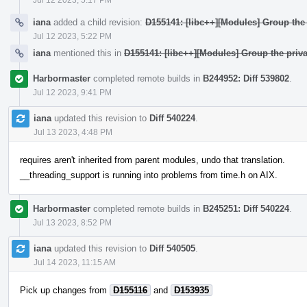
iana
added a child revision:
D155141: [libc++][Modules] Group the 
Jul 12 2023, 5:22 PM
iana
mentioned this in
D155141: [libc++][Modules] Group the priva
Harbormaster
completed remote builds in
B244952: Diff 539802
.
Jul 12 2023, 9:41 PM
iana
updated this revision to
Diff 540224
.
Jul 13 2023, 4:48 PM
requires aren't inherited from parent modules, undo that translation.
__threading_support is running into problems from time.h on AIX.
Harbormaster
completed remote builds in
B245251: Diff 540224
.
Jul 13 2023, 8:52 PM
iana
updated this revision to
Diff 540505
.
Jul 14 2023, 11:15 AM
Pick up changes from
D155116
and
D153935