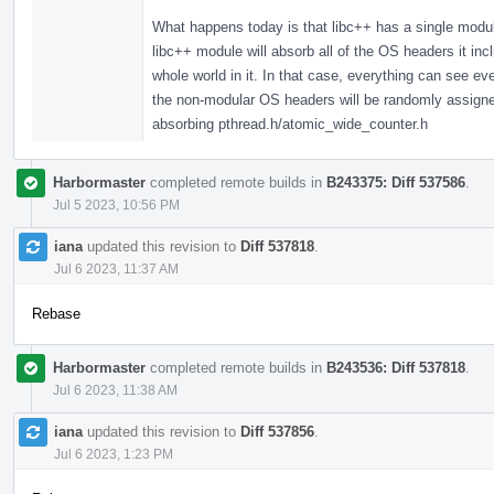
What happens today is that libc++ has a single modul
libc++ module will absorb all of the OS headers it in
whole world in it. In that case, everything can see 
the non-modular OS headers will be randomly assigned,
absorbing pthread.h/atomic_wide_counter.h
Harbormaster
completed remote builds in
B243375: Diff 537586
.
Jul 5 2023, 10:56 PM
iana
updated this revision to
Diff 537818
.
Jul 6 2023, 11:37 AM
Rebase
Harbormaster
completed remote builds in
B243536: Diff 537818
.
Jul 6 2023, 11:38 AM
iana
updated this revision to
Diff 537856
.
Jul 6 2023, 1:23 PM