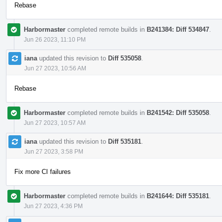
Rebase
Harbormaster
completed remote builds in
B241384: Diff 534847
.
Jun 26 2023, 11:10 PM
iana
updated this revision to
Diff 535058
.
Jun 27 2023, 10:56 AM
Rebase
Harbormaster
completed remote builds in
B241542: Diff 535058
.
Jun 27 2023, 10:57 AM
iana
updated this revision to
Diff 535181
.
Jun 27 2023, 3:58 PM
Fix more CI failures
Harbormaster
completed remote builds in
B241644: Diff 535181
.
Jun 27 2023, 4:36 PM