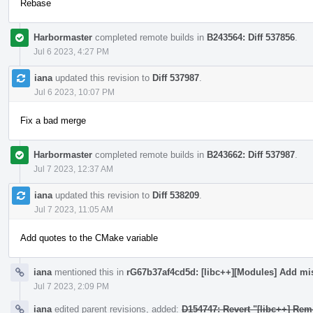
Rebase
Harbormaster
completed remote builds in
B243564: Diff 537856
.
Jul 6 2023, 4:27 PM
iana
updated this revision to
Diff 537987
.
Jul 6 2023, 10:07 PM
Fix a bad merge
Harbormaster
completed remote builds in
B243662: Diff 537987
.
Jul 7 2023, 12:37 AM
iana
updated this revision to
Diff 538209
.
Jul 7 2023, 11:05 AM
Add quotes to the CMake variable
iana
mentioned this in
rG67b37af4cd5d: [libc++][Modules] Add mi
Jul 7 2023, 2:09 PM
iana
edited parent revisions, added:
D154747: Revert "[libc++] Rem