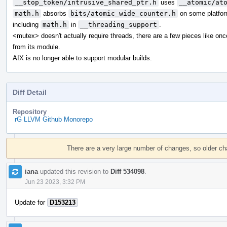
__stop_token/intrusive_shared_ptr.h
uses
__atomic/at
math.h
absorbs
bits/atomic_wide_counter.h
on some platfor
including
math.h
in
__threading_support
.
<mutex> doesn't actually require threads, there are a few pieces like on
from its module.
AIX is no longer able to support modular builds.
Diff Detail
Repository
rG LLVM Github Monorepo
Event
Timeline
There are a very large number of changes, so older c
iana
updated this revision to
Diff 534098
.
Jun 23 2023, 3:32 PM
Update for
D153213