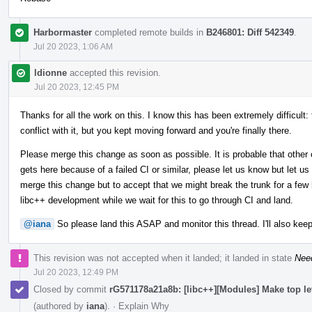
Harbormaster
completed remote builds in
B246801: Diff 542349
.
Jul 20 2023, 1:06 AM
ldionne
accepted this revision.
Jul 20 2023, 12:45 PM
Thanks for all the work on this. I know this has been extremely difficult:
conflict with it, but you kept moving forward and you're finally there.
Please merge this change as soon as possible. It is probable that other 
gets here because of a failed CI or similar, please let us know but let us
merge this change but to accept that we might break the trunk for a few h
libc++ development while we wait for this to go through CI and land.
@iana
So please land this ASAP and monitor this thread. I'll also keep
This revision was not accepted when it landed; it landed in state
Nee
Jul 20 2023, 12:49 PM
Closed by commit
rG571178a21a8b: [libc++][Modules] Make top l
(authored by
iana
).
·
Explain Why