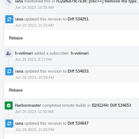
iana
mentioned this in
rG2af6d79c7e38: [libc++] Remove the type_t
Jun 24 2023, 10:55 AM
iana
updated this revision to
Diff 534251
.
Jun 24 2023, 11:33 AM
Rebase
h-vetinari
added a subscriber:
h-vetinari
.
Jun 24 2023, 3:17 PM
iana
updated this revision to
Diff 534653
.
Jun 26 2023, 10:59 AM
Rebase
Harbormaster
completed remote builds in
B241244: Diff 534653
.
Jun 26 2023, 11:00 AM
iana
updated this revision to
Diff 534847
.
Jun 26 2023, 11:08 PM