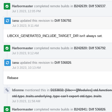
Harbormaster
completed remote builds in
B242639: Diff 536537
.
Jul 1 2023, 12:05 PM
iana
updated this revision to
Diff 536792
.
Jul 3 2023, 9:11 AM
LIBCXX_GENERATED_INCLUDE_TARGET_DIR isn't always set.
Harbormaster
completed remote builds in
B242820: Diff 536792
.
Jul 3 2023, 9:12 AM
iana
updated this revision to
Diff 536826
.
Jul 3 2023, 10:13 AM
Rebase
ldionne
mentioned this in
D153832: [libc++][Modules] std.function
std.type_traits.underlying_type can't export std.type_traits
.
Jul 3 2023, 11:58 AM
Harbormaster
completed remote builds in
B242841: Diff 536826
.