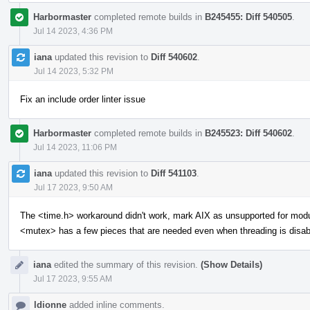
Harbormaster
completed remote builds in
B245455: Diff 540505
.
Jul 14 2023, 4:36 PM
iana
updated this revision to
Diff 540602
.
Jul 14 2023, 5:32 PM
Fix an include order linter issue
Harbormaster
completed remote builds in
B245523: Diff 540602
.
Jul 14 2023, 11:06 PM
iana
updated this revision to
Diff 541103
.
Jul 17 2023, 9:50 AM
The <time.h> workaround didn't work, mark AIX as unsupported for mod
<mutex> has a few pieces that are needed even when threading is disab
iana
edited the summary of this revision.
(Show Details)
Jul 17 2023, 9:55 AM
ldionne
added inline comments.