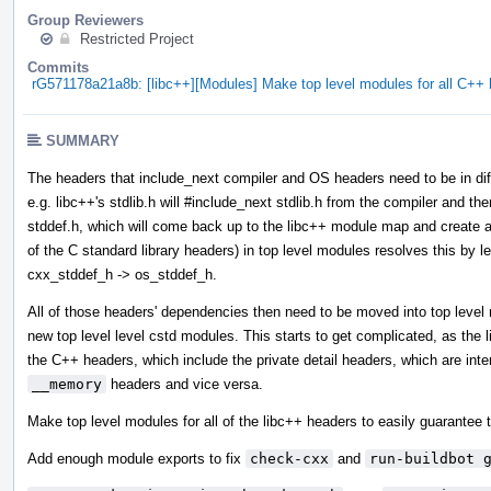
Group Reviewers
Restricted Project
Commits
rG571178a21a8b: [libc++][Modules] Make top level modules for all C+
SUMMARY
The headers that include_next compiler and OS headers need to be in diff
e.g. libc++'s stdlib.h will #include_next stdlib.h from the compiler and then
stddef.h, which will come back up to the libc++ module map and create a 
of the C standard library headers) in top level modules resolves this by l
cxx_stddef_h -> os_stddef_h.
All of those headers' dependencies then need to be moved into top leve
new top level level cstd modules. This starts to get complicated, as the
the C++ headers, which include the private detail headers, which are int
__memory
headers and vice versa.
Make top level modules for all of the libc++ headers to easily guarantee t
Add enough module exports to fix
check-cxx
and
run-buildbot 