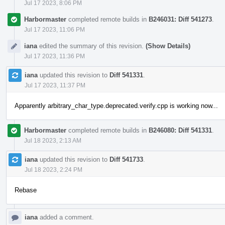
Jul 17 2023, 8:06 PM
Harbormaster
completed remote builds in
B246031: Diff 541273
.
Jul 17 2023, 11:06 PM
iana
edited the summary of this revision.
(Show Details)
Jul 17 2023, 11:36 PM
iana
updated this revision to
Diff 541331
.
Jul 17 2023, 11:37 PM
Apparently arbitrary_char_type.deprecated.verify.cpp is working now...
Harbormaster
completed remote builds in
B246080: Diff 541331
.
Jul 18 2023, 2:13 AM
iana
updated this revision to
Diff 541733
.
Jul 18 2023, 2:24 PM
Rebase
iana
added a comment.