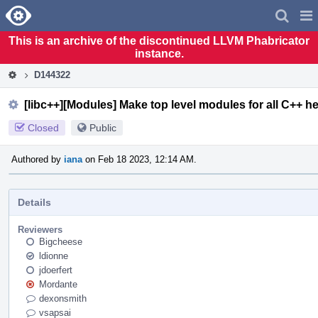
Home
Pag
Men
This is an archive of the discontinued LLVM Phabricator
instance.
D144322
[libc++][Modules] Make top level modules for all C++ h
Closed
Public
Authored by
iana
on Feb 18 2023, 12:14 AM.
Details
Reviewers
Bigcheese
ldionne
jdoerfert
Mordante
dexonsmith
vsapsai