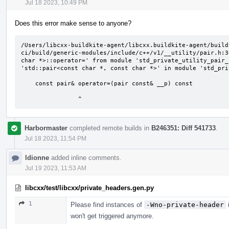
Jul 18 2023, 10:49 PM
Does this error make sense to anyone?
/Users/libcxx-buildkite-agent/libcxx.buildkite-agent/build
ci/build/generic-modules/include/c++/v1/__utility/pair.h:3
char *>::operator=' from module 'std_private_utility_pair_
'std::pair<const char *, const char *>' in module 'std_pri
    const pair& operator=(pair const& __p) const

                ^
Harbormaster
completed remote builds in
B246351: Diff 541733
.
Jul 18 2023, 11:54 PM
ldionne
added inline comments.
Jul 19 2023, 11:53 AM
libcxx/test/libcxx/private_headers.gen.py
1
Please find instances of
-Wno-private-header
i
won't get triggered anymore.