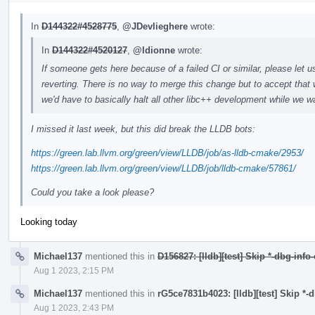
In
D144322#4528775
,
@JDevlieghere
wrote:
In
D144322#4520127
,
@ldionne
wrote:
If someone gets here because of a failed CI or similar, please let u
reverting. There is no way to merge this change but to accept that 
we'd have to basically halt all other libc++ development while we wa
I missed it last week, but this did break the LLDB bots:
https://green.lab.llvm.org/green/view/LLDB/job/as-lldb-cmake/2953/
https://green.lab.llvm.org/green/view/LLDB/job/lldb-cmake/57861/
Could you take a look please?
Looking today
Michael137
mentioned this in
D156827: [lldb][test] Skip *-dbg-info
Aug 1 2023, 2:15 PM
Michael137
mentioned this in
rG5ce7831b4023: [lldb][test] Skip *-
Aug 1 2023, 2:43 PM