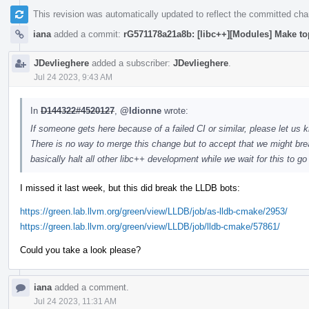
This revision was automatically updated to reflect the committed ch
iana
added a commit:
rG571178a21a8b: [libc++][Modules] Make to
JDevlieghere
added a subscriber:
JDevlieghere
.
Jul 24 2023, 9:43 AM
In
D144322#4520127
,
@ldionne
wrote:
If someone gets here because of a failed CI or similar, please let us k
There is no way to merge this change but to accept that we might brea
basically halt all other libc++ development while we wait for this to g
I missed it last week, but this did break the LLDB bots:
https://green.lab.llvm.org/green/view/LLDB/job/as-lldb-cmake/2953/
https://green.lab.llvm.org/green/view/LLDB/job/lldb-cmake/57861/
Could you take a look please?
iana
added a comment.
Jul 24 2023, 11:31 AM