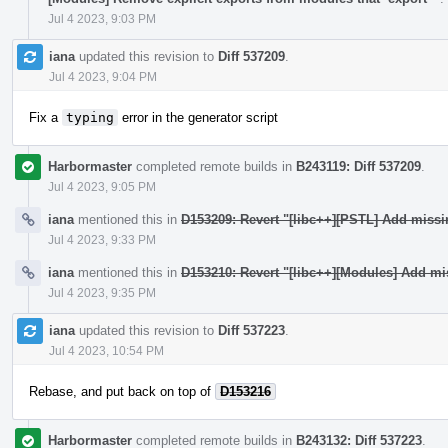
Jul 4 2023, 9:03 PM
iana
updated this revision to
Diff 537209
.
Jul 4 2023, 9:04 PM
Fix a
typing
error in the generator script
Harbormaster
completed remote builds in
B243119: Diff 537209
.
Jul 4 2023, 9:05 PM
iana
mentioned this in
D153209: Revert "[libc++][PSTL] Add miss
Jul 4 2023, 9:33 PM
iana
mentioned this in
D153210: Revert "[libc++][Modules] Add mi
Jul 4 2023, 9:35 PM
iana
updated this revision to
Diff 537223
.
Jul 4 2023, 10:54 PM
Rebase, and put back on top of
D153216
Harbormaster
completed remote builds in
B243132: Diff 537223
.