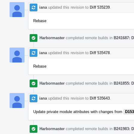
iana
updated this revision to
Diff 535239
.
Rebase
Harbormaster
completed remote builds in
B241687: D
iana
updated this revision to
Diff 535478
.
Rebase
Harbormaster
completed remote builds in
B241855: D
iana
updated this revision to
Diff 535643
.
Update private module attributes with changes from
D153
Harbormaster
completed remote builds in
B241983: D