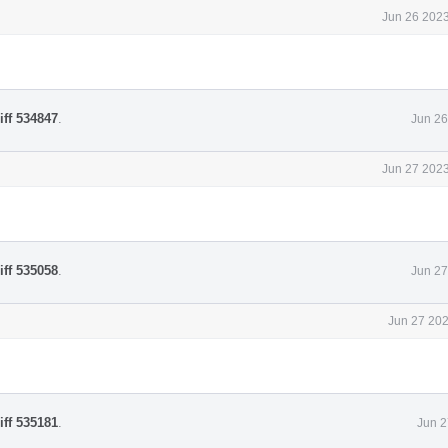
Jun 26 2023
iff 534847
.
Jun 26
Jun 27 2023
iff 535058
.
Jun 27
Jun 27 202
iff 535181
.
Jun 2