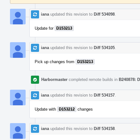
iana
updated this revision to
Diff 534098
.
Update for
D153213
iana
updated this revision to
Diff 534105
.
Pick up changes from
D153213
Harbormaster
completed remote builds in
B240878: D
iana
updated this revision to
Diff 534157
.
Update with
D153212
changes
iana
updated this revision to
Diff 534158
.