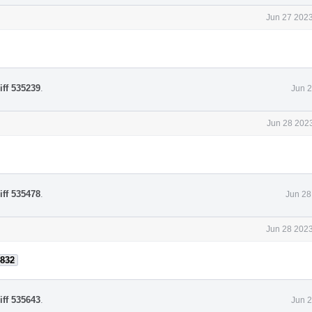
Jun 27 2023
iff 535239
.
Jun 2
Jun 28 2023
iff 535478
.
Jun 28
Jun 28 2023
832
iff 535643
.
Jun 2