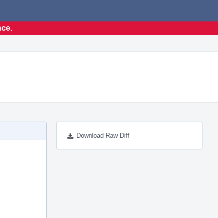
nce.
Download Raw Diff