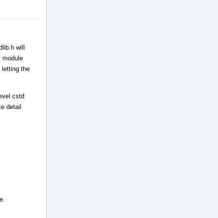
ib.h will
++ module
letting the
evel cstd
e detail
e.