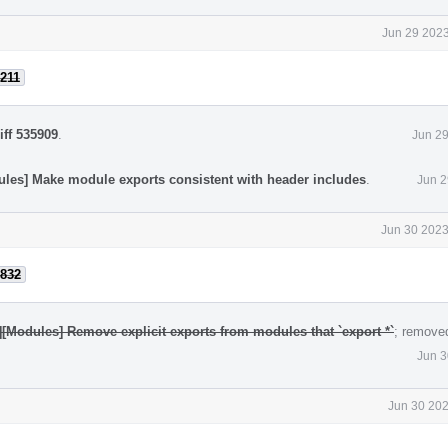
Jun 29 2023
211
iff 535909
.
Jun 29
ules] Make module exports consistent with header includes
.
Jun 2
Jun 30 2023
832
][Modules] Remove explicit exports from modules that `export *`
; remove
Jun 3
Jun 30 202