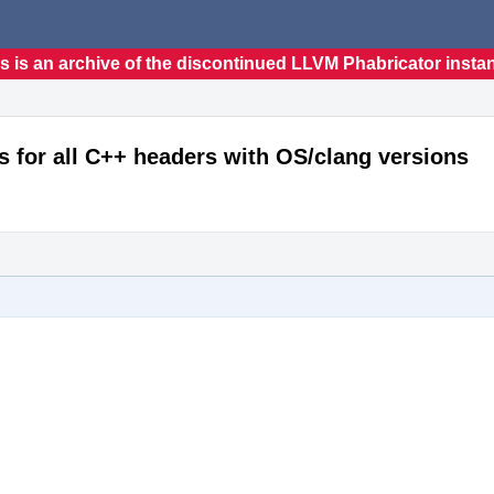
s is an archive of the discontinued LLVM Phabricator insta
s for all C++ headers with OS/clang versions