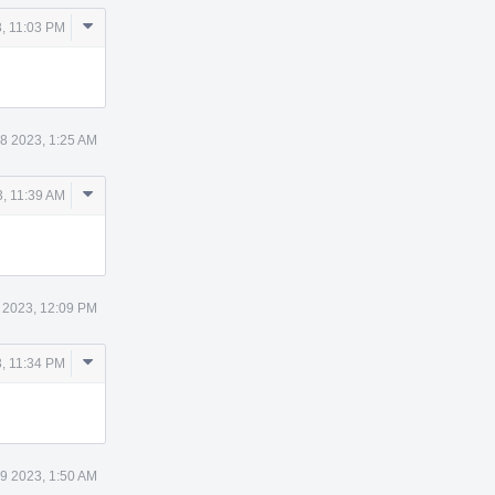
Comment
, 11:03 PM
Actions
8 2023, 1:25 AM
Comment
, 11:39 AM
Actions
 2023, 12:09 PM
Comment
, 11:34 PM
Actions
9 2023, 1:50 AM