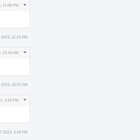
Comment
, 11:08 PM
Actions
 2023, 11:10 PM
Comment
, 10:56 AM
Actions
 2023, 10:57 AM
Comment
3, 3:58 PM
Actions
7 2023, 4:36 PM