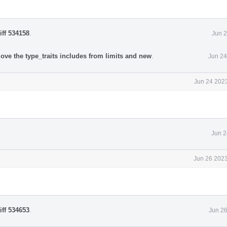
iff 534158
.
Jun 2
ove the type_traits includes from limits and new
.
Jun 24
Jun 24 2023
Jun 2
Jun 26 2023
iff 534653
.
Jun 26