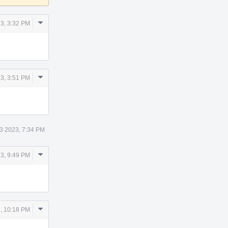
Comment
3, 3:32 PM
Actions
Comment
3, 3:51 PM
Actions
3 2023, 7:34 PM
Comment
3, 9:49 PM
Actions
Comment
, 10:18 PM
Actions