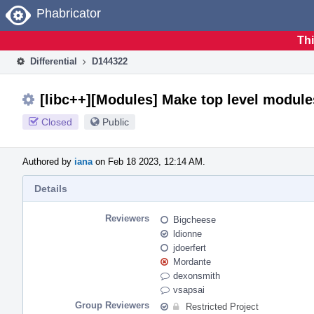
Home
Phabricator
Thi
Differential
D144322
[libc++][Modules] Make top level module
Closed
Public
Authored by
iana
on Feb 18 2023, 12:14 AM.
Details
Reviewers
Bigcheese
ldionne
jdoerfert
Mordante
dexonsmith
vsapsai
Group Reviewers
Restricted Project