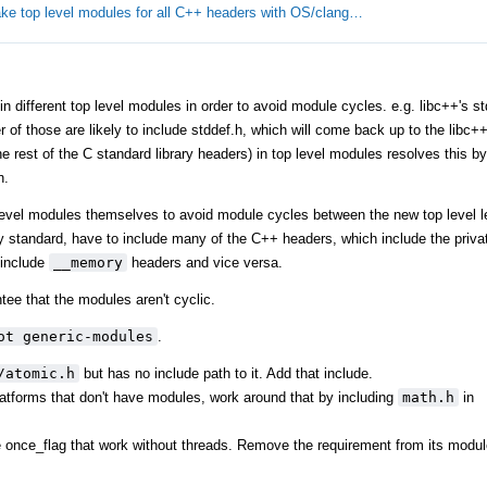
ke top level modules for all C++ headers with OS/clang…
different top level modules in order to avoid module cycles. e.g. libc++'s stdl
er of those are likely to include stddef.h, which will come back up to the libc
 rest of the C standard library headers) in top level modules resolves this by 
h.
level modules themselves to avoid module cycles between the new top level l
y standard, have to include many of the C++ headers, which include the privat
include
__memory
headers and vice versa.
tee that the modules aren't cyclic.
ot generic-modules
.
/atomic.h
but has no include path to it. Add that include.
tforms that don't have modules, work around that by including
math.h
in
ke once_flag that work without threads. Remove the requirement from its modul