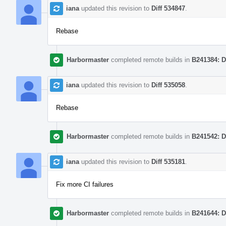
iana
updated this revision to
Diff 534847
.
Rebase
Harbormaster
completed remote builds in
B241384: D
iana
updated this revision to
Diff 535058
.
Rebase
Harbormaster
completed remote builds in
B241542: D
iana
updated this revision to
Diff 535181
.
Fix more CI failures
Harbormaster
completed remote builds in
B241644: D