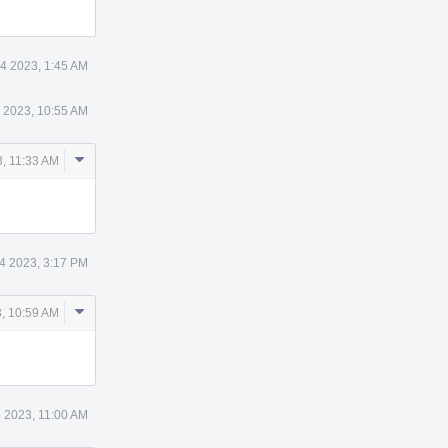
4 2023, 1:45 AM
 2023, 10:55 AM
Comment
, 11:33 AM
Actions
4 2023, 3:17 PM
Comment
, 10:59 AM
Actions
 2023, 11:00 AM