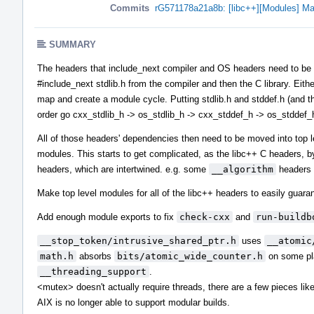
Commits
rG571178a21a8b: [libc++][Modules] Ma
SUMMARY
The headers that include_next compiler and OS headers need to be in 
#include_next stdlib.h from the compiler and then the C library. Eith
map and create a module cycle. Putting stdlib.h and stddef.h (and the
order go cxx_stdlib_h -> os_stdlib_h -> cxx_stddef_h -> os_stddef_
All of those headers' dependencies then need to be moved into top 
modules. This starts to get complicated, as the libc++ C headers, b
headers, which are intertwined. e.g. some
__algorithm
headers 
Make top level modules for all of the libc++ headers to easily guaran
Add enough module exports to fix
check-cxx
and
run-buildb
__stop_token/intrusive_shared_ptr.h
uses
__atomic
math.h
absorbs
bits/atomic_wide_counter.h
on some pla
__threading_support
.
<mutex> doesn't actually require threads, there are a few pieces li
AIX is no longer able to support modular builds.