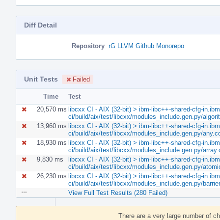
Diff Detail
Repository
rG LLVM Github Monorepo
Unit Tests
Failed
Time
Test
20,570 ms
libcxx CI - AIX (32-bit) > ibm-libc++-shared-cfg-in.ib
ci/build/aix/test/libcxx/modules_include.gen.py/algo
13,960 ms
libcxx CI - AIX (32-bit) > ibm-libc++-shared-cfg-in.ib
ci/build/aix/test/libcxx/modules_include.gen.py/any.
18,930 ms
libcxx CI - AIX (32-bit) > ibm-libc++-shared-cfg-in.ib
ci/build/aix/test/libcxx/modules_include.gen.py/array
9,830 ms
libcxx CI - AIX (32-bit) > ibm-libc++-shared-cfg-in.ib
ci/build/aix/test/libcxx/modules_include.gen.py/atom
26,230 ms
libcxx CI - AIX (32-bit) > ibm-libc++-shared-cfg-in.ib
ci/build/aix/test/libcxx/modules_include.gen.py/barri
View Full Test Results (280 Failed)
Event
Timeline
There are a very large number of c