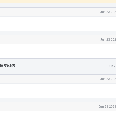
Jun 23 202
Jun 23 202
iff 534105
.
Jun 2
Jun 23 202
Jun 23 2023