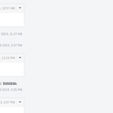
Comment
, 10:57 AM
Actions
 2023, 11:27 AM
9 2023, 3:37 PM
Comment
, 12:23 PM
Actions
d:
D153216:
0 2023, 3:35 PM
Comment
3, 3:37 PM
Actions