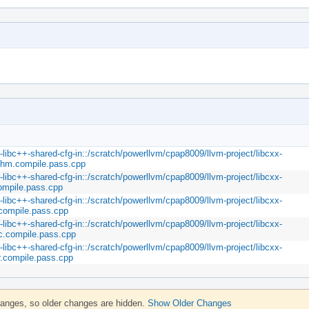
m-libc++-shared-cfg-in::/scratch/powerllvm/cpap8009/llvm-project/libcxx-
rithm.compile.pass.cpp
m-libc++-shared-cfg-in::/scratch/powerllvm/cpap8009/llvm-project/libcxx-
compile.pass.cpp
m-libc++-shared-cfg-in::/scratch/powerllvm/cpap8009/llvm-project/libcxx-
.compile.pass.cpp
m-libc++-shared-cfg-in::/scratch/powerllvm/cpap8009/llvm-project/libcxx-
ic.compile.pass.cpp
m-libc++-shared-cfg-in::/scratch/powerllvm/cpap8009/llvm-project/libcxx-
er.compile.pass.cpp
hanges, so older changes are hidden.
Show Older Changes