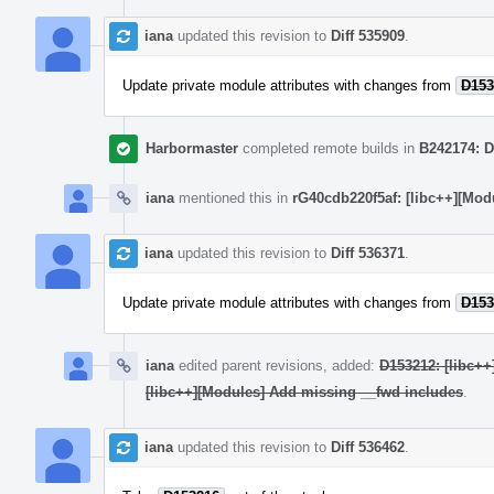
iana
updated this revision to
Diff 535909
.
Update private module attributes with changes from
D153
Harbormaster
completed remote builds in
B242174: D
iana
mentioned this in
rG40cdb220f5af: [libc++][Mod
iana
updated this revision to
Diff 536371
.
Update private module attributes with changes from
D153
iana
edited parent revisions, added:
D153212: [libc++
[libc++][Modules] Add missing __fwd includes
.
iana
updated this revision to
Diff 536462
.