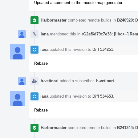
Updated a comment in the module map generator
Harbormaster
completed remote builds in
B240920: D
iana
mentioned this in
rG2af6d79c7e38: [libc++] Rem
iana
updated this revision to
Diff 534251
.
Rebase
h-vetinari
added a subscriber:
h-vetinari
.
iana
updated this revision to
Diff 534653
.
Rebase
Harbormaster
completed remote builds in
B241244: D