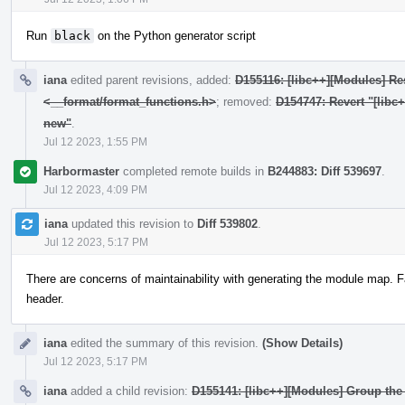
Run
black
on the Python generator script
iana
edited parent revisions, added:
D155116: [libc++][Modules] Res
<__format/format_functions.h>
; removed:
D154747: Revert "[libc
new"
.
Jul 12 2023, 1:55 PM
Harbormaster
completed remote builds in
B244883: Diff 539697
.
Jul 12 2023, 4:09 PM
iana
updated this revision to
Diff 539802
.
Jul 12 2023, 5:17 PM
There are concerns of maintainability with generating the module map. F
header.
iana
edited the summary of this revision.
(Show Details)
Jul 12 2023, 5:17 PM
iana
added a child revision:
D155141: [libc++][Modules] Group the 