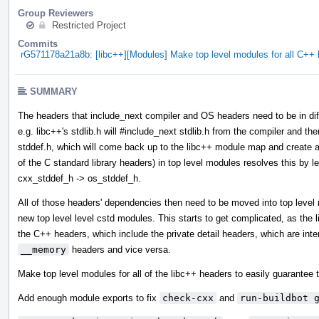
Group Reviewers
Restricted Project
Commits
rG571178a21a8b: [libc++][Modules] Make top level modules for all C+
SUMMARY
The headers that include_next compiler and OS headers need to be in diff
e.g. libc++'s stdlib.h will #include_next stdlib.h from the compiler and then
stddef.h, which will come back up to the libc++ module map and create a 
of the C standard library headers) in top level modules resolves this by l
cxx_stddef_h -> os_stddef_h.
All of those headers' dependencies then need to be moved into top leve
new top level level cstd modules. This starts to get complicated, as the
the C++ headers, which include the private detail headers, which are int
__memory
headers and vice versa.
Make top level modules for all of the libc++ headers to easily guarantee t
Add enough module exports to fix
check-cxx
and
run-buildbot 