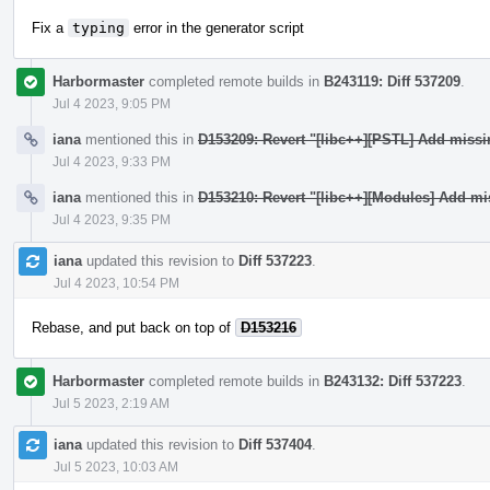
Fix a
typing
error in the generator script
Harbormaster
completed remote builds in
B243119: Diff 537209
.
Jul 4 2023, 9:05 PM
iana
mentioned this in
D153209: Revert "[libc++][PSTL] Add miss
Jul 4 2023, 9:33 PM
iana
mentioned this in
D153210: Revert "[libc++][Modules] Add mi
Jul 4 2023, 9:35 PM
iana
updated this revision to
Diff 537223
.
Jul 4 2023, 10:54 PM
Rebase, and put back on top of
D153216
Harbormaster
completed remote builds in
B243132: Diff 537223
.
Jul 5 2023, 2:19 AM
iana
updated this revision to
Diff 537404
.
Jul 5 2023, 10:03 AM