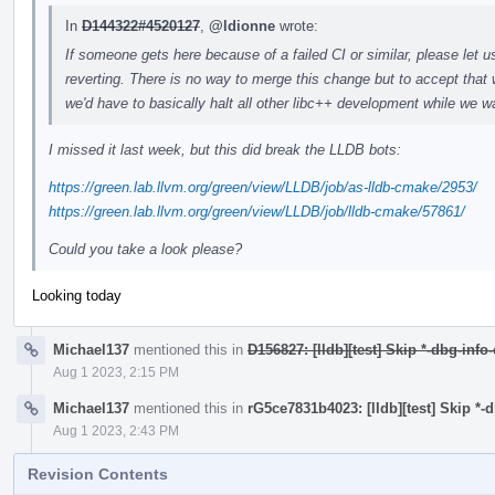
In
D144322#4520127
,
@ldionne
wrote:
If someone gets here because of a failed CI or similar, please let u
reverting. There is no way to merge this change but to accept that 
we'd have to basically halt all other libc++ development while we wa
I missed it last week, but this did break the LLDB bots:
https://green.lab.llvm.org/green/view/LLDB/job/as-lldb-cmake/2953/
https://green.lab.llvm.org/green/view/LLDB/job/lldb-cmake/57861/
Could you take a look please?
Looking today
Michael137
mentioned this in
D156827: [lldb][test] Skip *-dbg-info
Aug 1 2023, 2:15 PM
Michael137
mentioned this in
rG5ce7831b4023: [lldb][test] Skip *-
Aug 1 2023, 2:43 PM
Revision Contents