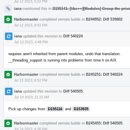
Jul 12 2023, 5:22 PM
iana
mentioned this in
D155141: [libc++][Modules] Group the priva
Harbormaster
completed remote builds in
B244952: Diff 539802
.
Jul 12 2023, 9:41 PM
iana
updated this revision to
Diff 540224
.
Jul 13 2023, 4:48 PM
requires aren't inherited from parent modules, undo that translation.
__threading_support is running into problems from time.h on AIX.
Harbormaster
completed remote builds in
B245251: Diff 540224
.
Jul 13 2023, 8:52 PM
iana
updated this revision to
Diff 540505
.
Jul 14 2023, 11:15 AM
Pick up changes from
D155116
and
D153935
Harbormaster
completed remote builds in
B245455: Diff 540505
.
Jul 14 2023, 4:36 PM