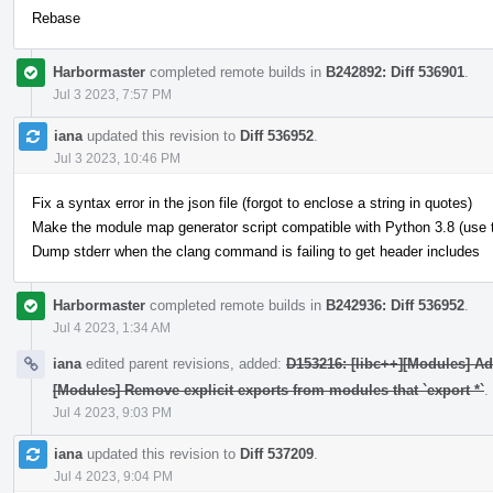
Rebase
Harbormaster
completed remote builds in
B242892: Diff 536901
.
Jul 3 2023, 7:57 PM
iana
updated this revision to
Diff 536952
.
Jul 3 2023, 10:46 PM
Fix a syntax error in the json file (forgot to enclose a string in quotes)
Make the module map generator script compatible with Python 3.8 (use typ
Dump stderr when the clang command is failing to get header includes
Harbormaster
completed remote builds in
B242936: Diff 536952
.
Jul 4 2023, 1:34 AM
iana
edited parent revisions, added:
D153216: [libc++][Modules] A
[Modules] Remove explicit exports from modules that `export *`
.
Jul 4 2023, 9:03 PM
iana
updated this revision to
Diff 537209
.
Jul 4 2023, 9:04 PM