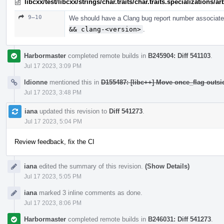
libcxx/test/libcxx/strings/char.traits/char.traits.specializations/
9–10
We should have a Clang bug report number associated
&& clang-<version>
.
Harbormaster
completed remote builds in
B245904: Diff 541103
.
Jul 17 2023, 3:09 PM
ldionne
mentioned this in
D155487: [libc++] Move once_flag outs
Jul 17 2023, 3:48 PM
iana
updated this revision to
Diff 541273
.
Jul 17 2023, 5:04 PM
Review feedback, fix the CI
iana
edited the summary of this revision.
(Show Details)
Jul 17 2023, 5:05 PM
iana
marked 3 inline comments as done.
Jul 17 2023, 8:06 PM
Harbormaster
completed remote builds in
B246031: Diff 541273
.