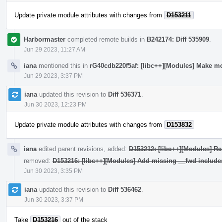
Update private module attributes with changes from
D153211
Harbormaster
completed remote builds in
B242174: Diff 535909
.
Jun 29 2023, 11:27 AM
iana
mentioned this in
rG40cdb220f5af: [libc++][Modules] Make mo
Jun 29 2023, 3:37 PM
iana
updated this revision to
Diff 536371
.
Jun 30 2023, 12:23 PM
Update private module attributes with changes from
D153832
iana
edited parent revisions, added:
D153212: [libc++][Modules] Re
removed:
D153216: [libc++][Modules] Add missing __fwd include
Jun 30 2023, 3:35 PM
iana
updated this revision to
Diff 536462
.
Jun 30 2023, 3:37 PM
Take
D153216
out of the stack