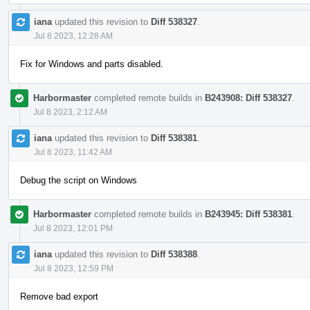
iana
updated this revision to
Diff 538327
.
Jul 8 2023, 12:28 AM
Fix for Windows and parts disabled.
Harbormaster
completed remote builds in
B243908: Diff 538327
.
Jul 8 2023, 2:12 AM
iana
updated this revision to
Diff 538381
.
Jul 8 2023, 11:42 AM
Debug the script on Windows
Harbormaster
completed remote builds in
B243945: Diff 538381
.
Jul 8 2023, 12:01 PM
iana
updated this revision to
Diff 538388
.
Jul 8 2023, 12:59 PM
Remove bad export