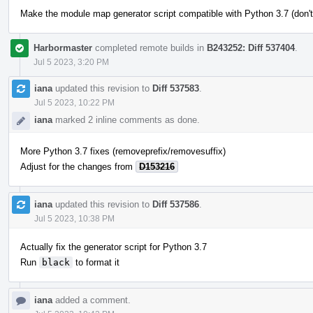
Make the module map generator script compatible with Python 3.7 (don't
Harbormaster
completed remote builds in
B243252: Diff 537404
.
Jul 5 2023, 3:20 PM
iana
updated this revision to
Diff 537583
.
Jul 5 2023, 10:22 PM
iana
marked 2 inline comments as done.
More Python 3.7 fixes (removeprefix/removesuffix)
Adjust for the changes from
D153216
iana
updated this revision to
Diff 537586
.
Jul 5 2023, 10:38 PM
Actually fix the generator script for Python 3.7
Run
black
to format it
iana
added a comment.