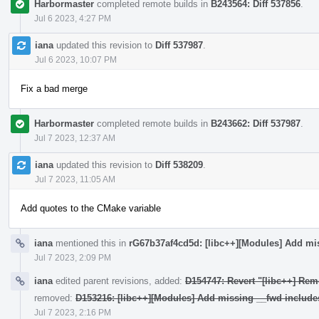
Harbormaster
completed remote builds in
B243564: Diff 537856
.
Jul 6 2023, 4:27 PM
iana
updated this revision to
Diff 537987
.
Jul 6 2023, 10:07 PM
Fix a bad merge
Harbormaster
completed remote builds in
B243662: Diff 537987
.
Jul 7 2023, 12:37 AM
iana
updated this revision to
Diff 538209
.
Jul 7 2023, 11:05 AM
Add quotes to the CMake variable
iana
mentioned this in
rG67b37af4cd5d: [libc++][Modules] Add mi
Jul 7 2023, 2:09 PM
iana
edited parent revisions, added:
D154747: Revert "[libc++] Rem
removed:
D153216: [libc++][Modules] Add missing __fwd include
Jul 7 2023, 2:16 PM