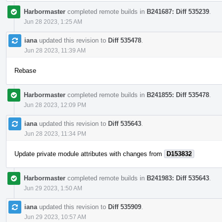
Harbormaster
completed remote builds in
B241687: Diff 535239
.
Jun 28 2023, 1:25 AM
iana
updated this revision to
Diff 535478
.
Jun 28 2023, 11:39 AM
Rebase
Harbormaster
completed remote builds in
B241855: Diff 535478
.
Jun 28 2023, 12:09 PM
iana
updated this revision to
Diff 535643
.
Jun 28 2023, 11:34 PM
Update private module attributes with changes from
D153832
Harbormaster
completed remote builds in
B241983: Diff 535643
.
Jun 29 2023, 1:50 AM
iana
updated this revision to
Diff 535909
.
Jun 29 2023, 10:57 AM