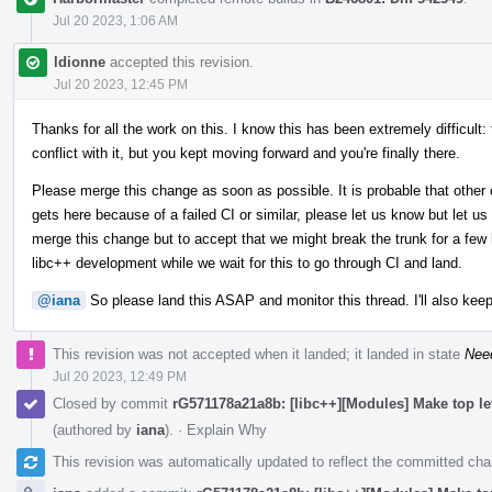
Jul 20 2023, 1:06 AM
ldionne
accepted this revision.
Jul 20 2023, 12:45 PM
Thanks for all the work on this. I know this has been extremely difficult:
conflict with it, but you kept moving forward and you're finally there.
Please merge this change as soon as possible. It is probable that other 
gets here because of a failed CI or similar, please let us know but let us
merge this change but to accept that we might break the trunk for a few h
libc++ development while we wait for this to go through CI and land.
@iana
So please land this ASAP and monitor this thread. I'll also keep
This revision was not accepted when it landed; it landed in state
Nee
Jul 20 2023, 12:49 PM
Closed by commit
rG571178a21a8b: [libc++][Modules] Make top l
(authored by
iana
).
·
Explain Why
This revision was automatically updated to reflect the committed ch