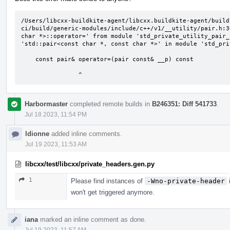
/Users/libcxx-buildkite-agent/libcxx.buildkite-agent/build
ci/build/generic-modules/include/c++/v1/__utility/pair.h:3
char *>::operator=' from module 'std_private_utility_pair_
'std::pair<const char *, const char *>' in module 'std_pri
    const pair& operator=(pair const& __p) const

                ^
Harbormaster
completed remote builds in
B246351: Diff 541733
.
Jul 18 2023, 11:54 PM
ldionne
added inline comments.
Jul 19 2023, 11:53 AM
libcxx/test/libcxx/private_headers.gen.py
1
Please find instances of
-Wno-private-header
i
won't get triggered anymore.
iana
marked an inline comment as done.
Jul 19 2023, 11:57 AM