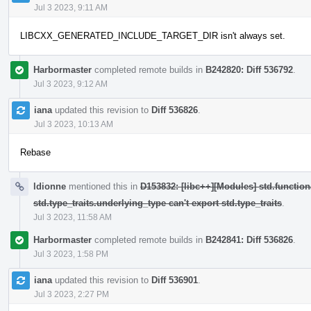
Jul 3 2023, 9:11 AM
LIBCXX_GENERATED_INCLUDE_TARGET_DIR isn't always set.
Harbormaster
completed remote builds in
B242820: Diff 536792
.
Jul 3 2023, 9:12 AM
iana
updated this revision to
Diff 536826
.
Jul 3 2023, 10:13 AM
Rebase
ldionne
mentioned this in
D153832: [libc++][Modules] std.function
std.type_traits.underlying_type can't export std.type_traits
.
Jul 3 2023, 11:58 AM
Harbormaster
completed remote builds in
B242841: Diff 536826
.
Jul 3 2023, 1:58 PM
iana
updated this revision to
Diff 536901
.
Jul 3 2023, 2:27 PM