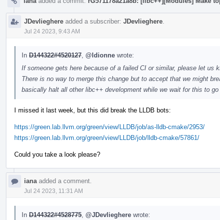
iana
added a commit:
rG571178a21a8b: [libc++][Modules] Make to
JDevlieghere
added a subscriber:
JDevlieghere
.
Jul 24 2023, 9:43 AM
In
D144322#4520127
,
@ldionne
wrote:
If someone gets here because of a failed CI or similar, please let us k
There is no way to merge this change but to accept that we might brea
basically halt all other libc++ development while we wait for this to g
I missed it last week, but this did break the LLDB bots:
https://green.lab.llvm.org/green/view/LLDB/job/as-lldb-cmake/2953/
https://green.lab.llvm.org/green/view/LLDB/job/lldb-cmake/57861/
Could you take a look please?
iana
added a comment.
Jul 24 2023, 11:31 AM
In
D144322#4528775
,
@JDevlieghere
wrote: