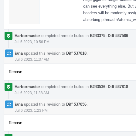
can see everything else. But
headers will be randomly assig
absorbing pthread.h/atomic_w
Harbormaster
completed remote builds in
B243375: Diff 537586
.
Jul 5 2023, 10:56 PM
iana
updated this revision to
Diff 537818
.
Jul 6 2023, 11:37 AM
Rebase
Harbormaster
completed remote builds in
B243536: Diff 537818
.
Jul 6 2023, 11:38 AM
iana
updated this revision to
Diff 537856
.
Jul 6 2023, 1:23 PM
Rebase