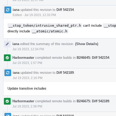
iana
updated this revision to
Diff 542154
.
Edited
·
Jul 19 2023, 12:33 PM
__stop_token/intrusive_shared_ptr.h
can't include
__sto
directly include
__atomic/atomic.h
iana
edited the summary of this revision.
(Show Details)
Jul 19 2023, 12:34 PM
Harbormaster
completed remote builds in
B246645: Diff 542154
.
Jul 19 2023, 1:57 PM
iana
updated this revision to
Diff 542189
.
Jul 19 2023, 2:16 PM
Update transitive includes
Harbormaster
completed remote builds in
B246675: Diff 542189
.
Jul 19 2023, 2:38 PM