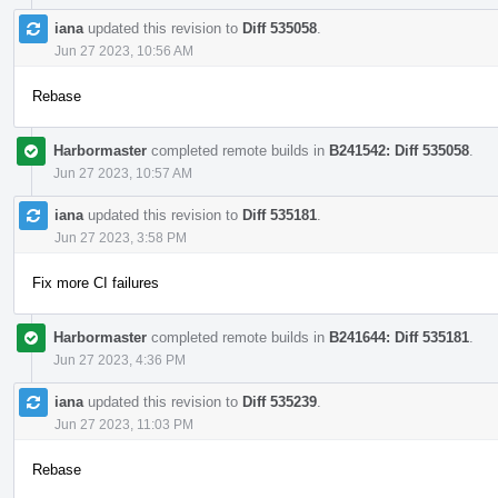
iana
updated this revision to
Diff 535058
.
Jun 27 2023, 10:56 AM
Rebase
Harbormaster
completed remote builds in
B241542: Diff 535058
.
Jun 27 2023, 10:57 AM
iana
updated this revision to
Diff 535181
.
Jun 27 2023, 3:58 PM
Fix more CI failures
Harbormaster
completed remote builds in
B241644: Diff 535181
.
Jun 27 2023, 4:36 PM
iana
updated this revision to
Diff 535239
.
Jun 27 2023, 11:03 PM
Rebase