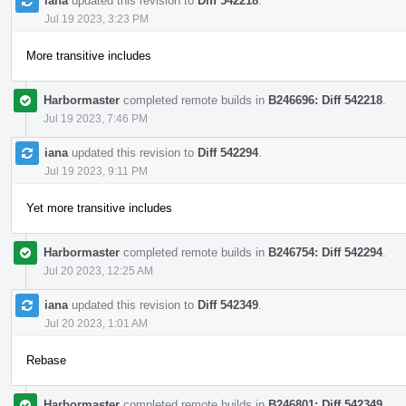
iana
updated this revision to
Diff 542218
.
Jul 19 2023, 3:23 PM
More transitive includes
Harbormaster
completed remote builds in
B246696: Diff 542218
.
Jul 19 2023, 7:46 PM
iana
updated this revision to
Diff 542294
.
Jul 19 2023, 9:11 PM
Yet more transitive includes
Harbormaster
completed remote builds in
B246754: Diff 542294
.
Jul 20 2023, 12:25 AM
iana
updated this revision to
Diff 542349
.
Jul 20 2023, 1:01 AM
Rebase
Harbormaster
completed remote builds in
B246801: Diff 542349
.