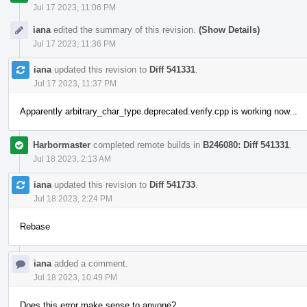
Jul 17 2023, 11:06 PM
iana
edited the summary of this revision.
(Show Details)
Jul 17 2023, 11:36 PM
iana
updated this revision to
Diff 541331
.
Jul 17 2023, 11:37 PM
Apparently arbitrary_char_type.deprecated.verify.cpp is working now...
Harbormaster
completed remote builds in
B246080: Diff 541331
.
Jul 18 2023, 2:13 AM
iana
updated this revision to
Diff 541733
.
Jul 18 2023, 2:24 PM
Rebase
iana
added a comment.
Jul 18 2023, 10:49 PM
Does this error make sense to anyone?