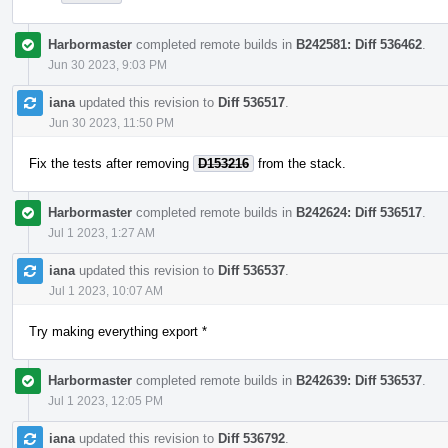
Harbormaster
completed remote builds in
B242581: Diff 536462
.
Jun 30 2023, 9:03 PM
iana
updated this revision to
Diff 536517
.
Jun 30 2023, 11:50 PM
Fix the tests after removing
D153216
from the stack.
Harbormaster
completed remote builds in
B242624: Diff 536517
.
Jul 1 2023, 1:27 AM
iana
updated this revision to
Diff 536537
.
Jul 1 2023, 10:07 AM
Try making everything export *
Harbormaster
completed remote builds in
B242639: Diff 536537
.
Jul 1 2023, 12:05 PM
iana
updated this revision to
Diff 536792
.