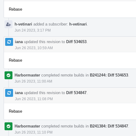
Rebase
h-vetinari
added a subscriber:
h-vetinari
.
Jun 24 2023, 3:17 PM
iana
updated this revision to
Diff 534653
.
Jun 26 2023, 10:59 AM
Rebase
Harbormaster
completed remote builds in
B241244: Diff 534653
.
Jun 26 2023, 11:00 AM
iana
updated this revision to
Diff 534847
.
Jun 26 2023, 11:08 PM
Rebase
Harbormaster
completed remote builds in
B241384: Diff 534847
.
Jun 26 2023, 11:10 PM