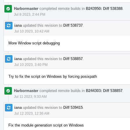
Harbormaster
completed remote builds in
B243950: Diff 538388
.
Jul 8 2023, 2:44 PM
iana
updated this revision to
Diff 538737
.
Jul 10 2023, 10:42 AM
More Window script debugging
iana
updated this revision to
Diff 538857
.
Jul 10 2023, 3:40 PM
Try to fix the script on Windows by forcing posixpath
Harbormaster
completed remote builds in
B244303: Diff 538857
.
Jul 11 2023, 9:33 AM
iana
updated this revision to
Diff 539415
.
Jul 12 2023, 12:36 AM
Fix the module generation script on Windows