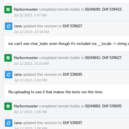
Harbormaster
completed remote builds in
B244690: Diff 539415
.
Jul 12 2023, 1:47 AM
iana
updated this revision to
Diff 539627
.
Jul 12 2023, 10:19 AM
ios can't see char_traits even though it's included via __locale -> string
Harbormaster
completed remote builds in
B244841: Diff 539627
.
Jul 12 2023, 10:23 AM
iana
updated this revision to
Diff 539695
.
Jul 12 2023, 1:02 PM
Re-uploading to see if that makes the tests run this time
Harbormaster
completed remote builds in
B244882: Diff 539695
.
Jul 12 2023, 1:05 PM
iana
updated this revision to
Diff 539697
.
Jul 12 2023, 1:06 PM