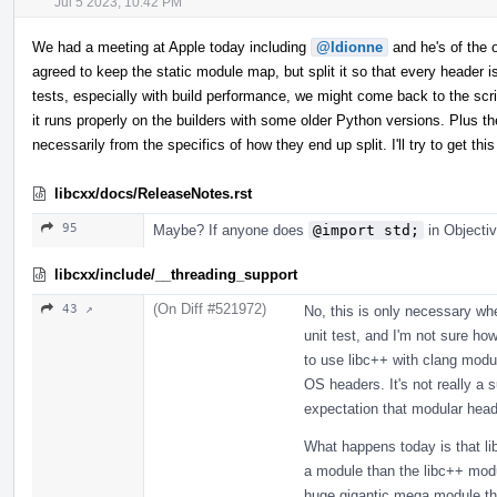
Jul 5 2023, 10:42 PM
We had a meeting at Apple today including
@ldionne
and he's of the op
agreed to keep the static module map, but split it so that every header
tests, especially with build performance, we might come back to the scrip
it runs properly on the builders with some older Python versions. Plus th
necessarily from the specifics of how they end up split. I'll try to get 
libcxx/docs/ReleaseNotes.rst
95
Maybe? If anyone does
@import std;
in Objectiv
libcxx/include/__threading_support
(On Diff #521972)
43 ↗
No, this is only necessary w
unit test, and I'm not sure how
to use libc++ with clang modu
OS headers. It's not really a
expectation that modular head
What happens today is that li
a module than the libc++ modul
huge gigantic mega module that