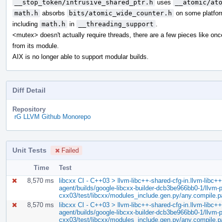
__stop_token/intrusive_shared_ptr.h
uses
__atomic/at
math.h
absorbs
bits/atomic_wide_counter.h
on some platfor
including
math.h
in
__threading_support
.
<mutex> doesn't actually require threads, there are a few pieces like on
from its module.
AIX is no longer able to support modular builds.
Diff Detail
Repository
rG LLVM Github Monorepo
Unit Tests
Failed
Time
Test
8,570 ms
libcxx CI - C++03 > llvm-libc++-shared-cfg-in.llvm-libc++-
agent/builds/google-libcxx-builder-dcb3be966bb0-1/llvm-pr
cxx03/test/libcxx/modules_include.gen.py/any.compile.
8,570 ms
libcxx CI - C++03 > llvm-libc++-shared-cfg-in.llvm-libc++-
agent/builds/google-libcxx-builder-dcb3be966bb0-1/llvm-pr
cxx03/test/libcxx/modules_include.gen.py/any.compile.