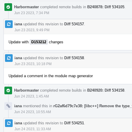
Harbormaster
completed remote builds in
B240878: Diff 534105
.
Jun 23 2023, 7:34 PM
iana
updated this revision to
Diff 534157
.
Jun 23 2023, 9:49 PM
Update with
D153212
changes
iana
updated this revision to
Diff 534158
.
Jun 23 2023, 10:18 PM
Updated a comment in the module map generator
Harbormaster
completed remote builds in
B240920: Diff 534158
.
Jun 24 2023, 1:45 AM
iana
mentioned this in
rG2af6d79c7e38: [libc++] Remove the type_t
Jun 24 2023, 10:55 AM
iana
updated this revision to
Diff 534251
.
Jun 24 2023, 11:33 AM