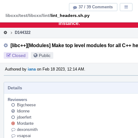
Home
Pag
37 / 39 Comments
Displa
Men
libcxx/test/libcxx/lint/
lint_headers.sh.py
This is an archive of the discontinued LLVM Phabricator
instance.
D144322
[libc++][Modules] Make top level modules for all C++ h
Closed
Public
Authored by
iana
on Feb 18 2023, 12:14 AM.
Details
Reviewers
Bigcheese
ldionne
jdoerfert
Mordante
dexonsmith
vsapsai