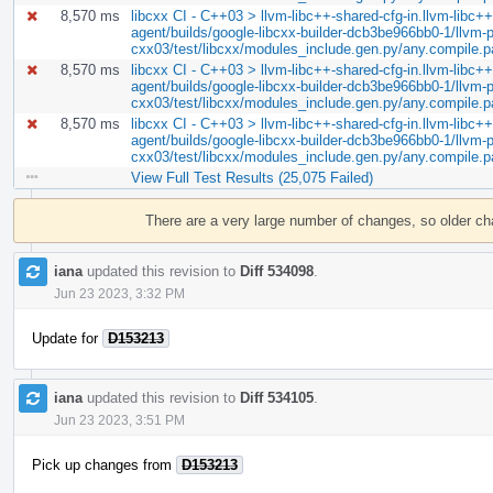
8,570 ms
libcxx CI - C++03 > llvm-libc++-shared-cfg-in.llvm-libc++-
agent/builds/google-libcxx-builder-dcb3be966bb0-1/llvm-pr
cxx03/test/libcxx/modules_include.gen.py/any.compile.
8,570 ms
libcxx CI - C++03 > llvm-libc++-shared-cfg-in.llvm-libc++-
agent/builds/google-libcxx-builder-dcb3be966bb0-1/llvm-pr
cxx03/test/libcxx/modules_include.gen.py/any.compile.
8,570 ms
libcxx CI - C++03 > llvm-libc++-shared-cfg-in.llvm-libc++-
agent/builds/google-libcxx-builder-dcb3be966bb0-1/llvm-pr
cxx03/test/libcxx/modules_include.gen.py/any.compile.
View Full Test Results (25,075 Failed)
Event
Timeline
There are a very large number of changes, so older c
iana
updated this revision to
Diff 534098
.
Jun 23 2023, 3:32 PM
Update for
D153213
iana
updated this revision to
Diff 534105
.
Jun 23 2023, 3:51 PM
Pick up changes from
D153213