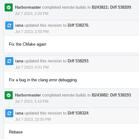
Harbormaster
completed remote builds in
B243821: Diff 538209
.
Jul 7 2023, 2:20 PM
iana
updated this revision to
Diff 538276
.
Jul 7 2023, 2:50 PM
Fix the CMake again
iana
updated this revision to
Diff 538293
.
Jul 7 2023, 4:01 PM
Fix a bug in the clang error debugging
Harbormaster
completed remote builds in
B243882: Diff 538293
.
Jul 7 2023, 5:10 PM
iana
updated this revision to
Diff 538324
.
Jul 7 2023, 10:50 PM
Rebase