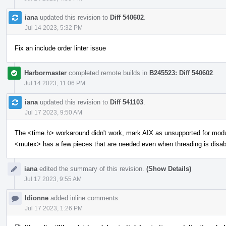
iana
updated this revision to
Diff 540602
.
Jul 14 2023, 5:32 PM
Fix an include order linter issue
Harbormaster
completed remote builds in
B245523: Diff 540602
.
Jul 14 2023, 11:06 PM
iana
updated this revision to
Diff 541103
.
Jul 17 2023, 9:50 AM
The <time.h> workaround didn't work, mark AIX as unsupported for mod
<mutex> has a few pieces that are needed even when threading is disab
iana
edited the summary of this revision.
(Show Details)
Jul 17 2023, 9:55 AM
ldionne
added inline comments.
Jul 17 2023, 1:26 PM