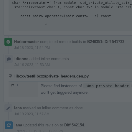
char *>::operator=' from module 'std_private_utility_pair_
'std::pair<const char *, const char *>' in module 'std_pri
    const pair& operator=(pair const& __p) const

                ^
Harbormaster
completed remote builds in
B246351: Diff 541733
.
Jul 18 2023, 11:54 PM
ldionne
added inline comments.
Jul 19 2023, 11:53 AM
libcxx/test/libcxx/private_headers.gen.py
1
Please find instances of
-Wno-private-header
i
won't get triggered anymore.
iana
marked an inline comment as done.
Jul 19 2023, 11:57 AM
iana
updated this revision to
Diff 542154
.
Edited
·
Jul 19 2023, 12:33 PM