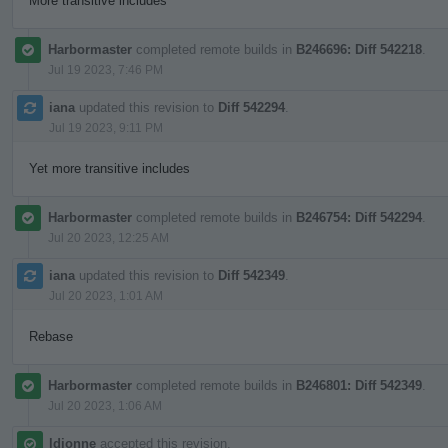
More transitive includes
Harbormaster
completed remote builds in
B246696: Diff 542218
.
Jul 19 2023, 7:46 PM
iana
updated this revision to
Diff 542294
.
Jul 19 2023, 9:11 PM
Yet more transitive includes
Harbormaster
completed remote builds in
B246754: Diff 542294
.
Jul 20 2023, 12:25 AM
iana
updated this revision to
Diff 542349
.
Jul 20 2023, 1:01 AM
Rebase
Harbormaster
completed remote builds in
B246801: Diff 542349
.
Jul 20 2023, 1:06 AM
ldionne
accepted this revision.