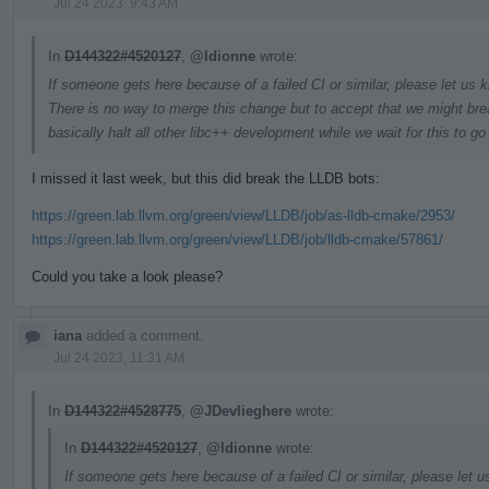
Jul 24 2023, 9:43 AM
In
D144322#4520127
,
@ldionne
wrote:
If someone gets here because of a failed CI or similar, please let us k
There is no way to merge this change but to accept that we might brea
basically halt all other libc++ development while we wait for this to g
I missed it last week, but this did break the LLDB bots:
https://green.lab.llvm.org/green/view/LLDB/job/as-lldb-cmake/2953/
https://green.lab.llvm.org/green/view/LLDB/job/lldb-cmake/57861/
Could you take a look please?
iana
added a comment.
Jul 24 2023, 11:31 AM
In
D144322#4528775
,
@JDevlieghere
wrote:
In
D144322#4520127
,
@ldionne
wrote:
If someone gets here because of a failed CI or similar, please let u