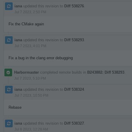
iana
updated this revision to
Diff 538276
.
Jul 7 2023, 2:50 PM
Fix the CMake again
iana
updated this revision to
Diff 538293
.
Jul 7 2023, 4:01 PM
Fix a bug in the clang error debugging
Harbormaster
completed remote builds in
B243882: Diff 538293
.
Jul 7 2023, 5:10 PM
iana
updated this revision to
Diff 538324
.
Jul 7 2023, 10:50 PM
Rebase
iana
updated this revision to
Diff 538327
.
Jul 8 2023, 12:28 AM