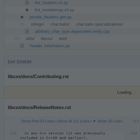
lint_headers.sh.py
lint_modulemap.sh.py
private_headers.gen.py
strings/
char.traits/
char.traits.specializations/
arbitrary_char_type.deprecated.verify.cpp
utils/
libcxx/
test/
header_information.py
Diff 539695
libcxx/docs/Contributing.rst
Loading...
libcxx/docs/ReleaseNotes.rst
Show First 20 Lines
•
Show All 111 Lines
•
▼ Show 20 Lines
  in any C++ version (it was previously 