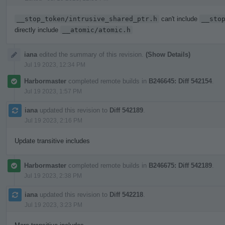
__stop_token/intrusive_shared_ptr.h
can't include
__sto
directly include
__atomic/atomic.h
iana
edited the summary of this revision.
(Show Details)
Jul 19 2023, 12:34 PM
Harbormaster
completed remote builds in
B246645: Diff 542154
.
Jul 19 2023, 1:57 PM
iana
updated this revision to
Diff 542189
.
Jul 19 2023, 2:16 PM
Update transitive includes
Harbormaster
completed remote builds in
B246675: Diff 542189
.
Jul 19 2023, 2:38 PM
iana
updated this revision to
Diff 542218
.
Jul 19 2023, 3:23 PM