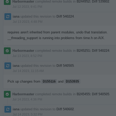
Harbormaster
completed remote builds in
B244952: Diff 539802
.
Jul 12 2023, 9:41 PM
iana
updated this revision to
Diff 540224
.
Jul 13 2023, 4:48 PM
requires aren't inherited from parent modules, undo that translation.
__threading_support is running into problems from time.h on AIX.
Harbormaster
completed remote builds in
B245251: Diff 540224
.
Jul 13 2023, 8:52 PM
iana
updated this revision to
Diff 540505
.
Jul 14 2023, 11:15 AM
Pick up changes from
D155116
and
D153935
Harbormaster
completed remote builds in
B245455: Diff 540505
.
Jul 14 2023, 4:36 PM
iana
updated this revision to
Diff 540602
.
Jul 14 2023, 5:32 PM