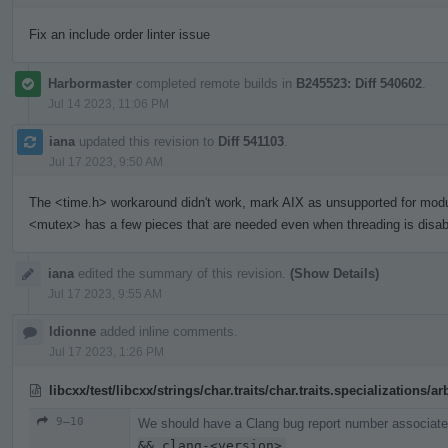
Fix an include order linter issue
Harbormaster
completed remote builds in
B245523: Diff 540602
.
Jul 14 2023, 11:06 PM
iana
updated this revision to
Diff 541103
.
Jul 17 2023, 9:50 AM
The <time.h> workaround didn't work, mark AIX as unsupported for mod
<mutex> has a few pieces that are needed even when threading is disab
iana
edited the summary of this revision.
(Show Details)
Jul 17 2023, 9:55 AM
ldionne
added inline comments.
Jul 17 2023, 1:26 PM
libcxx/test/libcxx/strings/char.traits/char.traits.specializations/
9–10
We should have a Clang bug report number associated
&& clang-<version>
.