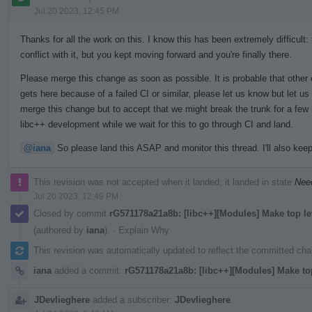
Jul 20 2023, 12:45 PM
Thanks for all the work on this. I know this has been extremely difficult:
conflict with it, but you kept moving forward and you're finally there.
Please merge this change as soon as possible. It is probable that other 
gets here because of a failed CI or similar, please let us know but let us
merge this change but to accept that we might break the trunk for a few h
libc++ development while we wait for this to go through CI and land.
@iana
So please land this ASAP and monitor this thread. I'll also keep
This revision was not accepted when it landed; it landed in state
Nee
Jul 20 2023, 12:49 PM
Closed by commit
rG571178a21a8b: [libc++][Modules] Make top l
(authored by
iana
).
·
Explain Why
This revision was automatically updated to reflect the committed ch
iana
added a commit:
rG571178a21a8b: [libc++][Modules] Make to
JDevlieghere
added a subscriber:
JDevlieghere
.