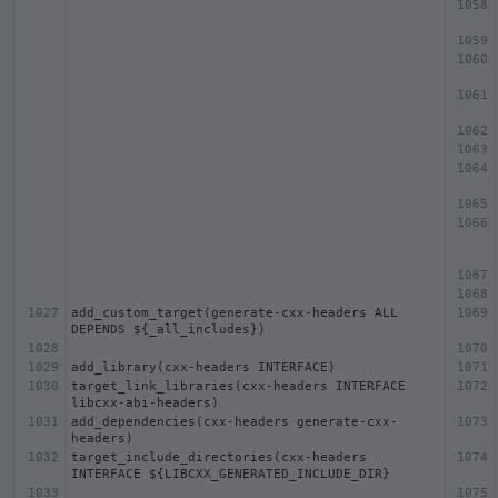
add_custom_target(generate-cxx-headers ALL 
target_link_libraries(cxx-headers INTERFACE 
add_dependencies(cxx-headers generate-cxx-
target_include_directories(cxx-headers 