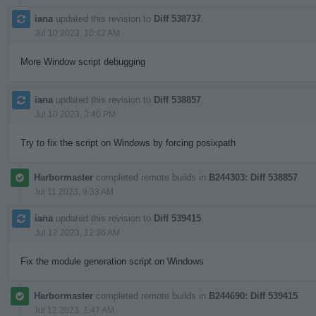
iana
updated this revision to
Diff 538737
.
Jul 10 2023, 10:42 AM
More Window script debugging
iana
updated this revision to
Diff 538857
.
Jul 10 2023, 3:40 PM
Try to fix the script on Windows by forcing posixpath
Harbormaster
completed remote builds in
B244303: Diff 538857
.
Jul 11 2023, 9:33 AM
iana
updated this revision to
Diff 539415
.
Jul 12 2023, 12:36 AM
Fix the module generation script on Windows
Harbormaster
completed remote builds in
B244690: Diff 539415
.
Jul 12 2023, 1:47 AM