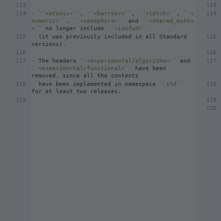
-
``<atomic>``
, 
``<barrier>``
, 
``<latch>``
, 
``<
numeric>``
, 
``<semaphore>``
 and 
``<shared_mutex
>``
 no longer include 
``<iosfwd>``
  (it was previously included in all Standard 
-
 The headers 
``<experimental/algorithm>``
 and 
``<experimental/functional>``
 have been 
  have been implemented in namespace 
``std``