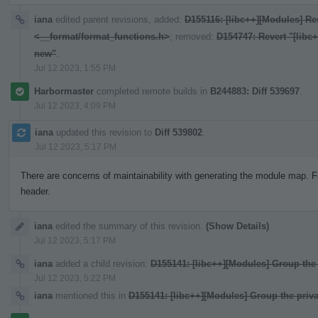
iana
edited parent revisions, added:
D155116: [libc++][Modules] Res
<__format/format_functions.h>
; removed:
D154747: Revert "[libc
new"
.
Jul 12 2023, 1:55 PM
Harbormaster
completed remote builds in
B244883: Diff 539697
.
Jul 12 2023, 4:09 PM
iana
updated this revision to
Diff 539802
.
Jul 12 2023, 5:17 PM
There are concerns of maintainability with generating the module map. F
header.
iana
edited the summary of this revision.
(Show Details)
Jul 12 2023, 5:17 PM
iana
added a child revision:
D155141: [libc++][Modules] Group the 
Jul 12 2023, 5:22 PM
iana
mentioned this in
D155141: [libc++][Modules] Group the priva