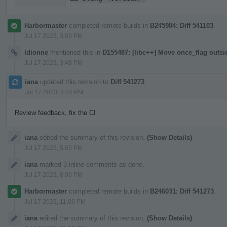
Harbormaster
completed remote builds in
B245904: Diff 541103
.
Jul 17 2023, 3:09 PM
ldionne
mentioned this in
D155487: [libc++] Move once_flag outs
Jul 17 2023, 3:48 PM
iana
updated this revision to
Diff 541273
.
Jul 17 2023, 5:04 PM
Review feedback, fix the CI
iana
edited the summary of this revision.
(Show Details)
Jul 17 2023, 5:05 PM
iana
marked 3 inline comments as done.
Jul 17 2023, 8:06 PM
Harbormaster
completed remote builds in
B246031: Diff 541273
.
Jul 17 2023, 11:06 PM
iana
edited the summary of this revision.
(Show Details)