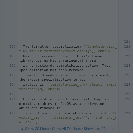
-
 The formatter specialization 
``template<size_
t N> struct formatter<const charT[N], charT>``
  has been removed. Since libc++'s format 
  is no backwards compatibility option. This 
  from the Standard since it was never used, 
  instead is 
``template<size_t N> struct format
ter<charT[N], charT>``
-
 Libc++ used to provide some C++11 tag type 
global variables in C++03 as an extension, 
  this release. Those variables were 
``std::all
ocator_arg``
, 
``std::defer_lock``
, 
``std::try_t
o_lock``
▲ Show 20 Lines
•
Show All 74 Lines
•
Show Last 20 Lines