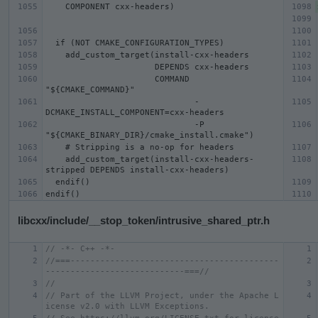
                      COMMAND 
                              -
                              -P 
    add_custom_target(install-cxx-headers-
libcxx/include/__stop_token/intrusive_shared_ptr.h
// -*- C++ -*-
//===------------------------------------------
----------------------------===//
//
// Part of the LLVM Project, under the Apache L
icense v2.0 with LLVM Exceptions.