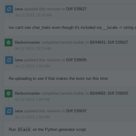
iana
updated this revision to
Diff 539627
.
Jul 12 2023, 10:19 AM
ios can't see char_traits even though it's included via __locale -> string
Harbormaster
completed remote builds in
B244841: Diff 539627
.
Jul 12 2023, 10:23 AM
iana
updated this revision to
Diff 539695
.
Jul 12 2023, 1:02 PM
Re-uploading to see if that makes the tests run this time
Harbormaster
completed remote builds in
B244882: Diff 539695
.
Jul 12 2023, 1:05 PM
iana
updated this revision to
Diff 539697
.
Jul 12 2023, 1:06 PM
Run
black
on the Python generator script