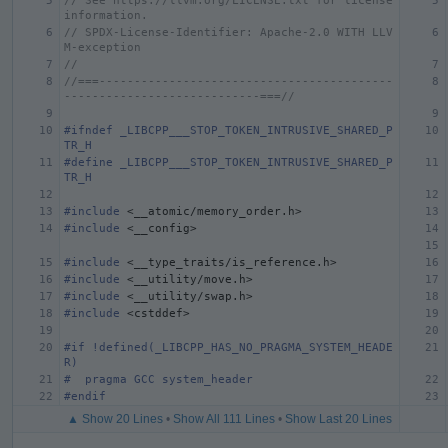
// See https://llvm.org/LICENSE.txt for license 
information.
// SPDX-License-Identifier: Apache-2.0 WITH LLV
M-exception
//
//===------------------------------------------
----------------------------===//
#ifndef _LIBCPP___STOP_TOKEN_INTRUSIVE_SHARED_P
TR_H
#define _LIBCPP___STOP_TOKEN_INTRUSIVE_SHARED_P
TR_H
#include
<__atomic/memory_order.h>
#include
<__config>
#include
<__type_traits/is_reference.h>
#include
<__utility/move.h>
#include
<__utility/swap.h>
#include
<cstddef>
#if !defined(_LIBCPP_HAS_NO_PRAGMA_SYSTEM_HEADE
R)
#  pragma GCC system_header
#endif
▲ Show 20 Lines
•
Show All 111 Lines
•
Show Last 20 Lines