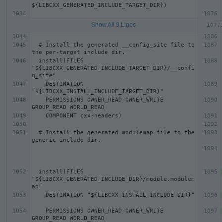
Show All 9 Lines
  # Install the generated __config_site file to 
  install(FILES 
"${LIBCXX_GENERATED_INCLUDE_TARGET_DIR}/__confi
    DESTINATION 
    PERMISSIONS OWNER_READ OWNER_WRITE 
  # Install the generated modulemap file to the 
  install(FILES 
"${LIBCXX_GENERATED_INCLUDE_DIR}/module.modulem
    PERMISSIONS OWNER_READ OWNER_WRITE 