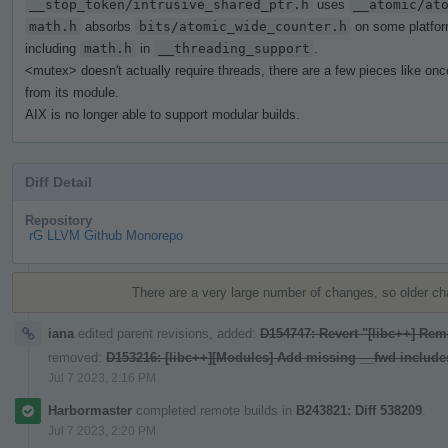
__stop_token/intrusive_shared_ptr.h
uses
__atomic/at
math.h
absorbs
bits/atomic_wide_counter.h
on some platfor
including
math.h
in
__threading_support
.
<mutex> doesn't actually require threads, there are a few pieces like on
from its module.
AIX is no longer able to support modular builds.
Diff Detail
Repository
rG LLVM Github Monorepo
Event
Timeline
There are a very large number of changes, so older c
iana
edited parent revisions, added:
D154747: Revert "[libc++] Rem
removed:
D153216: [libc++][Modules] Add missing __fwd include
Jul 7 2023, 2:16 PM
Harbormaster
completed remote builds in
B243821: Diff 538209
.
Jul 7 2023, 2:20 PM