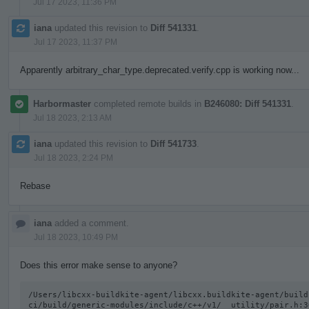
Jul 17 2023, 11:36 PM
iana
updated this revision to
Diff 541331
.
Jul 17 2023, 11:37 PM
Apparently arbitrary_char_type.deprecated.verify.cpp is working now...
Harbormaster
completed remote builds in
B246080: Diff 541331
.
Jul 18 2023, 2:13 AM
iana
updated this revision to
Diff 541733
.
Jul 18 2023, 2:24 PM
Rebase
iana
added a comment.
Jul 18 2023, 10:49 PM
Does this error make sense to anyone?
/Users/libcxx-buildkite-agent/libcxx.buildkite-agent/build
ci/build/generic-modules/include/c++/v1/__utility/pair.h:3