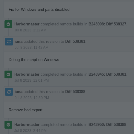
Fix for Windows and parts disabled.
Harbormaster
completed remote builds in
B243908: Diff 538327
.
Jul 8 2023, 2:12 AM
iana
updated this revision to
Diff 538381
.
Jul 8 2023, 11:42 AM
Debug the script on Windows
Harbormaster
completed remote builds in
B243945: Diff 538381
.
Jul 8 2023, 12:01 PM
iana
updated this revision to
Diff 538388
.
Jul 8 2023, 12:59 PM
Remove bad export
Harbormaster
completed remote builds in
B243950: Diff 538388
.
Jul 8 2023, 2:44 PM