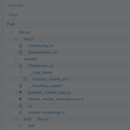
Commits
Stack
Path
libcxx/
docs/
Contributing.rst
ReleaseNotes.rst
include/
CMakeLists.txt
__stop_token/
intrusive_shared_ptr.h
__threading_support
generate_module_map.py
internal_module_attributes.json.in
ios
module.modulemap.in
test/
libcxx/
lint/