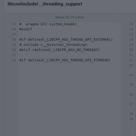
libcxx/include/__threading_support
Show All 24 Lines