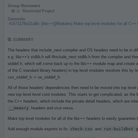
Group Reviewers
Restricted Project
Commits
rG571178a21a8b: [libc++][Modules] Make top level modules for all C+
SUMMARY
The headers that include_next compiler and OS headers need to be in diff
e.g. libc++'s stdlib.h will #include_next stdlib.h from the compiler and then
stddef.h, which will come back up to the libc++ module map and create a 
of the C standard library headers) in top level modules resolves this by l
cxx_stddef_h -> os_stddef_h.
All of those headers' dependencies then need to be moved into top leve
new top level level cstd modules. This starts to get complicated, as the
the C++ headers, which include the private detail headers, which are int
__memory
headers and vice versa.
Make top level modules for all of the libc++ headers to easily guarantee t
Add enough module exports to fix
check-cxx
and
run-buildbot 