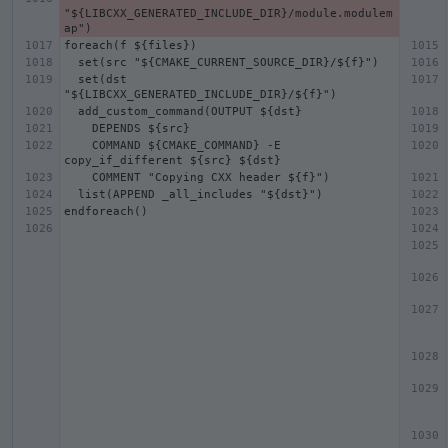
"${LIBCXX_GENERATED_INCLUDE_DIR}/module.modulem
  set(dst 
    COMMAND ${CMAKE_COMMAND} -E 