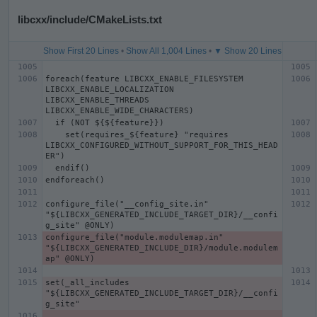
libcxx/include/CMakeLists.txt
Show First 20 Lines
•
Show All 1,004 Lines
•
▼ Show 20 Lines
foreach(feature LIBCXX_ENABLE_FILESYSTEM 
LIBCXX_ENABLE_LOCALIZATION 
LIBCXX_ENABLE_THREADS 
    set(requires_${feature} "requires 
LIBCXX_CONFIGURED_WITHOUT_SUPPORT_FOR_THIS_HEAD
configure_file("__config_site.in" 
"${LIBCXX_GENERATED_INCLUDE_TARGET_DIR}/__confi
configure_file("module.modulemap.in" 
"${LIBCXX_GENERATED_INCLUDE_DIR}/module.modulem
set(_all_includes 
"${LIBCXX_GENERATED_INCLUDE_TARGET_DIR}/__confi