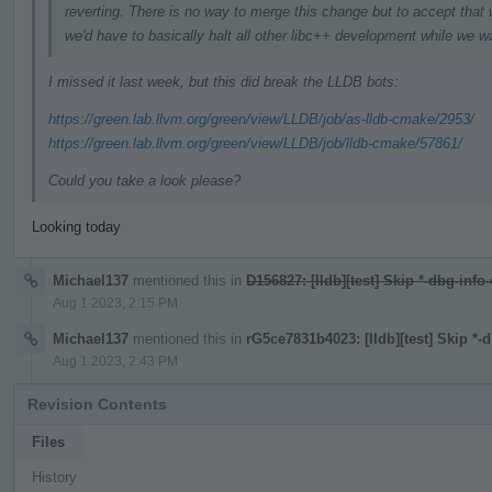
reverting. There is no way to merge this change but to accept that 
we'd have to basically halt all other libc++ development while we wa
I missed it last week, but this did break the LLDB bots:
https://green.lab.llvm.org/green/view/LLDB/job/as-lldb-cmake/2953/
https://green.lab.llvm.org/green/view/LLDB/job/lldb-cmake/57861/
Could you take a look please?
Looking today
Michael137
mentioned this in
D156827: [lldb][test] Skip *-dbg-info
Aug 1 2023, 2:15 PM
Michael137
mentioned this in
rG5ce7831b4023: [lldb][test] Skip *-
Aug 1 2023, 2:43 PM
Revision Contents
Files
History