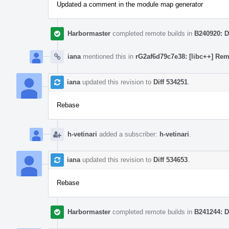
Updated a comment in the module map generator
Harbormaster
completed remote builds in
B240920: D
iana
mentioned this in
rG2af6d79c7e38: [libc++] Rem
iana
updated this revision to
Diff 534251
.
Rebase
h-vetinari
added a subscriber:
h-vetinari
.
iana
updated this revision to
Diff 534653
.
Rebase
Harbormaster
completed remote builds in
B241244: D