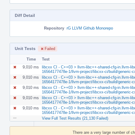
Diff Detail
Repository
rG LLVM Github Monorepo
Unit Tests
Failed
Time
Test
9,010 ms
libcxx CI - C++03 > llvm-libc++-shared-cfg-in.llvm-lib
16564177478e-1/llvm-project/libcxx-ci/build/generic
9,010 ms
libcxx CI - C++03 > llvm-libc++-shared-cfg-in.llvm-lib
16564177478e-1/llvm-project/libcxx-ci/build/generic
9,010 ms
libcxx CI - C++03 > llvm-libc++-shared-cfg-in.llvm-lib
16564177478e-1/llvm-project/libcxx-ci/build/generic
9,010 ms
libcxx CI - C++03 > llvm-libc++-shared-cfg-in.llvm-lib
16564177478e-1/llvm-project/libcxx-ci/build/generic
9,010 ms
libcxx CI - C++03 > llvm-libc++-shared-cfg-in.llvm-lib
16564177478e-1/llvm-project/libcxx-ci/build/generic
View Full Test Results (21,130 Failed)
Event
Timeline
There are a very large number of c