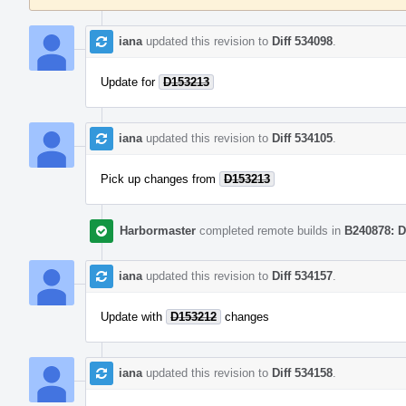
iana
updated this revision to
Diff 534098
.
Update for
D153213
iana
updated this revision to
Diff 534105
.
Pick up changes from
D153213
Harbormaster
completed remote builds in
B240878: D
iana
updated this revision to
Diff 534157
.
Update with
D153212
changes
iana
updated this revision to
Diff 534158
.