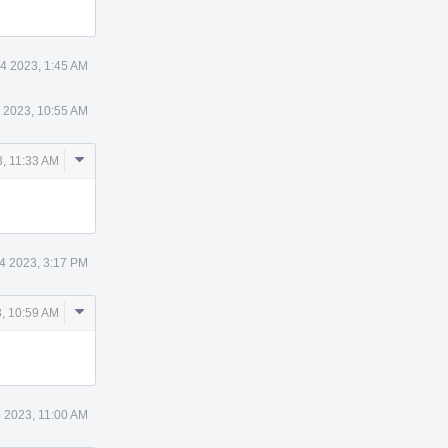
4 2023, 1:45 AM
 2023, 10:55 AM
Comment
, 11:33 AM
Actions
4 2023, 3:17 PM
Comment
, 10:59 AM
Actions
 2023, 11:00 AM