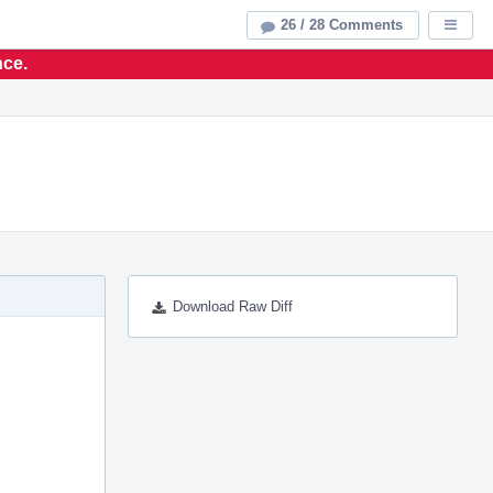
26 / 28 Comments
Displa
nce.
Download Raw Diff