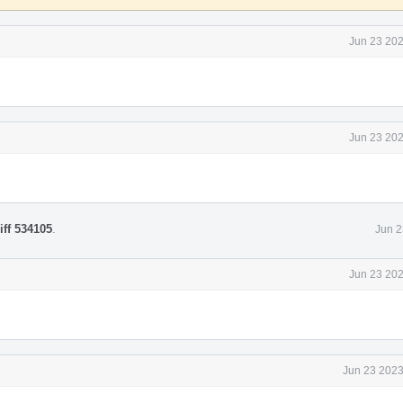
Jun 23 202
Jun 23 202
iff 534105
.
Jun 2
Jun 23 202
Jun 23 2023