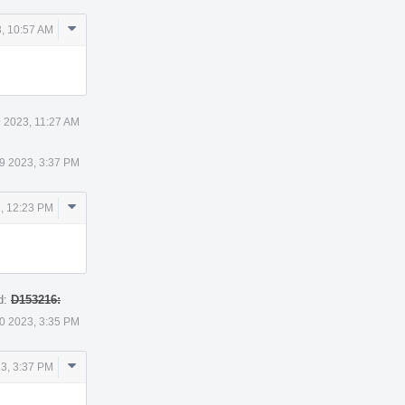
Comment
, 10:57 AM
Actions
 2023, 11:27 AM
9 2023, 3:37 PM
Comment
, 12:23 PM
Actions
d:
D153216:
0 2023, 3:35 PM
Comment
3, 3:37 PM
Actions