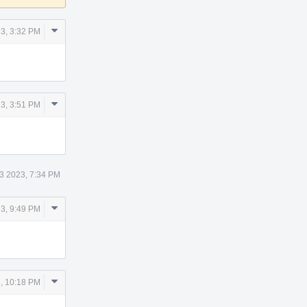
Comment
3, 3:32 PM
Actions
Comment
3, 3:51 PM
Actions
3 2023, 7:34 PM
Comment
3, 9:49 PM
Actions
Comment
, 10:18 PM
Actions