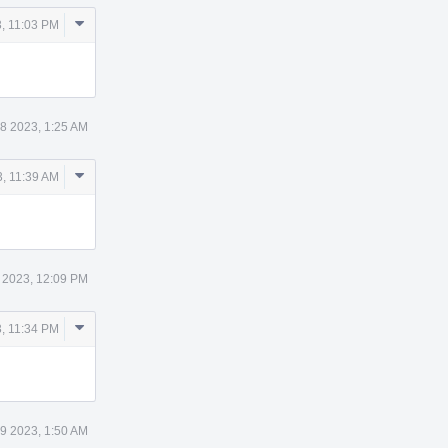
Comment
, 11:03 PM
Actions
8 2023, 1:25 AM
Comment
, 11:39 AM
Actions
 2023, 12:09 PM
Comment
, 11:34 PM
Actions
9 2023, 1:50 AM