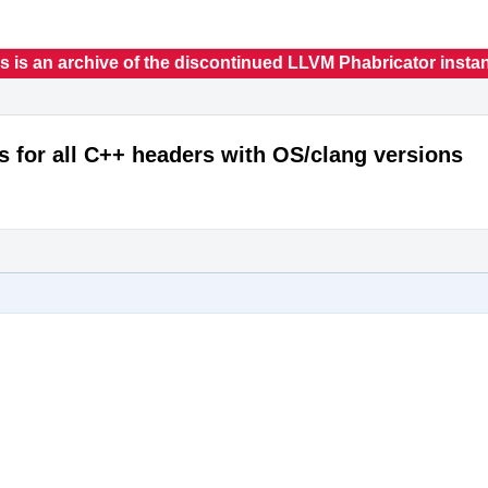
s is an archive of the discontinued LLVM Phabricator insta
s for all C++ headers with OS/clang versions