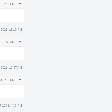
Comment
, 11:08 PM
Actions
 2023, 11:10 PM
Comment
, 10:56 AM
Actions
 2023, 10:57 AM
Comment
3, 3:58 PM
Actions
7 2023, 4:36 PM