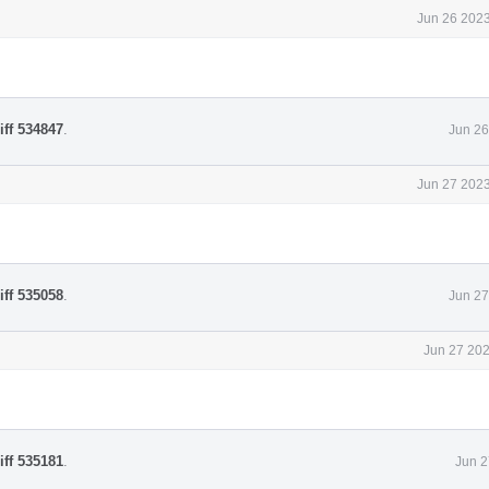
Jun 26 2023
iff 534847
.
Jun 26
Jun 27 2023
iff 535058
.
Jun 27
Jun 27 202
iff 535181
.
Jun 2