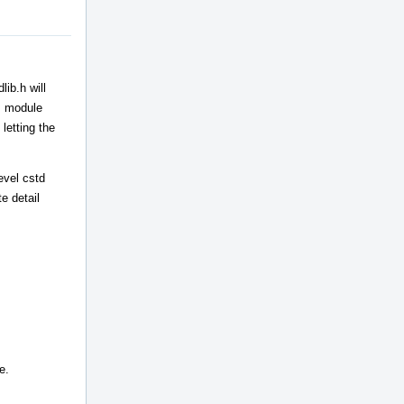
ib.h will
++ module
letting the
evel cstd
e detail
e.