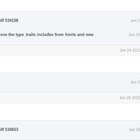
iff 534158
.
Jun 2
ove the type_traits includes from limits and new
.
Jun 24
Jun 24 2023
Jun 2
Jun 26 2023
iff 534653
.
Jun 26