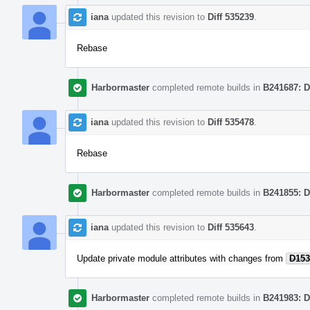
iana
updated this revision to
Diff 535239
.
Rebase
Harbormaster
completed remote builds in
B241687: D
iana
updated this revision to
Diff 535478
.
Rebase
Harbormaster
completed remote builds in
B241855: D
iana
updated this revision to
Diff 535643
.
Update private module attributes with changes from
D153
Harbormaster
completed remote builds in
B241983: D