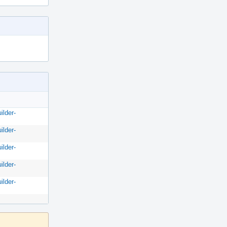
ilder-
ilder-
ilder-
ilder-
ilder-