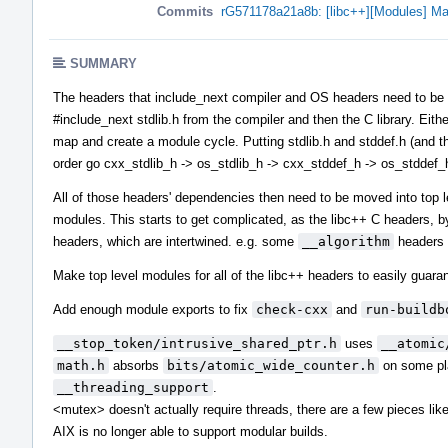
Commits
rG571178a21a8b: [libc++][Modules] Ma
SUMMARY
The headers that include_next compiler and OS headers need to be in 
#include_next stdlib.h from the compiler and then the C library. Eith
map and create a module cycle. Putting stdlib.h and stddef.h (and the
order go cxx_stdlib_h -> os_stdlib_h -> cxx_stddef_h -> os_stddef_
All of those headers' dependencies then need to be moved into top 
modules. This starts to get complicated, as the libc++ C headers, b
headers, which are intertwined. e.g. some
__algorithm
headers 
Make top level modules for all of the libc++ headers to easily guaran
Add enough module exports to fix
check-cxx
and
run-buildb
__stop_token/intrusive_shared_ptr.h
uses
__atomic
math.h
absorbs
bits/atomic_wide_counter.h
on some pla
__threading_support
.
<mutex> doesn't actually require threads, there are a few pieces li
AIX is no longer able to support modular builds.