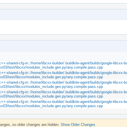
c++-shared-cfg-in::/home/libcxx-builder/.buildkite-agent/builds/google-libcxx-bu
-cxx03/test/libcxx/modules_include.gen.py/any.compile.pass.cpp
c++-shared-cfg-in::/home/libcxx-builder/.buildkite-agent/builds/google-libcxx-bu
-cxx03/test/libcxx/modules_include.gen.py/any.compile.pass.cpp
c++-shared-cfg-in::/home/libcxx-builder/.buildkite-agent/builds/google-libcxx-bu
-cxx03/test/libcxx/modules_include.gen.py/any.compile.pass.cpp
c++-shared-cfg-in::/home/libcxx-builder/.buildkite-agent/builds/google-libcxx-bu
-cxx03/test/libcxx/modules_include.gen.py/any.compile.pass.cpp
c++-shared-cfg-in::/home/libcxx-builder/.buildkite-agent/builds/google-libcxx-bu
-cxx03/test/libcxx/modules_include.gen.py/any.compile.pass.cpp
hanges, so older changes are hidden.
Show Older Changes