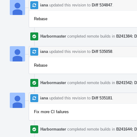
iana
updated this revision to
Diff 534847
.
Rebase
Harbormaster
completed remote builds in
B241384: D
iana
updated this revision to
Diff 535058
.
Rebase
Harbormaster
completed remote builds in
B241542: D
iana
updated this revision to
Diff 535181
.
Fix more CI failures
Harbormaster
completed remote builds in
B241644: D