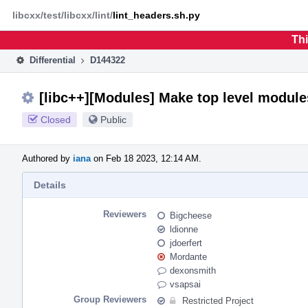
Home
Phabricator
libcxx/test/libcxx/lint/
lint_headers.sh.py
Thi
Differential
D144322
[libc++][Modules] Make top level module
Closed
Public
Authored by
iana
on Feb 18 2023, 12:14 AM.
Details
Reviewers
Bigcheese
ldionne
jdoerfert
Mordante
dexonsmith
vsapsai
Group Reviewers
Restricted Project