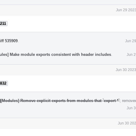
Jun 29 2023
211
iff 535909
.
Jun 29
ules] Make module exports consistent with header includes
.
Jun 2
Jun 30 2023
832
][Modules] Remove explicit exports from modules that `export *`
; remove
Jun 3
Jun 30 202