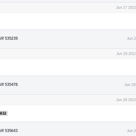
Jun 27 2023
iff 535239
.
Jun 2
Jun 28 2023
iff 535478
.
Jun 28
Jun 28 2023
832
iff 535643
.
Jun 2