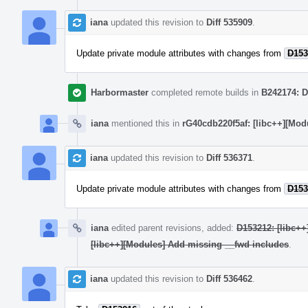
iana
updated this revision to
Diff 535909
.
Update private module attributes with changes from
D153
Harbormaster
completed remote builds in
B242174: D
iana
mentioned this in
rG40cdb220f5af: [libc++][Mod
iana
updated this revision to
Diff 536371
.
Update private module attributes with changes from
D153
iana
edited parent revisions, added:
D153212: [libc++
[libc++][Modules] Add missing __fwd includes
.
iana
updated this revision to
Diff 536462
.