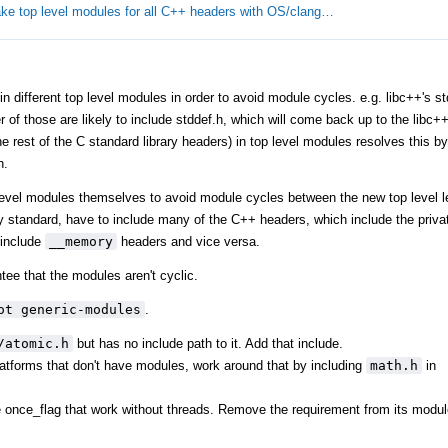
ke top level modules for all C++ headers with OS/clang…
different top level modules in order to avoid module cycles. e.g. libc++'s stdl
er of those are likely to include stddef.h, which will come back up to the libc
 rest of the C standard library headers) in top level modules resolves this by 
h.
level modules themselves to avoid module cycles between the new top level l
y standard, have to include many of the C++ headers, which include the privat
include
__memory
headers and vice versa.
tee that the modules aren't cyclic.
ot generic-modules
.
/atomic.h
but has no include path to it. Add that include.
tforms that don't have modules, work around that by including
math.h
in
ke once_flag that work without threads. Remove the requirement from its modul