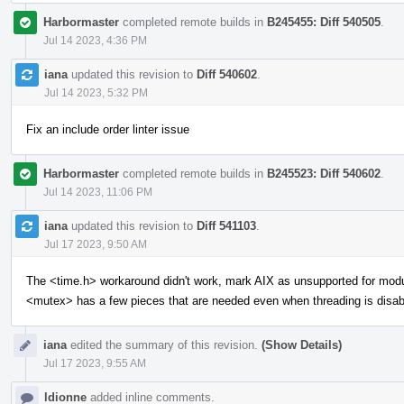
Harbormaster
completed remote builds in
B245455: Diff 540505
.
Jul 14 2023, 4:36 PM
iana
updated this revision to
Diff 540602
.
Jul 14 2023, 5:32 PM
Fix an include order linter issue
Harbormaster
completed remote builds in
B245523: Diff 540602
.
Jul 14 2023, 11:06 PM
iana
updated this revision to
Diff 541103
.
Jul 17 2023, 9:50 AM
The <time.h> workaround didn't work, mark AIX as unsupported for mod
<mutex> has a few pieces that are needed even when threading is disab
iana
edited the summary of this revision.
(Show Details)
Jul 17 2023, 9:55 AM
ldionne
added inline comments.