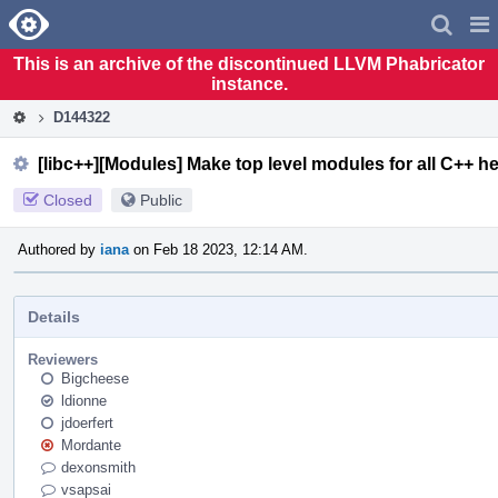
Home
Pag
Men
This is an archive of the discontinued LLVM Phabricator
instance.
D144322
[libc++][Modules] Make top level modules for all C++ h
Closed
Public
Authored by
iana
on Feb 18 2023, 12:14 AM.
Details
Reviewers
Bigcheese
ldionne
jdoerfert
Mordante
dexonsmith
vsapsai