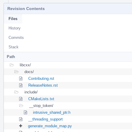
Revision Contents
Files
History
Commits
Stack
Path
libcxx/
docs/
Contributing.rst
ReleaseNotes.rst
include/
CMakeLists.txt
__stop_token/
intrusive_shared_ptr.h
__threading_support
generate_module_map.py