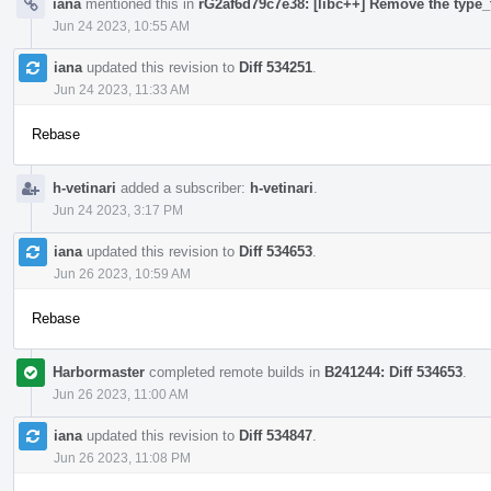
iana
mentioned this in
rG2af6d79c7e38: [libc++] Remove the type_t
Jun 24 2023, 10:55 AM
iana
updated this revision to
Diff 534251
.
Jun 24 2023, 11:33 AM
Rebase
h-vetinari
added a subscriber:
h-vetinari
.
Jun 24 2023, 3:17 PM
iana
updated this revision to
Diff 534653
.
Jun 26 2023, 10:59 AM
Rebase
Harbormaster
completed remote builds in
B241244: Diff 534653
.
Jun 26 2023, 11:00 AM
iana
updated this revision to
Diff 534847
.
Jun 26 2023, 11:08 PM