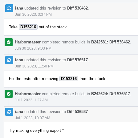
iana
updated this revision to
Diff 536462
.
Jun 30 2023, 3:37 PM
Take
D153216
out of the stack
Harbormaster
completed remote builds in
B242581: Diff 536462
.
Jun 30 2023, 9:03 PM
iana
updated this revision to
Diff 536517
.
Jun 30 2023, 11:50 PM
Fix the tests after removing
D153216
from the stack.
Harbormaster
completed remote builds in
B242624: Diff 536517
.
Jul 1 2023, 1:27 AM
iana
updated this revision to
Diff 536537
.
Jul 1 2023, 10:07 AM
Try making everything export *