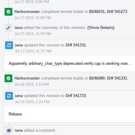
Jul 17 2023, 8:06 PM
Harbormaster
completed remote builds in
B246031: Diff 541273
.
Jul 17 2023, 11:06 PM
iana
edited the summary of this revision.
(Show Details)
Jul 17 2023, 11:36 PM
iana
updated this revision to
Diff 541331
.
Jul 17 2023, 11:37 PM
Apparently arbitrary_char_type.deprecated.verify.cpp is working now...
Harbormaster
completed remote builds in
B246080: Diff 541331
.
Jul 18 2023, 2:13 AM
iana
updated this revision to
Diff 541733
.
Jul 18 2023, 2:24 PM
Rebase
iana
added a comment.