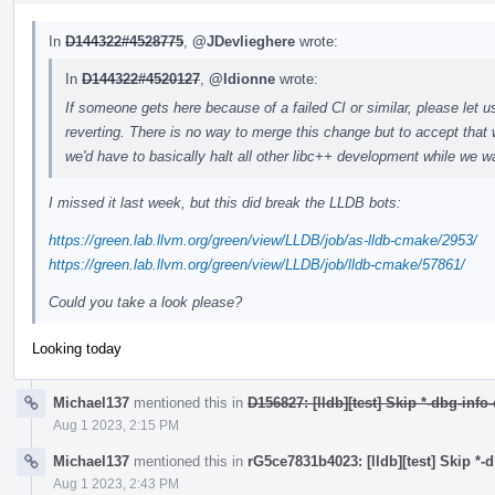
In
D144322#4528775
,
@JDevlieghere
wrote:
In
D144322#4520127
,
@ldionne
wrote:
If someone gets here because of a failed CI or similar, please let u
reverting. There is no way to merge this change but to accept that 
we'd have to basically halt all other libc++ development while we wa
I missed it last week, but this did break the LLDB bots:
https://green.lab.llvm.org/green/view/LLDB/job/as-lldb-cmake/2953/
https://green.lab.llvm.org/green/view/LLDB/job/lldb-cmake/57861/
Could you take a look please?
Looking today
Michael137
mentioned this in
D156827: [lldb][test] Skip *-dbg-info
Aug 1 2023, 2:15 PM
Michael137
mentioned this in
rG5ce7831b4023: [lldb][test] Skip *-
Aug 1 2023, 2:43 PM