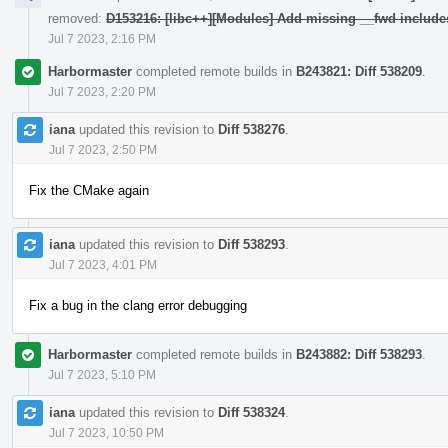
removed:
D153216: [libc++][Modules] Add missing __fwd include
Jul 7 2023, 2:16 PM
Harbormaster
completed remote builds in
B243821: Diff 538209
.
Jul 7 2023, 2:20 PM
iana
updated this revision to
Diff 538276
.
Jul 7 2023, 2:50 PM
Fix the CMake again
iana
updated this revision to
Diff 538293
.
Jul 7 2023, 4:01 PM
Fix a bug in the clang error debugging
Harbormaster
completed remote builds in
B243882: Diff 538293
.
Jul 7 2023, 5:10 PM
iana
updated this revision to
Diff 538324
.
Jul 7 2023, 10:50 PM