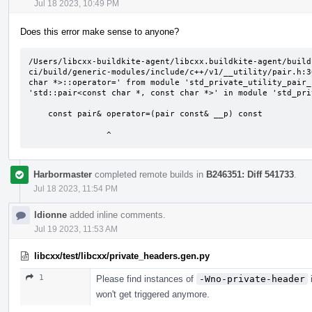
Jul 18 2023, 10:49 PM
Does this error make sense to anyone?
/Users/libcxx-buildkite-agent/libcxx.buildkite-agent/build
ci/build/generic-modules/include/c++/v1/__utility/pair.h:3
char *>::operator=' from module 'std_private_utility_pair_
'std::pair<const char *, const char *>' in module 'std_pri
    const pair& operator=(pair const& __p) const

                ^
Harbormaster
completed remote builds in
B246351: Diff 541733
.
Jul 18 2023, 11:54 PM
ldionne
added inline comments.
Jul 19 2023, 11:53 AM
libcxx/test/libcxx/private_headers.gen.py
1
Please find instances of
-Wno-private-header
i
won't get triggered anymore.