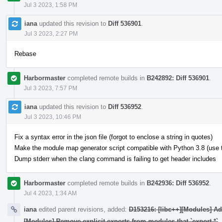
Jul 3 2023, 1:58 PM
iana
updated this revision to
Diff 536901
.
Jul 3 2023, 2:27 PM
Rebase
Harbormaster
completed remote builds in
B242892: Diff 536901
.
Jul 3 2023, 7:57 PM
iana
updated this revision to
Diff 536952
.
Jul 3 2023, 10:46 PM
Fix a syntax error in the json file (forgot to enclose a string in quotes)
Make the module map generator script compatible with Python 3.8 (use typ
Dump stderr when the clang command is failing to get header includes
Harbormaster
completed remote builds in
B242936: Diff 536952
.
Jul 4 2023, 1:34 AM
iana
edited parent revisions, added:
D153216: [libc++][Modules] A
[Modules] Remove explicit exports from modules that `export *`
.