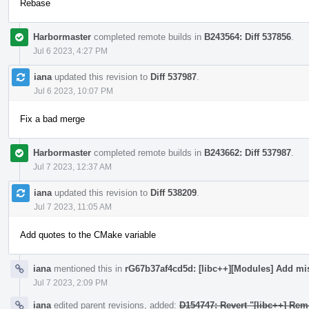
Rebase
Harbormaster
completed remote builds in
B243564: Diff 537856
.
Jul 6 2023, 4:27 PM
iana
updated this revision to
Diff 537987
.
Jul 6 2023, 10:07 PM
Fix a bad merge
Harbormaster
completed remote builds in
B243662: Diff 537987
.
Jul 7 2023, 12:37 AM
iana
updated this revision to
Diff 538209
.
Jul 7 2023, 11:05 AM
Add quotes to the CMake variable
iana
mentioned this in
rG67b37af4cd5d: [libc++][Modules] Add mi
Jul 7 2023, 2:09 PM
iana
edited parent revisions, added:
D154747: Revert "[libc++] Rem