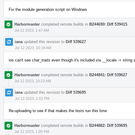
Fix the module generation script on Windows
Harbormaster
completed remote builds in
B244690: Diff 539415
.
Jul 12 2023, 1:47 AM
iana
updated this revision to
Diff 539627
.
Jul 12 2023, 10:19 AM
ios can't see char_traits even though it's included via __locale -> string
Harbormaster
completed remote builds in
B244841: Diff 539627
.
Jul 12 2023, 10:23 AM
iana
updated this revision to
Diff 539695
.
Jul 12 2023, 1:02 PM
Re-uploading to see if that makes the tests run this time
Harbormaster
completed remote builds in
B244882: Diff 539695
.
Jul 12 2023, 1:05 PM