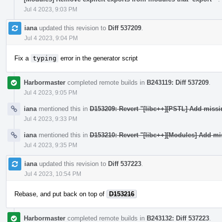
Jul 4 2023, 9:03 PM
iana
updated this revision to
Diff 537209
.
Jul 4 2023, 9:04 PM
Fix a
typing
error in the generator script
Harbormaster
completed remote builds in
B243119: Diff 537209
.
Jul 4 2023, 9:05 PM
iana
mentioned this in
D153209: Revert "[libc++][PSTL] Add miss
Jul 4 2023, 9:33 PM
iana
mentioned this in
D153210: Revert "[libc++][Modules] Add mi
Jul 4 2023, 9:35 PM
iana
updated this revision to
Diff 537223
.
Jul 4 2023, 10:54 PM
Rebase, and put back on top of
D153216
Harbormaster
completed remote builds in
B243132: Diff 537223
.