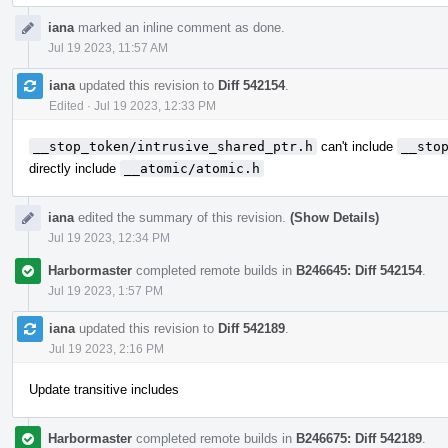
iana
marked an inline comment as done.
Jul 19 2023, 11:57 AM
iana
updated this revision to
Diff 542154
.
Edited
·
Jul 19 2023, 12:33 PM
__stop_token/intrusive_shared_ptr.h
can't include
__sto
directly include
__atomic/atomic.h
iana
edited the summary of this revision.
(Show Details)
Jul 19 2023, 12:34 PM
Harbormaster
completed remote builds in
B246645: Diff 542154
.
Jul 19 2023, 1:57 PM
iana
updated this revision to
Diff 542189
.
Jul 19 2023, 2:16 PM
Update transitive includes
Harbormaster
completed remote builds in
B246675: Diff 542189
.