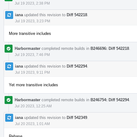
Jul 19 2023, 2:38 PM
iana
updated this revision to
Diff 542218
.
Jul 19 2023, 3:23 PM
More transitive includes
Harbormaster
completed remote builds in
B246696: Diff 542218
.
Jul 19 2023, 7:46 PM
iana
updated this revision to
Diff 542294
.
Jul 19 2023, 9:11 PM
Yet more transitive includes
Harbormaster
completed remote builds in
B246754: Diff 542294
.
Jul 20 2023, 12:25 AM
iana
updated this revision to
Diff 542349
.
Jul 20 2023, 1:01 AM
Rebase