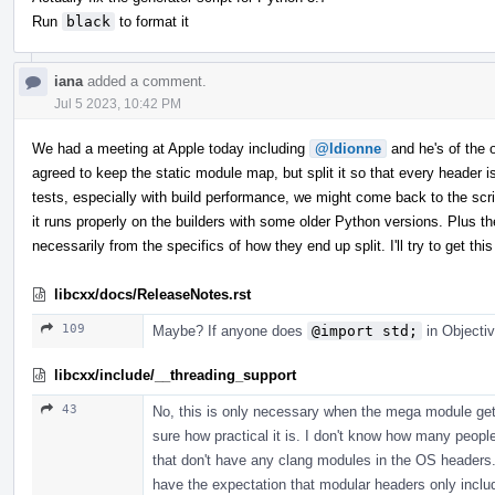
Run
black
to format it
iana
added a comment.
Jul 5 2023, 10:42 PM
We had a meeting at Apple today including
@ldionne
and he's of the op
agreed to keep the static module map, but split it so that every header
tests, especially with build performance, we might come back to the scrip
it runs properly on the builders with some older Python versions. Plus th
necessarily from the specifics of how they end up split. I'll try to get 
libcxx/docs/ReleaseNotes.rst
109
Maybe? If anyone does
@import std;
in Objectiv
libcxx/include/__threading_support
43
No, this is only necessary when the mega module gets
sure how practical it is. I don't know how many peopl
that don't have any clang modules in the OS headers. 
have the expectation that modular headers only incl