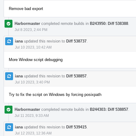
Remove bad export
Harbormaster
completed remote builds in
B243950: Diff 538388
.
Jul 8 2023, 2:44 PM
iana
updated this revision to
Diff 538737
.
Jul 10 2023, 10:42 AM
More Window script debugging
iana
updated this revision to
Diff 538857
.
Jul 10 2023, 3:40 PM
Try to fix the script on Windows by forcing posixpath
Harbormaster
completed remote builds in
B244303: Diff 538857
.
Jul 11 2023, 9:33 AM
iana
updated this revision to
Diff 539415
.
Jul 12 2023, 12:36 AM