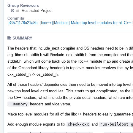
Group Reviewers
Restricted Project
Commits
rG571178a21a8b: [libc++][Modules] Make top level modules for all C+
SUMMARY
The headers that include_next compiler and OS headers need to be in diff
e.g. libc++'s stdlib.h will #include_next stdlib.h from the compiler and then
stddef.h, which will come back up to the libc++ module map and create a 
of the C standard library headers) in top level modules resolves this by l
cxx_stddef_h -> os_stddef_h.
All of those headers' dependencies then need to be moved into top leve
new top level level cstd modules. This starts to get complicated, as the
the C++ headers, which include the private detail headers, which are int
__memory
headers and vice versa.
Make top level modules for all of the libc++ headers to easily guarantee t
Add enough module exports to fix
check-cxx
and
run-buildbot 