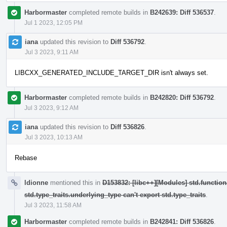
Harbormaster
completed remote builds in
B242639: Diff 536537
.
Jul 1 2023, 12:05 PM
iana
updated this revision to
Diff 536792
.
Jul 3 2023, 9:11 AM
LIBCXX_GENERATED_INCLUDE_TARGET_DIR isn't always set.
Harbormaster
completed remote builds in
B242820: Diff 536792
.
Jul 3 2023, 9:12 AM
iana
updated this revision to
Diff 536826
.
Jul 3 2023, 10:13 AM
Rebase
ldionne
mentioned this in
D153832: [libc++][Modules] std.function
std.type_traits.underlying_type can't export std.type_traits
.
Jul 3 2023, 11:58 AM
Harbormaster
completed remote builds in
B242841: Diff 536826
.