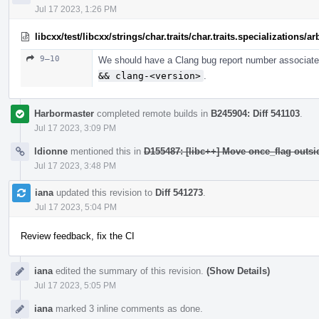
Jul 17 2023, 1:26 PM
libcxx/test/libcxx/strings/char.traits/char.traits.specializations/
9–10
We should have a Clang bug report number associated
&& clang-<version>
.
Harbormaster
completed remote builds in
B245904: Diff 541103
.
Jul 17 2023, 3:09 PM
ldionne
mentioned this in
D155487: [libc++] Move once_flag outs
Jul 17 2023, 3:48 PM
iana
updated this revision to
Diff 541273
.
Jul 17 2023, 5:04 PM
Review feedback, fix the CI
iana
edited the summary of this revision.
(Show Details)
Jul 17 2023, 5:05 PM
iana
marked 3 inline comments as done.