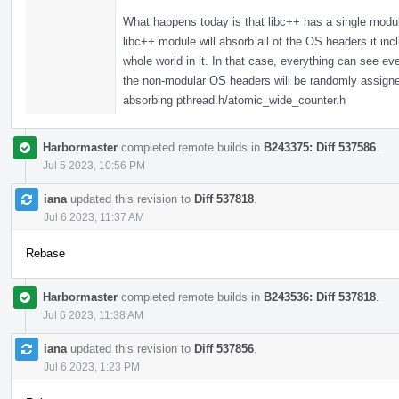
What happens today is that libc++ has a single modul
libc++ module will absorb all of the OS headers it in
whole world in it. In that case, everything can see 
the non-modular OS headers will be randomly assigned,
absorbing pthread.h/atomic_wide_counter.h
Harbormaster
completed remote builds in
B243375: Diff 537586
.
Jul 5 2023, 10:56 PM
iana
updated this revision to
Diff 537818
.
Jul 6 2023, 11:37 AM
Rebase
Harbormaster
completed remote builds in
B243536: Diff 537818
.
Jul 6 2023, 11:38 AM
iana
updated this revision to
Diff 537856
.
Jul 6 2023, 1:23 PM