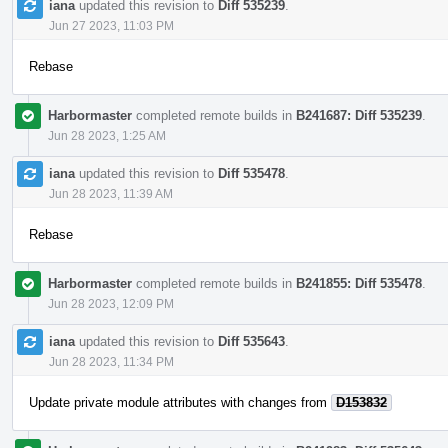
iana
updated this revision to
Diff 535239
.
Jun 27 2023, 11:03 PM
Rebase
Harbormaster
completed remote builds in
B241687: Diff 535239
.
Jun 28 2023, 1:25 AM
iana
updated this revision to
Diff 535478
.
Jun 28 2023, 11:39 AM
Rebase
Harbormaster
completed remote builds in
B241855: Diff 535478
.
Jun 28 2023, 12:09 PM
iana
updated this revision to
Diff 535643
.
Jun 28 2023, 11:34 PM
Update private module attributes with changes from
D153832