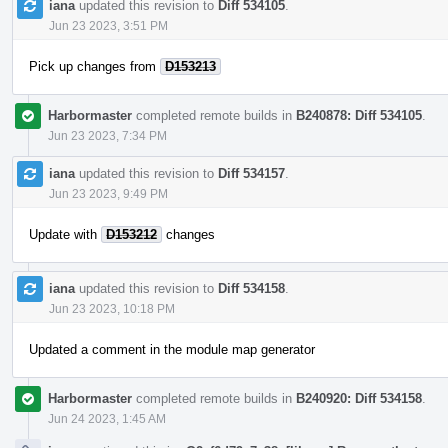
iana
updated this revision to
Diff 534105
.
Jun 23 2023, 3:51 PM
Pick up changes from
D153213
Harbormaster
completed remote builds in
B240878: Diff 534105
.
Jun 23 2023, 7:34 PM
iana
updated this revision to
Diff 534157
.
Jun 23 2023, 9:49 PM
Update with
D153212
changes
iana
updated this revision to
Diff 534158
.
Jun 23 2023, 10:18 PM
Updated a comment in the module map generator
Harbormaster
completed remote builds in
B240920: Diff 534158
.
Jun 24 2023, 1:45 AM