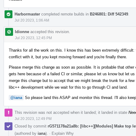
Harbormaster
completed remote builds in
B246801: Diff 542349
.
Jul 20 2023, 1:06 AM
ldionne
accepted this revision.
Jul 20 2023, 12:45 PM
Thanks for all the work on this. I know this has been extremely difficult:
conflict with it, but you kept moving forward and you're finally there.
Please merge this change as soon as possible. It is probable that other 
gets here because of a failed CI or similar, please let us know but let us
merge this change but to accept that we might break the trunk for a few h
libc++ development while we wait for this to go through CI and land.
@iana
So please land this ASAP and monitor this thread. I'll also keep
This revision was not accepted when it landed; it landed in state
Nee
Jul 20 2023, 12:49 PM
Closed by commit
rG571178a21a8b: [libc++][Modules] Make top l
(authored by
iana
).
·
Explain Why