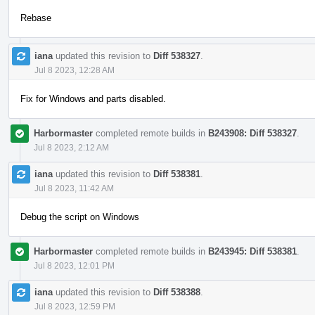
Rebase
iana
updated this revision to
Diff 538327
.
Jul 8 2023, 12:28 AM
Fix for Windows and parts disabled.
Harbormaster
completed remote builds in
B243908: Diff 538327
.
Jul 8 2023, 2:12 AM
iana
updated this revision to
Diff 538381
.
Jul 8 2023, 11:42 AM
Debug the script on Windows
Harbormaster
completed remote builds in
B243945: Diff 538381
.
Jul 8 2023, 12:01 PM
iana
updated this revision to
Diff 538388
.
Jul 8 2023, 12:59 PM