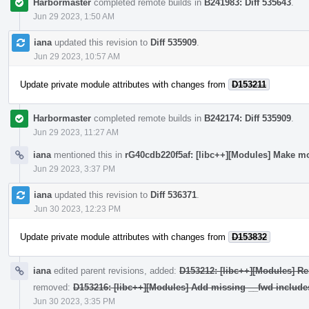
Harbormaster
completed remote builds in
B241983: Diff 535643
.
Jun 29 2023, 1:50 AM
iana
updated this revision to
Diff 535909
.
Jun 29 2023, 10:57 AM
Update private module attributes with changes from
D153211
Harbormaster
completed remote builds in
B242174: Diff 535909
.
Jun 29 2023, 11:27 AM
iana
mentioned this in
rG40cdb220f5af: [libc++][Modules] Make mo
Jun 29 2023, 3:37 PM
iana
updated this revision to
Diff 536371
.
Jun 30 2023, 12:23 PM
Update private module attributes with changes from
D153832
iana
edited parent revisions, added:
D153212: [libc++][Modules] Re
removed:
D153216: [libc++][Modules] Add missing __fwd include
Jun 30 2023, 3:35 PM