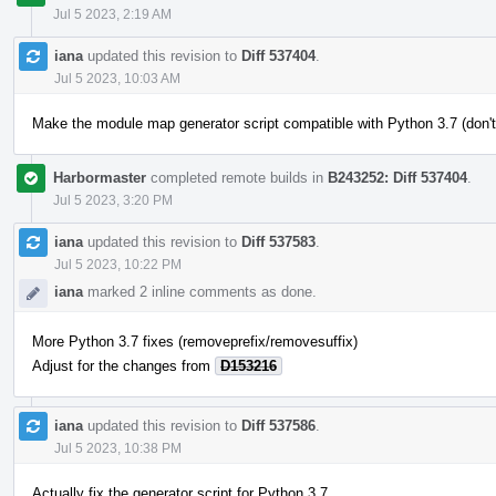
Jul 5 2023, 2:19 AM
iana
updated this revision to
Diff 537404
.
Jul 5 2023, 10:03 AM
Make the module map generator script compatible with Python 3.7 (don't
Harbormaster
completed remote builds in
B243252: Diff 537404
.
Jul 5 2023, 3:20 PM
iana
updated this revision to
Diff 537583
.
Jul 5 2023, 10:22 PM
iana
marked 2 inline comments as done.
More Python 3.7 fixes (removeprefix/removesuffix)
Adjust for the changes from
D153216
iana
updated this revision to
Diff 537586
.
Jul 5 2023, 10:38 PM
Actually fix the generator script for Python 3.7