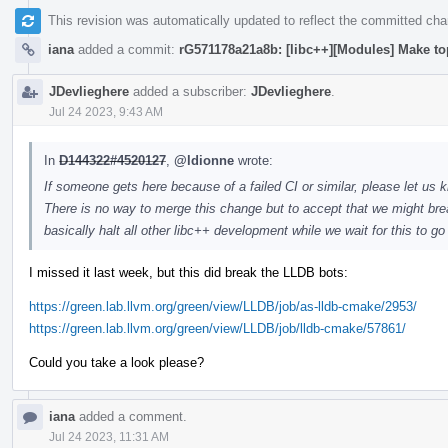
This revision was automatically updated to reflect the committed ch
iana
added a commit:
rG571178a21a8b: [libc++][Modules] Make to
JDevlieghere
added a subscriber:
JDevlieghere
.
Jul 24 2023, 9:43 AM
In
D144322#4520127
,
@ldionne
wrote:
If someone gets here because of a failed CI or similar, please let us k
There is no way to merge this change but to accept that we might brea
basically halt all other libc++ development while we wait for this to g
I missed it last week, but this did break the LLDB bots:
https://green.lab.llvm.org/green/view/LLDB/job/as-lldb-cmake/2953/
https://green.lab.llvm.org/green/view/LLDB/job/lldb-cmake/57861/
Could you take a look please?
iana
added a comment.
Jul 24 2023, 11:31 AM