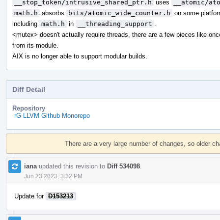
__stop_token/intrusive_shared_ptr.h
uses
__atomic/at
math.h
absorbs
bits/atomic_wide_counter.h
on some platfor
including
math.h
in
__threading_support
.
<mutex> doesn't actually require threads, there are a few pieces like on
from its module.
AIX is no longer able to support modular builds.
Diff Detail
Repository
rG LLVM Github Monorepo
Event
Timeline
There are a very large number of changes, so older c
iana
updated this revision to
Diff 534098
.
Jun 23 2023, 3:32 PM
Update for
D153213