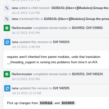
iana
added a child revision:
D155141: [libc++][Modules] Group the 
Jul 12 2023, 5:22 PM
iana
mentioned this in
D155141: [libc++][Modules] Group the priva
Harbormaster
completed remote builds in
B244952: Diff 539802
.
Jul 12 2023, 9:41 PM
iana
updated this revision to
Diff 540224
.
Jul 13 2023, 4:48 PM
requires aren't inherited from parent modules, undo that translation.
__threading_support is running into problems from time.h on AIX.
Harbormaster
completed remote builds in
B245251: Diff 540224
.
Jul 13 2023, 8:52 PM
iana
updated this revision to
Diff 540505
.
Jul 14 2023, 11:15 AM
Pick up changes from
D155116
and
D153935