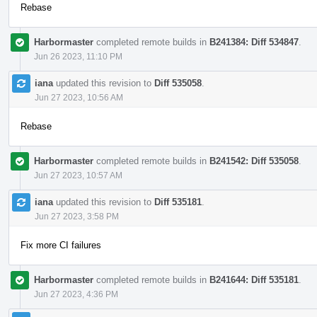
Rebase
Harbormaster
completed remote builds in
B241384: Diff 534847
.
Jun 26 2023, 11:10 PM
iana
updated this revision to
Diff 535058
.
Jun 27 2023, 10:56 AM
Rebase
Harbormaster
completed remote builds in
B241542: Diff 535058
.
Jun 27 2023, 10:57 AM
iana
updated this revision to
Diff 535181
.
Jun 27 2023, 3:58 PM
Fix more CI failures
Harbormaster
completed remote builds in
B241644: Diff 535181
.
Jun 27 2023, 4:36 PM