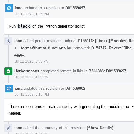
iana
updated this revision to
Diff 539697
.
Jul 12 2023, 1:06 PM
Run
black
on the Python generator script
iana
edited parent revisions, added:
D155116: [libc++][Modules] Res
<__format/format_functions.h>
; removed:
D154747: Revert "[libc
new"
.
Jul 12 2023, 1:55 PM
Harbormaster
completed remote builds in
B244883: Diff 539697
.
Jul 12 2023, 4:09 PM
iana
updated this revision to
Diff 539802
.
Jul 12 2023, 5:17 PM
There are concerns of maintainability with generating the module map. F
header.
iana
edited the summary of this revision.
(Show Details)
Jul 12 2023, 5:17 PM