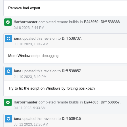
Remove bad export
Harbormaster
completed remote builds in
B243950: Diff 538388
.
Jul 8 2023, 2:44 PM
iana
updated this revision to
Diff 538737
.
Jul 10 2023, 10:42 AM
More Window script debugging
iana
updated this revision to
Diff 538857
.
Jul 10 2023, 3:40 PM
Try to fix the script on Windows by forcing posixpath
Harbormaster
completed remote builds in
B244303: Diff 538857
.
Jul 11 2023, 9:33 AM
iana
updated this revision to
Diff 539415
.
Jul 12 2023, 12:36 AM