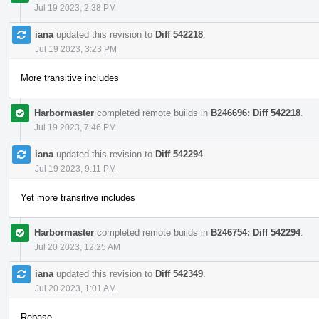
Jul 19 2023, 2:38 PM
iana
updated this revision to
Diff 542218
.
Jul 19 2023, 3:23 PM
More transitive includes
Harbormaster
completed remote builds in
B246696: Diff 542218
.
Jul 19 2023, 7:46 PM
iana
updated this revision to
Diff 542294
.
Jul 19 2023, 9:11 PM
Yet more transitive includes
Harbormaster
completed remote builds in
B246754: Diff 542294
.
Jul 20 2023, 12:25 AM
iana
updated this revision to
Diff 542349
.
Jul 20 2023, 1:01 AM
Rebase