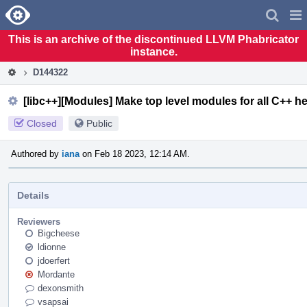
Home
Pag
Men
This is an archive of the discontinued LLVM Phabricator
instance.
D144322
[libc++][Modules] Make top level modules for all C++ h
Closed
Public
Authored by
iana
on Feb 18 2023, 12:14 AM.
Details
Reviewers
Bigcheese
ldionne
jdoerfert
Mordante
dexonsmith
vsapsai