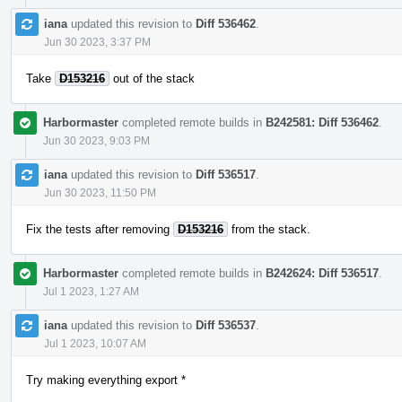
iana
updated this revision to
Diff 536462
.
Jun 30 2023, 3:37 PM
Take
D153216
out of the stack
Harbormaster
completed remote builds in
B242581: Diff 536462
.
Jun 30 2023, 9:03 PM
iana
updated this revision to
Diff 536517
.
Jun 30 2023, 11:50 PM
Fix the tests after removing
D153216
from the stack.
Harbormaster
completed remote builds in
B242624: Diff 536517
.
Jul 1 2023, 1:27 AM
iana
updated this revision to
Diff 536537
.
Jul 1 2023, 10:07 AM
Try making everything export *