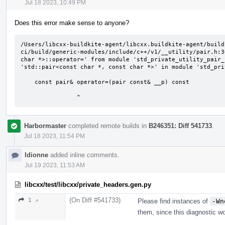
Jul 18 2023, 10:49 PM
Does this error make sense to anyone?
/Users/libcxx-buildkite-agent/libcxx.buildkite-agent/build
ci/build/generic-modules/include/c++/v1/__utility/pair.h:3
char *>::operator=' from module 'std_private_utility_pair_
'std::pair<const char *, const char *>' in module 'std_pri
    const pair& operator=(pair const& __p) const

                ^
Harbormaster
completed remote builds in
B246351: Diff 541733
.
Jul 18 2023, 11:54 PM
ldionne
added inline comments.
Jul 19 2023, 11:53 AM
libcxx/test/libcxx/private_headers.gen.py
(On Diff #541733)
1 ↗
Please find instances of
-Wn
them, since this diagnostic wo