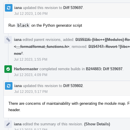
iana
updated this revision to
Diff 539697
.
Jul 12 2023, 1:06 PM
Run
black
on the Python generator script
iana
edited parent revisions, added:
D155116: [libc++][Modules] Res
<__format/format_functions.h>
; removed:
D154747: Revert "[libc
new"
.
Jul 12 2023, 1:55 PM
Harbormaster
completed remote builds in
B244883: Diff 539697
.
Jul 12 2023, 4:09 PM
iana
updated this revision to
Diff 539802
.
Jul 12 2023, 5:17 PM
There are concerns of maintainability with generating the module map. F
header.
iana
edited the summary of this revision.
(Show Details)
Jul 12 2023, 5:17 PM