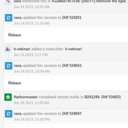
iana
mentioned this in
rG2af6d79c7e38: [libc++] Remove the type_t
Jun 24 2023, 10:55 AM
iana
updated this revision to
Diff 534251
.
Jun 24 2023, 11:33 AM
Rebase
h-vetinari
added a subscriber:
h-vetinari
.
Jun 24 2023, 3:17 PM
iana
updated this revision to
Diff 534653
.
Jun 26 2023, 10:59 AM
Rebase
Harbormaster
completed remote builds in
B241244: Diff 534653
.
Jun 26 2023, 11:00 AM
iana
updated this revision to
Diff 534847
.
Jun 26 2023, 11:08 PM