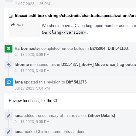
Jul 17 2023, 1:26 PM
libcxx/test/libcxx/strings/char.traits/char.traits.specializations/
9–10
We should have a Clang bug report number associated
&& clang-<version>
.
Harbormaster
completed remote builds in
B245904: Diff 541103
.
Jul 17 2023, 3:09 PM
ldionne
mentioned this in
D155487: [libc++] Move once_flag outs
Jul 17 2023, 3:48 PM
iana
updated this revision to
Diff 541273
.
Jul 17 2023, 5:04 PM
Review feedback, fix the CI
iana
edited the summary of this revision.
(Show Details)
Jul 17 2023, 5:05 PM
iana
marked 3 inline comments as done.