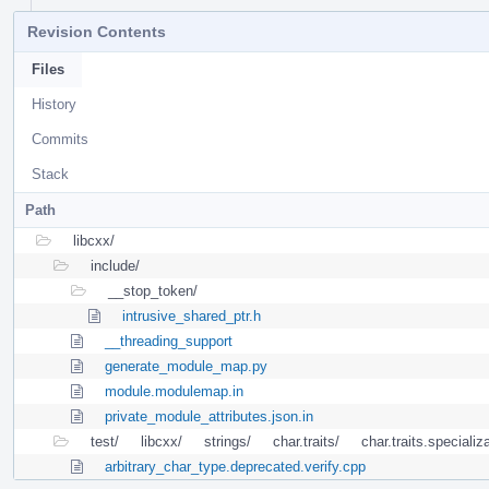
Revision Contents
Files
History
Commits
Stack
Path
libcxx/
include/
__stop_token/
intrusive_shared_ptr.h
__threading_support
generate_module_map.py
module.modulemap.in
private_module_attributes.json.in
test/
libcxx/
strings/
char.traits/
char.traits.specializ
arbitrary_char_type.deprecated.verify.cpp