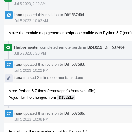
Jul 5 2023, 2:19 AM
iana
updated this revision to
Diff 537404
.
Jul 5 2023, 10:03 AM
Make the module map generator script compatible with Python 3.7 (don't
Harbormaster
completed remote builds in
B243252: Diff 537404
.
Jul 5 2023, 3:20 PM
iana
updated this revision to
Diff 537583
.
Jul 5 2023, 10:22 PM
iana
marked 2 inline comments as done.
More Python 3.7 fixes (removeprefix/removesuffix)
Adjust for the changes from
D153216
iana
updated this revision to
Diff 537586
.
Jul 5 2023, 10:38 PM
Actually fix the generator script for Python 3.7