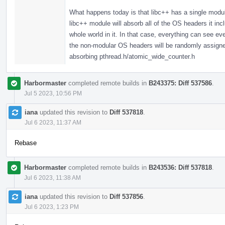
What happens today is that libc++ has a single modul
libc++ module will absorb all of the OS headers it in
whole world in it. In that case, everything can see 
the non-modular OS headers will be randomly assigned,
absorbing pthread.h/atomic_wide_counter.h
Harbormaster
completed remote builds in
B243375: Diff 537586
.
Jul 5 2023, 10:56 PM
iana
updated this revision to
Diff 537818
.
Jul 6 2023, 11:37 AM
Rebase
Harbormaster
completed remote builds in
B243536: Diff 537818
.
Jul 6 2023, 11:38 AM
iana
updated this revision to
Diff 537856
.
Jul 6 2023, 1:23 PM