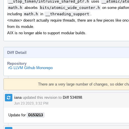
__stop_token/intrusive_shared_ptr.h
uses
__atomic/at
math.h
absorbs
bits/atomic_wide_counter.h
on some platfor
including
math.h
in
__threading_support
.
<mutex> doesn't actually require threads, there are a few pieces like on
from its module.
AIX is no longer able to support modular builds.
Diff Detail
Repository
rG LLVM Github Monorepo
Event
Timeline
There are a very large number of changes, so older c
iana
updated this revision to
Diff 534098
.
Jun 23 2023, 3:32 PM
Update for
D153213