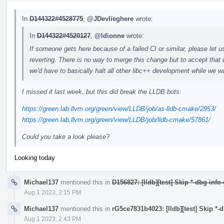
In
D144322#4528775
,
@JDevlieghere
wrote:
In
D144322#4520127
,
@ldionne
wrote:
If someone gets here because of a failed CI or similar, please let u
reverting. There is no way to merge this change but to accept that 
we'd have to basically halt all other libc++ development while we wa
I missed it last week, but this did break the LLDB bots:
https://green.lab.llvm.org/green/view/LLDB/job/as-lldb-cmake/2953/
https://green.lab.llvm.org/green/view/LLDB/job/lldb-cmake/57861/
Could you take a look please?
Looking today
Michael137
mentioned this in
D156827: [lldb][test] Skip *-dbg-info
Aug 1 2023, 2:15 PM
Michael137
mentioned this in
rG5ce7831b4023: [lldb][test] Skip *-
Aug 1 2023, 2:43 PM