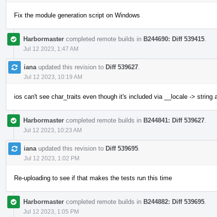
Fix the module generation script on Windows
Harbormaster
completed remote builds in
B244690: Diff 539415
.
Jul 12 2023, 1:47 AM
iana
updated this revision to
Diff 539627
.
Jul 12 2023, 10:19 AM
ios can't see char_traits even though it's included via __locale -> string
Harbormaster
completed remote builds in
B244841: Diff 539627
.
Jul 12 2023, 10:23 AM
iana
updated this revision to
Diff 539695
.
Jul 12 2023, 1:02 PM
Re-uploading to see if that makes the tests run this time
Harbormaster
completed remote builds in
B244882: Diff 539695
.
Jul 12 2023, 1:05 PM