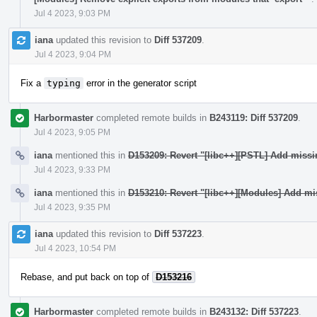
Jul 4 2023, 9:03 PM
iana
updated this revision to
Diff 537209
.
Jul 4 2023, 9:04 PM
Fix a
typing
error in the generator script
Harbormaster
completed remote builds in
B243119: Diff 537209
.
Jul 4 2023, 9:05 PM
iana
mentioned this in
D153209: Revert "[libc++][PSTL] Add miss
Jul 4 2023, 9:33 PM
iana
mentioned this in
D153210: Revert "[libc++][Modules] Add mi
Jul 4 2023, 9:35 PM
iana
updated this revision to
Diff 537223
.
Jul 4 2023, 10:54 PM
Rebase, and put back on top of
D153216
Harbormaster
completed remote builds in
B243132: Diff 537223
.