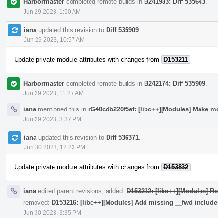
Harbormaster
completed remote builds in
B241983: Diff 535643
.
Jun 29 2023, 1:50 AM
iana
updated this revision to
Diff 535909
.
Jun 29 2023, 10:57 AM
Update private module attributes with changes from
D153211
Harbormaster
completed remote builds in
B242174: Diff 535909
.
Jun 29 2023, 11:27 AM
iana
mentioned this in
rG40cdb220f5af: [libc++][Modules] Make mo
Jun 29 2023, 3:37 PM
iana
updated this revision to
Diff 536371
.
Jun 30 2023, 12:23 PM
Update private module attributes with changes from
D153832
iana
edited parent revisions, added:
D153212: [libc++][Modules] Re
removed:
D153216: [libc++][Modules] Add missing __fwd include
Jun 30 2023, 3:35 PM