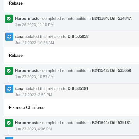
Rebase
Harbormaster
completed remote builds in
B241384: Diff 534847
.
Jun 26 2023, 11:10 PM
iana
updated this revision to
Diff 535058
.
Jun 27 2023, 10:56 AM
Rebase
Harbormaster
completed remote builds in
B241542: Diff 535058
.
Jun 27 2023, 10:57 AM
iana
updated this revision to
Diff 535181
.
Jun 27 2023, 3:58 PM
Fix more CI failures
Harbormaster
completed remote builds in
B241644: Diff 535181
.
Jun 27 2023, 4:36 PM