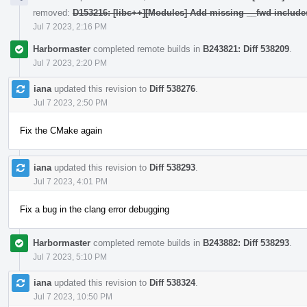
removed:
D153216: [libc++][Modules] Add missing __fwd include
Jul 7 2023, 2:16 PM
Harbormaster
completed remote builds in
B243821: Diff 538209
.
Jul 7 2023, 2:20 PM
iana
updated this revision to
Diff 538276
.
Jul 7 2023, 2:50 PM
Fix the CMake again
iana
updated this revision to
Diff 538293
.
Jul 7 2023, 4:01 PM
Fix a bug in the clang error debugging
Harbormaster
completed remote builds in
B243882: Diff 538293
.
Jul 7 2023, 5:10 PM
iana
updated this revision to
Diff 538324
.
Jul 7 2023, 10:50 PM