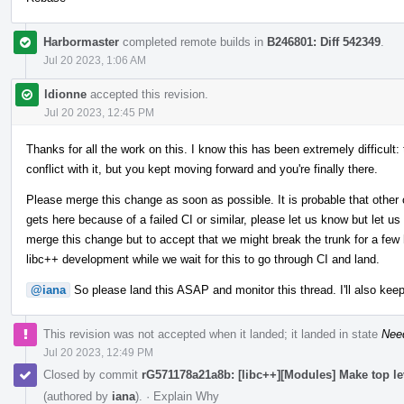
Harbormaster
completed remote builds in
B246801: Diff 542349
.
Jul 20 2023, 1:06 AM
ldionne
accepted this revision.
Jul 20 2023, 12:45 PM
Thanks for all the work on this. I know this has been extremely difficult:
conflict with it, but you kept moving forward and you're finally there.
Please merge this change as soon as possible. It is probable that other 
gets here because of a failed CI or similar, please let us know but let us
merge this change but to accept that we might break the trunk for a few h
libc++ development while we wait for this to go through CI and land.
@iana
So please land this ASAP and monitor this thread. I'll also keep
This revision was not accepted when it landed; it landed in state
Nee
Jul 20 2023, 12:49 PM
Closed by commit
rG571178a21a8b: [libc++][Modules] Make top l
(authored by
iana
).
·
Explain Why