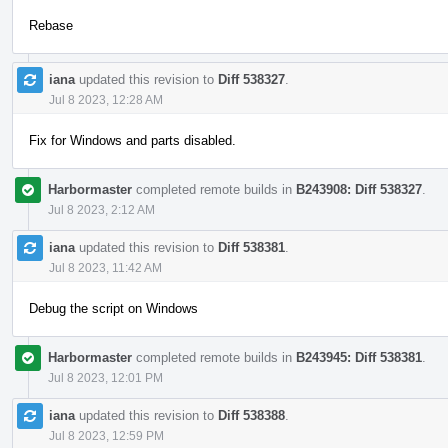
Rebase
iana
updated this revision to
Diff 538327
.
Jul 8 2023, 12:28 AM
Fix for Windows and parts disabled.
Harbormaster
completed remote builds in
B243908: Diff 538327
.
Jul 8 2023, 2:12 AM
iana
updated this revision to
Diff 538381
.
Jul 8 2023, 11:42 AM
Debug the script on Windows
Harbormaster
completed remote builds in
B243945: Diff 538381
.
Jul 8 2023, 12:01 PM
iana
updated this revision to
Diff 538388
.
Jul 8 2023, 12:59 PM