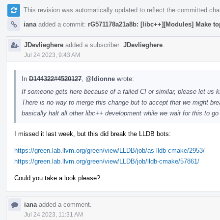
This revision was automatically updated to reflect the committed ch
iana
added a commit:
rG571178a21a8b: [libc++][Modules] Make to
JDevlieghere
added a subscriber:
JDevlieghere
.
Jul 24 2023, 9:43 AM
In
D144322#4520127
,
@ldionne
wrote:
If someone gets here because of a failed CI or similar, please let us k
There is no way to merge this change but to accept that we might brea
basically halt all other libc++ development while we wait for this to g
I missed it last week, but this did break the LLDB bots:
https://green.lab.llvm.org/green/view/LLDB/job/as-lldb-cmake/2953/
https://green.lab.llvm.org/green/view/LLDB/job/lldb-cmake/57861/
Could you take a look please?
iana
added a comment.
Jul 24 2023, 11:31 AM