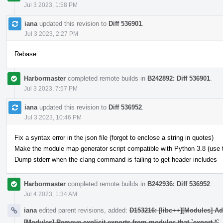
Jul 3 2023, 1:58 PM
iana
updated this revision to
Diff 536901
.
Jul 3 2023, 2:27 PM
Rebase
Harbormaster
completed remote builds in
B242892: Diff 536901
.
Jul 3 2023, 7:57 PM
iana
updated this revision to
Diff 536952
.
Jul 3 2023, 10:46 PM
Fix a syntax error in the json file (forgot to enclose a string in quotes)
Make the module map generator script compatible with Python 3.8 (use typ
Dump stderr when the clang command is failing to get header includes
Harbormaster
completed remote builds in
B242936: Diff 536952
.
Jul 4 2023, 1:34 AM
iana
edited parent revisions, added:
D153216: [libc++][Modules] A
[Modules] Remove explicit exports from modules that `export *`
.