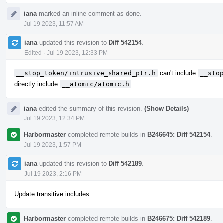
iana
marked an inline comment as done.
Jul 19 2023, 11:57 AM
iana
updated this revision to
Diff 542154
.
Edited
·
Jul 19 2023, 12:33 PM
__stop_token/intrusive_shared_ptr.h
can't include
__sto
directly include
__atomic/atomic.h
iana
edited the summary of this revision.
(Show Details)
Jul 19 2023, 12:34 PM
Harbormaster
completed remote builds in
B246645: Diff 542154
.
Jul 19 2023, 1:57 PM
iana
updated this revision to
Diff 542189
.
Jul 19 2023, 2:16 PM
Update transitive includes
Harbormaster
completed remote builds in
B246675: Diff 542189
.