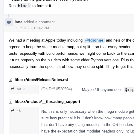
Run
black
to format it
iana
added a comment.
Jul 5 2023, 10:42 PM
We had a meeting at Apple today including
@ldionne
and he's of the op
agreed to keep the static module map, but split it so that every header
tests, especially with build performance, we might come back to the scrip
it runs properly on the builders with some older Python versions. Plus th
necessarily from the specifics of how they end up split. I'll try to get 
libcxx/docs/ReleaseNotes.rst
(On Diff #520594)
80 ↗
Maybe? If anyone does
@im
libcxx/include/__threading_support
43
No, this is only necessary when the mega module gets
sure how practical it is. I don't know how many peopl
that don't have any clang modules in the OS headers. 
have the expectation that modular headers only incl