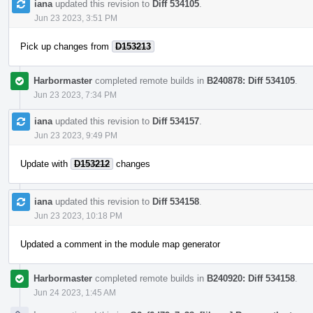
iana
updated this revision to
Diff 534105
.
Jun 23 2023, 3:51 PM
Pick up changes from
D153213
Harbormaster
completed remote builds in
B240878: Diff 534105
.
Jun 23 2023, 7:34 PM
iana
updated this revision to
Diff 534157
.
Jun 23 2023, 9:49 PM
Update with
D153212
changes
iana
updated this revision to
Diff 534158
.
Jun 23 2023, 10:18 PM
Updated a comment in the module map generator
Harbormaster
completed remote builds in
B240920: Diff 534158
.
Jun 24 2023, 1:45 AM