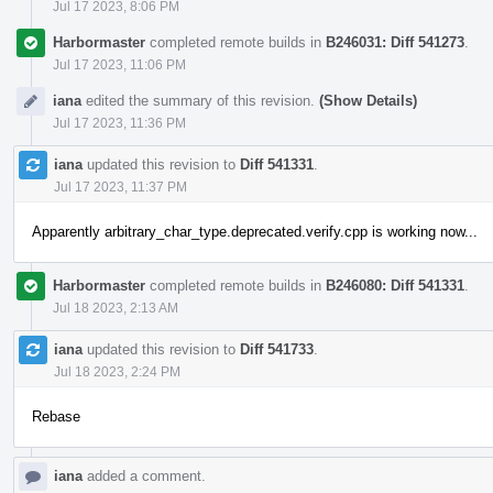
Jul 17 2023, 8:06 PM
Harbormaster
completed remote builds in
B246031: Diff 541273
.
Jul 17 2023, 11:06 PM
iana
edited the summary of this revision.
(Show Details)
Jul 17 2023, 11:36 PM
iana
updated this revision to
Diff 541331
.
Jul 17 2023, 11:37 PM
Apparently arbitrary_char_type.deprecated.verify.cpp is working now...
Harbormaster
completed remote builds in
B246080: Diff 541331
.
Jul 18 2023, 2:13 AM
iana
updated this revision to
Diff 541733
.
Jul 18 2023, 2:24 PM
Rebase
iana
added a comment.