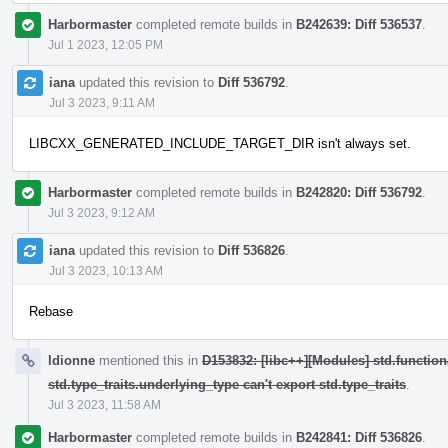
Harbormaster
completed remote builds in
B242639: Diff 536537
.
Jul 1 2023, 12:05 PM
iana
updated this revision to
Diff 536792
.
Jul 3 2023, 9:11 AM
LIBCXX_GENERATED_INCLUDE_TARGET_DIR isn't always set.
Harbormaster
completed remote builds in
B242820: Diff 536792
.
Jul 3 2023, 9:12 AM
iana
updated this revision to
Diff 536826
.
Jul 3 2023, 10:13 AM
Rebase
ldionne
mentioned this in
D153832: [libc++][Modules] std.function
std.type_traits.underlying_type can't export std.type_traits
.
Jul 3 2023, 11:58 AM
Harbormaster
completed remote builds in
B242841: Diff 536826
.