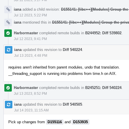
iana
added a child revision:
D155141: [libc++][Modules] Group the 
Jul 12 2023, 5:22 PM
iana
mentioned this in
D155141: [libc++][Modules] Group the priva
Harbormaster
completed remote builds in
B244952: Diff 539802
.
Jul 12 2023, 9:41 PM
iana
updated this revision to
Diff 540224
.
Jul 13 2023, 4:48 PM
requires aren't inherited from parent modules, undo that translation.
__threading_support is running into problems from time.h on AIX.
Harbormaster
completed remote builds in
B245251: Diff 540224
.
Jul 13 2023, 8:52 PM
iana
updated this revision to
Diff 540505
.
Jul 14 2023, 11:15 AM
Pick up changes from
D155116
and
D153935