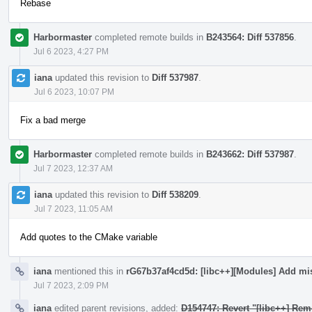
Rebase
Harbormaster
completed remote builds in
B243564: Diff 537856
.
Jul 6 2023, 4:27 PM
iana
updated this revision to
Diff 537987
.
Jul 6 2023, 10:07 PM
Fix a bad merge
Harbormaster
completed remote builds in
B243662: Diff 537987
.
Jul 7 2023, 12:37 AM
iana
updated this revision to
Diff 538209
.
Jul 7 2023, 11:05 AM
Add quotes to the CMake variable
iana
mentioned this in
rG67b37af4cd5d: [libc++][Modules] Add mi
Jul 7 2023, 2:09 PM
iana
edited parent revisions, added:
D154747: Revert "[libc++] Rem