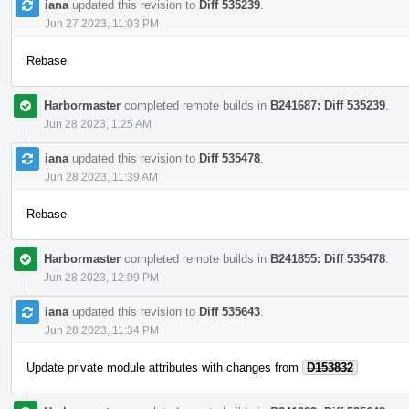
iana
updated this revision to
Diff 535239
.
Jun 27 2023, 11:03 PM
Rebase
Harbormaster
completed remote builds in
B241687: Diff 535239
.
Jun 28 2023, 1:25 AM
iana
updated this revision to
Diff 535478
.
Jun 28 2023, 11:39 AM
Rebase
Harbormaster
completed remote builds in
B241855: Diff 535478
.
Jun 28 2023, 12:09 PM
iana
updated this revision to
Diff 535643
.
Jun 28 2023, 11:34 PM
Update private module attributes with changes from
D153832