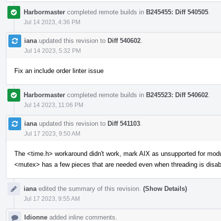
Harbormaster
completed remote builds in
B245455: Diff 540505
.
Jul 14 2023, 4:36 PM
iana
updated this revision to
Diff 540602
.
Jul 14 2023, 5:32 PM
Fix an include order linter issue
Harbormaster
completed remote builds in
B245523: Diff 540602
.
Jul 14 2023, 11:06 PM
iana
updated this revision to
Diff 541103
.
Jul 17 2023, 9:50 AM
The <time.h> workaround didn't work, mark AIX as unsupported for mod
<mutex> has a few pieces that are needed even when threading is disab
iana
edited the summary of this revision.
(Show Details)
Jul 17 2023, 9:55 AM
ldionne
added inline comments.