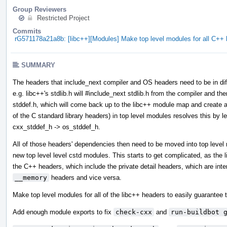
Group Reviewers
Restricted Project
Commits
rG571178a21a8b: [libc++][Modules] Make top level modules for all C+
SUMMARY
The headers that include_next compiler and OS headers need to be in diff
e.g. libc++'s stdlib.h will #include_next stdlib.h from the compiler and then
stddef.h, which will come back up to the libc++ module map and create a 
of the C standard library headers) in top level modules resolves this by l
cxx_stddef_h -> os_stddef_h.
All of those headers' dependencies then need to be moved into top leve
new top level level cstd modules. This starts to get complicated, as the
the C++ headers, which include the private detail headers, which are int
__memory
headers and vice versa.
Make top level modules for all of the libc++ headers to easily guarantee t
Add enough module exports to fix
check-cxx
and
run-buildbot 