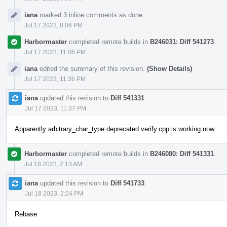
iana
marked 3 inline comments as done.
Jul 17 2023, 8:06 PM
Harbormaster
completed remote builds in
B246031: Diff 541273
.
Jul 17 2023, 11:06 PM
iana
edited the summary of this revision.
(Show Details)
Jul 17 2023, 11:36 PM
iana
updated this revision to
Diff 541331
.
Jul 17 2023, 11:37 PM
Apparently arbitrary_char_type.deprecated.verify.cpp is working now...
Harbormaster
completed remote builds in
B246080: Diff 541331
.
Jul 18 2023, 2:13 AM
iana
updated this revision to
Diff 541733
.
Jul 18 2023, 2:24 PM
Rebase