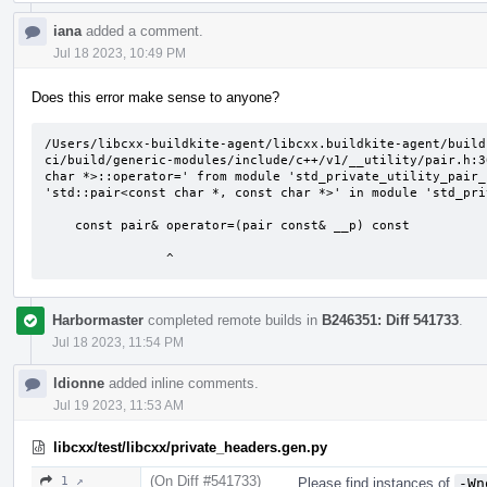
iana
added a comment.
Jul 18 2023, 10:49 PM
Does this error make sense to anyone?
/Users/libcxx-buildkite-agent/libcxx.buildkite-agent/build
ci/build/generic-modules/include/c++/v1/__utility/pair.h:3
char *>::operator=' from module 'std_private_utility_pair_
'std::pair<const char *, const char *>' in module 'std_pri
    const pair& operator=(pair const& __p) const

                ^
Harbormaster
completed remote builds in
B246351: Diff 541733
.
Jul 18 2023, 11:54 PM
ldionne
added inline comments.
Jul 19 2023, 11:53 AM
libcxx/test/libcxx/private_headers.gen.py
(On Diff #541733)
1 ↗
Please find instances of
-Wn