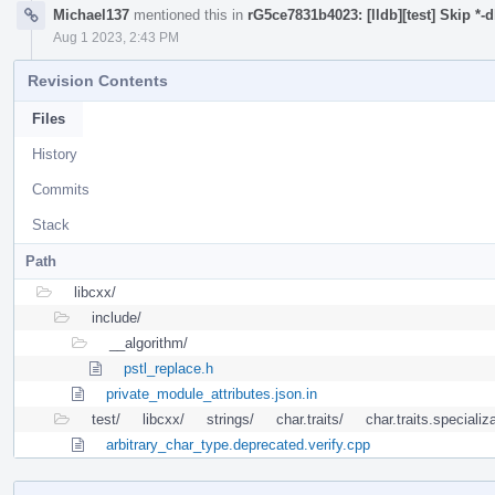
Michael137
mentioned this in
rG5ce7831b4023: [lldb][test] Skip *-
Aug 1 2023, 2:43 PM
Revision Contents
Files
History
Commits
Stack
Path
libcxx/
include/
__algorithm/
pstl_replace.h
private_module_attributes.json.in
test/
libcxx/
strings/
char.traits/
char.traits.specializ
arbitrary_char_type.deprecated.verify.cpp