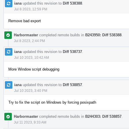
iana
updated this revision to
Diff 538388
.
Jul 8 2023, 12:59 PM
Remove bad export
Harbormaster
completed remote builds in
B243950: Diff 538388
.
Jul 8 2023, 2:44 PM
iana
updated this revision to
Diff 538737
.
Jul 10 2023, 10:42 AM
More Window script debugging
iana
updated this revision to
Diff 538857
.
Jul 10 2023, 3:40 PM
Try to fix the script on Windows by forcing posixpath
Harbormaster
completed remote builds in
B244303: Diff 538857
.
Jul 11 2023, 9:33 AM