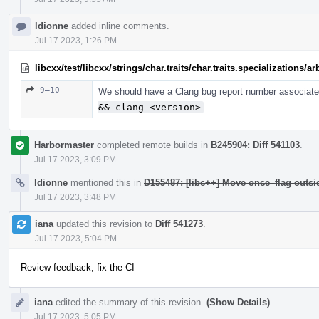
ldionne
added inline comments.
Jul 17 2023, 1:26 PM
libcxx/test/libcxx/strings/char.traits/char.traits.specializations/
9–10
We should have a Clang bug report number associated
&& clang-<version>
.
Harbormaster
completed remote builds in
B245904: Diff 541103
.
Jul 17 2023, 3:09 PM
ldionne
mentioned this in
D155487: [libc++] Move once_flag outs
Jul 17 2023, 3:48 PM
iana
updated this revision to
Diff 541273
.
Jul 17 2023, 5:04 PM
Review feedback, fix the CI
iana
edited the summary of this revision.
(Show Details)
Jul 17 2023, 5:05 PM