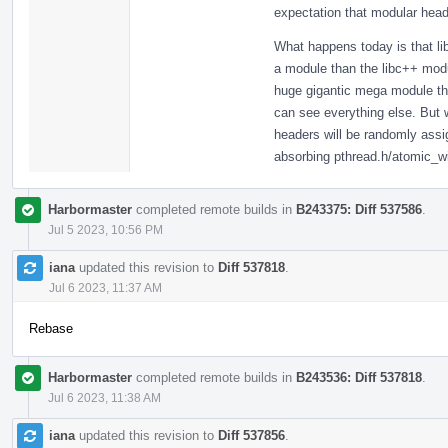
expectation that modular head
What happens today is that li
a module than the libc++ modul
huge gigantic mega module that
can see everything else. But
headers will be randomly assig
absorbing pthread.h/atomic_w
Harbormaster
completed remote builds in
B243375: Diff 537586
.
Jul 5 2023, 10:56 PM
iana
updated this revision to
Diff 537818
.
Jul 6 2023, 11:37 AM
Rebase
Harbormaster
completed remote builds in
B243536: Diff 537818
.
Jul 6 2023, 11:38 AM
iana
updated this revision to
Diff 537856
.