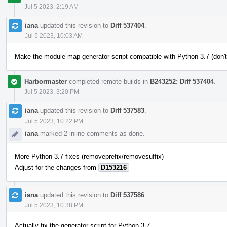
Jul 5 2023, 2:19 AM
iana
updated this revision to
Diff 537404
.
Jul 5 2023, 10:03 AM
Make the module map generator script compatible with Python 3.7 (don't
Harbormaster
completed remote builds in
B243252: Diff 537404
.
Jul 5 2023, 3:20 PM
iana
updated this revision to
Diff 537583
.
Jul 5 2023, 10:22 PM
iana
marked 2 inline comments as done.
More Python 3.7 fixes (removeprefix/removesuffix)
Adjust for the changes from
D153216
iana
updated this revision to
Diff 537586
.
Jul 5 2023, 10:38 PM
Actually fix the generator script for Python 3.7