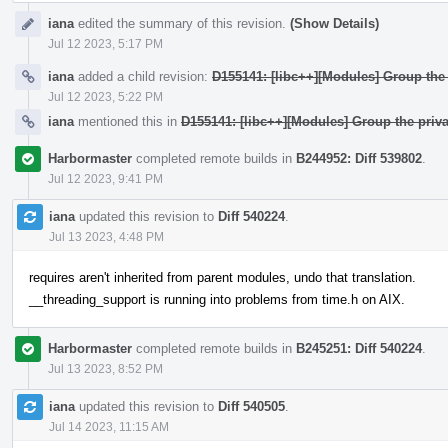
iana
edited the summary of this revision.
(Show Details)
Jul 12 2023, 5:17 PM
iana
added a child revision:
D155141: [libc++][Modules] Group the 
Jul 12 2023, 5:22 PM
iana
mentioned this in
D155141: [libc++][Modules] Group the priva
Harbormaster
completed remote builds in
B244952: Diff 539802
.
Jul 12 2023, 9:41 PM
iana
updated this revision to
Diff 540224
.
Jul 13 2023, 4:48 PM
requires aren't inherited from parent modules, undo that translation.
__threading_support is running into problems from time.h on AIX.
Harbormaster
completed remote builds in
B245251: Diff 540224
.
Jul 13 2023, 8:52 PM
iana
updated this revision to
Diff 540505
.
Jul 14 2023, 11:15 AM