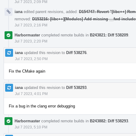
Jul 7 2023, 2:09 PM
iana
edited parent revisions, added:
D154747: Revert "[libc++] Rem
removed:
D153216: [libc++][Modules] Add missing __fwd include
Jul 7 2023, 2:16 PM
Harbormaster
completed remote builds in
B243821: Diff 538209
.
Jul 7 2023, 2:20 PM
iana
updated this revision to
Diff 538276
.
Jul 7 2023, 2:50 PM
Fix the CMake again
iana
updated this revision to
Diff 538293
.
Jul 7 2023, 4:01 PM
Fix a bug in the clang error debugging
Harbormaster
completed remote builds in
B243882: Diff 538293
.
Jul 7 2023, 5:10 PM