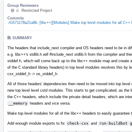
Group Reviewers
Restricted Project
Commits
rG571178a21a8b: [libc++][Modules] Make top level modules for all C+
SUMMARY
The headers that include_next compiler and OS headers need to be in diff
e.g. libc++'s stdlib.h will #include_next stdlib.h from the compiler and then
stddef.h, which will come back up to the libc++ module map and create a 
of the C standard library headers) in top level modules resolves this by l
cxx_stddef_h -> os_stddef_h.
All of those headers' dependencies then need to be moved into top leve
new top level level cstd modules. This starts to get complicated, as the
the C++ headers, which include the private detail headers, which are int
__memory
headers and vice versa.
Make top level modules for all of the libc++ headers to easily guarantee t
Add enough module exports to fix
check-cxx
and
run-buildbot 