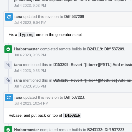
Jul 4 2023, 9:03 PM
iana
updated this revision to
Diff 537209
.
Jul 4 2023, 9:04 PM
Fix a
typing
error in the generator script
Harbormaster
completed remote builds in
B243119: Diff 537209
.
Jul 4 2023, 9:05 PM
iana
mentioned this in
D153209: Revert "[libc++][PSTL] Add miss
Jul 4 2023, 9:33 PM
iana
mentioned this in
D153210: Revert "[libc++][Modules] Add mi
Jul 4 2023, 9:35 PM
iana
updated this revision to
Diff 537223
.
Jul 4 2023, 10:54 PM
Rebase, and put back on top of
D153216
Harbormaster
completed remote builds in
B243132: Diff 537223
.