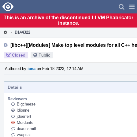
Home
Pag
Men
This is an archive of the discontinued LLVM Phabricator
instance.
D144322
[libc++][Modules] Make top level modules for all C++ h
Closed
Public
Authored by
iana
on Feb 18 2023, 12:14 AM.
Details
Reviewers
Bigcheese
ldionne
jdoerfert
Mordante
dexonsmith
vsapsai