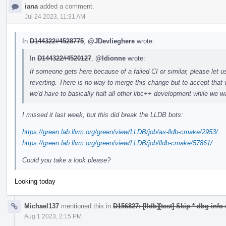
iana
added a comment.
Jul 24 2023, 11:31 AM
In
D144322#4528775
,
@JDevlieghere
wrote:
In
D144322#4520127
,
@ldionne
wrote:
If someone gets here because of a failed CI or similar, please let u
reverting. There is no way to merge this change but to accept that 
we'd have to basically halt all other libc++ development while we wa
I missed it last week, but this did break the LLDB bots:
https://green.lab.llvm.org/green/view/LLDB/job/as-lldb-cmake/2953/
https://green.lab.llvm.org/green/view/LLDB/job/lldb-cmake/57861/
Could you take a look please?
Looking today
Michael137
mentioned this in
D156827: [lldb][test] Skip *-dbg-info
Aug 1 2023, 2:15 PM