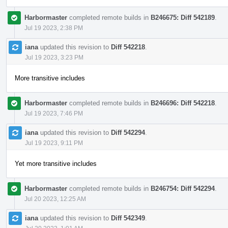
Harbormaster
completed remote builds in
B246675: Diff 542189
.
Jul 19 2023, 2:38 PM
iana
updated this revision to
Diff 542218
.
Jul 19 2023, 3:23 PM
More transitive includes
Harbormaster
completed remote builds in
B246696: Diff 542218
.
Jul 19 2023, 7:46 PM
iana
updated this revision to
Diff 542294
.
Jul 19 2023, 9:11 PM
Yet more transitive includes
Harbormaster
completed remote builds in
B246754: Diff 542294
.
Jul 20 2023, 12:25 AM
iana
updated this revision to
Diff 542349
.