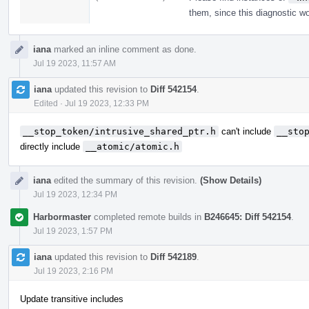
them, since this diagnostic wo
iana
marked an inline comment as done.
Jul 19 2023, 11:57 AM
iana
updated this revision to
Diff 542154
.
Edited
·
Jul 19 2023, 12:33 PM
__stop_token/intrusive_shared_ptr.h
can't include
__sto
directly include
__atomic/atomic.h
iana
edited the summary of this revision.
(Show Details)
Jul 19 2023, 12:34 PM
Harbormaster
completed remote builds in
B246645: Diff 542154
.
Jul 19 2023, 1:57 PM
iana
updated this revision to
Diff 542189
.
Jul 19 2023, 2:16 PM
Update transitive includes