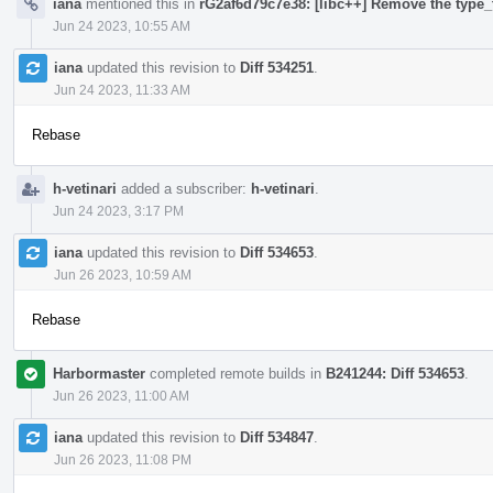
iana
mentioned this in
rG2af6d79c7e38: [libc++] Remove the type_t
Jun 24 2023, 10:55 AM
iana
updated this revision to
Diff 534251
.
Jun 24 2023, 11:33 AM
Rebase
h-vetinari
added a subscriber:
h-vetinari
.
Jun 24 2023, 3:17 PM
iana
updated this revision to
Diff 534653
.
Jun 26 2023, 10:59 AM
Rebase
Harbormaster
completed remote builds in
B241244: Diff 534653
.
Jun 26 2023, 11:00 AM
iana
updated this revision to
Diff 534847
.
Jun 26 2023, 11:08 PM