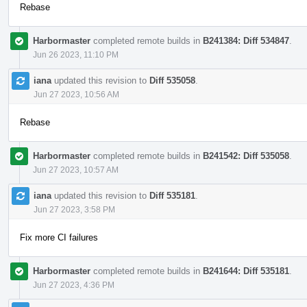
Rebase
Harbormaster
completed remote builds in
B241384: Diff 534847
.
Jun 26 2023, 11:10 PM
iana
updated this revision to
Diff 535058
.
Jun 27 2023, 10:56 AM
Rebase
Harbormaster
completed remote builds in
B241542: Diff 535058
.
Jun 27 2023, 10:57 AM
iana
updated this revision to
Diff 535181
.
Jun 27 2023, 3:58 PM
Fix more CI failures
Harbormaster
completed remote builds in
B241644: Diff 535181
.
Jun 27 2023, 4:36 PM