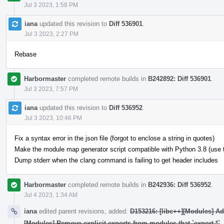
Jul 3 2023, 1:58 PM
iana
updated this revision to
Diff 536901
.
Jul 3 2023, 2:27 PM
Rebase
Harbormaster
completed remote builds in
B242892: Diff 536901
.
Jul 3 2023, 7:57 PM
iana
updated this revision to
Diff 536952
.
Jul 3 2023, 10:46 PM
Fix a syntax error in the json file (forgot to enclose a string in quotes)
Make the module map generator script compatible with Python 3.8 (use typ
Dump stderr when the clang command is failing to get header includes
Harbormaster
completed remote builds in
B242936: Diff 536952
.
Jul 4 2023, 1:34 AM
iana
edited parent revisions, added:
D153216: [libc++][Modules] A
[Modules] Remove explicit exports from modules that `export *`
.