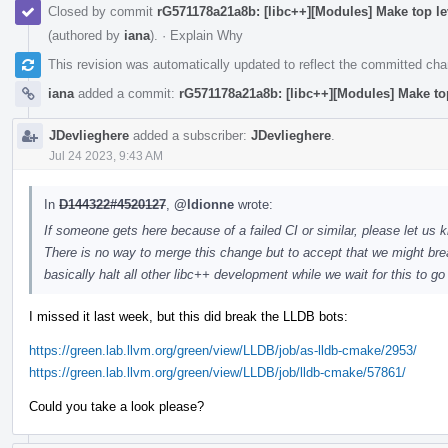
Closed by commit
rG571178a21a8b: [libc++][Modules] Make top l
(authored by
iana
).
·
Explain Why
This revision was automatically updated to reflect the committed ch
iana
added a commit:
rG571178a21a8b: [libc++][Modules] Make to
JDevlieghere
added a subscriber:
JDevlieghere
.
Jul 24 2023, 9:43 AM
In
D144322#4520127
,
@ldionne
wrote:
If someone gets here because of a failed CI or similar, please let us k
There is no way to merge this change but to accept that we might brea
basically halt all other libc++ development while we wait for this to g
I missed it last week, but this did break the LLDB bots:
https://green.lab.llvm.org/green/view/LLDB/job/as-lldb-cmake/2953/
https://green.lab.llvm.org/green/view/LLDB/job/lldb-cmake/57861/
Could you take a look please?