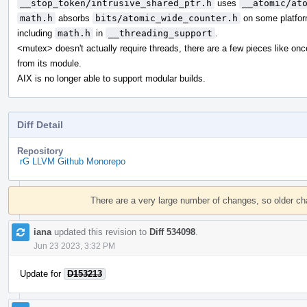
__stop_token/intrusive_shared_ptr.h
uses
__atomic/at
math.h
absorbs
bits/atomic_wide_counter.h
on some platfor
including
math.h
in
__threading_support
.
<mutex> doesn't actually require threads, there are a few pieces like on
from its module.
AIX is no longer able to support modular builds.
Diff Detail
Repository
rG LLVM Github Monorepo
Event
Timeline
There are a very large number of changes, so older c
iana
updated this revision to
Diff 534098
.
Jun 23 2023, 3:32 PM
Update for
D153213