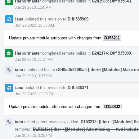
Harbormaster
completed remote builds in
B241983: Diff 535643
.
Jun 29 2023, 1:50 AM
iana
updated this revision to
Diff 535909
.
Jun 29 2023, 10:57 AM
Update private module attributes with changes from
D153211
Harbormaster
completed remote builds in
B242174: Diff 535909
.
Jun 29 2023, 11:27 AM
iana
mentioned this in
rG40cdb220f5af: [libc++][Modules] Make mo
Jun 29 2023, 3:37 PM
iana
updated this revision to
Diff 536371
.
Jun 30 2023, 12:23 PM
Update private module attributes with changes from
D153832
iana
edited parent revisions, added:
D153212: [libc++][Modules] Re
removed:
D153216: [libc++][Modules] Add missing __fwd include
Jun 30 2023, 3:35 PM