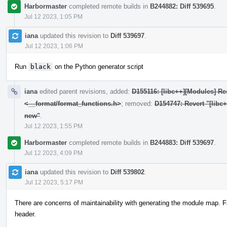
Harbormaster
completed remote builds in
B244882: Diff 539695
.
Jul 12 2023, 1:05 PM
iana
updated this revision to
Diff 539697
.
Jul 12 2023, 1:06 PM
Run
black
on the Python generator script
iana
edited parent revisions, added:
D155116: [libc++][Modules] Res
<__format/format_functions.h>
; removed:
D154747: Revert "[libc
new"
.
Jul 12 2023, 1:55 PM
Harbormaster
completed remote builds in
B244883: Diff 539697
.
Jul 12 2023, 4:09 PM
iana
updated this revision to
Diff 539802
.
Jul 12 2023, 5:17 PM
There are concerns of maintainability with generating the module map. F
header.