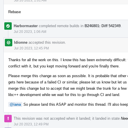
Jul 20 2023, 1:01 AM
Rebase
Harbormaster
completed remote builds in
B246801: Diff 542349
.
Jul 20 2023, 1:06 AM
ldionne
accepted this revision.
Jul 20 2023, 12:45 PM
Thanks for all the work on this. I know this has been extremely difficult:
conflict with it, but you kept moving forward and you're finally there.
Please merge this change as soon as possible. It is probable that other 
gets here because of a failed CI or similar, please let us know but let us
merge this change but to accept that we might break the trunk for a few h
libc++ development while we wait for this to go through CI and land.
@iana
So please land this ASAP and monitor this thread. I'll also keep
This revision was not accepted when it landed; it landed in state
Nee
Jul 20 2023, 12:49 PM