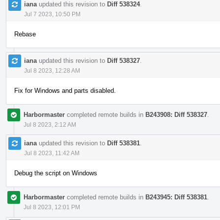
iana
updated this revision to
Diff 538324
.
Jul 7 2023, 10:50 PM
Rebase
iana
updated this revision to
Diff 538327
.
Jul 8 2023, 12:28 AM
Fix for Windows and parts disabled.
Harbormaster
completed remote builds in
B243908: Diff 538327
.
Jul 8 2023, 2:12 AM
iana
updated this revision to
Diff 538381
.
Jul 8 2023, 11:42 AM
Debug the script on Windows
Harbormaster
completed remote builds in
B243945: Diff 538381
.
Jul 8 2023, 12:01 PM