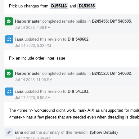
Pick up changes from
D155116
and
D153935
Harbormaster
completed remote builds in
B245455: Diff 540505
.
Jul 14 2023, 4:36 PM
iana
updated this revision to
Diff 540602
.
Jul 14 2023, 5:32 PM
Fix an include order linter issue
Harbormaster
completed remote builds in
B245523: Diff 540602
.
Jul 14 2023, 11:06 PM
iana
updated this revision to
Diff 541103
.
Jul 17 2023, 9:50 AM
The <time.h> workaround didn't work, mark AIX as unsupported for mod
<mutex> has a few pieces that are needed even when threading is disab
iana
edited the summary of this revision.
(Show Details)
Jul 17 2023, 9:55 AM