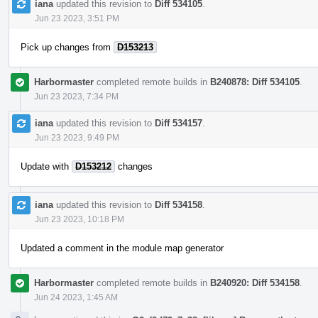
iana
updated this revision to
Diff 534105
.
Jun 23 2023, 3:51 PM
Pick up changes from
D153213
Harbormaster
completed remote builds in
B240878: Diff 534105
.
Jun 23 2023, 7:34 PM
iana
updated this revision to
Diff 534157
.
Jun 23 2023, 9:49 PM
Update with
D153212
changes
iana
updated this revision to
Diff 534158
.
Jun 23 2023, 10:18 PM
Updated a comment in the module map generator
Harbormaster
completed remote builds in
B240920: Diff 534158
.
Jun 24 2023, 1:45 AM