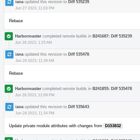
iana
updated this revision to
Diff 535239
.
Jun 27 2023, 11:03 PM
Rebase
Harbormaster
completed remote builds in
B241687: Diff 535239
.
Jun 28 2023, 1:25 AM
iana
updated this revision to
Diff 535478
.
Jun 28 2023, 11:39 AM
Rebase
Harbormaster
completed remote builds in
B241855: Diff 535478
.
Jun 28 2023, 12:09 PM
iana
updated this revision to
Diff 535643
.
Jun 28 2023, 11:34 PM
Update private module attributes with changes from
D153832