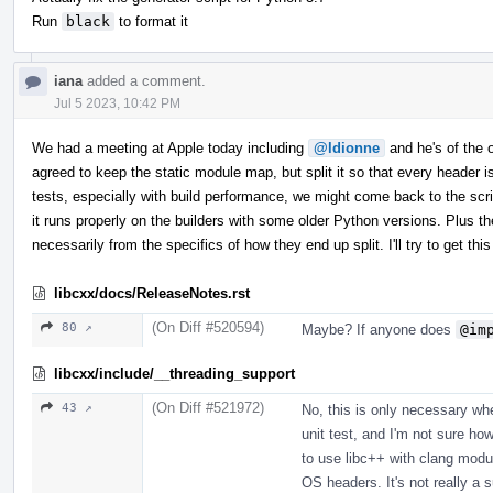
Run
black
to format it
iana
added a comment.
Jul 5 2023, 10:42 PM
We had a meeting at Apple today including
@ldionne
and he's of the op
agreed to keep the static module map, but split it so that every header
tests, especially with build performance, we might come back to the scrip
it runs properly on the builders with some older Python versions. Plus th
necessarily from the specifics of how they end up split. I'll try to get 
libcxx/docs/ReleaseNotes.rst
(On Diff #520594)
80 ↗
Maybe? If anyone does
@im
libcxx/include/__threading_support
(On Diff #521972)
43 ↗
No, this is only necessary w
unit test, and I'm not sure how
to use libc++ with clang modu
OS headers. It's not really a