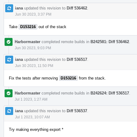
iana
updated this revision to
Diff 536462
.
Jun 30 2023, 3:37 PM
Take
D153216
out of the stack
Harbormaster
completed remote builds in
B242581: Diff 536462
.
Jun 30 2023, 9:03 PM
iana
updated this revision to
Diff 536517
.
Jun 30 2023, 11:50 PM
Fix the tests after removing
D153216
from the stack.
Harbormaster
completed remote builds in
B242624: Diff 536517
.
Jul 1 2023, 1:27 AM
iana
updated this revision to
Diff 536537
.
Jul 1 2023, 10:07 AM
Try making everything export *