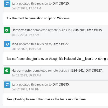
iana
updated this revision to
Diff 539415
.
Jul 12 2023, 12:36 AM
Fix the module generation script on Windows
Harbormaster
completed remote builds in
B244690: Diff 539415
.
Jul 12 2023, 1:47 AM
iana
updated this revision to
Diff 539627
.
Jul 12 2023, 10:19 AM
ios can't see char_traits even though it's included via __locale -> string
Harbormaster
completed remote builds in
B244841: Diff 539627
.
Jul 12 2023, 10:23 AM
iana
updated this revision to
Diff 539695
.
Jul 12 2023, 1:02 PM
Re-uploading to see if that makes the tests run this time