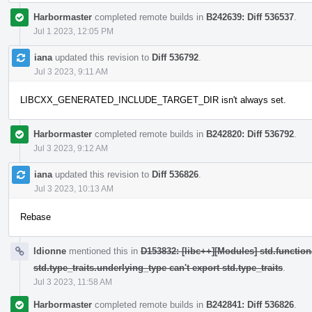
Harbormaster
completed remote builds in
B242639: Diff 536537
.
Jul 1 2023, 12:05 PM
iana
updated this revision to
Diff 536792
.
Jul 3 2023, 9:11 AM
LIBCXX_GENERATED_INCLUDE_TARGET_DIR isn't always set.
Harbormaster
completed remote builds in
B242820: Diff 536792
.
Jul 3 2023, 9:12 AM
iana
updated this revision to
Diff 536826
.
Jul 3 2023, 10:13 AM
Rebase
ldionne
mentioned this in
D153832: [libc++][Modules] std.function
std.type_traits.underlying_type can't export std.type_traits
.
Jul 3 2023, 11:58 AM
Harbormaster
completed remote builds in
B242841: Diff 536826
.