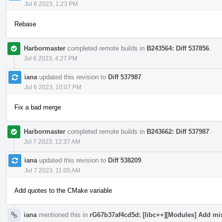
Jul 6 2023, 1:23 PM
Rebase
Harbormaster
completed remote builds in
B243564: Diff 537856
.
Jul 6 2023, 4:27 PM
iana
updated this revision to
Diff 537987
.
Jul 6 2023, 10:07 PM
Fix a bad merge
Harbormaster
completed remote builds in
B243662: Diff 537987
.
Jul 7 2023, 12:37 AM
iana
updated this revision to
Diff 538209
.
Jul 7 2023, 11:05 AM
Add quotes to the CMake variable
iana
mentioned this in
rG67b37af4cd5d: [libc++][Modules] Add mi