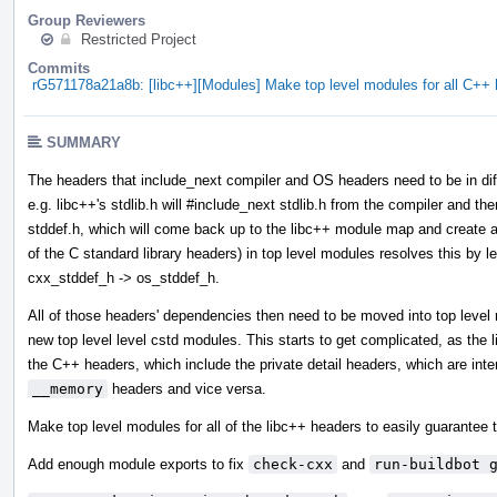
Group Reviewers
Restricted Project
Commits
rG571178a21a8b: [libc++][Modules] Make top level modules for all C+
SUMMARY
The headers that include_next compiler and OS headers need to be in diff
e.g. libc++'s stdlib.h will #include_next stdlib.h from the compiler and then
stddef.h, which will come back up to the libc++ module map and create a 
of the C standard library headers) in top level modules resolves this by l
cxx_stddef_h -> os_stddef_h.
All of those headers' dependencies then need to be moved into top leve
new top level level cstd modules. This starts to get complicated, as the
the C++ headers, which include the private detail headers, which are int
__memory
headers and vice versa.
Make top level modules for all of the libc++ headers to easily guarantee t
Add enough module exports to fix
check-cxx
and
run-buildbot 