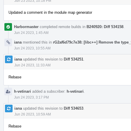
Jun 23 2023, 10:18 PM
Updated a comment in the module map generator
Harbormaster
completed remote builds in
B240920: Diff 534158
.
Jun 24 2023, 1:45 AM
iana
mentioned this in
rG2af6d79c7e38: [libc++] Remove the type_t
Jun 24 2023, 10:55 AM
iana
updated this revision to
Diff 534251
.
Jun 24 2023, 11:33 AM
Rebase
h-vetinari
added a subscriber:
h-vetinari
.
Jun 24 2023, 3:17 PM
iana
updated this revision to
Diff 534653
.
Jun 26 2023, 10:59 AM
Rebase