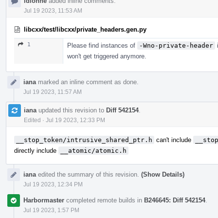
ldionne
added inline comments.
Jul 19 2023, 11:53 AM
libcxx/test/libcxx/private_headers.gen.py
1
Please find instances of
-Wno-private-header
i
won't get triggered anymore.
iana
marked an inline comment as done.
Jul 19 2023, 11:57 AM
iana
updated this revision to
Diff 542154
.
Edited
·
Jul 19 2023, 12:33 PM
__stop_token/intrusive_shared_ptr.h
can't include
__sto
directly include
__atomic/atomic.h
iana
edited the summary of this revision.
(Show Details)
Jul 19 2023, 12:34 PM
Harbormaster
completed remote builds in
B246645: Diff 542154
.
Jul 19 2023, 1:57 PM