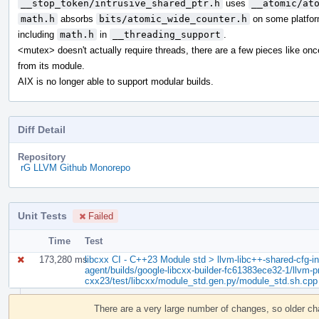
__stop_token/intrusive_shared_ptr.h
uses
__atomic/at
math.h
absorbs
bits/atomic_wide_counter.h
on some platfor
including
math.h
in
__threading_support
.
<mutex> doesn't actually require threads, there are a few pieces like on
from its module.
AIX is no longer able to support modular builds.
Diff Detail
Repository
rG LLVM Github Monorepo
Unit Tests
Failed
Time
Test
173,280 ms
libcxx CI - C++23 Module std > llvm-libc++-shared-cfg-in.
agent/builds/google-libcxx-builder-fc61383ece32-1/llvm-pr
cxx23/test/libcxx/module_std.gen.py/module_std.sh.cpp
Event
Timeline
There are a very large number of changes, so older c