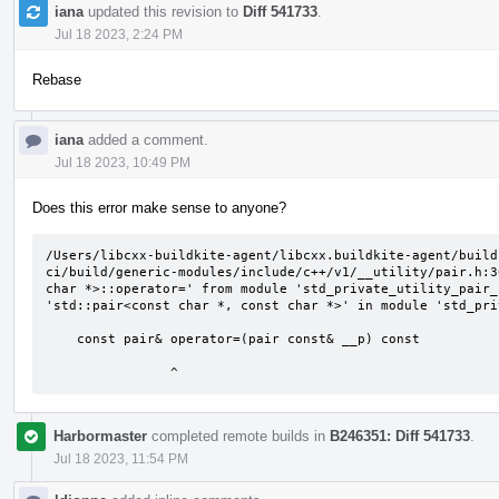
iana
updated this revision to
Diff 541733
.
Jul 18 2023, 2:24 PM
Rebase
iana
added a comment.
Jul 18 2023, 10:49 PM
Does this error make sense to anyone?
/Users/libcxx-buildkite-agent/libcxx.buildkite-agent/build
ci/build/generic-modules/include/c++/v1/__utility/pair.h:3
char *>::operator=' from module 'std_private_utility_pair_
'std::pair<const char *, const char *>' in module 'std_pri
    const pair& operator=(pair const& __p) const

                ^
Harbormaster
completed remote builds in
B246351: Diff 541733
.
Jul 18 2023, 11:54 PM