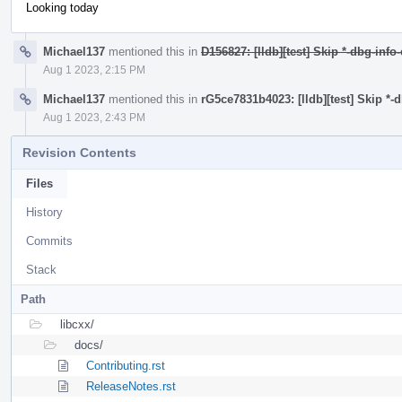
Looking today
Michael137
mentioned this in
D156827: [lldb][test] Skip *-dbg-info
Aug 1 2023, 2:15 PM
Michael137
mentioned this in
rG5ce7831b4023: [lldb][test] Skip *-
Aug 1 2023, 2:43 PM
Revision Contents
Files
History
Commits
Stack
Path
libcxx/
docs/
Contributing.rst
ReleaseNotes.rst