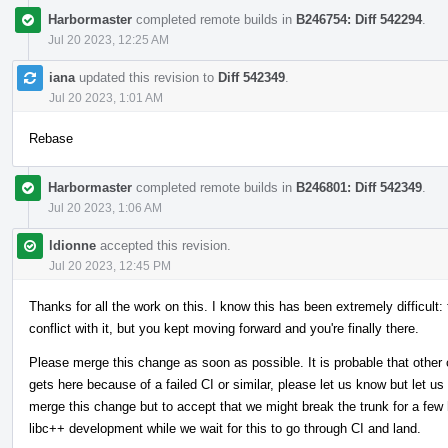
Harbormaster
completed remote builds in
B246754: Diff 542294
.
Jul 20 2023, 12:25 AM
iana
updated this revision to
Diff 542349
.
Jul 20 2023, 1:01 AM
Rebase
Harbormaster
completed remote builds in
B246801: Diff 542349
.
Jul 20 2023, 1:06 AM
ldionne
accepted this revision.
Jul 20 2023, 12:45 PM
Thanks for all the work on this. I know this has been extremely difficult:
conflict with it, but you kept moving forward and you're finally there.
Please merge this change as soon as possible. It is probable that other 
gets here because of a failed CI or similar, please let us know but let us
merge this change but to accept that we might break the trunk for a few h
libc++ development while we wait for this to go through CI and land.