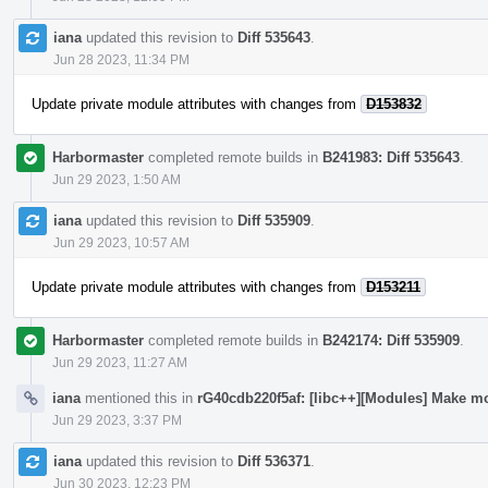
iana
updated this revision to
Diff 535643
.
Jun 28 2023, 11:34 PM
Update private module attributes with changes from
D153832
Harbormaster
completed remote builds in
B241983: Diff 535643
.
Jun 29 2023, 1:50 AM
iana
updated this revision to
Diff 535909
.
Jun 29 2023, 10:57 AM
Update private module attributes with changes from
D153211
Harbormaster
completed remote builds in
B242174: Diff 535909
.
Jun 29 2023, 11:27 AM
iana
mentioned this in
rG40cdb220f5af: [libc++][Modules] Make mo
Jun 29 2023, 3:37 PM
iana
updated this revision to
Diff 536371
.
Jun 30 2023, 12:23 PM