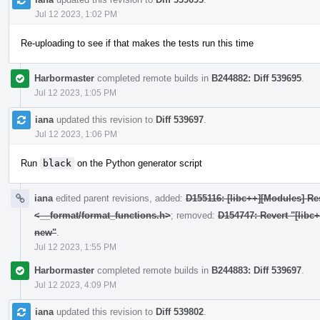
Jul 12 2023, 1:02 PM
Re-uploading to see if that makes the tests run this time
Harbormaster
completed remote builds in
B244882: Diff 539695
.
Jul 12 2023, 1:05 PM
iana
updated this revision to
Diff 539697
.
Jul 12 2023, 1:06 PM
Run
black
on the Python generator script
iana
edited parent revisions, added:
D155116: [libc++][Modules] Res
<__format/format_functions.h>
; removed:
D154747: Revert "[libc
new"
.
Jul 12 2023, 1:55 PM
Harbormaster
completed remote builds in
B244883: Diff 539697
.
Jul 12 2023, 4:09 PM
iana
updated this revision to
Diff 539802
.