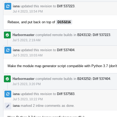
iana
updated this revision to
Diff 537223
.
Jul 4 2023, 10:54 PM
Rebase, and put back on top of
D153216
Harbormaster
completed remote builds in
B243132: Diff 537223
.
Jul 5 2023, 2:19 AM
iana
updated this revision to
Diff 537404
.
Jul 5 2023, 10:03 AM
Make the module map generator script compatible with Python 3.7 (don't
Harbormaster
completed remote builds in
B243252: Diff 537404
.
Jul 5 2023, 3:20 PM
iana
updated this revision to
Diff 537583
.
Jul 5 2023, 10:22 PM
iana
marked 2 inline comments as done.