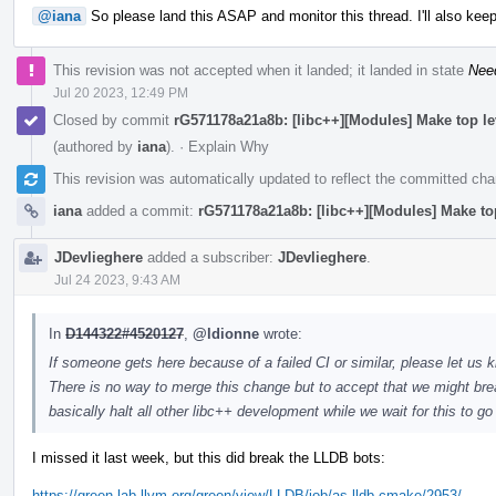
@iana
So please land this ASAP and monitor this thread. I'll also keep
This revision was not accepted when it landed; it landed in state
Nee
Jul 20 2023, 12:49 PM
Closed by commit
rG571178a21a8b: [libc++][Modules] Make top l
(authored by
iana
).
·
Explain Why
This revision was automatically updated to reflect the committed ch
iana
added a commit:
rG571178a21a8b: [libc++][Modules] Make to
JDevlieghere
added a subscriber:
JDevlieghere
.
Jul 24 2023, 9:43 AM
In
D144322#4520127
,
@ldionne
wrote:
If someone gets here because of a failed CI or similar, please let us k
There is no way to merge this change but to accept that we might brea
basically halt all other libc++ development while we wait for this to g
I missed it last week, but this did break the LLDB bots:
https://green.lab.llvm.org/green/view/LLDB/job/as-lldb-cmake/2953/