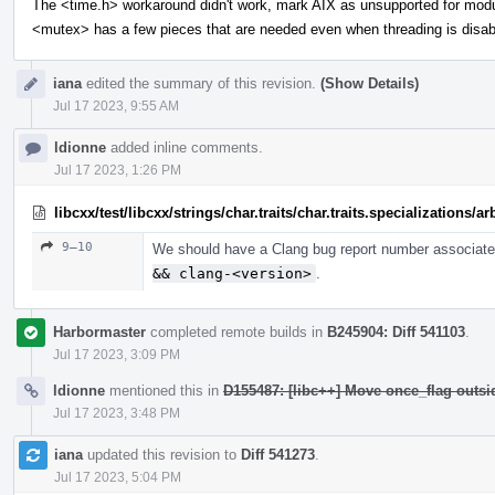
The <time.h> workaround didn't work, mark AIX as unsupported for mod
<mutex> has a few pieces that are needed even when threading is disab
iana
edited the summary of this revision.
(Show Details)
Jul 17 2023, 9:55 AM
ldionne
added inline comments.
Jul 17 2023, 1:26 PM
libcxx/test/libcxx/strings/char.traits/char.traits.specializations/
9–10
We should have a Clang bug report number associated
&& clang-<version>
.
Harbormaster
completed remote builds in
B245904: Diff 541103
.
Jul 17 2023, 3:09 PM
ldionne
mentioned this in
D155487: [libc++] Move once_flag outs
Jul 17 2023, 3:48 PM
iana
updated this revision to
Diff 541273
.
Jul 17 2023, 5:04 PM