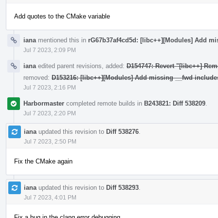
Add quotes to the CMake variable
iana
mentioned this in
rG67b37af4cd5d: [libc++][Modules] Add mi
Jul 7 2023, 2:09 PM
iana
edited parent revisions, added:
D154747: Revert "[libc++] Rem
removed:
D153216: [libc++][Modules] Add missing __fwd include
Jul 7 2023, 2:16 PM
Harbormaster
completed remote builds in
B243821: Diff 538209
.
Jul 7 2023, 2:20 PM
iana
updated this revision to
Diff 538276
.
Jul 7 2023, 2:50 PM
Fix the CMake again
iana
updated this revision to
Diff 538293
.
Jul 7 2023, 4:01 PM
Fix a bug in the clang error debugging