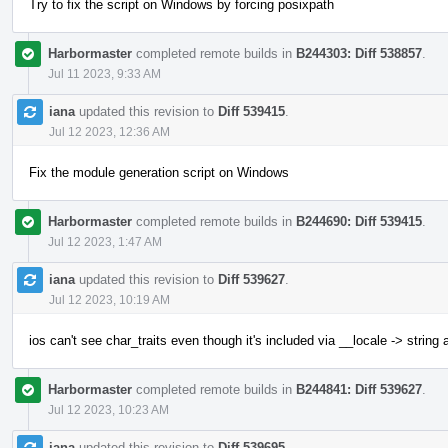
Try to fix the script on Windows by forcing posixpath
Harbormaster
completed remote builds in
B244303: Diff 538857
.
Jul 11 2023, 9:33 AM
iana
updated this revision to
Diff 539415
.
Jul 12 2023, 12:36 AM
Fix the module generation script on Windows
Harbormaster
completed remote builds in
B244690: Diff 539415
.
Jul 12 2023, 1:47 AM
iana
updated this revision to
Diff 539627
.
Jul 12 2023, 10:19 AM
ios can't see char_traits even though it's included via __locale -> string
Harbormaster
completed remote builds in
B244841: Diff 539627
.
Jul 12 2023, 10:23 AM
iana
updated this revision to
Diff 539695
.