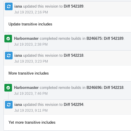
iana
updated this revision to
Diff 542189
.
Jul 19 2023, 2:16 PM
Update transitive includes
Harbormaster
completed remote builds in
B246675: Diff 542189
.
Jul 19 2023, 2:38 PM
iana
updated this revision to
Diff 542218
.
Jul 19 2023, 3:23 PM
More transitive includes
Harbormaster
completed remote builds in
B246696: Diff 542218
.
Jul 19 2023, 7:46 PM
iana
updated this revision to
Diff 542294
.
Jul 19 2023, 9:11 PM
Yet more transitive includes