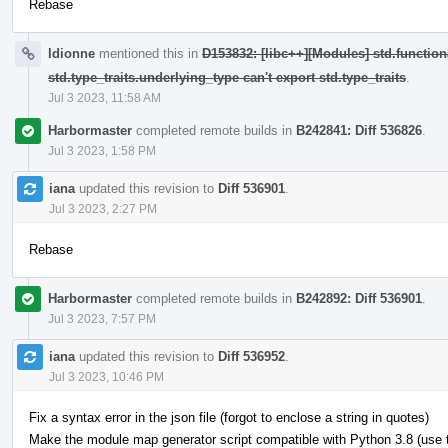
Rebase
ldionne
mentioned this in
D153832: [libc++][Modules] std.function
std.type_traits.underlying_type can't export std.type_traits
.
Jul 3 2023, 11:58 AM
Harbormaster
completed remote builds in
B242841: Diff 536826
.
Jul 3 2023, 1:58 PM
iana
updated this revision to
Diff 536901
.
Jul 3 2023, 2:27 PM
Rebase
Harbormaster
completed remote builds in
B242892: Diff 536901
.
Jul 3 2023, 7:57 PM
iana
updated this revision to
Diff 536952
.
Jul 3 2023, 10:46 PM
Fix a syntax error in the json file (forgot to enclose a string in quotes)
Make the module map generator script compatible with Python 3.8 (use typ