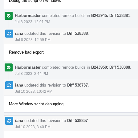
Debug the script on Windows
Harbormaster
completed remote builds in
B243945: Diff 538381
.
Jul 8 2023, 12:01 PM
iana
updated this revision to
Diff 538388
.
Jul 8 2023, 12:59 PM
Remove bad export
Harbormaster
completed remote builds in
B243950: Diff 538388
.
Jul 8 2023, 2:44 PM
iana
updated this revision to
Diff 538737
.
Jul 10 2023, 10:42 AM
More Window script debugging
iana
updated this revision to
Diff 538857
.
Jul 10 2023, 3:40 PM