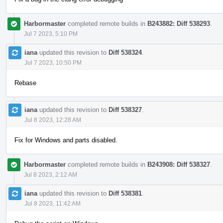
Harbormaster
completed remote builds in
B243882: Diff 538293
.
Jul 7 2023, 5:10 PM
iana
updated this revision to
Diff 538324
.
Jul 7 2023, 10:50 PM
Rebase
iana
updated this revision to
Diff 538327
.
Jul 8 2023, 12:28 AM
Fix for Windows and parts disabled.
Harbormaster
completed remote builds in
B243908: Diff 538327
.
Jul 8 2023, 2:12 AM
iana
updated this revision to
Diff 538381
.
Jul 8 2023, 11:42 AM