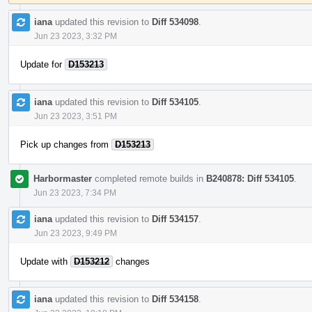
iana
updated this revision to
Diff 534098
.
Jun 23 2023, 3:32 PM
Update for
D153213
iana
updated this revision to
Diff 534105
.
Jun 23 2023, 3:51 PM
Pick up changes from
D153213
Harbormaster
completed remote builds in
B240878: Diff 534105
.
Jun 23 2023, 7:34 PM
iana
updated this revision to
Diff 534157
.
Jun 23 2023, 9:49 PM
Update with
D153212
changes
iana
updated this revision to
Diff 534158
.