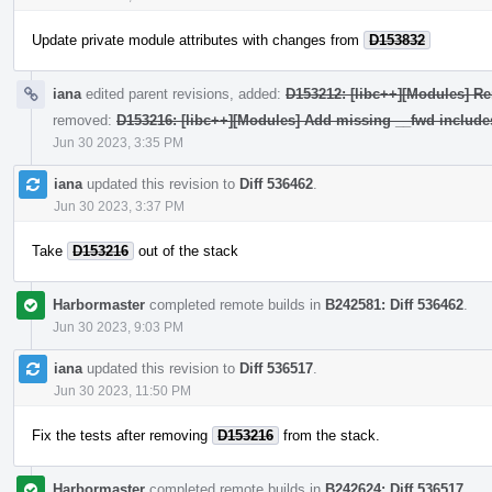
Update private module attributes with changes from
D153832
iana
edited parent revisions, added:
D153212: [libc++][Modules] Re
removed:
D153216: [libc++][Modules] Add missing __fwd include
Jun 30 2023, 3:35 PM
iana
updated this revision to
Diff 536462
.
Jun 30 2023, 3:37 PM
Take
D153216
out of the stack
Harbormaster
completed remote builds in
B242581: Diff 536462
.
Jun 30 2023, 9:03 PM
iana
updated this revision to
Diff 536517
.
Jun 30 2023, 11:50 PM
Fix the tests after removing
D153216
from the stack.
Harbormaster
completed remote builds in
B242624: Diff 536517
.