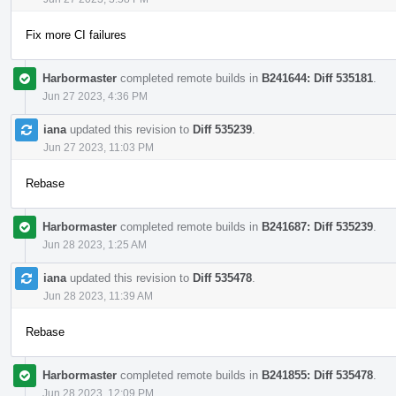
Fix more CI failures
Harbormaster
completed remote builds in
B241644: Diff 535181
.
Jun 27 2023, 4:36 PM
iana
updated this revision to
Diff 535239
.
Jun 27 2023, 11:03 PM
Rebase
Harbormaster
completed remote builds in
B241687: Diff 535239
.
Jun 28 2023, 1:25 AM
iana
updated this revision to
Diff 535478
.
Jun 28 2023, 11:39 AM
Rebase
Harbormaster
completed remote builds in
B241855: Diff 535478
.
Jun 28 2023, 12:09 PM