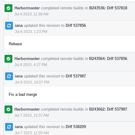
Harbormaster
completed remote builds in
B243536: Diff 537818
.
Jul 6 2023, 11:38 AM
iana
updated this revision to
Diff 537856
.
Jul 6 2023, 1:23 PM
Rebase
Harbormaster
completed remote builds in
B243564: Diff 537856
.
Jul 6 2023, 4:27 PM
iana
updated this revision to
Diff 537987
.
Jul 6 2023, 10:07 PM
Fix a bad merge
Harbormaster
completed remote builds in
B243662: Diff 537987
.
Jul 7 2023, 12:37 AM
iana
updated this revision to
Diff 538209
.
Jul 7 2023, 11:05 AM