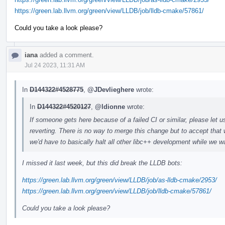
https://green.lab.llvm.org/green/view/LLDB/job/lldb-cmake/57861/
Could you take a look please?
iana
added a comment.
Jul 24 2023, 11:31 AM
In
D144322#4528775
,
@JDevlieghere
wrote:
In
D144322#4520127
,
@ldionne
wrote:
If someone gets here because of a failed CI or similar, please let u
reverting. There is no way to merge this change but to accept that 
we'd have to basically halt all other libc++ development while we wa
I missed it last week, but this did break the LLDB bots:
https://green.lab.llvm.org/green/view/LLDB/job/as-lldb-cmake/2953/
https://green.lab.llvm.org/green/view/LLDB/job/lldb-cmake/57861/
Could you take a look please?