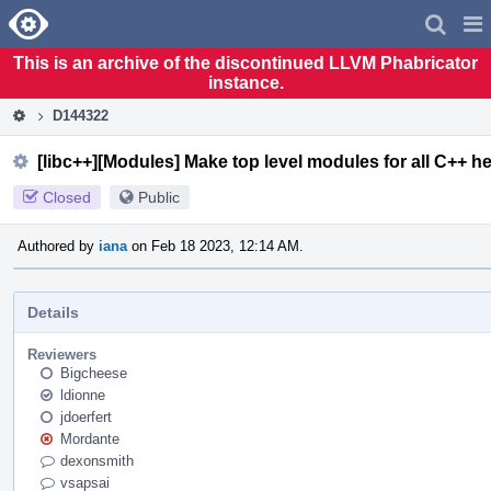
Home
Pag
Men
This is an archive of the discontinued LLVM Phabricator
instance.
D144322
[libc++][Modules] Make top level modules for all C++ h
Closed
Public
Authored by
iana
on Feb 18 2023, 12:14 AM.
Details
Reviewers
Bigcheese
ldionne
jdoerfert
Mordante
dexonsmith
vsapsai