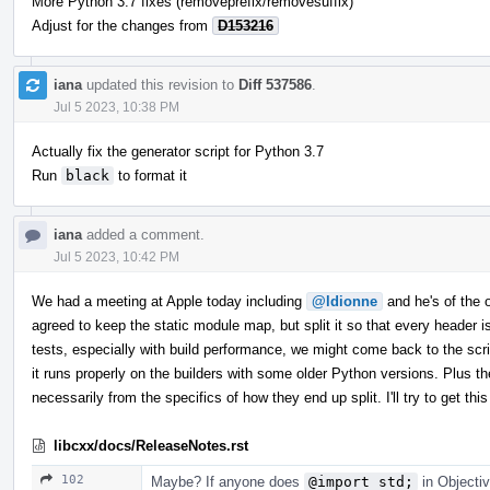
More Python 3.7 fixes (removeprefix/removesuffix)
Adjust for the changes from
D153216
iana
updated this revision to
Diff 537586
.
Jul 5 2023, 10:38 PM
Actually fix the generator script for Python 3.7
Run
black
to format it
iana
added a comment.
Jul 5 2023, 10:42 PM
We had a meeting at Apple today including
@ldionne
and he's of the op
agreed to keep the static module map, but split it so that every header
tests, especially with build performance, we might come back to the scrip
it runs properly on the builders with some older Python versions. Plus th
necessarily from the specifics of how they end up split. I'll try to get 
libcxx/docs/ReleaseNotes.rst
102
Maybe? If anyone does
@import std;
in Objectiv