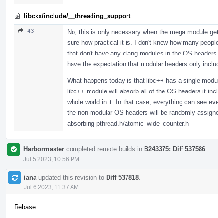
libcxx/include/__threading_support
43
No, this is only necessary when the mega module gets
sure how practical it is. I don't know how many peopl
that don't have any clang modules in the OS headers. 
have the expectation that modular headers only incl
What happens today is that libc++ has a single modul
libc++ module will absorb all of the OS headers it in
whole world in it. In that case, everything can see 
the non-modular OS headers will be randomly assigned,
absorbing pthread.h/atomic_wide_counter.h
Harbormaster
completed remote builds in
B243375: Diff 537586
.
Jul 5 2023, 10:56 PM
iana
updated this revision to
Diff 537818
.
Jul 6 2023, 11:37 AM
Rebase