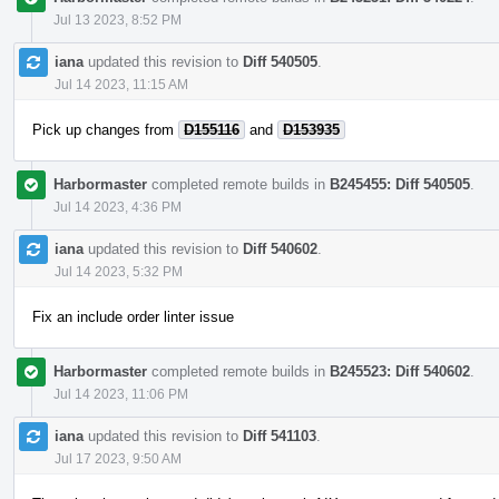
Jul 13 2023, 8:52 PM
iana
updated this revision to
Diff 540505
.
Jul 14 2023, 11:15 AM
Pick up changes from
D155116
and
D153935
Harbormaster
completed remote builds in
B245455: Diff 540505
.
Jul 14 2023, 4:36 PM
iana
updated this revision to
Diff 540602
.
Jul 14 2023, 5:32 PM
Fix an include order linter issue
Harbormaster
completed remote builds in
B245523: Diff 540602
.
Jul 14 2023, 11:06 PM
iana
updated this revision to
Diff 541103
.
Jul 17 2023, 9:50 AM