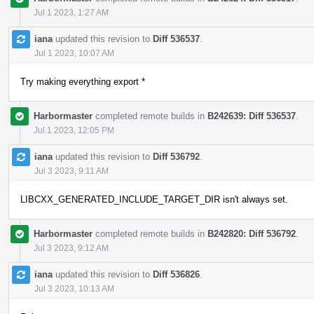
Jul 1 2023, 1:27 AM
iana
updated this revision to
Diff 536537
.
Jul 1 2023, 10:07 AM
Try making everything export *
Harbormaster
completed remote builds in
B242639: Diff 536537
.
Jul 1 2023, 12:05 PM
iana
updated this revision to
Diff 536792
.
Jul 3 2023, 9:11 AM
LIBCXX_GENERATED_INCLUDE_TARGET_DIR isn't always set.
Harbormaster
completed remote builds in
B242820: Diff 536792
.
Jul 3 2023, 9:12 AM
iana
updated this revision to
Diff 536826
.
Jul 3 2023, 10:13 AM