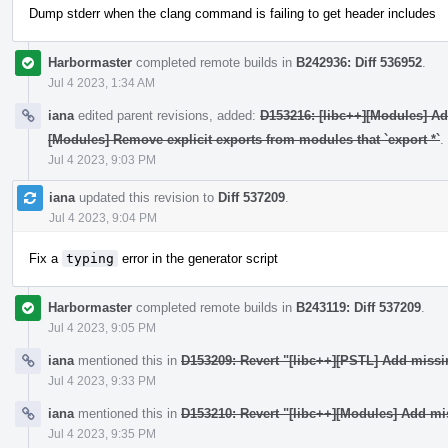
Dump stderr when the clang command is failing to get header includes
Harbormaster
completed remote builds in
B242936: Diff 536952
.
Jul 4 2023, 1:34 AM
iana
edited parent revisions, added:
D153216: [libc++][Modules] A
[Modules] Remove explicit exports from modules that `export *`
.
Jul 4 2023, 9:03 PM
iana
updated this revision to
Diff 537209
.
Jul 4 2023, 9:04 PM
Fix a
typing
error in the generator script
Harbormaster
completed remote builds in
B243119: Diff 537209
.
Jul 4 2023, 9:05 PM
iana
mentioned this in
D153209: Revert "[libc++][PSTL] Add miss
Jul 4 2023, 9:33 PM
iana
mentioned this in
D153210: Revert "[libc++][Modules] Add mi
Jul 4 2023, 9:35 PM