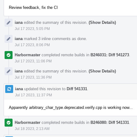
Review feedback, fix the CI
iana
edited the summary of this revision.
(Show Details)
Jul 17 2023, 5:05 PM
iana
marked 3 inline comments as done.
Jul 17 2023, 8:06 PM
Harbormaster
completed remote builds in
B246031: Diff 541273
.
Jul 17 2023, 11:06 PM
iana
edited the summary of this revision.
(Show Details)
Jul 17 2023, 11:36 PM
iana
updated this revision to
Diff 541331
.
Jul 17 2023, 11:37 PM
Apparently arbitrary_char_type.deprecated.verify.cpp is working now...
Harbormaster
completed remote builds in
B246080: Diff 541331
.
Jul 18 2023, 2:13 AM