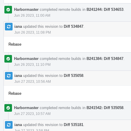
Harbormaster
completed remote builds in
B241244: Diff 534653
.
Jun 26 2023, 11:00 AM
iana
updated this revision to
Diff 534847
.
Jun 26 2023, 11:08 PM
Rebase
Harbormaster
completed remote builds in
B241384: Diff 534847
.
Jun 26 2023, 11:10 PM
iana
updated this revision to
Diff 535058
.
Jun 27 2023, 10:56 AM
Rebase
Harbormaster
completed remote builds in
B241542: Diff 535058
.
Jun 27 2023, 10:57 AM
iana
updated this revision to
Diff 535181
.
Jun 27 2023, 3:58 PM