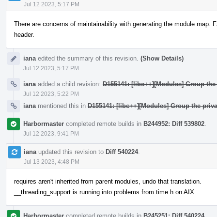
Jul 12 2023, 5:17 PM
There are concerns of maintainability with generating the module map. F
header.
iana
edited the summary of this revision.
(Show Details)
Jul 12 2023, 5:17 PM
iana
added a child revision:
D155141: [libc++][Modules] Group the 
Jul 12 2023, 5:22 PM
iana
mentioned this in
D155141: [libc++][Modules] Group the priva
Harbormaster
completed remote builds in
B244952: Diff 539802
.
Jul 12 2023, 9:41 PM
iana
updated this revision to
Diff 540224
.
Jul 13 2023, 4:48 PM
requires aren't inherited from parent modules, undo that translation.
__threading_support is running into problems from time.h on AIX.
Harbormaster
completed remote builds in
B245251: Diff 540224
.