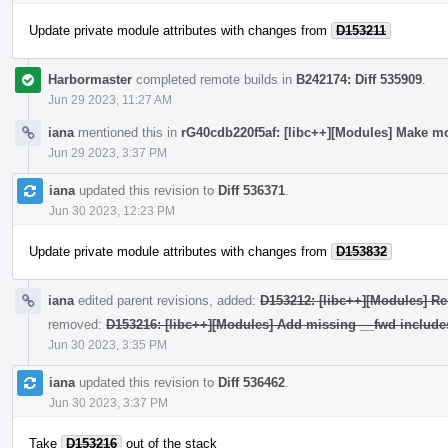
Update private module attributes with changes from
D153211
Harbormaster
completed remote builds in
B242174: Diff 535909
.
Jun 29 2023, 11:27 AM
iana
mentioned this in
rG40cdb220f5af: [libc++][Modules] Make mo
Jun 29 2023, 3:37 PM
iana
updated this revision to
Diff 536371
.
Jun 30 2023, 12:23 PM
Update private module attributes with changes from
D153832
iana
edited parent revisions, added:
D153212: [libc++][Modules] Re
removed:
D153216: [libc++][Modules] Add missing __fwd include
Jun 30 2023, 3:35 PM
iana
updated this revision to
Diff 536462
.
Jun 30 2023, 3:37 PM
Take
D153216
out of the stack