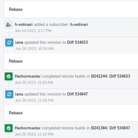
Rebase
h-vetinari
added a subscriber:
h-vetinari
.
Jun 24 2023, 3:17 PM
iana
updated this revision to
Diff 534653
.
Jun 26 2023, 10:59 AM
Rebase
Harbormaster
completed remote builds in
B241244: Diff 534653
.
Jun 26 2023, 11:00 AM
iana
updated this revision to
Diff 534847
.
Jun 26 2023, 11:08 PM
Rebase
Harbormaster
completed remote builds in
B241384: Diff 534847
.
Jun 26 2023, 11:10 PM