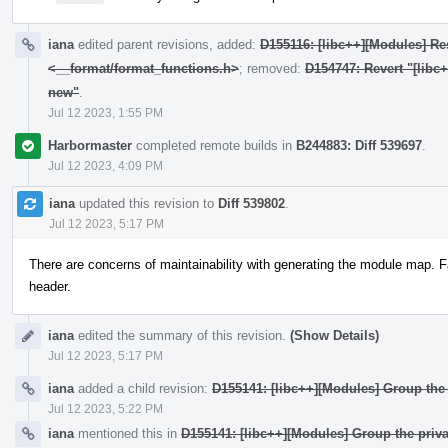
iana
edited parent revisions, added:
D155116: [libc++][Modules] Res
<__format/format_functions.h>
; removed:
D154747: Revert "[libc
new"
.
Jul 12 2023, 1:55 PM
Harbormaster
completed remote builds in
B244883: Diff 539697
.
Jul 12 2023, 4:09 PM
iana
updated this revision to
Diff 539802
.
Jul 12 2023, 5:17 PM
There are concerns of maintainability with generating the module map. F
header.
iana
edited the summary of this revision.
(Show Details)
Jul 12 2023, 5:17 PM
iana
added a child revision:
D155141: [libc++][Modules] Group the 
Jul 12 2023, 5:22 PM
iana
mentioned this in
D155141: [libc++][Modules] Group the priva