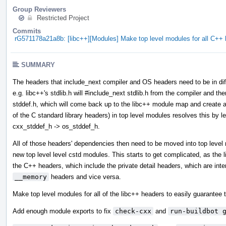
Group Reviewers
Restricted Project
Commits
rG571178a21a8b: [libc++][Modules] Make top level modules for all C+
SUMMARY
The headers that include_next compiler and OS headers need to be in diff
e.g. libc++'s stdlib.h will #include_next stdlib.h from the compiler and then
stddef.h, which will come back up to the libc++ module map and create a 
of the C standard library headers) in top level modules resolves this by l
cxx_stddef_h -> os_stddef_h.
All of those headers' dependencies then need to be moved into top leve
new top level level cstd modules. This starts to get complicated, as the
the C++ headers, which include the private detail headers, which are int
__memory
headers and vice versa.
Make top level modules for all of the libc++ headers to easily guarantee t
Add enough module exports to fix
check-cxx
and
run-buildbot 