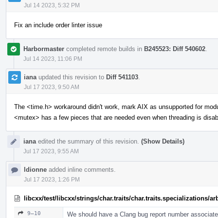
Jul 14 2023, 5:32 PM
Fix an include order linter issue
Harbormaster
completed remote builds in
B245523: Diff 540602
.
Jul 14 2023, 11:06 PM
iana
updated this revision to
Diff 541103
.
Jul 17 2023, 9:50 AM
The <time.h> workaround didn't work, mark AIX as unsupported for mod
<mutex> has a few pieces that are needed even when threading is disab
iana
edited the summary of this revision.
(Show Details)
Jul 17 2023, 9:55 AM
ldionne
added inline comments.
Jul 17 2023, 1:26 PM
libcxx/test/libcxx/strings/char.traits/char.traits.specializations/
9–10
We should have a Clang bug report number associated