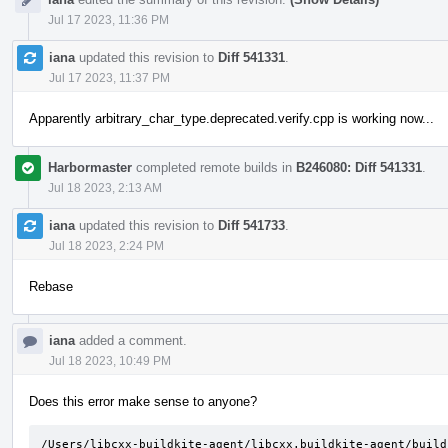
Jul 17 2023, 11:36 PM
iana
updated this revision to
Diff 541331
.
Jul 17 2023, 11:37 PM
Apparently arbitrary_char_type.deprecated.verify.cpp is working now...
Harbormaster
completed remote builds in
B246080: Diff 541331
.
Jul 18 2023, 2:13 AM
iana
updated this revision to
Diff 541733
.
Jul 18 2023, 2:24 PM
Rebase
iana
added a comment.
Jul 18 2023, 10:49 PM
Does this error make sense to anyone?
/Users/libcxx-buildkite-agent/libcxx.buildkite-agent/build