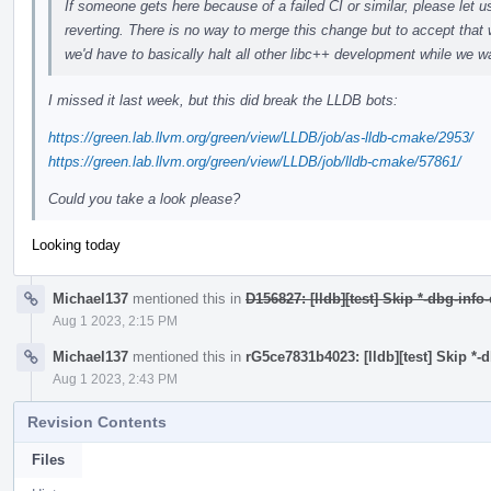
If someone gets here because of a failed CI or similar, please let u
reverting. There is no way to merge this change but to accept that 
we'd have to basically halt all other libc++ development while we wa
I missed it last week, but this did break the LLDB bots:
https://green.lab.llvm.org/green/view/LLDB/job/as-lldb-cmake/2953/
https://green.lab.llvm.org/green/view/LLDB/job/lldb-cmake/57861/
Could you take a look please?
Looking today
Michael137
mentioned this in
D156827: [lldb][test] Skip *-dbg-info
Aug 1 2023, 2:15 PM
Michael137
mentioned this in
rG5ce7831b4023: [lldb][test] Skip *-
Aug 1 2023, 2:43 PM
Revision Contents
Files