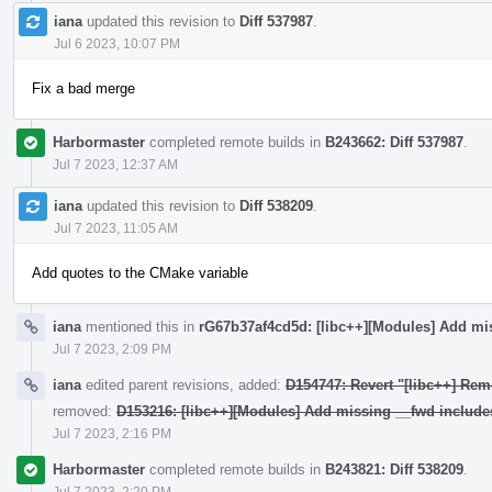
iana
updated this revision to
Diff 537987
.
Jul 6 2023, 10:07 PM
Fix a bad merge
Harbormaster
completed remote builds in
B243662: Diff 537987
.
Jul 7 2023, 12:37 AM
iana
updated this revision to
Diff 538209
.
Jul 7 2023, 11:05 AM
Add quotes to the CMake variable
iana
mentioned this in
rG67b37af4cd5d: [libc++][Modules] Add mi
Jul 7 2023, 2:09 PM
iana
edited parent revisions, added:
D154747: Revert "[libc++] Rem
removed:
D153216: [libc++][Modules] Add missing __fwd include
Jul 7 2023, 2:16 PM
Harbormaster
completed remote builds in
B243821: Diff 538209
.
Jul 7 2023, 2:20 PM