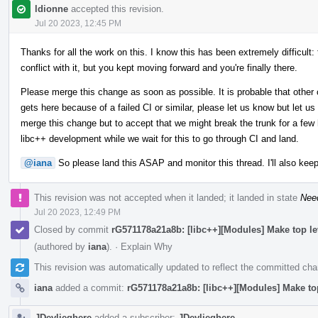
ldionne
accepted this revision.
Jul 20 2023, 12:45 PM
Thanks for all the work on this. I know this has been extremely difficult:
conflict with it, but you kept moving forward and you're finally there.
Please merge this change as soon as possible. It is probable that other 
gets here because of a failed CI or similar, please let us know but let us
merge this change but to accept that we might break the trunk for a few h
libc++ development while we wait for this to go through CI and land.
@iana
So please land this ASAP and monitor this thread. I'll also keep
This revision was not accepted when it landed; it landed in state
Nee
Jul 20 2023, 12:49 PM
Closed by commit
rG571178a21a8b: [libc++][Modules] Make top l
(authored by
iana
).
·
Explain Why
This revision was automatically updated to reflect the committed ch
iana
added a commit:
rG571178a21a8b: [libc++][Modules] Make to
JDevlieghere
added a subscriber:
JDevlieghere
.