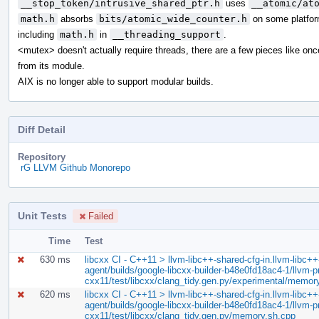
__stop_token/intrusive_shared_ptr.h
uses
__atomic/at
math.h
absorbs
bits/atomic_wide_counter.h
on some platfor
including
math.h
in
__threading_support
.
<mutex> doesn't actually require threads, there are a few pieces like on
from its module.
AIX is no longer able to support modular builds.
Diff Detail
Repository
rG LLVM Github Monorepo
Unit Tests
Failed
Time
Test
630 ms
libcxx CI - C++11 > llvm-libc++-shared-cfg-in.llvm-libc++-
agent/builds/google-libcxx-builder-b48e0fd18ac4-1/llvm-pro
cxx11/test/libcxx/clang_tidy.gen.py/experimental/memor
620 ms
libcxx CI - C++11 > llvm-libc++-shared-cfg-in.llvm-libc++-
agent/builds/google-libcxx-builder-b48e0fd18ac4-1/llvm-pro
cxx11/test/libcxx/clang_tidy.gen.py/memory.sh.cpp