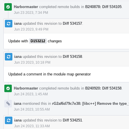
Harbormaster
completed remote builds in
B240878: Diff 534105
.
Jun 23 2023, 7:34 PM
iana
updated this revision to
Diff 534157
.
Jun 23 2023, 9:49 PM
Update with
D153212
changes
iana
updated this revision to
Diff 534158
.
Jun 23 2023, 10:18 PM
Updated a comment in the module map generator
Harbormaster
completed remote builds in
B240920: Diff 534158
.
Jun 24 2023, 1:45 AM
iana
mentioned this in
rG2af6d79c7e38: [libc++] Remove the type_t
Jun 24 2023, 10:55 AM
iana
updated this revision to
Diff 534251
.
Jun 24 2023, 11:33 AM