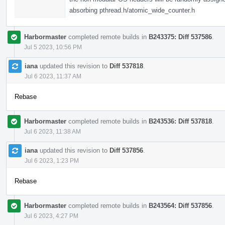
absorbing pthread.h/atomic_wide_counter.h
Harbormaster
completed remote builds in
B243375: Diff 537586
.
Jul 5 2023, 10:56 PM
iana
updated this revision to
Diff 537818
.
Jul 6 2023, 11:37 AM
Rebase
Harbormaster
completed remote builds in
B243536: Diff 537818
.
Jul 6 2023, 11:38 AM
iana
updated this revision to
Diff 537856
.
Jul 6 2023, 1:23 PM
Rebase
Harbormaster
completed remote builds in
B243564: Diff 537856
.
Jul 6 2023, 4:27 PM