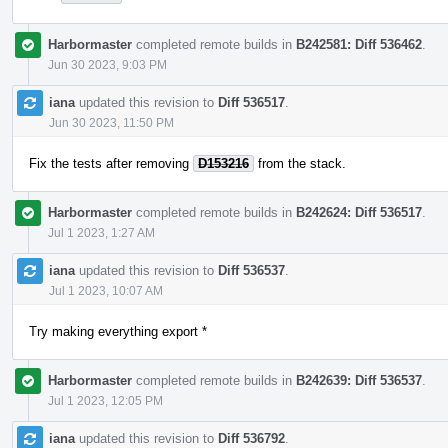
Harbormaster
completed remote builds in
B242581: Diff 536462
.
Jun 30 2023, 9:03 PM
iana
updated this revision to
Diff 536517
.
Jun 30 2023, 11:50 PM
Fix the tests after removing
D153216
from the stack.
Harbormaster
completed remote builds in
B242624: Diff 536517
.
Jul 1 2023, 1:27 AM
iana
updated this revision to
Diff 536537
.
Jul 1 2023, 10:07 AM
Try making everything export *
Harbormaster
completed remote builds in
B242639: Diff 536537
.
Jul 1 2023, 12:05 PM
iana
updated this revision to
Diff 536792
.