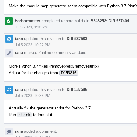
Make the module map generator script compatible with Python 3.7 (don't
Harbormaster
completed remote builds in
B243252: Diff 537404
.
Jul 5 2023, 3:20 PM
iana
updated this revision to
Diff 537583
.
Jul 5 2023, 10:22 PM
iana
marked 2 inline comments as done.
More Python 3.7 fixes (removeprefix/removesuffix)
Adjust for the changes from
D153216
iana
updated this revision to
Diff 537586
.
Jul 5 2023, 10:38 PM
Actually fix the generator script for Python 3.7
Run
black
to format it
iana
added a comment.