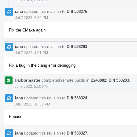
iana
updated this revision to
Diff 538276
.
Jul 7 2023, 2:50 PM
Fix the CMake again
iana
updated this revision to
Diff 538293
.
Jul 7 2023, 4:01 PM
Fix a bug in the clang error debugging
Harbormaster
completed remote builds in
B243882: Diff 538293
.
Jul 7 2023, 5:10 PM
iana
updated this revision to
Diff 538324
.
Jul 7 2023, 10:50 PM
Rebase
iana
updated this revision to
Diff 538327
.