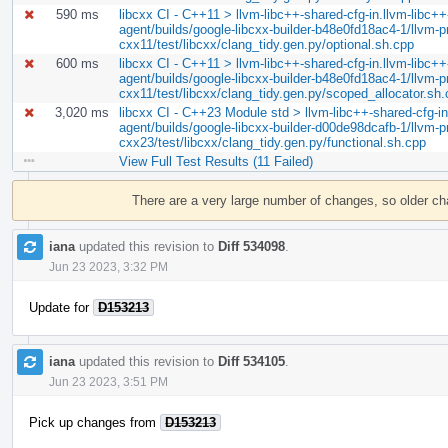
590 ms
libcxx CI - C++11 > llvm-libc++-shared-cfg-in.llvm-libc++-
agent/builds/google-libcxx-builder-b48e0fd18ac4-1/llvm-pro
cxx11/test/libcxx/clang_tidy.gen.py/optional.sh.cpp
600 ms
libcxx CI - C++11 > llvm-libc++-shared-cfg-in.llvm-libc++-
agent/builds/google-libcxx-builder-b48e0fd18ac4-1/llvm-pro
cxx11/test/libcxx/clang_tidy.gen.py/scoped_allocator.sh
3,020 ms
libcxx CI - C++23 Module std > llvm-libc++-shared-cfg-in.
agent/builds/google-libcxx-builder-d00de98dcafb-1/llvm-pr
cxx23/test/libcxx/clang_tidy.gen.py/functional.sh.cpp
View Full Test Results (11 Failed)
Event
Timeline
There are a very large number of changes, so older c
iana
updated this revision to
Diff 534098
.
Jun 23 2023, 3:32 PM
Update for
D153213
iana
updated this revision to
Diff 534105
.
Jun 23 2023, 3:51 PM
Pick up changes from
D153213