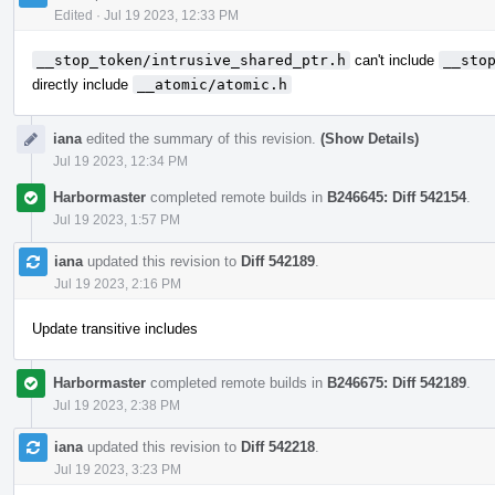
Edited
·
Jul 19 2023, 12:33 PM
__stop_token/intrusive_shared_ptr.h
can't include
__sto
directly include
__atomic/atomic.h
iana
edited the summary of this revision.
(Show Details)
Jul 19 2023, 12:34 PM
Harbormaster
completed remote builds in
B246645: Diff 542154
.
Jul 19 2023, 1:57 PM
iana
updated this revision to
Diff 542189
.
Jul 19 2023, 2:16 PM
Update transitive includes
Harbormaster
completed remote builds in
B246675: Diff 542189
.
Jul 19 2023, 2:38 PM
iana
updated this revision to
Diff 542218
.
Jul 19 2023, 3:23 PM