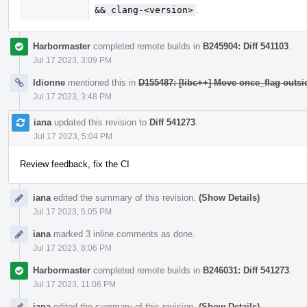
&& clang-<version>
.
Harbormaster
completed remote builds in
B245904: Diff 541103
.
Jul 17 2023, 3:09 PM
ldionne
mentioned this in
D155487: [libc++] Move once_flag outs
Jul 17 2023, 3:48 PM
iana
updated this revision to
Diff 541273
.
Jul 17 2023, 5:04 PM
Review feedback, fix the CI
iana
edited the summary of this revision.
(Show Details)
Jul 17 2023, 5:05 PM
iana
marked 3 inline comments as done.
Jul 17 2023, 8:06 PM
Harbormaster
completed remote builds in
B246031: Diff 541273
.
Jul 17 2023, 11:06 PM
iana
edited the summary of this revision.
(Show Details)