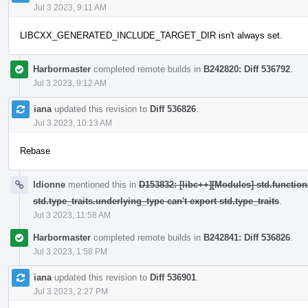
Jul 3 2023, 9:11 AM
LIBCXX_GENERATED_INCLUDE_TARGET_DIR isn't always set.
Harbormaster
completed remote builds in
B242820: Diff 536792
.
Jul 3 2023, 9:12 AM
iana
updated this revision to
Diff 536826
.
Jul 3 2023, 10:13 AM
Rebase
ldionne
mentioned this in
D153832: [libc++][Modules] std.function
std.type_traits.underlying_type can't export std.type_traits
.
Jul 3 2023, 11:58 AM
Harbormaster
completed remote builds in
B242841: Diff 536826
.
Jul 3 2023, 1:58 PM
iana
updated this revision to
Diff 536901
.
Jul 3 2023, 2:27 PM