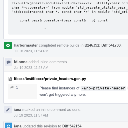
ci/build/generic-modules/include/c++/v1/__utility/pair.h:3
char *>::operator=' from module 'std_private_utility_pair_
'std::pair<const char *, const char *>' in module 'std_pri
    const pair& operator=(pair const& __p) const

                ^
Harbormaster
completed remote builds in
B246351: Diff 541733
.
Jul 18 2023, 11:54 PM
ldionne
added inline comments.
Jul 19 2023, 11:53 AM
libcxx/test/libcxx/private_headers.gen.py
1
Please find instances of
-Wno-private-header
i
won't get triggered anymore.
iana
marked an inline comment as done.
Jul 19 2023, 11:57 AM
iana
updated this revision to
Diff 542154
.