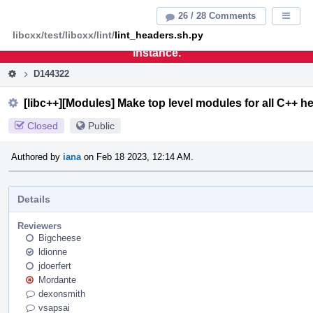
Home
Pag
26 / 28 Comments
Displa
Men
libcxx/test/libcxx/lint/
lint_headers.sh.py
This is an archive of the discontinued LLVM Phabricator
instance.
D144322
[libc++][Modules] Make top level modules for all C++ h
Closed
Public
Authored by
iana
on Feb 18 2023, 12:14 AM.
Details
Reviewers
Bigcheese
ldionne
jdoerfert
Mordante
dexonsmith
vsapsai