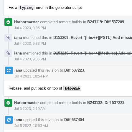
Fix a
typing
error in the generator script
Harbormaster
completed remote builds in
B243119: Diff 537209
.
Jul 4 2023, 9:05 PM
iana
mentioned this in
D153209: Revert "[libc++][PSTL] Add miss
Jul 4 2023, 9:33 PM
iana
mentioned this in
D153210: Revert "[libc++][Modules] Add mi
Jul 4 2023, 9:35 PM
iana
updated this revision to
Diff 537223
.
Jul 4 2023, 10:54 PM
Rebase, and put back on top of
D153216
Harbormaster
completed remote builds in
B243132: Diff 537223
.
Jul 5 2023, 2:19 AM
iana
updated this revision to
Diff 537404
.
Jul 5 2023, 10:03 AM