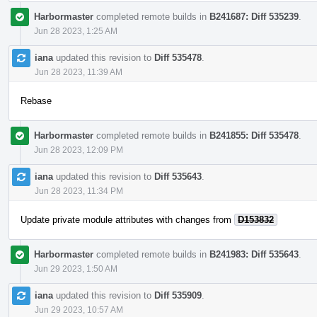
Harbormaster
completed remote builds in
B241687: Diff 535239
.
Jun 28 2023, 1:25 AM
iana
updated this revision to
Diff 535478
.
Jun 28 2023, 11:39 AM
Rebase
Harbormaster
completed remote builds in
B241855: Diff 535478
.
Jun 28 2023, 12:09 PM
iana
updated this revision to
Diff 535643
.
Jun 28 2023, 11:34 PM
Update private module attributes with changes from
D153832
Harbormaster
completed remote builds in
B241983: Diff 535643
.
Jun 29 2023, 1:50 AM
iana
updated this revision to
Diff 535909
.
Jun 29 2023, 10:57 AM