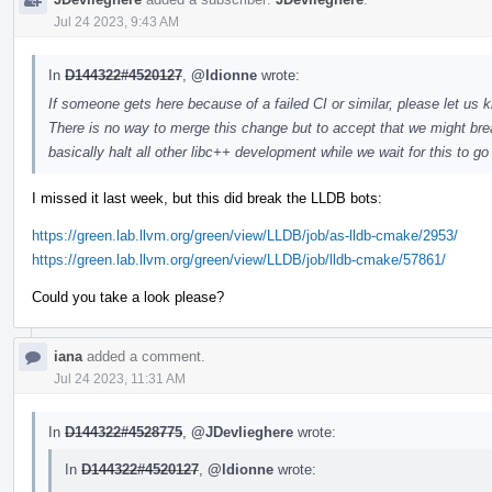
Jul 24 2023, 9:43 AM
In
D144322#4520127
,
@ldionne
wrote:
If someone gets here because of a failed CI or similar, please let us k
There is no way to merge this change but to accept that we might brea
basically halt all other libc++ development while we wait for this to g
I missed it last week, but this did break the LLDB bots:
https://green.lab.llvm.org/green/view/LLDB/job/as-lldb-cmake/2953/
https://green.lab.llvm.org/green/view/LLDB/job/lldb-cmake/57861/
Could you take a look please?
iana
added a comment.
Jul 24 2023, 11:31 AM
In
D144322#4528775
,
@JDevlieghere
wrote:
In
D144322#4520127
,
@ldionne
wrote: