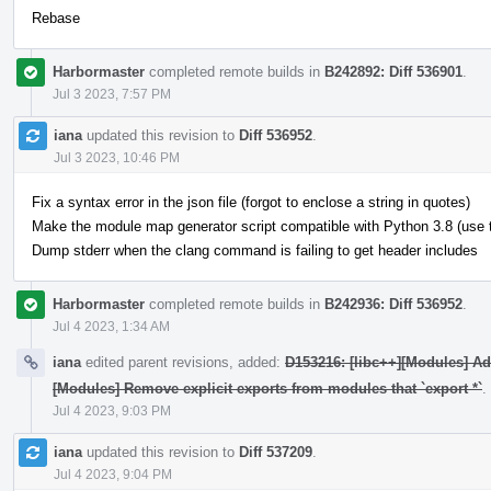
Rebase
Harbormaster
completed remote builds in
B242892: Diff 536901
.
Jul 3 2023, 7:57 PM
iana
updated this revision to
Diff 536952
.
Jul 3 2023, 10:46 PM
Fix a syntax error in the json file (forgot to enclose a string in quotes)
Make the module map generator script compatible with Python 3.8 (use typ
Dump stderr when the clang command is failing to get header includes
Harbormaster
completed remote builds in
B242936: Diff 536952
.
Jul 4 2023, 1:34 AM
iana
edited parent revisions, added:
D153216: [libc++][Modules] A
[Modules] Remove explicit exports from modules that `export *`
.
Jul 4 2023, 9:03 PM
iana
updated this revision to
Diff 537209
.
Jul 4 2023, 9:04 PM