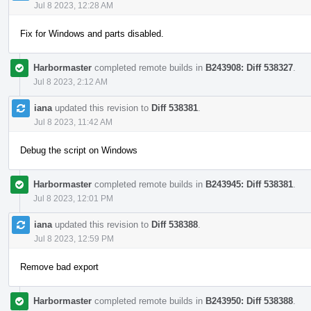
Jul 8 2023, 12:28 AM
Fix for Windows and parts disabled.
Harbormaster
completed remote builds in
B243908: Diff 538327
.
Jul 8 2023, 2:12 AM
iana
updated this revision to
Diff 538381
.
Jul 8 2023, 11:42 AM
Debug the script on Windows
Harbormaster
completed remote builds in
B243945: Diff 538381
.
Jul 8 2023, 12:01 PM
iana
updated this revision to
Diff 538388
.
Jul 8 2023, 12:59 PM
Remove bad export
Harbormaster
completed remote builds in
B243950: Diff 538388
.