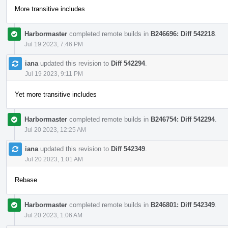
More transitive includes
Harbormaster
completed remote builds in
B246696: Diff 542218
.
Jul 19 2023, 7:46 PM
iana
updated this revision to
Diff 542294
.
Jul 19 2023, 9:11 PM
Yet more transitive includes
Harbormaster
completed remote builds in
B246754: Diff 542294
.
Jul 20 2023, 12:25 AM
iana
updated this revision to
Diff 542349
.
Jul 20 2023, 1:01 AM
Rebase
Harbormaster
completed remote builds in
B246801: Diff 542349
.
Jul 20 2023, 1:06 AM