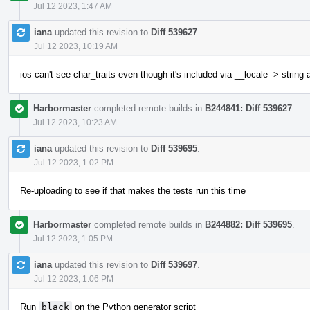
Jul 12 2023, 1:47 AM
iana
updated this revision to
Diff 539627
.
Jul 12 2023, 10:19 AM
ios can't see char_traits even though it's included via __locale -> string
Harbormaster
completed remote builds in
B244841: Diff 539627
.
Jul 12 2023, 10:23 AM
iana
updated this revision to
Diff 539695
.
Jul 12 2023, 1:02 PM
Re-uploading to see if that makes the tests run this time
Harbormaster
completed remote builds in
B244882: Diff 539695
.
Jul 12 2023, 1:05 PM
iana
updated this revision to
Diff 539697
.
Jul 12 2023, 1:06 PM
Run
black
on the Python generator script