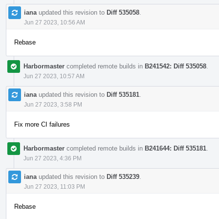
iana
updated this revision to
Diff 535058
.
Jun 27 2023, 10:56 AM
Rebase
Harbormaster
completed remote builds in
B241542: Diff 535058
.
Jun 27 2023, 10:57 AM
iana
updated this revision to
Diff 535181
.
Jun 27 2023, 3:58 PM
Fix more CI failures
Harbormaster
completed remote builds in
B241644: Diff 535181
.
Jun 27 2023, 4:36 PM
iana
updated this revision to
Diff 535239
.
Jun 27 2023, 11:03 PM
Rebase