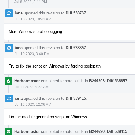
Jul 8 2023, 2:44 PM
iana
updated this revision to
Diff 538737
.
Jul 10 2023, 10:42 AM
More Window script debugging
iana
updated this revision to
Diff 538857
.
Jul 10 2023, 3:40 PM
Try to fix the script on Windows by forcing posixpath
Harbormaster
completed remote builds in
B244303: Diff 538857
.
Jul 11 2023, 9:33 AM
iana
updated this revision to
Diff 539415
.
Jul 12 2023, 12:36 AM
Fix the module generation script on Windows
Harbormaster
completed remote builds in
B244690: Diff 539415
.