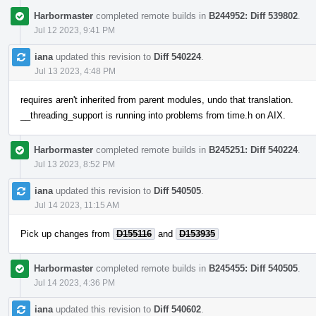
Harbormaster
completed remote builds in
B244952: Diff 539802
.
Jul 12 2023, 9:41 PM
iana
updated this revision to
Diff 540224
.
Jul 13 2023, 4:48 PM
requires aren't inherited from parent modules, undo that translation.
__threading_support is running into problems from time.h on AIX.
Harbormaster
completed remote builds in
B245251: Diff 540224
.
Jul 13 2023, 8:52 PM
iana
updated this revision to
Diff 540505
.
Jul 14 2023, 11:15 AM
Pick up changes from
D155116
and
D153935
Harbormaster
completed remote builds in
B245455: Diff 540505
.
Jul 14 2023, 4:36 PM
iana
updated this revision to
Diff 540602
.