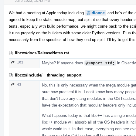
Jul 5 2023, 10:42 PM
We had a meeting at Apple today including
@ldionne
and he's of the op
agreed to keep the static module map, but split it so that every header
tests, especially with build performance, we might come back to the scrip
it runs properly on the builders with some older Python versions. Plus th
necessarily from the specifics of how they end up split. I'll try to get 
libcxx/docs/ReleaseNotes.rst
102
Maybe? If anyone does
@import std;
in Objectiv
libcxx/include/__threading_support
43
No, this is only necessary when the mega module gets
sure how practical it is. I don't know how many peopl
that don't have any clang modules in the OS headers. 
have the expectation that modular headers only incl
What happens today is that libc++ has a single modul
libc++ module will absorb all of the OS headers it in
whole world in it. In that case, everything can see 
the non-modular OS headers will be randomly assigned,