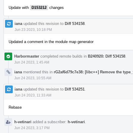
Update with
D153212
changes
iana
updated this revision to
Diff 534158
.
Jun 23 2023, 10:18 PM
Updated a comment in the module map generator
Harbormaster
completed remote builds in
B240920: Diff 534158
.
Jun 24 2023, 1:45 AM
iana
mentioned this in
rG2af6d79c7e38: [libc++] Remove the type_t
Jun 24 2023, 10:55 AM
iana
updated this revision to
Diff 534251
.
Jun 24 2023, 11:33 AM
Rebase
h-vetinari
added a subscriber:
h-vetinari
.
Jun 24 2023, 3:17 PM