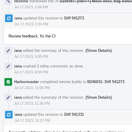
ldionne
mentioned this in
D155487: [libc++] Move once_flag outs
Jul 17 2023, 3:48 PM
iana
updated this revision to
Diff 541273
.
Jul 17 2023, 5:04 PM
Review feedback, fix the CI
iana
edited the summary of this revision.
(Show Details)
Jul 17 2023, 5:05 PM
iana
marked 3 inline comments as done.
Jul 17 2023, 8:06 PM
Harbormaster
completed remote builds in
B246031: Diff 541273
.
Jul 17 2023, 11:06 PM
iana
edited the summary of this revision.
(Show Details)
Jul 17 2023, 11:36 PM
iana
updated this revision to
Diff 541331
.
Jul 17 2023, 11:37 PM