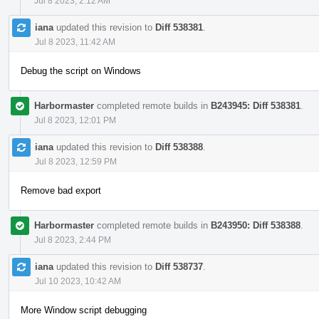
Jul 8 2023, 2:12 AM
iana
updated this revision to
Diff 538381
.
Jul 8 2023, 11:42 AM
Debug the script on Windows
Harbormaster
completed remote builds in
B243945: Diff 538381
.
Jul 8 2023, 12:01 PM
iana
updated this revision to
Diff 538388
.
Jul 8 2023, 12:59 PM
Remove bad export
Harbormaster
completed remote builds in
B243950: Diff 538388
.
Jul 8 2023, 2:44 PM
iana
updated this revision to
Diff 538737
.
Jul 10 2023, 10:42 AM
More Window script debugging