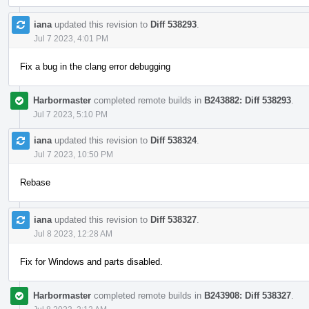
iana
updated this revision to
Diff 538293
.
Jul 7 2023, 4:01 PM
Fix a bug in the clang error debugging
Harbormaster
completed remote builds in
B243882: Diff 538293
.
Jul 7 2023, 5:10 PM
iana
updated this revision to
Diff 538324
.
Jul 7 2023, 10:50 PM
Rebase
iana
updated this revision to
Diff 538327
.
Jul 8 2023, 12:28 AM
Fix for Windows and parts disabled.
Harbormaster
completed remote builds in
B243908: Diff 538327
.