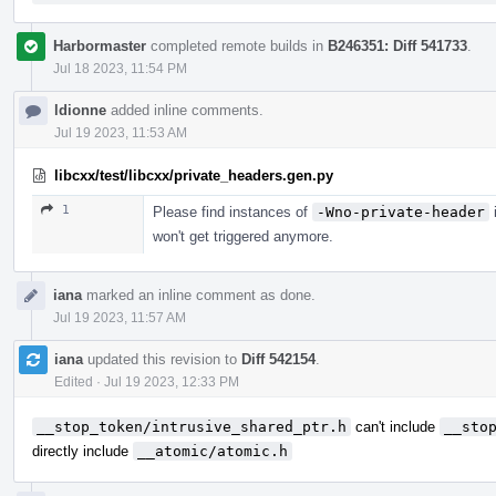
Harbormaster
completed remote builds in
B246351: Diff 541733
.
Jul 18 2023, 11:54 PM
ldionne
added inline comments.
Jul 19 2023, 11:53 AM
libcxx/test/libcxx/private_headers.gen.py
1
Please find instances of
-Wno-private-header
i
won't get triggered anymore.
iana
marked an inline comment as done.
Jul 19 2023, 11:57 AM
iana
updated this revision to
Diff 542154
.
Edited
·
Jul 19 2023, 12:33 PM
__stop_token/intrusive_shared_ptr.h
can't include
__sto
directly include
__atomic/atomic.h