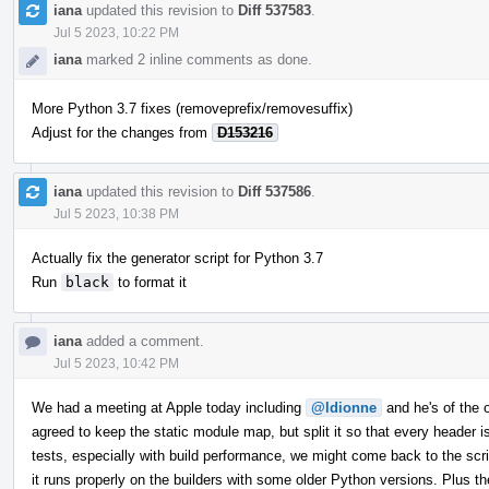
iana
updated this revision to
Diff 537583
.
Jul 5 2023, 10:22 PM
iana
marked 2 inline comments as done.
More Python 3.7 fixes (removeprefix/removesuffix)
Adjust for the changes from
D153216
iana
updated this revision to
Diff 537586
.
Jul 5 2023, 10:38 PM
Actually fix the generator script for Python 3.7
Run
black
to format it
iana
added a comment.
Jul 5 2023, 10:42 PM
We had a meeting at Apple today including
@ldionne
and he's of the op
agreed to keep the static module map, but split it so that every header
tests, especially with build performance, we might come back to the scrip
it runs properly on the builders with some older Python versions. Plus th