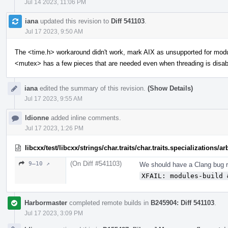
Jul 14 2023, 11:06 PM
iana
updated this revision to
Diff 541103
.
Jul 17 2023, 9:50 AM
The <time.h> workaround didn't work, mark AIX as unsupported for mod
<mutex> has a few pieces that are needed even when threading is disab
iana
edited the summary of this revision.
(Show Details)
Jul 17 2023, 9:55 AM
ldionne
added inline comments.
Jul 17 2023, 1:26 PM
libcxx/test/libcxx/strings/char.traits/char.traits.specializations/
(On Diff #541103)
9–10 ↗
We should have a Clang bug re
XFAIL: modules-build 
Harbormaster
completed remote builds in
B245904: Diff 541103
.
Jul 17 2023, 3:09 PM