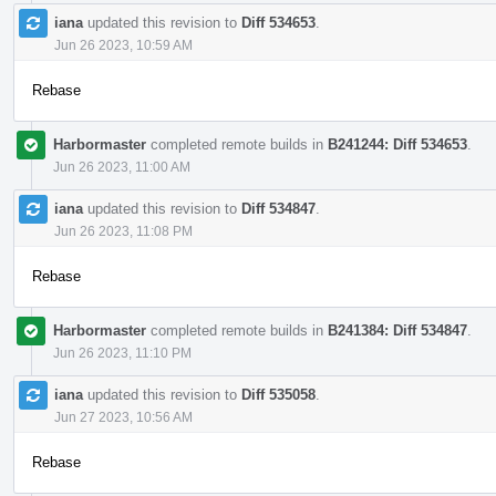
iana
updated this revision to
Diff 534653
.
Jun 26 2023, 10:59 AM
Rebase
Harbormaster
completed remote builds in
B241244: Diff 534653
.
Jun 26 2023, 11:00 AM
iana
updated this revision to
Diff 534847
.
Jun 26 2023, 11:08 PM
Rebase
Harbormaster
completed remote builds in
B241384: Diff 534847
.
Jun 26 2023, 11:10 PM
iana
updated this revision to
Diff 535058
.
Jun 27 2023, 10:56 AM
Rebase