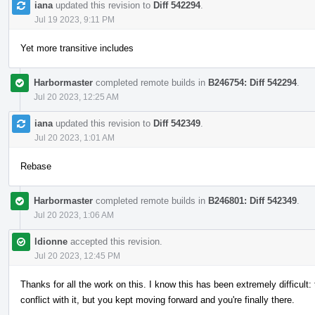
iana
updated this revision to
Diff 542294
.
Jul 19 2023, 9:11 PM
Yet more transitive includes
Harbormaster
completed remote builds in
B246754: Diff 542294
.
Jul 20 2023, 12:25 AM
iana
updated this revision to
Diff 542349
.
Jul 20 2023, 1:01 AM
Rebase
Harbormaster
completed remote builds in
B246801: Diff 542349
.
Jul 20 2023, 1:06 AM
ldionne
accepted this revision.
Jul 20 2023, 12:45 PM
Thanks for all the work on this. I know this has been extremely difficult:
conflict with it, but you kept moving forward and you're finally there.