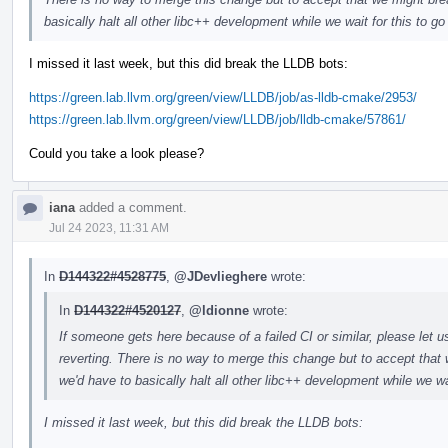
basically halt all other libc++ development while we wait for this to g
I missed it last week, but this did break the LLDB bots:
https://green.lab.llvm.org/green/view/LLDB/job/as-lldb-cmake/2953/
https://green.lab.llvm.org/green/view/LLDB/job/lldb-cmake/57861/
Could you take a look please?
iana
added a comment.
Jul 24 2023, 11:31 AM
In
D144322#4528775
,
@JDevlieghere
wrote:
In
D144322#4520127
,
@ldionne
wrote:
If someone gets here because of a failed CI or similar, please let u
reverting. There is no way to merge this change but to accept that 
we'd have to basically halt all other libc++ development while we wa
I missed it last week, but this did break the LLDB bots: