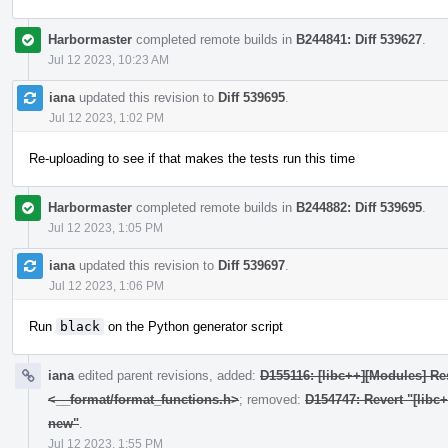
Harbormaster
completed remote builds in
B244841: Diff 539627
.
Jul 12 2023, 10:23 AM
iana
updated this revision to
Diff 539695
.
Jul 12 2023, 1:02 PM
Re-uploading to see if that makes the tests run this time
Harbormaster
completed remote builds in
B244882: Diff 539695
.
Jul 12 2023, 1:05 PM
iana
updated this revision to
Diff 539697
.
Jul 12 2023, 1:06 PM
Run
black
on the Python generator script
iana
edited parent revisions, added:
D155116: [libc++][Modules] Res
<__format/format_functions.h>
; removed:
D154747: Revert "[libc
new"
.
Jul 12 2023, 1:55 PM