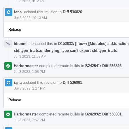
Jul 3 2023, 9:12 AM
iana
updated this revision to
Diff 536826
.
Jul 3 2023, 10:13 AM
Rebase
ldionne
mentioned this in
D153832: [libc++][Modules] std.function
std.type_traits.underlying_type can't export std.type_traits
.
Jul 3 2023, 11:58 AM
Harbormaster
completed remote builds in
B242841: Diff 536826
.
Jul 3 2023, 1:58 PM
iana
updated this revision to
Diff 536901
.
Jul 3 2023, 2:27 PM
Rebase
Harbormaster
completed remote builds in
B242892: Diff 536901
.
Jul 3 2023, 7:57 PM