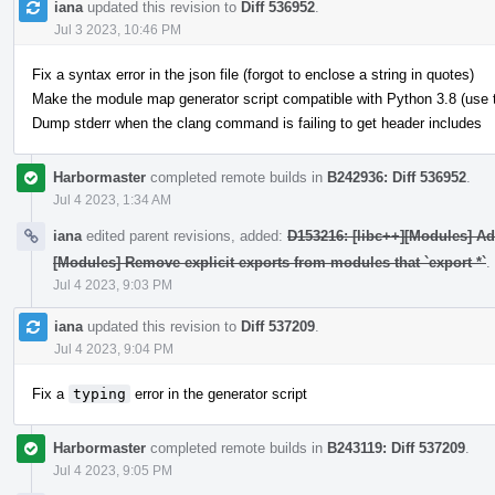
iana
updated this revision to
Diff 536952
.
Jul 3 2023, 10:46 PM
Fix a syntax error in the json file (forgot to enclose a string in quotes)
Make the module map generator script compatible with Python 3.8 (use typ
Dump stderr when the clang command is failing to get header includes
Harbormaster
completed remote builds in
B242936: Diff 536952
.
Jul 4 2023, 1:34 AM
iana
edited parent revisions, added:
D153216: [libc++][Modules] A
[Modules] Remove explicit exports from modules that `export *`
.
Jul 4 2023, 9:03 PM
iana
updated this revision to
Diff 537209
.
Jul 4 2023, 9:04 PM
Fix a
typing
error in the generator script
Harbormaster
completed remote builds in
B243119: Diff 537209
.
Jul 4 2023, 9:05 PM