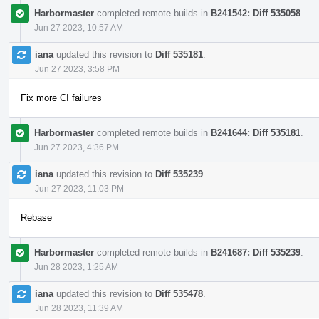
Harbormaster
completed remote builds in
B241542: Diff 535058
.
Jun 27 2023, 10:57 AM
iana
updated this revision to
Diff 535181
.
Jun 27 2023, 3:58 PM
Fix more CI failures
Harbormaster
completed remote builds in
B241644: Diff 535181
.
Jun 27 2023, 4:36 PM
iana
updated this revision to
Diff 535239
.
Jun 27 2023, 11:03 PM
Rebase
Harbormaster
completed remote builds in
B241687: Diff 535239
.
Jun 28 2023, 1:25 AM
iana
updated this revision to
Diff 535478
.
Jun 28 2023, 11:39 AM