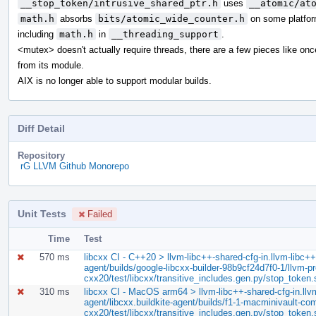
__stop_token/intrusive_shared_ptr.h
uses
__atomic/at
math.h
absorbs
bits/atomic_wide_counter.h
on some platfor
including
math.h
in
__threading_support
.
<mutex> doesn't actually require threads, there are a few pieces like on
from its module.
AIX is no longer able to support modular builds.
Diff Detail
Repository
rG LLVM Github Monorepo
Unit Tests
Failed
Time
Test
570 ms
libcxx CI - C++20 > llvm-libc++-shared-cfg-in.llvm-libc++-
agent/builds/google-libcxx-builder-98b9cf24d7f0-1/llvm-pro
cxx20/test/libcxx/transitive_includes.gen.py/stop_token
310 ms
libcxx CI - MacOS arm64 > llvm-libc++-shared-cfg-in.llvm-
agent/libcxx.buildkite-agent/builds/f1-1-macminivault-com/
cxx20/test/libcxx/transitive_includes.gen.py/stop_token