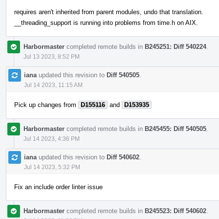
requires aren't inherited from parent modules, undo that translation.
__threading_support is running into problems from time.h on AIX.
Harbormaster
completed remote builds in
B245251: Diff 540224
.
Jul 13 2023, 8:52 PM
iana
updated this revision to
Diff 540505
.
Jul 14 2023, 11:15 AM
Pick up changes from
D155116
and
D153935
Harbormaster
completed remote builds in
B245455: Diff 540505
.
Jul 14 2023, 4:36 PM
iana
updated this revision to
Diff 540602
.
Jul 14 2023, 5:32 PM
Fix an include order linter issue
Harbormaster
completed remote builds in
B245523: Diff 540602
.