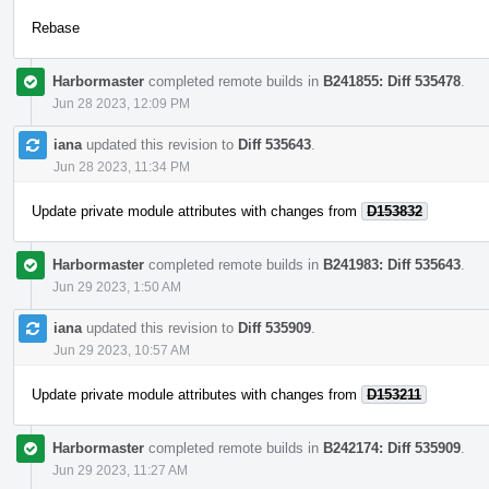
Rebase
Harbormaster
completed remote builds in
B241855: Diff 535478
.
Jun 28 2023, 12:09 PM
iana
updated this revision to
Diff 535643
.
Jun 28 2023, 11:34 PM
Update private module attributes with changes from
D153832
Harbormaster
completed remote builds in
B241983: Diff 535643
.
Jun 29 2023, 1:50 AM
iana
updated this revision to
Diff 535909
.
Jun 29 2023, 10:57 AM
Update private module attributes with changes from
D153211
Harbormaster
completed remote builds in
B242174: Diff 535909
.
Jun 29 2023, 11:27 AM