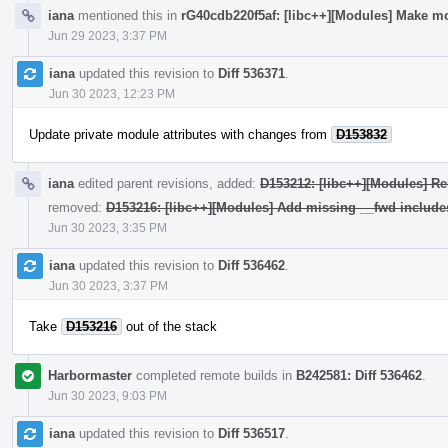
iana
mentioned this in
rG40cdb220f5af: [libc++][Modules] Make mo
Jun 29 2023, 3:37 PM
iana
updated this revision to
Diff 536371
.
Jun 30 2023, 12:23 PM
Update private module attributes with changes from
D153832
iana
edited parent revisions, added:
D153212: [libc++][Modules] Re
removed:
D153216: [libc++][Modules] Add missing __fwd include
Jun 30 2023, 3:35 PM
iana
updated this revision to
Diff 536462
.
Jun 30 2023, 3:37 PM
Take
D153216
out of the stack
Harbormaster
completed remote builds in
B242581: Diff 536462
.
Jun 30 2023, 9:03 PM
iana
updated this revision to
Diff 536517
.