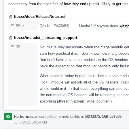
necessarily from the specifics of how they end up split. I'll try to get 
libcxx/docs/ReleaseNotes.rst
(On Diff #520594)
80 ↗
Maybe? If anyone does
@im
libcxx/include/__threading_support
39
No, this is only necessary when the mega module gets
sure how practical it is. I don't know how many peopl
that don't have any clang modules in the OS headers. 
have the expectation that modular headers only incl
What happens today is that libc++ has a single modul
libc++ module will absorb all of the OS headers it in
whole world in it. In that case, everything can see 
the non-modular OS headers will be randomly assigned,
absorbing pthread.h/atomic_wide_counter.h
Harbormaster
completed remote builds in
B243375: Diff 537586
.
Jul 5 2023, 10:56 PM