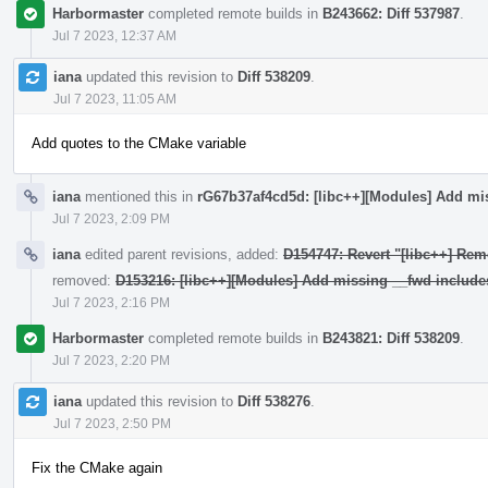
Harbormaster
completed remote builds in
B243662: Diff 537987
.
Jul 7 2023, 12:37 AM
iana
updated this revision to
Diff 538209
.
Jul 7 2023, 11:05 AM
Add quotes to the CMake variable
iana
mentioned this in
rG67b37af4cd5d: [libc++][Modules] Add mi
Jul 7 2023, 2:09 PM
iana
edited parent revisions, added:
D154747: Revert "[libc++] Rem
removed:
D153216: [libc++][Modules] Add missing __fwd include
Jul 7 2023, 2:16 PM
Harbormaster
completed remote builds in
B243821: Diff 538209
.
Jul 7 2023, 2:20 PM
iana
updated this revision to
Diff 538276
.
Jul 7 2023, 2:50 PM
Fix the CMake again