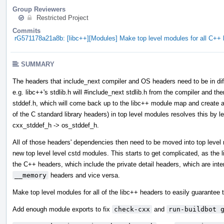
Group Reviewers
Restricted Project
Commits
rG571178a21a8b: [libc++][Modules] Make top level modules for all C+
SUMMARY
The headers that include_next compiler and OS headers need to be in diff
e.g. libc++'s stdlib.h will #include_next stdlib.h from the compiler and then
stddef.h, which will come back up to the libc++ module map and create a 
of the C standard library headers) in top level modules resolves this by l
cxx_stddef_h -> os_stddef_h.
All of those headers' dependencies then need to be moved into top leve
new top level level cstd modules. This starts to get complicated, as the
the C++ headers, which include the private detail headers, which are int
__memory
headers and vice versa.
Make top level modules for all of the libc++ headers to easily guarantee t
Add enough module exports to fix
check-cxx
and
run-buildbot 