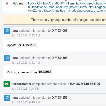
680 ms
libcxx CI - MacOS x86_64 > llvm-libc++-shared-cfg-in.llvm
builds/ldionne-imac-local/llvm-project/libcxx-ci/build/gene
cxx20/test/libcxx/transitive_includes.gen.py/stop_token
Event
Timeline
There are a very large number of changes, so older c
iana
updated this revision to
Diff 534098
.
Jun 23 2023, 3:32 PM
Update for
D153213
iana
updated this revision to
Diff 534105
.
Jun 23 2023, 3:51 PM
Pick up changes from
D153213
Harbormaster
completed remote builds in
B240878: Diff 534105
.
Jun 23 2023, 7:34 PM
iana
updated this revision to
Diff 534157
.
Jun 23 2023, 9:49 PM