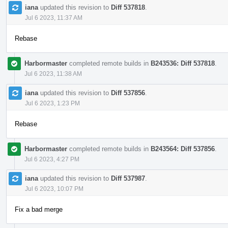
iana
updated this revision to
Diff 537818
.
Jul 6 2023, 11:37 AM
Rebase
Harbormaster
completed remote builds in
B243536: Diff 537818
.
Jul 6 2023, 11:38 AM
iana
updated this revision to
Diff 537856
.
Jul 6 2023, 1:23 PM
Rebase
Harbormaster
completed remote builds in
B243564: Diff 537856
.
Jul 6 2023, 4:27 PM
iana
updated this revision to
Diff 537987
.
Jul 6 2023, 10:07 PM
Fix a bad merge