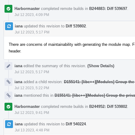
Harbormaster
completed remote builds in
B244883: Diff 539697
.
Jul 12 2023, 4:09 PM
iana
updated this revision to
Diff 539802
.
Jul 12 2023, 5:17 PM
There are concerns of maintainability with generating the module map. F
header.
iana
edited the summary of this revision.
(Show Details)
Jul 12 2023, 5:17 PM
iana
added a child revision:
D155141: [libc++][Modules] Group the 
Jul 12 2023, 5:22 PM
iana
mentioned this in
D155141: [libc++][Modules] Group the priva
Harbormaster
completed remote builds in
B244952: Diff 539802
.
Jul 12 2023, 9:41 PM
iana
updated this revision to
Diff 540224
.
Jul 13 2023, 4:48 PM