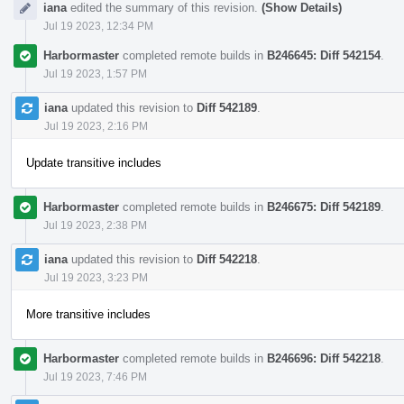
iana
edited the summary of this revision.
(Show Details)
Jul 19 2023, 12:34 PM
Harbormaster
completed remote builds in
B246645: Diff 542154
.
Jul 19 2023, 1:57 PM
iana
updated this revision to
Diff 542189
.
Jul 19 2023, 2:16 PM
Update transitive includes
Harbormaster
completed remote builds in
B246675: Diff 542189
.
Jul 19 2023, 2:38 PM
iana
updated this revision to
Diff 542218
.
Jul 19 2023, 3:23 PM
More transitive includes
Harbormaster
completed remote builds in
B246696: Diff 542218
.
Jul 19 2023, 7:46 PM