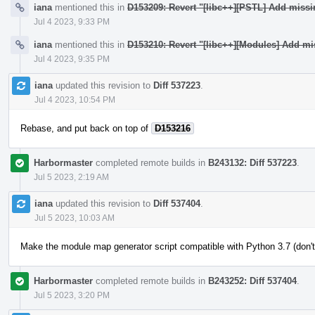
iana
mentioned this in
D153209: Revert "[libc++][PSTL] Add miss
Jul 4 2023, 9:33 PM
iana
mentioned this in
D153210: Revert "[libc++][Modules] Add mi
Jul 4 2023, 9:35 PM
iana
updated this revision to
Diff 537223
.
Jul 4 2023, 10:54 PM
Rebase, and put back on top of
D153216
Harbormaster
completed remote builds in
B243132: Diff 537223
.
Jul 5 2023, 2:19 AM
iana
updated this revision to
Diff 537404
.
Jul 5 2023, 10:03 AM
Make the module map generator script compatible with Python 3.7 (don't
Harbormaster
completed remote builds in
B243252: Diff 537404
.
Jul 5 2023, 3:20 PM