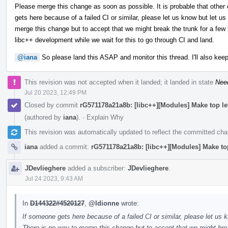
Please merge this change as soon as possible. It is probable that other 
gets here because of a failed CI or similar, please let us know but let us
merge this change but to accept that we might break the trunk for a few h
libc++ development while we wait for this to go through CI and land.
@iana
So please land this ASAP and monitor this thread. I'll also keep
This revision was not accepted when it landed; it landed in state
Nee
Jul 20 2023, 12:49 PM
Closed by commit
rG571178a21a8b: [libc++][Modules] Make top l
(authored by
iana
).
·
Explain Why
This revision was automatically updated to reflect the committed ch
iana
added a commit:
rG571178a21a8b: [libc++][Modules] Make to
JDevlieghere
added a subscriber:
JDevlieghere
.
Jul 24 2023, 9:43 AM
In
D144322#4520127
,
@ldionne
wrote:
If someone gets here because of a failed CI or similar, please let us k
There is no way to merge this change but to accept that we might brea