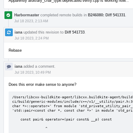
Apparently arbitrary_char_type.deprecated.verify.cpp is working now...
Harbormaster
completed remote builds in
B246080: Diff 541331
.
Jul 18 2023, 2:13 AM
iana
updated this revision to
Diff 541733
.
Jul 18 2023, 2:24 PM
Rebase
iana
added a comment.
Jul 18 2023, 10:49 PM
Does this error make sense to anyone?
/Users/libcxx-buildkite-agent/libcxx.buildkite-agent/build
ci/build/generic-modules/include/c++/v1/__utility/pair.h:3
char *>::operator=' from module 'std_private_utility_pair_
'std::pair<const char *, const char *>' in module 'std_pri
    const pair& operator=(pair const& __p) const

                ^