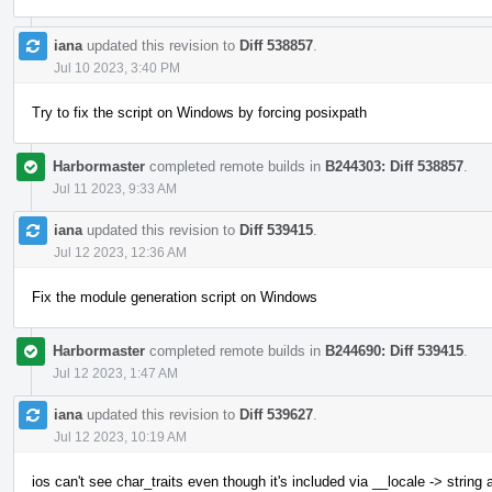
iana
updated this revision to
Diff 538857
.
Jul 10 2023, 3:40 PM
Try to fix the script on Windows by forcing posixpath
Harbormaster
completed remote builds in
B244303: Diff 538857
.
Jul 11 2023, 9:33 AM
iana
updated this revision to
Diff 539415
.
Jul 12 2023, 12:36 AM
Fix the module generation script on Windows
Harbormaster
completed remote builds in
B244690: Diff 539415
.
Jul 12 2023, 1:47 AM
iana
updated this revision to
Diff 539627
.
Jul 12 2023, 10:19 AM
ios can't see char_traits even though it's included via __locale -> string