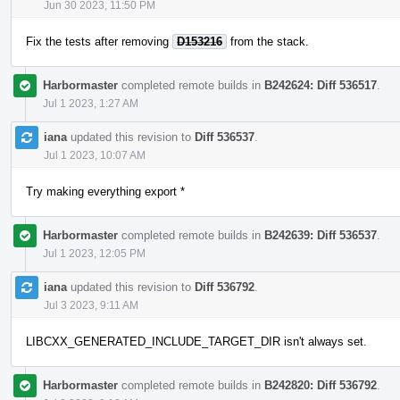
Jun 30 2023, 11:50 PM
Fix the tests after removing
D153216
from the stack.
Harbormaster
completed remote builds in
B242624: Diff 536517
.
Jul 1 2023, 1:27 AM
iana
updated this revision to
Diff 536537
.
Jul 1 2023, 10:07 AM
Try making everything export *
Harbormaster
completed remote builds in
B242639: Diff 536537
.
Jul 1 2023, 12:05 PM
iana
updated this revision to
Diff 536792
.
Jul 3 2023, 9:11 AM
LIBCXX_GENERATED_INCLUDE_TARGET_DIR isn't always set.
Harbormaster
completed remote builds in
B242820: Diff 536792
.