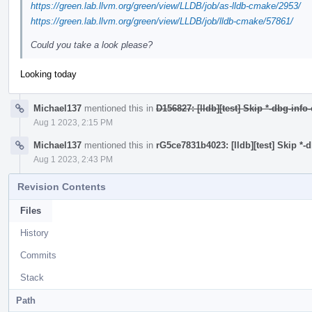
https://green.lab.llvm.org/green/view/LLDB/job/as-lldb-cmake/2953/
https://green.lab.llvm.org/green/view/LLDB/job/lldb-cmake/57861/
Could you take a look please?
Looking today
Michael137
mentioned this in
D156827: [lldb][test] Skip *-dbg-info
Aug 1 2023, 2:15 PM
Michael137
mentioned this in
rG5ce7831b4023: [lldb][test] Skip *-
Aug 1 2023, 2:43 PM
Revision Contents
Files
History
Commits
Stack
Path