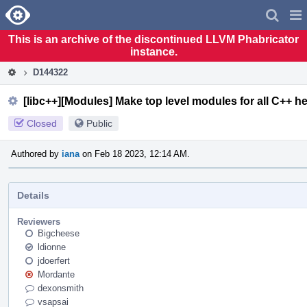
Home
Pag
Men
This is an archive of the discontinued LLVM Phabricator
instance.
D144322
[libc++][Modules] Make top level modules for all C++ h
Closed
Public
Authored by
iana
on Feb 18 2023, 12:14 AM.
Details
Reviewers
Bigcheese
ldionne
jdoerfert
Mordante
dexonsmith
vsapsai