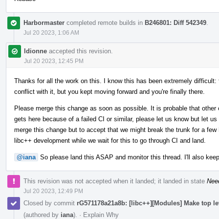
Harbormaster
completed remote builds in
B246801: Diff 542349
.
Jul 20 2023, 1:06 AM
ldionne
accepted this revision.
Jul 20 2023, 12:45 PM
Thanks for all the work on this. I know this has been extremely difficult:
conflict with it, but you kept moving forward and you're finally there.
Please merge this change as soon as possible. It is probable that other 
gets here because of a failed CI or similar, please let us know but let us
merge this change but to accept that we might break the trunk for a few h
libc++ development while we wait for this to go through CI and land.
@iana
So please land this ASAP and monitor this thread. I'll also keep
This revision was not accepted when it landed; it landed in state
Nee
Jul 20 2023, 12:49 PM
Closed by commit
rG571178a21a8b: [libc++][Modules] Make top l
(authored by
iana
).
·
Explain Why