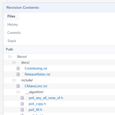
Revision Contents
Files
History
Commits
Stack
Path
libcxx/
docs/
Contributing.rst
ReleaseNotes.rst
include/
CMakeLists.txt
__algorithm/
pstl_any_all_none_of.h
pstl_copy.h
pstl_fill.h