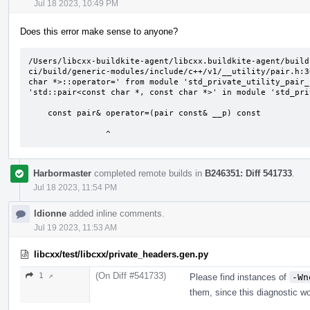
Jul 18 2023, 10:49 PM
Does this error make sense to anyone?
/Users/libcxx-buildkite-agent/libcxx.buildkite-agent/build
ci/build/generic-modules/include/c++/v1/__utility/pair.h:3
char *>::operator=' from module 'std_private_utility_pair_
'std::pair<const char *, const char *>' in module 'std_pri
    const pair& operator=(pair const& __p) const

                ^
Harbormaster
completed remote builds in
B246351: Diff 541733
.
Jul 18 2023, 11:54 PM
ldionne
added inline comments.
Jul 19 2023, 11:53 AM
libcxx/test/libcxx/private_headers.gen.py
(On Diff #541733)
1 ↗
Please find instances of
-Wn
them, since this diagnostic wo