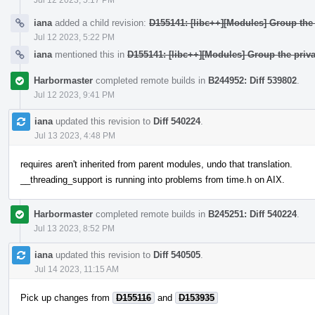
iana
added a child revision:
D155141: [libc++][Modules] Group the 
Jul 12 2023, 5:22 PM
iana
mentioned this in
D155141: [libc++][Modules] Group the priva
Harbormaster
completed remote builds in
B244952: Diff 539802
.
Jul 12 2023, 9:41 PM
iana
updated this revision to
Diff 540224
.
Jul 13 2023, 4:48 PM
requires aren't inherited from parent modules, undo that translation.
__threading_support is running into problems from time.h on AIX.
Harbormaster
completed remote builds in
B245251: Diff 540224
.
Jul 13 2023, 8:52 PM
iana
updated this revision to
Diff 540505
.
Jul 14 2023, 11:15 AM
Pick up changes from
D155116
and
D153935