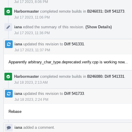
Jul 17 2023, 8:06 PM
Harbormaster
completed remote builds in
B246031: Diff 541273
.
Jul 17 2023, 11:06 PM
iana
edited the summary of this revision.
(Show Details)
Jul 17 2023, 11:36 PM
iana
updated this revision to
Diff 541331
.
Jul 17 2023, 11:37 PM
Apparently arbitrary_char_type.deprecated.verify.cpp is working now...
Harbormaster
completed remote builds in
B246080: Diff 541331
.
Jul 18 2023, 2:13 AM
iana
updated this revision to
Diff 541733
.
Jul 18 2023, 2:24 PM
Rebase
iana
added a comment.