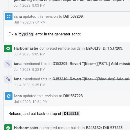
Jul 4 2023, 9:03 PM
iana
updated this revision to
Diff 537209
.
Jul 4 2023, 9:04 PM
Fix a
typing
error in the generator script
Harbormaster
completed remote builds in
B243119: Diff 537209
.
Jul 4 2023, 9:05 PM
iana
mentioned this in
D153209: Revert "[libc++][PSTL] Add miss
Jul 4 2023, 9:33 PM
iana
mentioned this in
D153210: Revert "[libc++][Modules] Add mi
Jul 4 2023, 9:35 PM
iana
updated this revision to
Diff 537223
.
Jul 4 2023, 10:54 PM
Rebase, and put back on top of
D153216
Harbormaster
completed remote builds in
B243132: Diff 537223
.