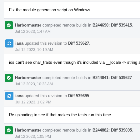
Fix the module generation script on Windows
Harbormaster
completed remote builds in
B244690: Diff 539415
.
Jul 12 2023, 1:47 AM
iana
updated this revision to
Diff 539627
.
Jul 12 2023, 10:19 AM
ios can't see char_traits even though it's included via __locale -> string
Harbormaster
completed remote builds in
B244841: Diff 539627
.
Jul 12 2023, 10:23 AM
iana
updated this revision to
Diff 539695
.
Jul 12 2023, 1:02 PM
Re-uploading to see if that makes the tests run this time
Harbormaster
completed remote builds in
B244882: Diff 539695
.
Jul 12 2023, 1:05 PM