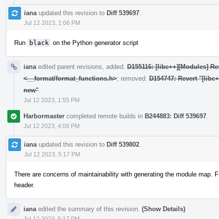
iana
updated this revision to
Diff 539697
.
Jul 12 2023, 1:06 PM
Run
black
on the Python generator script
iana
edited parent revisions, added:
D155116: [libc++][Modules] Res
<__format/format_functions.h>
; removed:
D154747: Revert "[libc
new"
.
Jul 12 2023, 1:55 PM
Harbormaster
completed remote builds in
B244883: Diff 539697
.
Jul 12 2023, 4:09 PM
iana
updated this revision to
Diff 539802
.
Jul 12 2023, 5:17 PM
There are concerns of maintainability with generating the module map. F
header.
iana
edited the summary of this revision.
(Show Details)
Jul 12 2023, 5:17 PM