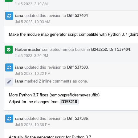
Jul 5 2023, 2:19 AM
iana
updated this revision to
Diff 537404
.
Jul 5 2023, 10:03 AM
Make the module map generator script compatible with Python 3.7 (don't
Harbormaster
completed remote builds in
B243252: Diff 537404
.
Jul 5 2023, 3:20 PM
iana
updated this revision to
Diff 537583
.
Jul 5 2023, 10:22 PM
iana
marked 2 inline comments as done.
More Python 3.7 fixes (removeprefix/removesuffix)
Adjust for the changes from
D153216
iana
updated this revision to
Diff 537586
.
Jul 5 2023, 10:38 PM
Actually fix the generator script for Python 3.7