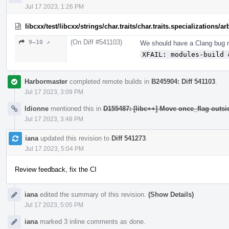
Jul 17 2023, 1:26 PM
libcxx/test/libcxx/strings/char.traits/char.traits.specializations/
(On Diff #541103)
9–10 ↗
We should have a Clang bug re
XFAIL: modules-build 
Harbormaster
completed remote builds in
B245904: Diff 541103
.
Jul 17 2023, 3:09 PM
ldionne
mentioned this in
D155487: [libc++] Move once_flag outs
Jul 17 2023, 3:48 PM
iana
updated this revision to
Diff 541273
.
Jul 17 2023, 5:04 PM
Review feedback, fix the CI
iana
edited the summary of this revision.
(Show Details)
Jul 17 2023, 5:05 PM
iana
marked 3 inline comments as done.