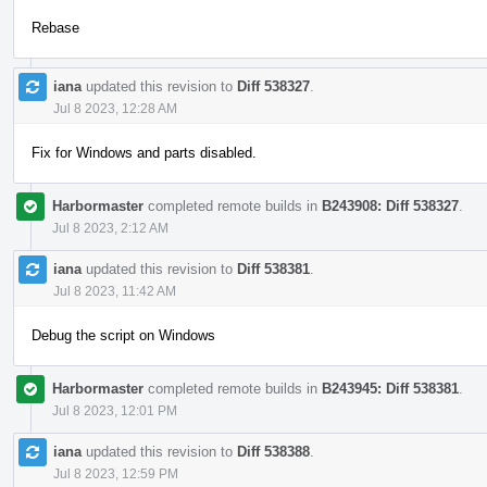
Rebase
iana
updated this revision to
Diff 538327
.
Jul 8 2023, 12:28 AM
Fix for Windows and parts disabled.
Harbormaster
completed remote builds in
B243908: Diff 538327
.
Jul 8 2023, 2:12 AM
iana
updated this revision to
Diff 538381
.
Jul 8 2023, 11:42 AM
Debug the script on Windows
Harbormaster
completed remote builds in
B243945: Diff 538381
.
Jul 8 2023, 12:01 PM
iana
updated this revision to
Diff 538388
.
Jul 8 2023, 12:59 PM