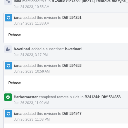
iana
mentioned this in
rG2af6d79c7e38: [libc++] Remove the type_t
Jun 24 2023, 10:55 AM
iana
updated this revision to
Diff 534251
.
Jun 24 2023, 11:33 AM
Rebase
h-vetinari
added a subscriber:
h-vetinari
.
Jun 24 2023, 3:17 PM
iana
updated this revision to
Diff 534653
.
Jun 26 2023, 10:59 AM
Rebase
Harbormaster
completed remote builds in
B241244: Diff 534653
.
Jun 26 2023, 11:00 AM
iana
updated this revision to
Diff 534847
.
Jun 26 2023, 11:08 PM