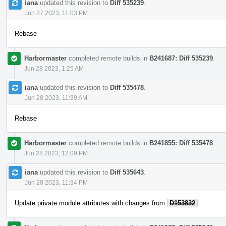
iana
updated this revision to
Diff 535239
.
Jun 27 2023, 11:03 PM
Rebase
Harbormaster
completed remote builds in
B241687: Diff 535239
.
Jun 28 2023, 1:25 AM
iana
updated this revision to
Diff 535478
.
Jun 28 2023, 11:39 AM
Rebase
Harbormaster
completed remote builds in
B241855: Diff 535478
.
Jun 28 2023, 12:09 PM
iana
updated this revision to
Diff 535643
.
Jun 28 2023, 11:34 PM
Update private module attributes with changes from
D153832