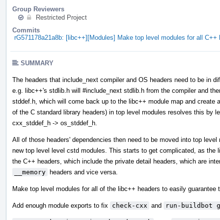
Group Reviewers
Restricted Project
Commits
rG571178a21a8b: [libc++][Modules] Make top level modules for all C+
SUMMARY
The headers that include_next compiler and OS headers need to be in diff
e.g. libc++'s stdlib.h will #include_next stdlib.h from the compiler and then
stddef.h, which will come back up to the libc++ module map and create a 
of the C standard library headers) in top level modules resolves this by l
cxx_stddef_h -> os_stddef_h.
All of those headers' dependencies then need to be moved into top leve
new top level level cstd modules. This starts to get complicated, as the
the C++ headers, which include the private detail headers, which are int
__memory
headers and vice versa.
Make top level modules for all of the libc++ headers to easily guarantee t
Add enough module exports to fix
check-cxx
and
run-buildbot 