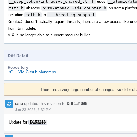
__stop_token/intrusive_shared_ptr.h
uses
__atomic/at
math.h
absorbs
bits/atomic_wide_counter.h
on some platfor
including
math.h
in
__threading_support
.
<mutex> doesn't actually require threads, there are a few pieces like on
from its module.
AIX is no longer able to support modular builds.
Diff Detail
Repository
rG LLVM Github Monorepo
Event
Timeline
There are a very large number of changes, so older c
iana
updated this revision to
Diff 534098
.
Jun 23 2023, 3:32 PM
Update for
D153213