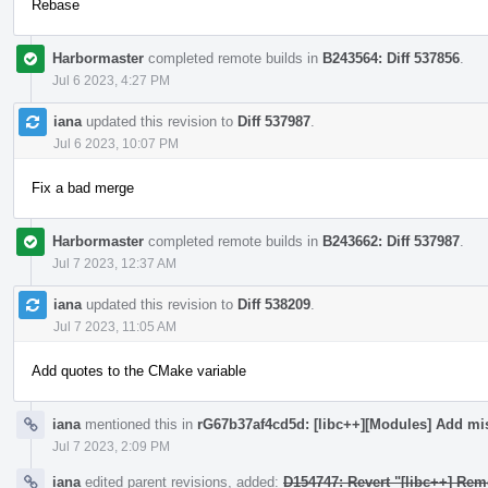
Rebase
Harbormaster
completed remote builds in
B243564: Diff 537856
.
Jul 6 2023, 4:27 PM
iana
updated this revision to
Diff 537987
.
Jul 6 2023, 10:07 PM
Fix a bad merge
Harbormaster
completed remote builds in
B243662: Diff 537987
.
Jul 7 2023, 12:37 AM
iana
updated this revision to
Diff 538209
.
Jul 7 2023, 11:05 AM
Add quotes to the CMake variable
iana
mentioned this in
rG67b37af4cd5d: [libc++][Modules] Add mi
Jul 7 2023, 2:09 PM
iana
edited parent revisions, added:
D154747: Revert "[libc++] Rem