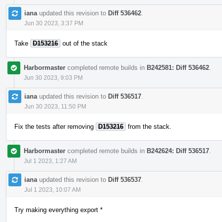
iana
updated this revision to
Diff 536462
.
Jun 30 2023, 3:37 PM
Take
D153216
out of the stack
Harbormaster
completed remote builds in
B242581: Diff 536462
.
Jun 30 2023, 9:03 PM
iana
updated this revision to
Diff 536517
.
Jun 30 2023, 11:50 PM
Fix the tests after removing
D153216
from the stack.
Harbormaster
completed remote builds in
B242624: Diff 536517
.
Jul 1 2023, 1:27 AM
iana
updated this revision to
Diff 536537
.
Jul 1 2023, 10:07 AM
Try making everything export *