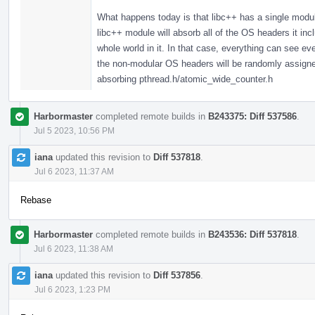
What happens today is that libc++ has a single modul
libc++ module will absorb all of the OS headers it in
whole world in it. In that case, everything can see 
the non-modular OS headers will be randomly assigned,
absorbing pthread.h/atomic_wide_counter.h
Harbormaster
completed remote builds in
B243375: Diff 537586
.
Jul 5 2023, 10:56 PM
iana
updated this revision to
Diff 537818
.
Jul 6 2023, 11:37 AM
Rebase
Harbormaster
completed remote builds in
B243536: Diff 537818
.
Jul 6 2023, 11:38 AM
iana
updated this revision to
Diff 537856
.
Jul 6 2023, 1:23 PM