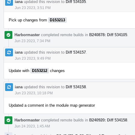
iana
updated this revision to
Diff 534105
.
Jun 23 2023, 3:51 PM
Pick up changes from
D153213
Harbormaster
completed remote builds in
B240878: Diff 534105
.
Jun 23 2023, 7:34 PM
iana
updated this revision to
Diff 534157
.
Jun 23 2023, 9:49 PM
Update with
D153212
changes
iana
updated this revision to
Diff 534158
.
Jun 23 2023, 10:18 PM
Updated a comment in the module map generator
Harbormaster
completed remote builds in
B240920: Diff 534158
.
Jun 24 2023, 1:45 AM