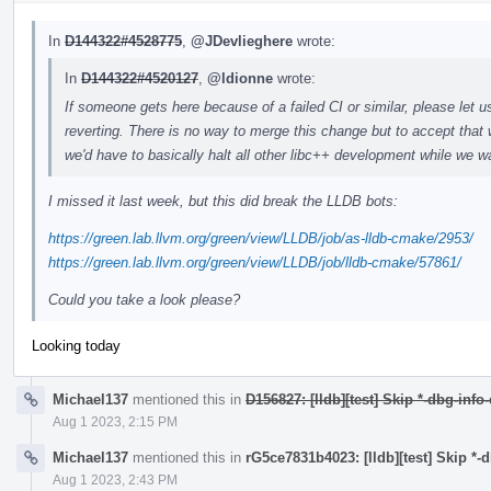
In
D144322#4528775
,
@JDevlieghere
wrote:
In
D144322#4520127
,
@ldionne
wrote:
If someone gets here because of a failed CI or similar, please let u
reverting. There is no way to merge this change but to accept that 
we'd have to basically halt all other libc++ development while we wa
I missed it last week, but this did break the LLDB bots:
https://green.lab.llvm.org/green/view/LLDB/job/as-lldb-cmake/2953/
https://green.lab.llvm.org/green/view/LLDB/job/lldb-cmake/57861/
Could you take a look please?
Looking today
Michael137
mentioned this in
D156827: [lldb][test] Skip *-dbg-info
Aug 1 2023, 2:15 PM
Michael137
mentioned this in
rG5ce7831b4023: [lldb][test] Skip *-
Aug 1 2023, 2:43 PM