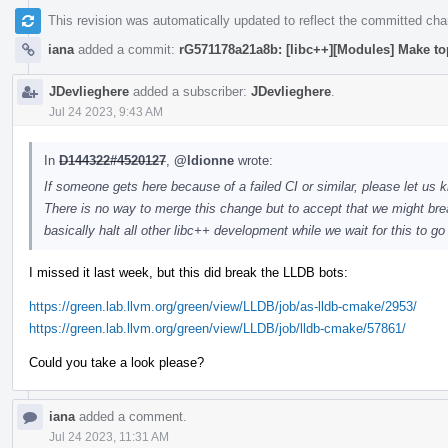
This revision was automatically updated to reflect the committed ch
iana
added a commit:
rG571178a21a8b: [libc++][Modules] Make to
JDevlieghere
added a subscriber:
JDevlieghere
.
Jul 24 2023, 9:43 AM
In
D144322#4520127
,
@ldionne
wrote:
If someone gets here because of a failed CI or similar, please let us k
There is no way to merge this change but to accept that we might brea
basically halt all other libc++ development while we wait for this to g
I missed it last week, but this did break the LLDB bots:
https://green.lab.llvm.org/green/view/LLDB/job/as-lldb-cmake/2953/
https://green.lab.llvm.org/green/view/LLDB/job/lldb-cmake/57861/
Could you take a look please?
iana
added a comment.
Jul 24 2023, 11:31 AM