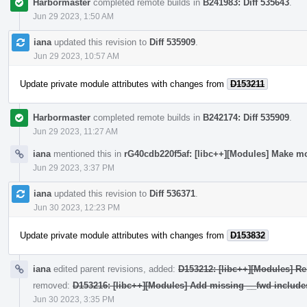
Harbormaster
completed remote builds in
B241983: Diff 535643
.
Jun 29 2023, 1:50 AM
iana
updated this revision to
Diff 535909
.
Jun 29 2023, 10:57 AM
Update private module attributes with changes from
D153211
Harbormaster
completed remote builds in
B242174: Diff 535909
.
Jun 29 2023, 11:27 AM
iana
mentioned this in
rG40cdb220f5af: [libc++][Modules] Make mo
Jun 29 2023, 3:37 PM
iana
updated this revision to
Diff 536371
.
Jun 30 2023, 12:23 PM
Update private module attributes with changes from
D153832
iana
edited parent revisions, added:
D153212: [libc++][Modules] Re
removed:
D153216: [libc++][Modules] Add missing __fwd include
Jun 30 2023, 3:35 PM