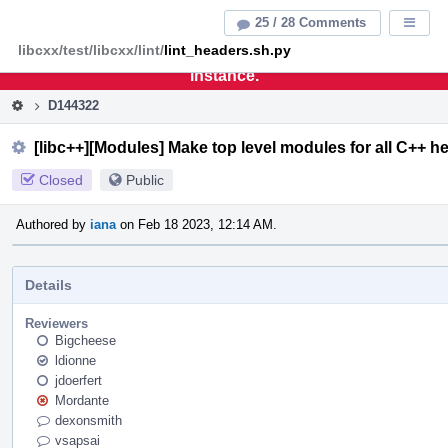
Home
Pag
25 / 28 Comments
Displa
Men
libcxx/test/libcxx/lint/
lint_headers.sh.py
This is an archive of the discontinued LLVM Phabricator
instance.
D144322
[libc++][Modules] Make top level modules for all C++ h
Closed
Public
Authored by
iana
on Feb 18 2023, 12:14 AM.
Details
Reviewers
Bigcheese
ldionne
jdoerfert
Mordante
dexonsmith
vsapsai