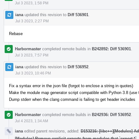
Jul 3 2023, 1:58 PM
iana
updated this revision to
Diff 536901
.
Jul 3 2023, 2:27 PM
Rebase
Harbormaster
completed remote builds in
B242892: Diff 536901
.
Jul 3 2023, 7:57 PM
iana
updated this revision to
Diff 536952
.
Jul 3 2023, 10:46 PM
Fix a syntax error in the json file (forgot to enclose a string in quotes)
Make the module map generator script compatible with Python 3.8 (use typ
Dump stderr when the clang command is failing to get header includes
Harbormaster
completed remote builds in
B242936: Diff 536952
.
Jul 4 2023, 1:34 AM
iana
edited parent revisions, added:
D153216: [libc++][Modules] A
[Modules] Remove explicit exports from modules that `export *`
.