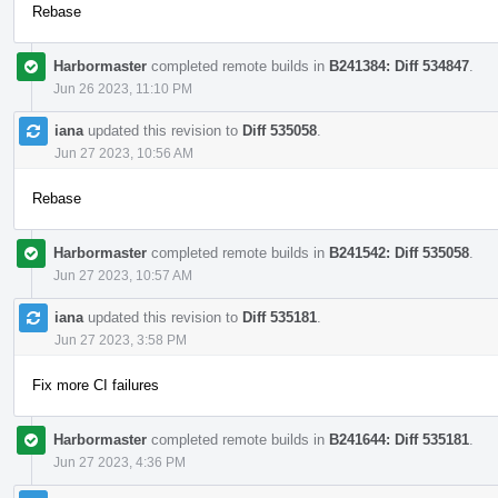
Rebase
Harbormaster
completed remote builds in
B241384: Diff 534847
.
Jun 26 2023, 11:10 PM
iana
updated this revision to
Diff 535058
.
Jun 27 2023, 10:56 AM
Rebase
Harbormaster
completed remote builds in
B241542: Diff 535058
.
Jun 27 2023, 10:57 AM
iana
updated this revision to
Diff 535181
.
Jun 27 2023, 3:58 PM
Fix more CI failures
Harbormaster
completed remote builds in
B241644: Diff 535181
.
Jun 27 2023, 4:36 PM