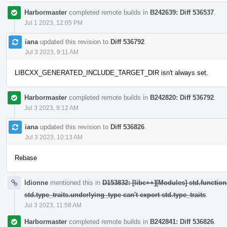
Harbormaster
completed remote builds in
B242639: Diff 536537
.
Jul 1 2023, 12:05 PM
iana
updated this revision to
Diff 536792
.
Jul 3 2023, 9:11 AM
LIBCXX_GENERATED_INCLUDE_TARGET_DIR isn't always set.
Harbormaster
completed remote builds in
B242820: Diff 536792
.
Jul 3 2023, 9:12 AM
iana
updated this revision to
Diff 536826
.
Jul 3 2023, 10:13 AM
Rebase
ldionne
mentioned this in
D153832: [libc++][Modules] std.function
std.type_traits.underlying_type can't export std.type_traits
.
Jul 3 2023, 11:58 AM
Harbormaster
completed remote builds in
B242841: Diff 536826
.