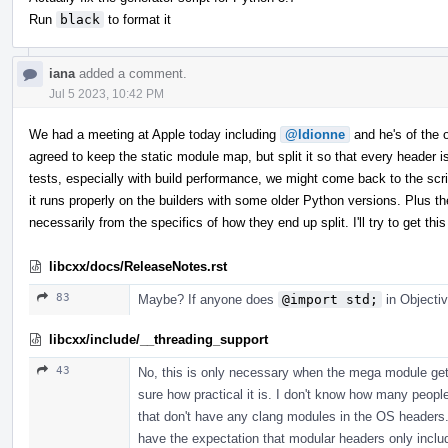
Run
black
to format it
iana
added a comment.
Jul 5 2023, 10:42 PM
We had a meeting at Apple today including
@ldionne
and he's of the op
agreed to keep the static module map, but split it so that every header
tests, especially with build performance, we might come back to the scrip
it runs properly on the builders with some older Python versions. Plus th
necessarily from the specifics of how they end up split. I'll try to get 
libcxx/docs/ReleaseNotes.rst
83
Maybe? If anyone does
@import std;
in Objectiv
libcxx/include/__threading_support
43
No, this is only necessary when the mega module gets
sure how practical it is. I don't know how many peopl
that don't have any clang modules in the OS headers. 
have the expectation that modular headers only incl