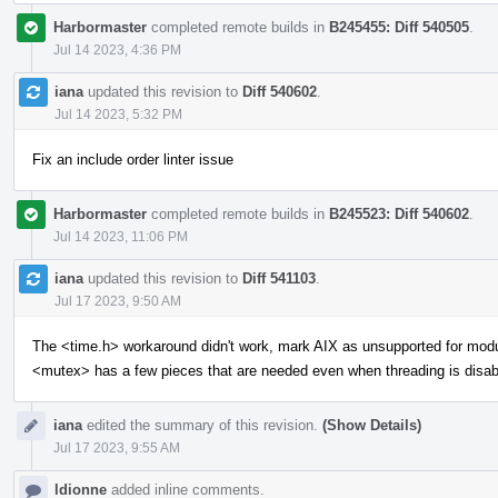
Harbormaster
completed remote builds in
B245455: Diff 540505
.
Jul 14 2023, 4:36 PM
iana
updated this revision to
Diff 540602
.
Jul 14 2023, 5:32 PM
Fix an include order linter issue
Harbormaster
completed remote builds in
B245523: Diff 540602
.
Jul 14 2023, 11:06 PM
iana
updated this revision to
Diff 541103
.
Jul 17 2023, 9:50 AM
The <time.h> workaround didn't work, mark AIX as unsupported for mod
<mutex> has a few pieces that are needed even when threading is disab
iana
edited the summary of this revision.
(Show Details)
Jul 17 2023, 9:55 AM
ldionne
added inline comments.