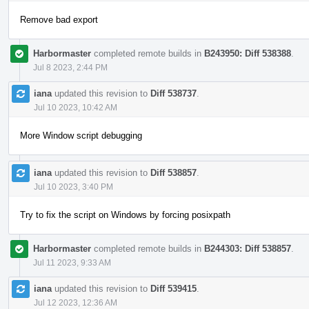
Remove bad export
Harbormaster
completed remote builds in
B243950: Diff 538388
.
Jul 8 2023, 2:44 PM
iana
updated this revision to
Diff 538737
.
Jul 10 2023, 10:42 AM
More Window script debugging
iana
updated this revision to
Diff 538857
.
Jul 10 2023, 3:40 PM
Try to fix the script on Windows by forcing posixpath
Harbormaster
completed remote builds in
B244303: Diff 538857
.
Jul 11 2023, 9:33 AM
iana
updated this revision to
Diff 539415
.
Jul 12 2023, 12:36 AM