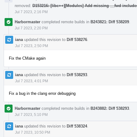
removed:
D153216: [libc++][Modules] Add missing __fwd include
Jul 7 2023, 2:16 PM
Harbormaster
completed remote builds in
B243821: Diff 538209
.
Jul 7 2023, 2:20 PM
iana
updated this revision to
Diff 538276
.
Jul 7 2023, 2:50 PM
Fix the CMake again
iana
updated this revision to
Diff 538293
.
Jul 7 2023, 4:01 PM
Fix a bug in the clang error debugging
Harbormaster
completed remote builds in
B243882: Diff 538293
.
Jul 7 2023, 5:10 PM
iana
updated this revision to
Diff 538324
.
Jul 7 2023, 10:50 PM