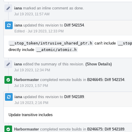
iana
marked an inline comment as done.
Jul 19 2023, 11:57 AM
iana
updated this revision to
Diff 542154
.
Edited
·
Jul 19 2023, 12:33 PM
__stop_token/intrusive_shared_ptr.h
can't include
__sto
directly include
__atomic/atomic.h
iana
edited the summary of this revision.
(Show Details)
Jul 19 2023, 12:34 PM
Harbormaster
completed remote builds in
B246645: Diff 542154
.
Jul 19 2023, 1:57 PM
iana
updated this revision to
Diff 542189
.
Jul 19 2023, 2:16 PM
Update transitive includes
Harbormaster
completed remote builds in
B246675: Diff 542189
.