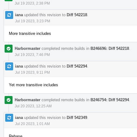
Jul 19 2023, 2:38 PM
iana
updated this revision to
Diff 542218
.
Jul 19 2023, 3:23 PM
More transitive includes
Harbormaster
completed remote builds in
B246696: Diff 542218
.
Jul 19 2023, 7:46 PM
iana
updated this revision to
Diff 542294
.
Jul 19 2023, 9:11 PM
Yet more transitive includes
Harbormaster
completed remote builds in
B246754: Diff 542294
.
Jul 20 2023, 12:25 AM
iana
updated this revision to
Diff 542349
.
Jul 20 2023, 1:01 AM
Rebase