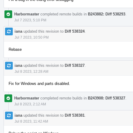
Harbormaster
completed remote builds in
B243882: Diff 538293
.
Jul 7 2023, 5:10 PM
iana
updated this revision to
Diff 538324
.
Jul 7 2023, 10:50 PM
Rebase
iana
updated this revision to
Diff 538327
.
Jul 8 2023, 12:28 AM
Fix for Windows and parts disabled.
Harbormaster
completed remote builds in
B243908: Diff 538327
.
Jul 8 2023, 2:12 AM
iana
updated this revision to
Diff 538381
.
Jul 8 2023, 11:42 AM