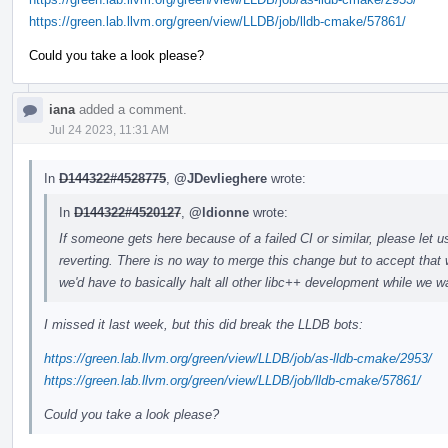
https://green.lab.llvm.org/green/view/LLDB/job/lldb-cmake/57861/
Could you take a look please?
iana
added a comment.
Jul 24 2023, 11:31 AM
In
D144322#4528775
,
@JDevlieghere
wrote:
In
D144322#4520127
,
@ldionne
wrote:
If someone gets here because of a failed CI or similar, please let u
reverting. There is no way to merge this change but to accept that 
we'd have to basically halt all other libc++ development while we wa
I missed it last week, but this did break the LLDB bots:
https://green.lab.llvm.org/green/view/LLDB/job/as-lldb-cmake/2953/
https://green.lab.llvm.org/green/view/LLDB/job/lldb-cmake/57861/
Could you take a look please?