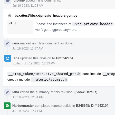
ldionne
added inline comments.
Jul 19 2023, 11:53 AM
libcxx/test/libcxx/private_headers.gen.py
1
Please find instances of
-Wno-private-header
i
won't get triggered anymore.
iana
marked an inline comment as done.
Jul 19 2023, 11:57 AM
iana
updated this revision to
Diff 542154
.
Edited
·
Jul 19 2023, 12:33 PM
__stop_token/intrusive_shared_ptr.h
can't include
__sto
directly include
__atomic/atomic.h
iana
edited the summary of this revision.
(Show Details)
Jul 19 2023, 12:34 PM
Harbormaster
completed remote builds in
B246645: Diff 542154
.
Jul 19 2023, 1:57 PM