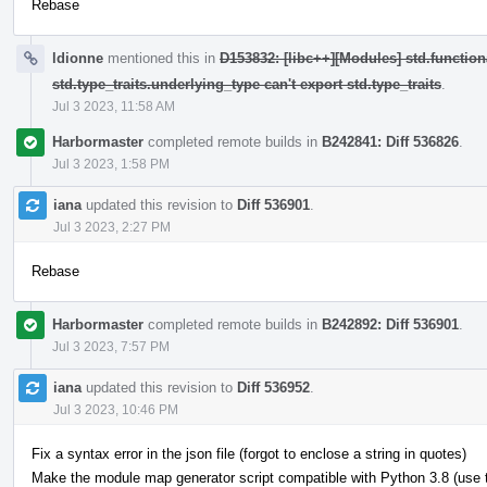
Rebase
ldionne
mentioned this in
D153832: [libc++][Modules] std.function
std.type_traits.underlying_type can't export std.type_traits
.
Jul 3 2023, 11:58 AM
Harbormaster
completed remote builds in
B242841: Diff 536826
.
Jul 3 2023, 1:58 PM
iana
updated this revision to
Diff 536901
.
Jul 3 2023, 2:27 PM
Rebase
Harbormaster
completed remote builds in
B242892: Diff 536901
.
Jul 3 2023, 7:57 PM
iana
updated this revision to
Diff 536952
.
Jul 3 2023, 10:46 PM
Fix a syntax error in the json file (forgot to enclose a string in quotes)
Make the module map generator script compatible with Python 3.8 (use typ