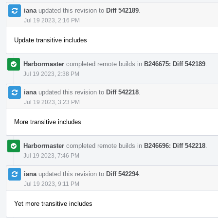
iana
updated this revision to
Diff 542189
.
Jul 19 2023, 2:16 PM
Update transitive includes
Harbormaster
completed remote builds in
B246675: Diff 542189
.
Jul 19 2023, 2:38 PM
iana
updated this revision to
Diff 542218
.
Jul 19 2023, 3:23 PM
More transitive includes
Harbormaster
completed remote builds in
B246696: Diff 542218
.
Jul 19 2023, 7:46 PM
iana
updated this revision to
Diff 542294
.
Jul 19 2023, 9:11 PM
Yet more transitive includes