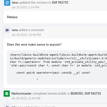
iana
updated this revision to
Diff 541733
.
Jul 18 2023, 2:24 PM
Rebase
iana
added a comment.
Jul 18 2023, 10:49 PM
Does this error make sense to anyone?
/Users/libcxx-buildkite-agent/libcxx.buildkite-agent/build
ci/build/generic-modules/include/c++/v1/__utility/pair.h:3
char *>::operator=' from module 'std_private_utility_pair_
'std::pair<const char *, const char *>' in module 'std_pri
    const pair& operator=(pair const& __p) const

                ^
Harbormaster
completed remote builds in
B246351: Diff 541733
.
Jul 18 2023, 11:54 PM