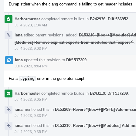
Dump stderr when the clang command is failing to get header includes
Harbormaster
completed remote builds in
B242936: Diff 536952
.
Jul 4 2023, 1:34 AM
iana
edited parent revisions, added:
D153216: [libc++][Modules] A
[Modules] Remove explicit exports from modules that `export *`
.
Jul 4 2023, 9:03 PM
iana
updated this revision to
Diff 537209
.
Jul 4 2023, 9:04 PM
Fix a
typing
error in the generator script
Harbormaster
completed remote builds in
B243119: Diff 537209
.
Jul 4 2023, 9:05 PM
iana
mentioned this in
D153209: Revert "[libc++][PSTL] Add miss
Jul 4 2023, 9:33 PM
iana
mentioned this in
D153210: Revert "[libc++][Modules] Add mi
Jul 4 2023, 9:35 PM