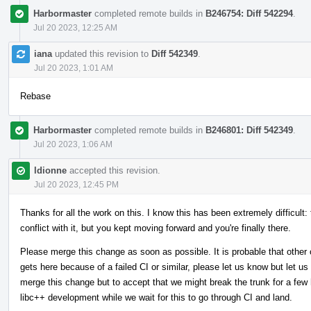
Harbormaster
completed remote builds in
B246754: Diff 542294
.
Jul 20 2023, 12:25 AM
iana
updated this revision to
Diff 542349
.
Jul 20 2023, 1:01 AM
Rebase
Harbormaster
completed remote builds in
B246801: Diff 542349
.
Jul 20 2023, 1:06 AM
ldionne
accepted this revision.
Jul 20 2023, 12:45 PM
Thanks for all the work on this. I know this has been extremely difficult:
conflict with it, but you kept moving forward and you're finally there.
Please merge this change as soon as possible. It is probable that other 
gets here because of a failed CI or similar, please let us know but let us
merge this change but to accept that we might break the trunk for a few h
libc++ development while we wait for this to go through CI and land.