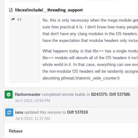
libcxx/include/__threading_support
43
No, this is only necessary when the mega module gets
sure how practical it is. I don't know how many peopl
that don't have any clang modules in the OS headers. 
have the expectation that modular headers only incl
What happens today is that libc++ has a single modul
libc++ module will absorb all of the OS headers it in
whole world in it. In that case, everything can see 
the non-modular OS headers will be randomly assigned,
absorbing pthread.h/atomic_wide_counter.h
Harbormaster
completed remote builds in
B243375: Diff 537586
.
Jul 5 2023, 10:56 PM
iana
updated this revision to
Diff 537818
.
Jul 6 2023, 11:37 AM
Rebase