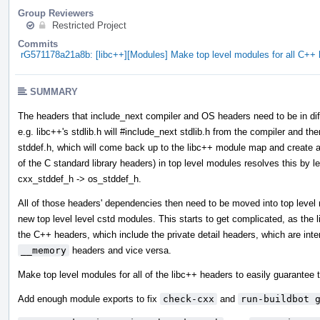
Group Reviewers
Restricted Project
Commits
rG571178a21a8b: [libc++][Modules] Make top level modules for all C+
SUMMARY
The headers that include_next compiler and OS headers need to be in diff
e.g. libc++'s stdlib.h will #include_next stdlib.h from the compiler and then
stddef.h, which will come back up to the libc++ module map and create a 
of the C standard library headers) in top level modules resolves this by l
cxx_stddef_h -> os_stddef_h.
All of those headers' dependencies then need to be moved into top leve
new top level level cstd modules. This starts to get complicated, as the
the C++ headers, which include the private detail headers, which are int
__memory
headers and vice versa.
Make top level modules for all of the libc++ headers to easily guarantee t
Add enough module exports to fix
check-cxx
and
run-buildbot 