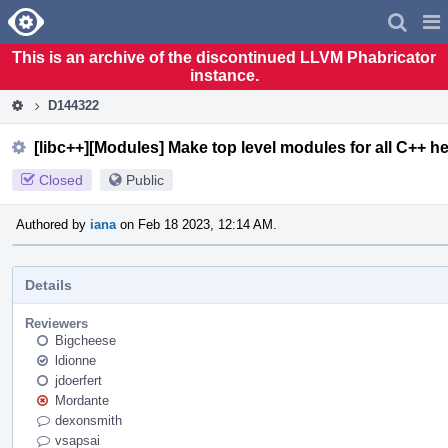
Home
Pag
Men
This is an archive of the discontinued LLVM Phabricator
instance.
D144322
[libc++][Modules] Make top level modules for all C++ h
Closed
Public
Authored by
iana
on Feb 18 2023, 12:14 AM.
Details
Reviewers
Bigcheese
ldionne
jdoerfert
Mordante
dexonsmith
vsapsai