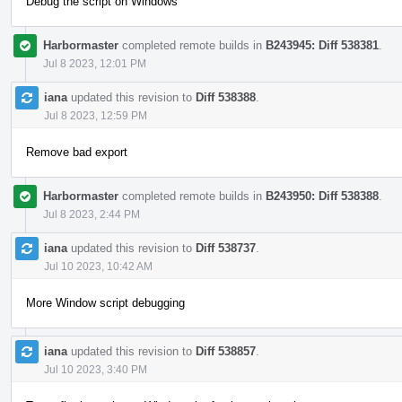
Debug the script on Windows
Harbormaster
completed remote builds in
B243945: Diff 538381
.
Jul 8 2023, 12:01 PM
iana
updated this revision to
Diff 538388
.
Jul 8 2023, 12:59 PM
Remove bad export
Harbormaster
completed remote builds in
B243950: Diff 538388
.
Jul 8 2023, 2:44 PM
iana
updated this revision to
Diff 538737
.
Jul 10 2023, 10:42 AM
More Window script debugging
iana
updated this revision to
Diff 538857
.
Jul 10 2023, 3:40 PM