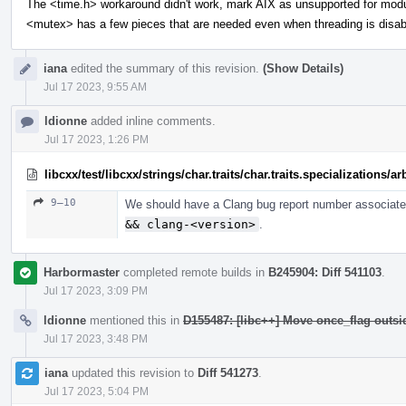
The <time.h> workaround didn't work, mark AIX as unsupported for mod
<mutex> has a few pieces that are needed even when threading is disab
iana
edited the summary of this revision.
(Show Details)
Jul 17 2023, 9:55 AM
ldionne
added inline comments.
Jul 17 2023, 1:26 PM
libcxx/test/libcxx/strings/char.traits/char.traits.specializations/
9–10
We should have a Clang bug report number associated
&& clang-<version>
.
Harbormaster
completed remote builds in
B245904: Diff 541103
.
Jul 17 2023, 3:09 PM
ldionne
mentioned this in
D155487: [libc++] Move once_flag outs
Jul 17 2023, 3:48 PM
iana
updated this revision to
Diff 541273
.
Jul 17 2023, 5:04 PM