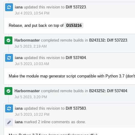
iana
updated this revision to
Diff 537223
.
Jul 4 2023, 10:54 PM
Rebase, and put back on top of
D153216
Harbormaster
completed remote builds in
B243132: Diff 537223
.
Jul 5 2023, 2:19 AM
iana
updated this revision to
Diff 537404
.
Jul 5 2023, 10:03 AM
Make the module map generator script compatible with Python 3.7 (don't
Harbormaster
completed remote builds in
B243252: Diff 537404
.
Jul 5 2023, 3:20 PM
iana
updated this revision to
Diff 537583
.
Jul 5 2023, 10:22 PM
iana
marked 2 inline comments as done.