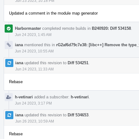
Jun 23 2023, 10:18 PM
Updated a comment in the module map generator
Harbormaster
completed remote builds in
B240920: Diff 534158
.
Jun 24 2023, 1:45 AM
iana
mentioned this in
rG2af6d79c7e38: [libc++] Remove the type_t
Jun 24 2023, 10:55 AM
iana
updated this revision to
Diff 534251
.
Jun 24 2023, 11:33 AM
Rebase
h-vetinari
added a subscriber:
h-vetinari
.
Jun 24 2023, 3:17 PM
iana
updated this revision to
Diff 534653
.
Jun 26 2023, 10:59 AM
Rebase