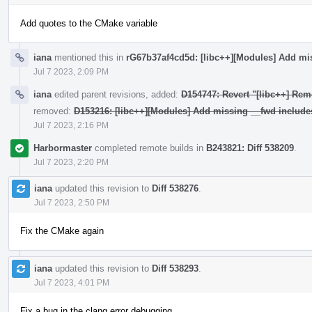
Add quotes to the CMake variable
iana
mentioned this in
rG67b37af4cd5d: [libc++][Modules] Add mi
Jul 7 2023, 2:09 PM
iana
edited parent revisions, added:
D154747: Revert "[libc++] Rem
removed:
D153216: [libc++][Modules] Add missing __fwd include
Jul 7 2023, 2:16 PM
Harbormaster
completed remote builds in
B243821: Diff 538209
.
Jul 7 2023, 2:20 PM
iana
updated this revision to
Diff 538276
.
Jul 7 2023, 2:50 PM
Fix the CMake again
iana
updated this revision to
Diff 538293
.
Jul 7 2023, 4:01 PM
Fix a bug in the clang error debugging