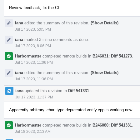
Review feedback, fix the CI
iana
edited the summary of this revision.
(Show Details)
Jul 17 2023, 5:05 PM
iana
marked 3 inline comments as done.
Jul 17 2023, 8:06 PM
Harbormaster
completed remote builds in
B246031: Diff 541273
.
Jul 17 2023, 11:06 PM
iana
edited the summary of this revision.
(Show Details)
Jul 17 2023, 11:36 PM
iana
updated this revision to
Diff 541331
.
Jul 17 2023, 11:37 PM
Apparently arbitrary_char_type.deprecated.verify.cpp is working now...
Harbormaster
completed remote builds in
B246080: Diff 541331
.
Jul 18 2023, 2:13 AM