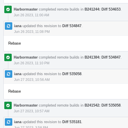
Harbormaster
completed remote builds in
B241244: Diff 534653
.
Jun 26 2023, 11:00 AM
iana
updated this revision to
Diff 534847
.
Jun 26 2023, 11:08 PM
Rebase
Harbormaster
completed remote builds in
B241384: Diff 534847
.
Jun 26 2023, 11:10 PM
iana
updated this revision to
Diff 535058
.
Jun 27 2023, 10:56 AM
Rebase
Harbormaster
completed remote builds in
B241542: Diff 535058
.
Jun 27 2023, 10:57 AM
iana
updated this revision to
Diff 535181
.
Jun 27 2023, 3:58 PM