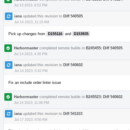
Jul 13 2023, 8:52 PM
iana
updated this revision to
Diff 540505
.
Jul 14 2023, 11:15 AM
Pick up changes from
D155116
and
D153935
Harbormaster
completed remote builds in
B245455: Diff 540505
.
Jul 14 2023, 4:36 PM
iana
updated this revision to
Diff 540602
.
Jul 14 2023, 5:32 PM
Fix an include order linter issue
Harbormaster
completed remote builds in
B245523: Diff 540602
.
Jul 14 2023, 11:06 PM
iana
updated this revision to
Diff 541103
.
Jul 17 2023, 9:50 AM