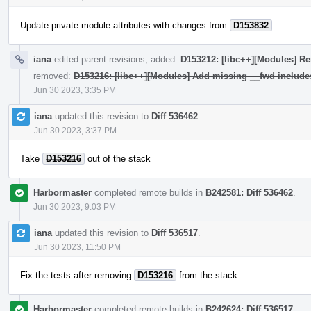
Update private module attributes with changes from
D153832
iana
edited parent revisions, added:
D153212: [libc++][Modules] Re
removed:
D153216: [libc++][Modules] Add missing __fwd include
Jun 30 2023, 3:35 PM
iana
updated this revision to
Diff 536462
.
Jun 30 2023, 3:37 PM
Take
D153216
out of the stack
Harbormaster
completed remote builds in
B242581: Diff 536462
.
Jun 30 2023, 9:03 PM
iana
updated this revision to
Diff 536517
.
Jun 30 2023, 11:50 PM
Fix the tests after removing
D153216
from the stack.
Harbormaster
completed remote builds in
B242624: Diff 536517
.