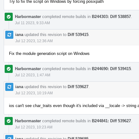
Try to fix the script on Windows by forcing posixpath
Harbormaster
completed remote builds in
B244303: Diff 538857
.
Jul 11 2023, 9:33 AM
iana
updated this revision to
Diff 539415
.
Jul 12 2023, 12:36 AM
Fix the module generation script on Windows
Harbormaster
completed remote builds in
B244690: Diff 539415
.
Jul 12 2023, 1:47 AM
iana
updated this revision to
Diff 539627
.
Jul 12 2023, 10:19 AM
ios can't see char_traits even though it's included via __locale -> string
Harbormaster
completed remote builds in
B244841: Diff 539627
.
Jul 12 2023, 10:23 AM
iana
updated this revision to
Diff 539695
.