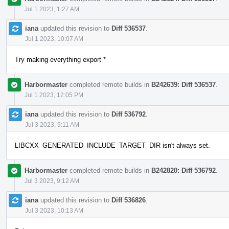
Jul 1 2023, 1:27 AM
iana
updated this revision to
Diff 536537
.
Jul 1 2023, 10:07 AM
Try making everything export *
Harbormaster
completed remote builds in
B242639: Diff 536537
.
Jul 1 2023, 12:05 PM
iana
updated this revision to
Diff 536792
.
Jul 3 2023, 9:11 AM
LIBCXX_GENERATED_INCLUDE_TARGET_DIR isn't always set.
Harbormaster
completed remote builds in
B242820: Diff 536792
.
Jul 3 2023, 9:12 AM
iana
updated this revision to
Diff 536826
.
Jul 3 2023, 10:13 AM