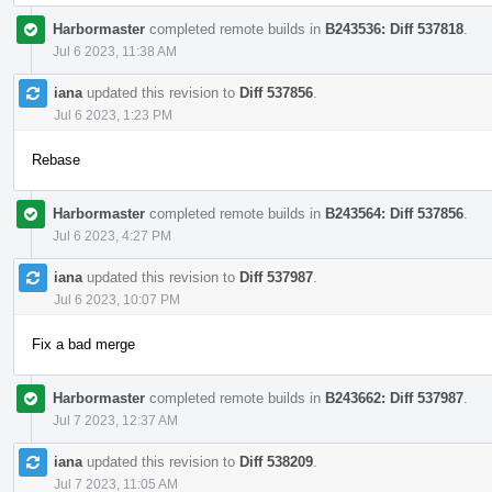
Harbormaster
completed remote builds in
B243536: Diff 537818
.
Jul 6 2023, 11:38 AM
iana
updated this revision to
Diff 537856
.
Jul 6 2023, 1:23 PM
Rebase
Harbormaster
completed remote builds in
B243564: Diff 537856
.
Jul 6 2023, 4:27 PM
iana
updated this revision to
Diff 537987
.
Jul 6 2023, 10:07 PM
Fix a bad merge
Harbormaster
completed remote builds in
B243662: Diff 537987
.
Jul 7 2023, 12:37 AM
iana
updated this revision to
Diff 538209
.
Jul 7 2023, 11:05 AM