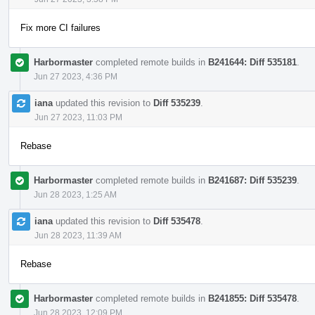
Fix more CI failures
Harbormaster
completed remote builds in
B241644: Diff 535181
.
Jun 27 2023, 4:36 PM
iana
updated this revision to
Diff 535239
.
Jun 27 2023, 11:03 PM
Rebase
Harbormaster
completed remote builds in
B241687: Diff 535239
.
Jun 28 2023, 1:25 AM
iana
updated this revision to
Diff 535478
.
Jun 28 2023, 11:39 AM
Rebase
Harbormaster
completed remote builds in
B241855: Diff 535478
.
Jun 28 2023, 12:09 PM