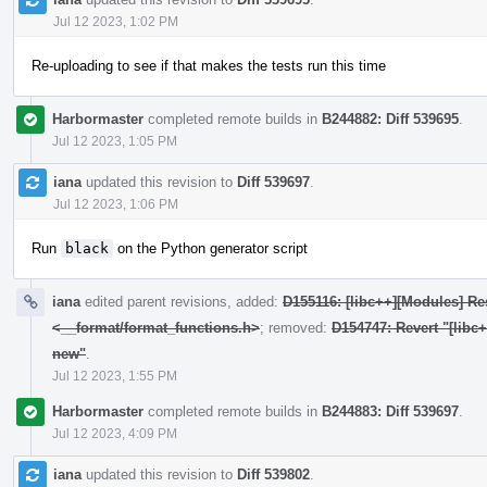
Jul 12 2023, 1:02 PM
Re-uploading to see if that makes the tests run this time
Harbormaster
completed remote builds in
B244882: Diff 539695
.
Jul 12 2023, 1:05 PM
iana
updated this revision to
Diff 539697
.
Jul 12 2023, 1:06 PM
Run
black
on the Python generator script
iana
edited parent revisions, added:
D155116: [libc++][Modules] Res
<__format/format_functions.h>
; removed:
D154747: Revert "[libc
new"
.
Jul 12 2023, 1:55 PM
Harbormaster
completed remote builds in
B244883: Diff 539697
.
Jul 12 2023, 4:09 PM
iana
updated this revision to
Diff 539802
.