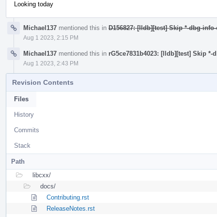
Looking today
Michael137
mentioned this in
D156827: [lldb][test] Skip *-dbg-info
Aug 1 2023, 2:15 PM
Michael137
mentioned this in
rG5ce7831b4023: [lldb][test] Skip *-
Aug 1 2023, 2:43 PM
Revision Contents
Files
History
Commits
Stack
Path
libcxx/
docs/
Contributing.rst
ReleaseNotes.rst