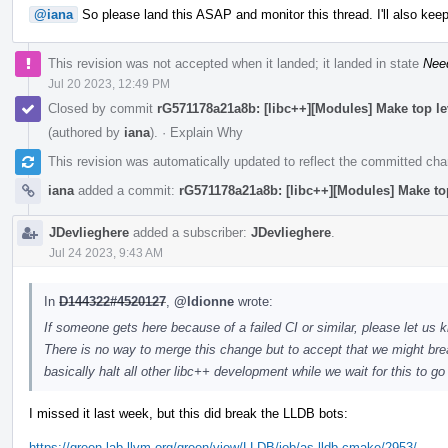
@iana
So please land this ASAP and monitor this thread. I'll also keep
This revision was not accepted when it landed; it landed in state
Nee
Jul 20 2023, 12:49 PM
Closed by commit
rG571178a21a8b: [libc++][Modules] Make top l
(authored by
iana
).
·
Explain Why
This revision was automatically updated to reflect the committed ch
iana
added a commit:
rG571178a21a8b: [libc++][Modules] Make to
JDevlieghere
added a subscriber:
JDevlieghere
.
Jul 24 2023, 9:43 AM
In
D144322#4520127
,
@ldionne
wrote:
If someone gets here because of a failed CI or similar, please let us k
There is no way to merge this change but to accept that we might brea
basically halt all other libc++ development while we wait for this to g
I missed it last week, but this did break the LLDB bots:
https://green.lab.llvm.org/green/view/LLDB/job/as-lldb-cmake/2953/