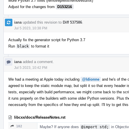
More Python 3.7 fixes (removeprefix/removesuffix)
Adjust for the changes from
D153216
iana
updated this revision to
Diff 537586
.
Jul 5 2023, 10:38 PM
Actually fix the generator script for Python 3.7
Run
black
to format it
iana
added a comment.
Jul 5 2023, 10:42 PM
We had a meeting at Apple today including
@ldionne
and he's of the op
agreed to keep the static module map, but split it so that every header
tests, especially with build performance, we might come back to the scrip
it runs properly on the builders with some older Python versions. Plus th
necessarily from the specifics of how they end up split. I'll try to get 
libcxx/docs/ReleaseNotes.rst
102
Maybe? If anyone does
@import std;
in Objectiv