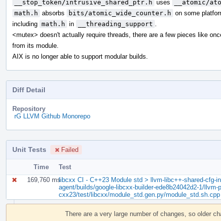
__stop_token/intrusive_shared_ptr.h
uses
__atomic/at
math.h
absorbs
bits/atomic_wide_counter.h
on some platfor
including
math.h
in
__threading_support
.
<mutex> doesn't actually require threads, there are a few pieces like on
from its module.
AIX is no longer able to support modular builds.
Diff Detail
Repository
rG LLVM Github Monorepo
Unit Tests
Failed
Time
Test
169,760 ms
libcxx CI - C++23 Module std > llvm-libc++-shared-cfg-in.
agent/builds/google-libcxx-builder-ede8b24042d2-1/llvm-pr
cxx23/test/libcxx/module_std.gen.py/module_std.sh.cpp
Event
Timeline
There are a very large number of changes, so older c