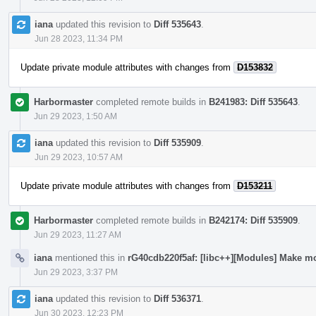
iana
updated this revision to
Diff 535643
.
Jun 28 2023, 11:34 PM
Update private module attributes with changes from
D153832
Harbormaster
completed remote builds in
B241983: Diff 535643
.
Jun 29 2023, 1:50 AM
iana
updated this revision to
Diff 535909
.
Jun 29 2023, 10:57 AM
Update private module attributes with changes from
D153211
Harbormaster
completed remote builds in
B242174: Diff 535909
.
Jun 29 2023, 11:27 AM
iana
mentioned this in
rG40cdb220f5af: [libc++][Modules] Make mo
Jun 29 2023, 3:37 PM
iana
updated this revision to
Diff 536371
.
Jun 30 2023, 12:23 PM