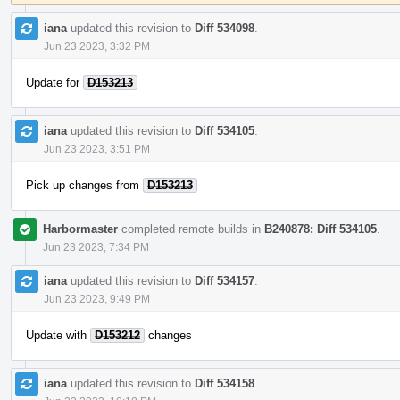
iana
updated this revision to
Diff 534098
.
Jun 23 2023, 3:32 PM
Update for
D153213
iana
updated this revision to
Diff 534105
.
Jun 23 2023, 3:51 PM
Pick up changes from
D153213
Harbormaster
completed remote builds in
B240878: Diff 534105
.
Jun 23 2023, 7:34 PM
iana
updated this revision to
Diff 534157
.
Jun 23 2023, 9:49 PM
Update with
D153212
changes
iana
updated this revision to
Diff 534158
.