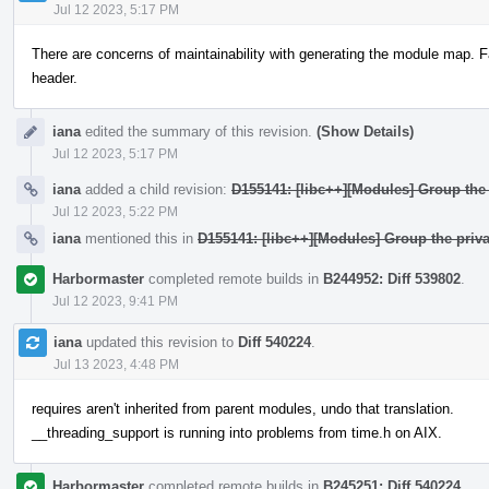
Jul 12 2023, 5:17 PM
There are concerns of maintainability with generating the module map. F
header.
iana
edited the summary of this revision.
(Show Details)
Jul 12 2023, 5:17 PM
iana
added a child revision:
D155141: [libc++][Modules] Group the 
Jul 12 2023, 5:22 PM
iana
mentioned this in
D155141: [libc++][Modules] Group the priva
Harbormaster
completed remote builds in
B244952: Diff 539802
.
Jul 12 2023, 9:41 PM
iana
updated this revision to
Diff 540224
.
Jul 13 2023, 4:48 PM
requires aren't inherited from parent modules, undo that translation.
__threading_support is running into problems from time.h on AIX.
Harbormaster
completed remote builds in
B245251: Diff 540224
.