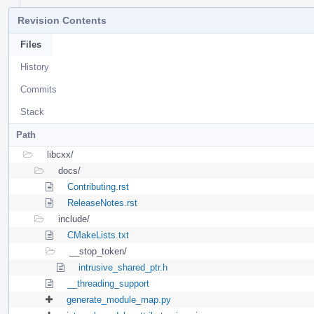
Revision Contents
Files
History
Commits
Stack
Path
libcxx/
docs/
Contributing.rst
ReleaseNotes.rst
include/
CMakeLists.txt
__stop_token/
intrusive_shared_ptr.h
__threading_support
generate_module_map.py