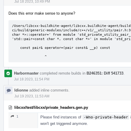
Jul 18 2023, 10:49 PM
Does this error make sense to anyone?
/Users/libcxx-buildkite-agent/libcxx.buildkite-agent/build
ci/build/generic-modules/include/c++/v1/__utility/pair.h:3
char *>::operator=' from module 'std_private_utility_pair_
'std::pair<const char *, const char *>' in module 'std_pri
    const pair& operator=(pair const& __p) const

                ^
Harbormaster
completed remote builds in
B246351: Diff 541733
.
Jul 18 2023, 11:54 PM
ldionne
added inline comments.
Jul 19 2023, 11:53 AM
libcxx/test/libcxx/private_headers.gen.py
1
Please find instances of
-Wno-private-header
i
won't get triggered anymore.