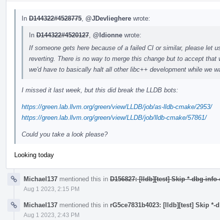
In
D144322#4528775
,
@JDevlieghere
wrote:
In
D144322#4520127
,
@ldionne
wrote:
If someone gets here because of a failed CI or similar, please let u
reverting. There is no way to merge this change but to accept that 
we'd have to basically halt all other libc++ development while we wa
I missed it last week, but this did break the LLDB bots:
https://green.lab.llvm.org/green/view/LLDB/job/as-lldb-cmake/2953/
https://green.lab.llvm.org/green/view/LLDB/job/lldb-cmake/57861/
Could you take a look please?
Looking today
Michael137
mentioned this in
D156827: [lldb][test] Skip *-dbg-info
Aug 1 2023, 2:15 PM
Michael137
mentioned this in
rG5ce7831b4023: [lldb][test] Skip *-
Aug 1 2023, 2:43 PM