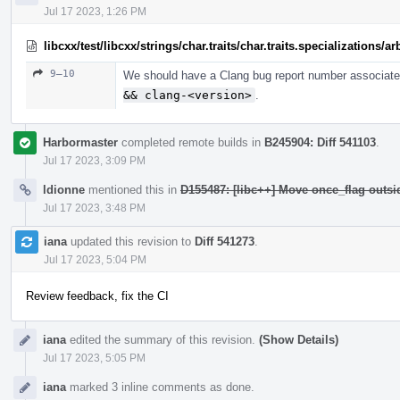
Jul 17 2023, 1:26 PM
libcxx/test/libcxx/strings/char.traits/char.traits.specializations/
9–10
We should have a Clang bug report number associated
&& clang-<version>
.
Harbormaster
completed remote builds in
B245904: Diff 541103
.
Jul 17 2023, 3:09 PM
ldionne
mentioned this in
D155487: [libc++] Move once_flag outs
Jul 17 2023, 3:48 PM
iana
updated this revision to
Diff 541273
.
Jul 17 2023, 5:04 PM
Review feedback, fix the CI
iana
edited the summary of this revision.
(Show Details)
Jul 17 2023, 5:05 PM
iana
marked 3 inline comments as done.