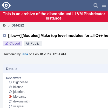
Home
Pag
Men
This is an archive of the discontinued LLVM Phabricator
instance.
D144322
[libc++][Modules] Make top level modules for all C++ h
Closed
Public
Authored by
iana
on Feb 18 2023, 12:14 AM.
Details
Reviewers
Bigcheese
ldionne
jdoerfert
Mordante
dexonsmith
vsapsai