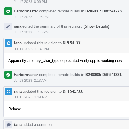
Jul 17 2023, 8:06 PM
Harbormaster
completed remote builds in
B246031: Diff 541273
.
Jul 17 2023, 11:06 PM
iana
edited the summary of this revision.
(Show Details)
Jul 17 2023, 11:36 PM
iana
updated this revision to
Diff 541331
.
Jul 17 2023, 11:37 PM
Apparently arbitrary_char_type.deprecated.verify.cpp is working now...
Harbormaster
completed remote builds in
B246080: Diff 541331
.
Jul 18 2023, 2:13 AM
iana
updated this revision to
Diff 541733
.
Jul 18 2023, 2:24 PM
Rebase
iana
added a comment.