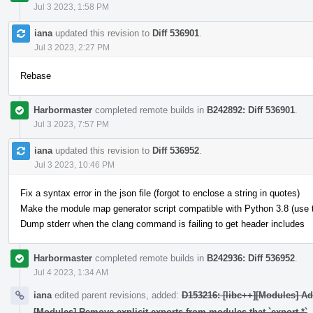
Jul 3 2023, 1:58 PM
iana
updated this revision to
Diff 536901
.
Jul 3 2023, 2:27 PM
Rebase
Harbormaster
completed remote builds in
B242892: Diff 536901
.
Jul 3 2023, 7:57 PM
iana
updated this revision to
Diff 536952
.
Jul 3 2023, 10:46 PM
Fix a syntax error in the json file (forgot to enclose a string in quotes)
Make the module map generator script compatible with Python 3.8 (use typ
Dump stderr when the clang command is failing to get header includes
Harbormaster
completed remote builds in
B242936: Diff 536952
.
Jul 4 2023, 1:34 AM
iana
edited parent revisions, added:
D153216: [libc++][Modules] A
[Modules] Remove explicit exports from modules that `export *`
.