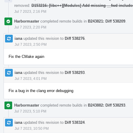
removed:
D153216: [libc++][Modules] Add missing __fwd include
Jul 7 2023, 2:16 PM
Harbormaster
completed remote builds in
B243821: Diff 538209
.
Jul 7 2023, 2:20 PM
iana
updated this revision to
Diff 538276
.
Jul 7 2023, 2:50 PM
Fix the CMake again
iana
updated this revision to
Diff 538293
.
Jul 7 2023, 4:01 PM
Fix a bug in the clang error debugging
Harbormaster
completed remote builds in
B243882: Diff 538293
.
Jul 7 2023, 5:10 PM
iana
updated this revision to
Diff 538324
.
Jul 7 2023, 10:50 PM