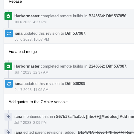
Rebase
Harbormaster
completed remote builds in
B243564: Diff 537856
.
Jul 6 2023, 4:27 PM
iana
updated this revision to
Diff 537987
.
Jul 6 2023, 10:07 PM
Fix a bad merge
Harbormaster
completed remote builds in
B243662: Diff 537987
.
Jul 7 2023, 12:37 AM
iana
updated this revision to
Diff 538209
.
Jul 7 2023, 11:05 AM
Add quotes to the CMake variable
iana
mentioned this in
rG67b37af4cd5d: [libc++][Modules] Add mi
Jul 7 2023, 2:09 PM
iana
edited parent revisions, added:
D154747: Revert "[libc++] Rem