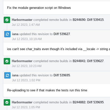
Fix the module generation script on Windows
Harbormaster
completed remote builds in
B244690: Diff 539415
.
Jul 12 2023, 1:47 AM
iana
updated this revision to
Diff 539627
.
Jul 12 2023, 10:19 AM
ios can't see char_traits even though it's included via __locale -> string
Harbormaster
completed remote builds in
B244841: Diff 539627
.
Jul 12 2023, 10:23 AM
iana
updated this revision to
Diff 539695
.
Jul 12 2023, 1:02 PM
Re-uploading to see if that makes the tests run this time
Harbormaster
completed remote builds in
B244882: Diff 539695
.
Jul 12 2023, 1:05 PM