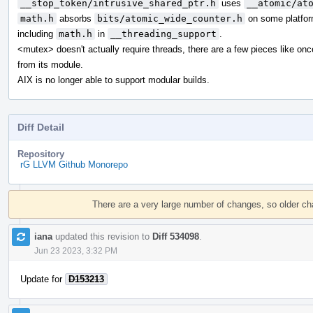
__stop_token/intrusive_shared_ptr.h
uses
__atomic/at
math.h
absorbs
bits/atomic_wide_counter.h
on some platfor
including
math.h
in
__threading_support
.
<mutex> doesn't actually require threads, there are a few pieces like on
from its module.
AIX is no longer able to support modular builds.
Diff Detail
Repository
rG LLVM Github Monorepo
Event
Timeline
There are a very large number of changes, so older c
iana
updated this revision to
Diff 534098
.
Jun 23 2023, 3:32 PM
Update for
D153213