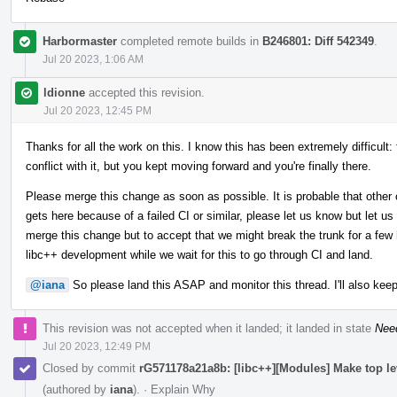
Harbormaster
completed remote builds in
B246801: Diff 542349
.
Jul 20 2023, 1:06 AM
ldionne
accepted this revision.
Jul 20 2023, 12:45 PM
Thanks for all the work on this. I know this has been extremely difficult:
conflict with it, but you kept moving forward and you're finally there.
Please merge this change as soon as possible. It is probable that other 
gets here because of a failed CI or similar, please let us know but let us
merge this change but to accept that we might break the trunk for a few h
libc++ development while we wait for this to go through CI and land.
@iana
So please land this ASAP and monitor this thread. I'll also keep
This revision was not accepted when it landed; it landed in state
Nee
Jul 20 2023, 12:49 PM
Closed by commit
rG571178a21a8b: [libc++][Modules] Make top l
(authored by
iana
).
·
Explain Why