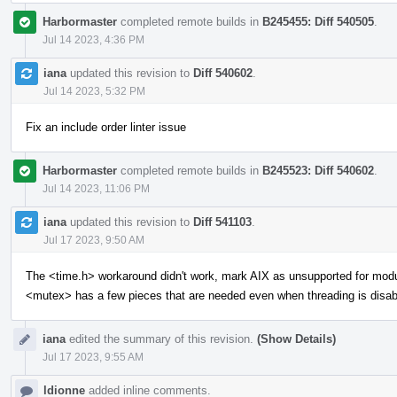
Harbormaster
completed remote builds in
B245455: Diff 540505
.
Jul 14 2023, 4:36 PM
iana
updated this revision to
Diff 540602
.
Jul 14 2023, 5:32 PM
Fix an include order linter issue
Harbormaster
completed remote builds in
B245523: Diff 540602
.
Jul 14 2023, 11:06 PM
iana
updated this revision to
Diff 541103
.
Jul 17 2023, 9:50 AM
The <time.h> workaround didn't work, mark AIX as unsupported for mod
<mutex> has a few pieces that are needed even when threading is disab
iana
edited the summary of this revision.
(Show Details)
Jul 17 2023, 9:55 AM
ldionne
added inline comments.