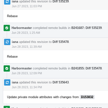
iana
updated this revision to
Diff 535239
.
Jun 27 2023, 11:03 PM
Rebase
Harbormaster
completed remote builds in
B241687: Diff 535239
.
Jun 28 2023, 1:25 AM
iana
updated this revision to
Diff 535478
.
Jun 28 2023, 11:39 AM
Rebase
Harbormaster
completed remote builds in
B241855: Diff 535478
.
Jun 28 2023, 12:09 PM
iana
updated this revision to
Diff 535643
.
Jun 28 2023, 11:34 PM
Update private module attributes with changes from
D153832