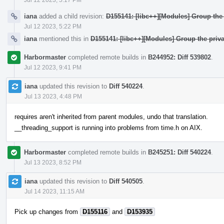
iana
added a child revision:
D155141: [libc++][Modules] Group the 
Jul 12 2023, 5:22 PM
iana
mentioned this in
D155141: [libc++][Modules] Group the priva
Harbormaster
completed remote builds in
B244952: Diff 539802
.
Jul 12 2023, 9:41 PM
iana
updated this revision to
Diff 540224
.
Jul 13 2023, 4:48 PM
requires aren't inherited from parent modules, undo that translation.
__threading_support is running into problems from time.h on AIX.
Harbormaster
completed remote builds in
B245251: Diff 540224
.
Jul 13 2023, 8:52 PM
iana
updated this revision to
Diff 540505
.
Jul 14 2023, 11:15 AM
Pick up changes from
D155116
and
D153935