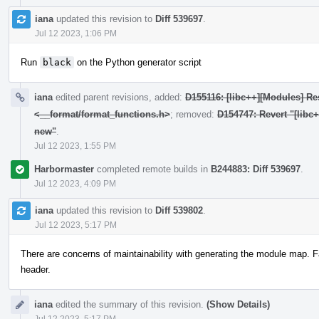
iana
updated this revision to
Diff 539697
.
Jul 12 2023, 1:06 PM
Run
black
on the Python generator script
iana
edited parent revisions, added:
D155116: [libc++][Modules] Res
<__format/format_functions.h>
; removed:
D154747: Revert "[libc
new"
.
Jul 12 2023, 1:55 PM
Harbormaster
completed remote builds in
B244883: Diff 539697
.
Jul 12 2023, 4:09 PM
iana
updated this revision to
Diff 539802
.
Jul 12 2023, 5:17 PM
There are concerns of maintainability with generating the module map. F
header.
iana
edited the summary of this revision.
(Show Details)
Jul 12 2023, 5:17 PM