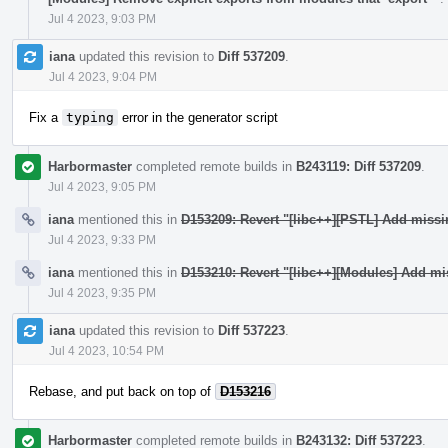
Jul 4 2023, 9:03 PM
iana
updated this revision to
Diff 537209
.
Jul 4 2023, 9:04 PM
Fix a
typing
error in the generator script
Harbormaster
completed remote builds in
B243119: Diff 537209
.
Jul 4 2023, 9:05 PM
iana
mentioned this in
D153209: Revert "[libc++][PSTL] Add miss
Jul 4 2023, 9:33 PM
iana
mentioned this in
D153210: Revert "[libc++][Modules] Add mi
Jul 4 2023, 9:35 PM
iana
updated this revision to
Diff 537223
.
Jul 4 2023, 10:54 PM
Rebase, and put back on top of
D153216
Harbormaster
completed remote builds in
B243132: Diff 537223
.