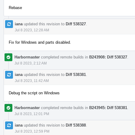
Rebase
iana
updated this revision to
Diff 538327
.
Jul 8 2023, 12:28 AM
Fix for Windows and parts disabled.
Harbormaster
completed remote builds in
B243908: Diff 538327
.
Jul 8 2023, 2:12 AM
iana
updated this revision to
Diff 538381
.
Jul 8 2023, 11:42 AM
Debug the script on Windows
Harbormaster
completed remote builds in
B243945: Diff 538381
.
Jul 8 2023, 12:01 PM
iana
updated this revision to
Diff 538388
.
Jul 8 2023, 12:59 PM