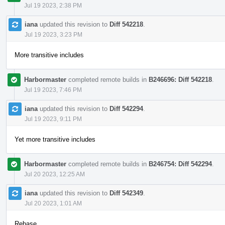
Jul 19 2023, 2:38 PM
iana
updated this revision to
Diff 542218
.
Jul 19 2023, 3:23 PM
More transitive includes
Harbormaster
completed remote builds in
B246696: Diff 542218
.
Jul 19 2023, 7:46 PM
iana
updated this revision to
Diff 542294
.
Jul 19 2023, 9:11 PM
Yet more transitive includes
Harbormaster
completed remote builds in
B246754: Diff 542294
.
Jul 20 2023, 12:25 AM
iana
updated this revision to
Diff 542349
.
Jul 20 2023, 1:01 AM
Rebase