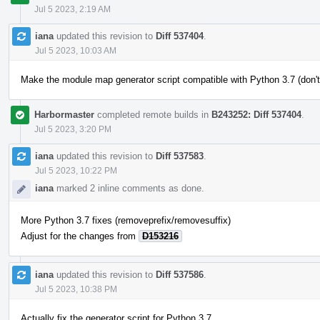
Jul 5 2023, 2:19 AM
iana
updated this revision to
Diff 537404
.
Jul 5 2023, 10:03 AM
Make the module map generator script compatible with Python 3.7 (don't
Harbormaster
completed remote builds in
B243252: Diff 537404
.
Jul 5 2023, 3:20 PM
iana
updated this revision to
Diff 537583
.
Jul 5 2023, 10:22 PM
iana
marked 2 inline comments as done.
More Python 3.7 fixes (removeprefix/removesuffix)
Adjust for the changes from
D153216
iana
updated this revision to
Diff 537586
.
Jul 5 2023, 10:38 PM
Actually fix the generator script for Python 3.7