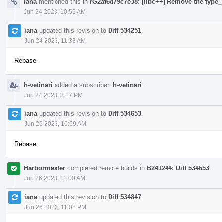
iana
mentioned this in
rG2af6d79c7e38: [libc++] Remove the type_t
Jun 24 2023, 10:55 AM
iana
updated this revision to
Diff 534251
.
Jun 24 2023, 11:33 AM
Rebase
h-vetinari
added a subscriber:
h-vetinari
.
Jun 24 2023, 3:17 PM
iana
updated this revision to
Diff 534653
.
Jun 26 2023, 10:59 AM
Rebase
Harbormaster
completed remote builds in
B241244: Diff 534653
.
Jun 26 2023, 11:00 AM
iana
updated this revision to
Diff 534847
.
Jun 26 2023, 11:08 PM