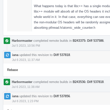
What happens today is that libc++ has a single modul
libc++ module will absorb all of the OS headers it in
whole world in it. In that case, everything can see 
the non-modular OS headers will be randomly assigned,
absorbing pthread.h/atomic_wide_counter.h
Harbormaster
completed remote builds in
B243375: Diff 537586
.
Jul 5 2023, 10:56 PM
iana
updated this revision to
Diff 537818
.
Jul 6 2023, 11:37 AM
Rebase
Harbormaster
completed remote builds in
B243536: Diff 537818
.
Jul 6 2023, 11:38 AM
iana
updated this revision to
Diff 537856
.
Jul 6 2023, 1:23 PM