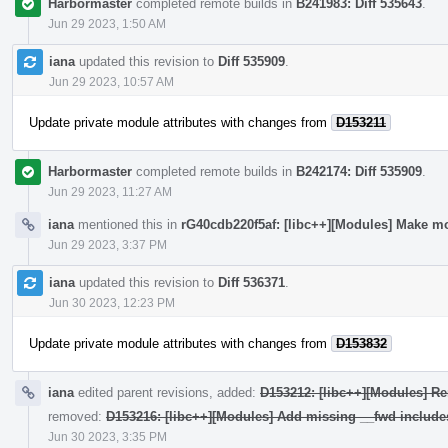
Harbormaster
completed remote builds in
B241983: Diff 535643
.
Jun 29 2023, 1:50 AM
iana
updated this revision to
Diff 535909
.
Jun 29 2023, 10:57 AM
Update private module attributes with changes from
D153211
Harbormaster
completed remote builds in
B242174: Diff 535909
.
Jun 29 2023, 11:27 AM
iana
mentioned this in
rG40cdb220f5af: [libc++][Modules] Make mo
Jun 29 2023, 3:37 PM
iana
updated this revision to
Diff 536371
.
Jun 30 2023, 12:23 PM
Update private module attributes with changes from
D153832
iana
edited parent revisions, added:
D153212: [libc++][Modules] Re
removed:
D153216: [libc++][Modules] Add missing __fwd include
Jun 30 2023, 3:35 PM