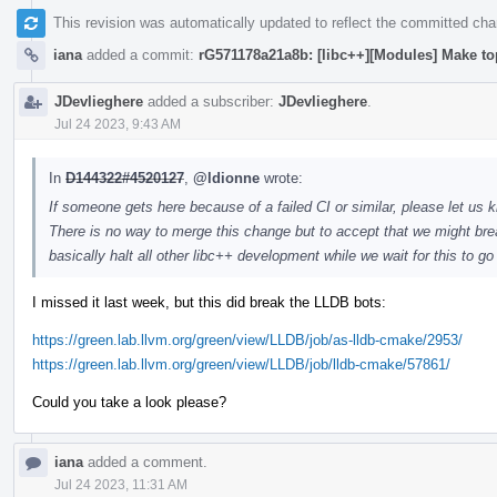
This revision was automatically updated to reflect the committed ch
iana
added a commit:
rG571178a21a8b: [libc++][Modules] Make to
JDevlieghere
added a subscriber:
JDevlieghere
.
Jul 24 2023, 9:43 AM
In
D144322#4520127
,
@ldionne
wrote:
If someone gets here because of a failed CI or similar, please let us k
There is no way to merge this change but to accept that we might brea
basically halt all other libc++ development while we wait for this to g
I missed it last week, but this did break the LLDB bots:
https://green.lab.llvm.org/green/view/LLDB/job/as-lldb-cmake/2953/
https://green.lab.llvm.org/green/view/LLDB/job/lldb-cmake/57861/
Could you take a look please?
iana
added a comment.
Jul 24 2023, 11:31 AM