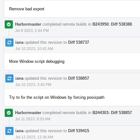
Remove bad export
Harbormaster
completed remote builds in
B243950: Diff 538388
.
Jul 8 2023, 2:44 PM
iana
updated this revision to
Diff 538737
.
Jul 10 2023, 10:42 AM
More Window script debugging
iana
updated this revision to
Diff 538857
.
Jul 10 2023, 3:40 PM
Try to fix the script on Windows by forcing posixpath
Harbormaster
completed remote builds in
B244303: Diff 538857
.
Jul 11 2023, 9:33 AM
iana
updated this revision to
Diff 539415
.
Jul 12 2023, 12:36 AM