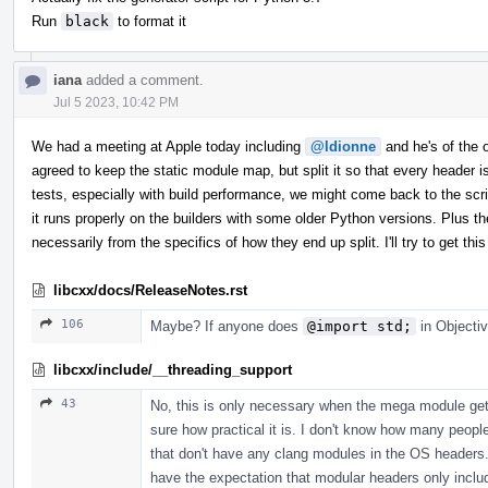
Run
black
to format it
iana
added a comment.
Jul 5 2023, 10:42 PM
We had a meeting at Apple today including
@ldionne
and he's of the op
agreed to keep the static module map, but split it so that every header
tests, especially with build performance, we might come back to the scrip
it runs properly on the builders with some older Python versions. Plus th
necessarily from the specifics of how they end up split. I'll try to get 
libcxx/docs/ReleaseNotes.rst
106
Maybe? If anyone does
@import std;
in Objectiv
libcxx/include/__threading_support
43
No, this is only necessary when the mega module gets
sure how practical it is. I don't know how many peopl
that don't have any clang modules in the OS headers. 
have the expectation that modular headers only incl