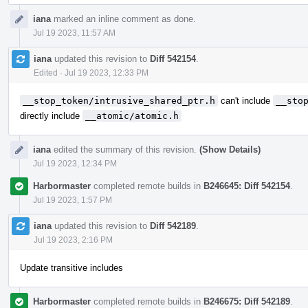
iana
marked an inline comment as done.
Jul 19 2023, 11:57 AM
iana
updated this revision to
Diff 542154
.
Edited
·
Jul 19 2023, 12:33 PM
__stop_token/intrusive_shared_ptr.h
can't include
__sto
directly include
__atomic/atomic.h
iana
edited the summary of this revision.
(Show Details)
Jul 19 2023, 12:34 PM
Harbormaster
completed remote builds in
B246645: Diff 542154
.
Jul 19 2023, 1:57 PM
iana
updated this revision to
Diff 542189
.
Jul 19 2023, 2:16 PM
Update transitive includes
Harbormaster
completed remote builds in
B246675: Diff 542189
.