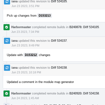
iana
updated this revision to
Diff 534105
.
Jun 23 2023, 3:51 PM
Pick up changes from
D153213
Harbormaster
completed remote builds in
B240878: Diff 534105
.
Jun 23 2023, 7:34 PM
iana
updated this revision to
Diff 534157
.
Jun 23 2023, 9:49 PM
Update with
D153212
changes
iana
updated this revision to
Diff 534158
.
Jun 23 2023, 10:18 PM
Updated a comment in the module map generator
Harbormaster
completed remote builds in
B240920: Diff 534158
.
Jun 24 2023, 1:45 AM