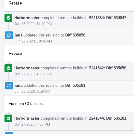
Rebase
Harbormaster
completed remote builds in
B241384: Diff 534847
.
Jun 26 2023, 11:10 PM
iana
updated this revision to
Diff 535058
.
Jun 27 2023, 10:56 AM
Rebase
Harbormaster
completed remote builds in
B241542: Diff 535058
.
Jun 27 2023, 10:57 AM
iana
updated this revision to
Diff 535181
.
Jun 27 2023, 3:58 PM
Fix more CI failures
Harbormaster
completed remote builds in
B241644: Diff 535181
.
Jun 27 2023, 4:36 PM