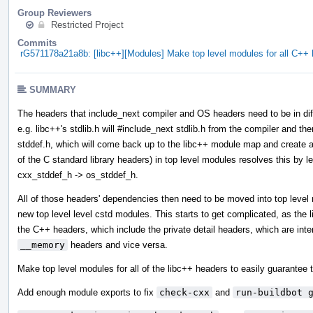
Group Reviewers
Restricted Project
Commits
rG571178a21a8b: [libc++][Modules] Make top level modules for all C+
SUMMARY
The headers that include_next compiler and OS headers need to be in diff
e.g. libc++'s stdlib.h will #include_next stdlib.h from the compiler and then
stddef.h, which will come back up to the libc++ module map and create a 
of the C standard library headers) in top level modules resolves this by l
cxx_stddef_h -> os_stddef_h.
All of those headers' dependencies then need to be moved into top leve
new top level level cstd modules. This starts to get complicated, as the
the C++ headers, which include the private detail headers, which are int
__memory
headers and vice versa.
Make top level modules for all of the libc++ headers to easily guarantee t
Add enough module exports to fix
check-cxx
and
run-buildbot 