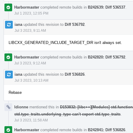
Harbormaster
completed remote builds in
B242639: Diff 536537
.
Jul 1 2023, 12:05 PM
iana
updated this revision to
Diff 536792
.
Jul 3 2023, 9:11 AM
LIBCXX_GENERATED_INCLUDE_TARGET_DIR isn't always set.
Harbormaster
completed remote builds in
B242820: Diff 536792
.
Jul 3 2023, 9:12 AM
iana
updated this revision to
Diff 536826
.
Jul 3 2023, 10:13 AM
Rebase
ldionne
mentioned this in
D153832: [libc++][Modules] std.function
std.type_traits.underlying_type can't export std.type_traits
.
Jul 3 2023, 11:58 AM
Harbormaster
completed remote builds in
B242841: Diff 536826
.