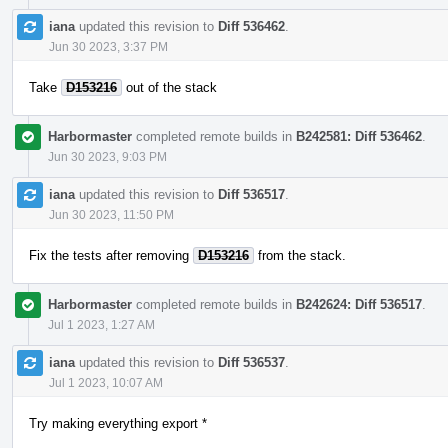
iana
updated this revision to
Diff 536462
.
Jun 30 2023, 3:37 PM
Take
D153216
out of the stack
Harbormaster
completed remote builds in
B242581: Diff 536462
.
Jun 30 2023, 9:03 PM
iana
updated this revision to
Diff 536517
.
Jun 30 2023, 11:50 PM
Fix the tests after removing
D153216
from the stack.
Harbormaster
completed remote builds in
B242624: Diff 536517
.
Jul 1 2023, 1:27 AM
iana
updated this revision to
Diff 536537
.
Jul 1 2023, 10:07 AM
Try making everything export *