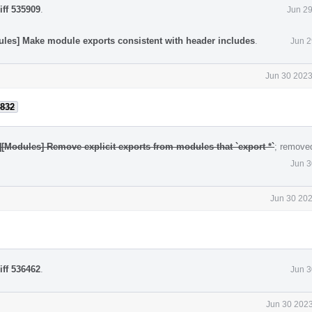
iff 535909
.
Jun 29
ules] Make module exports consistent with header includes
.
Jun 2
Jun 30 2023
832
][Modules] Remove explicit exports from modules that `export *`
; remove
Jun 3
Jun 30 202
iff 536462
.
Jun 3
Jun 30 2023