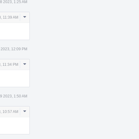
8 2023, 1:25 AM
Comment
, 11:39 AM
Actions
 2023, 12:09 PM
Comment
, 11:34 PM
Actions
9 2023, 1:50 AM
Comment
, 10:57 AM
Actions