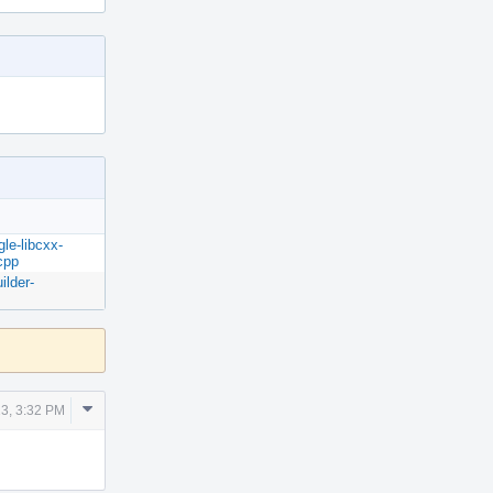
gle-libcxx-
cpp
ilder-
Comment
3, 3:32 PM
Actions