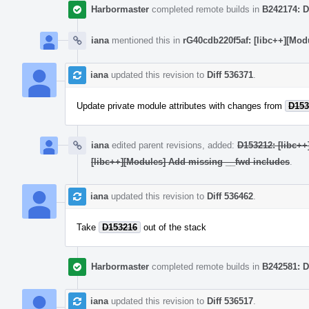
Harbormaster
completed remote builds in
B242174: D
iana
mentioned this in
rG40cdb220f5af: [libc++][Mod
iana
updated this revision to
Diff 536371
.
Update private module attributes with changes from
D153
iana
edited parent revisions, added:
D153212: [libc++
[libc++][Modules] Add missing __fwd includes
.
iana
updated this revision to
Diff 536462
.
Take
D153216
out of the stack
Harbormaster
completed remote builds in
B242581: D
iana
updated this revision to
Diff 536517
.