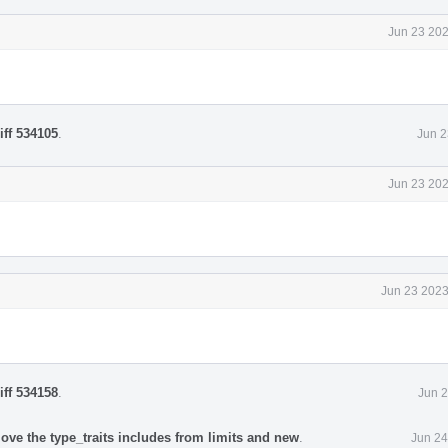
Jun 23 202
iff 534105
.
Jun 2
Jun 23 202
Jun 23 2023
iff 534158
.
Jun 2
ove the type_traits includes from limits and new
.
Jun 24