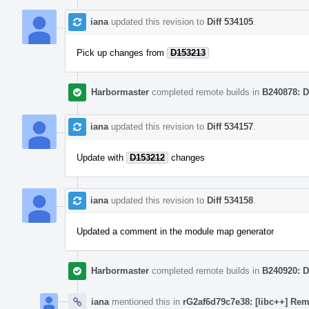
iana
updated this revision to
Diff 534105
.
Pick up changes from
D153213
Harbormaster
completed remote builds in
B240878: D
iana
updated this revision to
Diff 534157
.
Update with
D153212
changes
iana
updated this revision to
Diff 534158
.
Updated a comment in the module map generator
Harbormaster
completed remote builds in
B240920: D
iana
mentioned this in
rG2af6d79c7e38: [libc++] Rem