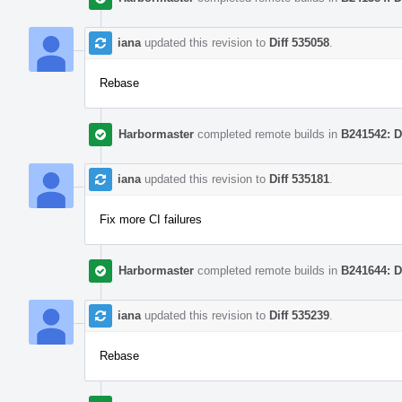
iana
updated this revision to
Diff 535058
.
Rebase
Harbormaster
completed remote builds in
B241542: D
iana
updated this revision to
Diff 535181
.
Fix more CI failures
Harbormaster
completed remote builds in
B241644: D
iana
updated this revision to
Diff 535239
.
Rebase