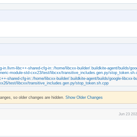
in.llvm-libc++-shared-cfg-in::/home/libcxx-builder/.buildkite-agent/builds/goo
eneric-module-std-cxx23/test/libcxx/transitive_includes.gen.py/stop_token.sh.
c++-shared-cfg-in::/home/libcxx-builder/.buildkite-agent/builds/google-libcxx-bu
xx26/test/libcxx/transitive_includes.gen.py/stop_token.sh.cpp
hanges, so older changes are hidden.
Show Older Changes
Jun 23 202