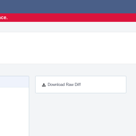
nce.
Download Raw Diff