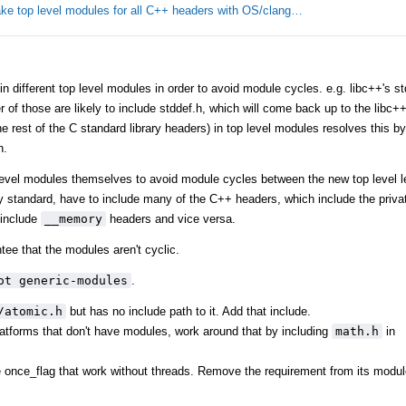
ke top level modules for all C++ headers with OS/clang…
different top level modules in order to avoid module cycles. e.g. libc++'s stdl
er of those are likely to include stddef.h, which will come back up to the libc
 rest of the C standard library headers) in top level modules resolves this by 
h.
level modules themselves to avoid module cycles between the new top level l
y standard, have to include many of the C++ headers, which include the privat
include
__memory
headers and vice versa.
tee that the modules aren't cyclic.
ot generic-modules
.
/atomic.h
but has no include path to it. Add that include.
tforms that don't have modules, work around that by including
math.h
in
ke once_flag that work without threads. Remove the requirement from its modul