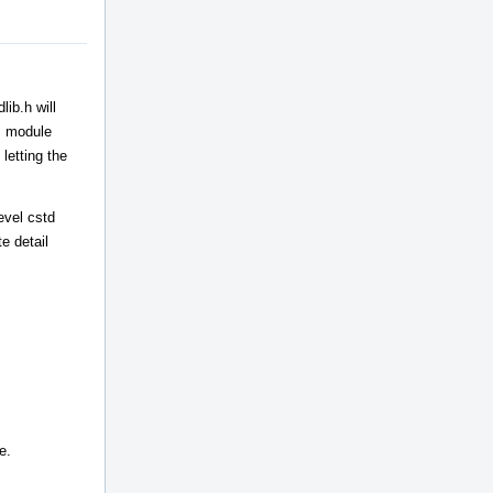
ib.h will
++ module
letting the
evel cstd
e detail
e.