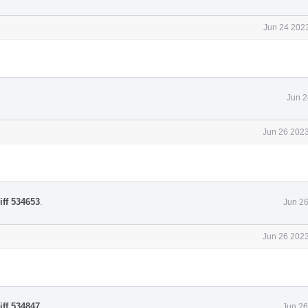
Jun 24 2023
Jun 2
Jun 26 2023
iff 534653
.
Jun 26
Jun 26 2023
iff 534847
.
Jun 26