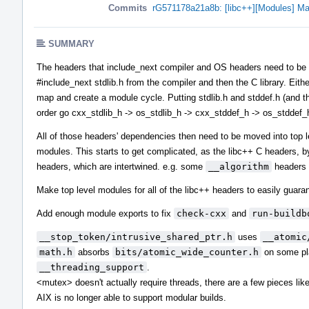
Commits
rG571178a21a8b: [libc++][Modules] Ma
SUMMARY
The headers that include_next compiler and OS headers need to be in 
#include_next stdlib.h from the compiler and then the C library. Eith
map and create a module cycle. Putting stdlib.h and stddef.h (and the
order go cxx_stdlib_h -> os_stdlib_h -> cxx_stddef_h -> os_stddef_
All of those headers' dependencies then need to be moved into top 
modules. This starts to get complicated, as the libc++ C headers, b
headers, which are intertwined. e.g. some
__algorithm
headers 
Make top level modules for all of the libc++ headers to easily guaran
Add enough module exports to fix
check-cxx
and
run-buildb
__stop_token/intrusive_shared_ptr.h
uses
__atomic
math.h
absorbs
bits/atomic_wide_counter.h
on some pla
__threading_support
.
<mutex> doesn't actually require threads, there are a few pieces li
AIX is no longer able to support modular builds.