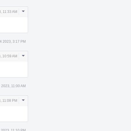
Comment
, 11:33 AM
Actions
4 2023, 3:17 PM
Comment
, 10:59 AM
Actions
 2023, 11:00 AM
Comment
, 11:08 PM
Actions
 2023, 11:10 PM