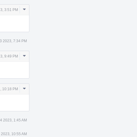
Comment
3, 3:51 PM
Actions
3 2023, 7:34 PM
Comment
3, 9:49 PM
Actions
Comment
, 10:18 PM
Actions
4 2023, 1:45 AM
 2023, 10:55 AM