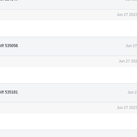
Jun 27 2023
iff 535058
.
Jun 27
Jun 27 202
iff 535181
.
Jun 2
Jun 27 2023