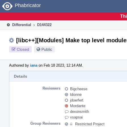
Home
Phabricator
Thi
Differential
D144322
[libc++][Modules] Make top level module
Closed
Public
Authored by
iana
on Feb 18 2023, 12:14 AM.
Details
Reviewers
Bigcheese
ldionne
jdoerfert
Mordante
dexonsmith
vsapsai
Group Reviewers
Restricted Project