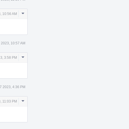
Comment
, 10:56 AM
Actions
 2023, 10:57 AM
Comment
3, 3:58 PM
Actions
7 2023, 4:36 PM
Comment
, 11:03 PM
Actions