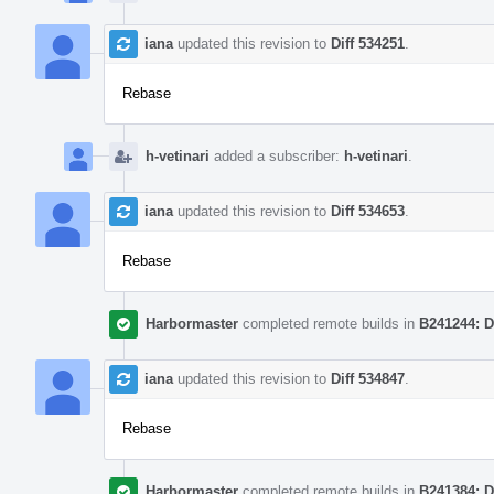
iana
updated this revision to
Diff 534251
.
Rebase
h-vetinari
added a subscriber:
h-vetinari
.
iana
updated this revision to
Diff 534653
.
Rebase
Harbormaster
completed remote builds in
B241244: D
iana
updated this revision to
Diff 534847
.
Rebase
Harbormaster
completed remote builds in
B241384: D