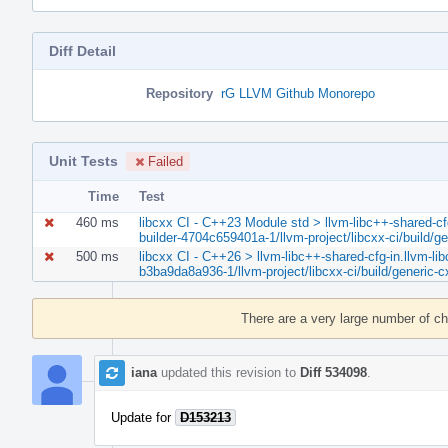
Diff Detail
Repository
rG LLVM Github Monorepo
Unit Tests
Failed
Time
Test
460 ms
libcxx CI - C++23 Module std > llvm-libc++-shared-cfg-
builder-4704c659401a-1/llvm-project/libcxx-ci/build/g
500 ms
libcxx CI - C++26 > llvm-libc++-shared-cfg-in.llvm-lib
b3ba9da8a936-1/llvm-project/libcxx-ci/build/generic-c
Event
Timeline
There are a very large number of c
iana
updated this revision to
Diff 534098
.
Update for
D153213