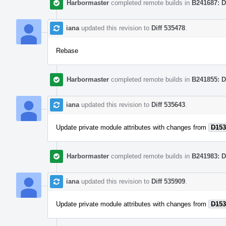
Harbormaster
completed remote builds in
B241687: D
iana
updated this revision to
Diff 535478
.
Rebase
Harbormaster
completed remote builds in
B241855: D
iana
updated this revision to
Diff 535643
.
Update private module attributes with changes from
D153
Harbormaster
completed remote builds in
B241983: D
iana
updated this revision to
Diff 535909
.
Update private module attributes with changes from
D153