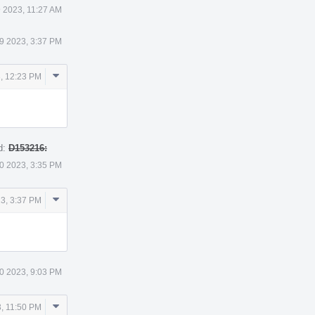
 2023, 11:27 AM
9 2023, 3:37 PM
Comment
, 12:23 PM
Actions
d:
D153216:
0 2023, 3:35 PM
Comment
3, 3:37 PM
Actions
0 2023, 9:03 PM
Comment
, 11:50 PM