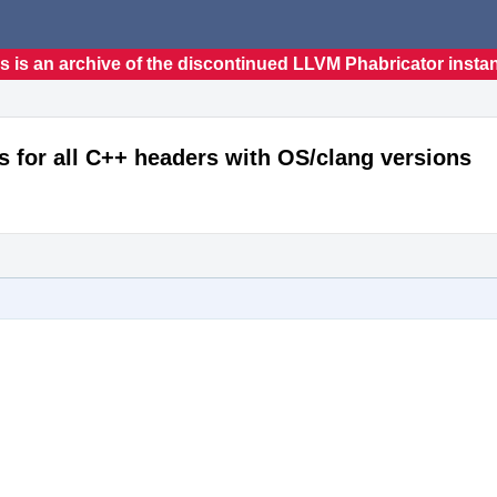
s is an archive of the discontinued LLVM Phabricator insta
s for all C++ headers with OS/clang versions