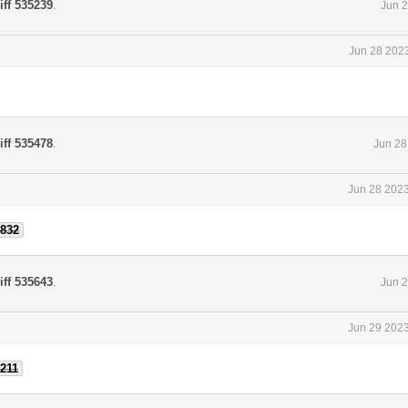
iff 535239
.
Jun 2
Jun 28 2023
iff 535478
.
Jun 28
Jun 28 2023
832
iff 535643
.
Jun 2
Jun 29 2023
211