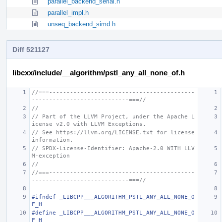
parallel_backend_serial.h
parallel_impl.h
unseq_backend_simd.h
Diff 521127
libcxx/include/__algorithm/pstl_any_all_none_of.h
//===------------------------------------------
----------------------------===//
//
// Part of the LLVM Project, under the Apache L
icense v2.0 with LLVM Exceptions.
// See https://llvm.org/LICENSE.txt for license 
information.
// SPDX-License-Identifier: Apache-2.0 WITH LLV
M-exception
//
//===------------------------------------------
----------------------------===//
#ifndef _LIBCPP___ALGORITHM_PSTL_ANY_ALL_NONE_O
F_H
#define _LIBCPP___ALGORITHM_PSTL_ANY_ALL_NONE_O
F_H