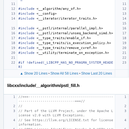
#include
<__algorithm/any_of.h>
#include
<__config>
#include
<__iterator/iterator_traits.h>
#include
<__pstl/internal/parallel_impl.h>
#include
<__pstl/internal/unseq_backend_simd.h>
#include
<__type_traits/enable_if.h>
#include
<__type_traits/is_execution_policy.h>
#include
<__type_traits/remove_cvref.h>
#include
<__utility/terminate_on_exception.h>
#if !defined(_LIBCPP_HAS_NO_PRAGMA_SYSTEM_HEADE
R)
▲ Show 20 Lines
•
Show All 58 Lines
•
Show Last 20 Lines
libcxx/include/__algorithm/pstl_fill.h
//===------------------------------------------
----------------------------===//
//
// Part of the LLVM Project, under the Apache L
icense v2.0 with LLVM Exceptions.
// See https://llvm.org/LICENSE.txt for license 
information.