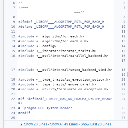
//
//===------------------------------------------
----------------------------===//
#ifndef _LIBCPP___ALGORITHM_PSTL_FOR_EACH_H
#define _LIBCPP___ALGORITHM_PSTL_FOR_EACH_H
#include
<__algorithm/for_each.h>
#include
<__algorithm/for_each_n.h>
#include
<__config>
#include
<__iterator/iterator_traits.h>
#include
<__pstl/internal/parallel_backend.h>
#include
<__pstl/internal/unseq_backend_simd.h>
#include
<__type_traits/is_execution_policy.h>
#include
<__type_traits/remove_cvref.h>
#include
<__utility/terminate_on_exception.h>
#if !defined(_LIBCPP_HAS_NO_PRAGMA_SYSTEM_HEADE
R)
#  pragma GCC system_header
#endif
▲ Show 20 Lines
•
Show All 49 Lines
•
Show Last 20 Lines