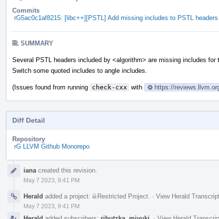
Commits
rG5ac0c1af8215: [libc++][PSTL] Add missing includes to PSTL headers
SUMMARY
Several PSTL headers included by <algorithm> are missing includes for 
Switch some quoted includes to angle includes.
(Issues found from running
check-cxx
with
https://reviews.llvm.o
Diff Detail
Repository
rG LLVM Github Monorepo
Event
iana
created this revision.
Timeline
May 7 2023, 9:41 PM
Herald
added a project:
Restricted Project
.
·
View Herald Transcrip
May 7 2023, 9:41 PM
Herald
added subscribers:
ributzka
,
miyuki
.
·
View Herald Transcrip