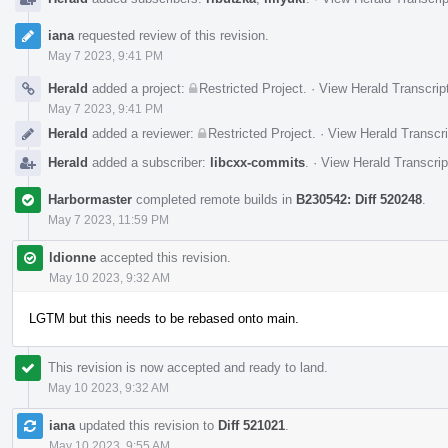
iana
requested review of this revision.
May 7 2023, 9:41 PM
Herald
added a project:
Restricted Project
.
·
View Herald Transcrip
May 7 2023, 9:41 PM
Herald
added a reviewer:
Restricted Project
.
·
View Herald Transcri
Herald
added a subscriber:
libcxx-commits
.
·
View Herald Transcrip
Harbormaster
completed remote builds in
B230542: Diff 520248
.
May 7 2023, 11:59 PM
ldionne
accepted this revision.
May 10 2023, 9:32 AM
LGTM but this needs to be rebased onto main.
This revision is now accepted and ready to land.
May 10 2023, 9:32 AM
iana
updated this revision to
Diff 521021
.
May 10 2023, 9:55 AM