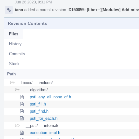
Jun 26 2023, 9:31 PM
iana
added a parent revision:
D150055: [libc++][Modules] Add mis
Revision Contents
Files
History
Commits
Stack
Path
libcxx/
include/
__algorithm/
pstl_any_all_none_of.h
pstl_fill.h
pstl_find.h
pstl_for_each.h
__pstl/
internal/
execution_impl.h