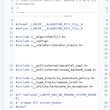
// SPDX-License-Identifier: Apache-2.0 WITH LLV
M-exception
//
//===------------------------------------------
----------------------------===//
#ifndef _LIBCPP___ALGORITHM_PSTL_FILL_H
#define _LIBCPP___ALGORITHM_PSTL_FILL_H
#include
<__algorithm/fill.h>
#include
<__config>
#include
<__iterator/iterator_traits.h>
#include
<__pstl/internal/parallel_impl.h>
#include
<__pstl/internal/unseq_backend_simd.h>
#include
<__type_traits/is_execution_policy.h>
#include
<__type_traits/remove_cvref.h>
#include
<__utility/terminate_on_exception.h>
#if !defined(_LIBCPP_HAS_NO_PRAGMA_SYSTEM_HEADE
R)
#  pragma GCC system_header
#endif