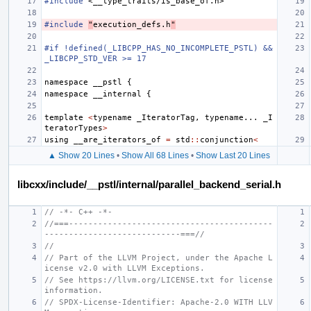
#include
<__type_traits/is_base_of.h>
#include
"
execution_defs.h
"
#if !defined(_LIBCPP_HAS_NO_INCOMPLETE_PSTL) && 
_LIBCPP_STD_VER >= 17
namespace
__pstl
{
namespace
__internal
{
template
<
typename
_IteratorTag
,
typename
...
_I
teratorTypes
>
using
__are_iterators_of
=
std
::
conjunction
<
▲ Show 20 Lines
•
Show All 68 Lines
•
Show Last 20 Lines
libcxx/include/__pstl/internal/parallel_backend_serial.h
// -*- C++ -*-
//===------------------------------------------
----------------------------===//
//
// Part of the LLVM Project, under the Apache L
icense v2.0 with LLVM Exceptions.
// See https://llvm.org/LICENSE.txt for license 
information.
// SPDX-License-Identifier: Apache-2.0 WITH LLV