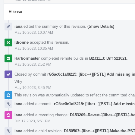
Rebase
iana
edited the summary of this revision.
(Show Details)
May 10 2023, 10:07 AM
ldionne
accepted this revision.
May 10 2023, 10:35 AM
Harbormaster
completed remote builds in
B231113: Diff 521021
.
May 10 2023, 2:52 PM
Closed by commit
rG5ac0c1af8215: [libc++][PSTL] Add missing i
Why
May 10 2023, 3:45 PM
This revision was automatically updated to reflect the committed ch
iana
added a commit:
rG5ac0c1af8215: [libc++][PSTL] Add missi
iana
added a reverting change:
D153209: Revert "[libc++][PSTL] A
Jun 17 2023, 6:51 PM
iana
added a child revision:
D150503: [libc++][PSTL] Make the PS