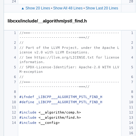
▲ Show 20 Lines
•
Show All 48 Lines
•
Show Last 20 Lines
libcxx/include/__algorithm/pstl_find.h
//===------------------------------------------
----------------------------===//
//
// Part of the LLVM Project, under the Apache L
icense v2.0 with LLVM Exceptions.
// See https://llvm.org/LICENSE.txt for license 
information.
// SPDX-License-Identifier: Apache-2.0 WITH LLV
M-exception
//
//===------------------------------------------
----------------------------===//
#ifndef _LIBCPP___ALGORITHM_PSTL_FIND_H
#define _LIBCPP___ALGORITHM_PSTL_FIND_H
#include
<__algorithm/comp.h>
#include
<__algorithm/find.h>
#include
<__config>