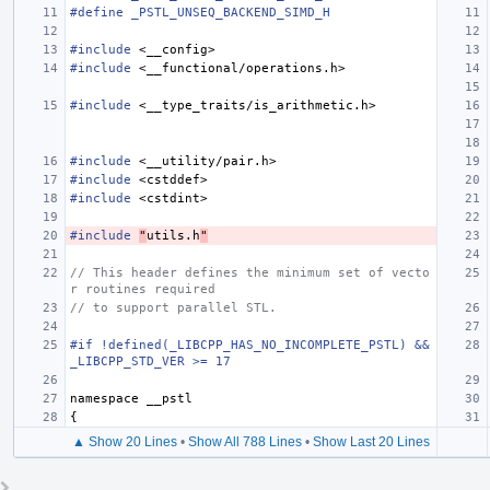
#define _PSTL_UNSEQ_BACKEND_SIMD_H
#include
<__config>
#include
<__functional/operations.h>
#include
<__type_traits/is_arithmetic.h>
#include
<__utility/pair.h>
#include
<cstddef>
#include
<cstdint>
#include
"
utils.h
"
// This header defines the minimum set of vecto
r routines required
// to support parallel STL.
#if !defined(_LIBCPP_HAS_NO_INCOMPLETE_PSTL) && 
_LIBCPP_STD_VER >= 17
namespace
__pstl
{
▲ Show 20 Lines
•
Show All 788 Lines
•
Show Last 20 Lines