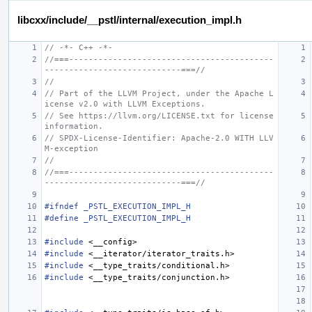
libcxx/include/__pstl/internal/execution_impl.h
// -*- C++ -*-
//===------------------------------------------
----------------------------===//
//
// Part of the LLVM Project, under the Apache L
icense v2.0 with LLVM Exceptions.
// See https://llvm.org/LICENSE.txt for license 
information.
// SPDX-License-Identifier: Apache-2.0 WITH LLV
M-exception
//
//===------------------------------------------
----------------------------===//
#ifndef _PSTL_EXECUTION_IMPL_H
#define _PSTL_EXECUTION_IMPL_H
#include
<__config>
#include
<__iterator/iterator_traits.h>
#include
<__type_traits/conditional.h>
#include
<__type_traits/conjunction.h>