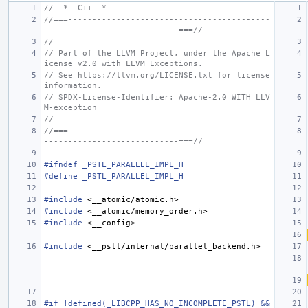
// -*- C++ -*-
//===------------------------------------------
----------------------------===//
//
// Part of the LLVM Project, under the Apache L
icense v2.0 with LLVM Exceptions.
// See https://llvm.org/LICENSE.txt for license 
information.
// SPDX-License-Identifier: Apache-2.0 WITH LLV
M-exception
//
//===------------------------------------------
----------------------------===//
#ifndef _PSTL_PARALLEL_IMPL_H
#define _PSTL_PARALLEL_IMPL_H
#include
<__atomic/atomic.h>
#include
<__atomic/memory_order.h>
#include
<__config>
#include
<__pstl/internal/parallel_backend.h>
#if !defined(_LIBCPP_HAS_NO_INCOMPLETE_PSTL) && 