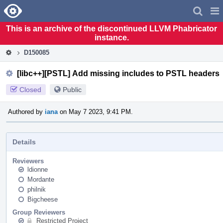
Home
Pag
Men
This is an archive of the discontinued LLVM Phabricator
instance.
D150085
[libc++][PSTL] Add missing includes to PSTL headers
Closed
Public
Authored by
iana
on May 7 2023, 9:41 PM.
Details
Reviewers
ldionne
Mordante
philnik
Bigcheese
Group Reviewers
Restricted Project