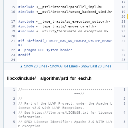
#include
<__pstl/internal/parallel_impl.h>
#include
<__pstl/internal/unseq_backend_simd.h>
#include
<__type_traits/is_execution_policy.h>
#include
<__type_traits/remove_cvref.h>
#include
<__utility/terminate_on_exception.h>
#if !defined(_LIBCPP_HAS_NO_PRAGMA_SYSTEM_HEADE
R)
#  pragma GCC system_header
#endif
▲ Show 20 Lines
•
Show All 84 Lines
•
Show Last 20 Lines
libcxx/include/__algorithm/pstl_for_each.h
//===------------------------------------------
----------------------------===//
//
// Part of the LLVM Project, under the Apache L
icense v2.0 with LLVM Exceptions.
// See https://llvm.org/LICENSE.txt for license 
information.
// SPDX-License-Identifier: Apache-2.0 WITH LLV
M-exception