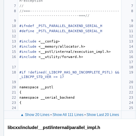
M-exception
//
//===------------------------------------------
----------------------------===//
#ifndef _PSTL_PARALLEL_BACKEND_SERIAL_H
#define _PSTL_PARALLEL_BACKEND_SERIAL_H
#include
<__config>
#include
<__memory/allocator.h>
#include
<__pstl/internal/execution_impl.h>
#include
<__utility/forward.h>
#if !defined(_LIBCPP_HAS_NO_INCOMPLETE_PSTL) && 
_LIBCPP_STD_VER >= 17
namespace
__pstl
{
namespace
__serial_backend
{
▲ Show 20 Lines
•
Show All 111 Lines
•
Show Last 20 Lines
libcxx/include/__pstl/internal/parallel_impl.h