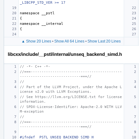
_LIBCPP_STD_VER >= 17
namespace
__pstl
{
namespace
__internal
{
▲ Show 20 Lines
•
Show All 64 Lines
•
Show Last 20 Lines
libcxx/include/__pstl/internal/unseq_backend_simd.h
// -*- C++ -*-
//===------------------------------------------
----------------------------===//
//
// Part of the LLVM Project, under the Apache L
icense v2.0 with LLVM Exceptions.
// See https://llvm.org/LICENSE.txt for license 
information.
// SPDX-License-Identifier: Apache-2.0 WITH LLV
M-exception
//
//===------------------------------------------
----------------------------===//
#ifndef _PSTL_UNSEQ_BACKEND_SIMD_H