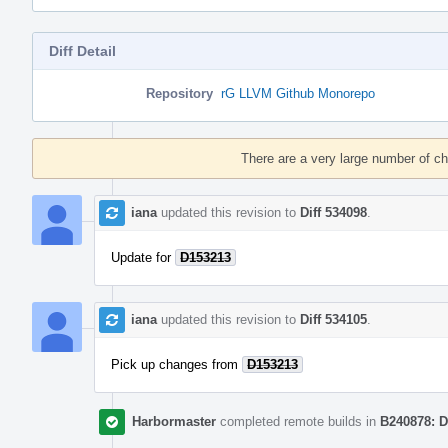
Diff Detail
Repository
rG LLVM Github Monorepo
Event
Timeline
There are a very large number of c
iana
updated this revision to
Diff 534098
.
Update for
D153213
iana
updated this revision to
Diff 534105
.
Pick up changes from
D153213
Harbormaster
completed remote builds in
B240878: D