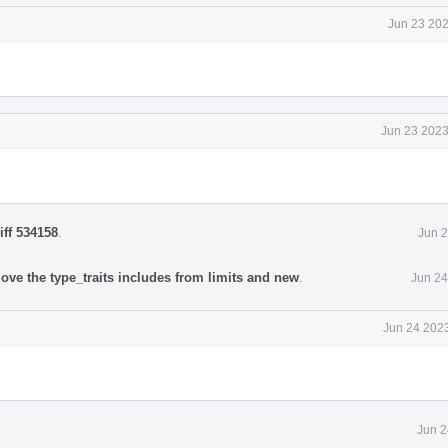
Jun 23 202
Jun 23 2023
iff 534158
.
Jun 2
ove the type_traits includes from limits and new
.
Jun 24
Jun 24 2023
Jun 2