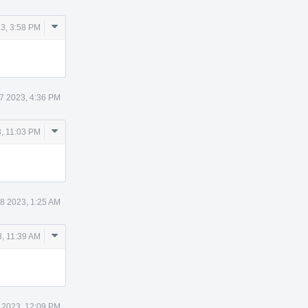
Comment
3, 3:58 PM
Actions
7 2023, 4:36 PM
Comment
, 11:03 PM
Actions
8 2023, 1:25 AM
Comment
, 11:39 AM
Actions
 2023, 12:09 PM