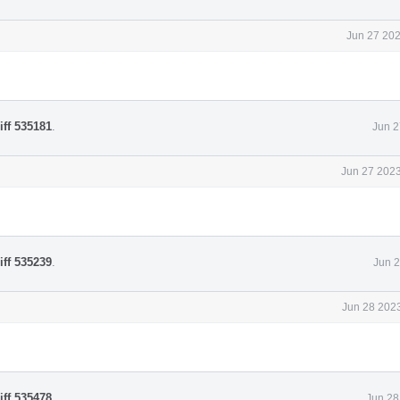
Jun 27 202
iff 535181
.
Jun 2
Jun 27 2023
iff 535239
.
Jun 2
Jun 28 2023
iff 535478
.
Jun 28