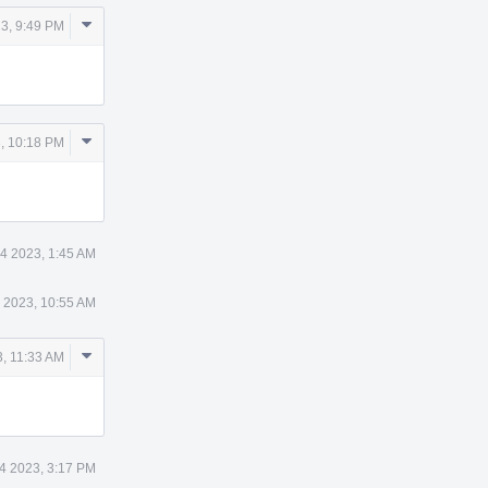
Comment
3, 9:49 PM
Actions
Comment
, 10:18 PM
Actions
4 2023, 1:45 AM
 2023, 10:55 AM
Comment
, 11:33 AM
Actions
4 2023, 3:17 PM