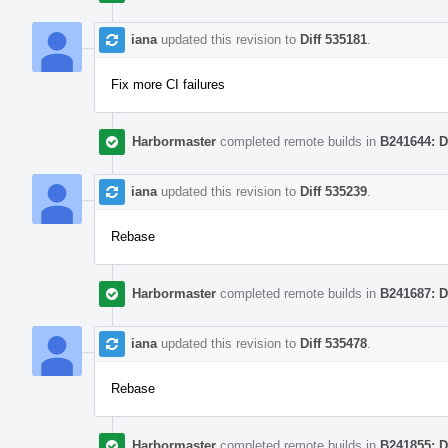
iana
updated this revision to
Diff 535181
.
Fix more CI failures
Harbormaster
completed remote builds in
B241644: D
iana
updated this revision to
Diff 535239
.
Rebase
Harbormaster
completed remote builds in
B241687: D
iana
updated this revision to
Diff 535478
.
Rebase
Harbormaster
completed remote builds in
B241855: D