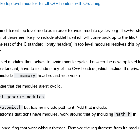
ke top level modules for all C++ headers with OS/clang…
different top level modules in order to avoid module cycles. e.g. libc++'s stdl
er of those are likely to include stddef.h, which will come back up to the libc
 rest of the C standard library headers) in top level modules resolves this by 
h.
level modules themselves to avoid module cycles between the new top level l
y standard, have to include many of the C++ headers, which include the privat
include
__memory
headers and vice versa.
tee that the modules aren't cyclic.
ot generic-modules
.
/atomic.h
but has no include path to it. Add that include.
tforms that don't have modules, work around that by including
math.h
in
ke once_flag that work without threads. Remove the requirement from its modul