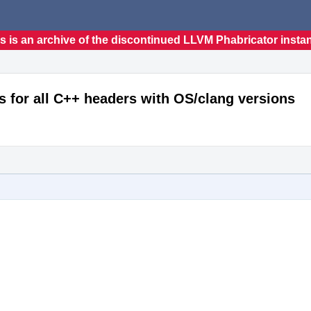
s is an archive of the discontinued LLVM Phabricator insta
s for all C++ headers with OS/clang versions