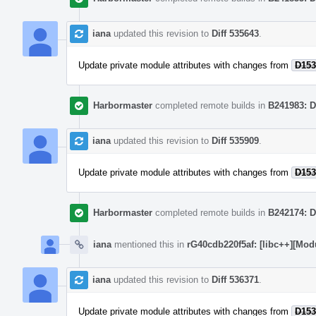
iana
updated this revision to
Diff 535643
.
Update private module attributes with changes from
D153
Harbormaster
completed remote builds in
B241983: D
iana
updated this revision to
Diff 535909
.
Update private module attributes with changes from
D153
Harbormaster
completed remote builds in
B242174: D
iana
mentioned this in
rG40cdb220f5af: [libc++][Mod
iana
updated this revision to
Diff 536371
.
Update private module attributes with changes from
D153