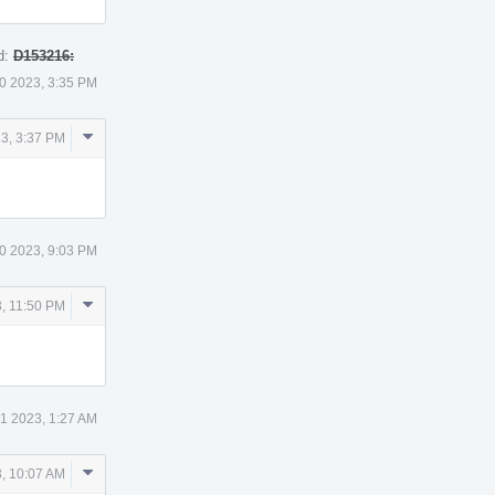
d:
D153216:
0 2023, 3:35 PM
Comment
3, 3:37 PM
Actions
0 2023, 9:03 PM
Comment
, 11:50 PM
Actions
 1 2023, 1:27 AM
Comment
3, 10:07 AM