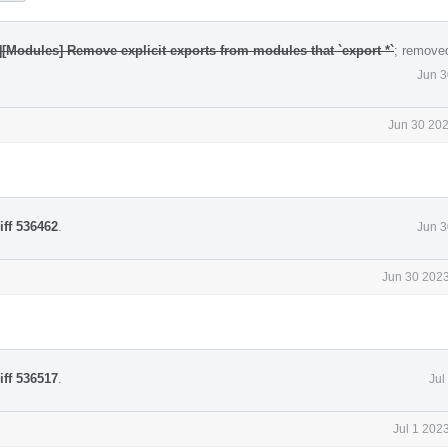
][Modules] Remove explicit exports from modules that `export *`
; remove
Jun 3
Jun 30 202
iff 536462
.
Jun 3
Jun 30 2023
iff 536517
.
Jul
Jul 1 202