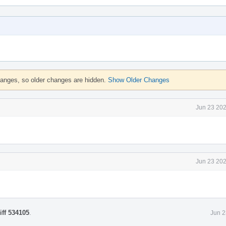
hanges, so older changes are hidden.
Show Older Changes
Jun 23 202
Jun 23 202
iff 534105
.
Jun 2