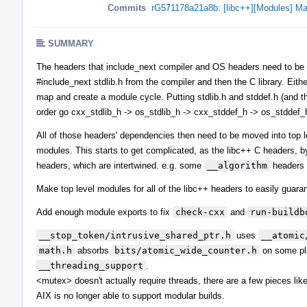
Commits
rG571178a21a8b: [libc++][Modules] Ma
SUMMARY
The headers that include_next compiler and OS headers need to be in 
#include_next stdlib.h from the compiler and then the C library. Eith
map and create a module cycle. Putting stdlib.h and stddef.h (and the
order go cxx_stdlib_h -> os_stdlib_h -> cxx_stddef_h -> os_stddef_
All of those headers' dependencies then need to be moved into top 
modules. This starts to get complicated, as the libc++ C headers, b
headers, which are intertwined. e.g. some
__algorithm
headers 
Make top level modules for all of the libc++ headers to easily guaran
Add enough module exports to fix
check-cxx
and
run-buildb
__stop_token/intrusive_shared_ptr.h
uses
__atomic
math.h
absorbs
bits/atomic_wide_counter.h
on some pla
__threading_support
.
<mutex> doesn't actually require threads, there are a few pieces li
AIX is no longer able to support modular builds.