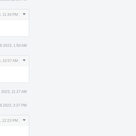
Comment
, 11:34 PM
Actions
9 2023, 1:50 AM
Comment
, 10:57 AM
Actions
 2023, 11:27 AM
9 2023, 3:37 PM
Comment
, 12:23 PM
Actions