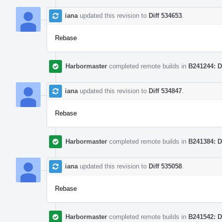
iana
updated this revision to
Diff 534653
.
Rebase
Harbormaster
completed remote builds in
B241244: D
iana
updated this revision to
Diff 534847
.
Rebase
Harbormaster
completed remote builds in
B241384: D
iana
updated this revision to
Diff 535058
.
Rebase
Harbormaster
completed remote builds in
B241542: D