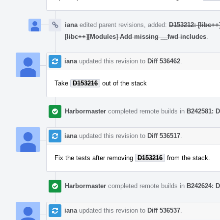
iana
edited parent revisions, added:
D153212: [libc++
[libc++][Modules] Add missing __fwd includes
.
iana
updated this revision to
Diff 536462
.
Take
D153216
out of the stack
Harbormaster
completed remote builds in
B242581: D
iana
updated this revision to
Diff 536517
.
Fix the tests after removing
D153216
from the stack.
Harbormaster
completed remote builds in
B242624: D
iana
updated this revision to
Diff 536537
.