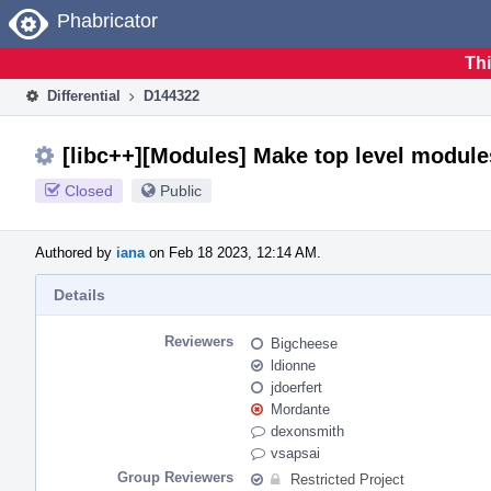
Home
Phabricator
Thi
Differential
D144322
[libc++][Modules] Make top level module
Closed
Public
Authored by
iana
on Feb 18 2023, 12:14 AM.
Details
Reviewers
Bigcheese
ldionne
jdoerfert
Mordante
dexonsmith
vsapsai
Group Reviewers
Restricted Project