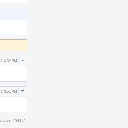
Comment
3, 3:32 PM
Actions
Comment
3, 3:51 PM
Actions
3 2023, 7:34 PM