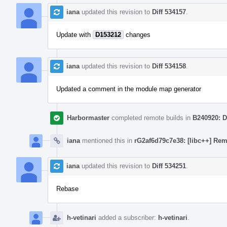
iana
updated this revision to
Diff 534157
.
Update with
D153212
changes
iana
updated this revision to
Diff 534158
.
Updated a comment in the module map generator
Harbormaster
completed remote builds in
B240920: D
iana
mentioned this in
rG2af6d79c7e38: [libc++] Rem
iana
updated this revision to
Diff 534251
.
Rebase
h-vetinari
added a subscriber:
h-vetinari
.