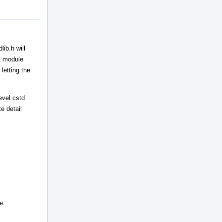
ib.h will
++ module
letting the
evel cstd
e detail
e.