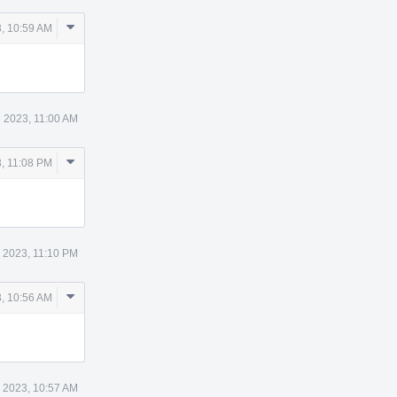
Comment
, 10:59 AM
Actions
 2023, 11:00 AM
Comment
, 11:08 PM
Actions
 2023, 11:10 PM
Comment
, 10:56 AM
Actions
 2023, 10:57 AM