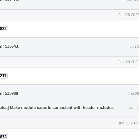
Jun 28 2023
832
iff 535643
.
Jun 2
Jun 29 2023
211
iff 535909
.
Jun 29
ules] Make module exports consistent with header includes
.
Jun 2
Jun 30 2023
832