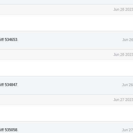
Jun 26 2023
iff 534653
.
Jun 26
Jun 26 2023
iff 534847
.
Jun 26
Jun 27 2023
iff 535058
.
Jun 27