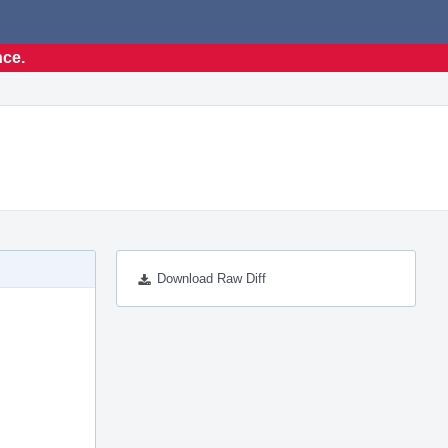
nce.
Download Raw Diff