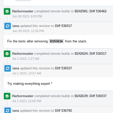
Harbormaster
completed remote builds in
B242581: Diff 536462
.
Jun 30 2023, 9:03 PM
iana
updated this revision to
Diff 536517
.
Jun 30 2023, 11:50 PM
Fix the tests after removing
D153216
from the stack.
Harbormaster
completed remote builds in
B242624: Diff 536517
.
Jul 1 2023, 1:27 AM
iana
updated this revision to
Diff 536537
.
Jul 1 2023, 10:07 AM
Try making everything export *
Harbormaster
completed remote builds in
B242639: Diff 536537
.
Jul 1 2023, 12:05 PM
iana
updated this revision to
Diff 536792
.