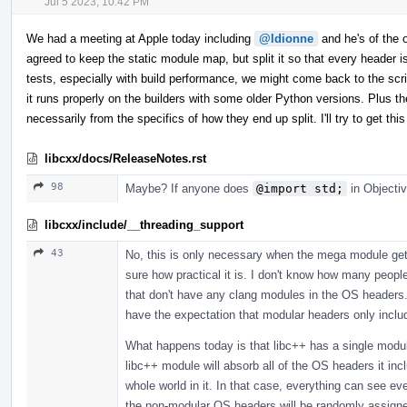
Jul 5 2023, 10:42 PM
We had a meeting at Apple today including
@ldionne
and he's of the op
agreed to keep the static module map, but split it so that every header
tests, especially with build performance, we might come back to the scrip
it runs properly on the builders with some older Python versions. Plus th
necessarily from the specifics of how they end up split. I'll try to get 
libcxx/docs/ReleaseNotes.rst
98
Maybe? If anyone does
@import std;
in Objectiv
libcxx/include/__threading_support
43
No, this is only necessary when the mega module gets
sure how practical it is. I don't know how many peopl
that don't have any clang modules in the OS headers. 
have the expectation that modular headers only incl
What happens today is that libc++ has a single modul
libc++ module will absorb all of the OS headers it in
whole world in it. In that case, everything can see 
the non-modular OS headers will be randomly assigned,