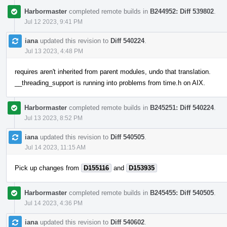
Harbormaster
completed remote builds in
B244952: Diff 539802
.
Jul 12 2023, 9:41 PM
iana
updated this revision to
Diff 540224
.
Jul 13 2023, 4:48 PM
requires aren't inherited from parent modules, undo that translation.
__threading_support is running into problems from time.h on AIX.
Harbormaster
completed remote builds in
B245251: Diff 540224
.
Jul 13 2023, 8:52 PM
iana
updated this revision to
Diff 540505
.
Jul 14 2023, 11:15 AM
Pick up changes from
D155116
and
D153935
Harbormaster
completed remote builds in
B245455: Diff 540505
.
Jul 14 2023, 4:36 PM
iana
updated this revision to
Diff 540602
.