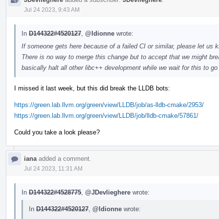
Jul 24 2023, 9:43 AM
In
D144322#4520127
,
@ldionne
wrote:
If someone gets here because of a failed CI or similar, please let us k
There is no way to merge this change but to accept that we might brea
basically halt all other libc++ development while we wait for this to g
I missed it last week, but this did break the LLDB bots:
https://green.lab.llvm.org/green/view/LLDB/job/as-lldb-cmake/2953/
https://green.lab.llvm.org/green/view/LLDB/job/lldb-cmake/57861/
Could you take a look please?
iana
added a comment.
Jul 24 2023, 11:31 AM
In
D144322#4528775
,
@JDevlieghere
wrote:
In
D144322#4520127
,
@ldionne
wrote: