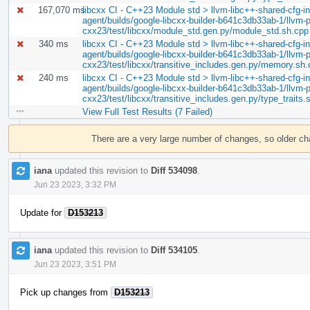
167,070 ms
libcxx CI - C++23 Module std > llvm-libc++-shared-cfg-in.
agent/builds/google-libcxx-builder-b641c3db33ab-1/llvm-pr
cxx23/test/libcxx/module_std.gen.py/module_std.sh.cpp
340 ms
libcxx CI - C++23 Module std > llvm-libc++-shared-cfg-in.
agent/builds/google-libcxx-builder-b641c3db33ab-1/llvm-pr
cxx23/test/libcxx/transitive_includes.gen.py/memory.sh
240 ms
libcxx CI - C++23 Module std > llvm-libc++-shared-cfg-in.
agent/builds/google-libcxx-builder-b641c3db33ab-1/llvm-pr
cxx23/test/libcxx/transitive_includes.gen.py/type_traits.
View Full Test Results (7 Failed)
Event
Timeline
There are a very large number of changes, so older c
iana
updated this revision to
Diff 534098
.
Jun 23 2023, 3:32 PM
Update for
D153213
iana
updated this revision to
Diff 534105
.
Jun 23 2023, 3:51 PM
Pick up changes from
D153213