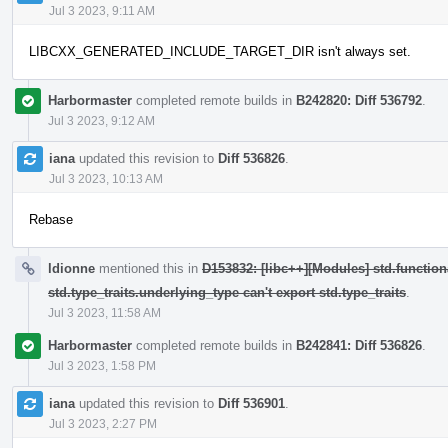
Jul 3 2023, 9:11 AM
LIBCXX_GENERATED_INCLUDE_TARGET_DIR isn't always set.
Harbormaster
completed remote builds in
B242820: Diff 536792
.
Jul 3 2023, 9:12 AM
iana
updated this revision to
Diff 536826
.
Jul 3 2023, 10:13 AM
Rebase
ldionne
mentioned this in
D153832: [libc++][Modules] std.function
std.type_traits.underlying_type can't export std.type_traits
.
Jul 3 2023, 11:58 AM
Harbormaster
completed remote builds in
B242841: Diff 536826
.
Jul 3 2023, 1:58 PM
iana
updated this revision to
Diff 536901
.
Jul 3 2023, 2:27 PM