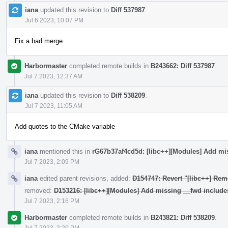
iana
updated this revision to
Diff 537987
.
Jul 6 2023, 10:07 PM
Fix a bad merge
Harbormaster
completed remote builds in
B243662: Diff 537987
.
Jul 7 2023, 12:37 AM
iana
updated this revision to
Diff 538209
.
Jul 7 2023, 11:05 AM
Add quotes to the CMake variable
iana
mentioned this in
rG67b37af4cd5d: [libc++][Modules] Add mi
Jul 7 2023, 2:09 PM
iana
edited parent revisions, added:
D154747: Revert "[libc++] Rem
removed:
D153216: [libc++][Modules] Add missing __fwd include
Jul 7 2023, 2:16 PM
Harbormaster
completed remote builds in
B243821: Diff 538209
.
Jul 7 2023, 2:20 PM