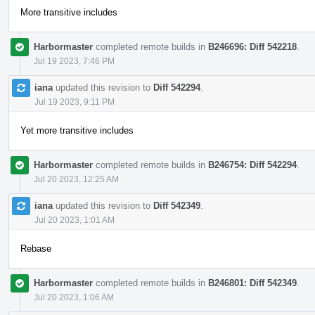
More transitive includes
Harbormaster
completed remote builds in
B246696: Diff 542218
.
Jul 19 2023, 7:46 PM
iana
updated this revision to
Diff 542294
.
Jul 19 2023, 9:11 PM
Yet more transitive includes
Harbormaster
completed remote builds in
B246754: Diff 542294
.
Jul 20 2023, 12:25 AM
iana
updated this revision to
Diff 542349
.
Jul 20 2023, 1:01 AM
Rebase
Harbormaster
completed remote builds in
B246801: Diff 542349
.
Jul 20 2023, 1:06 AM