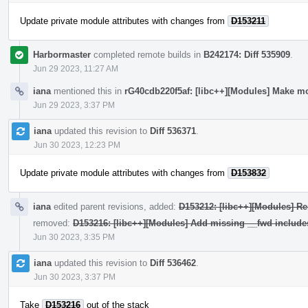
Update private module attributes with changes from
D153211
Harbormaster
completed remote builds in
B242174: Diff 535909
.
Jun 29 2023, 11:27 AM
iana
mentioned this in
rG40cdb220f5af: [libc++][Modules] Make mo
Jun 29 2023, 3:37 PM
iana
updated this revision to
Diff 536371
.
Jun 30 2023, 12:23 PM
Update private module attributes with changes from
D153832
iana
edited parent revisions, added:
D153212: [libc++][Modules] Re
removed:
D153216: [libc++][Modules] Add missing __fwd include
Jun 30 2023, 3:35 PM
iana
updated this revision to
Diff 536462
.
Jun 30 2023, 3:37 PM
Take
D153216
out of the stack