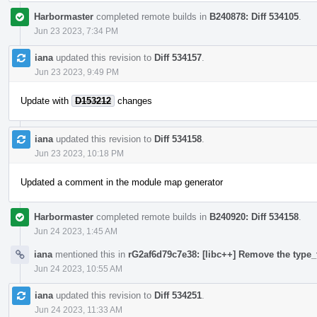
Harbormaster
completed remote builds in
B240878: Diff 534105
.
Jun 23 2023, 7:34 PM
iana
updated this revision to
Diff 534157
.
Jun 23 2023, 9:49 PM
Update with
D153212
changes
iana
updated this revision to
Diff 534158
.
Jun 23 2023, 10:18 PM
Updated a comment in the module map generator
Harbormaster
completed remote builds in
B240920: Diff 534158
.
Jun 24 2023, 1:45 AM
iana
mentioned this in
rG2af6d79c7e38: [libc++] Remove the type_t
Jun 24 2023, 10:55 AM
iana
updated this revision to
Diff 534251
.
Jun 24 2023, 11:33 AM