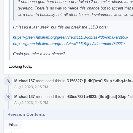
If someone gets here because of a failed CI or similar, please let u
reverting. There is no way to merge this change but to accept that 
we'd have to basically halt all other libc++ development while we wa
I missed it last week, but this did break the LLDB bots:
https://green.lab.llvm.org/green/view/LLDB/job/as-lldb-cmake/2953/
https://green.lab.llvm.org/green/view/LLDB/job/lldb-cmake/57861/
Could you take a look please?
Looking today
Michael137
mentioned this in
D156827: [lldb][test] Skip *-dbg-info
Aug 1 2023, 2:15 PM
Michael137
mentioned this in
rG5ce7831b4023: [lldb][test] Skip *-
Aug 1 2023, 2:43 PM
Revision Contents
Files