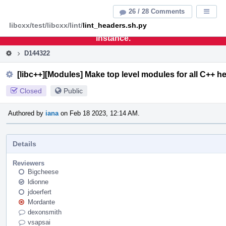
Home
Pag
26 / 28 Comments
Displa
Men
libcxx/test/libcxx/lint/
lint_headers.sh.py
This is an archive of the discontinued LLVM Phabricator
instance.
D144322
[libc++][Modules] Make top level modules for all C++ h
Closed
Public
Authored by
iana
on Feb 18 2023, 12:14 AM.
Details
Reviewers
Bigcheese
ldionne
jdoerfert
Mordante
dexonsmith
vsapsai