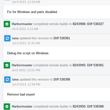
Jul 8 2023, 12:28 AM
Fix for Windows and parts disabled.
Harbormaster
completed remote builds in
B243908: Diff 538327
.
Jul 8 2023, 2:12 AM
iana
updated this revision to
Diff 538381
.
Jul 8 2023, 11:42 AM
Debug the script on Windows
Harbormaster
completed remote builds in
B243945: Diff 538381
.
Jul 8 2023, 12:01 PM
iana
updated this revision to
Diff 538388
.
Jul 8 2023, 12:59 PM
Remove bad export
Harbormaster
completed remote builds in
B243950: Diff 538388
.