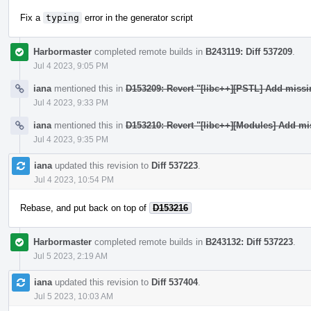
Fix a
typing
error in the generator script
Harbormaster
completed remote builds in
B243119: Diff 537209
.
Jul 4 2023, 9:05 PM
iana
mentioned this in
D153209: Revert "[libc++][PSTL] Add miss
Jul 4 2023, 9:33 PM
iana
mentioned this in
D153210: Revert "[libc++][Modules] Add mi
Jul 4 2023, 9:35 PM
iana
updated this revision to
Diff 537223
.
Jul 4 2023, 10:54 PM
Rebase, and put back on top of
D153216
Harbormaster
completed remote builds in
B243132: Diff 537223
.
Jul 5 2023, 2:19 AM
iana
updated this revision to
Diff 537404
.
Jul 5 2023, 10:03 AM