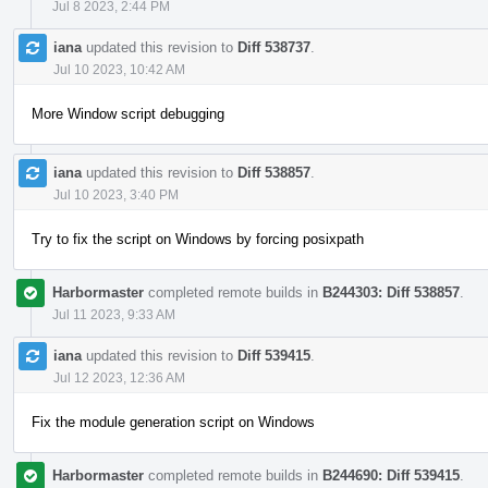
Jul 8 2023, 2:44 PM
iana
updated this revision to
Diff 538737
.
Jul 10 2023, 10:42 AM
More Window script debugging
iana
updated this revision to
Diff 538857
.
Jul 10 2023, 3:40 PM
Try to fix the script on Windows by forcing posixpath
Harbormaster
completed remote builds in
B244303: Diff 538857
.
Jul 11 2023, 9:33 AM
iana
updated this revision to
Diff 539415
.
Jul 12 2023, 12:36 AM
Fix the module generation script on Windows
Harbormaster
completed remote builds in
B244690: Diff 539415
.