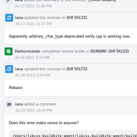
Jul 17 2023, 11:36 PM
iana
updated this revision to
Diff 541331
.
Jul 17 2023, 11:37 PM
Apparently arbitrary_char_type.deprecated.verify.cpp is working now...
Harbormaster
completed remote builds in
B246080: Diff 541331
.
Jul 18 2023, 2:13 AM
iana
updated this revision to
Diff 541733
.
Jul 18 2023, 2:24 PM
Rebase
iana
added a comment.
Jul 18 2023, 10:49 PM
Does this error make sense to anyone?
/Users/libcxx-buildkite-agent/libcxx.buildkite-agent/build