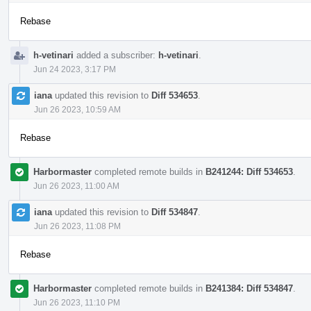
Rebase
h-vetinari
added a subscriber:
h-vetinari
.
Jun 24 2023, 3:17 PM
iana
updated this revision to
Diff 534653
.
Jun 26 2023, 10:59 AM
Rebase
Harbormaster
completed remote builds in
B241244: Diff 534653
.
Jun 26 2023, 11:00 AM
iana
updated this revision to
Diff 534847
.
Jun 26 2023, 11:08 PM
Rebase
Harbormaster
completed remote builds in
B241384: Diff 534847
.
Jun 26 2023, 11:10 PM