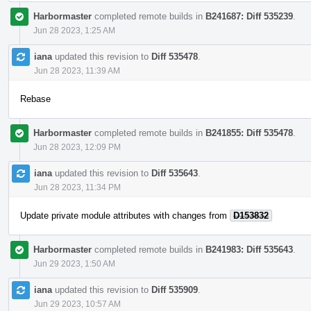
Harbormaster
completed remote builds in
B241687: Diff 535239
.
Jun 28 2023, 1:25 AM
iana
updated this revision to
Diff 535478
.
Jun 28 2023, 11:39 AM
Rebase
Harbormaster
completed remote builds in
B241855: Diff 535478
.
Jun 28 2023, 12:09 PM
iana
updated this revision to
Diff 535643
.
Jun 28 2023, 11:34 PM
Update private module attributes with changes from
D153832
Harbormaster
completed remote builds in
B241983: Diff 535643
.
Jun 29 2023, 1:50 AM
iana
updated this revision to
Diff 535909
.
Jun 29 2023, 10:57 AM