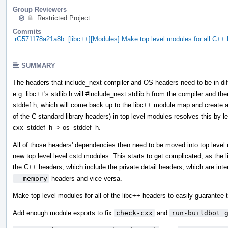
Group Reviewers
Restricted Project
Commits
rG571178a21a8b: [libc++][Modules] Make top level modules for all C+
SUMMARY
The headers that include_next compiler and OS headers need to be in diff
e.g. libc++'s stdlib.h will #include_next stdlib.h from the compiler and then
stddef.h, which will come back up to the libc++ module map and create a 
of the C standard library headers) in top level modules resolves this by l
cxx_stddef_h -> os_stddef_h.
All of those headers' dependencies then need to be moved into top leve
new top level level cstd modules. This starts to get complicated, as the
the C++ headers, which include the private detail headers, which are int
__memory
headers and vice versa.
Make top level modules for all of the libc++ headers to easily guarantee t
Add enough module exports to fix
check-cxx
and
run-buildbot 