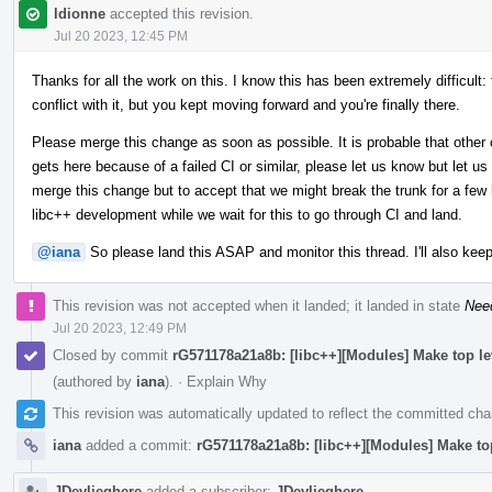
ldionne
accepted this revision.
Jul 20 2023, 12:45 PM
Thanks for all the work on this. I know this has been extremely difficult:
conflict with it, but you kept moving forward and you're finally there.
Please merge this change as soon as possible. It is probable that other 
gets here because of a failed CI or similar, please let us know but let us
merge this change but to accept that we might break the trunk for a few h
libc++ development while we wait for this to go through CI and land.
@iana
So please land this ASAP and monitor this thread. I'll also keep
This revision was not accepted when it landed; it landed in state
Nee
Jul 20 2023, 12:49 PM
Closed by commit
rG571178a21a8b: [libc++][Modules] Make top l
(authored by
iana
).
·
Explain Why
This revision was automatically updated to reflect the committed ch
iana
added a commit:
rG571178a21a8b: [libc++][Modules] Make to
JDevlieghere
added a subscriber:
JDevlieghere
.