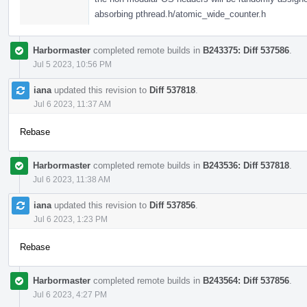
absorbing pthread.h/atomic_wide_counter.h
Harbormaster
completed remote builds in
B243375: Diff 537586
.
Jul 5 2023, 10:56 PM
iana
updated this revision to
Diff 537818
.
Jul 6 2023, 11:37 AM
Rebase
Harbormaster
completed remote builds in
B243536: Diff 537818
.
Jul 6 2023, 11:38 AM
iana
updated this revision to
Diff 537856
.
Jul 6 2023, 1:23 PM
Rebase
Harbormaster
completed remote builds in
B243564: Diff 537856
.
Jul 6 2023, 4:27 PM