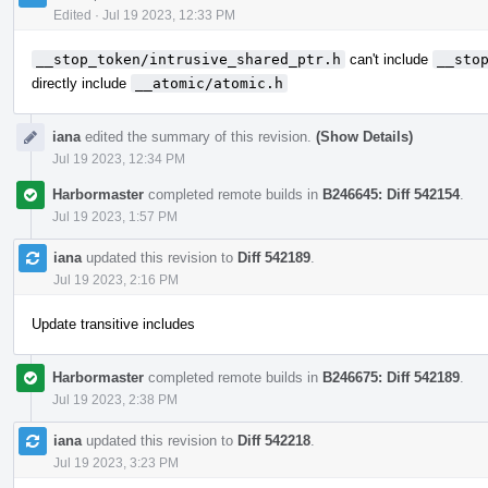
Edited
·
Jul 19 2023, 12:33 PM
__stop_token/intrusive_shared_ptr.h
can't include
__sto
directly include
__atomic/atomic.h
iana
edited the summary of this revision.
(Show Details)
Jul 19 2023, 12:34 PM
Harbormaster
completed remote builds in
B246645: Diff 542154
.
Jul 19 2023, 1:57 PM
iana
updated this revision to
Diff 542189
.
Jul 19 2023, 2:16 PM
Update transitive includes
Harbormaster
completed remote builds in
B246675: Diff 542189
.
Jul 19 2023, 2:38 PM
iana
updated this revision to
Diff 542218
.
Jul 19 2023, 3:23 PM