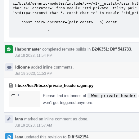
ci/build/generic-modules/include/c++/v1/__utility/pair.h:3
char *>::operator=' from module 'std_private_utility_pair_
'std::pair<const char *, const char *>' in module 'std_pri
    const pair& operator=(pair const& __p) const

                ^
Harbormaster
completed remote builds in
B246351: Diff 541733
.
Jul 18 2023, 11:54 PM
ldionne
added inline comments.
Jul 19 2023, 11:53 AM
libcxx/test/libcxx/private_headers.gen.py
1
Please find instances of
-Wno-private-header
i
won't get triggered anymore.
iana
marked an inline comment as done.
Jul 19 2023, 11:57 AM
iana
updated this revision to
Diff 542154
.