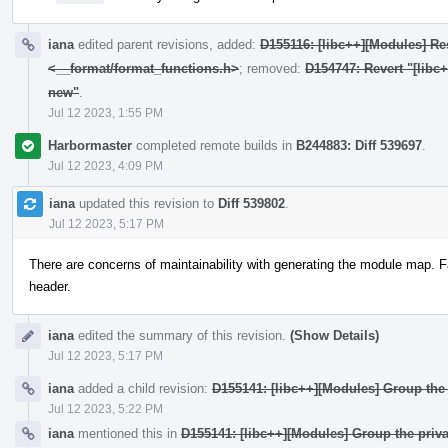
iana
edited parent revisions, added:
D155116: [libc++][Modules] Res
<__format/format_functions.h>
; removed:
D154747: Revert "[libc
new"
.
Jul 12 2023, 1:55 PM
Harbormaster
completed remote builds in
B244883: Diff 539697
.
Jul 12 2023, 4:09 PM
iana
updated this revision to
Diff 539802
.
Jul 12 2023, 5:17 PM
There are concerns of maintainability with generating the module map. F
header.
iana
edited the summary of this revision.
(Show Details)
Jul 12 2023, 5:17 PM
iana
added a child revision:
D155141: [libc++][Modules] Group the 
Jul 12 2023, 5:22 PM
iana
mentioned this in
D155141: [libc++][Modules] Group the priva