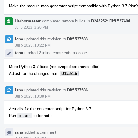
Make the module map generator script compatible with Python 3.7 (don't
Harbormaster
completed remote builds in
B243252: Diff 537404
.
Jul 5 2023, 3:20 PM
iana
updated this revision to
Diff 537583
.
Jul 5 2023, 10:22 PM
iana
marked 2 inline comments as done.
More Python 3.7 fixes (removeprefix/removesuffix)
Adjust for the changes from
D153216
iana
updated this revision to
Diff 537586
.
Jul 5 2023, 10:38 PM
Actually fix the generator script for Python 3.7
Run
black
to format it
iana
added a comment.