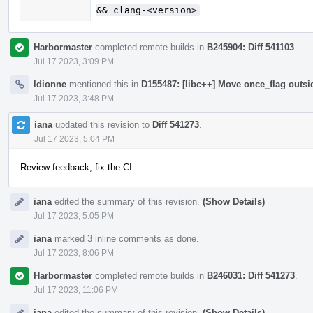
&& clang-<version>
.
Harbormaster
completed remote builds in
B245904: Diff 541103
.
Jul 17 2023, 3:09 PM
ldionne
mentioned this in
D155487: [libc++] Move once_flag outs
Jul 17 2023, 3:48 PM
iana
updated this revision to
Diff 541273
.
Jul 17 2023, 5:04 PM
Review feedback, fix the CI
iana
edited the summary of this revision.
(Show Details)
Jul 17 2023, 5:05 PM
iana
marked 3 inline comments as done.
Jul 17 2023, 8:06 PM
Harbormaster
completed remote builds in
B246031: Diff 541273
.
Jul 17 2023, 11:06 PM
iana
edited the summary of this revision.
(Show Details)