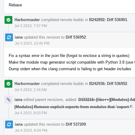
Rebase
Harbormaster
completed remote builds in
B242892: Diff 536901
.
Jul 3 2023, 7:57 PM
iana
updated this revision to
Diff 536952
.
Jul 3 2023, 10:46 PM
Fix a syntax error in the json file (forgot to enclose a string in quotes)
Make the module map generator script compatible with Python 3.8 (use typ
Dump stderr when the clang command is failing to get header includes
Harbormaster
completed remote builds in
B242936: Diff 536952
.
Jul 4 2023, 1:34 AM
iana
edited parent revisions, added:
D153216: [libc++][Modules] A
[Modules] Remove explicit exports from modules that `export *`
.
Jul 4 2023, 9:03 PM
iana
updated this revision to
Diff 537209
.
Jul 4 2023, 9:04 PM