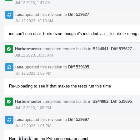
Jul 12 2023, 1:47 AM
iana
updated this revision to
Diff 539627
.
Jul 12 2023, 10:19 AM
ios can't see char_traits even though it's included via __locale -> string
Harbormaster
completed remote builds in
B244841: Diff 539627
.
Jul 12 2023, 10:23 AM
iana
updated this revision to
Diff 539695
.
Jul 12 2023, 1:02 PM
Re-uploading to see if that makes the tests run this time
Harbormaster
completed remote builds in
B244882: Diff 539695
.
Jul 12 2023, 1:05 PM
iana
updated this revision to
Diff 539697
.
Jul 12 2023, 1:06 PM
Run
black
on the Python generator script