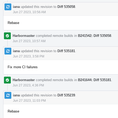
iana
updated this revision to
Diff 535058
.
Jun 27 2023, 10:56 AM
Rebase
Harbormaster
completed remote builds in
B241542: Diff 535058
.
Jun 27 2023, 10:57 AM
iana
updated this revision to
Diff 535181
.
Jun 27 2023, 3:58 PM
Fix more CI failures
Harbormaster
completed remote builds in
B241644: Diff 535181
.
Jun 27 2023, 4:36 PM
iana
updated this revision to
Diff 535239
.
Jun 27 2023, 11:03 PM
Rebase