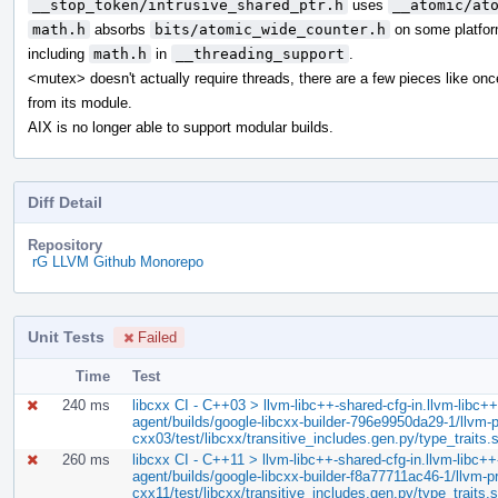
__stop_token/intrusive_shared_ptr.h
uses
__atomic/at
math.h
absorbs
bits/atomic_wide_counter.h
on some platfor
including
math.h
in
__threading_support
.
<mutex> doesn't actually require threads, there are a few pieces like on
from its module.
AIX is no longer able to support modular builds.
Diff Detail
Repository
rG LLVM Github Monorepo
Unit Tests
Failed
Time
Test
240 ms
libcxx CI - C++03 > llvm-libc++-shared-cfg-in.llvm-libc++-
agent/builds/google-libcxx-builder-796e9950da29-1/llvm-pr
cxx03/test/libcxx/transitive_includes.gen.py/type_traits.
260 ms
libcxx CI - C++11 > llvm-libc++-shared-cfg-in.llvm-libc++-
agent/builds/google-libcxx-builder-f8a77711ac46-1/llvm-pro
cxx11/test/libcxx/transitive_includes.gen.py/type_traits.