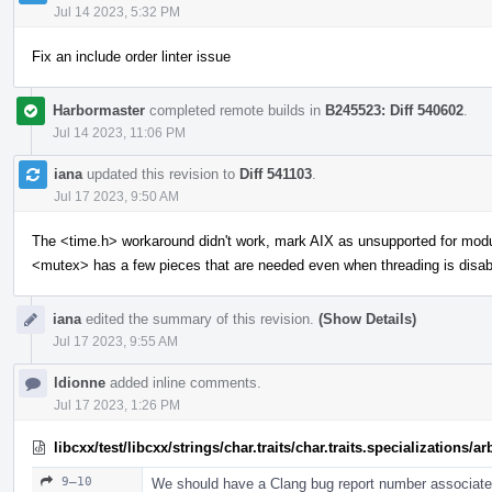
Jul 14 2023, 5:32 PM
Fix an include order linter issue
Harbormaster
completed remote builds in
B245523: Diff 540602
.
Jul 14 2023, 11:06 PM
iana
updated this revision to
Diff 541103
.
Jul 17 2023, 9:50 AM
The <time.h> workaround didn't work, mark AIX as unsupported for mod
<mutex> has a few pieces that are needed even when threading is disab
iana
edited the summary of this revision.
(Show Details)
Jul 17 2023, 9:55 AM
ldionne
added inline comments.
Jul 17 2023, 1:26 PM
libcxx/test/libcxx/strings/char.traits/char.traits.specializations/
9–10
We should have a Clang bug report number associated