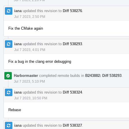
iana
updated this revision to
Diff 538276
.
Jul 7 2023, 2:50 PM
Fix the CMake again
iana
updated this revision to
Diff 538293
.
Jul 7 2023, 4:01 PM
Fix a bug in the clang error debugging
Harbormaster
completed remote builds in
B243882: Diff 538293
.
Jul 7 2023, 5:10 PM
iana
updated this revision to
Diff 538324
.
Jul 7 2023, 10:50 PM
Rebase
iana
updated this revision to
Diff 538327
.