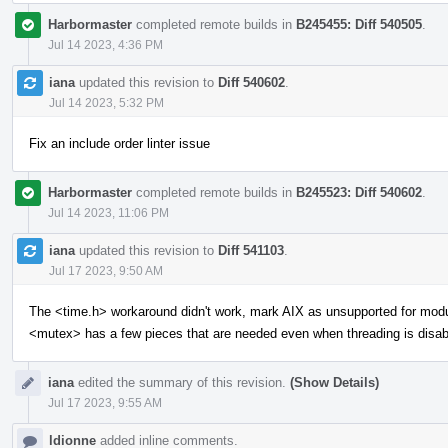
Harbormaster
completed remote builds in
B245455: Diff 540505
.
Jul 14 2023, 4:36 PM
iana
updated this revision to
Diff 540602
.
Jul 14 2023, 5:32 PM
Fix an include order linter issue
Harbormaster
completed remote builds in
B245523: Diff 540602
.
Jul 14 2023, 11:06 PM
iana
updated this revision to
Diff 541103
.
Jul 17 2023, 9:50 AM
The <time.h> workaround didn't work, mark AIX as unsupported for mod
<mutex> has a few pieces that are needed even when threading is disab
iana
edited the summary of this revision.
(Show Details)
Jul 17 2023, 9:55 AM
ldionne
added inline comments.