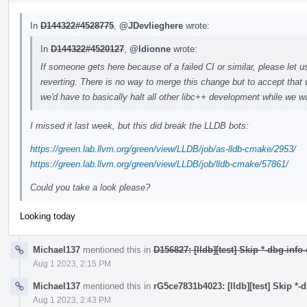
In
D144322#4528775
,
@JDevlieghere
wrote:
In
D144322#4520127
,
@ldionne
wrote:
If someone gets here because of a failed CI or similar, please let u
reverting. There is no way to merge this change but to accept that 
we'd have to basically halt all other libc++ development while we wa
I missed it last week, but this did break the LLDB bots:
https://green.lab.llvm.org/green/view/LLDB/job/as-lldb-cmake/2953/
https://green.lab.llvm.org/green/view/LLDB/job/lldb-cmake/57861/
Could you take a look please?
Looking today
Michael137
mentioned this in
D156827: [lldb][test] Skip *-dbg-info
Aug 1 2023, 2:15 PM
Michael137
mentioned this in
rG5ce7831b4023: [lldb][test] Skip *-
Aug 1 2023, 2:43 PM