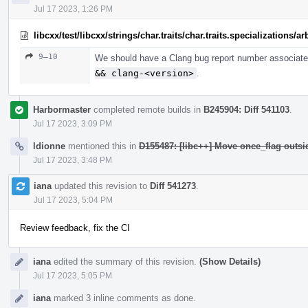
Jul 17 2023, 1:26 PM
libcxx/test/libcxx/strings/char.traits/char.traits.specializations/
9–10
We should have a Clang bug report number associated
&& clang-<version>
.
Harbormaster
completed remote builds in
B245904: Diff 541103
.
Jul 17 2023, 3:09 PM
ldionne
mentioned this in
D155487: [libc++] Move once_flag outs
Jul 17 2023, 3:48 PM
iana
updated this revision to
Diff 541273
.
Jul 17 2023, 5:04 PM
Review feedback, fix the CI
iana
edited the summary of this revision.
(Show Details)
Jul 17 2023, 5:05 PM
iana
marked 3 inline comments as done.