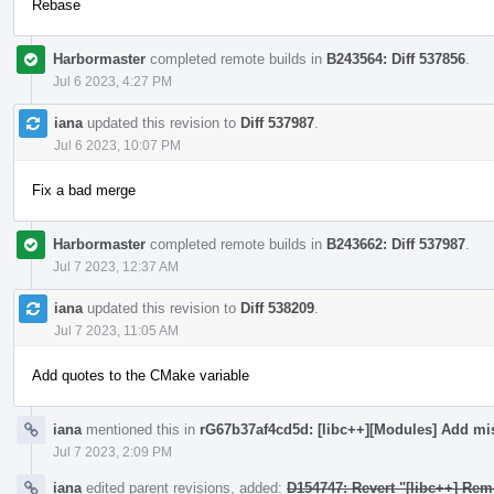
Rebase
Harbormaster
completed remote builds in
B243564: Diff 537856
.
Jul 6 2023, 4:27 PM
iana
updated this revision to
Diff 537987
.
Jul 6 2023, 10:07 PM
Fix a bad merge
Harbormaster
completed remote builds in
B243662: Diff 537987
.
Jul 7 2023, 12:37 AM
iana
updated this revision to
Diff 538209
.
Jul 7 2023, 11:05 AM
Add quotes to the CMake variable
iana
mentioned this in
rG67b37af4cd5d: [libc++][Modules] Add mi
Jul 7 2023, 2:09 PM
iana
edited parent revisions, added:
D154747: Revert "[libc++] Rem