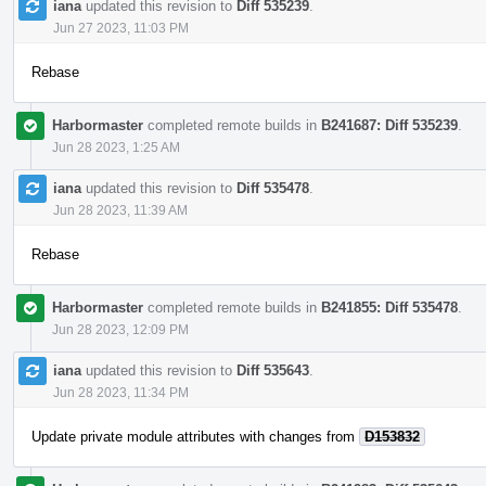
iana
updated this revision to
Diff 535239
.
Jun 27 2023, 11:03 PM
Rebase
Harbormaster
completed remote builds in
B241687: Diff 535239
.
Jun 28 2023, 1:25 AM
iana
updated this revision to
Diff 535478
.
Jun 28 2023, 11:39 AM
Rebase
Harbormaster
completed remote builds in
B241855: Diff 535478
.
Jun 28 2023, 12:09 PM
iana
updated this revision to
Diff 535643
.
Jun 28 2023, 11:34 PM
Update private module attributes with changes from
D153832