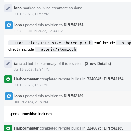
iana
marked an inline comment as done.
Jul 19 2023, 11:57 AM
iana
updated this revision to
Diff 542154
.
Edited
·
Jul 19 2023, 12:33 PM
__stop_token/intrusive_shared_ptr.h
can't include
__sto
directly include
__atomic/atomic.h
iana
edited the summary of this revision.
(Show Details)
Jul 19 2023, 12:34 PM
Harbormaster
completed remote builds in
B246645: Diff 542154
.
Jul 19 2023, 1:57 PM
iana
updated this revision to
Diff 542189
.
Jul 19 2023, 2:16 PM
Update transitive includes
Harbormaster
completed remote builds in
B246675: Diff 542189
.