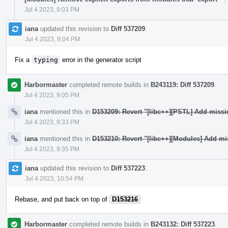
Jul 4 2023, 9:03 PM
iana
updated this revision to
Diff 537209
.
Jul 4 2023, 9:04 PM
Fix a
typing
error in the generator script
Harbormaster
completed remote builds in
B243119: Diff 537209
.
Jul 4 2023, 9:05 PM
iana
mentioned this in
D153209: Revert "[libc++][PSTL] Add miss
Jul 4 2023, 9:33 PM
iana
mentioned this in
D153210: Revert "[libc++][Modules] Add mi
Jul 4 2023, 9:35 PM
iana
updated this revision to
Diff 537223
.
Jul 4 2023, 10:54 PM
Rebase, and put back on top of
D153216
Harbormaster
completed remote builds in
B243132: Diff 537223
.