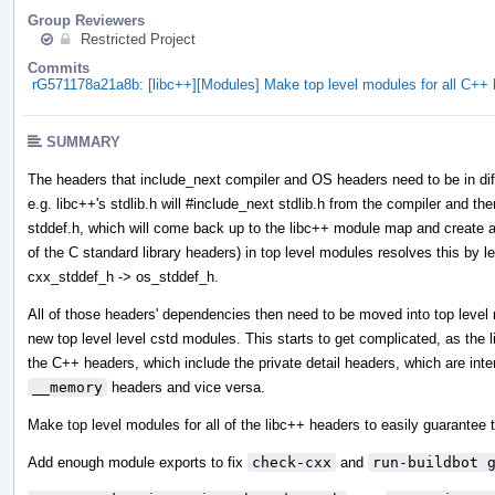
Group Reviewers
Restricted Project
Commits
rG571178a21a8b: [libc++][Modules] Make top level modules for all C+
SUMMARY
The headers that include_next compiler and OS headers need to be in diff
e.g. libc++'s stdlib.h will #include_next stdlib.h from the compiler and then
stddef.h, which will come back up to the libc++ module map and create a 
of the C standard library headers) in top level modules resolves this by l
cxx_stddef_h -> os_stddef_h.
All of those headers' dependencies then need to be moved into top leve
new top level level cstd modules. This starts to get complicated, as the
the C++ headers, which include the private detail headers, which are int
__memory
headers and vice versa.
Make top level modules for all of the libc++ headers to easily guarantee t
Add enough module exports to fix
check-cxx
and
run-buildbot 