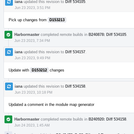
iana
updated this revision to
Diff 534105
.
Jun 23 2023, 3:51 PM
Pick up changes from
D153213
Harbormaster
completed remote builds in
B240878: Diff 534105
.
Jun 23 2023, 7:34 PM
iana
updated this revision to
Diff 534157
.
Jun 23 2023, 9:49 PM
Update with
D153212
changes
iana
updated this revision to
Diff 534158
.
Jun 23 2023, 10:18 PM
Updated a comment in the module map generator
Harbormaster
completed remote builds in
B240920: Diff 534158
.
Jun 24 2023, 1:45 AM