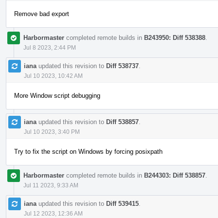
Remove bad export
Harbormaster
completed remote builds in
B243950: Diff 538388
.
Jul 8 2023, 2:44 PM
iana
updated this revision to
Diff 538737
.
Jul 10 2023, 10:42 AM
More Window script debugging
iana
updated this revision to
Diff 538857
.
Jul 10 2023, 3:40 PM
Try to fix the script on Windows by forcing posixpath
Harbormaster
completed remote builds in
B244303: Diff 538857
.
Jul 11 2023, 9:33 AM
iana
updated this revision to
Diff 539415
.
Jul 12 2023, 12:36 AM