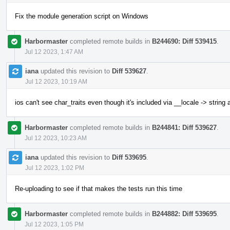
Fix the module generation script on Windows
Harbormaster
completed remote builds in
B244690: Diff 539415
.
Jul 12 2023, 1:47 AM
iana
updated this revision to
Diff 539627
.
Jul 12 2023, 10:19 AM
ios can't see char_traits even though it's included via __locale -> string
Harbormaster
completed remote builds in
B244841: Diff 539627
.
Jul 12 2023, 10:23 AM
iana
updated this revision to
Diff 539695
.
Jul 12 2023, 1:02 PM
Re-uploading to see if that makes the tests run this time
Harbormaster
completed remote builds in
B244882: Diff 539695
.
Jul 12 2023, 1:05 PM