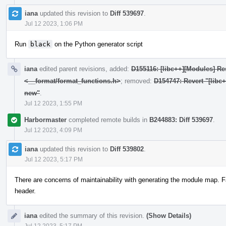
iana
updated this revision to
Diff 539697
.
Jul 12 2023, 1:06 PM
Run
black
on the Python generator script
iana
edited parent revisions, added:
D155116: [libc++][Modules] Res
<__format/format_functions.h>
; removed:
D154747: Revert "[libc
new"
.
Jul 12 2023, 1:55 PM
Harbormaster
completed remote builds in
B244883: Diff 539697
.
Jul 12 2023, 4:09 PM
iana
updated this revision to
Diff 539802
.
Jul 12 2023, 5:17 PM
There are concerns of maintainability with generating the module map. F
header.
iana
edited the summary of this revision.
(Show Details)
Jul 12 2023, 5:17 PM