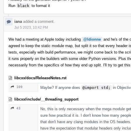
Run
black
to format it
iana
added a comment.
Jul 5 2023, 10:42 PM
We had a meeting at Apple today including
@ldionne
and he's of the op
agreed to keep the static module map, but split it so that every header
tests, especially with build performance, we might come back to the scrip
it runs properly on the builders with some older Python versions. Plus th
necessarily from the specifics of how they end up split. I'll try to get 
libcxx/docs/ReleaseNotes.rst
109
Maybe? If anyone does
@import std;
in Objectiv
libcxx/include/__threading_support
43
No, this is only necessary when the mega module gets
sure how practical it is. I don't know how many peopl
that don't have any clang modules in the OS headers. 
have the expectation that modular headers only incl