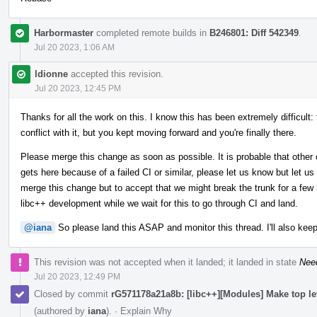
Harbormaster
completed remote builds in
B246801: Diff 542349
.
Jul 20 2023, 1:06 AM
ldionne
accepted this revision.
Jul 20 2023, 12:45 PM
Thanks for all the work on this. I know this has been extremely difficult:
conflict with it, but you kept moving forward and you're finally there.
Please merge this change as soon as possible. It is probable that other 
gets here because of a failed CI or similar, please let us know but let us
merge this change but to accept that we might break the trunk for a few h
libc++ development while we wait for this to go through CI and land.
@iana
So please land this ASAP and monitor this thread. I'll also keep
This revision was not accepted when it landed; it landed in state
Nee
Jul 20 2023, 12:49 PM
Closed by commit
rG571178a21a8b: [libc++][Modules] Make top l
(authored by
iana
).
·
Explain Why