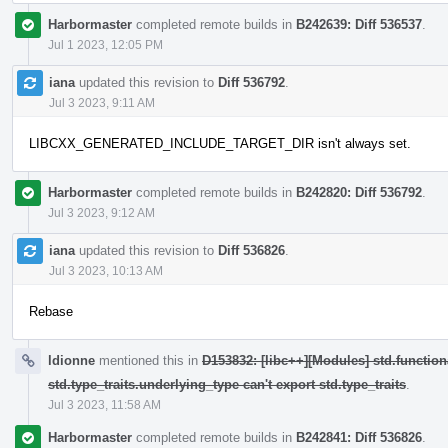
Harbormaster
completed remote builds in
B242639: Diff 536537
.
Jul 1 2023, 12:05 PM
iana
updated this revision to
Diff 536792
.
Jul 3 2023, 9:11 AM
LIBCXX_GENERATED_INCLUDE_TARGET_DIR isn't always set.
Harbormaster
completed remote builds in
B242820: Diff 536792
.
Jul 3 2023, 9:12 AM
iana
updated this revision to
Diff 536826
.
Jul 3 2023, 10:13 AM
Rebase
ldionne
mentioned this in
D153832: [libc++][Modules] std.function
std.type_traits.underlying_type can't export std.type_traits
.
Jul 3 2023, 11:58 AM
Harbormaster
completed remote builds in
B242841: Diff 536826
.