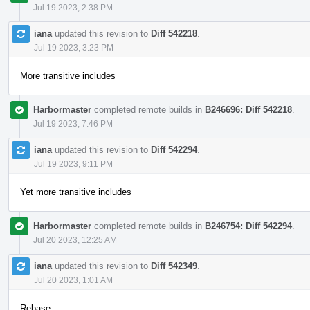
Jul 19 2023, 2:38 PM
iana
updated this revision to
Diff 542218
.
Jul 19 2023, 3:23 PM
More transitive includes
Harbormaster
completed remote builds in
B246696: Diff 542218
.
Jul 19 2023, 7:46 PM
iana
updated this revision to
Diff 542294
.
Jul 19 2023, 9:11 PM
Yet more transitive includes
Harbormaster
completed remote builds in
B246754: Diff 542294
.
Jul 20 2023, 12:25 AM
iana
updated this revision to
Diff 542349
.
Jul 20 2023, 1:01 AM
Rebase