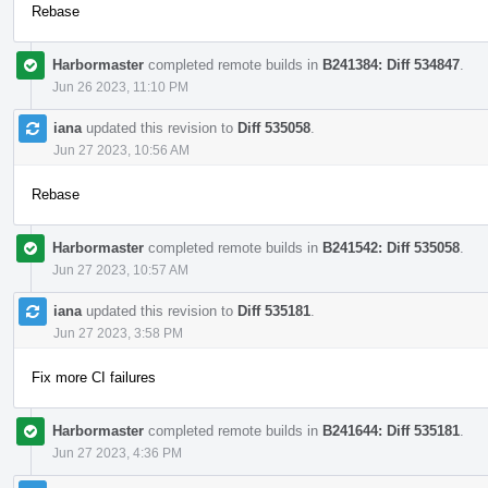
Rebase
Harbormaster
completed remote builds in
B241384: Diff 534847
.
Jun 26 2023, 11:10 PM
iana
updated this revision to
Diff 535058
.
Jun 27 2023, 10:56 AM
Rebase
Harbormaster
completed remote builds in
B241542: Diff 535058
.
Jun 27 2023, 10:57 AM
iana
updated this revision to
Diff 535181
.
Jun 27 2023, 3:58 PM
Fix more CI failures
Harbormaster
completed remote builds in
B241644: Diff 535181
.
Jun 27 2023, 4:36 PM