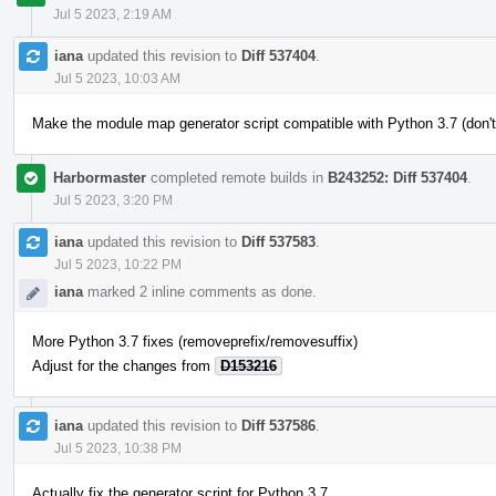
Jul 5 2023, 2:19 AM
iana
updated this revision to
Diff 537404
.
Jul 5 2023, 10:03 AM
Make the module map generator script compatible with Python 3.7 (don't
Harbormaster
completed remote builds in
B243252: Diff 537404
.
Jul 5 2023, 3:20 PM
iana
updated this revision to
Diff 537583
.
Jul 5 2023, 10:22 PM
iana
marked 2 inline comments as done.
More Python 3.7 fixes (removeprefix/removesuffix)
Adjust for the changes from
D153216
iana
updated this revision to
Diff 537586
.
Jul 5 2023, 10:38 PM
Actually fix the generator script for Python 3.7