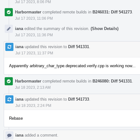
Jul 17 2023, 8:06 PM
Harbormaster
completed remote builds in
B246031: Diff 541273
.
Jul 17 2023, 11:06 PM
iana
edited the summary of this revision.
(Show Details)
Jul 17 2023, 11:36 PM
iana
updated this revision to
Diff 541331
.
Jul 17 2023, 11:37 PM
Apparently arbitrary_char_type.deprecated.verify.cpp is working now...
Harbormaster
completed remote builds in
B246080: Diff 541331
.
Jul 18 2023, 2:13 AM
iana
updated this revision to
Diff 541733
.
Jul 18 2023, 2:24 PM
Rebase
iana
added a comment.