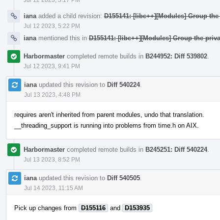
iana
added a child revision:
D155141: [libc++][Modules] Group the 
Jul 12 2023, 5:22 PM
iana
mentioned this in
D155141: [libc++][Modules] Group the priva
Harbormaster
completed remote builds in
B244952: Diff 539802
.
Jul 12 2023, 9:41 PM
iana
updated this revision to
Diff 540224
.
Jul 13 2023, 4:48 PM
requires aren't inherited from parent modules, undo that translation.
__threading_support is running into problems from time.h on AIX.
Harbormaster
completed remote builds in
B245251: Diff 540224
.
Jul 13 2023, 8:52 PM
iana
updated this revision to
Diff 540505
.
Jul 14 2023, 11:15 AM
Pick up changes from
D155116
and
D153935