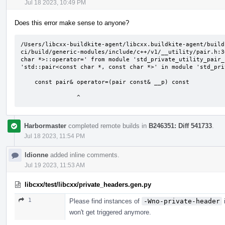
Jul 18 2023, 10:49 PM
Does this error make sense to anyone?
/Users/libcxx-buildkite-agent/libcxx.buildkite-agent/build
ci/build/generic-modules/include/c++/v1/__utility/pair.h:3
char *>::operator=' from module 'std_private_utility_pair_
'std::pair<const char *, const char *>' in module 'std_pri
    const pair& operator=(pair const& __p) const

                ^
Harbormaster
completed remote builds in
B246351: Diff 541733
.
Jul 18 2023, 11:54 PM
ldionne
added inline comments.
Jul 19 2023, 11:53 AM
libcxx/test/libcxx/private_headers.gen.py
1
Please find instances of
-Wno-private-header
i
won't get triggered anymore.