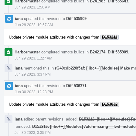
Harbormaster
completed remote builds in
B241983: Diff 535643
.
Jun 29 2023, 1:50 AM
iana
updated this revision to
Diff 535909
.
Jun 29 2023, 10:57 AM
Update private module attributes with changes from
D153211
Harbormaster
completed remote builds in
B242174: Diff 535909
.
Jun 29 2023, 11:27 AM
iana
mentioned this in
rG40cdb220f5af: [libc++][Modules] Make mo
Jun 29 2023, 3:37 PM
iana
updated this revision to
Diff 536371
.
Jun 30 2023, 12:23 PM
Update private module attributes with changes from
D153832
iana
edited parent revisions, added:
D153212: [libc++][Modules] Re
removed:
D153216: [libc++][Modules] Add missing __fwd include
Jun 30 2023, 3:35 PM