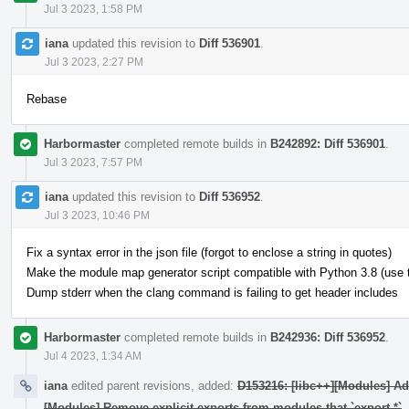
Jul 3 2023, 1:58 PM
iana
updated this revision to
Diff 536901
.
Jul 3 2023, 2:27 PM
Rebase
Harbormaster
completed remote builds in
B242892: Diff 536901
.
Jul 3 2023, 7:57 PM
iana
updated this revision to
Diff 536952
.
Jul 3 2023, 10:46 PM
Fix a syntax error in the json file (forgot to enclose a string in quotes)
Make the module map generator script compatible with Python 3.8 (use typ
Dump stderr when the clang command is failing to get header includes
Harbormaster
completed remote builds in
B242936: Diff 536952
.
Jul 4 2023, 1:34 AM
iana
edited parent revisions, added:
D153216: [libc++][Modules] A
[Modules] Remove explicit exports from modules that `export *`
.