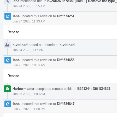
iana
mentioned this in
rG2af6d79c7e38: [libc++] Remove the type_t
Jun 24 2023, 10:55 AM
iana
updated this revision to
Diff 534251
.
Jun 24 2023, 11:33 AM
Rebase
h-vetinari
added a subscriber:
h-vetinari
.
Jun 24 2023, 3:17 PM
iana
updated this revision to
Diff 534653
.
Jun 26 2023, 10:59 AM
Rebase
Harbormaster
completed remote builds in
B241244: Diff 534653
.
Jun 26 2023, 11:00 AM
iana
updated this revision to
Diff 534847
.
Jun 26 2023, 11:08 PM