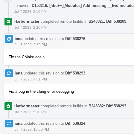
removed:
D153216: [libc++][Modules] Add missing __fwd include
Jul 7 2023, 2:16 PM
Harbormaster
completed remote builds in
B243821: Diff 538209
.
Jul 7 2023, 2:20 PM
iana
updated this revision to
Diff 538276
.
Jul 7 2023, 2:50 PM
Fix the CMake again
iana
updated this revision to
Diff 538293
.
Jul 7 2023, 4:01 PM
Fix a bug in the clang error debugging
Harbormaster
completed remote builds in
B243882: Diff 538293
.
Jul 7 2023, 5:10 PM
iana
updated this revision to
Diff 538324
.
Jul 7 2023, 10:50 PM