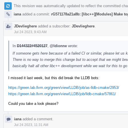
This revision was automatically updated to reflect the committed ch
iana
added a commit:
rG571178a21a8b: [libc++][Modules] Make to
JDevlieghere
added a subscriber:
JDevlieghere
.
Jul 24 2023, 9:43 AM
In
D144322#4520127
,
@ldionne
wrote:
If someone gets here because of a failed CI or similar, please let us k
There is no way to merge this change but to accept that we might brea
basically halt all other libc++ development while we wait for this to g
I missed it last week, but this did break the LLDB bots:
https://green.lab.llvm.org/green/view/LLDB/job/as-lldb-cmake/2953/
https://green.lab.llvm.org/green/view/LLDB/job/lldb-cmake/57861/
Could you take a look please?
iana
added a comment.
Jul 24 2023, 11:31 AM