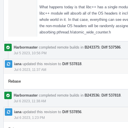
What happens today is that libc++ has a single modul
libc++ module will absorb all of the OS headers it in
whole world in it. In that case, everything can see 
the non-modular OS headers will be randomly assigned,
absorbing pthread.h/atomic_wide_counter.h
Harbormaster
completed remote builds in
B243375: Diff 537586
.
Jul 5 2023, 10:56 PM
iana
updated this revision to
Diff 537818
.
Jul 6 2023, 11:37 AM
Rebase
Harbormaster
completed remote builds in
B243536: Diff 537818
.
Jul 6 2023, 11:38 AM
iana
updated this revision to
Diff 537856
.
Jul 6 2023, 1:23 PM