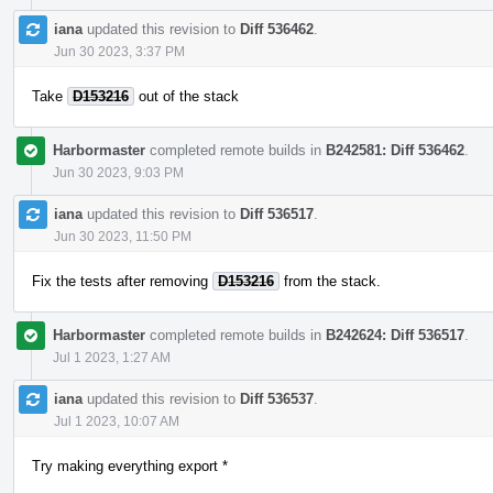
iana
updated this revision to
Diff 536462
.
Jun 30 2023, 3:37 PM
Take
D153216
out of the stack
Harbormaster
completed remote builds in
B242581: Diff 536462
.
Jun 30 2023, 9:03 PM
iana
updated this revision to
Diff 536517
.
Jun 30 2023, 11:50 PM
Fix the tests after removing
D153216
from the stack.
Harbormaster
completed remote builds in
B242624: Diff 536517
.
Jul 1 2023, 1:27 AM
iana
updated this revision to
Diff 536537
.
Jul 1 2023, 10:07 AM
Try making everything export *