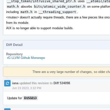
__stop_token/intrusive_shared_ptr.h
uses
__atomic/at
math.h
absorbs
bits/atomic_wide_counter.h
on some platfor
including
math.h
in
__threading_support
.
<mutex> doesn't actually require threads, there are a few pieces like on
from its module.
AIX is no longer able to support modular builds.
Diff Detail
Repository
rG LLVM Github Monorepo
Event
Timeline
There are a very large number of changes, so older c
iana
updated this revision to
Diff 534098
.
Jun 23 2023, 3:32 PM
Update for
D153213