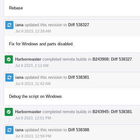
Rebase
iana
updated this revision to
Diff 538327
.
Jul 8 2023, 12:28 AM
Fix for Windows and parts disabled.
Harbormaster
completed remote builds in
B243908: Diff 538327
.
Jul 8 2023, 2:12 AM
iana
updated this revision to
Diff 538381
.
Jul 8 2023, 11:42 AM
Debug the script on Windows
Harbormaster
completed remote builds in
B243945: Diff 538381
.
Jul 8 2023, 12:01 PM
iana
updated this revision to
Diff 538388
.
Jul 8 2023, 12:59 PM