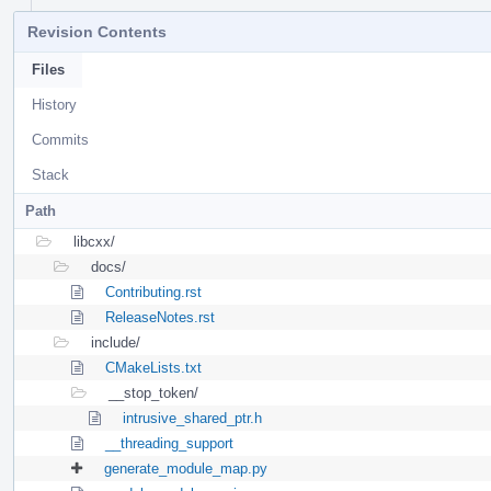
Revision Contents
Files
History
Commits
Stack
Path
libcxx/
docs/
Contributing.rst
ReleaseNotes.rst
include/
CMakeLists.txt
__stop_token/
intrusive_shared_ptr.h
__threading_support
generate_module_map.py