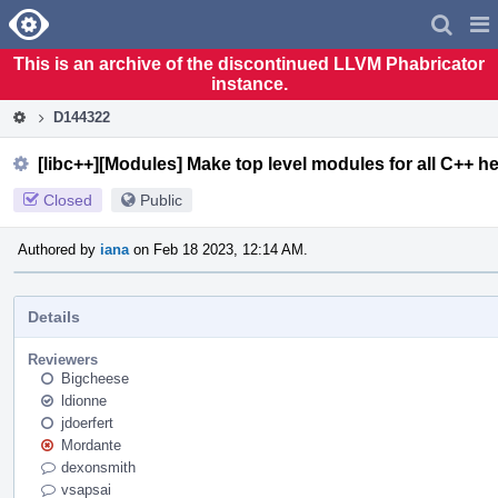
Home
Pag
Men
This is an archive of the discontinued LLVM Phabricator
instance.
D144322
[libc++][Modules] Make top level modules for all C++ h
Closed
Public
Authored by
iana
on Feb 18 2023, 12:14 AM.
Details
Reviewers
Bigcheese
ldionne
jdoerfert
Mordante
dexonsmith
vsapsai