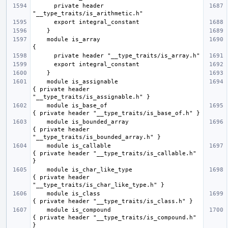
      private header 
    module is_array                                  
    module is_assignable                             
{ private header 
    module is_base_of                                
    module is_bounded_array                          
{ private header 
    module is_callable                               
{ private header "__type_traits/is_callable.h" 
    module is_char_like_type                         
{ private header 
    module is_class                                  
    module is_compound                               
{ private header "__type_traits/is_compound.h" 