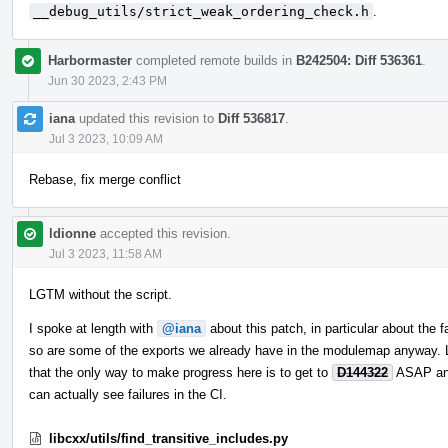
__debug_utils/strict_weak_ordering_check.h
.
Harbormaster
completed remote builds in
B242504: Diff 536361
.
Jun 30 2023, 2:43 PM
iana
updated this revision to
Diff 536817
.
Jul 3 2023, 10:09 AM
Rebase, fix merge conflict
ldionne
accepted this revision.
Jul 3 2023, 11:58 AM
LGTM without the script.
I spoke at length with
@iana
about this patch, in particular about the f
so are some of the exports we already have in the modulemap anyway. Le
that the only way to make progress here is to get to
D144322
ASAP and
can actually see failures in the CI.
libcxx/utils/find_transitive_includes.py