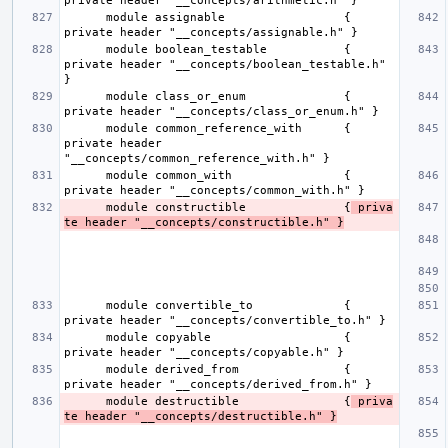
      module assignable                 { 
      module boolean_testable           { 
private header "__concepts/boolean_testable.h" 
      module class_or_enum              { 
      module common_reference_with      { 
private header 
      module common_with                { 
      module constructible              {
 priva
te header "__concepts/constructible.h" }
      module convertible_to             { 
      module copyable                   { 
      module derived_from               { 
      module destructible               {
 priva
te header "__concepts/destructible.h" }