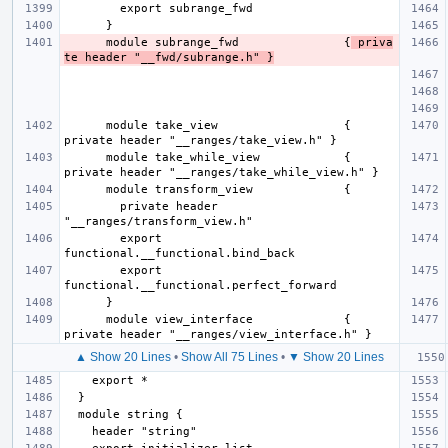
      module subrange_fwd               {
 priva
te header "__fwd/subrange.h" }
      module take_view                  { 
      module take_while_view            { 
        private header 
        export 
        export 
      module view_interface             { 
▲ Show 20 Lines
•
Show All 75 Lines
•
▼ Show 20 Lines