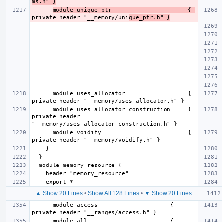
ms.h" }
module unique_ptr                      { 
private header "__memory/uni
que_ptr.h" }
      module uses_allocator                  { 
      module uses_allocator_construction     { 
private header 
      module voidify                         { 
▲ Show 20 Lines
•
Show All 128 Lines
•
▼ Show 20 Lines
      module access                     { 