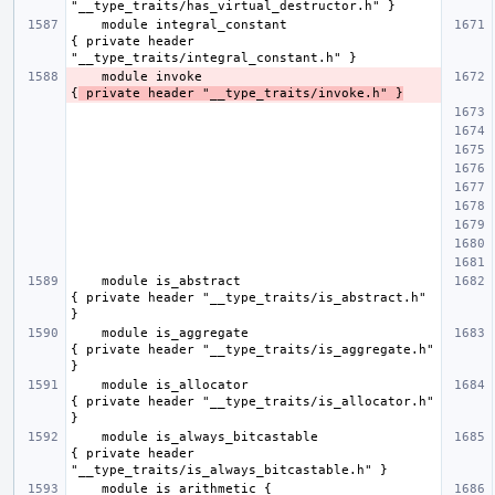
    module integral_constant                         
{ private header 
    module invoke                                    
{
 private header "__type_traits/invoke.h" }
    module is_abstract                               
{ private header "__type_traits/is_abstract.h" 
    module is_aggregate                              
{ private header "__type_traits/is_aggregate.h" 
    module is_allocator                              
{ private header "__type_traits/is_allocator.h" 
    module is_always_bitcastable                     
{ private header 