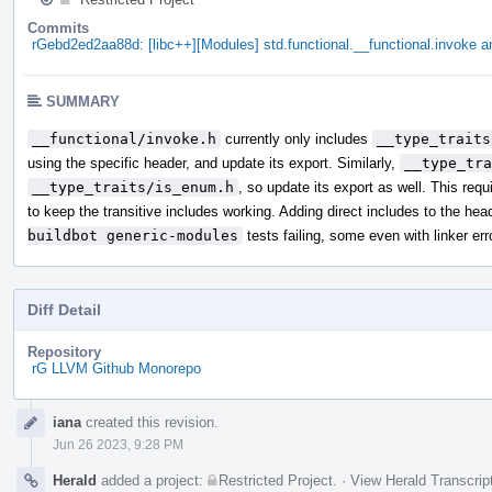
Commits
rGebd2ed2aa88d: [libc++][Modules] std.functional.__functional.invoke an
SUMMARY
__functional/invoke.h
currently only includes
__type_traits
using the specific header, and update its export. Similarly,
__type_tra
__type_traits/is_enum.h
, so update its export as well. This req
to keep the transitive includes working. Adding direct includes to the hea
buildbot generic-modules
tests failing, some even with linker err
Diff Detail
Repository
rG LLVM Github Monorepo
Event
iana
created this revision.
Timeline
Jun 26 2023, 9:28 PM
Herald
added a project:
Restricted Project
.
·
View Herald Transcrip