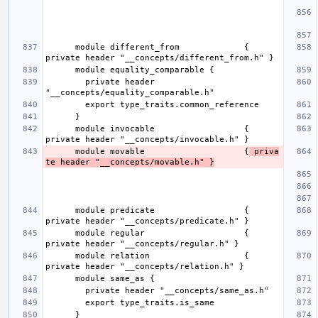
      module different_from             { 
        private header 
      module invocable                  { 
      module movable                    {
 priva
te header "__concepts/movable.h" }
      module predicate                  { 
      module regular                    { 
      module relation                   { 