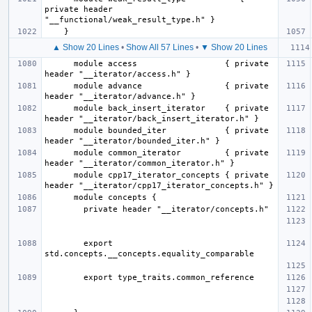
private header 
▲ Show 20 Lines
•
Show All 57 Lines
•
▼ Show 20 Lines
      module access                  { private 
      module advance                 { private 
      module back_insert_iterator    { private 
      module bounded_iter            { private 
      module common_iterator         { private 
      module cpp17_iterator_concepts { private 
        export 