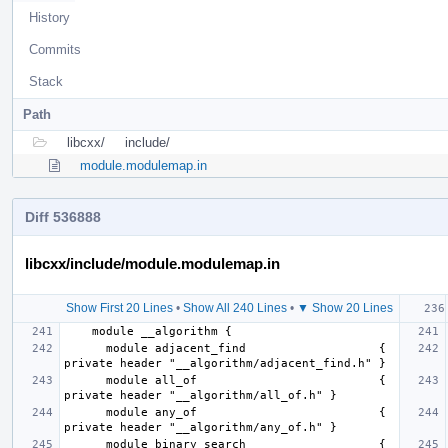
History
Commits
Stack
Path
libcxx/
include/
module.modulemap.in
Diff 536888
libcxx/include/module.modulemap.in
Show First 20 Lines
•
Show All 240 Lines
•
▼ Show 20 Lines
      module adjacent_find                   { 
      module all_of                          { 
      module any_of                          { 
      module binary_search                   { 