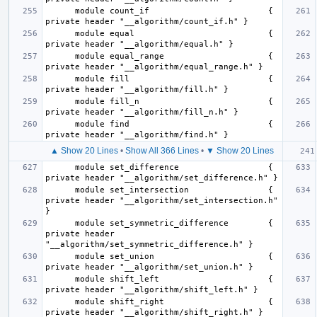
      module count_if                        { 
      module equal                           { 
      module equal_range                     { 
      module fill                            { 
      module fill_n                          { 
      module find                            { 
▲ Show 20 Lines
•
Show All 366 Lines
•
▼ Show 20 Lines
      module set_difference                  { 
      module set_intersection                { 
private header "__algorithm/set_intersection.h" 
      module set_symmetric_difference        { 
private header 
      module set_union                       { 
      module shift_left                      { 
      module shift_right                     { 