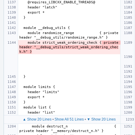
    module randomize_range            { private 
    module strict_weak_ordering_check {
 private 
header "__debug_utils/strict_weak_ordering_chec
k.h" }
▲ Show 20 Lines
•
Show All 51 Lines
•
▼ Show 20 Lines
      module destruct_n                      { 