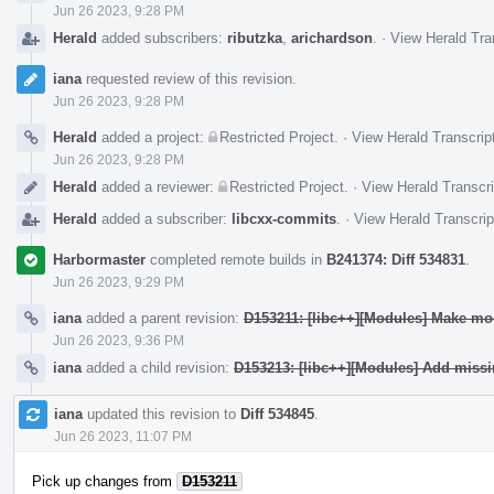
Jun 26 2023, 9:28 PM
Herald
added subscribers:
ributzka
,
arichardson
.
·
View Herald Tra
iana
requested review of this revision.
Jun 26 2023, 9:28 PM
Herald
added a project:
Restricted Project
.
·
View Herald Transcrip
Jun 26 2023, 9:28 PM
Herald
added a reviewer:
Restricted Project
.
·
View Herald Transcri
Herald
added a subscriber:
libcxx-commits
.
·
View Herald Transcrip
Harbormaster
completed remote builds in
B241374: Diff 534831
.
Jun 26 2023, 9:29 PM
iana
added a parent revision:
D153211: [libc++][Modules] Make mod
Jun 26 2023, 9:36 PM
iana
added a child revision:
D153213: [libc++][Modules] Add mis
iana
updated this revision to
Diff 534845
.
Jun 26 2023, 11:07 PM
Pick up changes from
D153211