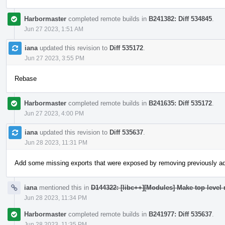
Harbormaster
completed remote builds in
B241382: Diff 534845
.
Jun 27 2023, 1:51 AM
iana
updated this revision to
Diff 535172
.
Jun 27 2023, 3:55 PM
Rebase
Harbormaster
completed remote builds in
B241635: Diff 535172
.
Jun 27 2023, 4:00 PM
iana
updated this revision to
Diff 535637
.
Jun 28 2023, 11:31 PM
Add some missing exports that were exposed by removing previously a
iana
mentioned this in
D144322: [libc++][Modules] Make top level
Jun 28 2023, 11:34 PM
Harbormaster
completed remote builds in
B241977: Diff 535637
.
Jun 28 2023, 11:35 PM