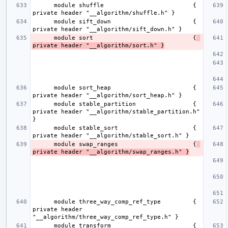
      module shuffle                         { 
      module sift_down                       { 
      module sort                            {
private header "__algorithm/sort.h" }
      module sort_heap                       { 
      module stable_partition                { 
private header "__algorithm/stable_partition.h" 
      module stable_sort                     { 
      module swap_ranges                     {
private header "__algorithm/swap_ranges.h" }
      module three_way_comp_ref_type         { 
private header 
      module transform                       { 