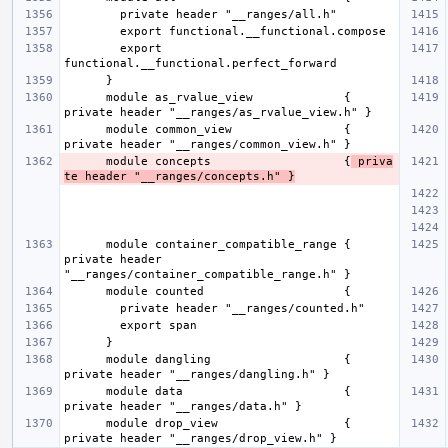
        export 
      module as_rvalue_view             { 
      module common_view                { 
      module concepts                   {
 priva
te header "__ranges/concepts.h" }
      module container_compatible_range { 
private header 
      module dangling                   { 
      module data                       { 
      module drop_view                  { 