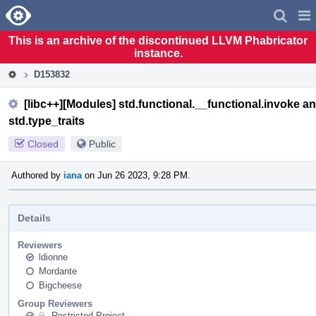
Home
Pag
Men
This is an archive of the discontinued LLVM Phabricator
instance.
D153832
[libc++][Modules] std.functional.__functional.invoke an
std.type_traits
Closed
Public
Authored by
iana
on Jun 26 2023, 9:28 PM.
Details
Reviewers
ldionne
Mordante
Bigcheese
Group Reviewers
Restricted Project