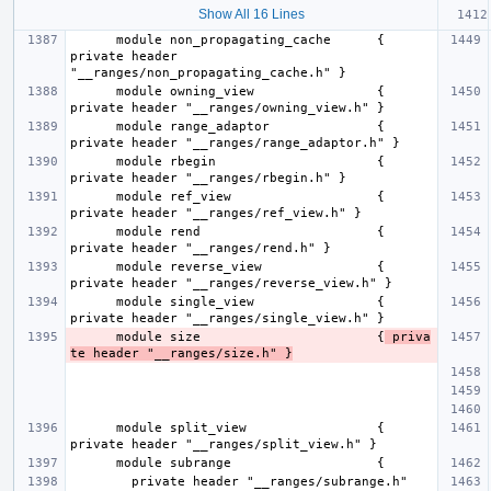
Show All 16 Lines
      module non_propagating_cache      { 
private header 
      module owning_view                { 
      module range_adaptor              { 
      module rbegin                     { 
      module ref_view                   { 
      module rend                       { 
      module reverse_view               { 
      module single_view                { 
      module size                       {
 priva
te header "__ranges/size.h" }
      module split_view                 { 