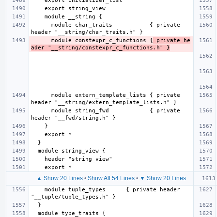
      module char_traits           { private 
      module constexpr_c_functions {
 private he
ader "__string/constexpr_c_functions.h" }
      module extern_template_lists { private 
      module string_fwd            { private 
▲ Show 20 Lines
•
Show All 54 Lines
•
▼ Show 20 Lines
    module tuple_types      { private header 