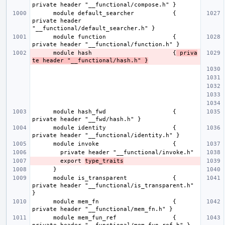
      module default_searcher           { 
private header 
      module function                   { 
      module hash                       {
 priva
te header "__functional/hash.h" }
      module hash_fwd                   { 
      module identity                   { 
        export 
type_traits
      module is_transparent             { 
private header "__functional/is_transparent.h" 
      module mem_fn                     { 
      module mem_fun_ref                { 