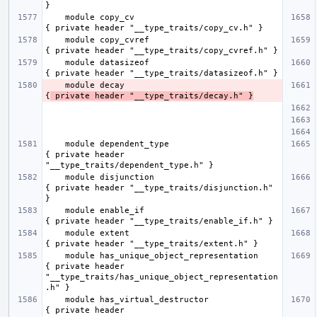
    module copy_cv                                   
    module copy_cvref                                
    module datasizeof                                
    module decay                                     
{
 private header "__type_traits/decay.h" }
    module dependent_type                            
{ private header 
    module disjunction                               
{ private header "__type_traits/disjunction.h" 
    module enable_if                                 
    module extent                                    
    module has_unique_object_representation          
{ private header 
"__type_traits/has_unique_object_representation
    module has_virtual_destructor                    
{ private header 