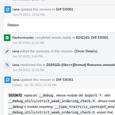
iana
updated this revision to
Diff 535901
.
Jun 29 2023, 10:52 AM
Rebase
Harbormaster
completed remote builds in
B242165: Diff 535901
.
Jun 29 2023, 11:22 AM
iana
edited the summary of this revision.
(Show Details)
Jun 29 2023, 3:40 PM
iana
mentioned this in
D154122: [libc++][format] Removes unneed
Jun 30 2023, 11:16 AM
iana
updated this revision to
Diff 536361
.
Edited
·
Jun 30 2023, 12:16 PM
D153672
replaced
__debug
, whose module did
export *
, with
__debug_utils/strict_weak_ordering_check.h
, whose modu
__debug
's module exporting
__type_traits/is_constant_eva
__debug_utils/strict_weak_ordering_check.h
export that,