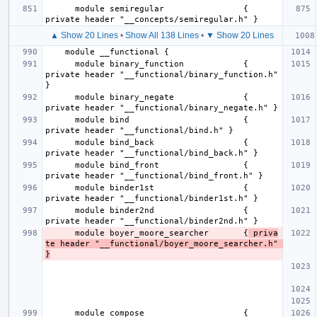
      module semiregular                { 
▲ Show 20 Lines
•
Show All 138 Lines
•
▼ Show 20 Lines
      module binary_function            { 
private header "__functional/binary_function.h" 
      module binary_negate              { 
      module bind                       { 
      module bind_back                  { 
      module bind_front                 { 
      module binder1st                  { 
      module binder2nd                  { 
      module boyer_moore_searcher       {
 priva
te header "__functional/boyer_moore_searcher.h" 
}
      module compose                    { 