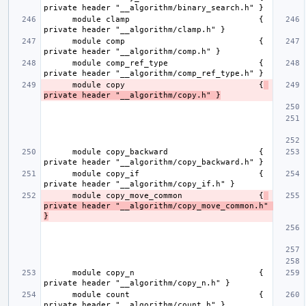
      module clamp                           { 
      module comp                            { 
      module comp_ref_type                   { 
      module copy                            {
private header "__algorithm/copy.h" }
      module copy_backward                   { 
      module copy_if                         { 
      module copy_move_common                {
private header "__algorithm/copy_move_common.h" 
}
      module copy_n                          { 
      module count                           { 