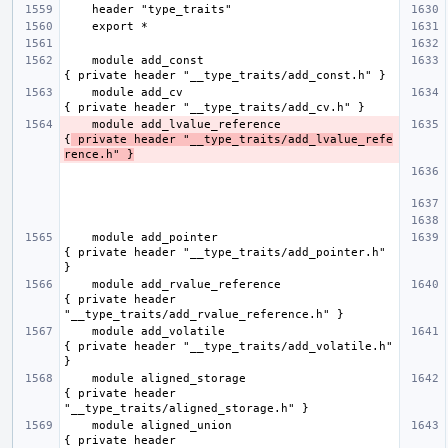
    module add_const                                 
    module add_cv                                    
    module add_lvalue_reference                      
{
 private header "__type_traits/add_lvalue_refe
rence.h" }
    module add_pointer                               
{ private header "__type_traits/add_pointer.h" 
    module add_rvalue_reference                      
{ private header 
    module add_volatile                              
{ private header "__type_traits/add_volatile.h" 
    module aligned_storage                           
{ private header 
    module aligned_union                             
{ private header 