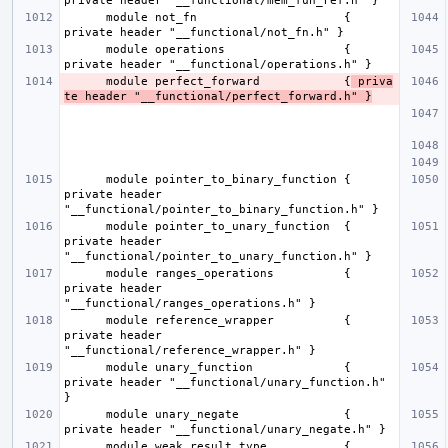
      module not_fn                     { 
      module operations                 { 
      module perfect_forward            {
 priva
te header "__functional/perfect_forward.h" }
      module pointer_to_binary_function { 
private header 
      module pointer_to_unary_function  { 
private header 
      module ranges_operations          { 
private header 
      module reference_wrapper          { 
private header 
      module unary_function             { 
private header "__functional/unary_function.h" 
      module unary_negate               { 
      module weak_result_type           { 