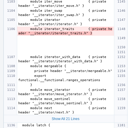
      module iter_move             { private 
      module iter_swap             { private 
      module iterator              { private 
      module iterator_traits       {
 private he
ader "__iterator/iterator_traits.h" }
      module iterator_with_data    { private 
        export 
      module move_iterator         { private 
      module move_sentinel         { private 
      module next                  { private 
Show All 21 Lines