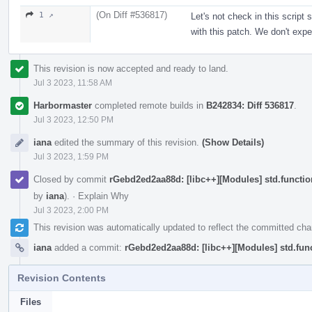
(On Diff #536817)
1 ↗
Let's not check in this script 
with this patch. We don't expe
This revision is now accepted and ready to land.
Jul 3 2023, 11:58 AM
Harbormaster
completed remote builds in
B242834: Diff 536817
.
Jul 3 2023, 12:50 PM
iana
edited the summary of this revision.
(Show Details)
Jul 3 2023, 1:59 PM
Closed by commit
rGebd2ed2aa88d: [libc++][Modules] std.function
by
iana
).
·
Explain Why
Jul 3 2023, 2:00 PM
This revision was automatically updated to reflect the committed ch
iana
added a commit:
rGebd2ed2aa88d: [libc++][Modules] std.funct
Revision Contents
Files