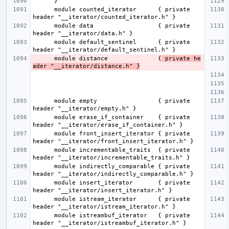
      module counted_iterator      { private 
      module data                  { private 
      module default_sentinel      { private 
      module distance              {
 private he
ader "__iterator/distance.h" }
      module empty                 { private 
      module erase_if_container    { private 
      module front_insert_iterator { private 
      module incrementable_traits  { private 
      module indirectly_comparable { private 
      module insert_iterator       { private 
      module istream_iterator      { private 
      module istreambuf_iterator   { private 