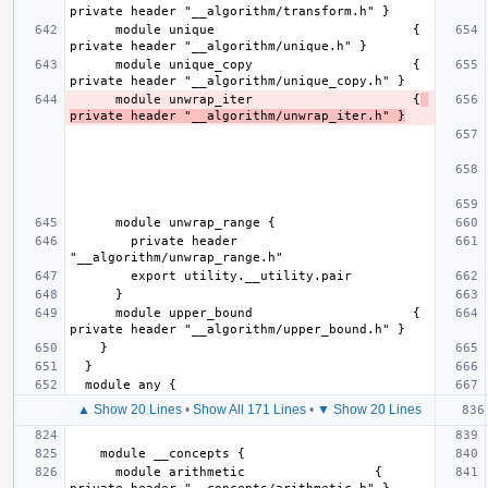
      module unique                          { 
      module unique_copy                     { 
      module unwrap_iter                     {
private header "__algorithm/unwrap_iter.h" }
        private header 
      module upper_bound                     { 
▲ Show 20 Lines
•
Show All 171 Lines
•
▼ Show 20 Lines
      module arithmetic                 { 