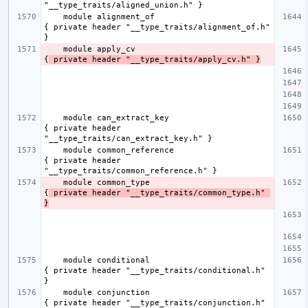
    module alignment_of                              
{ private header "__type_traits/alignment_of.h" 
    module apply_cv                                  
{
 private header "__type_traits/apply_cv.h" }
    module can_extract_key                           
{ private header 
    module common_reference                          
{ private header 
    module common_type                               
{
 private header "__type_traits/common_type.h" 
}
    module conditional                               
{ private header "__type_traits/conditional.h" 
    module conjunction                               
{ private header "__type_traits/conjunction.h" 