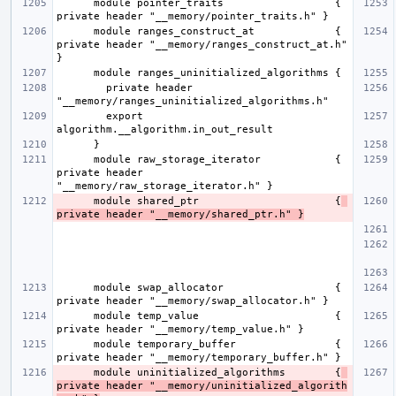
      module pointer_traits                  { 
      module ranges_construct_at             { 
private header "__memory/ranges_construct_at.h" 
        private header 
        export 
      module raw_storage_iterator            { 
private header 
      module shared_ptr                      {
private header "__memory/shared_ptr.h" }
      module swap_allocator                  { 
      module temp_value                      { 
      module temporary_buffer                { 
      module uninitialized_algorithms        {
private header "__memory/uninitialized_algorith