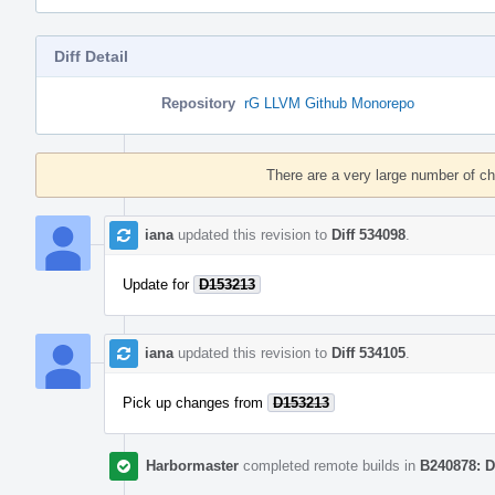
Diff Detail
Repository
rG LLVM Github Monorepo
Event
Timeline
There are a very large number of c
iana
updated this revision to
Diff 534098
.
Update for
D153213
iana
updated this revision to
Diff 534105
.
Pick up changes from
D153213
Harbormaster
completed remote builds in
B240878: D