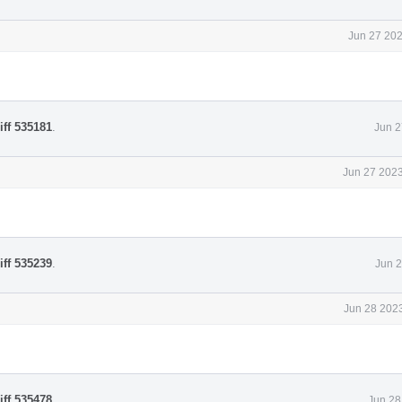
Jun 27 202
iff 535181
.
Jun 2
Jun 27 2023
iff 535239
.
Jun 2
Jun 28 2023
iff 535478
.
Jun 28