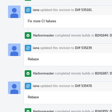
iana
updated this revision to
Diff 535181
.
Fix more CI failures
Harbormaster
completed remote builds in
B241644: D
iana
updated this revision to
Diff 535239
.
Rebase
Harbormaster
completed remote builds in
B241687: D
iana
updated this revision to
Diff 535478
.
Rebase
Harbormaster
completed remote builds in
B241855: D