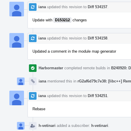
iana
updated this revision to
Diff 534157
.
Update with
D153212
changes
iana
updated this revision to
Diff 534158
.
Updated a comment in the module map generator
Harbormaster
completed remote builds in
B240920: D
iana
mentioned this in
rG2af6d79c7e38: [libc++] Rem
iana
updated this revision to
Diff 534251
.
Rebase
h-vetinari
added a subscriber:
h-vetinari
.