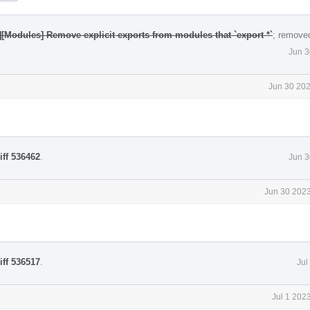
][Modules] Remove explicit exports from modules that `export *`
; remove
Jun 3
Jun 30 202
iff 536462
.
Jun 3
Jun 30 2023
iff 536517
.
Jul
Jul 1 202