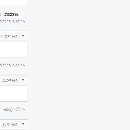
d:
D153216:
0 2023, 3:35 PM
Comment
3, 3:37 PM
Actions
0 2023, 9:03 PM
Comment
, 11:50 PM
Actions
 1 2023, 1:27 AM
Comment
3, 10:07 AM