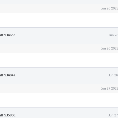
Jun 26 2023
iff 534653
.
Jun 26
Jun 26 2023
iff 534847
.
Jun 26
Jun 27 2023
iff 535058
.
Jun 27