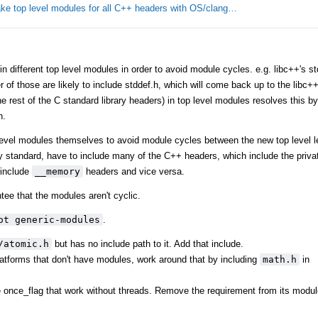
ke top level modules for all C++ headers with OS/clang…
different top level modules in order to avoid module cycles. e.g. libc++'s stdl
er of those are likely to include stddef.h, which will come back up to the libc
 rest of the C standard library headers) in top level modules resolves this by 
h.
level modules themselves to avoid module cycles between the new top level l
y standard, have to include many of the C++ headers, which include the privat
include
__memory
headers and vice versa.
tee that the modules aren't cyclic.
ot generic-modules
.
/atomic.h
but has no include path to it. Add that include.
tforms that don't have modules, work around that by including
math.h
in
ke once_flag that work without threads. Remove the requirement from its modul