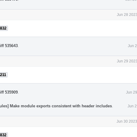
Jun 28 2023
832
iff 535643
.
Jun 2
Jun 29 2023
211
iff 535909
.
Jun 29
ules] Make module exports consistent with header includes
.
Jun 2
Jun 30 2023
832