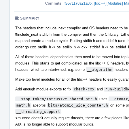
Commits
rG571178a21a8b: [libc++][Modules] Ma
SUMMARY
The headers that include_next compiler and OS headers need to be in 
#include_next stdlib.h from the compiler and then the C library. Eith
map and create a module cycle. Putting stdlib.h and stddef.h (and the
order go cxx_stdlib_h -> os_stdlib_h -> cxx_stddef_h -> os_stddef_
All of those headers' dependencies then need to be moved into top 
modules. This starts to get complicated, as the libc++ C headers, b
headers, which are intertwined. e.g. some
__algorithm
headers 
Make top level modules for all of the libc++ headers to easily guaran
Add enough module exports to fix
check-cxx
and
run-buildb
__stop_token/intrusive_shared_ptr.h
uses
__atomic
math.h
absorbs
bits/atomic_wide_counter.h
on some pla
__threading_support
.
<mutex> doesn't actually require threads, there are a few pieces li
AIX is no longer able to support modular builds.