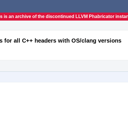
s is an archive of the discontinued LLVM Phabricator insta
s for all C++ headers with OS/clang versions