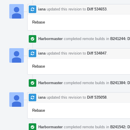
iana
updated this revision to
Diff 534653
.
Rebase
Harbormaster
completed remote builds in
B241244: D
iana
updated this revision to
Diff 534847
.
Rebase
Harbormaster
completed remote builds in
B241384: D
iana
updated this revision to
Diff 535058
.
Rebase
Harbormaster
completed remote builds in
B241542: D