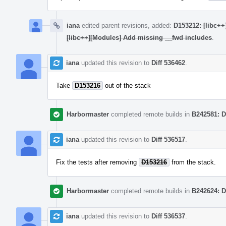
iana
edited parent revisions, added:
D153212: [libc++
[libc++][Modules] Add missing __fwd includes
.
iana
updated this revision to
Diff 536462
.
Take
D153216
out of the stack
Harbormaster
completed remote builds in
B242581: D
iana
updated this revision to
Diff 536517
.
Fix the tests after removing
D153216
from the stack.
Harbormaster
completed remote builds in
B242624: D
iana
updated this revision to
Diff 536537
.