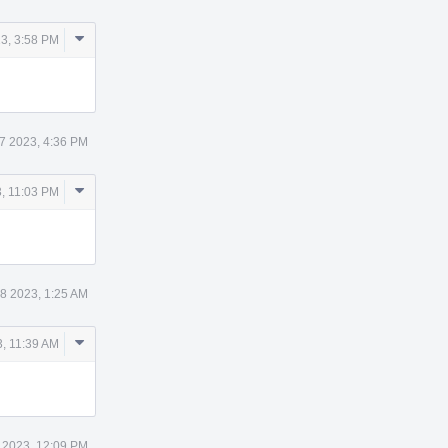
Comment
3, 3:58 PM
Actions
7 2023, 4:36 PM
Comment
, 11:03 PM
Actions
8 2023, 1:25 AM
Comment
, 11:39 AM
Actions
 2023, 12:09 PM