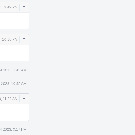
Comment
3, 9:49 PM
Actions
Comment
, 10:18 PM
Actions
4 2023, 1:45 AM
 2023, 10:55 AM
Comment
, 11:33 AM
Actions
4 2023, 3:17 PM