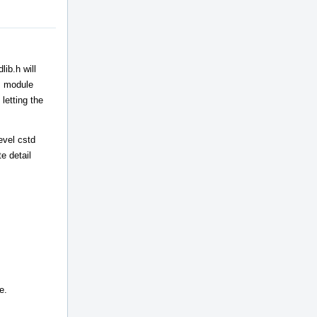
ib.h will
++ module
letting the
evel cstd
e detail
e.