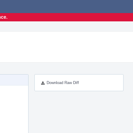
nce.
Download Raw Diff