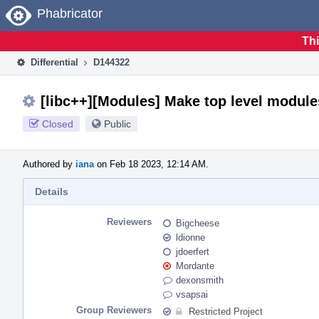
Home
Phabricator
Thi
Differential
D144322
[libc++][Modules] Make top level module
Closed
Public
Authored by
iana
on Feb 18 2023, 12:14 AM.
Details
Reviewers
Bigcheese
ldionne
jdoerfert
Mordante
dexonsmith
vsapsai
Group Reviewers
Restricted Project