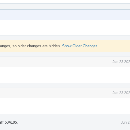
hanges, so older changes are hidden.
Show Older Changes
Jun 23 202
Jun 23 202
iff 534105
.
Jun 2