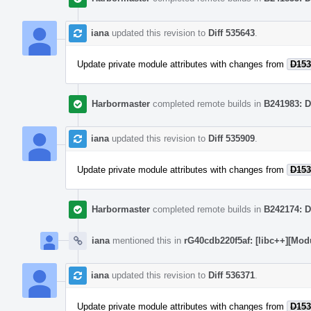
iana
updated this revision to
Diff 535643
.
Update private module attributes with changes from
D153
Harbormaster
completed remote builds in
B241983: D
iana
updated this revision to
Diff 535909
.
Update private module attributes with changes from
D153
Harbormaster
completed remote builds in
B242174: D
iana
mentioned this in
rG40cdb220f5af: [libc++][Mod
iana
updated this revision to
Diff 536371
.
Update private module attributes with changes from
D153