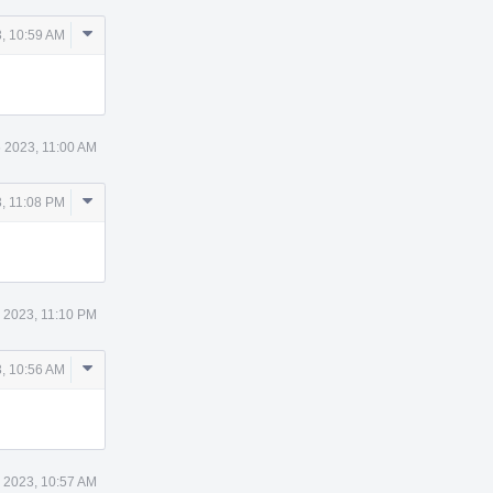
Comment
, 10:59 AM
Actions
 2023, 11:00 AM
Comment
, 11:08 PM
Actions
 2023, 11:10 PM
Comment
, 10:56 AM
Actions
 2023, 10:57 AM