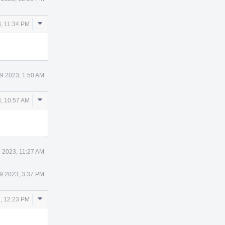
Comment
, 11:34 PM
Actions
9 2023, 1:50 AM
Comment
, 10:57 AM
Actions
 2023, 11:27 AM
9 2023, 3:37 PM
Comment
, 12:23 PM
Actions