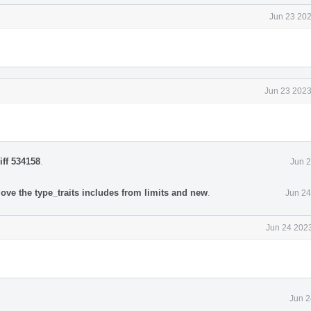
Jun 23 202
Jun 23 2023
iff 534158
.
Jun 2
ove the type_traits includes from limits and new
.
Jun 24
Jun 24 2023
Jun 2