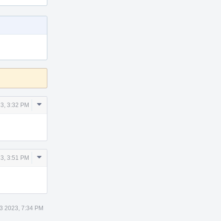
Comment
3, 3:32 PM
Actions
Comment
3, 3:51 PM
Actions
3 2023, 7:34 PM