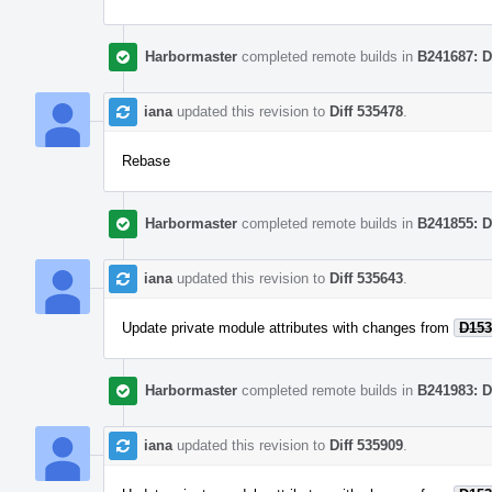
Harbormaster
completed remote builds in
B241687: D
iana
updated this revision to
Diff 535478
.
Rebase
Harbormaster
completed remote builds in
B241855: D
iana
updated this revision to
Diff 535643
.
Update private module attributes with changes from
D153
Harbormaster
completed remote builds in
B241983: D
iana
updated this revision to
Diff 535909
.