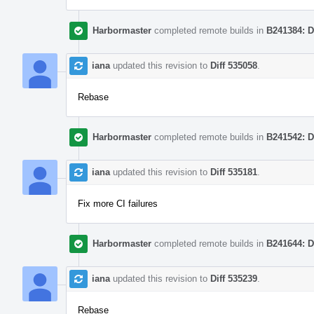
Harbormaster
completed remote builds in
B241384: D
iana
updated this revision to
Diff 535058
.
Rebase
Harbormaster
completed remote builds in
B241542: D
iana
updated this revision to
Diff 535181
.
Fix more CI failures
Harbormaster
completed remote builds in
B241644: D
iana
updated this revision to
Diff 535239
.
Rebase