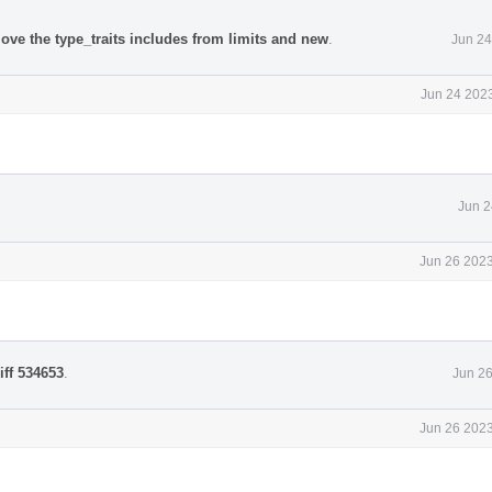
ove the type_traits includes from limits and new
.
Jun 24
Jun 24 2023
Jun 2
Jun 26 2023
iff 534653
.
Jun 26
Jun 26 2023