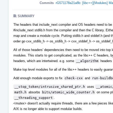
Commits
rG571178a21a8b: [libc++][Modules] Ma
SUMMARY
The headers that include_next compiler and OS headers need to be in 
#include_next stdlib.h from the compiler and then the C library. Eith
map and create a module cycle. Putting stdlib.h and stddef.h (and the
order go cxx_stdlib_h -> os_stdlib_h -> cxx_stddef_h -> os_stddef_
All of those headers' dependencies then need to be moved into top 
modules. This starts to get complicated, as the libc++ C headers, b
headers, which are intertwined. e.g. some
__algorithm
headers 
Make top level modules for all of the libc++ headers to easily guaran
Add enough module exports to fix
check-cxx
and
run-buildb
__stop_token/intrusive_shared_ptr.h
uses
__atomic
math.h
absorbs
bits/atomic_wide_counter.h
on some pla
__threading_support
.
<mutex> doesn't actually require threads, there are a few pieces li
AIX is no longer able to support modular builds.