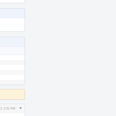
Comment
3, 3:32 PM
Actions