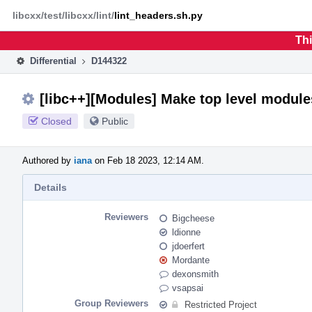
Home
Phabricator
libcxx/test/libcxx/lint/
lint_headers.sh.py
Thi
Differential
D144322
[libc++][Modules] Make top level module
Closed
Public
Authored by
iana
on Feb 18 2023, 12:14 AM.
Details
Reviewers
Bigcheese
ldionne
jdoerfert
Mordante
dexonsmith
vsapsai
Group Reviewers
Restricted Project