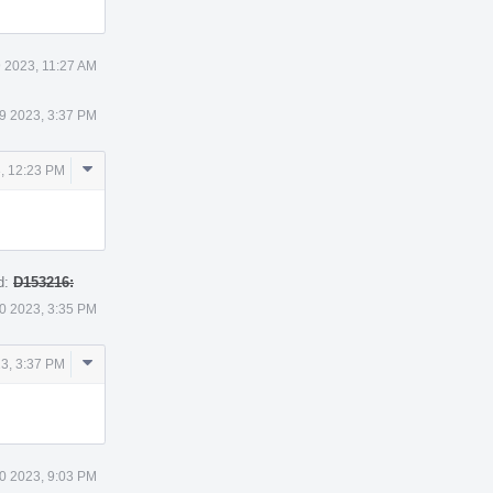
 2023, 11:27 AM
9 2023, 3:37 PM
Comment
, 12:23 PM
Actions
d:
D153216:
0 2023, 3:35 PM
Comment
3, 3:37 PM
Actions
0 2023, 9:03 PM