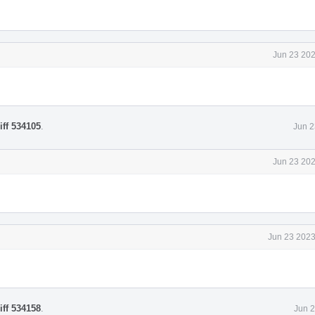
Jun 23 202
iff 534105
.
Jun 2
Jun 23 202
Jun 23 2023
iff 534158
.
Jun 2