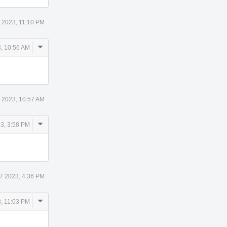
 2023, 11:10 PM
Comment
, 10:56 AM
Actions
 2023, 10:57 AM
Comment
3, 3:58 PM
Actions
7 2023, 4:36 PM
Comment
, 11:03 PM
Actions