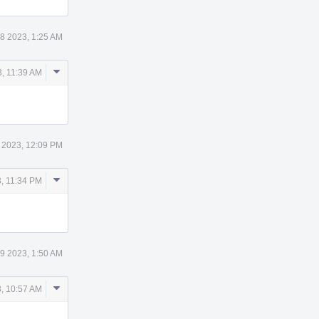
8 2023, 1:25 AM
Comment
, 11:39 AM
Actions
 2023, 12:09 PM
Comment
, 11:34 PM
Actions
9 2023, 1:50 AM
Comment
, 10:57 AM
Actions