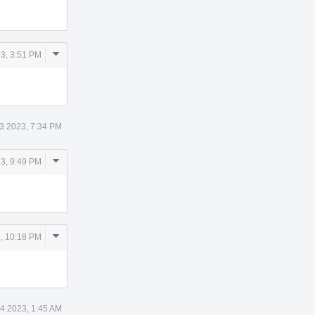
Comment
3, 3:51 PM
Actions
3 2023, 7:34 PM
Comment
3, 9:49 PM
Actions
Comment
, 10:18 PM
Actions
4 2023, 1:45 AM