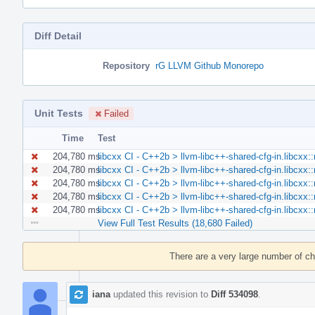
Diff Detail
Repository
rG LLVM Github Monorepo
Unit Tests
Failed
Time
Test
204,780 ms
libcxx CI - C++2b > llvm-libc++-shared-cfg-in.libcxx
204,780 ms
libcxx CI - C++2b > llvm-libc++-shared-cfg-in.libcxx
204,780 ms
libcxx CI - C++2b > llvm-libc++-shared-cfg-in.libcxx
204,780 ms
libcxx CI - C++2b > llvm-libc++-shared-cfg-in.libcxx
204,780 ms
libcxx CI - C++2b > llvm-libc++-shared-cfg-in.libcxx
View Full Test Results (18,680 Failed)
Event
Timeline
There are a very large number of c
iana
updated this revision to
Diff 534098
.