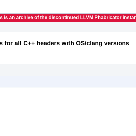
s is an archive of the discontinued LLVM Phabricator insta
s for all C++ headers with OS/clang versions