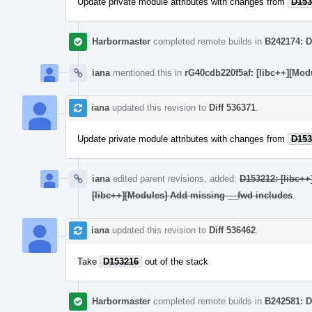
Update private module attributes with changes from
D153
Harbormaster
completed remote builds in
B242174: D
iana
mentioned this in
rG40cdb220f5af: [libc++][Mod
iana
updated this revision to
Diff 536371
.
Update private module attributes with changes from
D153
iana
edited parent revisions, added:
D153212: [libc++
[libc++][Modules] Add missing __fwd includes
.
iana
updated this revision to
Diff 536462
.
Take
D153216
out of the stack
Harbormaster
completed remote builds in
B242581: D