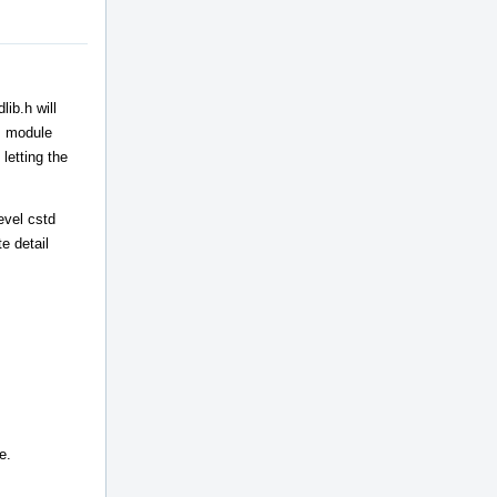
ib.h will
++ module
letting the
evel cstd
e detail
e.