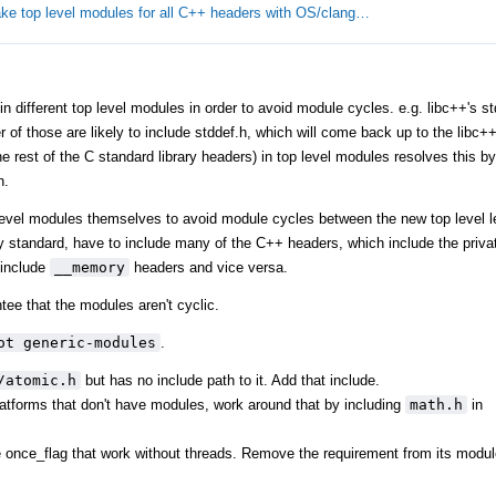
ke top level modules for all C++ headers with OS/clang…
different top level modules in order to avoid module cycles. e.g. libc++'s stdl
er of those are likely to include stddef.h, which will come back up to the libc
 rest of the C standard library headers) in top level modules resolves this by 
h.
level modules themselves to avoid module cycles between the new top level l
y standard, have to include many of the C++ headers, which include the privat
include
__memory
headers and vice versa.
tee that the modules aren't cyclic.
ot generic-modules
.
/atomic.h
but has no include path to it. Add that include.
tforms that don't have modules, work around that by including
math.h
in
ke once_flag that work without threads. Remove the requirement from its modul