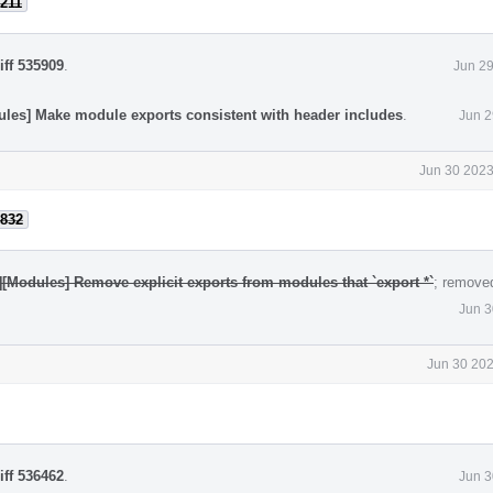
211
iff 535909
.
Jun 29
ules] Make module exports consistent with header includes
.
Jun 2
Jun 30 2023
832
][Modules] Remove explicit exports from modules that `export *`
; remove
Jun 3
Jun 30 202
iff 536462
.
Jun 3