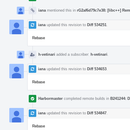
iana
mentioned this in
rG2af6d79c7e38: [libc++] Rem
iana
updated this revision to
Diff 534251
.
Rebase
h-vetinari
added a subscriber:
h-vetinari
.
iana
updated this revision to
Diff 534653
.
Rebase
Harbormaster
completed remote builds in
B241244: D
iana
updated this revision to
Diff 534847
.
Rebase