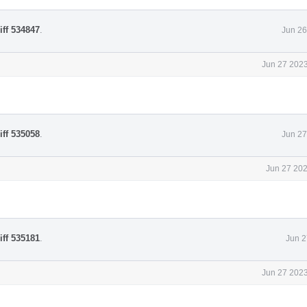
iff 534847
.
Jun 26
Jun 27 2023
iff 535058
.
Jun 27
Jun 27 202
iff 535181
.
Jun 2
Jun 27 2023