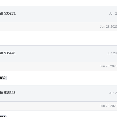
iff 535239
.
Jun 2
Jun 28 2023
iff 535478
.
Jun 28
Jun 28 2023
832
iff 535643
.
Jun 2
Jun 29 2023