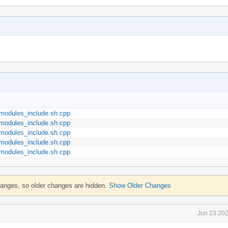
::modules_include.sh.cpp
::modules_include.sh.cpp
::modules_include.sh.cpp
::modules_include.sh.cpp
::modules_include.sh.cpp
hanges, so older changes are hidden.
Show Older Changes
Jun 23 202