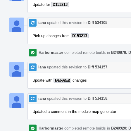
Update for
D153213
iana
updated this revision to
Diff 534105
.
Pick up changes from
D153213
Harbormaster
completed remote builds in
B240878: D
iana
updated this revision to
Diff 534157
.
Update with
D153212
changes
iana
updated this revision to
Diff 534158
.
Updated a comment in the module map generator
Harbormaster
completed remote builds in
B240920: D