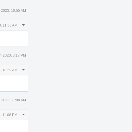
 2023, 10:55 AM
Comment
, 11:33 AM
Actions
4 2023, 3:17 PM
Comment
, 10:59 AM
Actions
 2023, 11:00 AM
Comment
, 11:08 PM
Actions