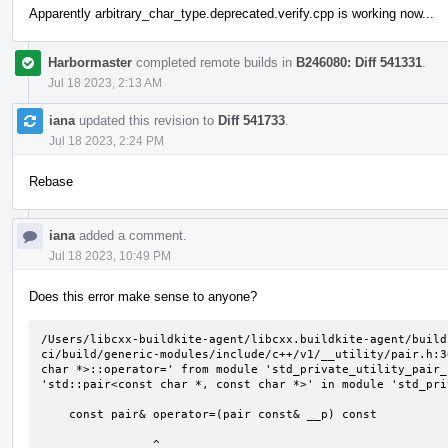
Apparently arbitrary_char_type.deprecated.verify.cpp is working now...
Harbormaster
completed remote builds in
B246080: Diff 541331
.
Jul 18 2023, 2:13 AM
iana
updated this revision to
Diff 541733
.
Jul 18 2023, 2:24 PM
Rebase
iana
added a comment.
Jul 18 2023, 10:49 PM
Does this error make sense to anyone?
/Users/libcxx-buildkite-agent/libcxx.buildkite-agent/build
ci/build/generic-modules/include/c++/v1/__utility/pair.h:3
char *>::operator=' from module 'std_private_utility_pair_
'std::pair<const char *, const char *>' in module 'std_pri
    const pair& operator=(pair const& __p) const

                ^