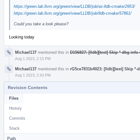
https://green.lab.llvm.org/green/view/LLDB/job/as-lldb-cmake/2953/
https://green.lab.llvm.org/green/view/LLDB/job/lldb-cmake/57861/
Could you take a look please?
Looking today
Michael137
mentioned this in
D156827: [lldb][test] Skip *-dbg-info
Aug 1 2023, 2:15 PM
Michael137
mentioned this in
rG5ce7831b4023: [lldb][test] Skip *-
Aug 1 2023, 2:43 PM
Revision Contents
Files
History
Commits
Stack
Path