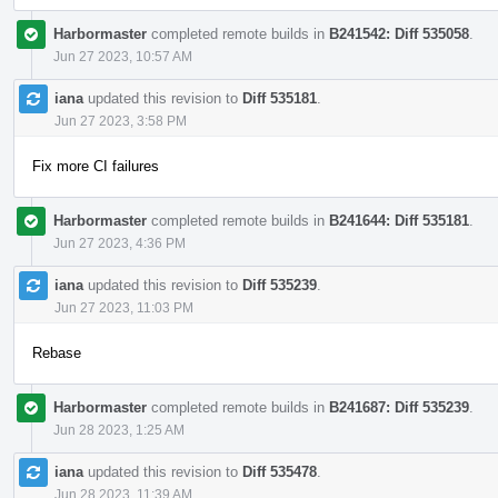
Harbormaster
completed remote builds in
B241542: Diff 535058
.
Jun 27 2023, 10:57 AM
iana
updated this revision to
Diff 535181
.
Jun 27 2023, 3:58 PM
Fix more CI failures
Harbormaster
completed remote builds in
B241644: Diff 535181
.
Jun 27 2023, 4:36 PM
iana
updated this revision to
Diff 535239
.
Jun 27 2023, 11:03 PM
Rebase
Harbormaster
completed remote builds in
B241687: Diff 535239
.
Jun 28 2023, 1:25 AM
iana
updated this revision to
Diff 535478
.
Jun 28 2023, 11:39 AM