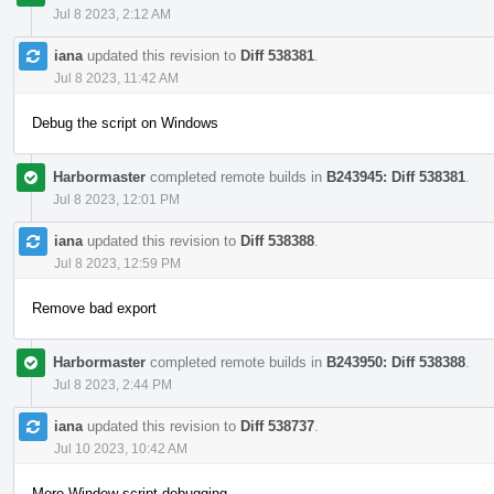
Jul 8 2023, 2:12 AM
iana
updated this revision to
Diff 538381
.
Jul 8 2023, 11:42 AM
Debug the script on Windows
Harbormaster
completed remote builds in
B243945: Diff 538381
.
Jul 8 2023, 12:01 PM
iana
updated this revision to
Diff 538388
.
Jul 8 2023, 12:59 PM
Remove bad export
Harbormaster
completed remote builds in
B243950: Diff 538388
.
Jul 8 2023, 2:44 PM
iana
updated this revision to
Diff 538737
.
Jul 10 2023, 10:42 AM
More Window script debugging