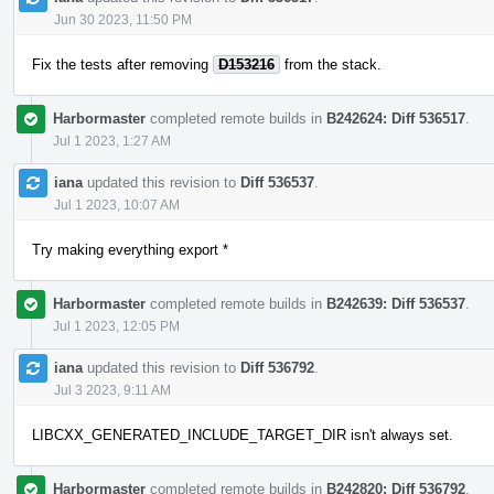
Jun 30 2023, 11:50 PM
Fix the tests after removing
D153216
from the stack.
Harbormaster
completed remote builds in
B242624: Diff 536517
.
Jul 1 2023, 1:27 AM
iana
updated this revision to
Diff 536537
.
Jul 1 2023, 10:07 AM
Try making everything export *
Harbormaster
completed remote builds in
B242639: Diff 536537
.
Jul 1 2023, 12:05 PM
iana
updated this revision to
Diff 536792
.
Jul 3 2023, 9:11 AM
LIBCXX_GENERATED_INCLUDE_TARGET_DIR isn't always set.
Harbormaster
completed remote builds in
B242820: Diff 536792
.