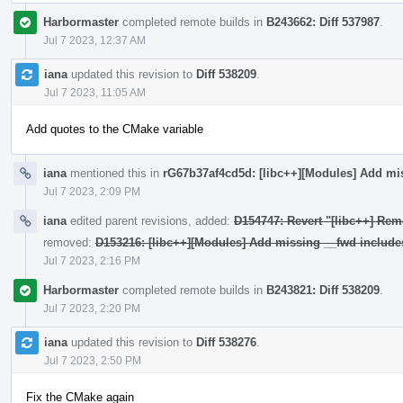
Harbormaster
completed remote builds in
B243662: Diff 537987
.
Jul 7 2023, 12:37 AM
iana
updated this revision to
Diff 538209
.
Jul 7 2023, 11:05 AM
Add quotes to the CMake variable
iana
mentioned this in
rG67b37af4cd5d: [libc++][Modules] Add mi
Jul 7 2023, 2:09 PM
iana
edited parent revisions, added:
D154747: Revert "[libc++] Rem
removed:
D153216: [libc++][Modules] Add missing __fwd include
Jul 7 2023, 2:16 PM
Harbormaster
completed remote builds in
B243821: Diff 538209
.
Jul 7 2023, 2:20 PM
iana
updated this revision to
Diff 538276
.
Jul 7 2023, 2:50 PM
Fix the CMake again