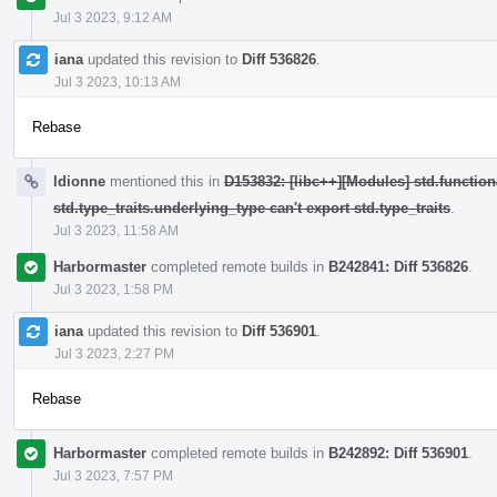
Jul 3 2023, 9:12 AM
iana
updated this revision to
Diff 536826
.
Jul 3 2023, 10:13 AM
Rebase
ldionne
mentioned this in
D153832: [libc++][Modules] std.function
std.type_traits.underlying_type can't export std.type_traits
.
Jul 3 2023, 11:58 AM
Harbormaster
completed remote builds in
B242841: Diff 536826
.
Jul 3 2023, 1:58 PM
iana
updated this revision to
Diff 536901
.
Jul 3 2023, 2:27 PM
Rebase
Harbormaster
completed remote builds in
B242892: Diff 536901
.
Jul 3 2023, 7:57 PM