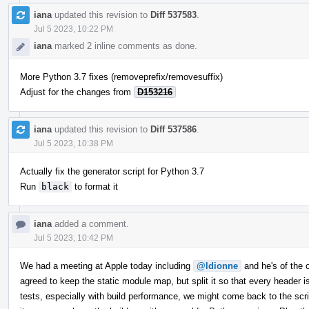
iana
updated this revision to
Diff 537583
.
Jul 5 2023, 10:22 PM
iana
marked 2 inline comments as done.
More Python 3.7 fixes (removeprefix/removesuffix)
Adjust for the changes from
D153216
iana
updated this revision to
Diff 537586
.
Jul 5 2023, 10:38 PM
Actually fix the generator script for Python 3.7
Run
black
to format it
iana
added a comment.
Jul 5 2023, 10:42 PM
We had a meeting at Apple today including
@ldionne
and he's of the op
agreed to keep the static module map, but split it so that every header
tests, especially with build performance, we might come back to the scrip