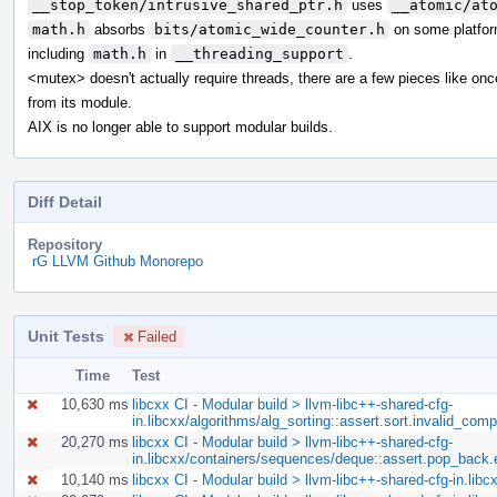
__stop_token/intrusive_shared_ptr.h
uses
__atomic/at
math.h
absorbs
bits/atomic_wide_counter.h
on some platfor
including
math.h
in
__threading_support
.
<mutex> doesn't actually require threads, there are a few pieces like on
from its module.
AIX is no longer able to support modular builds.
Diff Detail
Repository
rG LLVM Github Monorepo
Unit Tests
Failed
Time
Test
10,630 ms
libcxx CI - Modular build > llvm-libc++-shared-cfg-
in.libcxx/algorithms/alg_sorting::assert.sort.invalid_com
20,270 ms
libcxx CI - Modular build > llvm-libc++-shared-cfg-
in.libcxx/containers/sequences/deque::assert.pop_back
10,140 ms
libcxx CI - Modular build > llvm-libc++-shared-cfg-in.l