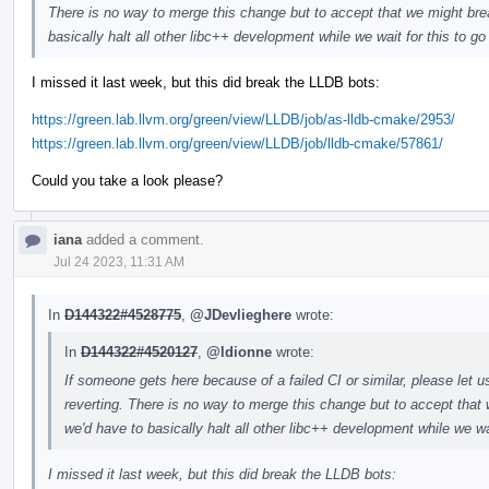
There is no way to merge this change but to accept that we might brea
basically halt all other libc++ development while we wait for this to g
I missed it last week, but this did break the LLDB bots:
https://green.lab.llvm.org/green/view/LLDB/job/as-lldb-cmake/2953/
https://green.lab.llvm.org/green/view/LLDB/job/lldb-cmake/57861/
Could you take a look please?
iana
added a comment.
Jul 24 2023, 11:31 AM
In
D144322#4528775
,
@JDevlieghere
wrote:
In
D144322#4520127
,
@ldionne
wrote:
If someone gets here because of a failed CI or similar, please let u
reverting. There is no way to merge this change but to accept that 
we'd have to basically halt all other libc++ development while we wa
I missed it last week, but this did break the LLDB bots: