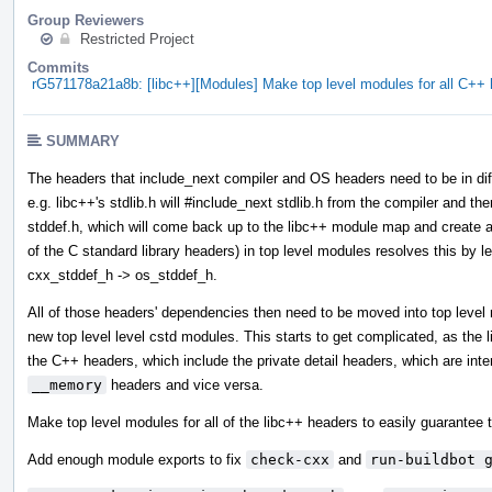
Group Reviewers
Restricted Project
Commits
rG571178a21a8b: [libc++][Modules] Make top level modules for all C+
SUMMARY
The headers that include_next compiler and OS headers need to be in diff
e.g. libc++'s stdlib.h will #include_next stdlib.h from the compiler and then
stddef.h, which will come back up to the libc++ module map and create a 
of the C standard library headers) in top level modules resolves this by l
cxx_stddef_h -> os_stddef_h.
All of those headers' dependencies then need to be moved into top leve
new top level level cstd modules. This starts to get complicated, as the
the C++ headers, which include the private detail headers, which are int
__memory
headers and vice versa.
Make top level modules for all of the libc++ headers to easily guarantee t
Add enough module exports to fix
check-cxx
and
run-buildbot 