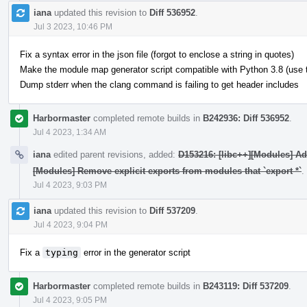
iana
updated this revision to
Diff 536952
.
Jul 3 2023, 10:46 PM
Fix a syntax error in the json file (forgot to enclose a string in quotes)
Make the module map generator script compatible with Python 3.8 (use typ
Dump stderr when the clang command is failing to get header includes
Harbormaster
completed remote builds in
B242936: Diff 536952
.
Jul 4 2023, 1:34 AM
iana
edited parent revisions, added:
D153216: [libc++][Modules] A
[Modules] Remove explicit exports from modules that `export *`
.
Jul 4 2023, 9:03 PM
iana
updated this revision to
Diff 537209
.
Jul 4 2023, 9:04 PM
Fix a
typing
error in the generator script
Harbormaster
completed remote builds in
B243119: Diff 537209
.
Jul 4 2023, 9:05 PM