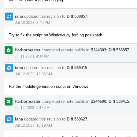
iana
updated this revision to
Diff 538857
.
Jul 10 2023, 3:40 PM
Try to fix the script on Windows by forcing posixpath
Harbormaster
completed remote builds in
B244303: Diff 538857
.
Jul 11 2023, 9:33 AM
iana
updated this revision to
Diff 539415
.
Jul 12 2023, 12:36 AM
Fix the module generation script on Windows
Harbormaster
completed remote builds in
B244690: Diff 539415
.
Jul 12 2023, 1:47 AM
iana
updated this revision to
Diff 539627
.
Jul 12 2023, 10:19 AM