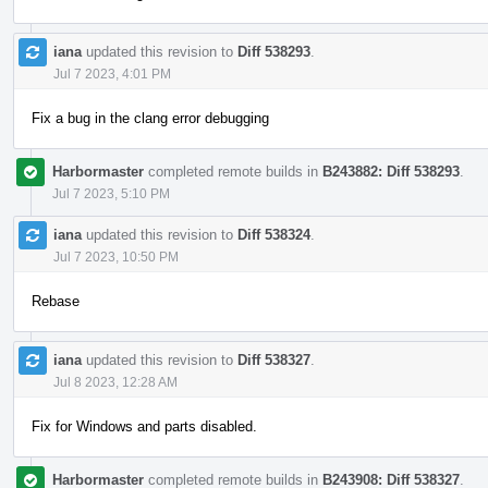
iana
updated this revision to
Diff 538293
.
Jul 7 2023, 4:01 PM
Fix a bug in the clang error debugging
Harbormaster
completed remote builds in
B243882: Diff 538293
.
Jul 7 2023, 5:10 PM
iana
updated this revision to
Diff 538324
.
Jul 7 2023, 10:50 PM
Rebase
iana
updated this revision to
Diff 538327
.
Jul 8 2023, 12:28 AM
Fix for Windows and parts disabled.
Harbormaster
completed remote builds in
B243908: Diff 538327
.