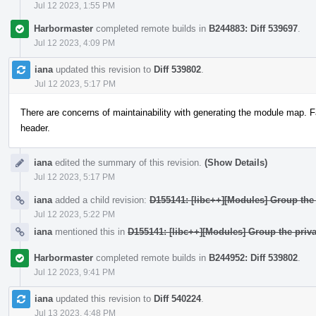
Jul 12 2023, 1:55 PM
Harbormaster
completed remote builds in
B244883: Diff 539697
.
Jul 12 2023, 4:09 PM
iana
updated this revision to
Diff 539802
.
Jul 12 2023, 5:17 PM
There are concerns of maintainability with generating the module map. F
header.
iana
edited the summary of this revision.
(Show Details)
Jul 12 2023, 5:17 PM
iana
added a child revision:
D155141: [libc++][Modules] Group the 
Jul 12 2023, 5:22 PM
iana
mentioned this in
D155141: [libc++][Modules] Group the priva
Harbormaster
completed remote builds in
B244952: Diff 539802
.
Jul 12 2023, 9:41 PM
iana
updated this revision to
Diff 540224
.
Jul 13 2023, 4:48 PM