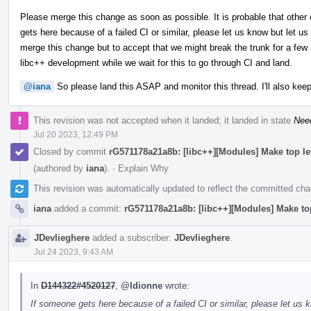
Please merge this change as soon as possible. It is probable that other 
gets here because of a failed CI or similar, please let us know but let us
merge this change but to accept that we might break the trunk for a few h
libc++ development while we wait for this to go through CI and land.
@iana
So please land this ASAP and monitor this thread. I'll also keep
This revision was not accepted when it landed; it landed in state
Nee
Jul 20 2023, 12:49 PM
Closed by commit
rG571178a21a8b: [libc++][Modules] Make top l
(authored by
iana
).
·
Explain Why
This revision was automatically updated to reflect the committed ch
iana
added a commit:
rG571178a21a8b: [libc++][Modules] Make to
JDevlieghere
added a subscriber:
JDevlieghere
.
Jul 24 2023, 9:43 AM
In
D144322#4520127
,
@ldionne
wrote:
If someone gets here because of a failed CI or similar, please let us k