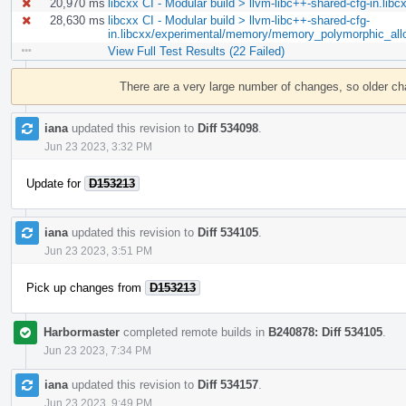
20,970 ms
libcxx CI - Modular build > llvm-libc++-shared-cfg-in.lib
28,630 ms
libcxx CI - Modular build > llvm-libc++-shared-cfg-
in.libcxx/experimental/memory/memory_polymorphic_all
View Full Test Results (22 Failed)
Event
Timeline
There are a very large number of changes, so older c
iana
updated this revision to
Diff 534098
.
Jun 23 2023, 3:32 PM
Update for
D153213
iana
updated this revision to
Diff 534105
.
Jun 23 2023, 3:51 PM
Pick up changes from
D153213
Harbormaster
completed remote builds in
B240878: Diff 534105
.
Jun 23 2023, 7:34 PM
iana
updated this revision to
Diff 534157
.
Jun 23 2023, 9:49 PM