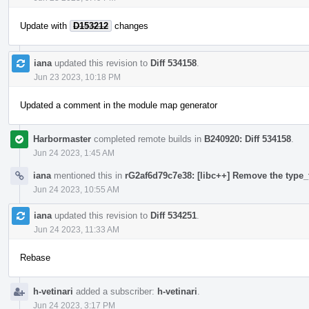
Update with
D153212
changes
iana
updated this revision to
Diff 534158
.
Jun 23 2023, 10:18 PM
Updated a comment in the module map generator
Harbormaster
completed remote builds in
B240920: Diff 534158
.
Jun 24 2023, 1:45 AM
iana
mentioned this in
rG2af6d79c7e38: [libc++] Remove the type_t
Jun 24 2023, 10:55 AM
iana
updated this revision to
Diff 534251
.
Jun 24 2023, 11:33 AM
Rebase
h-vetinari
added a subscriber:
h-vetinari
.
Jun 24 2023, 3:17 PM