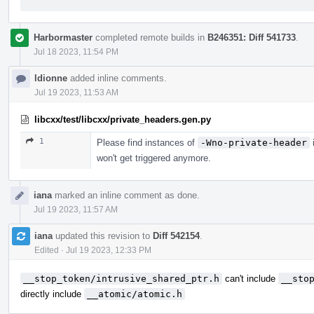
Harbormaster
completed remote builds in
B246351: Diff 541733
.
Jul 18 2023, 11:54 PM
ldionne
added inline comments.
Jul 19 2023, 11:53 AM
libcxx/test/libcxx/private_headers.gen.py
1
Please find instances of
-Wno-private-header
i
won't get triggered anymore.
iana
marked an inline comment as done.
Jul 19 2023, 11:57 AM
iana
updated this revision to
Diff 542154
.
Edited
·
Jul 19 2023, 12:33 PM
__stop_token/intrusive_shared_ptr.h
can't include
__sto
directly include
__atomic/atomic.h