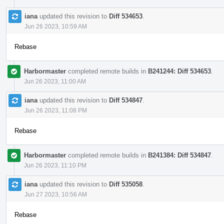
iana
updated this revision to
Diff 534653
.
Jun 26 2023, 10:59 AM
Rebase
Harbormaster
completed remote builds in
B241244: Diff 534653
.
Jun 26 2023, 11:00 AM
iana
updated this revision to
Diff 534847
.
Jun 26 2023, 11:08 PM
Rebase
Harbormaster
completed remote builds in
B241384: Diff 534847
.
Jun 26 2023, 11:10 PM
iana
updated this revision to
Diff 535058
.
Jun 27 2023, 10:56 AM
Rebase