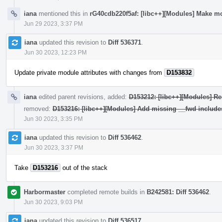
iana
mentioned this in
rG40cdb220f5af: [libc++][Modules] Make mo
Jun 29 2023, 3:37 PM
iana
updated this revision to
Diff 536371
.
Jun 30 2023, 12:23 PM
Update private module attributes with changes from
D153832
iana
edited parent revisions, added:
D153212: [libc++][Modules] Re
removed:
D153216: [libc++][Modules] Add missing __fwd include
Jun 30 2023, 3:35 PM
iana
updated this revision to
Diff 536462
.
Jun 30 2023, 3:37 PM
Take
D153216
out of the stack
Harbormaster
completed remote builds in
B242581: Diff 536462
.
Jun 30 2023, 9:03 PM
iana
updated this revision to
Diff 536517
.