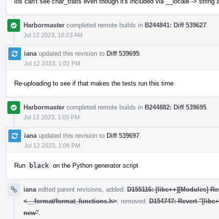
ios can't see char_traits even though it's included via __locale -> string
Harbormaster
completed remote builds in
B244841: Diff 539627
.
Jul 12 2023, 10:23 AM
iana
updated this revision to
Diff 539695
.
Jul 12 2023, 1:02 PM
Re-uploading to see if that makes the tests run this time
Harbormaster
completed remote builds in
B244882: Diff 539695
.
Jul 12 2023, 1:05 PM
iana
updated this revision to
Diff 539697
.
Jul 12 2023, 1:06 PM
Run
black
on the Python generator script
iana
edited parent revisions, added:
D155116: [libc++][Modules] Res
<__format/format_functions.h>
; removed:
D154747: Revert "[libc
new"
.