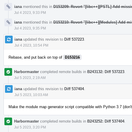
iana
mentioned this in
D153209: Revert "[libc++][PSTL] Add miss
Jul 4 2023, 9:33 PM
iana
mentioned this in
D153210: Revert "[libc++][Modules] Add mi
Jul 4 2023, 9:35 PM
iana
updated this revision to
Diff 537223
.
Jul 4 2023, 10:54 PM
Rebase, and put back on top of
D153216
Harbormaster
completed remote builds in
B243132: Diff 537223
.
Jul 5 2023, 2:19 AM
iana
updated this revision to
Diff 537404
.
Jul 5 2023, 10:03 AM
Make the module map generator script compatible with Python 3.7 (don't
Harbormaster
completed remote builds in
B243252: Diff 537404
.
Jul 5 2023, 3:20 PM