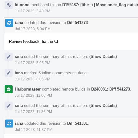
ldionne
mentioned this in
D155487: [libc++] Move once_flag outs
Jul 17 2023, 3:48 PM
iana
updated this revision to
Diff 541273
.
Jul 17 2023, 5:04 PM
Review feedback, fix the CI
iana
edited the summary of this revision.
(Show Details)
Jul 17 2023, 5:05 PM
iana
marked 3 inline comments as done.
Jul 17 2023, 8:06 PM
Harbormaster
completed remote builds in
B246031: Diff 541273
.
Jul 17 2023, 11:06 PM
iana
edited the summary of this revision.
(Show Details)
Jul 17 2023, 11:36 PM
iana
updated this revision to
Diff 541331
.
Jul 17 2023, 11:37 PM