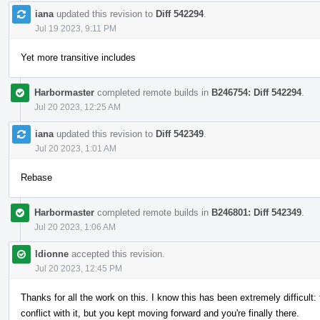
iana
updated this revision to
Diff 542294
.
Jul 19 2023, 9:11 PM
Yet more transitive includes
Harbormaster
completed remote builds in
B246754: Diff 542294
.
Jul 20 2023, 12:25 AM
iana
updated this revision to
Diff 542349
.
Jul 20 2023, 1:01 AM
Rebase
Harbormaster
completed remote builds in
B246801: Diff 542349
.
Jul 20 2023, 1:06 AM
ldionne
accepted this revision.
Jul 20 2023, 12:45 PM
Thanks for all the work on this. I know this has been extremely difficult:
conflict with it, but you kept moving forward and you're finally there.