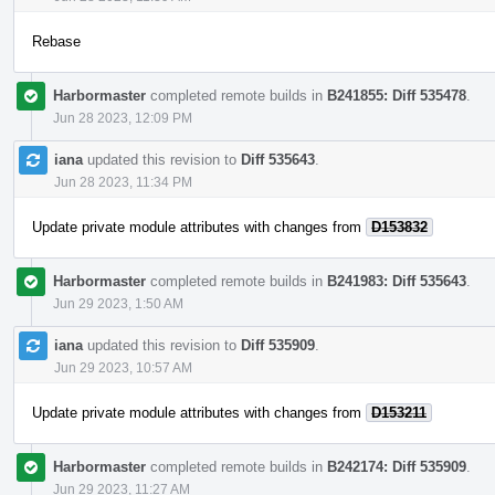
Rebase
Harbormaster
completed remote builds in
B241855: Diff 535478
.
Jun 28 2023, 12:09 PM
iana
updated this revision to
Diff 535643
.
Jun 28 2023, 11:34 PM
Update private module attributes with changes from
D153832
Harbormaster
completed remote builds in
B241983: Diff 535643
.
Jun 29 2023, 1:50 AM
iana
updated this revision to
Diff 535909
.
Jun 29 2023, 10:57 AM
Update private module attributes with changes from
D153211
Harbormaster
completed remote builds in
B242174: Diff 535909
.
Jun 29 2023, 11:27 AM