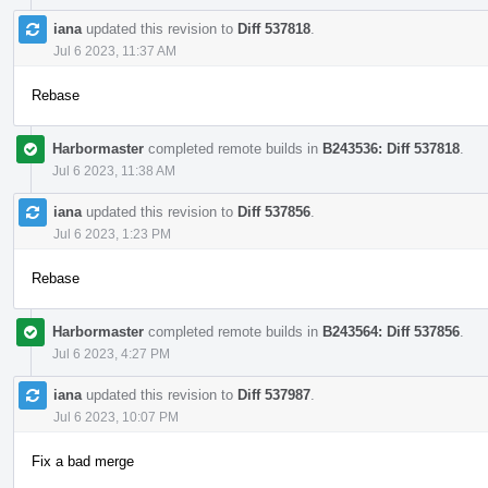
iana
updated this revision to
Diff 537818
.
Jul 6 2023, 11:37 AM
Rebase
Harbormaster
completed remote builds in
B243536: Diff 537818
.
Jul 6 2023, 11:38 AM
iana
updated this revision to
Diff 537856
.
Jul 6 2023, 1:23 PM
Rebase
Harbormaster
completed remote builds in
B243564: Diff 537856
.
Jul 6 2023, 4:27 PM
iana
updated this revision to
Diff 537987
.
Jul 6 2023, 10:07 PM
Fix a bad merge