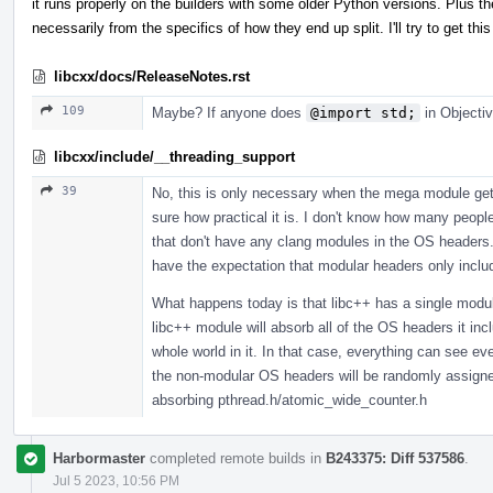
it runs properly on the builders with some older Python versions. Plus th
necessarily from the specifics of how they end up split. I'll try to get 
libcxx/docs/ReleaseNotes.rst
109
Maybe? If anyone does
@import std;
in Objectiv
libcxx/include/__threading_support
39
No, this is only necessary when the mega module gets
sure how practical it is. I don't know how many peopl
that don't have any clang modules in the OS headers. 
have the expectation that modular headers only incl
What happens today is that libc++ has a single modul
libc++ module will absorb all of the OS headers it in
whole world in it. In that case, everything can see 
the non-modular OS headers will be randomly assigned,
absorbing pthread.h/atomic_wide_counter.h
Harbormaster
completed remote builds in
B243375: Diff 537586
.
Jul 5 2023, 10:56 PM