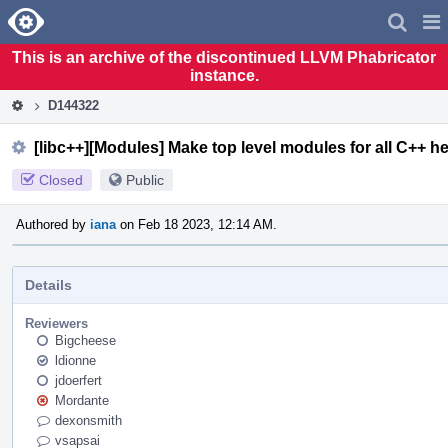
Home
Pag
Men
This is an archive of the discontinued LLVM Phabricator
instance.
D144322
[libc++][Modules] Make top level modules for all C++ h
Closed
Public
Authored by
iana
on Feb 18 2023, 12:14 AM.
Details
Reviewers
Bigcheese
ldionne
jdoerfert
Mordante
dexonsmith
vsapsai