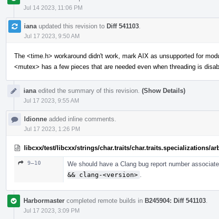
Jul 14 2023, 11:06 PM
iana
updated this revision to
Diff 541103
.
Jul 17 2023, 9:50 AM
The <time.h> workaround didn't work, mark AIX as unsupported for mod
<mutex> has a few pieces that are needed even when threading is disab
iana
edited the summary of this revision.
(Show Details)
Jul 17 2023, 9:55 AM
ldionne
added inline comments.
Jul 17 2023, 1:26 PM
libcxx/test/libcxx/strings/char.traits/char.traits.specializations/
9–10
We should have a Clang bug report number associated
&& clang-<version>
.
Harbormaster
completed remote builds in
B245904: Diff 541103
.
Jul 17 2023, 3:09 PM