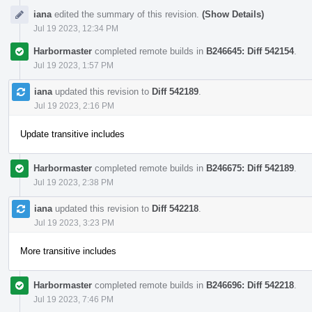
iana
edited the summary of this revision.
(Show Details)
Jul 19 2023, 12:34 PM
Harbormaster
completed remote builds in
B246645: Diff 542154
.
Jul 19 2023, 1:57 PM
iana
updated this revision to
Diff 542189
.
Jul 19 2023, 2:16 PM
Update transitive includes
Harbormaster
completed remote builds in
B246675: Diff 542189
.
Jul 19 2023, 2:38 PM
iana
updated this revision to
Diff 542218
.
Jul 19 2023, 3:23 PM
More transitive includes
Harbormaster
completed remote builds in
B246696: Diff 542218
.
Jul 19 2023, 7:46 PM