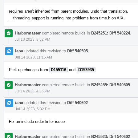
requires aren't inherited from parent modules, undo that translation.
__threading_support is running into problems from time.h on AIX.
Harbormaster
completed remote builds in
B245251: Diff 540224
.
Jul 13 2023, 8:52 PM
iana
updated this revision to
Diff 540505
.
Jul 14 2023, 11:15 AM
Pick up changes from
D155116
and
D153935
Harbormaster
completed remote builds in
B245455: Diff 540505
.
Jul 14 2023, 4:36 PM
iana
updated this revision to
Diff 540602
.
Jul 14 2023, 5:32 PM
Fix an include order linter issue
Harbormaster
completed remote builds in
B245523: Diff 540602
.