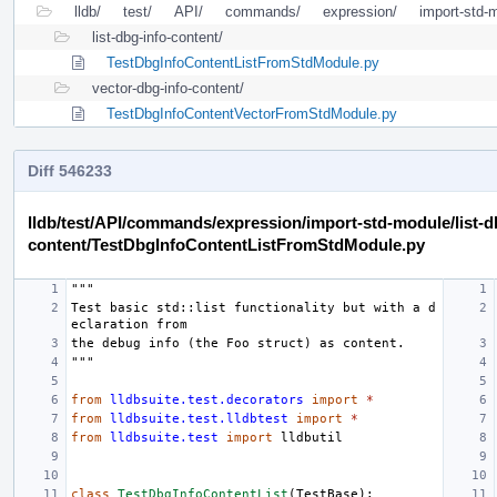
lldb/
test/
API/
commands/
expression/
import-std-
list-dbg-info-content/
TestDbgInfoContentListFromStdModule.py
vector-dbg-info-content/
TestDbgInfoContentVectorFromStdModule.py
Diff 546233
lldb/test/API/commands/expression/import-std-module/list-d
content/TestDbgInfoContentListFromStdModule.py
"""
Test basic std::list functionality but with a d
eclaration from
the debug info (the Foo struct) as content.
"""
from
lldbsuite.test.decorators
import
*
from
lldbsuite.test.lldbtest
import
*
from
lldbsuite.test
import
lldbutil
class
TestDbgInfoContentList
(
TestBase
):