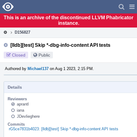
Home
Pag
Men
This is an archive of the discontinued LLVM Phabricator
instance.
D156827
[lldb][test] Skip *-dbg-info-content API tests
Closed
Public
Authored by
Michael137
on Aug 1 2023, 2:15 PM.
Details
Reviewers
aprantl
iana
JDevlieghere
Commits
rG5ce7831b4023: [lldb][test] Skip *-dbg-info-content API tests