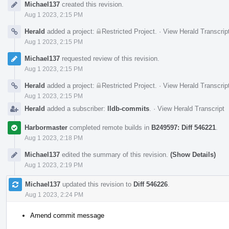
Michael137
created this revision.
Timeline
Aug 1 2023, 2:15 PM
Herald
added a project:
Restricted Project
.
·
View Herald Transcrip
Aug 1 2023, 2:15 PM
Michael137
requested review of this revision.
Aug 1 2023, 2:15 PM
Herald
added a project:
Restricted Project
.
·
View Herald Transcrip
Aug 1 2023, 2:15 PM
Herald
added a subscriber:
lldb-commits
.
·
View Herald Transcript
Harbormaster
completed remote builds in
B249597: Diff 546221
.
Aug 1 2023, 2:18 PM
Michael137
edited the summary of this revision.
(Show Details)
Aug 1 2023, 2:19 PM
Michael137
updated this revision to
Diff 546226
.
Aug 1 2023, 2:24 PM
Amend commit message