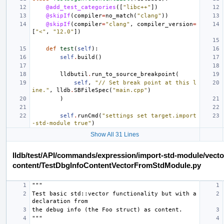
@add_test_categories
([
"libc++"
])
@skipIf
(
compiler
=
no_match
(
"clang"
))
@skipIf
(
compiler
=
"clang"
,
compiler_version
=
[
"<"
,
"12.0"
])
def
test
(
self
):
self
.
build
()
lldbutil
.
run_to_source_breakpoint
(
self
,
"// Set break point at this l
ine."
,
lldb
.
SBFileSpec
(
"main.cpp"
)
)
self
.
runCmd
(
"settings set target.import
-std-module true"
)
Show All 31 Lines
lldb/test/API/commands/expression/import-std-module/vecto
content/TestDbgInfoContentVectorFromStdModule.py
"""
Test basic std::vector functionality but with a 
declaration from
the debug info (the Foo struct) as content.
"""