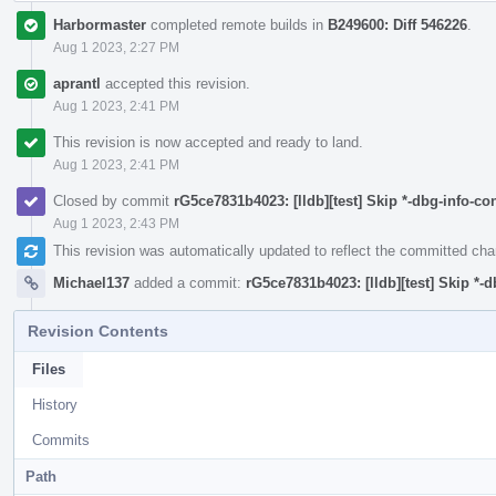
Harbormaster
completed remote builds in
B249600: Diff 546226
.
Aug 1 2023, 2:27 PM
aprantl
accepted this revision.
Aug 1 2023, 2:41 PM
This revision is now accepted and ready to land.
Aug 1 2023, 2:41 PM
Closed by commit
rG5ce7831b4023: [lldb][test] Skip *-dbg-info-co
Aug 1 2023, 2:43 PM
This revision was automatically updated to reflect the committed ch
Michael137
added a commit:
rG5ce7831b4023: [lldb][test] Skip *-d
Revision Contents
Files
History
Commits
Path