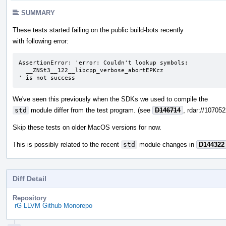
SUMMARY
These tests started failing on the public build-bots recently
with following error:
AssertionError: 'error: Couldn't lookup symbols:

  __ZNSt3__122__libcpp_verbose_abortEPKcz

' is not success
We've seen this previously when the SDKs we used to compile the
std
module differ from the test program. (see
D146714
, rdar://10705
Skip these tests on older MacOS versions for now.
This is possibly related to the recent
std
module changes in
D144322
Diff Detail
Repository
rG LLVM Github Monorepo
Event