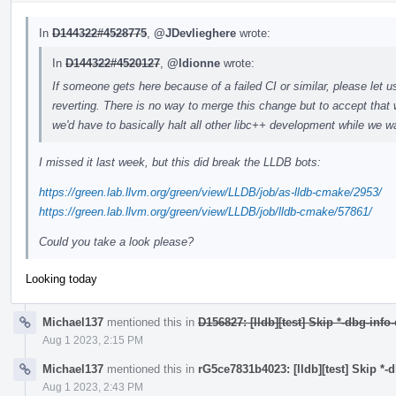
In
D144322#4528775
,
@JDevlieghere
wrote:
In
D144322#4520127
,
@ldionne
wrote:
If someone gets here because of a failed CI or similar, please let u
reverting. There is no way to merge this change but to accept that 
we'd have to basically halt all other libc++ development while we wa
I missed it last week, but this did break the LLDB bots:
https://green.lab.llvm.org/green/view/LLDB/job/as-lldb-cmake/2953/
https://green.lab.llvm.org/green/view/LLDB/job/lldb-cmake/57861/
Could you take a look please?
Looking today
Michael137
mentioned this in
D156827: [lldb][test] Skip *-dbg-info
Aug 1 2023, 2:15 PM
Michael137
mentioned this in
rG5ce7831b4023: [lldb][test] Skip *-
Aug 1 2023, 2:43 PM