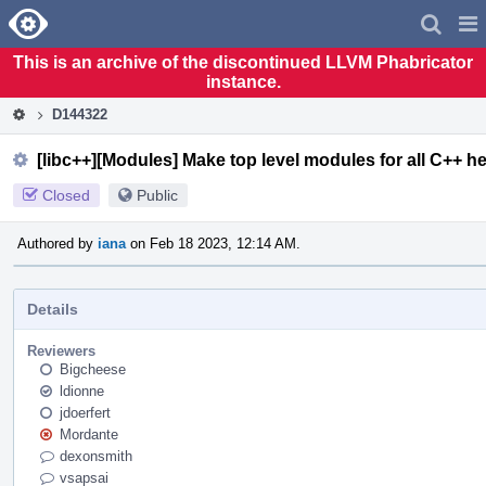
Home
Pag
Men
This is an archive of the discontinued LLVM Phabricator
instance.
D144322
[libc++][Modules] Make top level modules for all C++ h
Closed
Public
Authored by
iana
on Feb 18 2023, 12:14 AM.
Details
Reviewers
Bigcheese
ldionne
jdoerfert
Mordante
dexonsmith
vsapsai