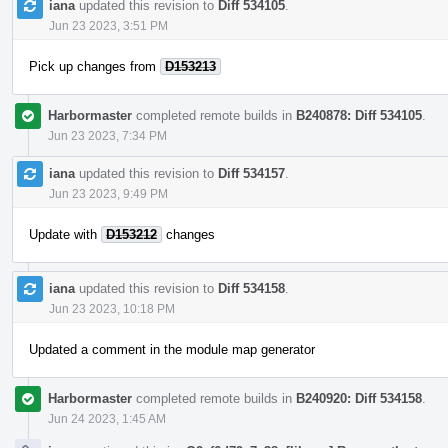
iana
updated this revision to
Diff 534105
.
Jun 23 2023, 3:51 PM
Pick up changes from
D153213
Harbormaster
completed remote builds in
B240878: Diff 534105
.
Jun 23 2023, 7:34 PM
iana
updated this revision to
Diff 534157
.
Jun 23 2023, 9:49 PM
Update with
D153212
changes
iana
updated this revision to
Diff 534158
.
Jun 23 2023, 10:18 PM
Updated a comment in the module map generator
Harbormaster
completed remote builds in
B240920: Diff 534158
.
Jun 24 2023, 1:45 AM