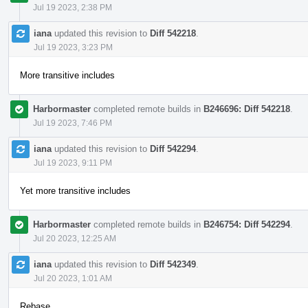
Jul 19 2023, 2:38 PM
iana
updated this revision to
Diff 542218
.
Jul 19 2023, 3:23 PM
More transitive includes
Harbormaster
completed remote builds in
B246696: Diff 542218
.
Jul 19 2023, 7:46 PM
iana
updated this revision to
Diff 542294
.
Jul 19 2023, 9:11 PM
Yet more transitive includes
Harbormaster
completed remote builds in
B246754: Diff 542294
.
Jul 20 2023, 12:25 AM
iana
updated this revision to
Diff 542349
.
Jul 20 2023, 1:01 AM
Rebase