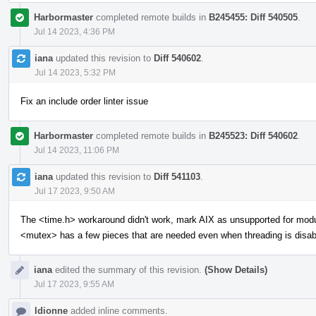
Harbormaster
completed remote builds in
B245455: Diff 540505
.
Jul 14 2023, 4:36 PM
iana
updated this revision to
Diff 540602
.
Jul 14 2023, 5:32 PM
Fix an include order linter issue
Harbormaster
completed remote builds in
B245523: Diff 540602
.
Jul 14 2023, 11:06 PM
iana
updated this revision to
Diff 541103
.
Jul 17 2023, 9:50 AM
The <time.h> workaround didn't work, mark AIX as unsupported for mod
<mutex> has a few pieces that are needed even when threading is disab
iana
edited the summary of this revision.
(Show Details)
Jul 17 2023, 9:55 AM
ldionne
added inline comments.