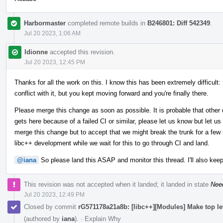
Harbormaster
completed remote builds in
B246801: Diff 542349
.
Jul 20 2023, 1:06 AM
ldionne
accepted this revision.
Jul 20 2023, 12:45 PM
Thanks for all the work on this. I know this has been extremely difficult:
conflict with it, but you kept moving forward and you're finally there.
Please merge this change as soon as possible. It is probable that other 
gets here because of a failed CI or similar, please let us know but let us
merge this change but to accept that we might break the trunk for a few h
libc++ development while we wait for this to go through CI and land.
@iana
So please land this ASAP and monitor this thread. I'll also keep
This revision was not accepted when it landed; it landed in state
Nee
Jul 20 2023, 12:49 PM
Closed by commit
rG571178a21a8b: [libc++][Modules] Make top l
(authored by
iana
).
·
Explain Why