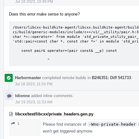
Jul 18 2023, 10:49 PM
Does this error make sense to anyone?
/Users/libcxx-buildkite-agent/libcxx.buildkite-agent/build
ci/build/generic-modules/include/c++/v1/__utility/pair.h:3
char *>::operator=' from module 'std_private_utility_pair_
'std::pair<const char *, const char *>' in module 'std_pri
    const pair& operator=(pair const& __p) const

                ^
Harbormaster
completed remote builds in
B246351: Diff 541733
.
Jul 18 2023, 11:54 PM
ldionne
added inline comments.
Jul 19 2023, 11:53 AM
libcxx/test/libcxx/private_headers.gen.py
1
Please find instances of
-Wno-private-header
i
won't get triggered anymore.