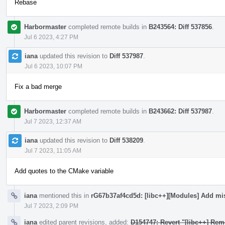
Rebase
Harbormaster
completed remote builds in
B243564: Diff 537856
.
Jul 6 2023, 4:27 PM
iana
updated this revision to
Diff 537987
.
Jul 6 2023, 10:07 PM
Fix a bad merge
Harbormaster
completed remote builds in
B243662: Diff 537987
.
Jul 7 2023, 12:37 AM
iana
updated this revision to
Diff 538209
.
Jul 7 2023, 11:05 AM
Add quotes to the CMake variable
iana
mentioned this in
rG67b37af4cd5d: [libc++][Modules] Add mi
Jul 7 2023, 2:09 PM
iana
edited parent revisions, added:
D154747: Revert "[libc++] Rem