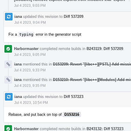
Jul 4 2023, 9:03 PM
iana
updated this revision to
Diff 537209
.
Jul 4 2023, 9:04 PM
Fix a
typing
error in the generator script
Harbormaster
completed remote builds in
B243119: Diff 537209
.
Jul 4 2023, 9:05 PM
iana
mentioned this in
D153209: Revert "[libc++][PSTL] Add miss
Jul 4 2023, 9:33 PM
iana
mentioned this in
D153210: Revert "[libc++][Modules] Add mi
Jul 4 2023, 9:35 PM
iana
updated this revision to
Diff 537223
.
Jul 4 2023, 10:54 PM
Rebase, and put back on top of
D153216
Harbormaster
completed remote builds in
B243132: Diff 537223
.