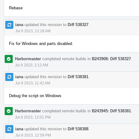
Rebase
iana
updated this revision to
Diff 538327
.
Jul 8 2023, 12:28 AM
Fix for Windows and parts disabled.
Harbormaster
completed remote builds in
B243908: Diff 538327
.
Jul 8 2023, 2:12 AM
iana
updated this revision to
Diff 538381
.
Jul 8 2023, 11:42 AM
Debug the script on Windows
Harbormaster
completed remote builds in
B243945: Diff 538381
.
Jul 8 2023, 12:01 PM
iana
updated this revision to
Diff 538388
.
Jul 8 2023, 12:59 PM