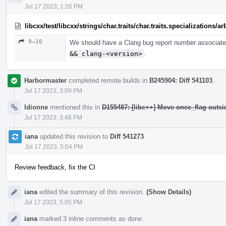
Jul 17 2023, 1:26 PM
libcxx/test/libcxx/strings/char.traits/char.traits.specializations/
9–10
We should have a Clang bug report number associated
&& clang-<version>
.
Harbormaster
completed remote builds in
B245904: Diff 541103
.
Jul 17 2023, 3:09 PM
ldionne
mentioned this in
D155487: [libc++] Move once_flag outs
Jul 17 2023, 3:48 PM
iana
updated this revision to
Diff 541273
.
Jul 17 2023, 5:04 PM
Review feedback, fix the CI
iana
edited the summary of this revision.
(Show Details)
Jul 17 2023, 5:05 PM
iana
marked 3 inline comments as done.