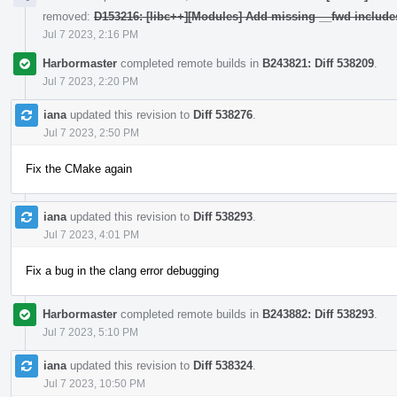
removed:
D153216: [libc++][Modules] Add missing __fwd include
Jul 7 2023, 2:16 PM
Harbormaster
completed remote builds in
B243821: Diff 538209
.
Jul 7 2023, 2:20 PM
iana
updated this revision to
Diff 538276
.
Jul 7 2023, 2:50 PM
Fix the CMake again
iana
updated this revision to
Diff 538293
.
Jul 7 2023, 4:01 PM
Fix a bug in the clang error debugging
Harbormaster
completed remote builds in
B243882: Diff 538293
.
Jul 7 2023, 5:10 PM
iana
updated this revision to
Diff 538324
.
Jul 7 2023, 10:50 PM