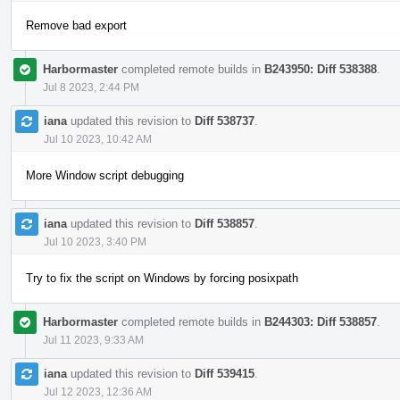
Remove bad export
Harbormaster
completed remote builds in
B243950: Diff 538388
.
Jul 8 2023, 2:44 PM
iana
updated this revision to
Diff 538737
.
Jul 10 2023, 10:42 AM
More Window script debugging
iana
updated this revision to
Diff 538857
.
Jul 10 2023, 3:40 PM
Try to fix the script on Windows by forcing posixpath
Harbormaster
completed remote builds in
B244303: Diff 538857
.
Jul 11 2023, 9:33 AM
iana
updated this revision to
Diff 539415
.
Jul 12 2023, 12:36 AM