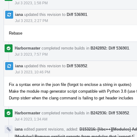
Jul 3 2023, 1:58 PM
iana
updated this revision to
Diff 536901
.
Jul 3 2023, 2:27 PM
Rebase
Harbormaster
completed remote builds in
B242892: Diff 536901
.
Jul 3 2023, 7:57 PM
iana
updated this revision to
Diff 536952
.
Jul 3 2023, 10:46 PM
Fix a syntax error in the json file (forgot to enclose a string in quotes)
Make the module map generator script compatible with Python 3.8 (use typ
Dump stderr when the clang command is failing to get header includes
Harbormaster
completed remote builds in
B242936: Diff 536952
.
Jul 4 2023, 1:34 AM
iana
edited parent revisions, added:
D153216: [libc++][Modules] A
[Modules] Remove explicit exports from modules that `export *`
.