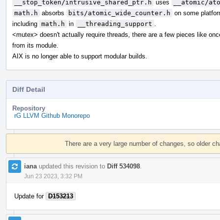
__stop_token/intrusive_shared_ptr.h
uses
__atomic/at
math.h
absorbs
bits/atomic_wide_counter.h
on some platfor
including
math.h
in
__threading_support
.
<mutex> doesn't actually require threads, there are a few pieces like on
from its module.
AIX is no longer able to support modular builds.
Diff Detail
Repository
rG LLVM Github Monorepo
Event
Timeline
There are a very large number of changes, so older c
iana
updated this revision to
Diff 534098
.
Jun 23 2023, 3:32 PM
Update for
D153213