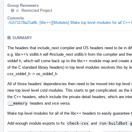
Group Reviewers
Restricted Project
Commits
rG571178a21a8b: [libc++][Modules] Make top level modules for all C+
SUMMARY
The headers that include_next compiler and OS headers need to be in diff
e.g. libc++'s stdlib.h will #include_next stdlib.h from the compiler and then
stddef.h, which will come back up to the libc++ module map and create a 
of the C standard library headers) in top level modules resolves this by l
cxx_stddef_h -> os_stddef_h.
All of those headers' dependencies then need to be moved into top leve
new top level level cstd modules. This starts to get complicated, as the
the C++ headers, which include the private detail headers, which are int
__memory
headers and vice versa.
Make top level modules for all of the libc++ headers to easily guarantee t
Add enough module exports to fix
check-cxx
and
run-buildbot 