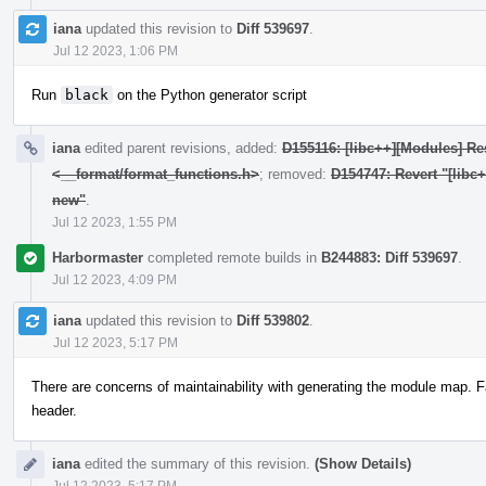
iana
updated this revision to
Diff 539697
.
Jul 12 2023, 1:06 PM
Run
black
on the Python generator script
iana
edited parent revisions, added:
D155116: [libc++][Modules] Res
<__format/format_functions.h>
; removed:
D154747: Revert "[libc
new"
.
Jul 12 2023, 1:55 PM
Harbormaster
completed remote builds in
B244883: Diff 539697
.
Jul 12 2023, 4:09 PM
iana
updated this revision to
Diff 539802
.
Jul 12 2023, 5:17 PM
There are concerns of maintainability with generating the module map. F
header.
iana
edited the summary of this revision.
(Show Details)
Jul 12 2023, 5:17 PM