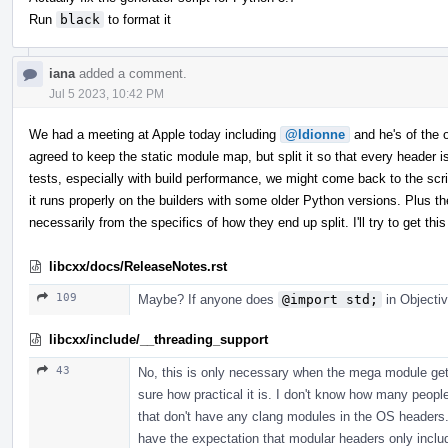
Run
black
to format it
iana
added a comment.
Jul 5 2023, 10:42 PM
We had a meeting at Apple today including
@ldionne
and he's of the op
agreed to keep the static module map, but split it so that every header
tests, especially with build performance, we might come back to the scrip
it runs properly on the builders with some older Python versions. Plus th
necessarily from the specifics of how they end up split. I'll try to get 
libcxx/docs/ReleaseNotes.rst
109
Maybe? If anyone does
@import std;
in Objectiv
libcxx/include/__threading_support
43
No, this is only necessary when the mega module gets
sure how practical it is. I don't know how many peopl
that don't have any clang modules in the OS headers. 
have the expectation that modular headers only incl