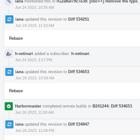
iana
mentioned this in
rG2af6d79c7e38: [libc++] Remove the type_t
Jun 24 2023, 10:55 AM
iana
updated this revision to
Diff 534251
.
Jun 24 2023, 11:33 AM
Rebase
h-vetinari
added a subscriber:
h-vetinari
.
Jun 24 2023, 3:17 PM
iana
updated this revision to
Diff 534653
.
Jun 26 2023, 10:59 AM
Rebase
Harbormaster
completed remote builds in
B241244: Diff 534653
.
Jun 26 2023, 11:00 AM
iana
updated this revision to
Diff 534847
.
Jun 26 2023, 11:08 PM