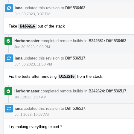
iana
updated this revision to
Diff 536462
.
Jun 30 2023, 3:37 PM
Take
D153216
out of the stack
Harbormaster
completed remote builds in
B242581: Diff 536462
.
Jun 30 2023, 9:03 PM
iana
updated this revision to
Diff 536517
.
Jun 30 2023, 11:50 PM
Fix the tests after removing
D153216
from the stack.
Harbormaster
completed remote builds in
B242624: Diff 536517
.
Jul 1 2023, 1:27 AM
iana
updated this revision to
Diff 536537
.
Jul 1 2023, 10:07 AM
Try making everything export *