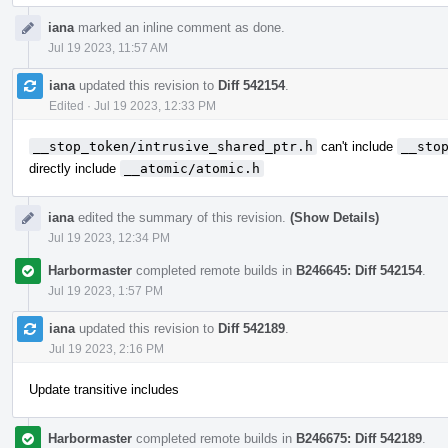
iana
marked an inline comment as done.
Jul 19 2023, 11:57 AM
iana
updated this revision to
Diff 542154
.
Edited
·
Jul 19 2023, 12:33 PM
__stop_token/intrusive_shared_ptr.h
can't include
__sto
directly include
__atomic/atomic.h
iana
edited the summary of this revision.
(Show Details)
Jul 19 2023, 12:34 PM
Harbormaster
completed remote builds in
B246645: Diff 542154
.
Jul 19 2023, 1:57 PM
iana
updated this revision to
Diff 542189
.
Jul 19 2023, 2:16 PM
Update transitive includes
Harbormaster
completed remote builds in
B246675: Diff 542189
.