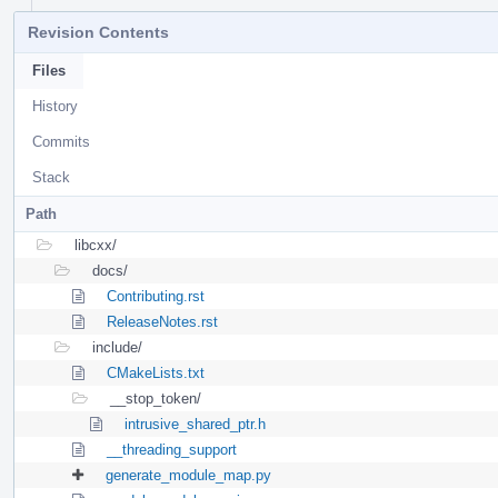
Revision Contents
Files
History
Commits
Stack
Path
libcxx/
docs/
Contributing.rst
ReleaseNotes.rst
include/
CMakeLists.txt
__stop_token/
intrusive_shared_ptr.h
__threading_support
generate_module_map.py