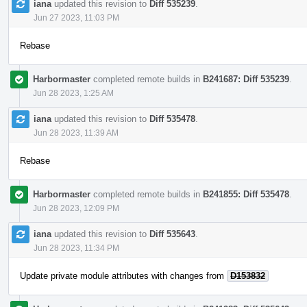
iana
updated this revision to
Diff 535239
.
Jun 27 2023, 11:03 PM
Rebase
Harbormaster
completed remote builds in
B241687: Diff 535239
.
Jun 28 2023, 1:25 AM
iana
updated this revision to
Diff 535478
.
Jun 28 2023, 11:39 AM
Rebase
Harbormaster
completed remote builds in
B241855: Diff 535478
.
Jun 28 2023, 12:09 PM
iana
updated this revision to
Diff 535643
.
Jun 28 2023, 11:34 PM
Update private module attributes with changes from
D153832