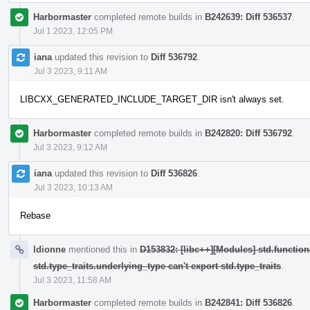
Harbormaster
completed remote builds in
B242639: Diff 536537
.
Jul 1 2023, 12:05 PM
iana
updated this revision to
Diff 536792
.
Jul 3 2023, 9:11 AM
LIBCXX_GENERATED_INCLUDE_TARGET_DIR isn't always set.
Harbormaster
completed remote builds in
B242820: Diff 536792
.
Jul 3 2023, 9:12 AM
iana
updated this revision to
Diff 536826
.
Jul 3 2023, 10:13 AM
Rebase
ldionne
mentioned this in
D153832: [libc++][Modules] std.function
std.type_traits.underlying_type can't export std.type_traits
.
Jul 3 2023, 11:58 AM
Harbormaster
completed remote builds in
B242841: Diff 536826
.