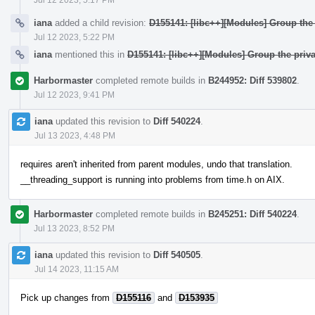
iana
added a child revision:
D155141: [libc++][Modules] Group the 
Jul 12 2023, 5:22 PM
iana
mentioned this in
D155141: [libc++][Modules] Group the priva
Harbormaster
completed remote builds in
B244952: Diff 539802
.
Jul 12 2023, 9:41 PM
iana
updated this revision to
Diff 540224
.
Jul 13 2023, 4:48 PM
requires aren't inherited from parent modules, undo that translation.
__threading_support is running into problems from time.h on AIX.
Harbormaster
completed remote builds in
B245251: Diff 540224
.
Jul 13 2023, 8:52 PM
iana
updated this revision to
Diff 540505
.
Jul 14 2023, 11:15 AM
Pick up changes from
D155116
and
D153935