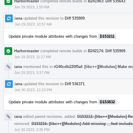
Harbormaster
completed remote builds in
B241983: Diff 535643
.
Jun 29 2023, 1:50 AM
iana
updated this revision to
Diff 535909
.
Jun 29 2023, 10:57 AM
Update private module attributes with changes from
D153211
Harbormaster
completed remote builds in
B242174: Diff 535909
.
Jun 29 2023, 11:27 AM
iana
mentioned this in
rG40cdb220f5af: [libc++][Modules] Make mo
Jun 29 2023, 3:37 PM
iana
updated this revision to
Diff 536371
.
Jun 30 2023, 12:23 PM
Update private module attributes with changes from
D153832
iana
edited parent revisions, added:
D153212: [libc++][Modules] Re
removed:
D153216: [libc++][Modules] Add missing __fwd include
Jun 30 2023, 3:35 PM