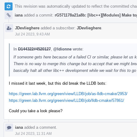
This revision was automatically updated to reflect the committed ch
iana
added a commit:
rG571178a21a8b: [libc++][Modules] Make to
JDevlieghere
added a subscriber:
JDevlieghere
.
Jul 24 2023, 9:43 AM
In
D144322#4520127
,
@ldionne
wrote:
If someone gets here because of a failed CI or similar, please let us k
There is no way to merge this change but to accept that we might brea
basically halt all other libc++ development while we wait for this to g
I missed it last week, but this did break the LLDB bots:
https://green.lab.llvm.org/green/view/LLDB/job/as-lldb-cmake/2953/
https://green.lab.llvm.org/green/view/LLDB/job/lldb-cmake/57861/
Could you take a look please?
iana
added a comment.
Jul 24 2023, 11:31 AM