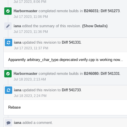
Jul 17 2023, 8:06 PM
Harbormaster
completed remote builds in
B246031: Diff 541273
.
Jul 17 2023, 11:06 PM
iana
edited the summary of this revision.
(Show Details)
Jul 17 2023, 11:36 PM
iana
updated this revision to
Diff 541331
.
Jul 17 2023, 11:37 PM
Apparently arbitrary_char_type.deprecated.verify.cpp is working now...
Harbormaster
completed remote builds in
B246080: Diff 541331
.
Jul 18 2023, 2:13 AM
iana
updated this revision to
Diff 541733
.
Jul 18 2023, 2:24 PM
Rebase
iana
added a comment.