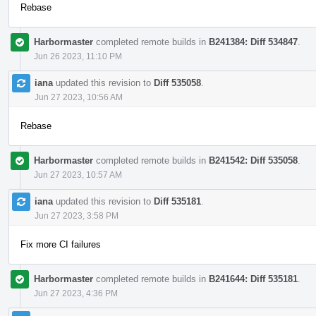
Rebase
Harbormaster
completed remote builds in
B241384: Diff 534847
.
Jun 26 2023, 11:10 PM
iana
updated this revision to
Diff 535058
.
Jun 27 2023, 10:56 AM
Rebase
Harbormaster
completed remote builds in
B241542: Diff 535058
.
Jun 27 2023, 10:57 AM
iana
updated this revision to
Diff 535181
.
Jun 27 2023, 3:58 PM
Fix more CI failures
Harbormaster
completed remote builds in
B241644: Diff 535181
.
Jun 27 2023, 4:36 PM