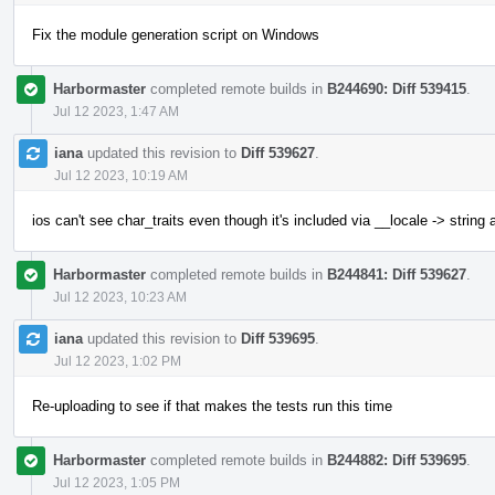
Fix the module generation script on Windows
Harbormaster
completed remote builds in
B244690: Diff 539415
.
Jul 12 2023, 1:47 AM
iana
updated this revision to
Diff 539627
.
Jul 12 2023, 10:19 AM
ios can't see char_traits even though it's included via __locale -> string
Harbormaster
completed remote builds in
B244841: Diff 539627
.
Jul 12 2023, 10:23 AM
iana
updated this revision to
Diff 539695
.
Jul 12 2023, 1:02 PM
Re-uploading to see if that makes the tests run this time
Harbormaster
completed remote builds in
B244882: Diff 539695
.
Jul 12 2023, 1:05 PM