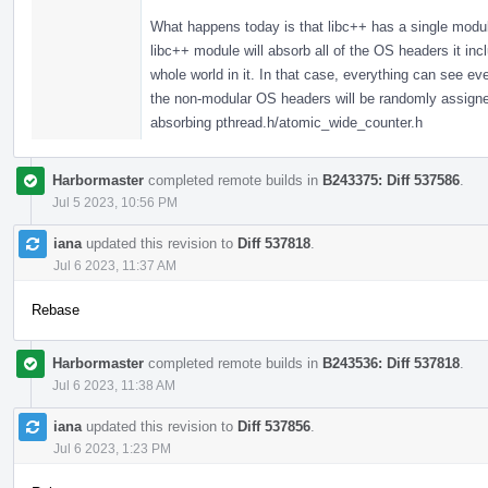
What happens today is that libc++ has a single modul
libc++ module will absorb all of the OS headers it in
whole world in it. In that case, everything can see 
the non-modular OS headers will be randomly assigned,
absorbing pthread.h/atomic_wide_counter.h
Harbormaster
completed remote builds in
B243375: Diff 537586
.
Jul 5 2023, 10:56 PM
iana
updated this revision to
Diff 537818
.
Jul 6 2023, 11:37 AM
Rebase
Harbormaster
completed remote builds in
B243536: Diff 537818
.
Jul 6 2023, 11:38 AM
iana
updated this revision to
Diff 537856
.
Jul 6 2023, 1:23 PM