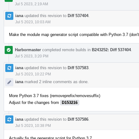
Jul 5 2023, 2:19 AM
iana
updated this revision to
Diff 537404
.
Jul 5 2023, 10:03 AM
Make the module map generator script compatible with Python 3.7 (don't
Harbormaster
completed remote builds in
B243252: Diff 537404
.
Jul 5 2023, 3:20 PM
iana
updated this revision to
Diff 537583
.
Jul 5 2023, 10:22 PM
iana
marked 2 inline comments as done.
More Python 3.7 fixes (removeprefix/removesuffix)
Adjust for the changes from
D153216
iana
updated this revision to
Diff 537586
.
Jul 5 2023, 10:38 PM
Actually fix the generator script for Python 3.7