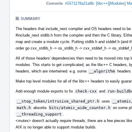
Commits
rG571178a21a8b: [libc++][Modules] Ma
SUMMARY
The headers that include_next compiler and OS headers need to be in 
#include_next stdlib.h from the compiler and then the C library. Eith
map and create a module cycle. Putting stdlib.h and stddef.h (and the
order go cxx_stdlib_h -> os_stdlib_h -> cxx_stddef_h -> os_stddef_
All of those headers' dependencies then need to be moved into top 
modules. This starts to get complicated, as the libc++ C headers, b
headers, which are intertwined. e.g. some
__algorithm
headers 
Make top level modules for all of the libc++ headers to easily guaran
Add enough module exports to fix
check-cxx
and
run-buildb
__stop_token/intrusive_shared_ptr.h
uses
__atomic
math.h
absorbs
bits/atomic_wide_counter.h
on some pla
__threading_support
.
<mutex> doesn't actually require threads, there are a few pieces li
AIX is no longer able to support modular builds.