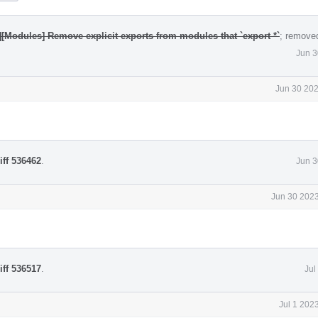
][Modules] Remove explicit exports from modules that `export *`
; remove
Jun 3
Jun 30 202
iff 536462
.
Jun 3
Jun 30 2023
iff 536517
.
Jul
Jul 1 202