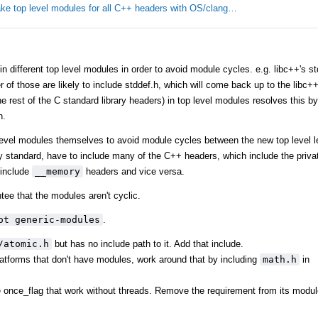
ke top level modules for all C++ headers with OS/clang…
different top level modules in order to avoid module cycles. e.g. libc++'s stdl
er of those are likely to include stddef.h, which will come back up to the libc
 rest of the C standard library headers) in top level modules resolves this by 
h.
level modules themselves to avoid module cycles between the new top level l
y standard, have to include many of the C++ headers, which include the privat
include
__memory
headers and vice versa.
tee that the modules aren't cyclic.
ot generic-modules
.
/atomic.h
but has no include path to it. Add that include.
tforms that don't have modules, work around that by including
math.h
in
ke once_flag that work without threads. Remove the requirement from its modul