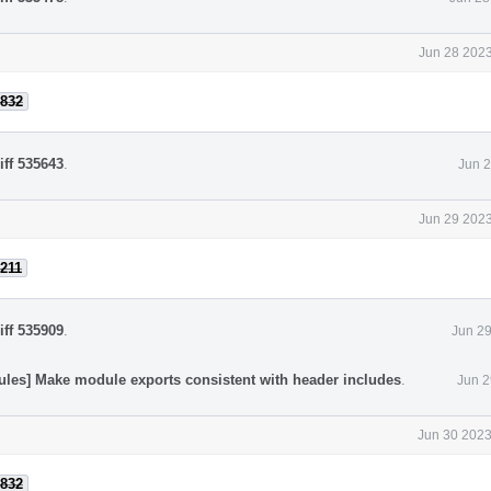
Jun 28 2023
832
iff 535643
.
Jun 2
Jun 29 2023
211
iff 535909
.
Jun 29
ules] Make module exports consistent with header includes
.
Jun 2
Jun 30 2023
832