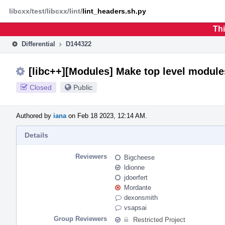
Home
Phabricator
libcxx/test/libcxx/lint/
lint_headers.sh.py
Thi
Differential
D144322
[libc++][Modules] Make top level module
Closed
Public
Authored by
iana
on Feb 18 2023, 12:14 AM.
Details
Reviewers
Bigcheese
ldionne
jdoerfert
Mordante
dexonsmith
vsapsai
Group Reviewers
Restricted Project