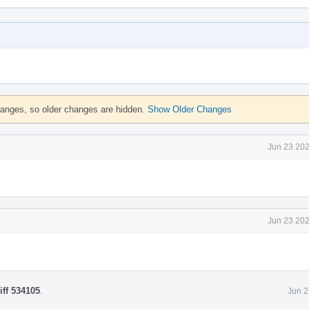
hanges, so older changes are hidden.
Show Older Changes
Jun 23 202
Jun 23 202
iff 534105
.
Jun 2