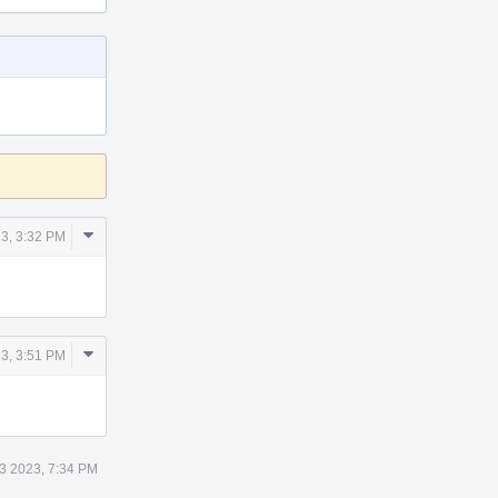
Comment
3, 3:32 PM
Actions
Comment
3, 3:51 PM
Actions
3 2023, 7:34 PM