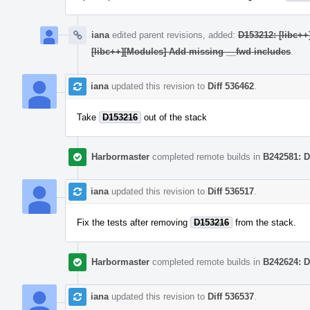
iana
edited parent revisions, added:
D153212: [libc++
[libc++][Modules] Add missing __fwd includes
.
iana
updated this revision to
Diff 536462
.
Take
D153216
out of the stack
Harbormaster
completed remote builds in
B242581: D
iana
updated this revision to
Diff 536517
.
Fix the tests after removing
D153216
from the stack.
Harbormaster
completed remote builds in
B242624: D
iana
updated this revision to
Diff 536537
.