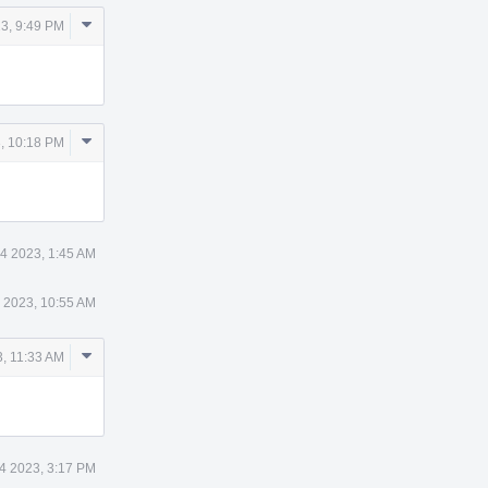
Comment
3, 9:49 PM
Actions
Comment
, 10:18 PM
Actions
4 2023, 1:45 AM
 2023, 10:55 AM
Comment
, 11:33 AM
Actions
4 2023, 3:17 PM