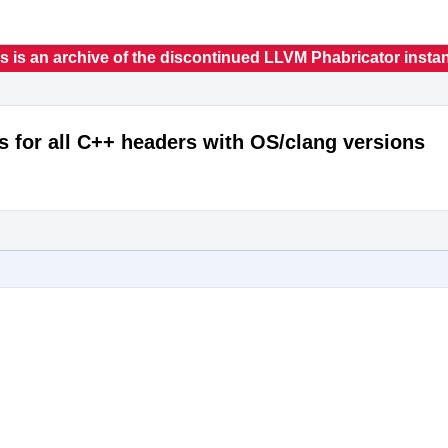
s is an archive of the discontinued LLVM Phabricator insta
s for all C++ headers with OS/clang versions