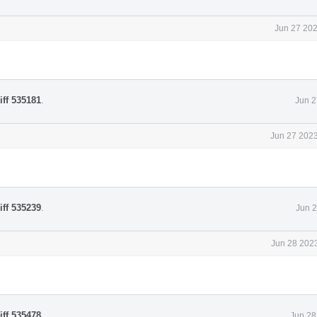
Jun 27 202
iff 535181
.
Jun 2
Jun 27 2023
iff 535239
.
Jun 2
Jun 28 2023
iff 535478
.
Jun 28