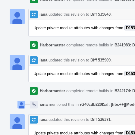
iana
updated this revision to
Diff 535643
.
Update private module attributes with changes from
D153
Harbormaster
completed remote builds in
B241983: D
iana
updated this revision to
Diff 535909
.
Update private module attributes with changes from
D153
Harbormaster
completed remote builds in
B242174: D
iana
mentioned this in
rG40cdb220f5af: [libc++][Mod
iana
updated this revision to
Diff 536371
.
Update private module attributes with changes from
D153