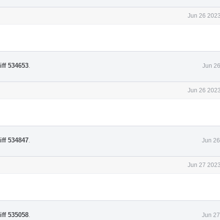
Jun 26 2023
iff 534653
.
Jun 26
Jun 26 2023
iff 534847
.
Jun 26
Jun 27 2023
iff 535058
.
Jun 27