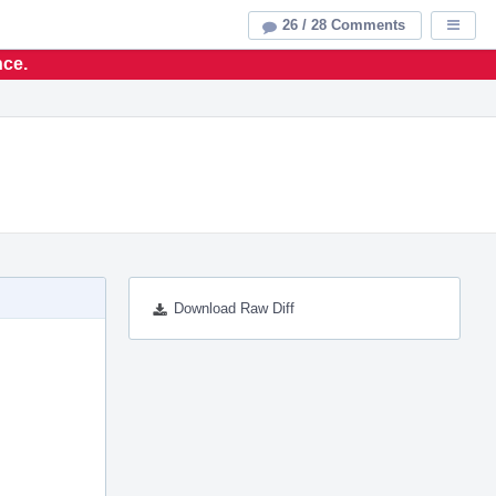
26 / 28 Comments
Displa
nce.
Download Raw Diff