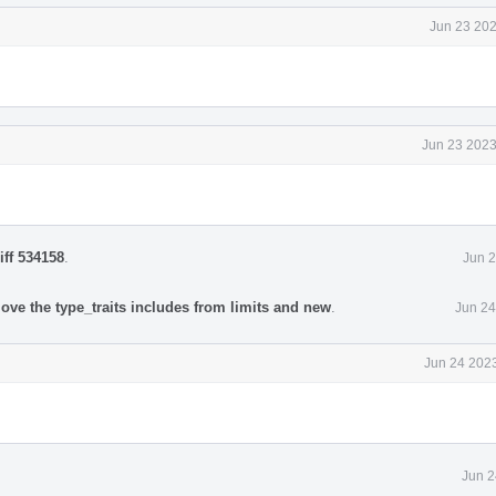
Jun 23 202
Jun 23 2023
iff 534158
.
Jun 2
ove the type_traits includes from limits and new
.
Jun 24
Jun 24 2023
Jun 2