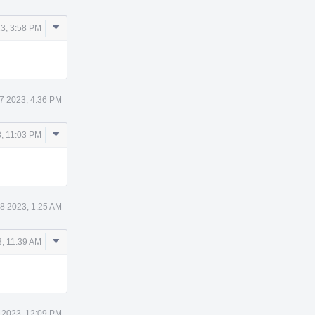
Comment
3, 3:58 PM
Actions
7 2023, 4:36 PM
Comment
, 11:03 PM
Actions
8 2023, 1:25 AM
Comment
, 11:39 AM
Actions
 2023, 12:09 PM