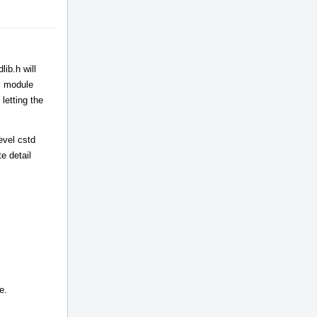
ib.h will
++ module
letting the
evel cstd
e detail
e.