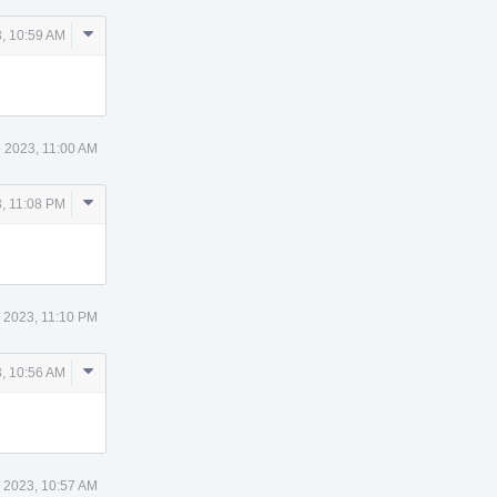
Comment
, 10:59 AM
Actions
 2023, 11:00 AM
Comment
, 11:08 PM
Actions
 2023, 11:10 PM
Comment
, 10:56 AM
Actions
 2023, 10:57 AM