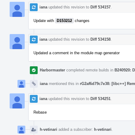
iana
updated this revision to
Diff 534157
.
Update with
D153212
changes
iana
updated this revision to
Diff 534158
.
Updated a comment in the module map generator
Harbormaster
completed remote builds in
B240920: D
iana
mentioned this in
rG2af6d79c7e38: [libc++] Rem
iana
updated this revision to
Diff 534251
.
Rebase
h-vetinari
added a subscriber:
h-vetinari
.