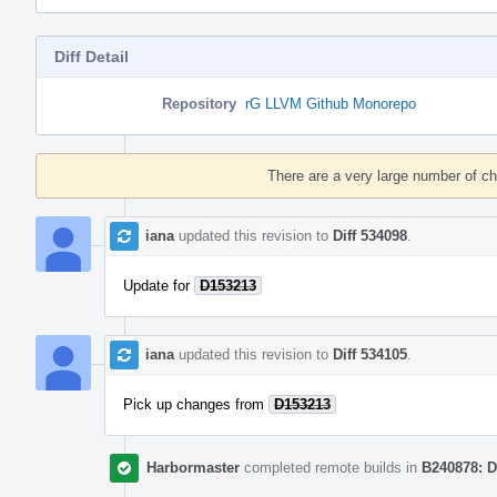
Diff Detail
Repository
rG LLVM Github Monorepo
Event
Timeline
There are a very large number of c
iana
updated this revision to
Diff 534098
.
Update for
D153213
iana
updated this revision to
Diff 534105
.
Pick up changes from
D153213
Harbormaster
completed remote builds in
B240878: D