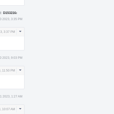
d:
D153216:
0 2023, 3:35 PM
Comment
3, 3:37 PM
Actions
0 2023, 9:03 PM
Comment
, 11:50 PM
Actions
 1 2023, 1:27 AM
Comment
3, 10:07 AM