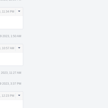
Comment
, 11:34 PM
Actions
9 2023, 1:50 AM
Comment
, 10:57 AM
Actions
 2023, 11:27 AM
9 2023, 3:37 PM
Comment
, 12:23 PM
Actions