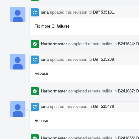
iana
updated this revision to
Diff 535181
.
Fix more CI failures
Harbormaster
completed remote builds in
B241644: D
iana
updated this revision to
Diff 535239
.
Rebase
Harbormaster
completed remote builds in
B241687: D
iana
updated this revision to
Diff 535478
.
Rebase
Harbormaster
completed remote builds in
B241855: D