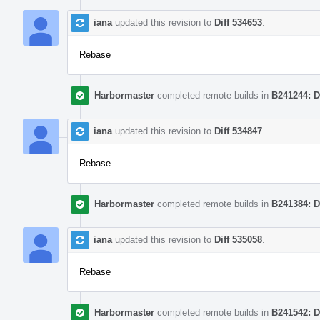
iana
updated this revision to
Diff 534653
.
Rebase
Harbormaster
completed remote builds in
B241244: D
iana
updated this revision to
Diff 534847
.
Rebase
Harbormaster
completed remote builds in
B241384: D
iana
updated this revision to
Diff 535058
.
Rebase
Harbormaster
completed remote builds in
B241542: D