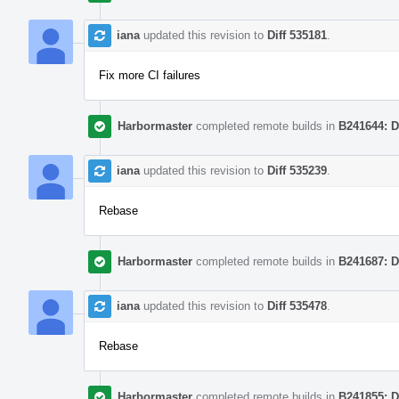
iana
updated this revision to
Diff 535181
.
Fix more CI failures
Harbormaster
completed remote builds in
B241644: D
iana
updated this revision to
Diff 535239
.
Rebase
Harbormaster
completed remote builds in
B241687: D
iana
updated this revision to
Diff 535478
.
Rebase
Harbormaster
completed remote builds in
B241855: D