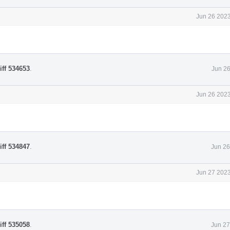
Jun 26 2023
iff 534653
.
Jun 26
Jun 26 2023
iff 534847
.
Jun 26
Jun 27 2023
iff 535058
.
Jun 27