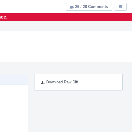
26 / 28 Comments
Displa
nce.
Download Raw Diff