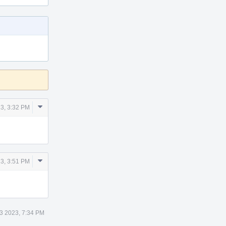
Comment
3, 3:32 PM
Actions
Comment
3, 3:51 PM
Actions
3 2023, 7:34 PM