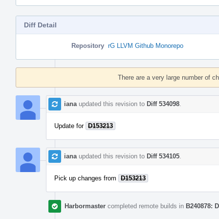
Diff Detail
Repository
rG LLVM Github Monorepo
Event
Timeline
There are a very large number of c
iana
updated this revision to
Diff 534098
.
Update for
D153213
iana
updated this revision to
Diff 534105
.
Pick up changes from
D153213
Harbormaster
completed remote builds in
B240878: D