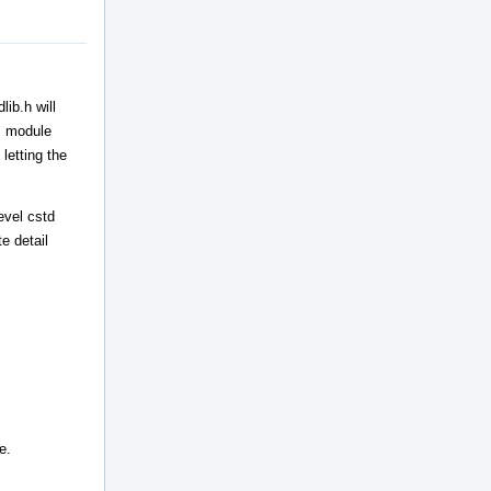
ib.h will
++ module
letting the
evel cstd
e detail
e.