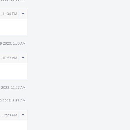
Comment
, 11:34 PM
Actions
9 2023, 1:50 AM
Comment
, 10:57 AM
Actions
 2023, 11:27 AM
9 2023, 3:37 PM
Comment
, 12:23 PM
Actions