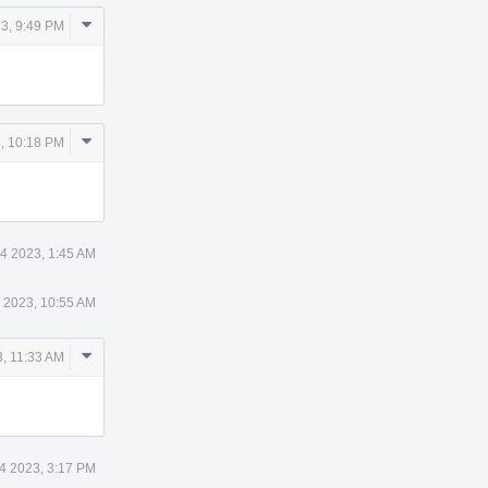
Comment
3, 9:49 PM
Actions
Comment
, 10:18 PM
Actions
4 2023, 1:45 AM
 2023, 10:55 AM
Comment
, 11:33 AM
Actions
4 2023, 3:17 PM