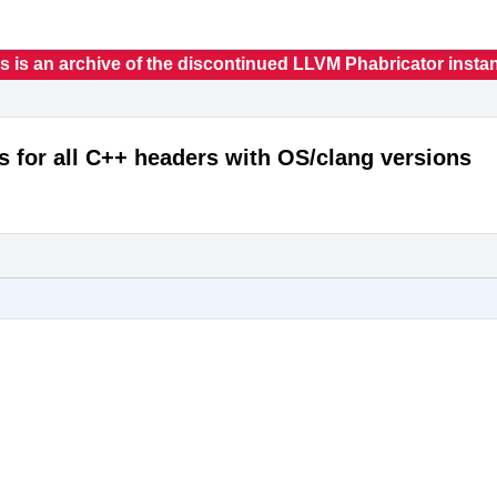
s is an archive of the discontinued LLVM Phabricator insta
s for all C++ headers with OS/clang versions