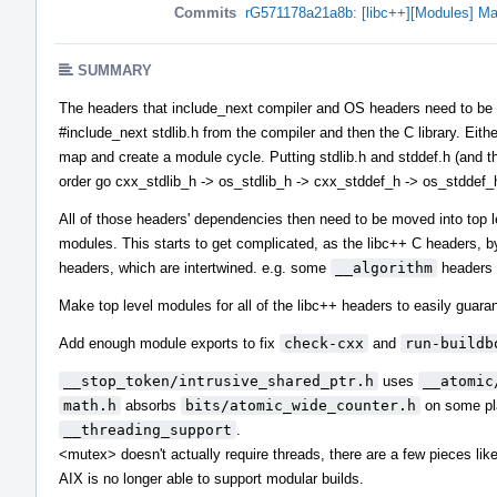
Commits
rG571178a21a8b: [libc++][Modules] Ma
SUMMARY
The headers that include_next compiler and OS headers need to be in 
#include_next stdlib.h from the compiler and then the C library. Eith
map and create a module cycle. Putting stdlib.h and stddef.h (and the
order go cxx_stdlib_h -> os_stdlib_h -> cxx_stddef_h -> os_stddef_
All of those headers' dependencies then need to be moved into top 
modules. This starts to get complicated, as the libc++ C headers, b
headers, which are intertwined. e.g. some
__algorithm
headers 
Make top level modules for all of the libc++ headers to easily guaran
Add enough module exports to fix
check-cxx
and
run-buildb
__stop_token/intrusive_shared_ptr.h
uses
__atomic
math.h
absorbs
bits/atomic_wide_counter.h
on some pla
__threading_support
.
<mutex> doesn't actually require threads, there are a few pieces li
AIX is no longer able to support modular builds.