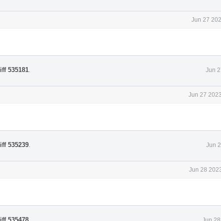
Jun 27 202
iff 535181
.
Jun 2
Jun 27 2023
iff 535239
.
Jun 2
Jun 28 2023
iff 535478
.
Jun 28