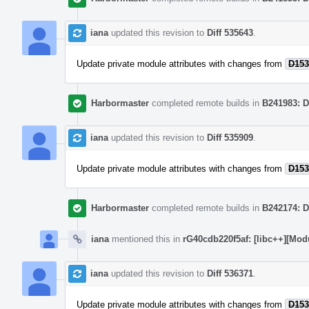
iana
updated this revision to
Diff 535643
.
Update private module attributes with changes from
D153
Harbormaster
completed remote builds in
B241983: D
iana
updated this revision to
Diff 535909
.
Update private module attributes with changes from
D153
Harbormaster
completed remote builds in
B242174: D
iana
mentioned this in
rG40cdb220f5af: [libc++][Mod
iana
updated this revision to
Diff 536371
.
Update private module attributes with changes from
D153