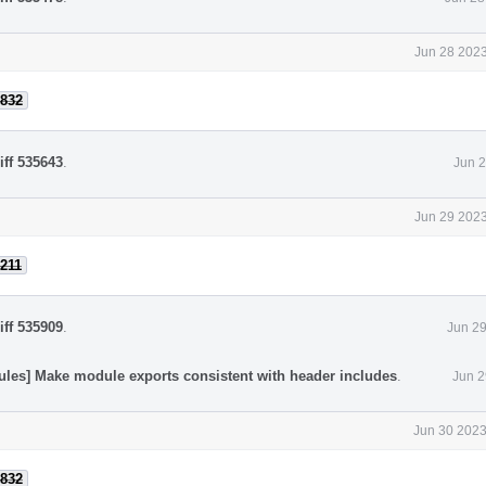
Jun 28 2023
832
iff 535643
.
Jun 2
Jun 29 2023
211
iff 535909
.
Jun 29
ules] Make module exports consistent with header includes
.
Jun 2
Jun 30 2023
832