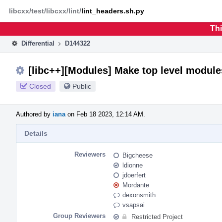
Home
Phabricator
libcxx/test/libcxx/lint/
lint_headers.sh.py
Thi
Differential
D144322
[libc++][Modules] Make top level module
Closed
Public
Authored by
iana
on Feb 18 2023, 12:14 AM.
Details
Reviewers
Bigcheese
ldionne
jdoerfert
Mordante
dexonsmith
vsapsai
Group Reviewers
Restricted Project