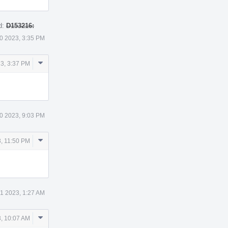
d:
D153216:
0 2023, 3:35 PM
Comment
3, 3:37 PM
Actions
0 2023, 9:03 PM
Comment
, 11:50 PM
Actions
 1 2023, 1:27 AM
Comment
3, 10:07 AM