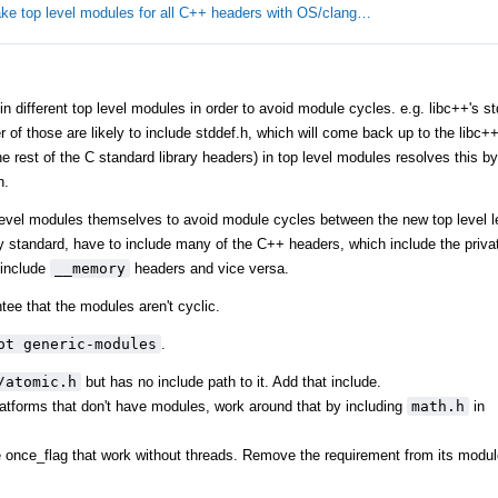
ke top level modules for all C++ headers with OS/clang…
different top level modules in order to avoid module cycles. e.g. libc++'s stdl
er of those are likely to include stddef.h, which will come back up to the libc
 rest of the C standard library headers) in top level modules resolves this by 
h.
level modules themselves to avoid module cycles between the new top level l
y standard, have to include many of the C++ headers, which include the privat
include
__memory
headers and vice versa.
tee that the modules aren't cyclic.
ot generic-modules
.
/atomic.h
but has no include path to it. Add that include.
tforms that don't have modules, work around that by including
math.h
in
ke once_flag that work without threads. Remove the requirement from its modul