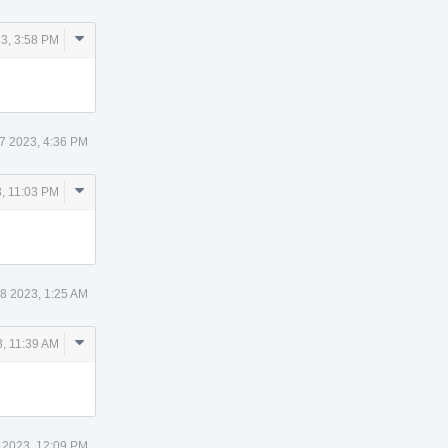
Comment
3, 3:58 PM
Actions
7 2023, 4:36 PM
Comment
, 11:03 PM
Actions
8 2023, 1:25 AM
Comment
, 11:39 AM
Actions
 2023, 12:09 PM