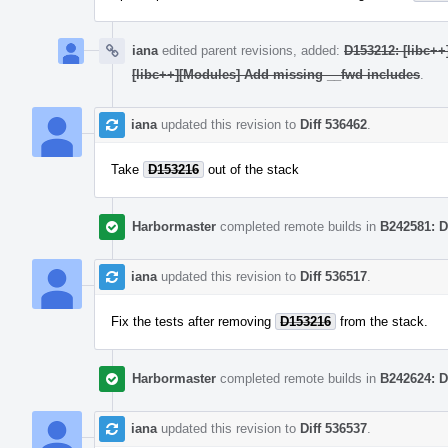
iana
edited parent revisions, added:
D153212: [libc++
[libc++][Modules] Add missing __fwd includes
.
iana
updated this revision to
Diff 536462
.
Take
D153216
out of the stack
Harbormaster
completed remote builds in
B242581: D
iana
updated this revision to
Diff 536517
.
Fix the tests after removing
D153216
from the stack.
Harbormaster
completed remote builds in
B242624: D
iana
updated this revision to
Diff 536537
.