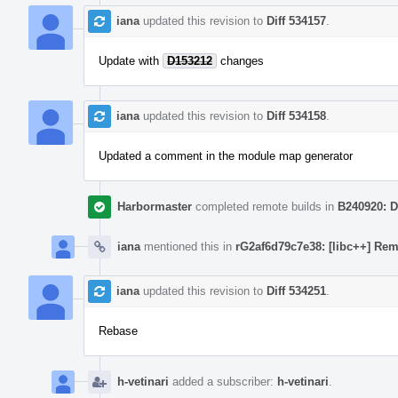
iana
updated this revision to
Diff 534157
.
Update with
D153212
changes
iana
updated this revision to
Diff 534158
.
Updated a comment in the module map generator
Harbormaster
completed remote builds in
B240920: D
iana
mentioned this in
rG2af6d79c7e38: [libc++] Rem
iana
updated this revision to
Diff 534251
.
Rebase
h-vetinari
added a subscriber:
h-vetinari
.