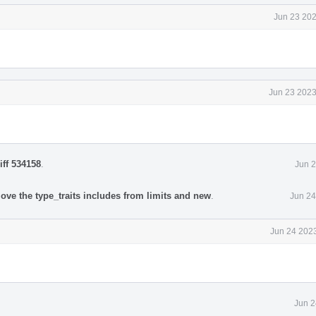
Jun 23 202
Jun 23 2023
iff 534158
.
Jun 2
ove the type_traits includes from limits and new
.
Jun 24
Jun 24 2023
Jun 2