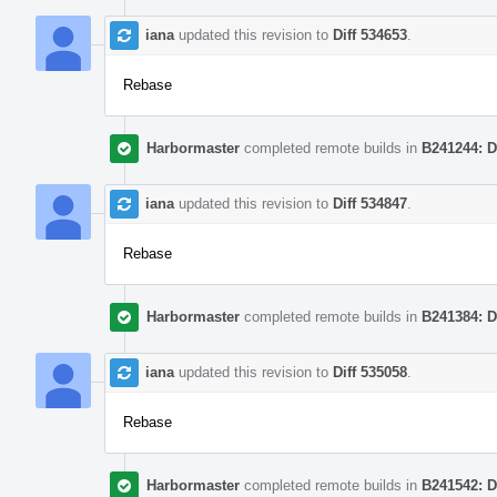
iana
updated this revision to
Diff 534653
.
Rebase
Harbormaster
completed remote builds in
B241244: D
iana
updated this revision to
Diff 534847
.
Rebase
Harbormaster
completed remote builds in
B241384: D
iana
updated this revision to
Diff 535058
.
Rebase
Harbormaster
completed remote builds in
B241542: D