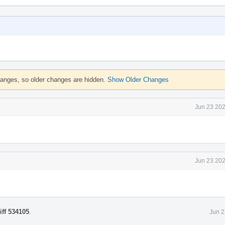
hanges, so older changes are hidden.
Show Older Changes
Jun 23 202
Jun 23 202
iff 534105
.
Jun 2