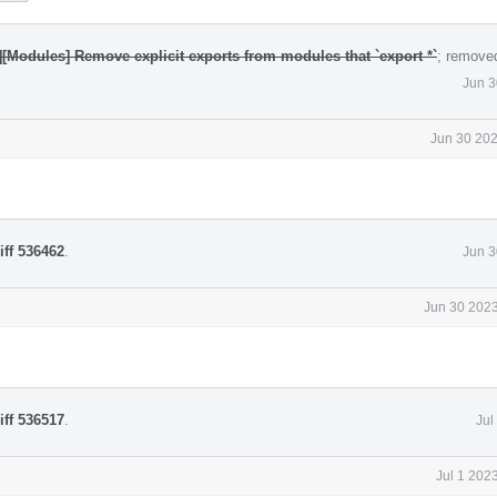
][Modules] Remove explicit exports from modules that `export *`
; remove
Jun 3
Jun 30 202
iff 536462
.
Jun 3
Jun 30 2023
iff 536517
.
Jul
Jul 1 202