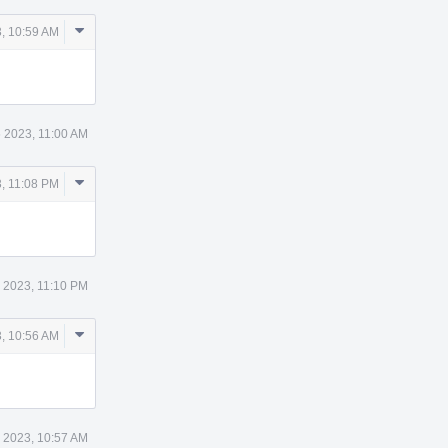
Comment
, 10:59 AM
Actions
 2023, 11:00 AM
Comment
, 11:08 PM
Actions
 2023, 11:10 PM
Comment
, 10:56 AM
Actions
 2023, 10:57 AM