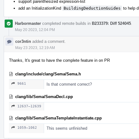
support parenthesized expression-list
add an InitializationKind
BuildingDeductionGuides
to help 
Harbormaster
completed remote builds in
B233379: Diff 524045
.
May 20 2023, 12:04 PM
cor3ntin
added a comment.
May 23 2023, 12:19 AM
Thanks, It's great to have the complete feature in on PR
clang/include/clang/Sema/Sema.h
9661
Is that comment correct?
clang/lib/Sema/SemaDecl.cpp
12637–12639
clang/lib/Sema/SemaTemplateInstantiate.cpp
1059–1062
This seems unfinished