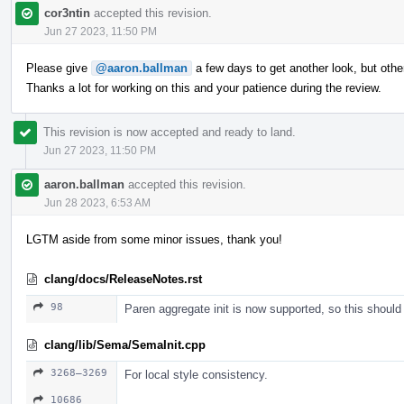
cor3ntin
accepted this revision.
Jun 27 2023, 11:50 PM
Please give
@aaron.ballman
a few days to get another look, but ot
Thanks a lot for working on this and your patience during the review.
This revision is now accepted and ready to land.
Jun 27 2023, 11:50 PM
aaron.ballman
accepted this revision.
Jun 28 2023, 6:53 AM
LGTM aside from some minor issues, thank you!
clang/docs/ReleaseNotes.rst
98
Paren aggregate init is now supported, so this should
clang/lib/Sema/SemaInit.cpp
3268–3269
For local style consistency.
10686