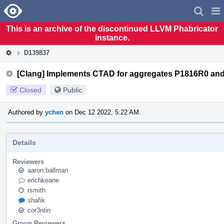
Home
Pag
Men
This is an archive of the discontinued LLVM Phabricator
instance.
D139837
[Clang] Implements CTAD for aggregates P1816R0 an
Closed
Public
Authored by
ychen
on Dec 12 2022, 5:22 AM.
Details
Reviewers
aaron.ballman
erichkeane
rsmith
shafik
cor3ntin
Group Reviewers