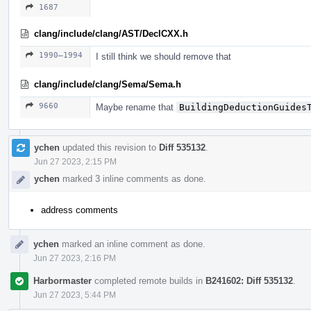
1687
clang/include/clang/AST/DeclCXX.h
1990–1994
I still think we should remove that
clang/include/clang/Sema/Sema.h
9660
Maybe rename that
BuildingDeductionGuides
ychen
updated this revision to
Diff 535132
.
Jun 27 2023, 2:15 PM
ychen
marked 3 inline comments as done.
address comments
ychen
marked an inline comment as done.
Jun 27 2023, 2:16 PM
Harbormaster
completed remote builds in
B241602: Diff 535132
.
Jun 27 2023, 5:44 PM