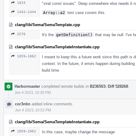
1033
"viral const issues". Deep somewhere else needs it n
1442–1444
Array::a2
test case covers this.
clang/lib/Sema/SemaTemplate.cpp
2576
It's the
getDefinition()
that may be null. I've h
clang/lib/Sema/SemaTemplateInstantiate.cpp
1059–1062
I meant to keep this a future work since this path is 
context. In the future, if errors happen during building
build time.
Harbormaster
completed remote builds in
B236503: Diff 528268
.
Jun 4 2023, 10:30 PM
cor3ntin
added inline comments.
Jun 4 2023, 10:52 PM
clang/lib/Sema/SemaTemplateInstantiate.cpp
1059–1062
In this case, maybe change the message