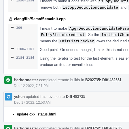
1990–1994
I meant to make it consistent with
isCopyDeducti
remove both
isCopyDeductionCandidate
and
clang/lib/Sema/SemaInit.cpp
309
I meant to make
AggrDeductionCandidatePar
FullyStructuredList
. So the
InitListChec
means the
InitListChecker
owes the deduced t
1100–1101
Good point. On second thought, I think this is not ne
2184–2186
Using the iterator to test for the last element is eas
produce an iterator nevertheless.
Harbormaster
completed remote builds in
B202735: Diff 482331
.
Dec 12 2022, 7:31 PM
ychen
updated this revision to
Diff 483735
.
Dec 17 2022, 12:53 AM
update cxx_status.html
Harbormaster
completed remote builds in
B203752: Diff 483735
.