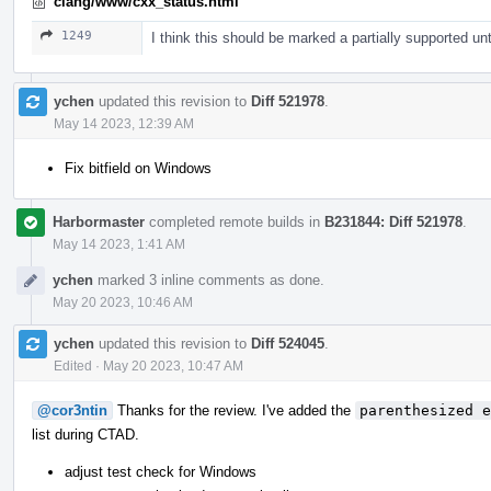
clang/www/cxx_status.html
1249
I think this should be marked a partially supported unt
ychen
updated this revision to
Diff 521978
.
May 14 2023, 12:39 AM
Fix bitfield on Windows
Harbormaster
completed remote builds in
B231844: Diff 521978
.
May 14 2023, 1:41 AM
ychen
marked 3 inline comments as done.
May 20 2023, 10:46 AM
ychen
updated this revision to
Diff 524045
.
Edited
·
May 20 2023, 10:47 AM
@cor3ntin
Thanks for the review. I've added the
parenthesized e
list during CTAD.
adjust test check for Windows