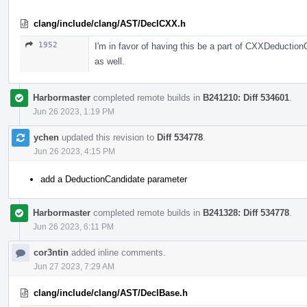
clang/include/clang/AST/DeclCXX.h
1952
I'm in favor of having this be a part of CXXDeductio
as well.
Harbormaster
completed remote builds in
B241210: Diff 534601
.
Jun 26 2023, 1:19 PM
ychen
updated this revision to
Diff 534778
.
Jun 26 2023, 4:15 PM
add a DeductionCandidate parameter
Harbormaster
completed remote builds in
B241328: Diff 534778
.
Jun 26 2023, 6:11 PM
cor3ntin
added inline comments.
Jun 27 2023, 7:29 AM
clang/include/clang/AST/DeclBase.h