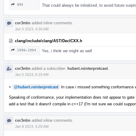
995
That could always be initialized, to avoid future surpr
cor3ntin
added inline comments.
Jan 5 2023, 4:30 AM
clang/include/clang/AST/DeclCXX.h
1990–1994
Yes, i think we might as well
cor3ntin
added a subscriber:
hubert.reinterpretcast
.
Jan 5 2023, 6:19 AM
+
@hubert.reinterpretcast
In case i missed something conformance 
Speaking of conformance, your implementation does not appear to gate t
add a test that it doesn't compile in c++17 (I'm not sure we could suppor
cor3ntin
added inline comments.
Jan 6 2023, 4:20 AM