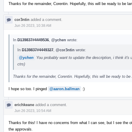
Thanks for the remainder, Corentin. Hopefully, this will be ready to be l
cor3ntin
added a comment.
Jun 26 2023, 10:38 AM
In
D139837#4449536
,
@ychen
wrote:
In
D139837#4449327
,
@cor3ntin
wrote:
@ychen
You probably want to update the description, i think it'
ctrs)
Thanks for the remainder, Corentin. Hopefully, this will be ready to be
I hope so too. I pinged
@aaron.ballman
:)
erichkeane
added a comment.
Jun 26 2023, 10:54 AM
Thanks for this! I have no concerns from what I can see, but I see the ot
the approvals.