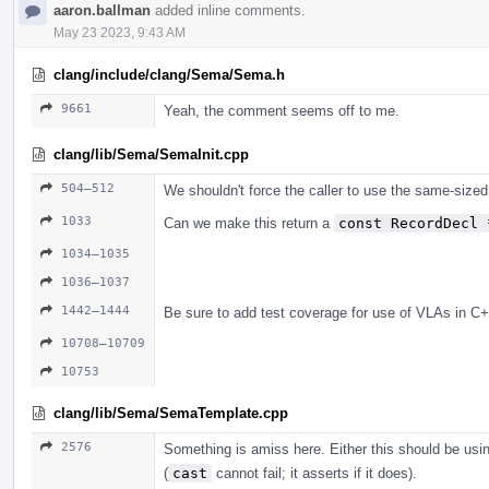
aaron.ballman
added inline comments.
May 23 2023, 9:43 AM
clang/include/clang/Sema/Sema.h
9661
Yeah, the comment seems off to me.
clang/lib/Sema/SemaInit.cpp
504–512
We shouldn't force the caller to use the same-sized
1033
Can we make this return a
const RecordDecl 
1034–1035
1036–1037
1442–1444
Be sure to add test coverage for use of VLAs in C+
10708–10709
10753
clang/lib/Sema/SemaTemplate.cpp
2576
Something is amiss here. Either this should be us
(
cast
cannot fail; it asserts if it does).