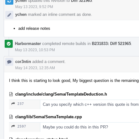
ychen
updated this revision to
Diff 521965
.
May 13 2023, 9:52 PM
ychen
marked an inline comment as done.
add release notes
Harbormaster
completed remote builds in
B231833: Diff 521965
.
May 13 2023, 10:53 PM
cor3ntin
added a comment.
May 14 2023, 12:35 AM
I think this is starting to look good, My biggest question is the remaini
clang/include/clang/Sema/TemplateDeduction.h
237
Can you specify which c++ version this quote is fro
clang/lib/Sema/SemaTemplate.cpp
2597
Maybe you could do this in this PR?