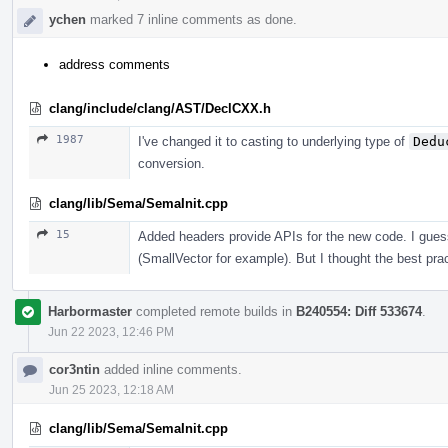
ychen
marked 7 inline comments as done.
address comments
clang/include/clang/AST/DeclCXX.h
1987
I've changed it to casting to underlying type of
Dedu
conversion.
clang/lib/Sema/SemaInit.cpp
15
Added headers provide APIs for the new code. I guess
(SmallVector for example). But I thought the best prac
Harbormaster
completed remote builds in
B240554: Diff 533674
.
Jun 22 2023, 12:46 PM
cor3ntin
added inline comments.
Jun 25 2023, 12:18 AM
clang/lib/Sema/SemaInit.cpp