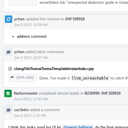
assert(false && "unexpected deduction guide in instan
ychen
updated this revision to
Diff 528918
.
Jun 6 2023, 10:06 AM
address comment
ychen
added inline comments.
Jun 6 2023, 10:07 AM
clang/lib/Sema/SemaTemplateInstantiate.cpp
1059–1062
Done. I've made it
llvm_unreachable
to catch th
Harbormaster
completed remote builds in
B236990: Diff 528918
.
Jun 6 2023, 12:45 PM
cor3ntin
added a comment.
Jun 6 2023, 2:33 PM
I think this looks good but I'll let
@aaron.ballman
do the final approva