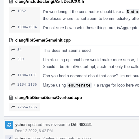
clang/include/clang/AST/DeclCXX.h
1952
I'm wondering if the constructor should take a
Dedu
the places where it's set seem to be immediately afte
1990–1994
I'm not sure how useful these things are, isAggregat
clang/lib/Sema/SemaInit.cpp
34
This does not seems used
309
I think using optional here would make more sense, I 
Should it be SmallVectorImpl, such that only the calle
1100–1101
Can you had a comment about that case? I'm not sure
2184–2186
Maybe using
enumerate
+ a range for loop here w
clang/lib/Sema/SemaOverload.cpp
7265–7266
ychen
updated this revision to
Diff 482331
.
Dec 12 2022, 6:42 PM
ychen
marked 2 inline comments as done.