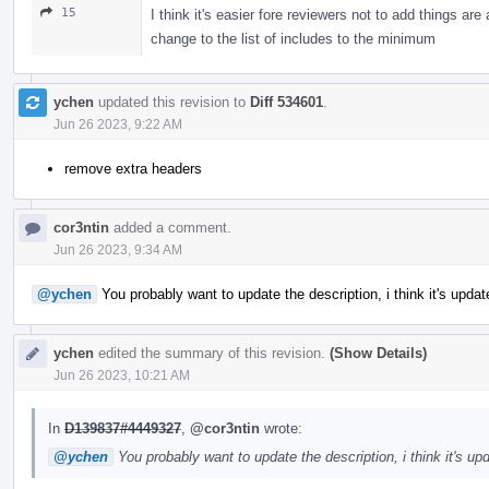
15
I think it's easier fore reviewers not to add things ar
change to the list of includes to the minimum
ychen
updated this revision to
Diff 534601
.
Jun 26 2023, 9:22 AM
remove extra headers
cor3ntin
added a comment.
Jun 26 2023, 9:34 AM
@ychen
You probably want to update the description, i think it's upda
ychen
edited the summary of this revision.
(Show Details)
Jun 26 2023, 10:21 AM
In
D139837#4449327
,
@cor3ntin
wrote:
@ychen
You probably want to update the description, i think it's u