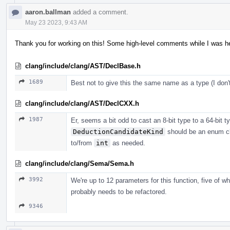
aaron.ballman
added a comment.
May 23 2023, 9:43 AM
Thank you for working on this! Some high-level comments while I was her
clang/include/clang/AST/DeclBase.h
1689
Best not to give this the same name as a type (I do
clang/include/clang/AST/DeclCXX.h
1987
Er, seems a bit odd to cast an 8-bit type to a 64-bit typ
DeductionCandidateKind
should be an enum cl
to/from
int
as needed.
clang/include/clang/Sema/Sema.h
3992
We're up to 12 parameters for this function, five of w
probably needs to be refactored.
9346