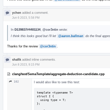
ychen
added a comment.
Jun 6 2023, 5:58 PM
In
D139837#4401134
,
@cor3ntin
wrote:
I think this looks good but I'll let
@aaron.ballman
do the final appro
Thanks for the review
@cor3ntin
.
shafik
added inline comments.
Jun 8 2023, 9:15 PM
clang/test/SemaTemplate/aggregate-deduction-candidate.cpp
102
I would also like to see this test:
template <typename T>

struct I {

  using type = T;

};
