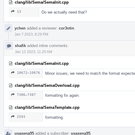
clang/lib/Sema/SemaInit.cpp
13
Do we actually need that?
ychen
added a reviewer:
cor3ntin
.
Jan 7 2023, 8:29 PM
shafik
added inline comments.
Jan 12 2023, 11:25 AM
clang/lib/Sema/SemaInit.cpp
10672–10676
Minor issues, we need to match the format expect
clang/lib/Sema/SemaOverload.cpp
7386–7387
formatting fix again.
clang/lib/Sema/SemaTemplate.cpp
2593
formatting.
usaxena95
added a subscriber:
usaxena95
.