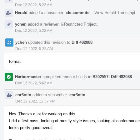
Dec 12 2022, 5:22 AM
Herald
added a subscriber:
cfe-commits
.
·
View Herald Transcript
ychen
added a reviewer:
Restricted Project
.
Dec 12 2022, 5:23 AM
ychen
updated this revision to
Diff 482088
.
Dec 12 2022, 5:25 AM
format
Harbormaster
completed remote builds in
B202557: Diff 482088
.
Dec 12 2022, 5:42 AM
cor3ntin
added a subscriber:
cor3ntin
.
Dec 12 2022, 12:57 PM
Hey. Thanks a lot for working on this.
I did a first pass, looking at mostly style issues, looking at conformance 
looks pretty good overall