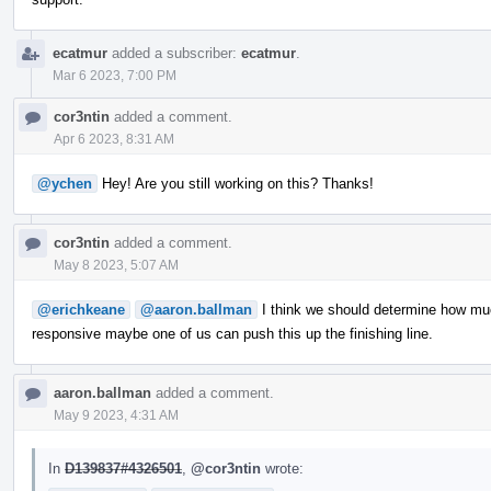
ecatmur
added a subscriber:
ecatmur
.
Mar 6 2023, 7:00 PM
cor3ntin
added a comment.
Apr 6 2023, 8:31 AM
@ychen
Hey! Are you still working on this? Thanks!
cor3ntin
added a comment.
May 8 2023, 5:07 AM
@erichkeane
@aaron.ballman
I think we should determine how muc
responsive maybe one of us can push this up the finishing line.
aaron.ballman
added a comment.
May 9 2023, 4:31 AM
In
D139837#4326501
,
@cor3ntin
wrote: