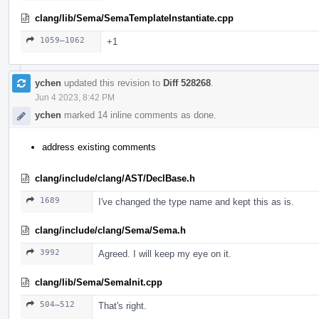
clang/lib/Sema/SemaTemplateInstantiate.cpp
1059–1062
+1
ychen
updated this revision to
Diff 528268
.
Jun 4 2023, 8:42 PM
ychen
marked 14 inline comments as done.
address existing comments
clang/include/clang/AST/DeclBase.h
1689
I've changed the type name and kept this as is.
clang/include/clang/Sema/Sema.h
3992
Agreed. I will keep my eye on it.
clang/lib/Sema/SemaInit.cpp
504–512
That's right.