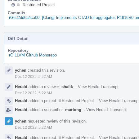
Restricted Project
Commits
rG632dd6a4ca00: [Clang] Implements CTAD for aggregates P1816R0 a
Diff Detail
Repository
rG LLVM Github Monorepo
Event
ychen
created this revision.
Timeline
Dec 12 2022, 5:22 AM
Herald
added a reviewer:
shafik
.
·
View Herald Transcript
Dec 12 2022, 5:22 AM
Herald
added a project:
Restricted Project
.
·
View Herald Transcrip
Herald
added a subscriber:
martong
.
·
View Herald Transcript
ychen
requested review of this revision.
Dec 12 2022, 5:22 AM
Herald
added a project:
Restricted Project
.
·
View Herald Transcrip