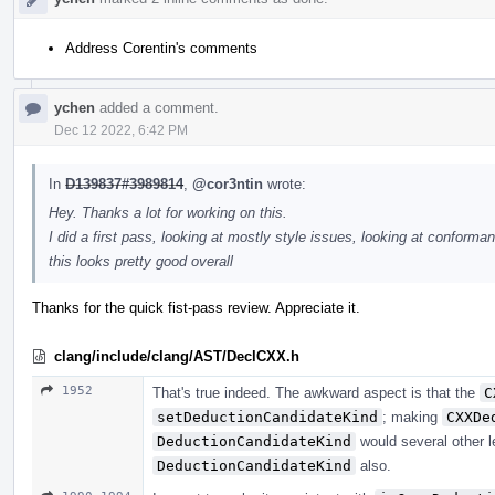
Address Corentin's comments
ychen
added a comment.
Dec 12 2022, 6:42 PM
In
D139837#3989814
,
@cor3ntin
wrote:
Hey. Thanks a lot for working on this.
I did a first pass, looking at mostly style issues, looking at conforman
this looks pretty good overall
Thanks for the quick fist-pass review. Appreciate it.
clang/include/clang/AST/DeclCXX.h
1952
That's true indeed. The awkward aspect is that the
C
setDeductionCandidateKind
; making
CXXDe
DeductionCandidateKind
would several other l
DeductionCandidateKind
also.