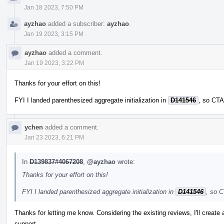
Jan 18 2023, 7:50 PM
ayzhao
added a subscriber:
ayzhao
.
Jan 19 2023, 3:15 PM
ayzhao
added a comment.
Jan 19 2023, 3:22 PM
Thanks for your effort on this!
FYI I landed parenthesized aggregate initialization in
D141546
, so CTA
ychen
added a comment.
Jan 23 2023, 6:21 PM
In
D139837#4067208
,
@ayzhao
wrote:
Thanks for your effort on this!
FYI I landed parenthesized aggregate initialization in
D141546
, so C
Thanks for letting me know. Considering the existing reviews, I'll create
support.