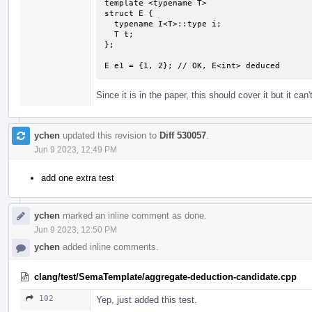
template <typename T>

struct E {

  typename I<T>::type i;

  T t;

};

E e1 = {1, 2}; // OK, E<int> deduced
Since it is in the paper, this should cover it but it can't
ychen
updated this revision to
Diff 530057
.
Jun 9 2023, 12:49 PM
add one extra test
ychen
marked an inline comment as done.
Jun 9 2023, 12:50 PM
ychen
added inline comments.
clang/test/SemaTemplate/aggregate-deduction-candidate.cpp
102
Yep, just added this test.