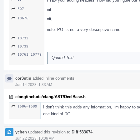
I saw your adding headers. How did you figure out
507
nit
10676
nit,
note: PO` is not a very descriptive name.
10732
10739
10761–10779
Quoted Text
cor3ntin
added inline comments.
Jun 14 2023, 1:33 AM
clang/include/clang/AST/DeclBase.h
1686–1689
I don't think this adds any information, I'm happy to
one kind of DG.
ychen
updated this revision to
Diff 533674
.
Jun 22 2023, 10:06 AM