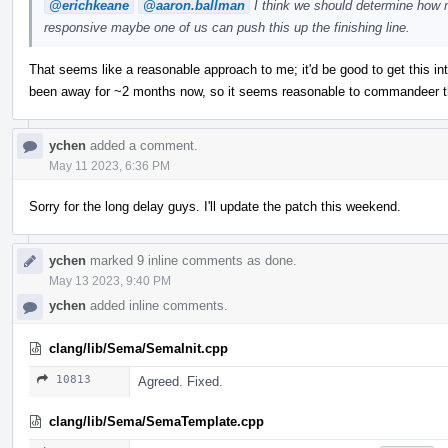
@erichkeane
@aaron.ballman
I think we should determine how m
responsive maybe one of us can push this up the finishing line.
That seems like a reasonable approach to me; it'd be good to get this in
been away for ~2 months now, so it seems reasonable to commandeer thi
ychen
added a comment.
May 11 2023, 6:36 PM
Sorry for the long delay guys. I'll update the patch this weekend.
ychen
marked 9 inline comments as done.
May 13 2023, 9:40 PM
ychen
added inline comments.
clang/lib/Sema/SemaInit.cpp
10813
Agreed. Fixed.
clang/lib/Sema/SemaTemplate.cpp