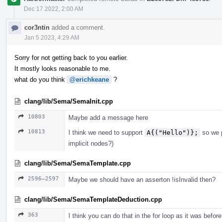
Dec 17 2022, 2:00 AM
cor3ntin
added a comment.
Jan 5 2023, 4:29 AM
Sorry for not getting back to you earlier.
It mostly looks reasonable to me.
what do you think
@erichkeane
?
clang/lib/Sema/SemaInit.cpp
10803
Maybe add a message here
10813
I think we need to support
A{("Hello")};
so we p
implicit nodes?)
clang/lib/Sema/SemaTemplate.cpp
2596–2597
Maybe we should have an asserton !isInvalid then?
clang/lib/Sema/SemaTemplateDeduction.cpp
363
I think you can do that in the for loop as it was before