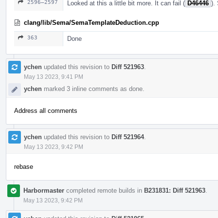
2596–2597
Looked at this a little bit more. It can fail (
D46446
).
clang/lib/Sema/SemaTemplateDeduction.cpp
363
Done
ychen
updated this revision to
Diff 521963
.
May 13 2023, 9:41 PM
ychen
marked 3 inline comments as done.
Address all comments
ychen
updated this revision to
Diff 521964
.
May 13 2023, 9:42 PM
rebase
Harbormaster
completed remote builds in
B231831: Diff 521963
.
May 13 2023, 9:42 PM