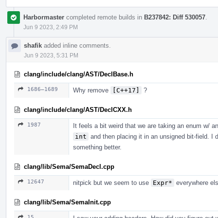
Harbormaster
completed remote builds in
B237842: Diff 530057
.
Jun 9 2023, 2:49 PM
shafik
added inline comments.
Jun 9 2023, 5:31 PM
clang/include/clang/AST/DeclBase.h
1686–1689
Why remove
[C++17]
?
clang/include/clang/AST/DeclCXX.h
1987
It feels a bit weird that we are taking an enum w/ a
int
and then placing it in an unsigned bit-field. 
something better.
clang/lib/Sema/SemaDecl.cpp
12647
nitpick but we seem to use
Expr*
everywhere els
clang/lib/Sema/SemaInit.cpp
15