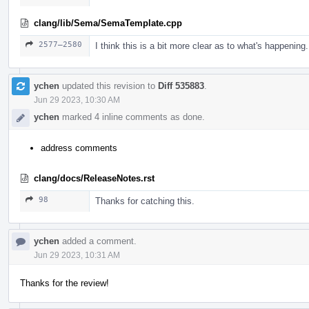
clang/lib/Sema/SemaTemplate.cpp
2577–2580
I think this is a bit more clear as to what's happening.
ychen
updated this revision to
Diff 535883
.
Jun 29 2023, 10:30 AM
ychen
marked 4 inline comments as done.
address comments
clang/docs/ReleaseNotes.rst
98
Thanks for catching this.
ychen
added a comment.
Jun 29 2023, 10:31 AM
Thanks for the review!