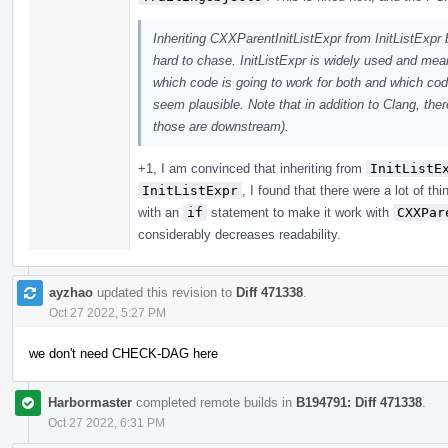
Inheriting CXXParentInitListExpr from InitListExpr b
hard to chase. InitListExpr is widely used and mea
which code is going to work for both and which code 
seem plausible. Note that in addition to Clang, the
those are downstream).
+1, I am convinced that inheriting from
InitListE
InitListExpr
, I found that there were a lot of th
with an
if
statement to make it work with
CXXPar
considerably decreases readability.
ayzhao
updated this revision to
Diff 471338
.
Oct 27 2022, 5:27 PM
we don't need CHECK-DAG here
Harbormaster
completed remote builds in
B194791: Diff 471338
.
Oct 27 2022, 6:31 PM