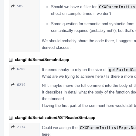
585
Should we have a filler for
CXXParenInitLis
effect on compile times if we don't
Same question for semantic and syntactic-form 
semantically required (probably not?), but that's
We should probably share the code there, I suggest mo
derived classes.
clang/lib/Sema/SemaInit.cpp
6200
It seems shaky to rely on the size of
getFailedCa
What are we trying to achieve here? Is there a more di
6219
NIT: maybe move the full comment into the body of t
It describes in detail what the body of the function do
the standard.
Having the first part of the comment here would still b
clang/lib/Serialization/ASTReaderStmt.cpp
2174
Could we assign the
CXXParenInitListExpr.Nu
here: