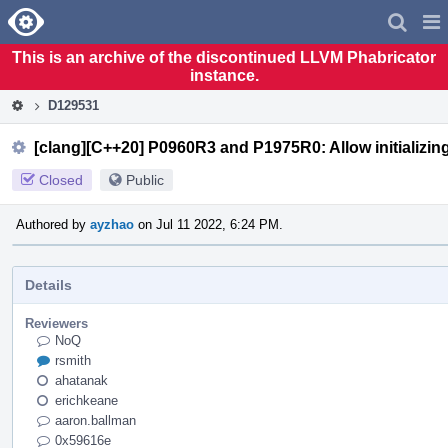
Home
Pag
Men
This is an archive of the discontinued LLVM Phabricator
instance.
D129531
[clang][C++20] P0960R3 and P1975R0: Allow initializing
Closed
Public
Authored by
ayzhao
on Jul 11 2022, 6:24 PM.
Details
Reviewers
NoQ
rsmith
ahatanak
erichkeane
aaron.ballman
0x59616e