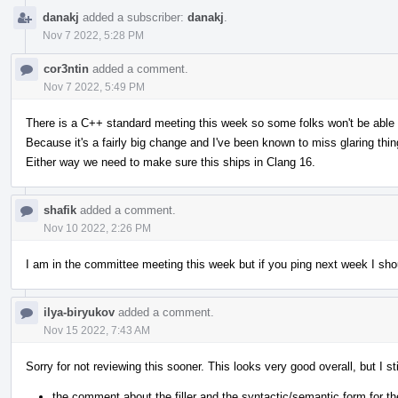
danakj
added a subscriber:
danakj
.
Nov 7 2022, 5:28 PM
cor3ntin
added a comment.
Nov 7 2022, 5:49 PM
There is a C++ standard meeting this week so some folks won't be able to
Because it's a fairly big change and I've been known to miss glaring thing
Either way we need to make sure this ships in Clang 16.
shafik
added a comment.
Nov 10 2022, 2:26 PM
I am in the committee meeting this week but if you ping next week I sho
ilya-biryukov
added a comment.
Nov 15 2022, 7:43 AM
Sorry for not reviewing this sooner. This looks very good overall, but I
the comment about the filler and the syntactic/semantic form for t