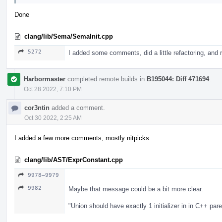
Done
clang/lib/Sema/SemaInit.cpp
5272
I added some comments, did a little refactoring, a
Harbormaster
completed remote builds in
B195044: Diff 471694
.
Oct 28 2022, 7:10 PM
cor3ntin
added a comment.
Oct 30 2022, 2:25 AM
I added a few more comments, mostly nitpicks
clang/lib/AST/ExprConstant.cpp
9978–9979
9982
Maybe that message could be a bit more clear.
"Union should have exactly 1 initializer in in C++ paren