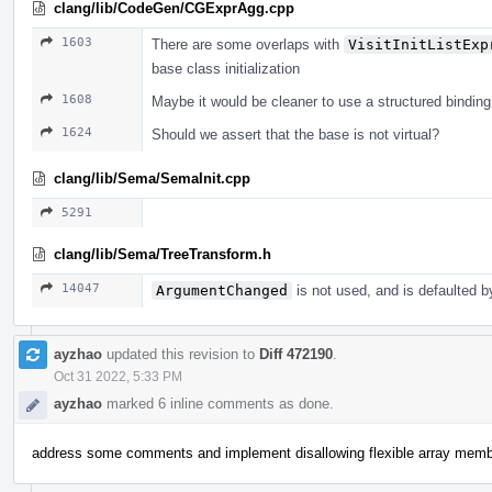
clang/lib/CodeGen/CGExprAgg.cpp
1603
There are some overlaps with
VisitInitListExp
base class initialization
1608
Maybe it would be cleaner to use a structured binding
1624
Should we assert that the base is not virtual?
clang/lib/Sema/SemaInit.cpp
5291
clang/lib/Sema/TreeTransform.h
14047
ArgumentChanged
is not used, and is defaulted b
ayzhao
updated this revision to
Diff 472190
.
Oct 31 2022, 5:33 PM
ayzhao
marked 6 inline comments as done.
address some comments and implement disallowing flexible array mem