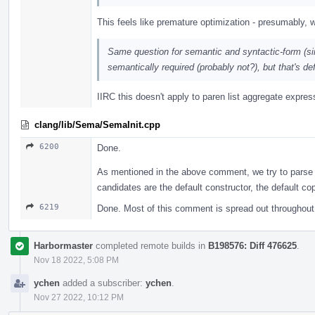
This feels like premature optimization - presumably, w
Same question for semantic and syntactic-form (simil
semantically required (probably not?), but that's def
IIRC this doesn't apply to paren list aggregate expre
clang/lib/Sema/SemaInit.cpp
6200
Done.
As mentioned in the above comment, we try to parse
candidates are the default constructor, the default co
6219
Done. Most of this comment is spread out throughout
Harbormaster
completed remote builds in
B198576: Diff 476625
.
Nov 18 2022, 5:08 PM
ychen
added a subscriber:
ychen
.
Nov 27 2022, 10:12 PM