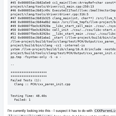
I'm currently looking into this - I suspect it has to do with
CXXParenLi