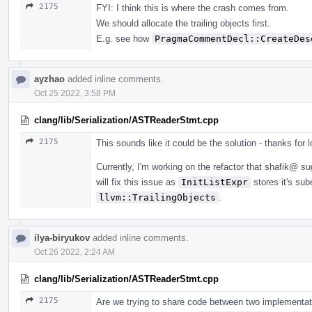
2175
FYI: I think this is where the crash comes from.
We should allocate the trailing objects first.
E.g. see how
PragmaCommentDecl::CreateDes
ayzhao
added inline comments.
Oct 25 2022, 3:58 PM
clang/lib/Serialization/ASTReaderStmt.cpp
2175
This sounds like it could be the solution - thanks for lo
Currently, I'm working on the refactor that shafik@ s
will fix this issue as
InitListExpr
stores it's su
llvm::TrailingObjects
.
ilya-biryukov
added inline comments.
Oct 26 2022, 2:24 AM
clang/lib/Serialization/ASTReaderStmt.cpp
2175
Are we trying to share code between two implementatio