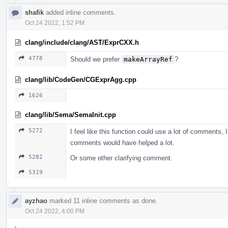
shafik
added inline comments.
Oct 24 2022, 1:52 PM
clang/include/clang/AST/ExprCXX.h
4778
Should we prefer
makeArrayRef
?
clang/lib/CodeGen/CGExprAgg.cpp
1626
clang/lib/Sema/SemaInit.cpp
5272
I feel like this function could use a lot of comments, I
comments would have helped a lot.
5282
Or some other clarifying comment.
5319
ayzhao
marked 11 inline comments as done.
Oct 24 2022, 4:00 PM