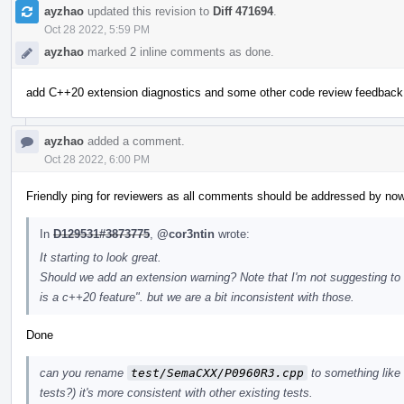
ayzhao
updated this revision to
Diff 471694
.
Oct 28 2022, 5:59 PM
ayzhao
marked 2 inline comments as done.
add C++20 extension diagnostics and some other code review feedback
ayzhao
added a comment.
Oct 28 2022, 6:00 PM
Friendly ping for reviewers as all comments should be addressed by now
In
D129531#3873775
,
@cor3ntin
wrote:
It starting to look great.
Should we add an extension warning? Note that I'm not suggesting to su
is a c++20 feature". but we are a bit inconsistent with those.
Done
can you rename
test/SemaCXX/P0960R3.cpp
to something like
tests?) it's more consistent with other existing tests.