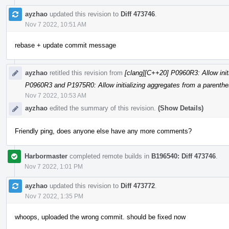
ayzhao
updated this revision to
Diff 473746
.
Nov 7 2022, 10:51 AM
rebase + update commit message
ayzhao
retitled this revision from
[clang][C++20] P0960R3: Allow initi
P0960R3 and P1975R0: Allow initializing aggregates from a parenthes
Nov 7 2022, 10:53 AM
ayzhao
edited the summary of this revision.
(Show Details)
Friendly ping, does anyone else have any more comments?
Harbormaster
completed remote builds in
B196540: Diff 473746
.
Nov 7 2022, 1:01 PM
ayzhao
updated this revision to
Diff 473772
.
Nov 7 2022, 1:35 PM
whoops, uploaded the wrong commit. should be fixed now