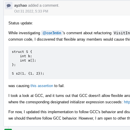
ayzhao
added a comment.
Oct 31 2022, 5:33 PM
Status update:
While investigating
@cor3ntin
's comment about refactoring
VisitIn
common code, I discovered that flexible array members would cause this 
struct S {

    int b;

    int a[];

};

S s2(1, {1, 2});
was causing
this assertion
to fail.
I took a look at GCC, and it turns out that GCC doesn't allow flexible arra
where the corresponding designated initializer expression succeeds:
htt
For now, I updated this implementation to follow GCC's behavior and di
we should therefore follow GCC behavior. However, I am open to other t