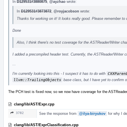
In
D129531#3880875
,
@ayzhao
wrote:
In
D129531#3873872
,
@royjacobson
wrote:
Thanks for working on it! It looks really good. Please remember to
Done
Also, I think there's no test coverage for the ASTReader/Writer ch
I added a precompiled header test. Currently, the ASTReader/Writer ch
...
I'm currently looking into this - I suspect it has to do with
CXXParen
llvm::TrailingObjects
base class, but I have yet to confirm 
The PCH test is fixed now, so we now have coverage for the ASTReader
clang/lib/AST/Expr.cpp
3782
See the response from
@ilya-biryukov
for why I de
clang/lib/AST/ExprClassification.cpp