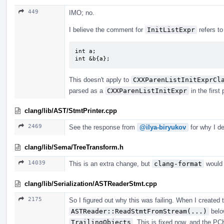
449
IMO; no.
I believe the comment for
InitListExpr
refers to
int a;

int &b{a};
This doesn't apply to
CXXParenListInitExprCl
parsed as a
CXXParenListInitExpr
in the first 
clang/lib/AST/StmtPrinter.cpp
2469
See the response from
@ilya-biryukov
for why I de
clang/lib/Sema/TreeTransform.h
14039
This is an extra change, but
clang-format
would 
clang/lib/Serialization/ASTReaderStmt.cpp
2175
So I figured out why this was failing. When I created
ASTReader::ReadStmtFromStream(...)
below
TrailingObjects
. This is fixed now, and the PC