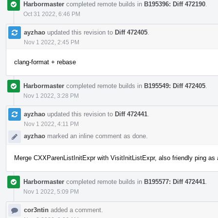
Harbormaster
completed remote builds in
B195396: Diff 472190
.
Oct 31 2022, 6:46 PM
ayzhao
updated this revision to
Diff 472405
.
Nov 1 2022, 2:45 PM
clang-format + rebase
Harbormaster
completed remote builds in
B195549: Diff 472405
.
Nov 1 2022, 3:28 PM
ayzhao
updated this revision to
Diff 472441
.
Nov 1 2022, 4:11 PM
ayzhao
marked an inline comment as done.
Merge CXXParenListInitExpr with VisitInitListExpr, also friendly ping a
Harbormaster
completed remote builds in
B195577: Diff 472441
.
Nov 1 2022, 5:09 PM
cor3ntin
added a comment.