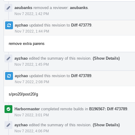
aeubanks
removed a reviewer:
aeubanks
.
Nov 7 2022, 1:42 PM
ayzhao
updated this revision to
Diff 473779
.
Nov 7 2022, 1:44 PM
remove extra parens
ayzhao
edited the summary of this revision.
(Show Details)
Nov 7 2022, 1:45 PM
ayzhao
updated this revision to
Diff 473789
.
Nov 7 2022, 2:08 PM
s/pro20/post20/g
Harbormaster
completed remote builds in
B196567: Diff 473789
.
Nov 7 2022, 3:01 PM
ayzhao
edited the summary of this revision.
(Show Details)
Nov 7 2022, 4:06 PM