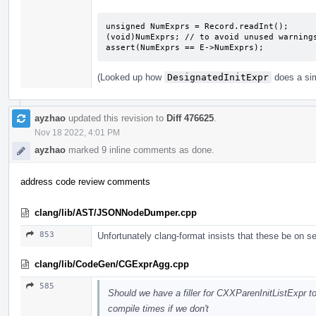
unsigned NumExprs = Record.readInt();

(void)NumExprs; // to avoid unused warnings
assert(NumExprs == E->NumExprs);
(Looked up how
DesignatedInitExpr
does a sim
ayzhao
updated this revision to
Diff 476625
.
Nov 18 2022, 4:01 PM
ayzhao
marked 9 inline comments as done.
address code review comments
clang/lib/AST/JSONNodeDumper.cpp
853
Unfortunately clang-format insists that these be on se
clang/lib/CodeGen/CGExprAgg.cpp
585
Should we have a filler for CXXParenInitListExpr t
compile times if we don't