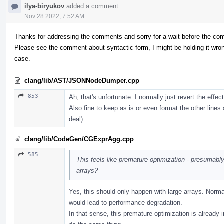
ilya-biryukov
added a comment.
Nov 28 2022, 7:52 AM
Thanks for addressing the comments and sorry for a wait before the c
Please see the comment about syntactic form, I might be holding it wrong,
case.
clang/lib/AST/JSONNodeDumper.cpp
853
Ah, that's unfortunate. I normally just revert the effec
Also fine to keep as is or even format the other lines 
deal).
clang/lib/CodeGen/CGExprAgg.cpp
585
This feels like premature optimization - presumably,
arrays?
Yes, this should only happen with large arrays. Normal
would lead to performance degradation.
In that sense, this premature optimization is already