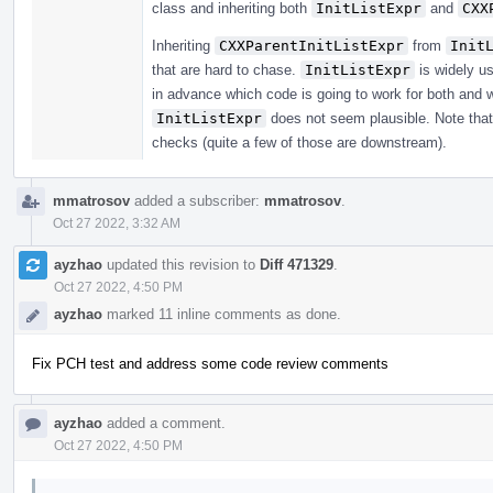
class and inheriting both
InitListExpr
and
CXX
Inheriting
CXXParentInitListExpr
from
Init
that are hard to chase.
InitListExpr
is widely u
in advance which code is going to work for both and w
InitListExpr
does not seem plausible. Note that 
checks (quite a few of those are downstream).
mmatrosov
added a subscriber:
mmatrosov
.
Oct 27 2022, 3:32 AM
ayzhao
updated this revision to
Diff 471329
.
Oct 27 2022, 4:50 PM
ayzhao
marked 11 inline comments as done.
Fix PCH test and address some code review comments
ayzhao
added a comment.
Oct 27 2022, 4:50 PM