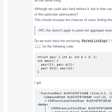
do the same thing.
Although we could also land without it, but in that 
of this particular optimization?
This should increase the chances of users finding the 
IIRC this doesn't apply to paren list aggregate exp
Do we even have the enclosing
ParenListExpr
? 
...
for the following code:
struct pair { int a; int b = 2; };

int main() {

  pair(1); pair p(1);

  pair b{1}; pair{1};

}
I get
`-FunctionDecl 0x557d79717e98 <line:2:1, li
  `-CompoundStmt 0x557d797369d0 <col:12, line:5:1>

    |-CXXFunctionalCastExpr 0x557d79718528 <line:3:3, col:9> 'pair':'pair' functional cast to pair 
<NoOp>

    | `-CXXParenListInitExpr 0x557d79718500 <col:3> 'pair':'pair'
