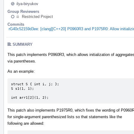
ilya-biryukov
Group Reviewers
Restricted Project
Commits
rG40c52159d3ee: [clang][C++20] P0960R3 and P1975R0: Allow initializ
SUMMARY
This patch implements P0960R3, which allows initialization of aggregate
via parentheses.
As an example:
struct S { int i, j; };

S s1(1, 1);

int arr1[2](1, 2);
This patch also implements P1975R0, which fixes the wording of P0960
for single-argument parenthesized lists so that statements like the
following are allowed: