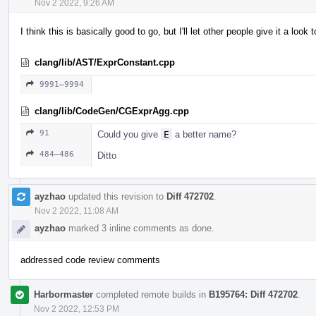
Nov 2 2022, 9:26 AM
I think this is basically good to go, but I'll let other people give it a look 
clang/lib/AST/ExprConstant.cpp
9991–9994
clang/lib/CodeGen/CGExprAgg.cpp
91
Could you give
E
a better name?
484–486
Ditto
ayzhao
updated this revision to
Diff 472702
.
Nov 2 2022, 11:08 AM
ayzhao
marked 3 inline comments as done.
addressed code review comments
Harbormaster
completed remote builds in
B195764: Diff 472702
.
Nov 2 2022, 12:53 PM