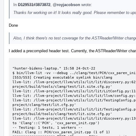
In
D129531#3873872
,
@royjacobson
wrote:
Thanks for working on it! It looks really good. Please remember to up
Done
Also, I think there's no test coverage for the ASTReader/Writer chang
I added a precompiled header test. Currently, the ASTReader/Writer chang
                                                                                                                         "hunter-bidens-laptop." 15:58 24-Oct-22
$ bin/llvm-lit -vv --debug ../clang/test/PCH/cxx_paren_init.cpp
[553/553] Creating executable symlink bin/clang
llvm-lit: /llvm-project/llvm/utils/lit/lit/discovery.py:62: note: loading suite config '/llvm-project/build/tools/clang/test/lit.site.cfg.py'
llvm-lit: /llvm-project/llvm/utils/lit/lit/LitConfig.py:116: note: load_config from '/llvm-project/clang/test/lit.cfg.py'
llvm-lit: /llvm-project/llvm/utils/lit/lit/llvm/config.py:456: note: using clang: /llvm-project/build/bin/clang
llvm-lit: /llvm-project/llvm/utils/lit/lit/TestingConfig.py:129: note: ... loaded config '/llvm-project/clang/test/lit.cfg.py'
llvm-lit: /llvm-project/llvm/utils/lit/lit/TestingConfig.py:129: note: ... loaded config '/llvm-project/build/tools/clang/test/lit.site.cfg.py'
llvm-lit: /llvm-project/llvm/utils/lit/lit/discovery.py:136: note: resolved input '../clang/test/PCH/cxx_paren_init.cpp' to 'Clang'::('PCH', 'cxx_paren_init.cpp')
-- Testing: 1 tests, 1 workers --
FAIL: Clang :: PCH/cxx_paren_init.cpp (1 of 1)
******************** TEST 'Clang :: PCH/cxx_paren_init.cpp' FAILED ********************
Script:
--
: 'RUN: at line 1';   /llvm-project/build/bin/clang -cc1 -internal-isystem /llvm-project/build/lib/clang/16.0.0/include -nostdsysteminc -x c++ -std=c++20 -emit-pc
h -o /llvm-project/build/tools/clang/test/PCH/Output/cxx_paren_init.cpp.tmp /llvm-project/clang/test/PCH/cxx_paren_init.h
: 'RUN: at line 2';   /llvm-project/build/bin/clang -cc1 -internal-isystem /llvm-project/build/lib/clang/16.0.0/include -nostdsysteminc -x c++ -std=c++20 -include
-pch /llvm-project/build/tools/clang/test/PCH/Output/cxx_paren_init.cpp.tmp -fsyntax-only -S -o -
--
Exit Code: 139

Command Output (stderr):
--
+ : 'RUN: at line 1'
+ /llvm-project/build/bin/clang -cc1 -internal-isystem /llvm-project/build/lib/clang/16.0.0/include -nostdsysteminc -x c++ -std=c++20 -emit-pch -o /dev/shm/ayzhao
_llvm/llvm-project/build/tools/clang/test/PCH/Output/cxx_paren_init.cpp.tmp /llvm-project/clang/test/PCH/cxx_paren_init.h
+ : 'RUN: at line 2'
+ /llvm-project/build/bin/clang -cc1 -internal-isystem /llvm-project/build/lib/clang/16.0.0/include -nostdsysteminc -x c++ -std=c++20 -include-pch /dev/shm/ayzhao
_llvm/llvm-project/build/tools/clang/test/PCH/Output/cxx_paren_init.cpp.tmp -fsyntax-only -S -o -
PLEASE submit a bug report to https://github.com/llvm/llvm-project/issues/ and include the crash backtrace, preprocessed source, and associated run script.
Stack dump:
0.      Program arguments: /llvm-project/build/bin/clang -cc1 -internal-isystem /llvm-project/build/lib/clang/16.0.0/include -nostdsysteminc -x c++ -std=c++20 -in
clude-pch /llvm-project/build/tools/clang/test/PCH/Output/cxx_paren_init.cpp.tmp -fsyntax-only -S -o -
1.      <eof> parser at end of file
2.      /llvm-project/clang/test/PCH/cxx_paren_init.h:4:3: LLVM IR generation of declaration 'foo'
3.      /llvm-project/clang/test/PCH/cxx_paren_init.h:4:3: Generating code for declaration 'foo'
 #0 0x000055ac3d88eeea llvm::sys::PrintStackTrace(llvm::raw_ostream&, int) /src/llvm_tmpfs/llvm-project/llvm/lib/Support/Unix/Signals.inc:569:11
 #1 0x000055ac3d88f09b PrintStackTraceSignalHandler(void*) /src/llvm_tmpfs/llvm-project/llvm/lib/Support/Unix/Signals.inc:636:1
 #2 0x000055ac3d88d6e6 llvm::sys::RunSignalHandlers() /src/llvm_tmpfs/llvm-project/llvm/lib/Support/Signals.cpp:104:5
 #3 0x000055ac3d88f7c5 SignalHandler(int) /src/llvm_tmpfs/llvm-project/llvm/lib/Support/Unix/Signals.inc:407:1
 #4 0x00007fbe3c83daf0 (/lib/x86_64-linux-gnu/libc.so.6+0x3daf0)
 #5 0x000055ac3dd9e32c clang::Stmt::getStmtClass() const /src/llvm_tmpfs/llvm-project/clang/include/clang/AST/Stmt.h:1166:44
 #6 0x000055ac3e40c735 clang::ImplicitValueInitExpr::classof(clang::Stmt const*) /src/llvm_tmpfs/llvm-project/clang/include/clang/AST/Expr.h:5527:30
 #7 0x000055ac3e40c715 llvm::isa_impl<clang::ImplicitValueInitExpr, clang::Expr, void>::doit(clang::Expr const&) /src/llvm_tmpfs/llvm-project/llvm/include/llvm/Support/Casting.h:64:46
 #8 0x000055ac3e40c6f3 llvm::isa_impl_cl<clang::ImplicitValueInitExpr, clang::Expr const*>::doit(clang::Expr const*) /src/llvm_tmpfs/llvm-project/llvm/include/llvm/Support/Casting.h:110:5
 #9 0x000055ac3e40c678 llvm::isa_impl_wrap<clang::ImplicitValueInitExpr, clang::Expr const*, clang::Expr const*>::doit(clang::Expr const* const&) /src/llvm_tmpfs/llvm-project/llvm/include/llvm/Support/Casting.h:137:5
#10 0x000055ac3e40c652 llvm::isa_impl_wrap<clang::ImplicitValueInitExpr, clang::Expr const* const, clang::Expr const*>::doit(clang::Expr const* const&) /src/llvm_tmpfs/llvm-project/llvm/include/llvm/Support/Casting.h:127:5
#11 0x000055ac3e40c625 llvm::CastIsPossibl