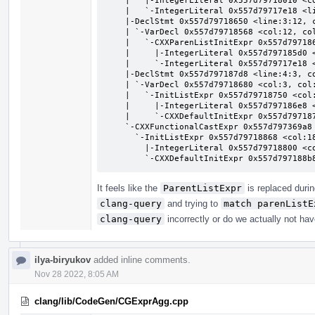
    |   |-IntegerLiteral 0x557d79718010 <col:8> 'int' 1

    |   `-IntegerLiteral 0x557d79717e18 <line:1:30> 'int' 2

    |-DeclStmt 0x557d79718650 <line:3:12, col:21>

    | `-VarDecl 0x557d79718568 <col:12, col:17> col:17 p 'pair':'pair' parenlistinit

    |   `-CXXParenListInitExpr 0x557d79718610 <col:17> 'pair':'pair'

    |     |-IntegerLiteral 0x557d797185d0 <col:19> 'int' 1

    |     `-IntegerLiteral 0x557d79717e18 <line:1:30> 'int' 2

    |-DeclStmt 0x557d797187d8 <line:4:3, col:12>

    | `-VarDecl 0x557d79718680 <col:3, col:11> col:8 b 'pair':'pair' listinit

    |   `-InitListExpr 0x557d79718750 <col:9, col:11> 'pair':'pair'

    |     |-IntegerLiteral 0x557d797186e8 <col:10> 'int' 1

    |     `-CXXDefaultInitExpr 0x557d797187a0 <col:11> 'int'

    `-CXXFunctionalCastExpr 0x557d797369a8 <col:14, col:20> 'pair':'pair' functional cast to pair <NoOp>

      `-InitListExpr 0x557d79718868 <col:18, col:20> 'pair':'pair'

        |-IntegerLiteral 0x557d79718800 <col:19> 'int' 1

        `-CXXDefaultInitExpr 0x557d79718
It feels like the
ParentListExpr
is replaced durin
clang-query
and trying to
match parenListE
clang-query
incorrectly or do we actually not hav
ilya-biryukov
added inline comments.
Nov 28 2022, 8:05 AM
clang/lib/CodeGen/CGExprAgg.cpp