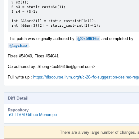
S s2(1);

S s3 = static_cast<S>(1);

S s4 = (S)1;

int (&&arr2)[] = static_cast<int[]>(1);

int (&&arr3)[2] = static_cast<int[2]>(1);
This patch was originally authored by
@0x59616e
and completed by
@ayzhao
.
Fixes #54040, Fixes #54041
Co-authored-by: Sheng <ox59616e@gmail.com>
Full write up :
https://discourse.llvm.org/t/c-20-rfc-suggestion-desired-r
Diff Detail
Repository
rG LLVM Github Monorepo
Event
Timeline
There are a very large number of changes, 