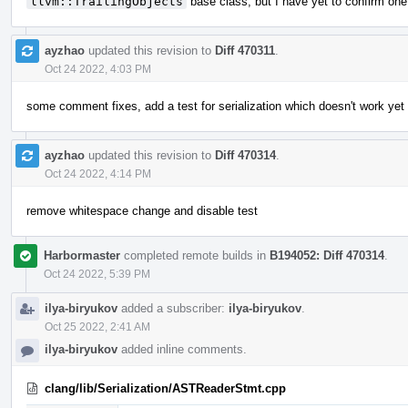
llvm::TrailingObjects
base class, but I have yet to confirm one
ayzhao
updated this revision to
Diff 470311
.
Oct 24 2022, 4:03 PM
some comment fixes, add a test for serialization which doesn't work yet
ayzhao
updated this revision to
Diff 470314
.
Oct 24 2022, 4:14 PM
remove whitespace change and disable test
Harbormaster
completed remote builds in
B194052: Diff 470314
.
Oct 24 2022, 5:39 PM
ilya-biryukov
added a subscriber:
ilya-biryukov
.
Oct 25 2022, 2:41 AM
ilya-biryukov
added inline comments.
clang/lib/Serialization/ASTReaderStmt.cpp