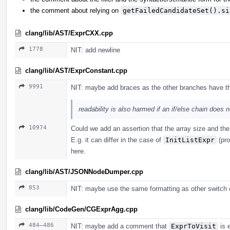
the comment about relying on
getFailedCandidateSet().si
clang/lib/AST/ExprCXX.cpp
1778
NIT: add newline
clang/lib/AST/ExprConstant.cpp
9991
NIT: maybe add braces as the other branches have t
readability is also harmed if an if/else chain does 
10974
Could we add an assertion that the array size and th
E.g. it can differ in the case of
InitListExpr
(pro
here.
clang/lib/AST/JSONNodeDumper.cpp
853
NIT: maybe use the same formatting as other switch 
clang/lib/CodeGen/CGExprAgg.cpp
484–486
NIT: maybe add a comment that
ExprToVisit
is 