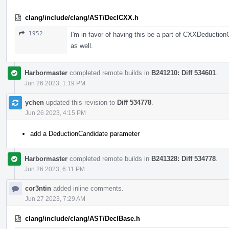
clang/include/clang/AST/DeclCXX.h
1952
I'm in favor of having this be a part of CXXDeductio
as well.
Harbormaster
completed remote builds in
B241210: Diff 534601
.
Jun 26 2023, 1:19 PM
ychen
updated this revision to
Diff 534778
.
Jun 26 2023, 4:15 PM
add a DeductionCandidate parameter
Harbormaster
completed remote builds in
B241328: Diff 534778
.
Jun 26 2023, 6:11 PM
cor3ntin
added inline comments.
Jun 27 2023, 7:29 AM
clang/include/clang/AST/DeclBase.h