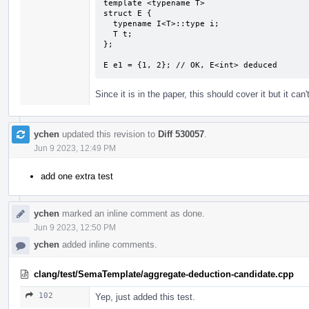
template <typename T>

struct E {

  typename I<T>::type i;

  T t;

};

E e1 = {1, 2}; // OK, E<int> deduced
Since it is in the paper, this should cover it but it can't
ychen
updated this revision to
Diff 530057
.
Jun 9 2023, 12:49 PM
add one extra test
ychen
marked an inline comment as done.
Jun 9 2023, 12:50 PM
ychen
added inline comments.
clang/test/SemaTemplate/aggregate-deduction-candidate.cpp
102
Yep, just added this test.