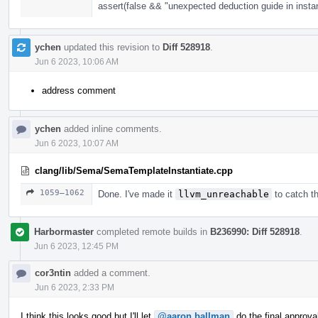
assert(false && "unexpected deduction guide in instan
ychen
updated this revision to
Diff 528918
.
Jun 6 2023, 10:06 AM
address comment
ychen
added inline comments.
Jun 6 2023, 10:07 AM
clang/lib/Sema/SemaTemplateInstantiate.cpp
1059–1062
Done. I've made it
llvm_unreachable
to catch th
Harbormaster
completed remote builds in
B236990: Diff 528918
.
Jun 6 2023, 12:45 PM
cor3ntin
added a comment.
Jun 6 2023, 2:33 PM
I think this looks good but I'll let
@aaron.ballman
do the final approva