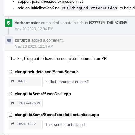
support parenthesized expression-list
add an InitializationKind
BuildingDeductionGuides
to help 
Harbormaster
completed remote builds in
B233379: Diff 524045
.
May 20 2023, 12:04 PM
cor3ntin
added a comment.
May 23 2023, 12:19 AM
Thanks, It's great to have the complete feature in on PR
clang/include/clang/Sema/Sema.h
9661
Is that comment correct?
clang/lib/Sema/SemaDecl.cpp
12637–12639
clang/lib/Sema/SemaTemplateInstantiate.cpp
1059–1062
This seems unfinished