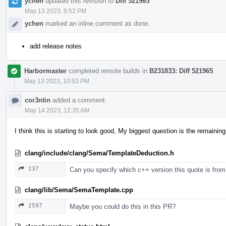
ychen
updated this revision to
Diff 521965
.
May 13 2023, 9:52 PM
ychen
marked an inline comment as done.
add release notes
Harbormaster
completed remote builds in
B231833: Diff 521965
.
May 13 2023, 10:53 PM
cor3ntin
added a comment.
May 14 2023, 12:35 AM
I think this is starting to look good, My biggest question is the remaini
clang/include/clang/Sema/TemplateDeduction.h
237
Can you specify which c++ version this quote is fro
clang/lib/Sema/SemaTemplate.cpp
2597
Maybe you could do this in this PR?