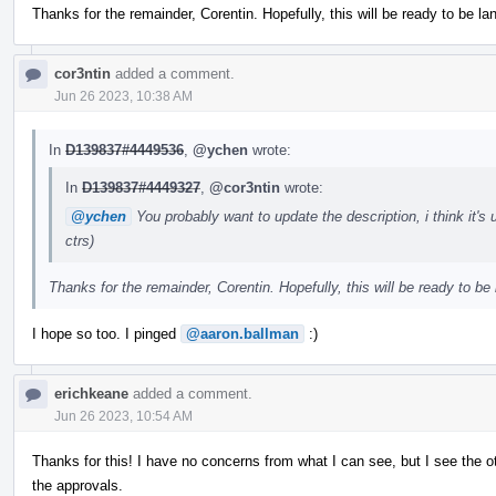
Thanks for the remainder, Corentin. Hopefully, this will be ready to be l
cor3ntin
added a comment.
Jun 26 2023, 10:38 AM
In
D139837#4449536
,
@ychen
wrote:
In
D139837#4449327
,
@cor3ntin
wrote:
@ychen
You probably want to update the description, i think it'
ctrs)
Thanks for the remainder, Corentin. Hopefully, this will be ready to be
I hope so too. I pinged
@aaron.ballman
:)
erichkeane
added a comment.
Jun 26 2023, 10:54 AM
Thanks for this! I have no concerns from what I can see, but I see the ot
the approvals.