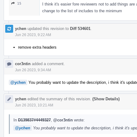
15
I think it's easier fore reviewers not to add things ar
change to the list of includes to the minimum
ychen
updated this revision to
Diff 534601
.
Jun 26 2023, 9:22 AM
remove extra headers
cor3ntin
added a comment.
Jun 26 2023, 9:34 AM
@ychen
You probably want to update the description, i think it's upda
ychen
edited the summary of this revision.
(Show Details)
Jun 26 2023, 10:21 AM
In
D139837#4449327
,
@cor3ntin
wrote:
@ychen
You probably want to update the description, i think it's u