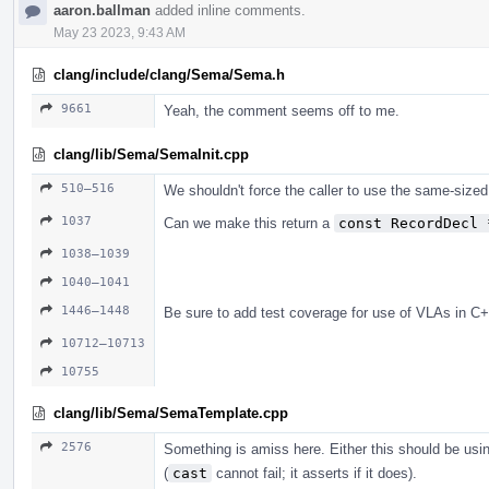
aaron.ballman
added inline comments.
May 23 2023, 9:43 AM
clang/include/clang/Sema/Sema.h
9661
Yeah, the comment seems off to me.
clang/lib/Sema/SemaInit.cpp
510–516
We shouldn't force the caller to use the same-sized
1037
Can we make this return a
const RecordDecl 
1038–1039
1040–1041
1446–1448
Be sure to add test coverage for use of VLAs in C+
10712–10713
10755
clang/lib/Sema/SemaTemplate.cpp
2576
Something is amiss here. Either this should be us
(
cast
cannot fail; it asserts if it does).