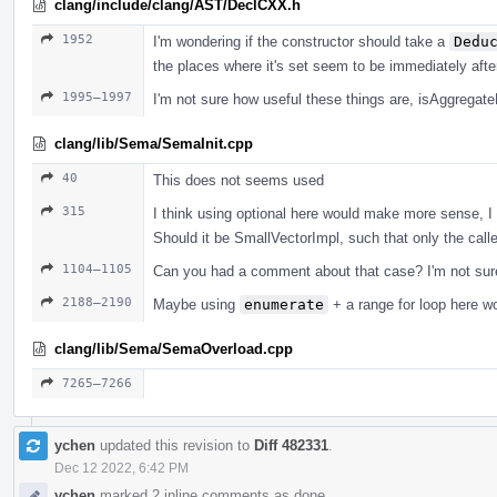
clang/include/clang/AST/DeclCXX.h
1952
I'm wondering if the constructor should take a
Dedu
the places where it's set seem to be immediately afte
1995–1997
I'm not sure how useful these things are, isAggregat
clang/lib/Sema/SemaInit.cpp
40
This does not seems used
315
I think using optional here would make more sense, I 
Should it be SmallVectorImpl, such that only the calle
1104–1105
Can you had a comment about that case? I'm not sure
2188–2190
Maybe using
enumerate
+ a range for loop here w
clang/lib/Sema/SemaOverload.cpp
7265–7266
ychen
updated this revision to
Diff 482331
.
Dec 12 2022, 6:42 PM
ychen
marked 2 inline comments as done.