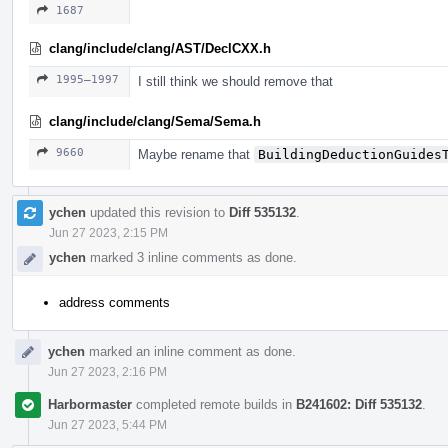
1687
clang/include/clang/AST/DeclCXX.h
1995–1997
I still think we should remove that
clang/include/clang/Sema/Sema.h
9660
Maybe rename that
BuildingDeductionGuides
ychen
updated this revision to
Diff 535132
.
Jun 27 2023, 2:15 PM
ychen
marked 3 inline comments as done.
address comments
ychen
marked an inline comment as done.
Jun 27 2023, 2:16 PM
Harbormaster
completed remote builds in
B241602: Diff 535132
.
Jun 27 2023, 5:44 PM