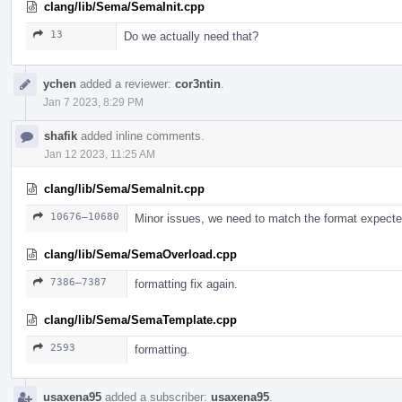
clang/lib/Sema/SemaInit.cpp
13
Do we actually need that?
ychen
added a reviewer:
cor3ntin
.
Jan 7 2023, 8:29 PM
shafik
added inline comments.
Jan 12 2023, 11:25 AM
clang/lib/Sema/SemaInit.cpp
10676–10680
Minor issues, we need to match the format expect
clang/lib/Sema/SemaOverload.cpp
7386–7387
formatting fix again.
clang/lib/Sema/SemaTemplate.cpp
2593
formatting.
usaxena95
added a subscriber:
usaxena95
.