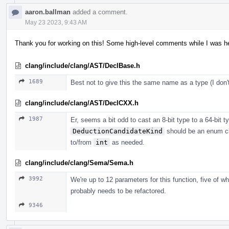
aaron.ballman
added a comment.
May 23 2023, 9:43 AM
Thank you for working on this! Some high-level comments while I was her
clang/include/clang/AST/DeclBase.h
1689
Best not to give this the same name as a type (I do
clang/include/clang/AST/DeclCXX.h
1987
Er, seems a bit odd to cast an 8-bit type to a 64-bit typ
DeductionCandidateKind
should be an enum cl
to/from
int
as needed.
clang/include/clang/Sema/Sema.h
3992
We're up to 12 parameters for this function, five of w
probably needs to be refactored.
9346