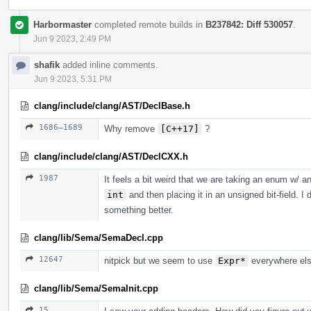
Harbormaster
completed remote builds in
B237842: Diff 530057
.
Jun 9 2023, 2:49 PM
shafik
added inline comments.
Jun 9 2023, 5:31 PM
clang/include/clang/AST/DeclBase.h
1686–1689
Why remove
[C++17]
?
clang/include/clang/AST/DeclCXX.h
1987
It feels a bit weird that we are taking an enum w/ a
int
and then placing it in an unsigned bit-field. 
something better.
clang/lib/Sema/SemaDecl.cpp
12647
nitpick but we seem to use
Expr*
everywhere els
clang/lib/Sema/SemaInit.cpp
15