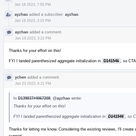
Jan 18 2023, 7:50 PM
ayzhao
added a subscriber:
ayzhao
.
Jan 19 2023, 3:15 PM
ayzhao
added a comment.
Jan 19 2023, 3:22 PM
Thanks for your effort on this!
FYI I landed parenthesized aggregate initialization in
D141546
, so CTA
ychen
added a comment.
Jan 23 2023, 6:21 PM
In
D139837#4067208
,
@ayzhao
wrote:
Thanks for your effort on this!
FYI I landed parenthesized aggregate initialization in
D141546
, so C
Thanks for letting me know. Considering the existing reviews, I'll create
support.