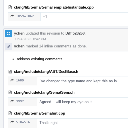
clang/lib/Sema/SemaTemplateInstantiate.cpp
1059–1062
+1
ychen
updated this revision to
Diff 528268
.
Jun 4 2023, 8:42 PM
ychen
marked 14 inline comments as done.
address existing comments
clang/include/clang/AST/DeclBase.h
1689
I've changed the type name and kept this as is.
clang/include/clang/Sema/Sema.h
3992
Agreed. I will keep my eye on it.
clang/lib/Sema/SemaInit.cpp
510–516
That's right.