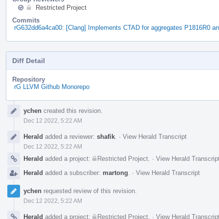
Restricted Project
Commits
rG632dd6a4ca00: [Clang] Implements CTAD for aggregates P1816R0 a
Diff Detail
Repository
rG LLVM Github Monorepo
Event
ychen
created this revision.
Timeline
Dec 12 2022, 5:22 AM
Herald
added a reviewer:
shafik
.
·
View Herald Transcript
Dec 12 2022, 5:22 AM
Herald
added a project:
Restricted Project
.
·
View Herald Transcrip
Herald
added a subscriber:
martong
.
·
View Herald Transcript
ychen
requested review of this revision.
Dec 12 2022, 5:22 AM
Herald
added a project:
Restricted Project
.
·
View Herald Transcrip