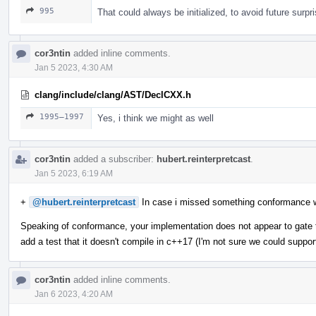
995
That could always be initialized, to avoid future surpr
cor3ntin
added inline comments.
Jan 5 2023, 4:30 AM
clang/include/clang/AST/DeclCXX.h
1995–1997
Yes, i think we might as well
cor3ntin
added a subscriber:
hubert.reinterpretcast
.
Jan 5 2023, 6:19 AM
+
@hubert.reinterpretcast
In case i missed something conformance 
Speaking of conformance, your implementation does not appear to gate t
add a test that it doesn't compile in c++17 (I'm not sure we could suppor
cor3ntin
added inline comments.
Jan 6 2023, 4:20 AM