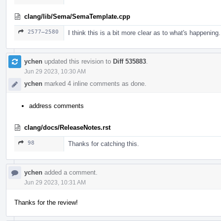
clang/lib/Sema/SemaTemplate.cpp
2577–2580
I think this is a bit more clear as to what's happening.
ychen
updated this revision to
Diff 535883
.
Jun 29 2023, 10:30 AM
ychen
marked 4 inline comments as done.
address comments
clang/docs/ReleaseNotes.rst
98
Thanks for catching this.
ychen
added a comment.
Jun 29 2023, 10:31 AM
Thanks for the review!