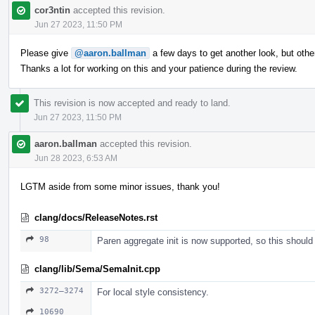
cor3ntin
accepted this revision.
Jun 27 2023, 11:50 PM
Please give
@aaron.ballman
a few days to get another look, but ot
Thanks a lot for working on this and your patience during the review.
This revision is now accepted and ready to land.
Jun 27 2023, 11:50 PM
aaron.ballman
accepted this revision.
Jun 28 2023, 6:53 AM
LGTM aside from some minor issues, thank you!
clang/docs/ReleaseNotes.rst
98
Paren aggregate init is now supported, so this should
clang/lib/Sema/SemaInit.cpp
3272–3274
For local style consistency.
10690