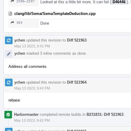
2596–2597
Looked at this a little bit more. It can fail (
D46446
).
clang/lib/Sema/SemaTemplateDeduction.cpp
363
Done
ychen
updated this revision to
Diff 521963
.
May 13 2023, 9:41 PM
ychen
marked 3 inline comments as done.
Address all comments
ychen
updated this revision to
Diff 521964
.
May 13 2023, 9:42 PM
rebase
Harbormaster
completed remote builds in
B231831: Diff 521963
.
May 13 2023, 9:42 PM