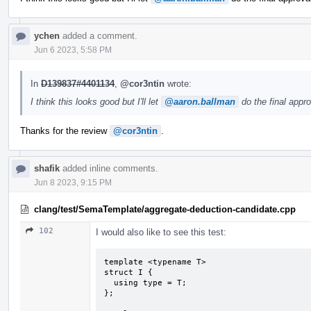
ychen
added a comment.
Jun 6 2023, 5:58 PM
In
D139837#4401134
,
@cor3ntin
wrote:
I think this looks good but I'll let
@aaron.ballman
do the final appro
Thanks for the review
@cor3ntin
.
shafik
added inline comments.
Jun 8 2023, 9:15 PM
clang/test/SemaTemplate/aggregate-deduction-candidate.cpp
102
I would also like to see this test:
template <typename T>

struct I {

  using type = T;

};
