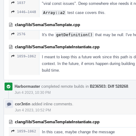
1037
"viral const issues". Deep somewhere else needs it n
1446–1448
Array::a2
test case covers this.
clang/lib/Sema/SemaTemplate.cpp
2576
It's the
getDefinition()
that may be null. I've h
clang/lib/Sema/SemaTemplateInstantiate.cpp
1059–1062
I meant to keep this a future work since this path is 
context. In the future, if errors happen during building
build time.
Harbormaster
completed remote builds in
B236503: Diff 528268
.
Jun 4 2023, 10:30 PM
cor3ntin
added inline comments.
Jun 4 2023, 10:52 PM
clang/lib/Sema/SemaTemplateInstantiate.cpp
1059–1062
In this case, maybe change the message