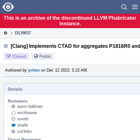
Home
Pag
Men
This is an archive of the discontinued LLVM Phabricator
instance.
D139837
[Clang] Implements CTAD for aggregates P1816R0 an
Closed
Public
Authored by
ychen
on Dec 12 2022, 5:22 AM.
Details
Reviewers
aaron.ballman
erichkeane
rsmith
shafik
cor3ntin
Group Reviewers