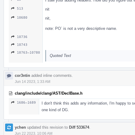
I saw your adding headers. How did you figure out
513
nit
10680
nit,
note: PO` is not a very descriptive name.
10736
10743
10763–10780
Quoted Text
cor3ntin
added inline comments.
Jun 14 2023, 1:33 AM
clang/include/clang/AST/DeclBase.h
1686–1689
I don't think this adds any information, I'm happy to
one kind of DG.
ychen
updated this revision to
Diff 533674
.
Jun 22 2023, 10:06 AM