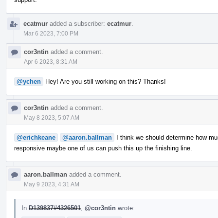
ecatmur
added a subscriber:
ecatmur
.
Mar 6 2023, 7:00 PM
cor3ntin
added a comment.
Apr 6 2023, 8:31 AM
@ychen
Hey! Are you still working on this? Thanks!
cor3ntin
added a comment.
May 8 2023, 5:07 AM
@erichkeane
@aaron.ballman
I think we should determine how muc
responsive maybe one of us can push this up the finishing line.
aaron.ballman
added a comment.
May 9 2023, 4:31 AM
In
D139837#4326501
,
@cor3ntin
wrote: