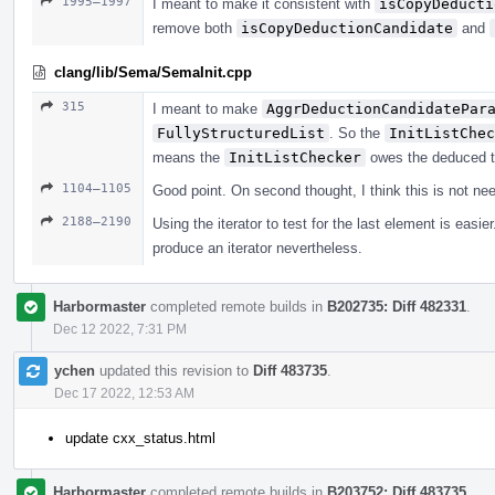
1995–1997
I meant to make it consistent with
isCopyDeducti
remove both
isCopyDeductionCandidate
and
clang/lib/Sema/SemaInit.cpp
315
I meant to make
AggrDeductionCandidatePar
FullyStructuredList
. So the
InitListChec
means the
InitListChecker
owes the deduced t
1104–1105
Good point. On second thought, I think this is not ne
2188–2190
Using the iterator to test for the last element is eas
produce an iterator nevertheless.
Harbormaster
completed remote builds in
B202735: Diff 482331
.
Dec 12 2022, 7:31 PM
ychen
updated this revision to
Diff 483735
.
Dec 17 2022, 12:53 AM
update cxx_status.html
Harbormaster
completed remote builds in
B203752: Diff 483735
.