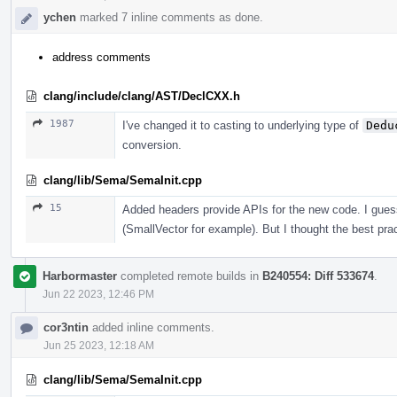
ychen
marked 7 inline comments as done.
address comments
clang/include/clang/AST/DeclCXX.h
1987
I've changed it to casting to underlying type of
Dedu
conversion.
clang/lib/Sema/SemaInit.cpp
15
Added headers provide APIs for the new code. I guess
(SmallVector for example). But I thought the best prac
Harbormaster
completed remote builds in
B240554: Diff 533674
.
Jun 22 2023, 12:46 PM
cor3ntin
added inline comments.
Jun 25 2023, 12:18 AM
clang/lib/Sema/SemaInit.cpp