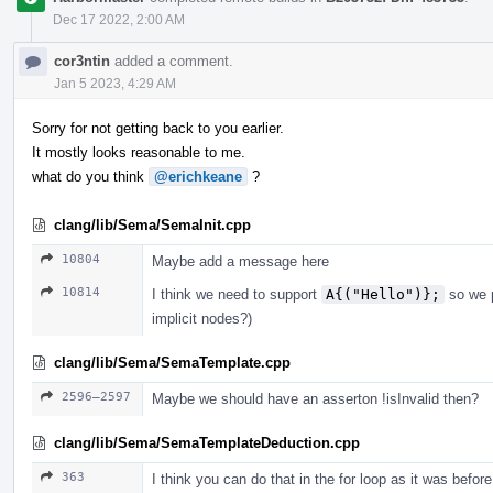
Dec 17 2022, 2:00 AM
cor3ntin
added a comment.
Jan 5 2023, 4:29 AM
Sorry for not getting back to you earlier.
It mostly looks reasonable to me.
what do you think
@erichkeane
?
clang/lib/Sema/SemaInit.cpp
10804
Maybe add a message here
10814
I think we need to support
A{("Hello")};
so we p
implicit nodes?)
clang/lib/Sema/SemaTemplate.cpp
2596–2597
Maybe we should have an asserton !isInvalid then?
clang/lib/Sema/SemaTemplateDeduction.cpp
363
I think you can do that in the for loop as it was before