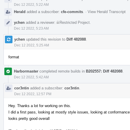
Dec 12 2022, 5:22 AM
Herald
added a subscriber:
cfe-commits
.
·
View Herald Transcript
ychen
added a reviewer:
Restricted Project
.
Dec 12 2022, 5:23 AM
ychen
updated this revision to
Diff 482088
.
Dec 12 2022, 5:25 AM
format
Harbormaster
completed remote builds in
B202557: Diff 482088
.
Dec 12 2022, 5:42 AM
cor3ntin
added a subscriber:
cor3ntin
.
Dec 12 2022, 12:57 PM
Hey. Thanks a lot for working on this.
I did a first pass, looking at mostly style issues, looking at conformance 
looks pretty good overall