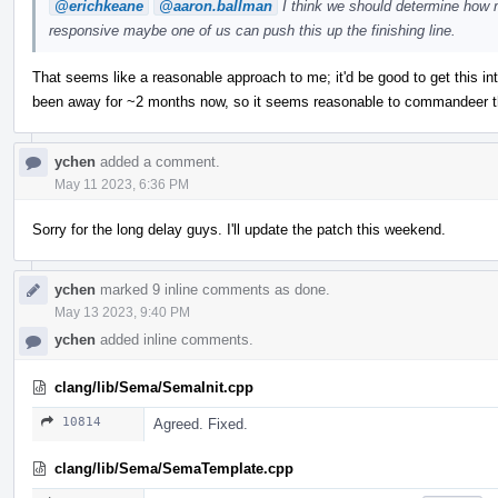
@erichkeane
@aaron.ballman
I think we should determine how m
responsive maybe one of us can push this up the finishing line.
That seems like a reasonable approach to me; it'd be good to get this in
been away for ~2 months now, so it seems reasonable to commandeer thi
ychen
added a comment.
May 11 2023, 6:36 PM
Sorry for the long delay guys. I'll update the patch this weekend.
ychen
marked 9 inline comments as done.
May 13 2023, 9:40 PM
ychen
added inline comments.
clang/lib/Sema/SemaInit.cpp
10814
Agreed. Fixed.
clang/lib/Sema/SemaTemplate.cpp