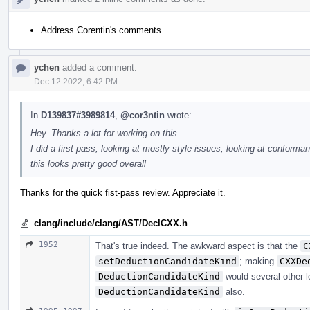
Address Corentin's comments
ychen
added a comment.
Dec 12 2022, 6:42 PM
In
D139837#3989814
,
@cor3ntin
wrote:
Hey. Thanks a lot for working on this.
I did a first pass, looking at mostly style issues, looking at conforman
this looks pretty good overall
Thanks for the quick fist-pass review. Appreciate it.
clang/include/clang/AST/DeclCXX.h
1952
That's true indeed. The awkward aspect is that the
C
setDeductionCandidateKind
; making
CXXDe
DeductionCandidateKind
would several other l
DeductionCandidateKind
also.