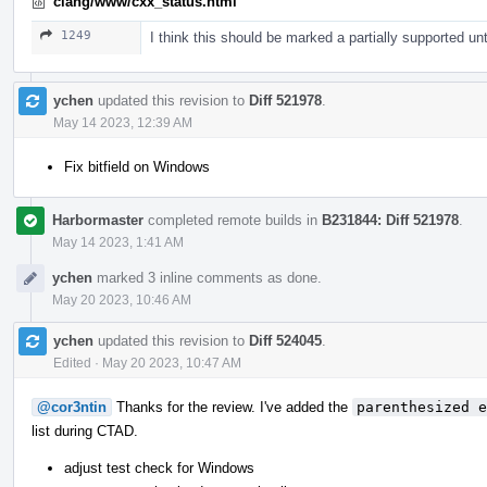
clang/www/cxx_status.html
1249
I think this should be marked a partially supported unt
ychen
updated this revision to
Diff 521978
.
May 14 2023, 12:39 AM
Fix bitfield on Windows
Harbormaster
completed remote builds in
B231844: Diff 521978
.
May 14 2023, 1:41 AM
ychen
marked 3 inline comments as done.
May 20 2023, 10:46 AM
ychen
updated this revision to
Diff 524045
.
Edited
·
May 20 2023, 10:47 AM
@cor3ntin
Thanks for the review. I've added the
parenthesized e
list during CTAD.
adjust test check for Windows