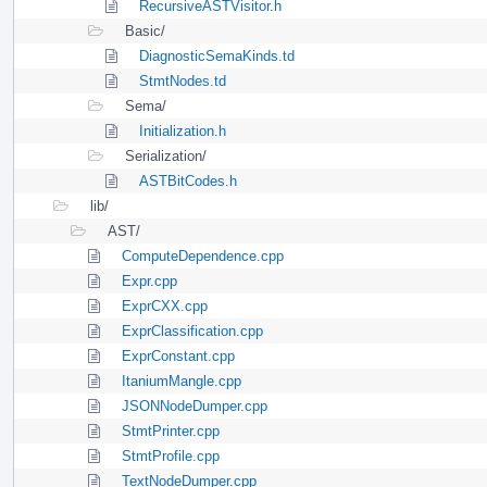
RecursiveASTVisitor.h
Basic/
DiagnosticSemaKinds.td
StmtNodes.td
Sema/
Initialization.h
Serialization/
ASTBitCodes.h
lib/
AST/
ComputeDependence.cpp
Expr.cpp
ExprCXX.cpp
ExprClassification.cpp
ExprConstant.cpp
ItaniumMangle.cpp
JSONNodeDumper.cpp
StmtPrinter.cpp
StmtProfile.cpp
TextNodeDumper.cpp