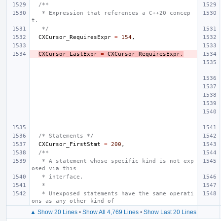
/**
   * Expression that references a C++20 concep
t.
   */
CXCursor_RequiresExpr
=
154
,
CXCursor_LastExpr
=
CXCursor_RequiresExpr
,
/* Statements */
CXCursor_FirstStmt
=
200
,
/**
   * A statement whose specific kind is not exp
osed via this
   * interface.
   *
   * Unexposed statements have the same operati
ons as any other kind of
▲ Show 20 Lines
•
Show All 4,769 Lines
•
Show Last 20 Lines