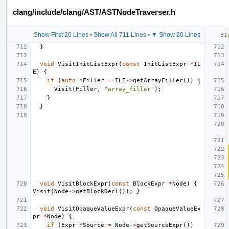
clang/include/clang/AST/ASTNodeTraverser.h
Show First 20 Lines
•
Show All 711 Lines
•
▼ Show 20 Lines
}
void
VisitInitListExpr
(
const
InitListExpr
*
IL
E
)
{
if
(
auto
*
Filler
=
ILE
->
getArrayFiller
())
{
Visit
(
Filler
,
"array_filler"
);
}
}
void
VisitBlockExpr
(
const
BlockExpr
*
Node
)
{
Visit
(
Node
->
getBlockDecl
());
}
void
VisitOpaqueValueExpr
(
const
OpaqueValueEx
pr
*
Node
)
{
if
(
Expr
*
Source
=
Node
->
getSourceExpr
())