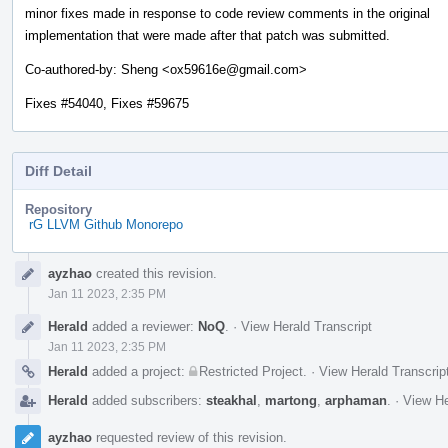
minor fixes made in response to code review comments in the original
implementation that were made after that patch was submitted.
Co-authored-by: Sheng <ox59616e@gmail.com>
Fixes #54040, Fixes #59675
Diff Detail
Repository
rG LLVM Github Monorepo
Event
ayzhao
created this revision.
Timeline
Jan 11 2023, 2:35 PM
Herald
added a reviewer:
NoQ
.
·
View Herald Transcript
Jan 11 2023, 2:35 PM
Herald
added a project:
Restricted Project
.
·
View Herald Transcrip
Herald
added subscribers:
steakhal
,
martong
,
arphaman
.
·
View He
ayzhao
requested review of this revision.