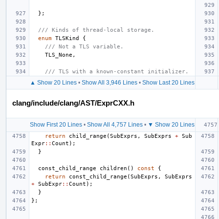
};
/// Kinds of thread-local storage.
enum
TLSKind
{
/// Not a TLS variable.
TLS_None
,
/// TLS with a known-constant initializer.
▲ Show 20 Lines
•
Show All 3,946 Lines
•
Show Last 20 Lines
clang/include/clang/AST/ExprCXX.h
Show First 20 Lines
•
Show All 4,757 Lines
•
▼ Show 20 Lines
return
child_range
(
SubExprs
,
SubExprs
+
Sub
Expr
::
Count
);
}
const_child_range
children
()
const
{
return
const_child_range
(
SubExprs
,
SubExprs
+
SubExpr
::
Count
);
}
};