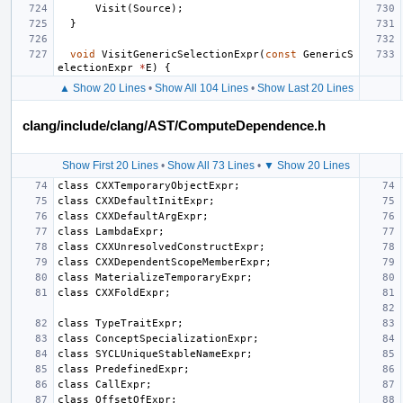
Visit
(
Source
);
}
void
VisitGenericSelectionExpr
(
const
GenericS
electionExpr
*
E
)
{
▲ Show 20 Lines
•
Show All 104 Lines
•
Show Last 20 Lines
clang/include/clang/AST/ComputeDependence.h
Show First 20 Lines
•
Show All 73 Lines
•
▼ Show 20 Lines
class
CXXTemporaryObjectExpr
;
class
CXXDefaultInitExpr
;
class
CXXDefaultArgExpr
;
class
LambdaExpr
;
class
CXXUnresolvedConstructExpr
;
class
CXXDependentScopeMemberExpr
;
class
MaterializeTemporaryExpr
;
class
CXXFoldExpr
;
class
TypeTraitExpr
;
class
ConceptSpecializationExpr
;
class
SYCLUniqueStableNameExpr
;
class
PredefinedExpr
;
class
CallExpr
;
class
OffsetOfExpr
;