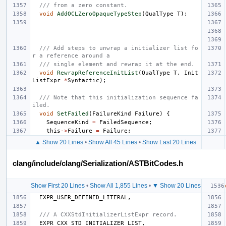
/// from a zero constant.
void
AddOCLZeroOpaqueTypeStep
(
QualType
T
);
/// Add steps to unwrap a initializer list fo
r a reference around a
/// single element and rewrap it at the end.
void
RewrapReferenceInitList
(
QualType
T
,
Init
ListExpr
*
Syntactic
);
/// Note that this initialization sequence fa
iled.
void
SetFailed
(
FailureKind
Failure
)
{
SequenceKind
=
FailedSequence
;
this
->
Failure
=
Failure
;
▲ Show 20 Lines
•
Show All 45 Lines
•
Show Last 20 Lines
clang/include/clang/Serialization/ASTBitCodes.h
Show First 20 Lines
•
Show All 1,855 Lines
•
▼ Show 20 Lines
EXPR_USER_DEFINED_LITERAL
,
/// A CXXStdInitializerListExpr record.
EXPR_CXX_STD_INITIALIZER_LIST
,