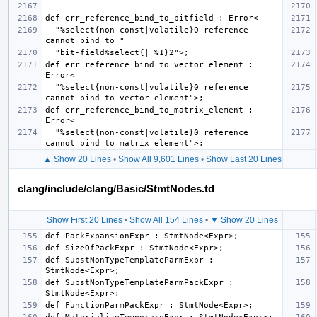
  "%select{non-const|volatile}0 reference 
def err_reference_bind_to_vector_element : 
  "%select{non-const|volatile}0 reference 
def err_reference_bind_to_matrix_element : 
  "%select{non-const|volatile}0 reference 
▲ Show 20 Lines
•
Show All 9,601 Lines
•
Show Last 20 Lines
clang/include/clang/Basic/StmtNodes.td
Show First 20 Lines
•
Show All 154 Lines
•
▼ Show 20 Lines
def SubstNonTypeTemplateParmExpr : 
def SubstNonTypeTemplateParmPackExpr : 