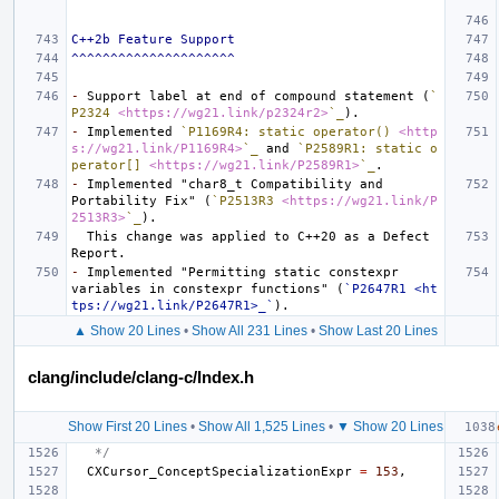
C++2b Feature Support
^^^^^^^^^^^^^^^^^^^^^
-
 Support label at end of compound statement (
`
P2324 
<https://wg21.link/p2324r2>
`_
-
 Implemented 
`P1169R4: static operator() 
<http
s://wg21.link/P1169R4>
`_
 and 
`P2589R1: static o
perator[] 
<https://wg21.link/P2589R1>
`_
-
 Implemented "char8_t Compatibility and 
Portability Fix" (
`P2513R3 
<https://wg21.link/P
2513R3>
`_
  This change was applied to C++20 as a Defect 
-
 Implemented "Permitting static constexpr 
variables in constexpr functions" (
`P2647R1 <ht
tps://wg21.link/P2647R1>_`
▲ Show 20 Lines
•
Show All 231 Lines
•
Show Last 20 Lines
clang/include/clang-c/Index.h
Show First 20 Lines
•
Show All 1,525 Lines
•
▼ Show 20 Lines
   */
CXCursor_ConceptSpecializationExpr
=
153
,