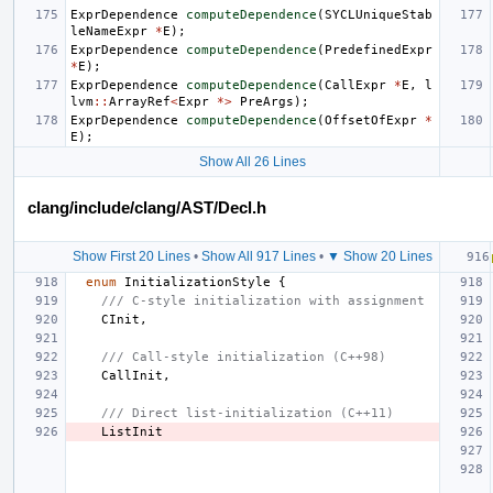
ExprDependence
computeDependence
(
SYCLUniqueStab
leNameExpr
*
E
);
ExprDependence
computeDependence
(
PredefinedExpr
*
E
);
ExprDependence
computeDependence
(
CallExpr
*
E
,
l
lvm
::
ArrayRef
<
Expr
*>
PreArgs
);
ExprDependence
computeDependence
(
OffsetOfExpr
*
E
);
Show All 26 Lines
clang/include/clang/AST/Decl.h
Show First 20 Lines
•
Show All 917 Lines
•
▼ Show 20 Lines
enum
InitializationStyle
{
/// C-style initialization with assignment
CInit
,
/// Call-style initialization (C++98)
CallInit
,
/// Direct list-initialization (C++11)
ListInit