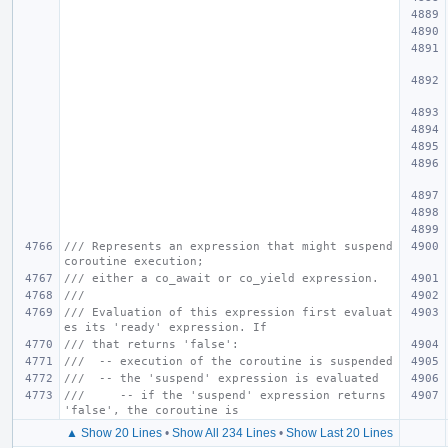
/// Represents an expression that might suspend 
coroutine execution;
/// either a co_await or co_yield expression.
///
/// Evaluation of this expression first evaluat
es its 'ready' expression. If
/// that returns 'false':
///  -- execution of the coroutine is suspended
///  -- the 'suspend' expression is evaluated
///     -- if the 'suspend' expression returns 
'false', the coroutine is
▲ Show 20 Lines
•
Show All 234 Lines
•
Show Last 20 Lines