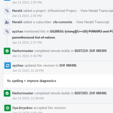
Jan 11 2023, 2:35 PM
Herald
added a project:
Restricted Project
.
·
View Herald Transcrip
Jan 11 2023, 2:35 PM
Herald
added a subscriber:
cfe-commits
.
·
View Herald Transcript
ayzhao
mentioned this in
D129531: [clang][C++20] P0960R3 and P1
parenthesized list of values
.
Jan 11 2023, 2:37 PM
Harbormaster
completed remote builds in
B207219: Diff 488389
.
Jan 11 2023, 6:34 PM
ayzhao
updated this revision to
Diff 488486
.
Jan 11 2023, 11:18 PM
fix spelling + improve diagnostics
Harbormaster
completed remote builds in
B207283: Diff 488486
.
Jan 12 2023, 12:38 AM
ilya-biryukov
accepted this revision.
Jan 12 2023, 5:55 AM