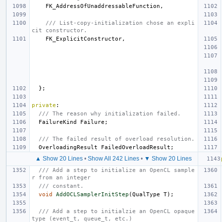
FK_AddressOfUnaddressableFunction
,
/// List-copy-initialization chose an expli
cit constructor.
FK_ExplicitConstructor
,
};
private
:
/// The reason why initialization failed.
FailureKind
Failure
;
/// The failed result of overload resolution.
OverloadingResult
FailedOverloadResult
;
▲ Show 20 Lines
•
Show All 242 Lines
•
▼ Show 20 Lines
/// Add a step to initialize an OpenCL sample
r from an integer
/// constant.
void
AddOCLSamplerInitStep
(
QualType
T
);
/// Add a step to initialzie an OpenCL opaque 
type (event_t, queue_t, etc.)