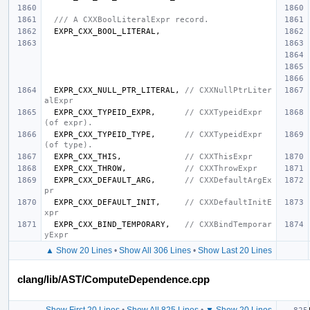
/// A CXXBoolLiteralExpr record.
EXPR_CXX_BOOL_LITERAL
,
EXPR_CXX_NULL_PTR_LITERAL
,
// CXXNullPtrLiter
alExpr
EXPR_CXX_TYPEID_EXPR
,
// CXXTypeidExpr 
(of expr).
EXPR_CXX_TYPEID_TYPE
,
// CXXTypeidExpr 
(of type).
EXPR_CXX_THIS
,
// CXXThisExpr
EXPR_CXX_THROW
,
// CXXThrowExpr
EXPR_CXX_DEFAULT_ARG
,
// CXXDefaultArgEx
pr
EXPR_CXX_DEFAULT_INIT
,
// CXXDefaultInitE
xpr
EXPR_CXX_BIND_TEMPORARY
,
// CXXBindTemporar
yExpr
▲ Show 20 Lines
•
Show All 306 Lines
•
Show Last 20 Lines
clang/lib/AST/ComputeDependence.cpp
Show First 20 Lines
•
Show All 825 Lines
•
▼ Show 20 Lines