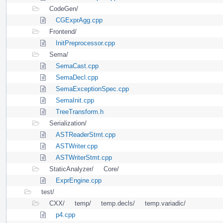
CodeGen/
CGExprAgg.cpp
Frontend/
InitPreprocessor.cpp
Sema/
SemaCast.cpp
SemaDecl.cpp
SemaExceptionSpec.cpp
SemaInit.cpp
TreeTransform.h
Serialization/
ASTReaderStmt.cpp
ASTWriter.cpp
ASTWriterStmt.cpp
StaticAnalyzer/
Core/
ExprEngine.cpp
test/
CXX/
temp/
temp.decls/
temp.variadic/
p4.cpp