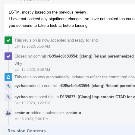
LGTM, mostly based on the previous review.
I have not noticed any significant changes, so have not looked too cautio
you someone to take a look at before landing.
This revision is now accepted and ready to land.
Jan 12 2023, 5:55 AM
Closed by commit
rG95a4c0c83554: [clang] Reland parenthesized 
Why
Jan 12 2023, 9:58 AM
This revision was automatically updated to reflect the committed ch
ayzhao
added a commit:
rG95a4c0c83554: [clang] Reland parenthe
ayzhao
mentioned this in
D139837: [Clang] Implements CTAD for
Jan 19 2023, 3:22 PM
ecatmur
added a subscriber:
ecatmur
.
Mar 6 2023, 7:00 PM
Revision Contents