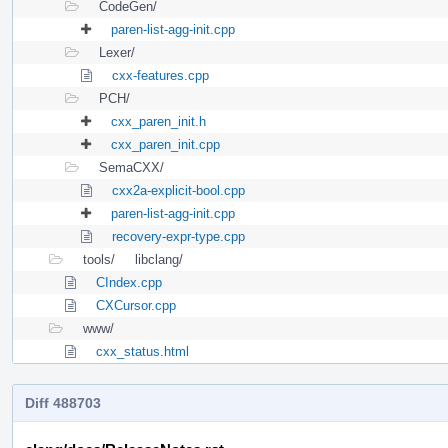
CodeGen/
paren-list-agg-init.cpp
Lexer/
cxx-features.cpp
PCH/
cxx_paren_init.h
cxx_paren_init.cpp
SemaCXX/
cxx2a-explicit-bool.cpp
paren-list-agg-init.cpp
recovery-expr-type.cpp
tools/
libclang/
CIndex.cpp
CXCursor.cpp
www/
cxx_status.html
Diff 488703