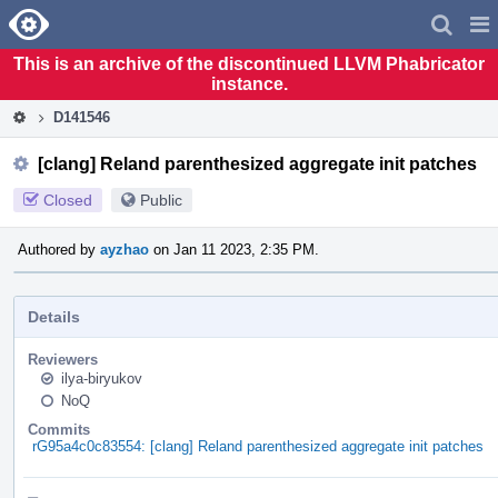
Home
Pag
Men
This is an archive of the discontinued LLVM Phabricator
instance.
D141546
[clang] Reland parenthesized aggregate init patches
Closed
Public
Authored by
ayzhao
on Jan 11 2023, 2:35 PM.
Details
Reviewers
ilya-biryukov
NoQ
Commits
rG95a4c0c83554: [clang] Reland parenthesized aggregate init patches