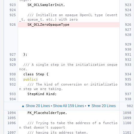
SK_OCLSamplerInit
,
/// Initialize an opaque OpenCL type (event
_t, queue_t, etc.) with zero
SK_OCLZeroOpaqueType
};
/// A single step in the initialization seque
nce.
class
Step
{
public
:
/// The kind of conversion or initializatio
n step we are taking.
StepKind
Kind
;
▲ Show 20 Lines
•
Show All 159 Lines
•
▼ Show 20 Lines
FK_PlaceholderType
,
/// Trying to take the address of a functio
n that doesn't support
/// having its address taken.