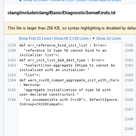
clang/include/clang/Basic/DiagnosticSemaKinds.td
This file is larger than 256 KB, so syntax highlighting is disabled by defau
Show First 20 Lines
•
Show All 2,158 Lines
•
▼ Show 20 Lines
  "reference to type %0 cannot bind to an 
  "%select{|non-aggregate }0type %1 cannot be 
def warn_cxx20_compat_aggregate_init_with_ctors 
  "aggregate initialization of type %0 with 
  "is incompatible with C++20">, DefaultIgnore, 