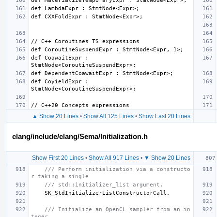
def CoawaitExpr : 
def CoyieldExpr : 
▲ Show 20 Lines
•
Show All 125 Lines
•
Show Last 20 Lines
clang/include/clang/Sema/Initialization.h
Show First 20 Lines
•
Show All 917 Lines
•
▼ Show 20 Lines
/// Perform initialization via a constructo
r taking a single
/// std::initializer_list argument.
SK_StdInitializerListConstructorCall
,
/// Initialize an OpenCL sampler from an in
teger.