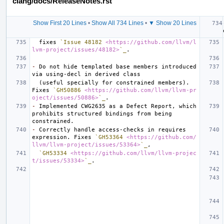
clang/docs/ReleaseNotes.rst
Show First 20 Lines
•
Show All 734 Lines
•
▼ Show 20 Lines
  fixes 
`Issue 48182 
<https://github.com/llvm/l
lvm-project/issues/48182>
`_
-
 Do not hide templated base members introduced 
  (useful specially for constrained members). 
Fixes 
`GH50886 
<https://github.com/llvm/llvm-pr
oject/issues/50886>
`_
-
 Implemented CWG2635 as a Defect Report, which 
prohibits structured bindings from being 
-
 Correctly handle access-checks in requires 
expression. Fixes 
`GH53364 
<https://github.com/
llvm/llvm-project/issues/53364>
`_
`GH53334 
<https://github.com/llvm/llvm-projec
t/issues/53334>
`_