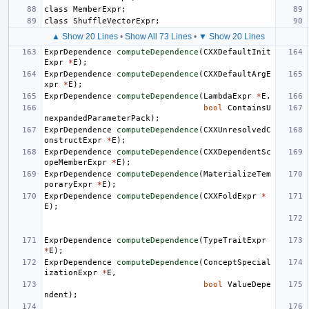
class
MemberExpr
;
class
ShuffleVectorExpr
;
▲ Show 20 Lines
•
Show All 73 Lines
•
▼ Show 20 Lines
ExprDependence
computeDependence
(
CXXDefaultInit
Expr
*
E
);
ExprDependence
computeDependence
(
CXXDefaultArgE
xpr
*
E
);
ExprDependence
computeDependence
(
LambdaExpr
*
E
,
bool
ContainsU
nexpandedParameterPack
);
ExprDependence
computeDependence
(
CXXUnresolvedC
onstructExpr
*
E
);
ExprDependence
computeDependence
(
CXXDependentSc
opeMemberExpr
*
E
);
ExprDependence
computeDependence
(
MaterializeTem
poraryExpr
*
E
);
ExprDependence
computeDependence
(
CXXFoldExpr
*
E
);
ExprDependence
computeDependence
(
TypeTraitExpr
*
E
);
ExprDependence
computeDependence
(
ConceptSpecial
izationExpr
*
E
,
bool
ValueDepe
ndent
);