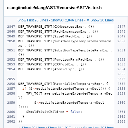
clang/include/clang/AST/RecursiveASTVisitor.h
Show First 20 Lines
•
Show All 2,846 Lines
•
▼ Show 20 Lines
DEF_TRAVERSE_STMT
(
CXXNoexceptExpr
,
{})
DEF_TRAVERSE_STMT
(
PackExpansionExpr
,
{})
DEF_TRAVERSE_STMT
(
SizeOfPackExpr
,
{})
DEF_TRAVERSE_STMT
(
SubstNonTypeTemplateParmPackE
xpr
,
{})
DEF_TRAVERSE_STMT
(
SubstNonTypeTemplateParmExpr
,
{})
DEF_TRAVERSE_STMT
(
FunctionParmPackExpr
,
{})
DEF_TRAVERSE_STMT
(
CXXFoldExpr
,
{})
DEF_TRAVERSE_STMT
(
AtomicExpr
,
{})
DEF_TRAVERSE_STMT
(
MaterializeTemporaryExpr
,
{
if
(
S
->
getLifetimeExtendedTemporaryDecl
())
{
TRY_TO
(
TraverseLifetimeExtendedTemporaryDec
l
(
S
->
getLifetimeExtendedTemporaryDecl
()));
ShouldVisitChildren
=
false
;
}
})
▲ Show 20 Lines
•
Show All 1,017 Lines
•
Show Last 20 Lines