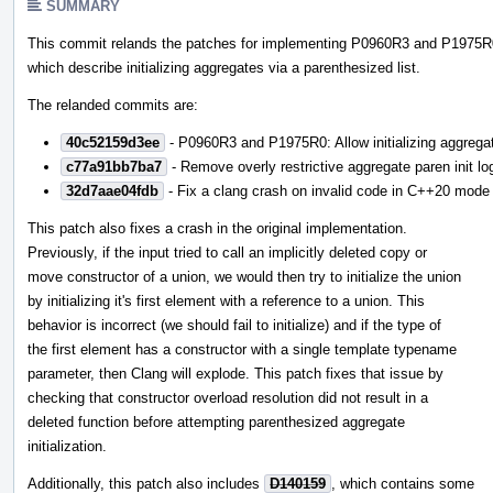
SUMMARY
This commit relands the patches for implementing P0960R3 and P1975R
which describe initializing aggregates via a parenthesized list.
The relanded commits are:
40c52159d3ee
- P0960R3 and P1975R0: Allow initializing aggregat
c77a91bb7ba7
- Remove overly restrictive aggregate paren init lo
32d7aae04fdb
- Fix a clang crash on invalid code in C++20 mode
This patch also fixes a crash in the original implementation.
Previously, if the input tried to call an implicitly deleted copy or
move constructor of a union, we would then try to initialize the union
by initializing it's first element with a reference to a union. This
behavior is incorrect (we should fail to initialize) and if the type of
the first element has a constructor with a single template typename
parameter, then Clang will explode. This patch fixes that issue by
checking that constructor overload resolution did not result in a
deleted function before attempting parenthesized aggregate
initialization.
Additionally, this patch also includes
D140159
, which contains some