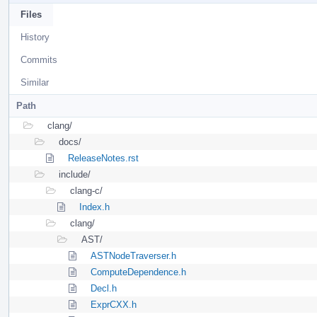
Files
History
Commits
Similar
Path
clang/
docs/
ReleaseNotes.rst
include/
clang-c/
Index.h
clang/
AST/
ASTNodeTraverser.h
ComputeDependence.h
Decl.h
ExprCXX.h