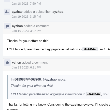
Jan 18 2023, 7:50 PM
ayzhao
added a subscriber:
ayzhao
.
Jan 19 2023, 3:15 PM
ayzhao
added a comment.
Jan 19 2023, 3:22 PM
Thanks for your effort on this!
FYI I landed parenthesized aggregate initialization in
D141546
, so CTA
ychen
added a comment.
Jan 23 2023, 6:21 PM
In
D139837#4067208
,
@ayzhao
wrote:
Thanks for your effort on this!
FYI I landed parenthesized aggregate initialization in
D141546
, so C
Thanks for letting me know. Considering the existing reviews, I'll create
support.