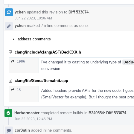
ychen
updated this revision to
Diff 533674
.
Jun 22 2023, 10:06 AM
ychen
marked 7 inline comments as done.
address comments
clang/include/clang/AST/DeclCXX.h
1986
I've changed it to casting to underlying type of
Dedu
conversion.
clang/lib/Sema/SemaInit.cpp
15
Added headers provide APIs for the new code. I guess
(SmallVector for example). But I thought the best prac
Harbormaster
completed remote builds in
B240554: Diff 533674
.
Jun 22 2023, 12:46 PM
cor3ntin
added inline comments.