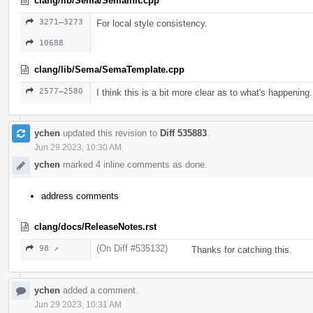
clang/lib/Sema/SemaInit.cpp
3271–3273
For local style consistency.
10688
clang/lib/Sema/SemaTemplate.cpp
2577–2580
I think this is a bit more clear as to what's happening.
ychen
updated this revision to
Diff 535883
.
Jun 29 2023, 10:30 AM
ychen
marked 4 inline comments as done.
address comments
clang/docs/ReleaseNotes.rst
(On Diff #535132)
98 ↗
Thanks for catching this.
ychen
added a comment.
Jun 29 2023, 10:31 AM