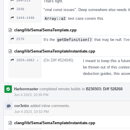
504–515
That's right.
1036
"viral const issues". Deep somewhere else needs it
1444–1446
Array::a2
test case covers this.
clang/lib/Sema/SemaTemplate.cpp
2576
It's the
getDefinition()
that may be null. I've
clang/lib/Sema/SemaTemplateInstantiate.cpp
(On Diff #524045)
1059–1062 ↗
I meant to keep this a futur
be thrown out of this context
deduction guides, this assert
Harbormaster
completed remote builds in
B236503: Diff 528268
.
Jun 4 2023, 10:30 PM
cor3ntin
added inline comments.
Jun 4 2023, 10:52 PM
clang/lib/Sema/SemaTemplateInstantiate.cpp