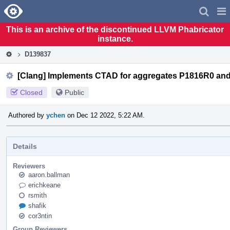
Home
Pag
Men
This is an archive of the discontinued LLVM Phabricator
instance.
D139837
[Clang] Implements CTAD for aggregates P1816R0 an
Closed
Public
Authored by
ychen
on Dec 12 2022, 5:22 AM.
Details
Reviewers
aaron.ballman
erichkeane
rsmith
shafik
cor3ntin
Group Reviewers