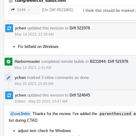
clang/www/cxx_status.html
(On Diff #521965)
1249 ↗
I think this should be marked 
ychen
updated this revision to
Diff 521978
.
May 14 2023, 12:39 AM
Fix bitfield on Windows
Harbormaster
completed remote builds in
B231844: Diff 521978
.
May 14 2023, 1:41 AM
ychen
marked 3 inline comments as done.
May 20 2023, 10:46 AM
ychen
updated this revision to
Diff 524045
.
Edited
·
May 20 2023, 10:47 AM
@cor3ntin
Thanks for the review. I've added the
parenthesized e
list during CTAD.
adjust test check for Windows