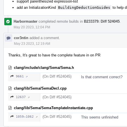
support parenthesized expression-list
add an InitializationKind
BuildingDeductionGuides
to help 
Harbormaster
completed remote builds in
B233379: Diff 524045
.
May 20 2023, 12:04 PM
cor3ntin
added a comment.
May 23 2023, 12:19 AM
Thanks, It's great to have the complete feature in on PR
clang/include/clang/Sema/Sema.h
(On Diff #524045)
9661 ↗
Is that comment correct?
clang/lib/Sema/SemaDecl.cpp
(On Diff #524045)
12637 ↗
clang/lib/Sema/SemaTemplateInstantiate.cpp
(On Diff #524045)
1059–1062 ↗
This seems unfinished