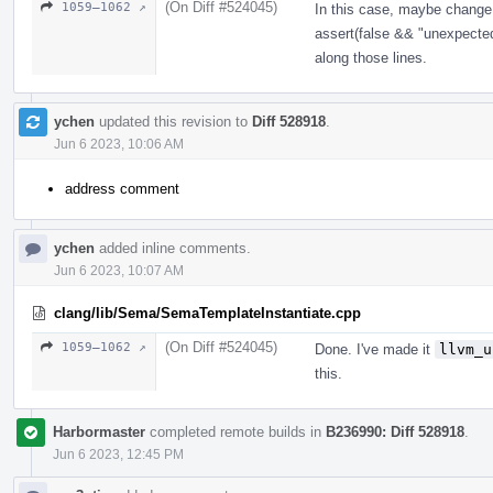
(On Diff #524045)
1059–1062 ↗
In this case, maybe chang
assert(false && "unexpected
along those lines.
ychen
updated this revision to
Diff 528918
.
Jun 6 2023, 10:06 AM
address comment
ychen
added inline comments.
Jun 6 2023, 10:07 AM
clang/lib/Sema/SemaTemplateInstantiate.cpp
(On Diff #524045)
1059–1062 ↗
Done. I've made it
llvm_u
this.
Harbormaster
completed remote builds in
B236990: Diff 528918
.
Jun 6 2023, 12:45 PM