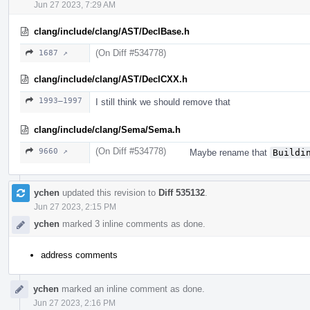
Jun 27 2023, 7:29 AM
clang/include/clang/AST/DeclBase.h
(On Diff #534778)
1687 ↗
clang/include/clang/AST/DeclCXX.h
1993–1997
I still think we should remove that
clang/include/clang/Sema/Sema.h
(On Diff #534778)
9660 ↗
Maybe rename that
Buildi
ychen
updated this revision to
Diff 535132
.
Jun 27 2023, 2:15 PM
ychen
marked 3 inline comments as done.
address comments
ychen
marked an inline comment as done.
Jun 27 2023, 2:16 PM