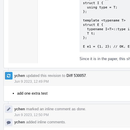
struct I {

  using type = T;

};

template <typename T>

struct E {

  typename I<T>::type i;

  T t;

};

E e1 = {1, 2}; // OK, E
Since it is in the paper, this sh
ychen
updated this revision to
Diff 530057
.
Jun 9 2023, 12:49 PM
add one extra test
ychen
marked an inline comment as done.
Jun 9 2023, 12:50 PM
ychen
added inline comments.