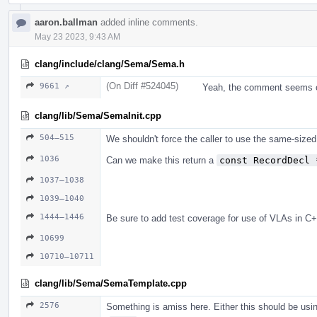
aaron.ballman
added inline comments.
May 23 2023, 9:43 AM
clang/include/clang/Sema/Sema.h
(On Diff #524045)
9661 ↗
Yeah, the comment seems o
clang/lib/Sema/SemaInit.cpp
504–515
We shouldn't force the caller to use the same-sized
1036
Can we make this return a
const RecordDecl 
1037–1038
1039–1040
1444–1446
Be sure to add test coverage for use of VLAs in C+
10699
10710–10711
clang/lib/Sema/SemaTemplate.cpp
2576
Something is amiss here. Either this should be us