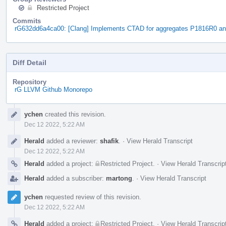
Restricted Project
Commits
rG632dd6a4ca00: [Clang] Implements CTAD for aggregates P1816R0 a
Diff Detail
Repository
rG LLVM Github Monorepo
Event
ychen
created this revision.
Timeline
Dec 12 2022, 5:22 AM
Herald
added a reviewer:
shafik
.
·
View Herald Transcript
Dec 12 2022, 5:22 AM
Herald
added a project:
Restricted Project
.
·
View Herald Transcrip
Herald
added a subscriber:
martong
.
·
View Herald Transcript
ychen
requested review of this revision.
Dec 12 2022, 5:22 AM
Herald
added a project:
Restricted Project
.
·
View Herald Transcrip