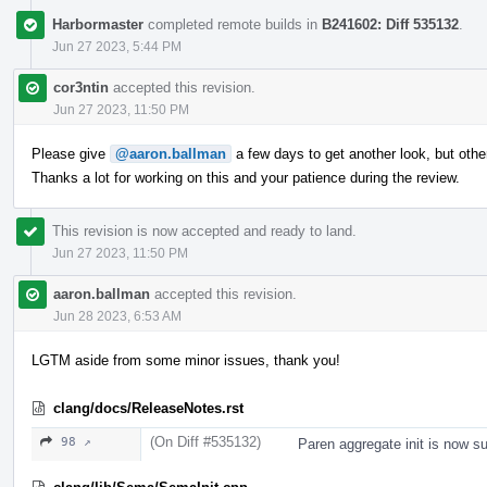
Harbormaster
completed remote builds in
B241602: Diff 535132
.
Jun 27 2023, 5:44 PM
cor3ntin
accepted this revision.
Jun 27 2023, 11:50 PM
Please give
@aaron.ballman
a few days to get another look, but ot
Thanks a lot for working on this and your patience during the review.
This revision is now accepted and ready to land.
Jun 27 2023, 11:50 PM
aaron.ballman
accepted this revision.
Jun 28 2023, 6:53 AM
LGTM aside from some minor issues, thank you!
clang/docs/ReleaseNotes.rst
(On Diff #535132)
98 ↗
Paren aggregate init is now s