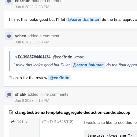
cor3ntin
added a comment.
Jun 6 2023, 2:33 PM
I think this looks good but I'll let
@aaron.ballman
do the final approva
ychen
added a comment.
Jun 6 2023, 5:58 PM
In
D139837#4401134
,
@cor3ntin
wrote:
I think this looks good but I'll let
@aaron.ballman
do the final appro
Thanks for the review
@cor3ntin
.
shafik
added inline comments.
Jun 8 2023, 9:15 PM
clang/test/SemaTemplate/aggregate-deduction-candidate.cpp
(On Diff #528918)
101 ↗
I would also like to see this te
template <typename T>
