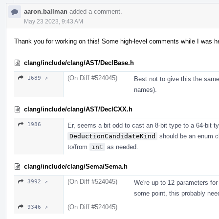
aaron.ballman
added a comment.
May 23 2023, 9:43 AM
Thank you for working on this! Some high-level comments while I was her
clang/include/clang/AST/DeclBase.h
(On Diff #524045)
1689 ↗
Best not to give this the sam
names).
clang/include/clang/AST/DeclCXX.h
1986
Er, seems a bit odd to cast an 8-bit type to a 64-bit typ
DeductionCandidateKind
should be an enum cl
to/from
int
as needed.
clang/include/clang/Sema/Sema.h
(On Diff #524045)
3992 ↗
We're up to 12 parameters for 
some point, this probably need
(On Diff #524045)
9346 ↗