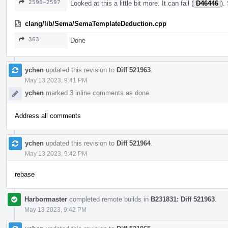
2596–2597
Looked at this a little bit more. It can fail (
D46446
).
clang/lib/Sema/SemaTemplateDeduction.cpp
363
Done
ychen
updated this revision to
Diff 521963
.
May 13 2023, 9:41 PM
ychen
marked 3 inline comments as done.
Address all comments
ychen
updated this revision to
Diff 521964
.
May 13 2023, 9:42 PM
rebase
Harbormaster
completed remote builds in
B231831: Diff 521963
.
May 13 2023, 9:42 PM