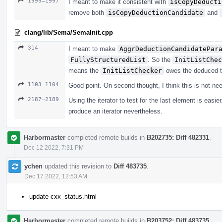
1993–1997
I meant to make it consistent with
isCopyDeducti
remove both
isCopyDeductionCandidate
and
clang/lib/Sema/SemaInit.cpp
314
I meant to make
AggrDeductionCandidatePar
FullyStructuredList
. So the
InitListChec
means the
InitListChecker
owes the deduced t
1103–1104
Good point. On second thought, I think this is not ne
2187–2189
Using the iterator to test for the last element is eas
produce an iterator nevertheless.
Harbormaster
completed remote builds in
B202735: Diff 482331
.
Dec 12 2022, 7:31 PM
ychen
updated this revision to
Diff 483735
.
Dec 17 2022, 12:53 AM
update cxx_status.html
Harbormaster
completed remote builds in
B203752: Diff 483735
.