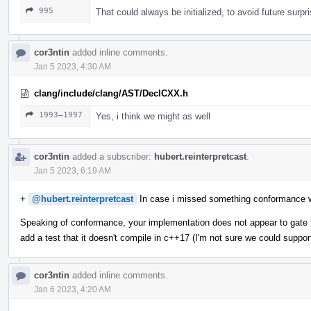
995
That could always be initialized, to avoid future surpr
cor3ntin
added inline comments.
Jan 5 2023, 4:30 AM
clang/include/clang/AST/DeclCXX.h
1993–1997
Yes, i think we might as well
cor3ntin
added a subscriber:
hubert.reinterpretcast
.
Jan 5 2023, 6:19 AM
+
@hubert.reinterpretcast
In case i missed something conformance 
Speaking of conformance, your implementation does not appear to gate t
add a test that it doesn't compile in c++17 (I'm not sure we could suppor
cor3ntin
added inline comments.
Jan 6 2023, 4:20 AM