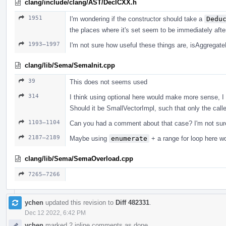
clang/include/clang/AST/DeclCXX.h
1951
I'm wondering if the constructor should take a
Dedu
the places where it's set seem to be immediately afte
1993–1997
I'm not sure how useful these things are, isAggregat
clang/lib/Sema/SemaInit.cpp
39
This does not seems used
314
I think using optional here would make more sense, I 
Should it be SmallVectorImpl, such that only the calle
1103–1104
Can you had a comment about that case? I'm not sure
2187–2189
Maybe using
enumerate
+ a range for loop here w
clang/lib/Sema/SemaOverload.cpp
7265–7266
ychen
updated this revision to
Diff 482331
.
Dec 12 2022, 6:42 PM
ychen
marked 2 inline comments as done.