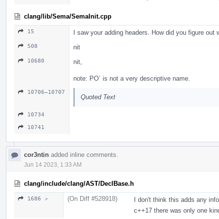
clang/lib/Sema/SemaInit.cpp
15
I saw your adding headers. How did you figure out
508
nit
10680
nit,
note: PO` is not a very descriptive name.
10706–10707
Quoted Text
10734
10741
cor3ntin
added inline comments.
Jun 14 2023, 1:33 AM
clang/include/clang/AST/DeclBase.h
(On Diff #528918)
1686 ↗
I don't think this adds any in
c++17 there was only one kin