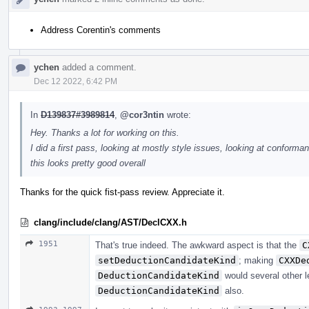
Address Corentin's comments
ychen
added a comment.
Dec 12 2022, 6:42 PM
In
D139837#3989814
,
@cor3ntin
wrote:
Hey. Thanks a lot for working on this.
I did a first pass, looking at mostly style issues, looking at conforman
this looks pretty good overall
Thanks for the quick fist-pass review. Appreciate it.
clang/include/clang/AST/DeclCXX.h
1951
That's true indeed. The awkward aspect is that the
C
setDeductionCandidateKind
; making
CXXDe
DeductionCandidateKind
would several other l
DeductionCandidateKind
also.