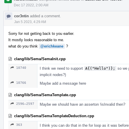
Dec 17 2022, 2:00 AM
cor3ntin
added a comment.
Jan 5 2023, 4:29 AM
Sorry for not getting back to you earlier.
It mostly looks reasonable to me.
what do you think
@erichkeane
?
clang/lib/Sema/SemaInit.cpp
10740
I think we need to support
A{("Hello")};
so we p
implicit nodes?)
10766
Maybe add a message here
clang/lib/Sema/SemaTemplate.cpp
2596–2597
Maybe we should have an asserton !isInvalid then?
clang/lib/Sema/SemaTemplateDeduction.cpp
363
I think you can do that in the for loop as it was before