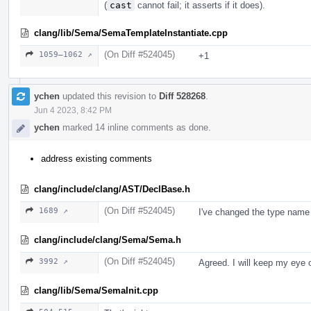
(
cast
cannot fail; it asserts if it does).
clang/lib/Sema/SemaTemplateInstantiate.cpp
(On Diff #524045)
1059–1062 ↗
+1
ychen
updated this revision to
Diff 528268
.
Jun 4 2023, 8:42 PM
ychen
marked 14 inline comments as done.
address existing comments
clang/include/clang/AST/DeclBase.h
(On Diff #524045)
1689 ↗
I've changed the type name 
clang/include/clang/Sema/Sema.h
(On Diff #524045)
3992 ↗
Agreed. I will keep my eye o
clang/lib/Sema/SemaInit.cpp