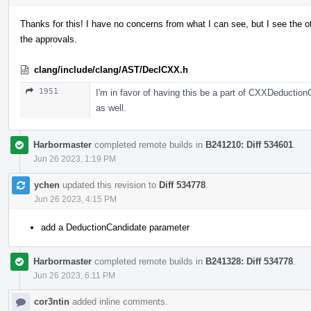
Thanks for this! I have no concerns from what I can see, but I see the ot
the approvals.
clang/include/clang/AST/DeclCXX.h
1951
I'm in favor of having this be a part of CXXDeductio
as well.
Harbormaster
completed remote builds in
B241210: Diff 534601
.
Jun 26 2023, 1:19 PM
ychen
updated this revision to
Diff 534778
.
Jun 26 2023, 4:15 PM
add a DeductionCandidate parameter
Harbormaster
completed remote builds in
B241328: Diff 534778
.
Jun 26 2023, 6:11 PM
cor3ntin
added inline comments.