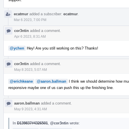
ecatmur
added a subscriber:
ecatmur
.
Mar 6 2023, 7:00 PM
cor3ntin
added a comment.
Apr 6 2023, 8:31 AM
@ychen
Hey! Are you still working on this? Thanks!
cor3ntin
added a comment.
May 8 2023, 5:07 AM
@erichkeane
@aaron.ballman
I think we should determine how muc
responsive maybe one of us can push this up the finishing line.
aaron.ballman
added a comment.
May 9 2023, 4:31 AM
In
D139837#4326501
,
@cor3ntin
wrote: