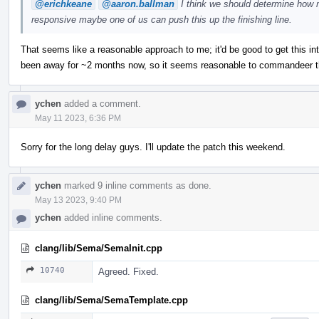
@erichkeane
@aaron.ballman
I think we should determine how m
responsive maybe one of us can push this up the finishing line.
That seems like a reasonable approach to me; it'd be good to get this in
been away for ~2 months now, so it seems reasonable to commandeer thi
ychen
added a comment.
May 11 2023, 6:36 PM
Sorry for the long delay guys. I'll update the patch this weekend.
ychen
marked 9 inline comments as done.
May 13 2023, 9:40 PM
ychen
added inline comments.
clang/lib/Sema/SemaInit.cpp
10740
Agreed. Fixed.
clang/lib/Sema/SemaTemplate.cpp