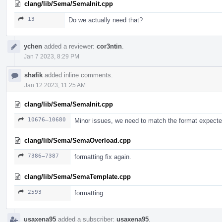
clang/lib/Sema/SemaInit.cpp
13
Do we actually need that?
ychen
added a reviewer:
cor3ntin
.
Jan 7 2023, 8:29 PM
shafik
added inline comments.
Jan 12 2023, 11:25 AM
clang/lib/Sema/SemaInit.cpp
10676–10680
Minor issues, we need to match the format expect
clang/lib/Sema/SemaOverload.cpp
7386–7387
formatting fix again.
clang/lib/Sema/SemaTemplate.cpp
2593
formatting.
usaxena95
added a subscriber:
usaxena95
.