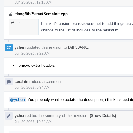
Jun 25 2023, 12:18 AM
clang/lib/Sema/SemaInit.cpp
15
I think it's easier fore reviewers not to add things ar
change to the list of includes to the minimum
ychen
updated this revision to
Diff 534601
.
Jun 26 2023, 9:22 AM
remove extra headers
cor3ntin
added a comment.
Jun 26 2023, 9:34 AM
@ychen
You probably want to update the description, i think it's upda
ychen
edited the summary of this revision.
(Show Details)
Jun 26 2023, 10:21 AM