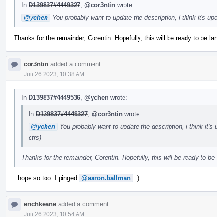
In
D139837#4449327
,
@cor3ntin
wrote:
@ychen
You probably want to update the description, i think it's u
Thanks for the remainder, Corentin. Hopefully, this will be ready to be l
cor3ntin
added a comment.
Jun 26 2023, 10:38 AM
In
D139837#4449536
,
@ychen
wrote:
In
D139837#4449327
,
@cor3ntin
wrote:
@ychen
You probably want to update the description, i think it'
ctrs)
Thanks for the remainder, Corentin. Hopefully, this will be ready to be
I hope so too. I pinged
@aaron.ballman
:)
erichkeane
added a comment.
Jun 26 2023, 10:54 AM