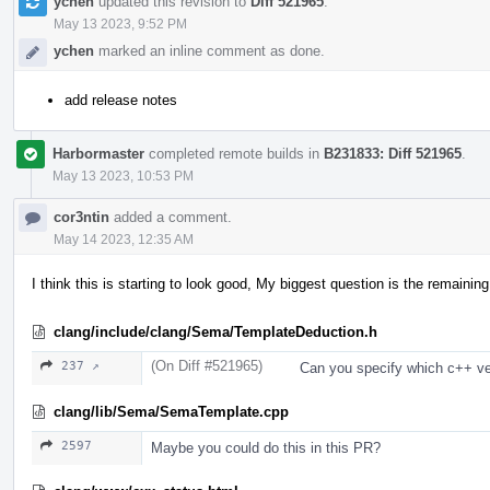
ychen
updated this revision to
Diff 521965
.
May 13 2023, 9:52 PM
ychen
marked an inline comment as done.
add release notes
Harbormaster
completed remote builds in
B231833: Diff 521965
.
May 13 2023, 10:53 PM
cor3ntin
added a comment.
May 14 2023, 12:35 AM
I think this is starting to look good, My biggest question is the remaini
clang/include/clang/Sema/TemplateDeduction.h
(On Diff #521965)
237 ↗
Can you specify which c++ ver
clang/lib/Sema/SemaTemplate.cpp
2597
Maybe you could do this in this PR?