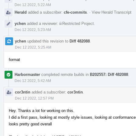
Dec 12 2022, 5:22 AM
Herald
added a subscriber:
cfe-commits
.
·
View Herald Transcript
ychen
added a reviewer:
Restricted Project
.
Dec 12 2022, 5:23 AM
ychen
updated this revision to
Diff 482088
.
Dec 12 2022, 5:25 AM
format
Harbormaster
completed remote builds in
B202557: Diff 482088
.
Dec 12 2022, 5:42 AM
cor3ntin
added a subscriber:
cor3ntin
.
Dec 12 2022, 12:57 PM
Hey. Thanks a lot for working on this.
I did a first pass, looking at mostly style issues, looking at conformance 
looks pretty good overall