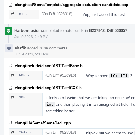
clang/test/SemaTemplate/aggregate-deduction-candidate.cpp
(On Diff #528918)
101 ↗
Yep, just added this test.
Harbormaster
completed remote builds in
B237842: Diff 530057
.
Jun 9 2023, 2:49 PM
shafik
added inline comments.
Jun 9 2023, 5:31 PM
clang/include/clang/AST/DeclBase.h
(On Diff #528918)
1686 ↗
Why remove
[C++17]
?
clang/include/clang/AST/DeclCXX.h
1986
It feels a bit weird that we are taking an enum w/ a
int
and then placing it in an unsigned bit-field. 
something better.
clang/lib/Sema/SemaDecl.cpp
(On Diff #528918)
12647 ↗
nitpick but we seem to use