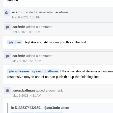
ecatmur
added a subscriber:
ecatmur
.
Mar 6 2023, 7:00 PM
cor3ntin
added a comment.
Apr 6 2023, 8:31 AM
@ychen
Hey! Are you still working on this? Thanks!
cor3ntin
added a comment.
May 8 2023, 5:07 AM
@erichkeane
@aaron.ballman
I think we should determine how muc
responsive maybe one of us can push this up the finishing line.
aaron.ballman
added a comment.
May 9 2023, 4:31 AM
In
D139837#4326501
,
@cor3ntin
wrote: