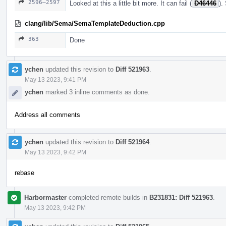
2596–2597
Looked at this a little bit more. It can fail (
D46446
).
clang/lib/Sema/SemaTemplateDeduction.cpp
363
Done
ychen
updated this revision to
Diff 521963
.
May 13 2023, 9:41 PM
ychen
marked 3 inline comments as done.
Address all comments
ychen
updated this revision to
Diff 521964
.
May 13 2023, 9:42 PM
rebase
Harbormaster
completed remote builds in
B231831: Diff 521963
.
May 13 2023, 9:42 PM