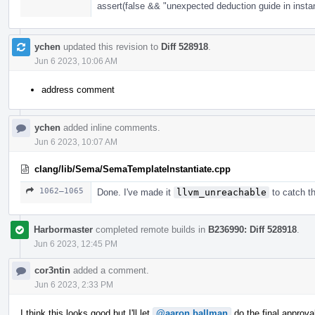
assert(false && "unexpected deduction guide in instan
ychen
updated this revision to
Diff 528918
.
Jun 6 2023, 10:06 AM
address comment
ychen
added inline comments.
Jun 6 2023, 10:07 AM
clang/lib/Sema/SemaTemplateInstantiate.cpp
1062–1065
Done. I've made it
llvm_unreachable
to catch th
Harbormaster
completed remote builds in
B236990: Diff 528918
.
Jun 6 2023, 12:45 PM
cor3ntin
added a comment.
Jun 6 2023, 2:33 PM
I think this looks good but I'll let
@aaron.ballman
do the final approva