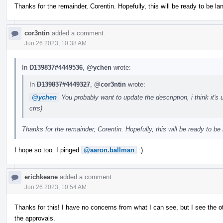
Thanks for the remainder, Corentin. Hopefully, this will be ready to be l
cor3ntin
added a comment.
Jun 26 2023, 10:38 AM
In
D139837#4449536
,
@ychen
wrote:
In
D139837#4449327
,
@cor3ntin
wrote:
@ychen
You probably want to update the description, i think it'
ctrs)
Thanks for the remainder, Corentin. Hopefully, this will be ready to be
I hope so too. I pinged
@aaron.ballman
:)
erichkeane
added a comment.
Jun 26 2023, 10:54 AM
Thanks for this! I have no concerns from what I can see, but I see the ot
the approvals.