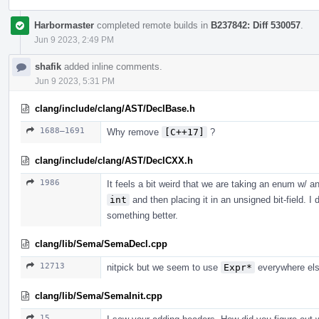
Harbormaster
completed remote builds in
B237842: Diff 530057
.
Jun 9 2023, 2:49 PM
shafik
added inline comments.
Jun 9 2023, 5:31 PM
clang/include/clang/AST/DeclBase.h
1688–1691
Why remove
[C++17]
?
clang/include/clang/AST/DeclCXX.h
1986
It feels a bit weird that we are taking an enum w/ a
int
and then placing it in an unsigned bit-field. 
something better.
clang/lib/Sema/SemaDecl.cpp
12713
nitpick but we seem to use
Expr*
everywhere els
clang/lib/Sema/SemaInit.cpp
15