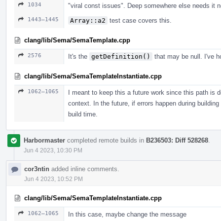
1034
"viral const issues". Deep somewhere else needs it n
1443–1445
Array::a2
test case covers this.
clang/lib/Sema/SemaTemplate.cpp
2576
It's the
getDefinition()
that may be null. I've h
clang/lib/Sema/SemaTemplateInstantiate.cpp
1062–1065
I meant to keep this a future work since this path is 
context. In the future, if errors happen during building
build time.
Harbormaster
completed remote builds in
B236503: Diff 528268
.
Jun 4 2023, 10:30 PM
cor3ntin
added inline comments.
Jun 4 2023, 10:52 PM
clang/lib/Sema/SemaTemplateInstantiate.cpp
1062–1065
In this case, maybe change the message