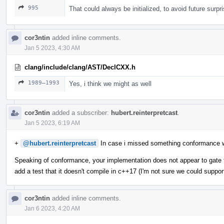
995
That could always be initialized, to avoid future surpr
cor3ntin
added inline comments.
Jan 5 2023, 4:30 AM
clang/include/clang/AST/DeclCXX.h
1989–1993
Yes, i think we might as well
cor3ntin
added a subscriber:
hubert.reinterpretcast
.
Jan 5 2023, 6:19 AM
+
@hubert.reinterpretcast
In case i missed something conformance 
Speaking of conformance, your implementation does not appear to gate t
add a test that it doesn't compile in c++17 (I'm not sure we could suppor
cor3ntin
added inline comments.
Jan 6 2023, 4:20 AM