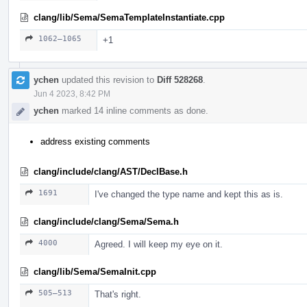
clang/lib/Sema/SemaTemplateInstantiate.cpp
1062–1065
+1
ychen
updated this revision to
Diff 528268
.
Jun 4 2023, 8:42 PM
ychen
marked 14 inline comments as done.
address existing comments
clang/include/clang/AST/DeclBase.h
1691
I've changed the type name and kept this as is.
clang/include/clang/Sema/Sema.h
4000
Agreed. I will keep my eye on it.
clang/lib/Sema/SemaInit.cpp
505–513
That's right.