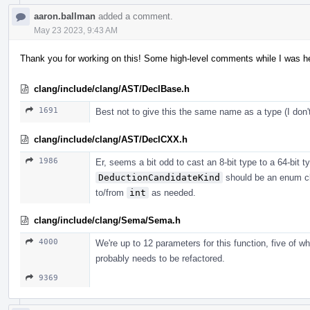
aaron.ballman
added a comment.
May 23 2023, 9:43 AM
Thank you for working on this! Some high-level comments while I was her
clang/include/clang/AST/DeclBase.h
1691
Best not to give this the same name as a type (I do
clang/include/clang/AST/DeclCXX.h
1986
Er, seems a bit odd to cast an 8-bit type to a 64-bit typ
DeductionCandidateKind
should be an enum cl
to/from
int
as needed.
clang/include/clang/Sema/Sema.h
4000
We're up to 12 parameters for this function, five of w
probably needs to be refactored.
9369