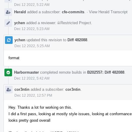
Dec 12 2022, 5:22 AM
Herald
added a subscriber:
cfe-commits
.
·
View Herald Transcript
ychen
added a reviewer:
Restricted Project
.
Dec 12 2022, 5:23 AM
ychen
updated this revision to
Diff 482088
.
Dec 12 2022, 5:25 AM
format
Harbormaster
completed remote builds in
B202557: Diff 482088
.
Dec 12 2022, 5:42 AM
cor3ntin
added a subscriber:
cor3ntin
.
Dec 12 2022, 12:57 PM
Hey. Thanks a lot for working on this.
I did a first pass, looking at mostly style issues, looking at conformance 
looks pretty good overall