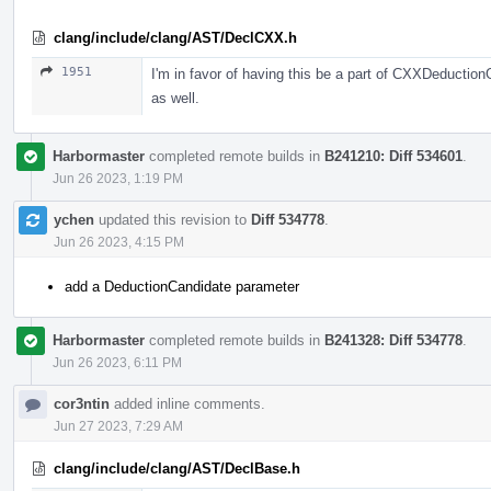
clang/include/clang/AST/DeclCXX.h
1951
I'm in favor of having this be a part of CXXDeductio
as well.
Harbormaster
completed remote builds in
B241210: Diff 534601
.
Jun 26 2023, 1:19 PM
ychen
updated this revision to
Diff 534778
.
Jun 26 2023, 4:15 PM
add a DeductionCandidate parameter
Harbormaster
completed remote builds in
B241328: Diff 534778
.
Jun 26 2023, 6:11 PM
cor3ntin
added inline comments.
Jun 27 2023, 7:29 AM
clang/include/clang/AST/DeclBase.h