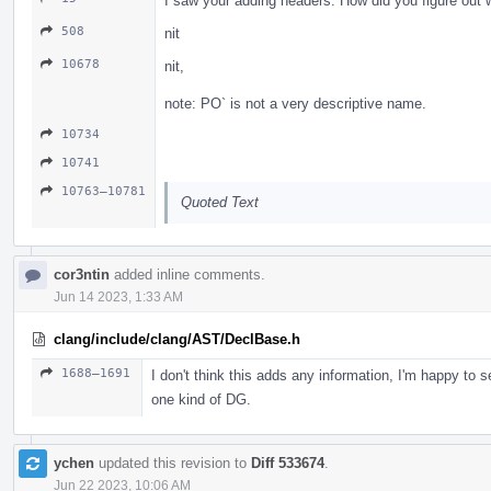
I saw your adding headers. How did you figure out
508
nit
10678
nit,
note: PO` is not a very descriptive name.
10734
10741
10763–10781
Quoted Text
cor3ntin
added inline comments.
Jun 14 2023, 1:33 AM
clang/include/clang/AST/DeclBase.h
1688–1691
I don't think this adds any information, I'm happy to
one kind of DG.
ychen
updated this revision to
Diff 533674
.
Jun 22 2023, 10:06 AM