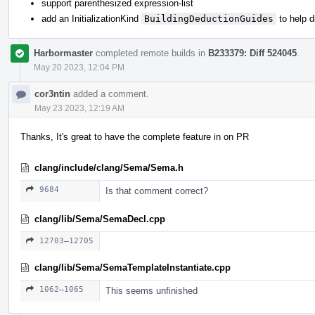
support parenthesized expression-list
add an InitializationKind
BuildingDeductionGuides
to help 
Harbormaster
completed remote builds in
B233379: Diff 524045
.
May 20 2023, 12:04 PM
cor3ntin
added a comment.
May 23 2023, 12:19 AM
Thanks, It's great to have the complete feature in on PR
clang/include/clang/Sema/Sema.h
9684
Is that comment correct?
clang/lib/Sema/SemaDecl.cpp
12703–12705
clang/lib/Sema/SemaTemplateInstantiate.cpp
1062–1065
This seems unfinished