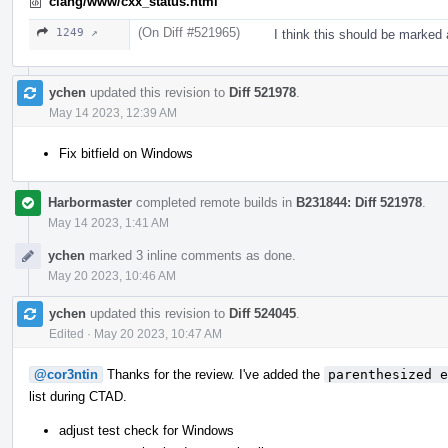
clang/www/cxx_status.html
(On Diff #521965)
1249 ↗
I think this should be marked 
ychen
updated this revision to
Diff 521978
.
May 14 2023, 12:39 AM
Fix bitfield on Windows
Harbormaster
completed remote builds in
B231844: Diff 521978
.
May 14 2023, 1:41 AM
ychen
marked 3 inline comments as done.
May 20 2023, 10:46 AM
ychen
updated this revision to
Diff 524045
.
Edited
·
May 20 2023, 10:47 AM
@cor3ntin
Thanks for the review. I've added the
parenthesized e
list during CTAD.
adjust test check for Windows