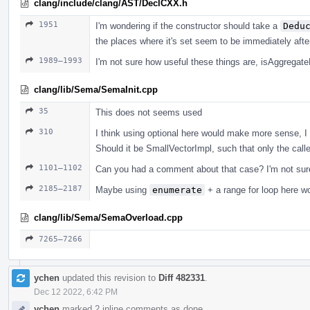
clang/include/clang/AST/DeclCXX.h
1951
I'm wondering if the constructor should take a
Dedu
the places where it's set seem to be immediately afte
1989–1993
I'm not sure how useful these things are, isAggregat
clang/lib/Sema/SemaInit.cpp
35
This does not seems used
310
I think using optional here would make more sense, I 
Should it be SmallVectorImpl, such that only the calle
1101–1102
Can you had a comment about that case? I'm not sure
2185–2187
Maybe using
enumerate
+ a range for loop here w
clang/lib/Sema/SemaOverload.cpp
7265–7266
ychen
updated this revision to
Diff 482331
.
Dec 12 2022, 6:42 PM
ychen
marked 2 inline comments as done.