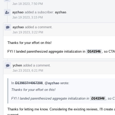
Jan 18 2023, 7:50 PM
ayzhao
added a subscriber:
ayzhao
.
Jan 19 2023, 3:15 PM
ayzhao
added a comment.
Jan 19 2023, 3:22 PM
Thanks for your effort on this!
FYI I landed parenthesized aggregate initialization in
D141546
, so CTA
ychen
added a comment.
Jan 23 2023, 6:21 PM
In
D139837#4067208
,
@ayzhao
wrote:
Thanks for your effort on this!
FYI I landed parenthesized aggregate initialization in
D141546
, so C
Thanks for letting me know. Considering the existing reviews, I'll create
support.