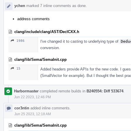
ychen
marked 7 inline comments as done.
address comments
clang/include/clang/AST/DeclCXX.h
1986
I've changed it to casting to underlying type of
Dedu
conversion.
clang/lib/Sema/SemaInit.cpp
15
Added headers provide APIs for the new code. I guess
(SmallVector for example). But I thought the best prac
Harbormaster
completed remote builds in
B240554: Diff 533674
.
Jun 22 2023, 12:46 PM
cor3ntin
added inline comments.
Jun 25 2023, 12:18 AM
clang/lib/Sema/SemaInit.cpp