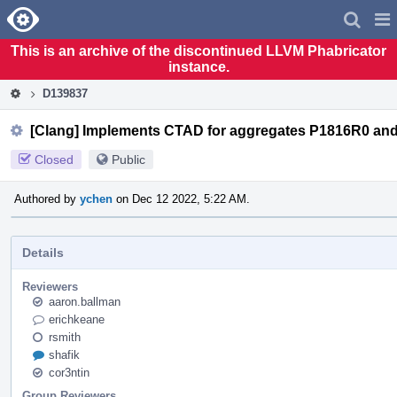
Home
Pag
Men
This is an archive of the discontinued LLVM Phabricator
instance.
D139837
[Clang] Implements CTAD for aggregates P1816R0 an
Closed
Public
Authored by
ychen
on Dec 12 2022, 5:22 AM.
Details
Reviewers
aaron.ballman
erichkeane
rsmith
shafik
cor3ntin
Group Reviewers