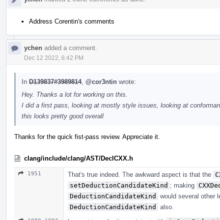
Address Corentin's comments
ychen
added a comment.
Dec 12 2022, 6:42 PM
In
D139837#3989814
,
@cor3ntin
wrote:
Hey. Thanks a lot for working on this.
I did a first pass, looking at mostly style issues, looking at conforman
this looks pretty good overall
Thanks for the quick fist-pass review. Appreciate it.
clang/include/clang/AST/DeclCXX.h
1951
That's true indeed. The awkward aspect is that the
C
setDeductionCandidateKind
; making
CXXDe
DeductionCandidateKind
would several other l
DeductionCandidateKind
also.