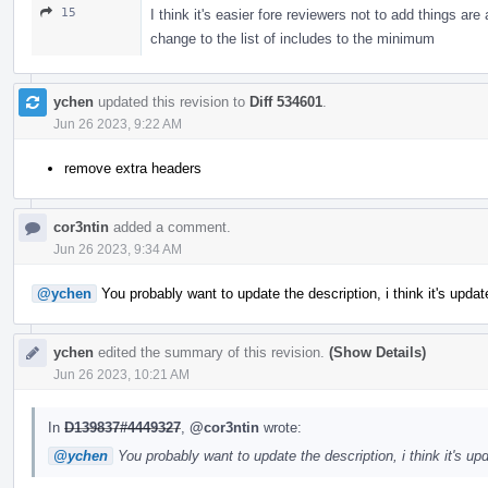
15
I think it's easier fore reviewers not to add things ar
change to the list of includes to the minimum
ychen
updated this revision to
Diff 534601
.
Jun 26 2023, 9:22 AM
remove extra headers
cor3ntin
added a comment.
Jun 26 2023, 9:34 AM
@ychen
You probably want to update the description, i think it's upda
ychen
edited the summary of this revision.
(Show Details)
Jun 26 2023, 10:21 AM
In
D139837#4449327
,
@cor3ntin
wrote:
@ychen
You probably want to update the description, i think it's u