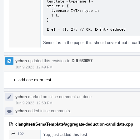
template <typename T>

struct E {

  typename I<T>::type i;

  T t;

};

E e1 = {1, 2}; // OK, E<int> deduced
Since it is in the paper, this should cover it but it can't
ychen
updated this revision to
Diff 530057
.
Jun 9 2023, 12:49 PM
add one extra test
ychen
marked an inline comment as done.
Jun 9 2023, 12:50 PM
ychen
added inline comments.
clang/test/SemaTemplate/aggregate-deduction-candidate.cpp
102
Yep, just added this test.