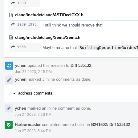
1689
clang/include/clang/AST/DeclCXX.h
1989–1993
I still think we should remove that
clang/include/clang/Sema/Sema.h
9683
Maybe rename that
BuildingDeductionGuides
ychen
updated this revision to
Diff 535132
.
Jun 27 2023, 2:15 PM
ychen
marked 3 inline comments as done.
address comments
ychen
marked an inline comment as done.
Jun 27 2023, 2:16 PM
Harbormaster
completed remote builds in
B241602: Diff 535132
.
Jun 27 2023, 5:44 PM