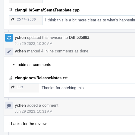
clang/lib/Sema/SemaTemplate.cpp
2577–2580
I think this is a bit more clear as to what's happenin
ychen
updated this revision to
Diff 535883
.
Jun 29 2023, 10:30 AM
ychen
marked 4 inline comments as done.
address comments
clang/docs/ReleaseNotes.rst
113
Thanks for catching this.
ychen
added a comment.
Jun 29 2023, 10:31 AM
Thanks for the review!