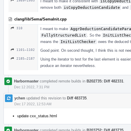
1989–1993
I meant to make it consistent with
isCopyDeducti
remove both
isCopyDeductionCandidate
and
clang/lib/Sema/SemaInit.cpp
310
I meant to make
AggrDeductionCandidatePar
FullyStructuredList
. So the
InitListChec
means the
InitListChecker
owes the deduced t
1101–1102
Good point. On second thought, I think this is not ne
2185–2187
Using the iterator to test for the last element is eas
produce an iterator nevertheless.
Harbormaster
completed remote builds in
B202735: Diff 482331
.
Dec 12 2022, 7:31 PM
ychen
updated this revision to
Diff 483735
.
Dec 17 2022, 12:53 AM
update cxx_status.html
Harbormaster
completed remote builds in
B203752: Diff 483735
.