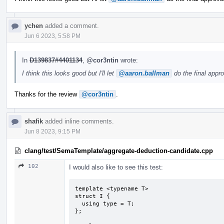
ychen
added a comment.
Jun 6 2023, 5:58 PM
In
D139837#4401134
,
@cor3ntin
wrote:
I think this looks good but I'll let
@aaron.ballman
do the final appro
Thanks for the review
@cor3ntin
.
shafik
added inline comments.
Jun 8 2023, 9:15 PM
clang/test/SemaTemplate/aggregate-deduction-candidate.cpp
102
I would also like to see this test:
template <typename T>

struct I {

  using type = T;

};
