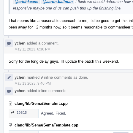
@erichkeane
@aaron.ballman
I think we should determine how m
responsive maybe one of us can push this up the finishing line.
That seems like a reasonable approach to me; it'd be good to get this in
been away for ~2 months now, so it seems reasonable to commandeer thi
ychen
added a comment.
May 11 2023, 6:36 PM
Sorry for the long delay guys. I'll update the patch this weekend.
ychen
marked 9 inline comments as done.
May 13 2023, 9:40 PM
ychen
added inline comments.
clang/lib/Sema/SemaInit.cpp
10815
Agreed. Fixed.
clang/lib/Sema/SemaTemplate.cpp