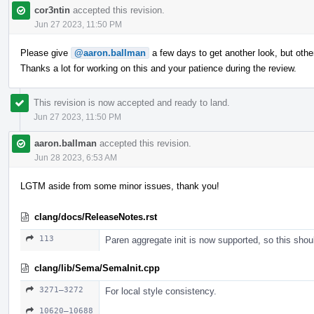
cor3ntin
accepted this revision.
Jun 27 2023, 11:50 PM
Please give
@aaron.ballman
a few days to get another look, but ot
Thanks a lot for working on this and your patience during the review.
This revision is now accepted and ready to land.
Jun 27 2023, 11:50 PM
aaron.ballman
accepted this revision.
Jun 28 2023, 6:53 AM
LGTM aside from some minor issues, thank you!
clang/docs/ReleaseNotes.rst
113
Paren aggregate init is now supported, so this shou
clang/lib/Sema/SemaInit.cpp
3271–3272
For local style consistency.
10620–10688