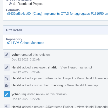
Restricted Project
Commits
rG632dd6a4ca00: [Clang] Implements CTAD for aggregates P1816R0 a
Diff Detail
Repository
rG LLVM Github Monorepo
Event
ychen
created this revision.
Timeline
Dec 12 2022, 5:22 AM
Herald
added a reviewer:
shafik
.
·
View Herald Transcript
Dec 12 2022, 5:22 AM
Herald
added a project:
Restricted Project
.
·
View Herald Transcrip
Herald
added a subscriber:
martong
.
·
View Herald Transcript
ychen
requested review of this revision.
Dec 12 2022, 5:22 AM
Herald
added a project:
Restricted Project
.
·
View Herald Transcrip