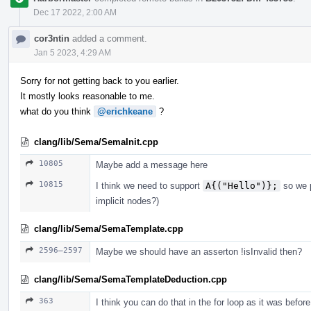
Dec 17 2022, 2:00 AM
cor3ntin
added a comment.
Jan 5 2023, 4:29 AM
Sorry for not getting back to you earlier.
It mostly looks reasonable to me.
what do you think
@erichkeane
?
clang/lib/Sema/SemaInit.cpp
10805
Maybe add a message here
10815
I think we need to support
A{("Hello")};
so we p
implicit nodes?)
clang/lib/Sema/SemaTemplate.cpp
2596–2597
Maybe we should have an asserton !isInvalid then?
clang/lib/Sema/SemaTemplateDeduction.cpp
363
I think you can do that in the for loop as it was before