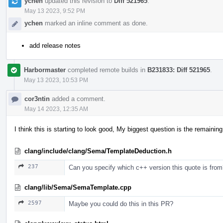
ychen
updated this revision to
Diff 521965
.
May 13 2023, 9:52 PM
ychen
marked an inline comment as done.
add release notes
Harbormaster
completed remote builds in
B231833: Diff 521965
.
May 13 2023, 10:53 PM
cor3ntin
added a comment.
May 14 2023, 12:35 AM
I think this is starting to look good, My biggest question is the remaini
clang/include/clang/Sema/TemplateDeduction.h
237
Can you specify which c++ version this quote is fro
clang/lib/Sema/SemaTemplate.cpp
2597
Maybe you could do this in this PR?