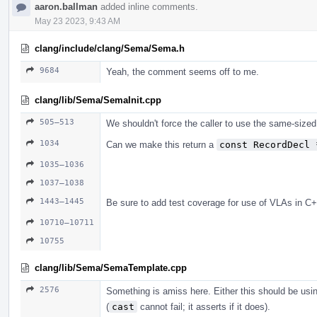
aaron.ballman
added inline comments.
May 23 2023, 9:43 AM
clang/include/clang/Sema/Sema.h
9684
Yeah, the comment seems off to me.
clang/lib/Sema/SemaInit.cpp
505–513
We shouldn't force the caller to use the same-sized
1034
Can we make this return a
const RecordDecl 
1035–1036
1037–1038
1443–1445
Be sure to add test coverage for use of VLAs in C+
10710–10711
10755
clang/lib/Sema/SemaTemplate.cpp
2576
Something is amiss here. Either this should be us
(
cast
cannot fail; it asserts if it does).