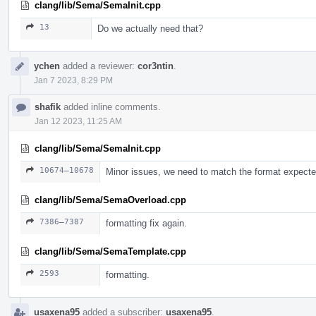
clang/lib/Sema/SemaInit.cpp
13
Do we actually need that?
ychen
added a reviewer:
cor3ntin
.
Jan 7 2023, 8:29 PM
shafik
added inline comments.
Jan 12 2023, 11:25 AM
clang/lib/Sema/SemaInit.cpp
10674–10678
Minor issues, we need to match the format expect
clang/lib/Sema/SemaOverload.cpp
7386–7387
formatting fix again.
clang/lib/Sema/SemaTemplate.cpp
2593
formatting.
usaxena95
added a subscriber:
usaxena95
.