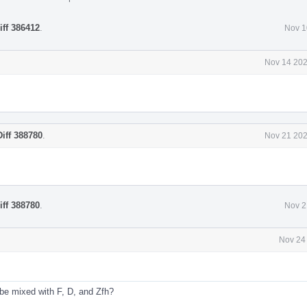
iff 386412
.
Nov 1
Nov 14 202
Diff 388780
.
Nov 21 202
iff 388780
.
Nov 2
Nov 24
 be mixed with F, D, and Zfh?