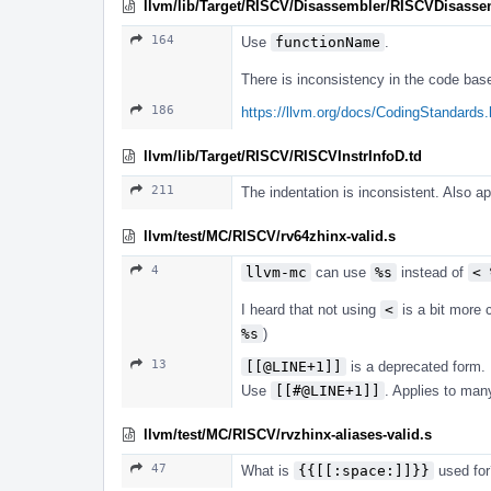
llvm/lib/Target/RISCV/Disassembler/RISCVDisasse
164
Use
functionName
.
There is inconsistency in the code bas
186
https://llvm.org/docs/CodingStandards.
llvm/lib/Target/RISCV/RISCVInstrInfoD.td
211
The indentation is inconsistent. Also a
llvm/test/MC/RISCV/rv64zhinx-valid.s
4
llvm-mc
can use
%s
instead of
< 
I heard that not using
<
is a bit more
%s
)
13
[[@LINE+1]]
is a deprecated form.
Use
[[#@LINE+1]]
. Applies to man
llvm/test/MC/RISCV/rvzhinx-aliases-valid.s
47
What is
{{[[:space:]]}}
used for