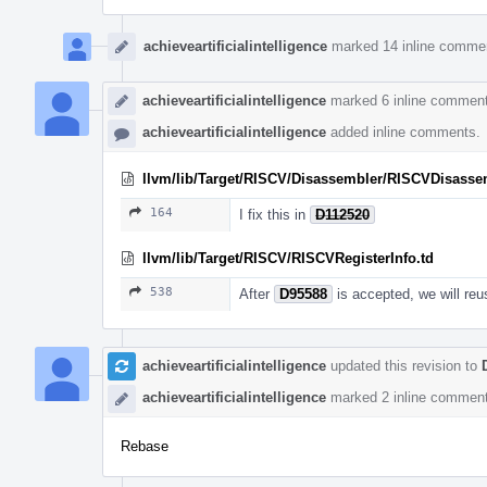
achieveartificialintelligence
marked 14 inline comme
achieveartificialintelligence
marked 6 inline comment
achieveartificialintelligence
added inline comments.
llvm/lib/Target/RISCV/Disassembler/RISCVDisasse
164
I fix this in
D112520
llvm/lib/Target/RISCV/RISCVRegisterInfo.td
538
After
D95588
is accepted, we will reu
achieveartificialintelligence
updated this revision to
achieveartificialintelligence
marked 2 inline comment
Rebase