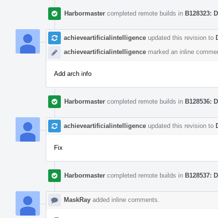
Harbormaster
completed remote builds in
B128323: D
achieveartificialintelligence
updated this revision to
achieveartificialintelligence
marked an inline commen
Add arch info
Harbormaster
completed remote builds in
B128536: D
achieveartificialintelligence
updated this revision to
Fix
Harbormaster
completed remote builds in
B128537: D
MaskRay
added inline comments.