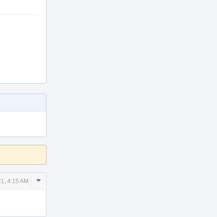
Comment
21, 4:15 AM
Actions