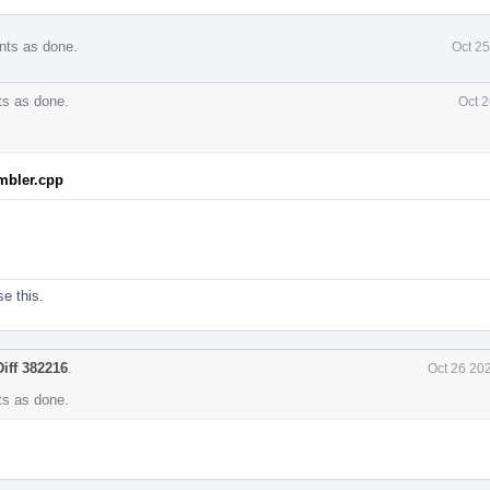
nts as done.
Oct 2
s as done.
Oct 2
mbler.cpp
se this.
Diff 382216
.
Oct 26 20
s as done.