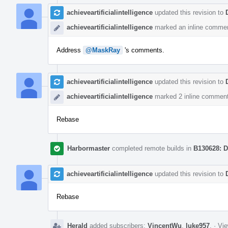
achieveartificialintelligence
updated this revision to
achieveartificialintelligence
marked an inline commen
Address
@MaskRay
's comments.
achieveartificialintelligence
updated this revision to
achieveartificialintelligence
marked 2 inline comment
Rebase
Harbormaster
completed remote builds in
B130628: D
achieveartificialintelligence
updated this revision to
Rebase
Herald
added subscribers:
VincentWu
,
luke957
.
·
Vie