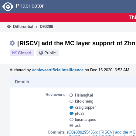
Home
Phabricator
Thi
Differential
D93298
[RISCV] add the MC layer support of Zfi
Closed
Public
Authored by
achieveartificialintelligence
on Dec 15 2020, 6:53 AM.
Details
Reviewers
HsiangKai
kito-cheng
craig.topper
jrtc27
luismarques
asb
Commits
rG0e38b295435b: [RISCV] add the MC l