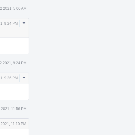
12 2021, 5:00 AM
Comment
21, 9:24 PM
Actions
12 2021, 9:24 PM
Comment
21, 9:26 PM
Actions
2 2021, 11:56 PM
 2021, 11:10 PM