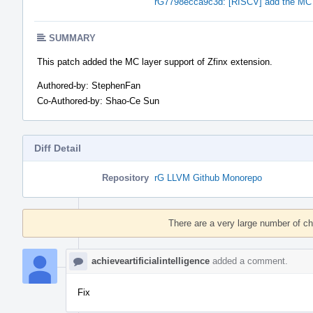
rG7798ecca9c3d: [RISCV] add the MC l
SUMMARY
This patch added the MC layer support of Zfinx extension.
Authored-by: StephenFan
Co-Authored-by: Shao-Ce Sun
Diff Detail
Repository
rG LLVM Github Monorepo
Event
Timeline
There are a very large number of c
achieveartificialintelligence
added a comment.
Fix