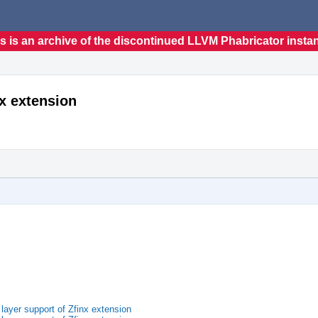
s is an archive of the discontinued LLVM Phabricator insta
nx extension
ayer support of Zfinx extension