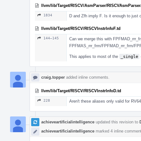
llvm/lib/Target/RISCV/AsmParser/RISCVAsmParser
1834
D and Zfh imply F. Is it enough to just
llvm/lib/Target/RISCV/RISCVInstrInfoF.td
144–145
Can we merge this with FPFMAD_rrr_fr
FPFMAS_rrr_frm/FPFMAD_rrr_frm/FP
This applies to most of the
_single
craig.topper
added inline comments.
llvm/lib/Target/RISCV/RISCVInstrInfoD.td
228
Aren't these aliases only valid for RV6
achieveartificialintelligence
updated this revision to
achieveartificialintelligence
marked 4 inline comment