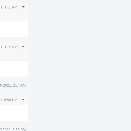
Comment
21, 1:33 AM
Actions
Comment
21, 1:36 AM
Actions
26 2021, 2:14 AM
Comment
1, 8:56 PM
Actions
0 2021, 8:56 PM