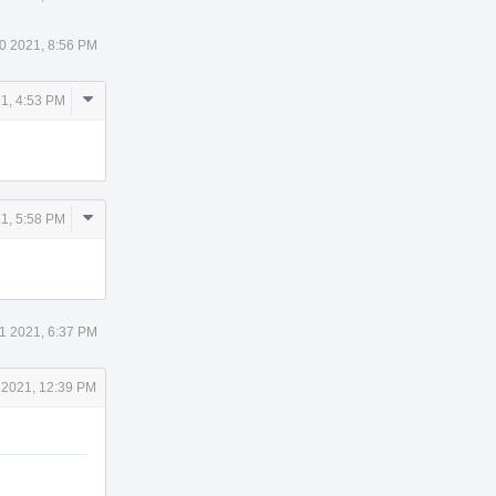
0 2021, 8:56 PM
Comment
1, 4:53 PM
Actions
Comment
1, 5:58 PM
Actions
1 2021, 6:37 PM
 2021, 12:39 PM