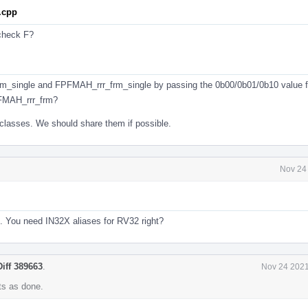
.cpp
 check F?
m_single and FPFMAH_rrr_frm_single by passing the 0b00/0b01/0b10 value 
FMAH_rrr_frm?
classes. We should share them if possible.
Nov 24
4. You need IN32X aliases for RV32 right?
Diff 389663
.
Nov 24 2021
s as done.