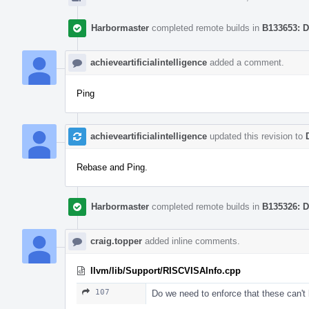
Harbormaster
completed remote builds in
B133653: D
achieveartificialintelligence
added a comment.
Ping
achieveartificialintelligence
updated this revision to
Rebase and Ping.
Harbormaster
completed remote builds in
B135326: D
craig.topper
added inline comments.
llvm/lib/Support/RISCVISAInfo.cpp
107
Do we need to enforce that these can't