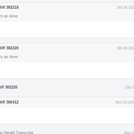
Diff 382218
.
Oct 26 20
t as done.
Diff 382220
.
Oct 26 20
s as done.
iff 382220
.
Oct 
Diff 386412
.
Nov 10 202
w Herald Transcript
Nov 1