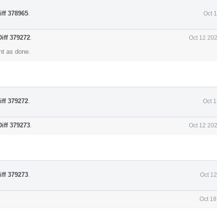
iff 378965
.
Oct 
Diff 379272
.
Oct 12 20
t as done.
iff 379272
.
Oct 
Diff 379273
.
Oct 12 20
iff 379273
.
Oct 1
Oct 18