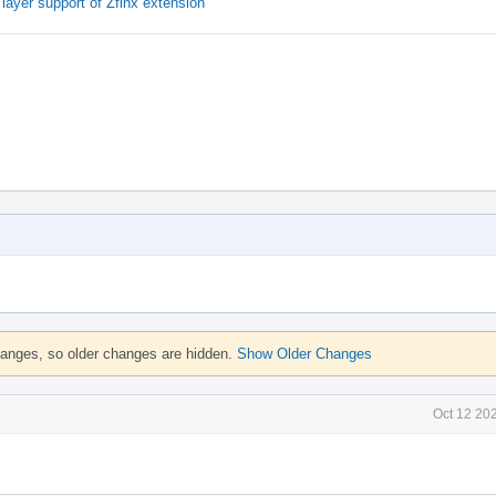
ayer support of Zfinx extension
hanges, so older changes are hidden.
Show Older Changes
Oct 12 20