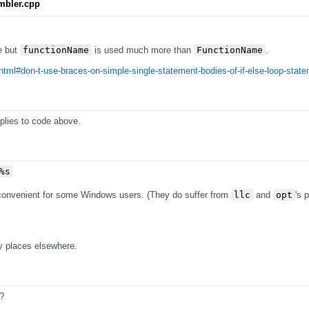
mbler.cpp
e but
functionName
is used much more than
FunctionName
.
html#don-t-use-braces-on-simple-single-statement-bodies-of-if-else-loop-stat
pplies to code above.
%s
 convenient for some Windows users. (They do suffer from
llc
and
opt
's 
y places elsewhere.
?