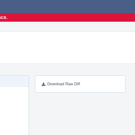
nce.
Download Raw Diff