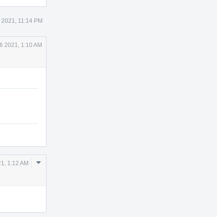
5 2021, 11:14 PM
6 2021, 1:10 AM
Comment
21, 1:12 AM
Actions