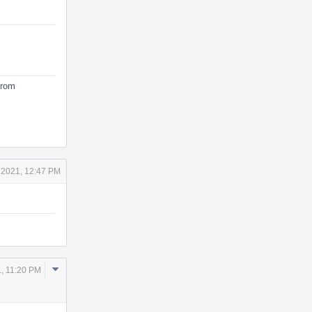
from
 2021, 12:47 PM
Comment
, 11:20 PM
Actions