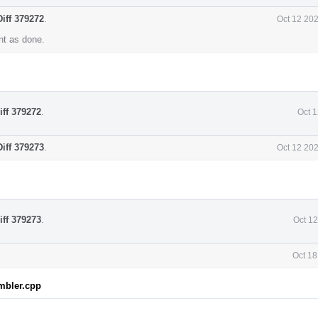
Diff 379272
.
Oct 12 20
t as done.
iff 379272
.
Oct 
Diff 379273
.
Oct 12 20
iff 379273
.
Oct 1
Oct 18
mbler.cpp