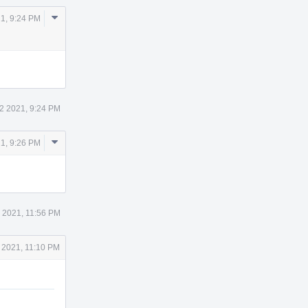
Comment
21, 9:24 PM
Actions
12 2021, 9:24 PM
Comment
21, 9:26 PM
Actions
2 2021, 11:56 PM
 2021, 11:10 PM