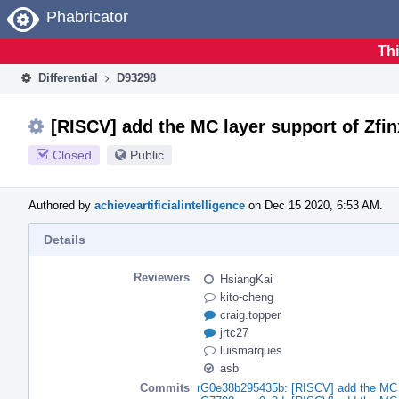
Home
Phabricator
Thi
Differential
D93298
[RISCV] add the MC layer support of Zfi
Closed
Public
Authored by
achieveartificialintelligence
on Dec 15 2020, 6:53 AM.
Details
Reviewers
HsiangKai
kito-cheng
craig.topper
jrtc27
luismarques
asb
Commits
rG0e38b295435b: [RISCV] add the MC l