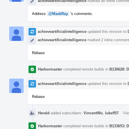
achieveartificialintelligence
marked an inline commen
Address
@MaskRay
's comments.
achieveartificialintelligence
updated this revision to
achieveartificialintelligence
marked 2 inline comment
Rebase
Harbormaster
completed remote builds in
B130628: D
achieveartificialintelligence
updated this revision to
Rebase
Herald
added subscribers:
VincentWu
,
luke957
.
·
Vie
Harbormaster
completed remote builds in
B133653: D