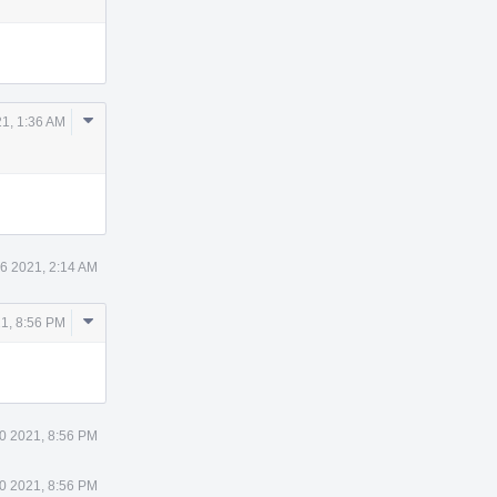
Comment
21, 1:36 AM
Actions
26 2021, 2:14 AM
Comment
1, 8:56 PM
Actions
0 2021, 8:56 PM
0 2021, 8:56 PM