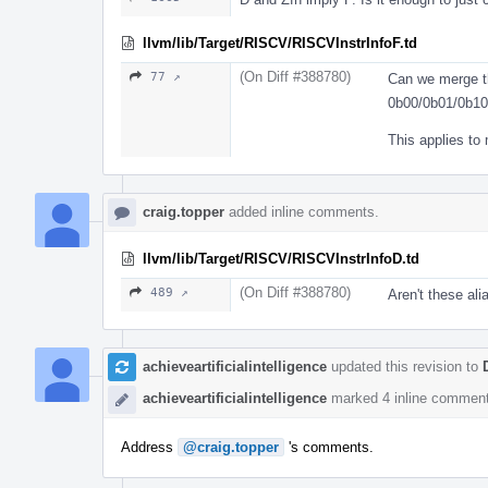
llvm/lib/Target/RISCV/RISCVInstrInfoF.td
(On Diff #388780)
77 ↗
Can we merge t
0b00/0b01/0b1
This applies to
craig.topper
added inline comments.
llvm/lib/Target/RISCV/RISCVInstrInfoD.td
(On Diff #388780)
489 ↗
Aren't these al
achieveartificialintelligence
updated this revision to
achieveartificialintelligence
marked 4 inline comment
Address
@craig.topper
's comments.