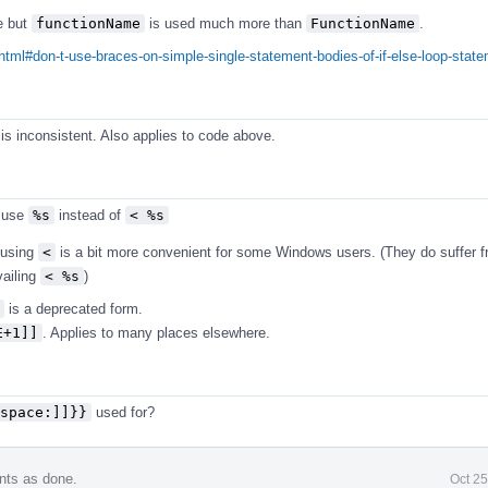
e but
functionName
is used much more than
FunctionName
.
html#don-t-use-braces-on-simple-single-statement-bodies-of-if-else-loop-stat
is inconsistent. Also applies to code above.
 use
%s
instead of
< %s
t using
<
is a bit more convenient for some Windows users. (They do suffer 
vailing
< %s
)
is a deprecated form.
E+1]]
. Applies to many places elsewhere.
space:]]}}
used for?
nts as done.
Oct 2