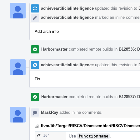
achieveartificialintelligence
updated this revision to
achieveartificialintelligence
marked an inline commen
Add arch info
Harbormaster
completed remote builds in
B128536: D
achieveartificialintelligence
updated this revision to
Fix
Harbormaster
completed remote builds in
B128537: D
MaskRay
added inline comments.
llvm/lib/Target/RISCV/Disassembler/RISCVDisasse
164
Use
functionName
.