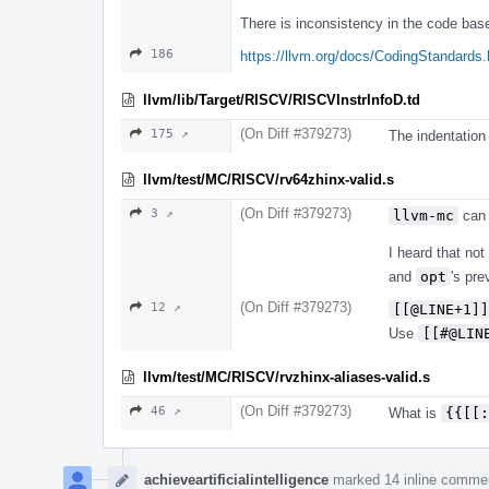
There is inconsistency in the code bas
186
https://llvm.org/docs/CodingStandards.
llvm/lib/Target/RISCV/RISCVInstrInfoD.td
(On Diff #379273)
175 ↗
The indentation 
llvm/test/MC/RISCV/rv64zhinx-valid.s
(On Diff #379273)
3 ↗
llvm-mc
can
I heard that no
and
opt
's pre
(On Diff #379273)
12 ↗
[[@LINE+1]]
Use
[[#@LIN
llvm/test/MC/RISCV/rvzhinx-aliases-valid.s
(On Diff #379273)
46 ↗
What is
{{[[:
achieveartificialintelligence
marked 14 inline comme