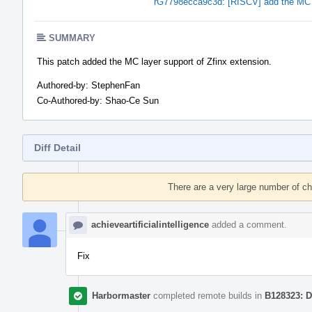
rG7798ecca9c3d: [RISCV] add the MC l
SUMMARY
This patch added the MC layer support of Zfinx extension.
Authored-by: StephenFan
Co-Authored-by: Shao-Ce Sun
Diff Detail
Event
Timeline
There are a very large number of c
achieveartificialintelligence
added a comment.
Fix
Harbormaster
completed remote builds in
B128323: D