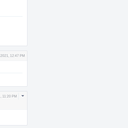
 2021, 12:47 PM
Comment
, 11:20 PM
Actions