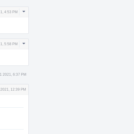
Comment
1, 4:53 PM
Actions
Comment
1, 5:58 PM
Actions
1 2021, 6:37 PM
 2021, 12:39 PM