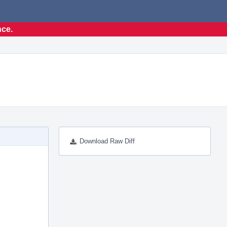
nce.
Download Raw Diff