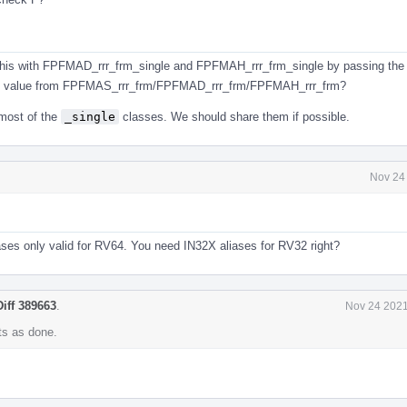
his with FPFMAD_rrr_frm_single and FPFMAH_rrr_frm_single by passing the
0 value from FPFMAS_rrr_frm/FPFMAD_rrr_frm/FPFMAH_rrr_frm?
 most of the
_single
classes. We should share them if possible.
Nov 24
iases only valid for RV64. You need IN32X aliases for RV32 right?
Diff 389663
.
Nov 24 2021
s as done.