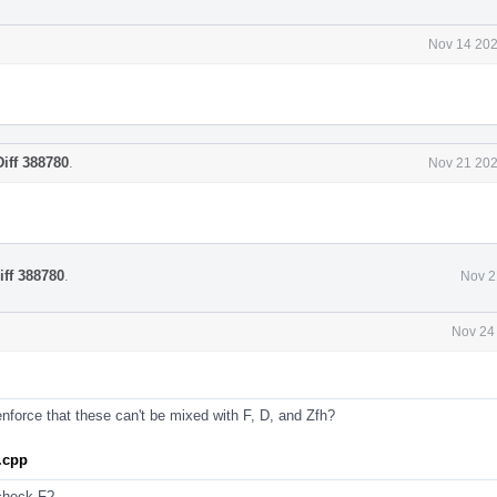
Nov 14 202
Diff 388780
.
Nov 21 202
iff 388780
.
Nov 2
Nov 24
nforce that these can't be mixed with F, D, and Zfh?
.cpp
 check F?