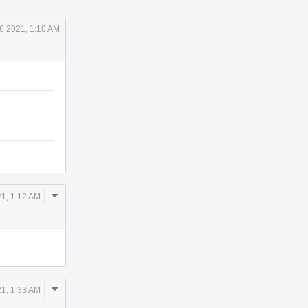
6 2021, 1:10 AM
Comment
21, 1:12 AM
Actions
Comment
21, 1:33 AM
Actions