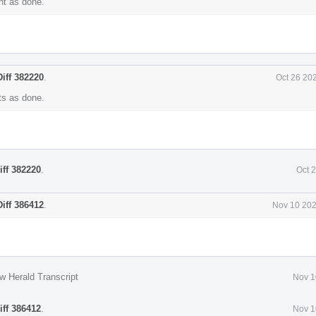
t as done.
Diff 382220
.
Oct 26 20
s as done.
iff 382220
.
Oct 
Diff 386412
.
Nov 10 202
w Herald Transcript
Nov 1
iff 386412
.
Nov 1