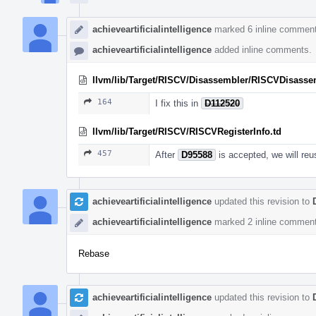
achieveartificialintelligence
marked 6 inline comment
achieveartificialintelligence
added inline comments.
llvm/lib/Target/RISCV/Disassembler/RISCVDisasse
164
I fix this in
D112520
llvm/lib/Target/RISCV/RISCVRegisterInfo.td
457
After
D95588
is accepted, we will reu
achieveartificialintelligence
updated this revision to
achieveartificialintelligence
marked 2 inline comment
Rebase
achieveartificialintelligence
updated this revision to