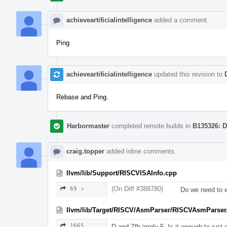
achieveartificialintelligence
added a comment.
Ping
achieveartificialintelligence
updated this revision to
Rebase and Ping.
Harbormaster
completed remote builds in
B135326: D
craig.topper
added inline comments.
llvm/lib/Support/RISCVISAInfo.cpp
(On Diff #388780)
69 ↗
Do we need to e
llvm/lib/Target/RISCV/AsmParser/RISCVAsmParser
1665
D and Zfh imply F. Is it enough to just