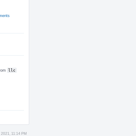
ements
from
llc
5 2021, 11:14 PM