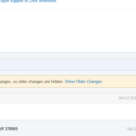
ayer support of Zfinx extension
hanges, so older changes are hidden.
Show Older Changes
Oct 12 20
iff 378965
.
Oct 