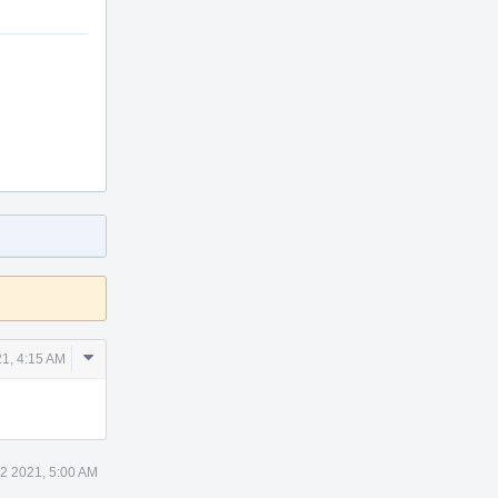
Comment
21, 4:15 AM
Actions
12 2021, 5:00 AM