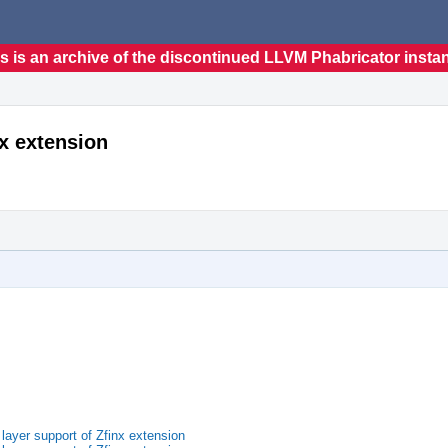
s is an archive of the discontinued LLVM Phabricator insta
nx extension
ayer support of Zfinx extension