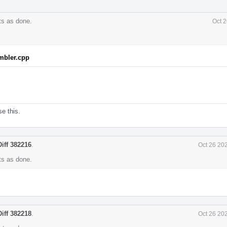
s as done.
Oct 2
mbler.cpp
se this.
Diff 382216
.
Oct 26 20
s as done.
Diff 382218
.
Oct 26 20