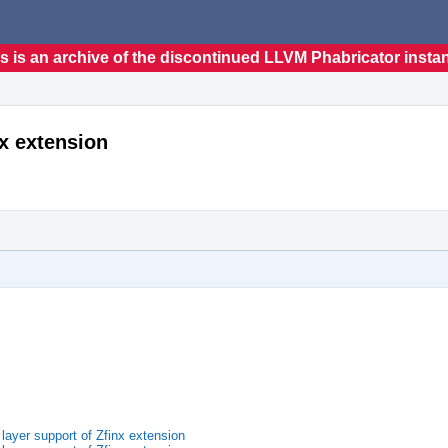
s is an archive of the discontinued LLVM Phabricator insta
nx extension
ayer support of Zfinx extension