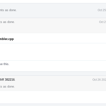
nts as done.
Oct 2
s as done.
Oct 2
mbler.cpp
se this.
Diff 382216
.
Oct 26 20
s as done.