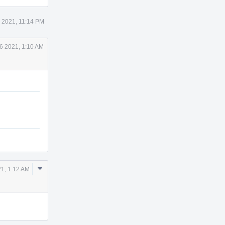
5 2021, 11:14 PM
6 2021, 1:10 AM
Comment
21, 1:12 AM
Actions