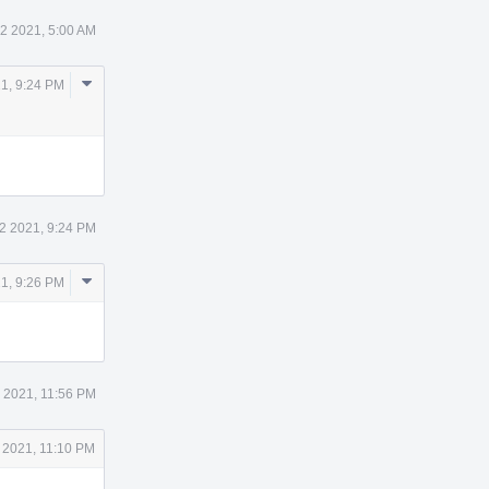
12 2021, 5:00 AM
Comment
21, 9:24 PM
Actions
12 2021, 9:24 PM
Comment
21, 9:26 PM
Actions
2 2021, 11:56 PM
 2021, 11:10 PM