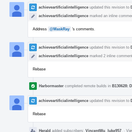
achieveartificialintelligence
updated this revision to
achieveartificialintelligence
marked an inline commen
Address
@MaskRay
's comments.
achieveartificialintelligence
updated this revision to
achieveartificialintelligence
marked 2 inline comment
Rebase
Harbormaster
completed remote builds in
B130628: D
achieveartificialintelligence
updated this revision to
Rebase
Herald
added subscribers:
VincentWu
,
luke957
.
·
Vie