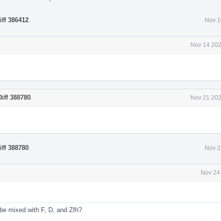
iff 386412
.
Nov 1
Nov 14 202
Diff 388780
.
Nov 21 202
iff 388780
.
Nov 2
Nov 24
 be mixed with F, D, and Zfh?