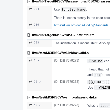
llvm/lib/Target/RISCV/Disassembler/RISCVDisasse
164
Use
functionName
.
There is inconsistency in the code bas
186
https://llvm.org/docs/CodingStandards.
llvm/lib/Target/RISCV/RISCVInstrInfoD.td
183
The indentation is inconsistent. Also a
llvm/test/MC/RISCV/rv64zhinx-valid.s
(On Diff #379273)
3 ↗
llvm-mc
can
I heard that no
and
opt
's pre
(On Diff #379273)
12 ↗
[[@LINE+1]]
Use
[[#@LIN
llvm/test/MC/RISCV/rvzhinx-aliases-valid.s
(On Diff #379273)
46 ↗
What is
{{[[: