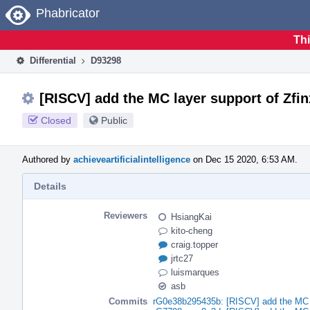
Home
Phabricator
Thi
Differential
D93298
[RISCV] add the MC layer support of Zfi
Closed
Public
Authored by
achieveartificialintelligence
on Dec 15 2020, 6:53 AM.
Details
Reviewers
HsiangKai
kito-cheng
craig.topper
jrtc27
luismarques
asb
Commits
rG0e38b295435b: [RISCV] add the MC l