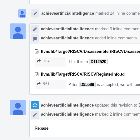
achieveartificialintelligence
marked 14 inline comme
achieveartificialintelligence
marked 6 inline comment
achieveartificialintelligence
added inline comments.
llvm/lib/Target/RISCV/Disassembler/RISCVDisasse
164
I fix this in
D112520
llvm/lib/Target/RISCV/RISCVRegisterInfo.td
561
After
D95588
is accepted, we will reu
achieveartificialintelligence
updated this revision to
achieveartificialintelligence
marked 2 inline comment
Rebase