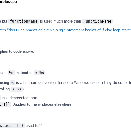
mbler.cpp
e but
functionName
is used much more than
FunctionName
.
html#don-t-use-braces-on-simple-single-statement-bodies-of-if-else-loop-stat
pplies to code above.
 use
%s
instead of
< %s
t using
<
is a bit more convenient for some Windows users. (They do suffer 
vailing
< %s
)
is a deprecated form.
E+1]]
. Applies to many places elsewhere.
space:]]}}
used for?