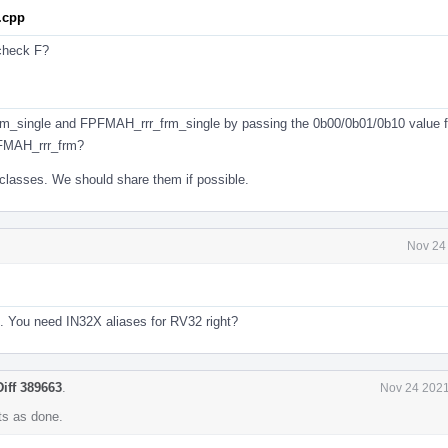
.cpp
 check F?
m_single and FPFMAH_rrr_frm_single by passing the 0b00/0b01/0b10 value 
FMAH_rrr_frm?
classes. We should share them if possible.
Nov 24
4. You need IN32X aliases for RV32 right?
Diff 389663
.
Nov 24 2021
s as done.