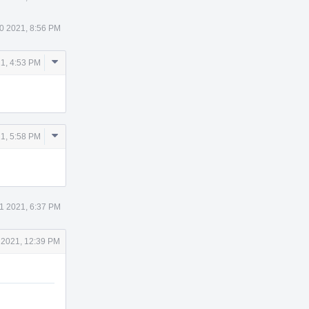
0 2021, 8:56 PM
Comment
1, 4:53 PM
Actions
Comment
1, 5:58 PM
Actions
1 2021, 6:37 PM
 2021, 12:39 PM