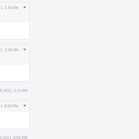
Comment
21, 1:33 AM
Actions
Comment
21, 1:36 AM
Actions
26 2021, 2:14 AM
Comment
1, 8:56 PM
Actions
0 2021, 8:56 PM