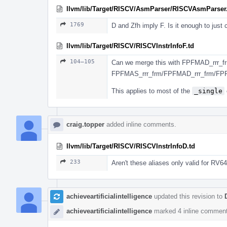
llvm/lib/Target/RISCV/AsmParser/RISCVAsmParser
1769
D and Zfh imply F. Is it enough to just
llvm/lib/Target/RISCV/RISCVInstrInfoF.td
104–105
Can we merge this with FPFMAD_rrr_fr
FPFMAS_rrr_frm/FPFMAD_rrr_frm/FP
This applies to most of the
_single
craig.topper
added inline comments.
llvm/lib/Target/RISCV/RISCVInstrInfoD.td
233
Aren't these aliases only valid for RV6
achieveartificialintelligence
updated this revision to
achieveartificialintelligence
marked 4 inline comment