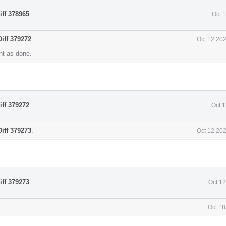
iff 378965
.
Oct 
Diff 379272
.
Oct 12 20
t as done.
iff 379272
.
Oct 
Diff 379273
.
Oct 12 20
iff 379273
.
Oct 1
Oct 18