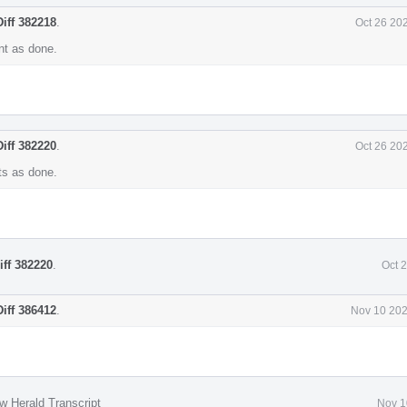
Diff 382218
.
Oct 26 20
t as done.
Diff 382220
.
Oct 26 20
s as done.
iff 382220
.
Oct 
Diff 386412
.
Nov 10 202
w Herald Transcript
Nov 1