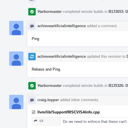
Harbormaster
completed remote builds in
B133653: D
achieveartificialintelligence
added a comment.
Ping
achieveartificialintelligence
updated this revision to
Rebase and Ping.
Harbormaster
completed remote builds in
B135326: D
craig.topper
added inline comments.
llvm/lib/Support/RISCVISAInfo.cpp
68
Do we need to enforce that these can't