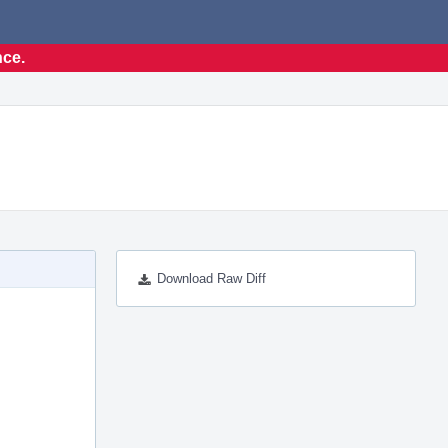
nce.
Download Raw Diff