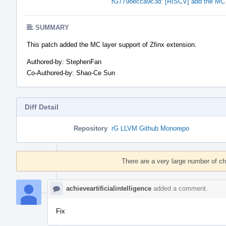
rG7798ecca9c3d: [RISCV] add the MC l
SUMMARY
This patch added the MC layer support of Zfinx extension.
Authored-by: StephenFan
Co-Authored-by: Shao-Ce Sun
Diff Detail
Repository
rG LLVM Github Monorepo
Event
Timeline
There are a very large number of c
achieveartificialintelligence
added a comment.
Fix