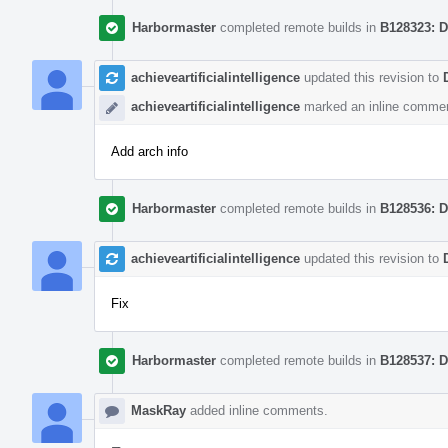
Harbormaster
completed remote builds in
B128323: D
achieveartificialintelligence
updated this revision to
achieveartificialintelligence
marked an inline commen
Add arch info
Harbormaster
completed remote builds in
B128536: D
achieveartificialintelligence
updated this revision to
Fix
Harbormaster
completed remote builds in
B128537: D
MaskRay
added inline comments.