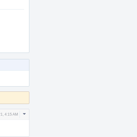
Comment
21, 4:15 AM
Actions