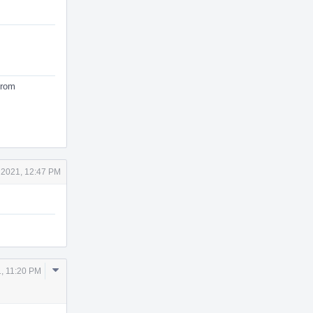
from
 2021, 12:47 PM
Comment
, 11:20 PM
Actions