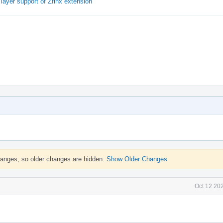
ayer support of Zfinx extension
hanges, so older changes are hidden.
Show Older Changes
Oct 12 20