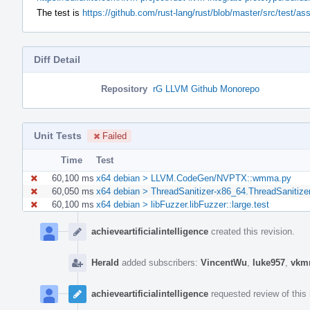
The test is
https://github.com/rust-lang/rust/blob/master/src/test/a
Diff Detail
Repository
rG LLVM Github Monorepo
Unit Tests
Failed
Time
Test
60,100 ms
x64 debian > LLVM.CodeGen/NVPTX::wmma.py
60,050 ms
x64 debian > ThreadSanitizer-x86_64.ThreadSanitize
60,100 ms
x64 debian > libFuzzer.libFuzzer::large.test
Event
Timeline
achieveartificialintelligence
created this revision.
Herald
added subscribers:
VincentWu
,
luke957
,
vkm
achieveartificialintelligence
requested review of this 