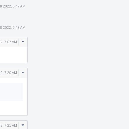
8 2022, 6:47 AM
8 2022, 6:48 AM
Comment
2, 7:07 AM
Actions
Comment
2, 7:20 AM
Actions
Comment
2, 7:21 AM