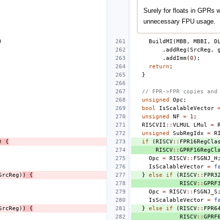
Surely for floats in GPRs 
unnecessary FPU usage.
)
BuildMI
(
MBB
,
MBBI
,
D
.
addReg
(
SrcReg
,
.
addImm
(
0
);
return
;
}
// FPR->FPR copies and
unsigned
Opc
;
bool
IsScalableVector
unsigned
NF
=
1
;
RISCVII
::
VLMUL
LMul
=
unsigned
SubRegIdx
=
R
)
{
if
(
RISCV
::
FPR16RegCla
RISCV
::
GPRF16RegCl
Opc
=
RISCV
::
FSGNJ_H
IsScalableVector
=
f
SrcReg
)
)
{
}
else
if
(
RISCV
::
FPR3
RISCV
::
GPRF
Opc
=
RISCV
::
FSGNJ_S
IsScalableVector
=
f
SrcReg
)
)
{
}
else
if
(
RISCV
::
FPR6
RISCV
::
GPRF