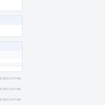
8 2022, 6:47 AM
8 2022, 6:47 AM
8 2022, 6:47 AM