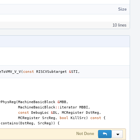
Size
10 lines
eToVMV_V_V
(
const
RISCVSubtarget
&
STI
,
yPhysReg
(
MachineBasicBlock
&
MBB
,
MachineBasicBlock
::
iterator
MBBI
,
const
DebugLoc
&
DL
,
MCRegister
DstReg
,
MCRegister
SrcReg
,
bool
KillSrc
)
const
{
.
contains
(
DstReg
,
SrcReg
))
{
Not Done
Reply
Inline Actio