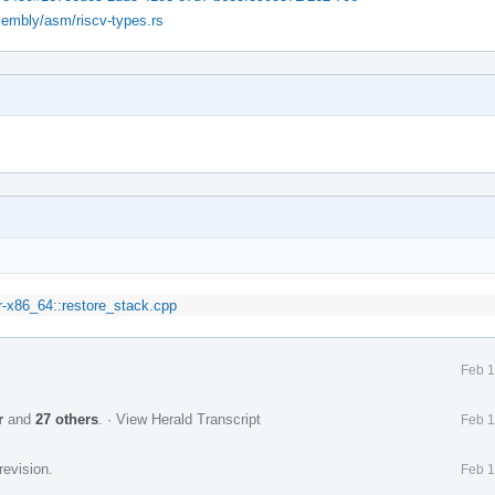
ssembly/asm/riscv-types.rs
r-x86_64::restore_stack.cpp
Feb 1
r
and
27 others
.
·
View Herald Transcript
Feb 1
revision.
Feb 1