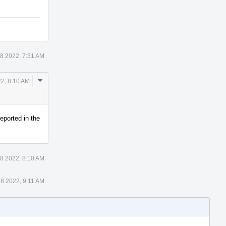
.
8 2022, 7:31 AM
Comment
2, 8:10 AM
Actions
eported in the
8 2022, 8:10 AM
8 2022, 9:11 AM