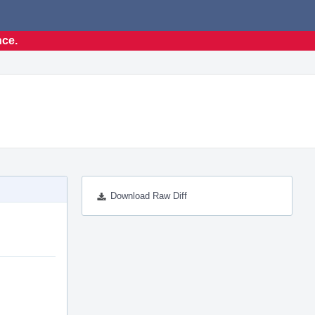
nce.
Download Raw Diff