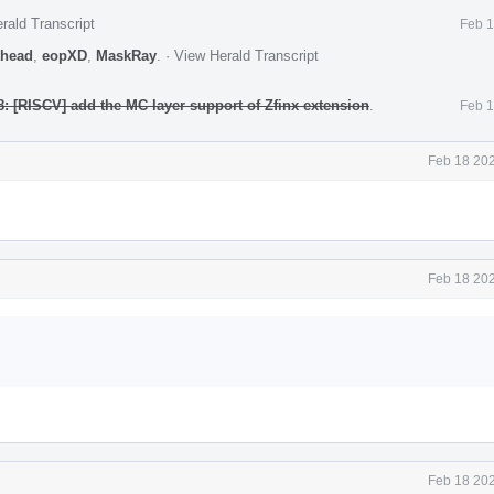
rald Transcript
Feb 1
head
,
eopXD
,
MaskRay
.
·
View Herald Transcript
: [RISCV] add the MC layer support of Zfinx extension
.
Feb 1
Feb 18 202
Feb 18 202
Feb 18 202