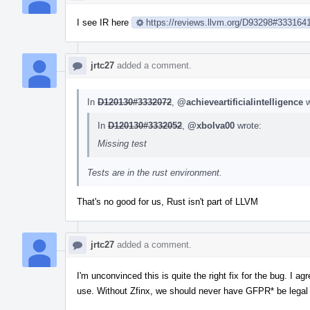
I see IR here
https://reviews.llvm.org/D93298#333164
jrtc27
added a comment.
In
D120130#3332072
,
@achieveartificialintelligence
w
In
D120130#3332052
,
@xbolva00
wrote:
Missing test
Tests are in the rust environment.
That's no good for us, Rust isn't part of LLVM
jrtc27
added a comment.
I'm unconvinced this is quite the right fix for the bug. I a
use. Without Zfinx, we should never have GFPR* be legal in