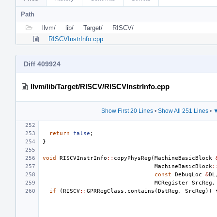
Path
llvm/
lib/
Target/
RISCV/
RISCVInstrInfo.cpp
Diff 409924
llvm/lib/Target/RISCV/RISCVInstrInfo.cpp
Show First 20 Lines
•
Show All 251 Lines
•
▼
return
false
;
}
void
RISCVInstrInfo
::
copyPhysReg
(
MachineBasicBlock
MachineBasicBlock
:
const
DebugLoc
&
DL
MCRegister
SrcReg
,
if
(
RISCV
::
GPRRegClass
.
contains
(
DstReg
,
SrcReg
))