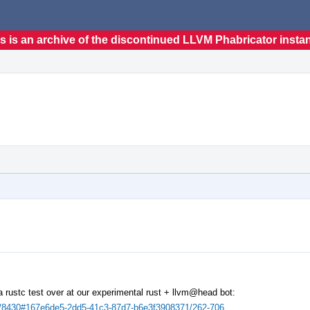
s is an archive of the discontinued LLVM Phabricator insta
n a rustc test over at our experimental rust + llvm@head bot:
uilds/8430#167e6de5-2dd5-41c3-87d7-b6e3f3908371/262-706