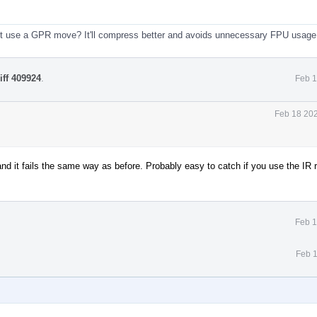
ust use a GPR move? It'll compress better and avoids unnecessary FPU usage
iff 409924
.
Feb 1
Feb 18 202
and it fails the same way as before. Probably easy to catch if you use the IR r
Feb 1
Feb 1