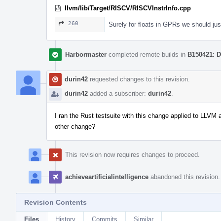
llvm/lib/Target/RISCV/RISCVInstrInfo.cpp
260
Surely for floats in GPRs we should j
Harbormaster
completed remote builds in
B150421: D
durin42
requested changes to this revision.
durin42
added a subscriber:
durin42
.
I ran the Rust testsuite with this change applied to LLVM 
other change?
This revision now requires changes to proceed.
achieveartificialintelligence
abandoned this revision.
Revision Contents
Files
History
Commits
Similar