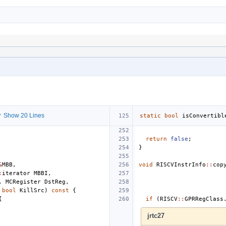
 Show 20 Lines
static
bool
isConvertibl
return
false
;
}
&
MBB
,
void
RISCVInstrInfo
::
cop
:
iterator
MBBI
,
,
MCRegister
DstReg
,
bool
KillSrc
)
const
{
{
if
(
RISCV
::
GPRRegClass
jrtc27