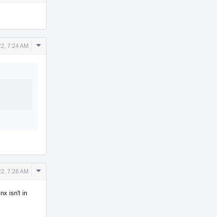
Actions
Comment
2, 7:24 AM
Actions
Comment
2, 7:26 AM
Actions
x isn't in