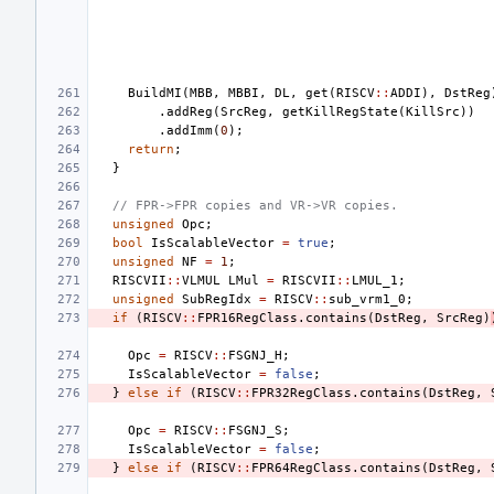
BuildMI
(
MBB
,
MBBI
,
DL
,
get
(
RISCV
::
ADDI
),
DstReg
.
addReg
(
SrcReg
,
getKillRegState
(
KillSrc
))
.
addImm
(
0
);
return
;
}
// FPR->FPR copies and VR->VR copies.
unsigned
Opc
;
bool
IsScalableVector
=
true
;
unsigned
NF
=
1
;
RISCVII
::
VLMUL
LMul
=
RISCVII
::
LMUL_1
;
unsigned
SubRegIdx
=
RISCV
::
sub_vrm1_0
;
if
(
RISCV
::
FPR16RegClass
.
contains
(
DstReg
,
SrcReg
)
Opc
=
RISCV
::
FSGNJ_H
;
IsScalableVector
=
false
;
}
else
if
(
RISCV
::
FPR32RegClass
.
contains
(
DstReg
,
Opc
=
RISCV
::
FSGNJ_S
;
IsScalableVector
=
false
;
}
else
if
(
RISCV
::
FPR64RegClass
.
contains
(
DstReg
,