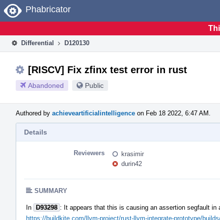
Home
Phabricator
Thi
Differential
D120130
[RISCV] Fix zfinx test error in rust
Abandoned
Public
Authored by
achieveartificialintelligence
on Feb 18 2022, 6:47 AM.
Details
Reviewers
krasimir
durin42
SUMMARY
In
D93298
: It appears that this is causing an assertion segfault i
https://buildkite.com/llvm-project/rust-llvm-integrate-prototype/b