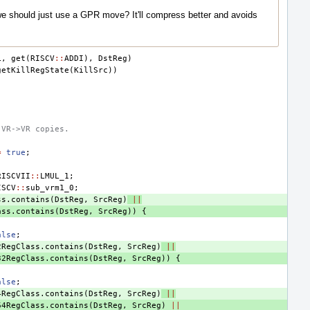
we should just use a GPR move? It'll compress better and avoids
L
,
get
(
RISCV
::
ADDI
),
DstReg
)
getKillRegState
(
KillSrc
))
 VR->VR copies.
=
true
;
RISCVII
::
LMUL_1
;
ISCV
::
sub_vrm1_0
;
ss
.
contains
(
DstReg
,
SrcReg
)
||
ass
.
contains
(
DstReg
,
SrcReg
))
{
;
alse
;
2RegClass
.
contains
(
DstReg
,
SrcReg
)
||
32RegClass
.
contains
(
DstReg
,
SrcReg
))
{
;
alse
;
4RegClass
.
contains
(
DstReg
,
SrcReg
)
||
64RegClass
.
contains
(
DstReg
,
SrcReg
)
||