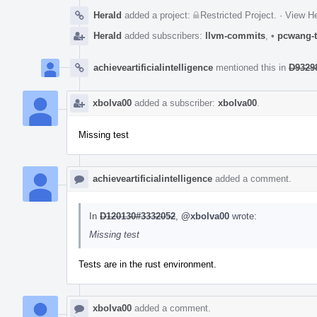
Herald
added a project:
Restricted Project
.
·
View He
Herald
added subscribers:
llvm-commits
,
•
pcwang-t
achieveartificialintelligence
mentioned this in
D93298
xbolva00
added a subscriber:
xbolva00
.
Missing test
achieveartificialintelligence
added a comment.
In
D120130#3332052
,
@xbolva00
wrote:
Missing test
Tests are in the rust environment.
xbolva00
added a comment.