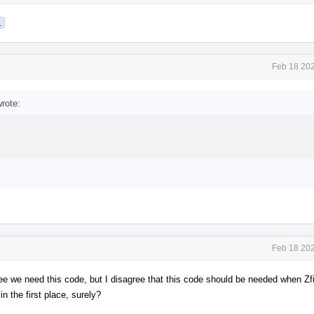
1
Feb 18 202
rote:
Feb 18 202
gree we need this code, but I disagree that this code should be needed when Zfin
 the first place, surely?