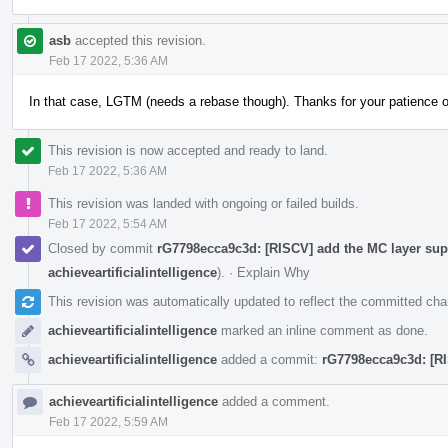
asb
accepted this revision.
Feb 17 2022, 5:36 AM
In that case, LGTM (needs a rebase though). Thanks for your patience 
This revision is now accepted and ready to land.
Feb 17 2022, 5:36 AM
This revision was landed with ongoing or failed builds.
Feb 17 2022, 5:54 AM
Closed by commit
rG7798ecca9c3d: [RISCV] add the MC layer supp
achieveartificialintelligence
).
·
Explain Why
This revision was automatically updated to reflect the committed ch
achieveartificialintelligence
marked an inline comment as done.
achieveartificialintelligence
added a commit:
rG7798ecca9c3d: [RI
achieveartificialintelligence
added a comment.
Feb 17 2022, 5:59 AM