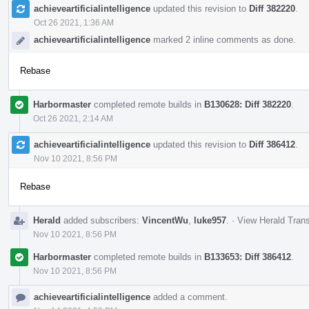
achieveartificialintelligence
updated this revision to
Diff 382220
.
Oct 26 2021, 1:36 AM
achieveartificialintelligence
marked 2 inline comments as done.
Rebase
Harbormaster
completed remote builds in
B130628: Diff 382220
.
Oct 26 2021, 2:14 AM
achieveartificialintelligence
updated this revision to
Diff 386412
.
Nov 10 2021, 8:56 PM
Rebase
Herald
added subscribers:
VincentWu
,
luke957
.
·
View Herald Trans
Nov 10 2021, 8:56 PM
Harbormaster
completed remote builds in
B133653: Diff 386412
.
Nov 10 2021, 8:56 PM
achieveartificialintelligence
added a comment.