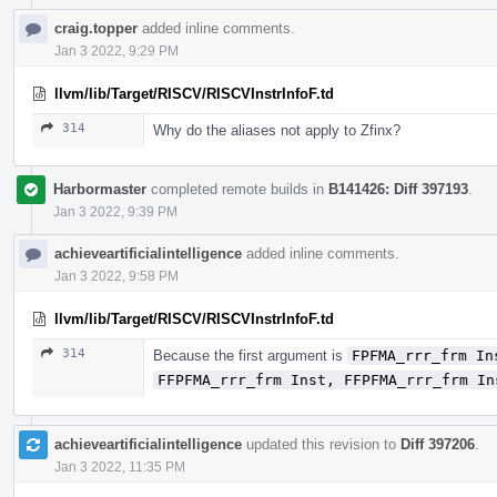
craig.topper
added inline comments.
Jan 3 2022, 9:29 PM
llvm/lib/Target/RISCV/RISCVInstrInfoF.td
314
Why do the aliases not apply to Zfinx?
Harbormaster
completed remote builds in
B141426: Diff 397193
.
Jan 3 2022, 9:39 PM
achieveartificialintelligence
added inline comments.
Jan 3 2022, 9:58 PM
llvm/lib/Target/RISCV/RISCVInstrInfoF.td
314
Because the first argument is
FPFMA_rrr_frm In
FFPFMA_rrr_frm Inst, FFPFMA_rrr_frm In
achieveartificialintelligence
updated this revision to
Diff 397206
.
Jan 3 2022, 11:35 PM