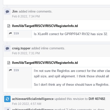
Jim
added inline comments.
Feb 8 2022, 7:34 PM
llvm/lib/Target/RISCV/RISCVRegisterInfo.td
559
Is XLenRI correct for GPRPF64? RV32 has size 32.
craig.topper
added inline comments.
Feb 9 2022, 7:31 PM
llvm/lib/Target/RISCV/RISCVRegisterInfo.td
559
I'm not sure the RegInfos are correct for the other cla
spill size, and spill alignment. I think those should a
So I don't think any of these should have a RegInfos.
achieveartificialintelligence
updated this revision to
Diff 407482
.
Feb 10 2022, 4:57 AM
achieveartificialintelligence
marked 2 inline comments as done.