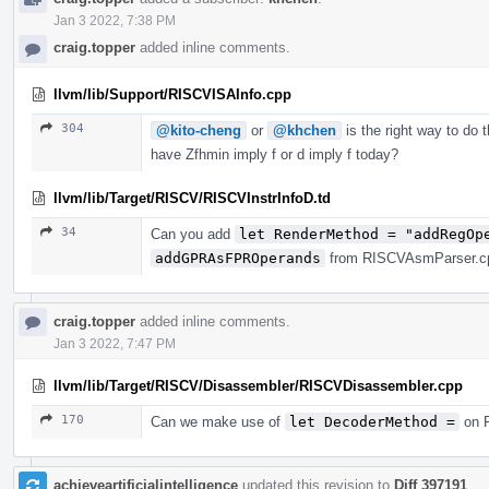
Jan 3 2022, 7:38 PM
craig.topper
added inline comments.
llvm/lib/Support/RISCVISAInfo.cpp
304
@kito-cheng
or
@khchen
is the right way to do 
have Zfhmin imply f or d imply f today?
llvm/lib/Target/RISCV/RISCVInstrInfoD.td
34
Can you add
let RenderMethod = "addRegOp
addGPRAsFPROperands
from RISCVAsmParser.cpp
craig.topper
added inline comments.
Jan 3 2022, 7:47 PM
llvm/lib/Target/RISCV/Disassembler/RISCVDisassembler.cpp
170
Can we make use of
let DecoderMethod =
on R
achieveartificialintelligence
updated this revision to
Diff 397191
.