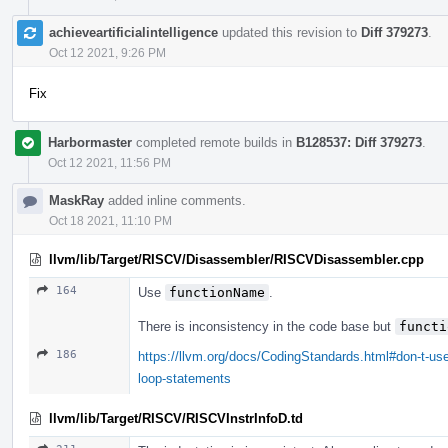
achieveartificialintelligence
updated this revision to
Diff 379273
.
Oct 12 2021, 9:26 PM
Fix
Harbormaster
completed remote builds in
B128537: Diff 379273
.
Oct 12 2021, 11:56 PM
MaskRay
added inline comments.
Oct 18 2021, 11:10 PM
llvm/lib/Target/RISCV/Disassembler/RISCVDisassembler.cpp
164
Use
functionName
.
There is inconsistency in the code base but
functi
186
https://llvm.org/docs/CodingStandards.html#don-t-use
loop-statements
llvm/lib/Target/RISCV/RISCVInstrInfoD.td