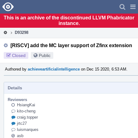
Home
Pag
Men
This is an archive of the discontinued LLVM Phabricator
instance.
D93298
[RISCV] add the MC layer support of Zfinx extension
Closed
Public
Authored by
achieveartificialintelligence
on Dec 15 2020, 6:53 AM.
Details
Reviewers
HsiangKai
kito-cheng
craig.topper
jrtc27
luismarques
asb