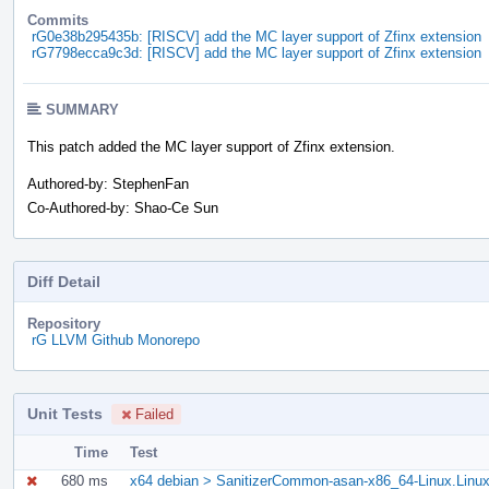
Commits
rG0e38b295435b: [RISCV] add the MC layer support of Zfinx extension
rG7798ecca9c3d: [RISCV] add the MC layer support of Zfinx extension
SUMMARY
This patch added the MC layer support of Zfinx extension.
Authored-by: StephenFan
Co-Authored-by: Shao-Ce Sun
Diff Detail
Repository
rG LLVM Github Monorepo
Unit Tests
Failed
Time
Test
680 ms
x64 debian > SanitizerCommon-asan-x86_64-Linux.Linu