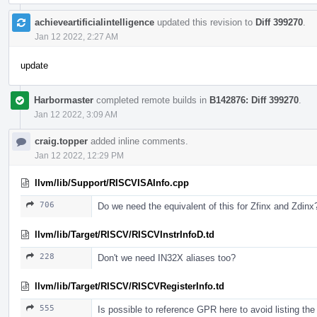
achieveartificialintelligence
updated this revision to
Diff 399270
.
Jan 12 2022, 2:27 AM
update
Harbormaster
completed remote builds in
B142876: Diff 399270
.
Jan 12 2022, 3:09 AM
craig.topper
added inline comments.
Jan 12 2022, 12:29 PM
llvm/lib/Support/RISCVISAInfo.cpp
706
Do we need the equivalent of this for Zfinx and Zdinx
llvm/lib/Target/RISCV/RISCVInstrInfoD.td
228
Don't we need IN32X aliases too?
llvm/lib/Target/RISCV/RISCVRegisterInfo.td
555
Is possible to reference GPR here to avoid listing t