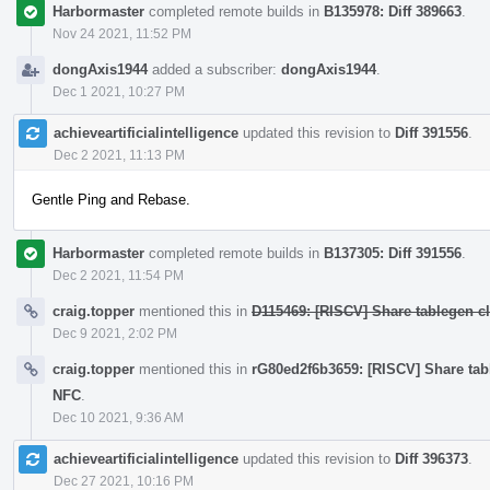
Harbormaster
completed remote builds in
B135978: Diff 389663
.
Nov 24 2021, 11:52 PM
dongAxis1944
added a subscriber:
dongAxis1944
.
Dec 1 2021, 10:27 PM
achieveartificialintelligence
updated this revision to
Diff 391556
.
Dec 2 2021, 11:13 PM
Gentle Ping and Rebase.
Harbormaster
completed remote builds in
B137305: Diff 391556
.
Dec 2 2021, 11:54 PM
craig.topper
mentioned this in
D115469: [RISCV] Share tablegen cla
Dec 9 2021, 2:02 PM
craig.topper
mentioned this in
rG80ed2f6b3659: [RISCV] Share table
NFC
.
Dec 10 2021, 9:36 AM
achieveartificialintelligence
updated this revision to
Diff 396373
.
Dec 27 2021, 10:16 PM