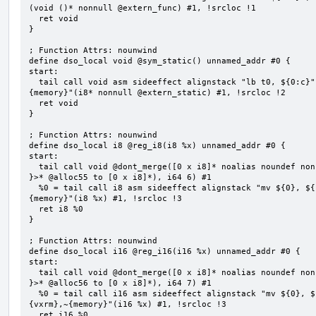
(void ()* nonnull @extern_func) #1, !srcloc !1

  ret void

}

; Function Attrs: nounwind

define dso_local void @sym_static() unnamed_addr #0 {

start:

  tail call void asm sideeffect alignstack "lb t0, ${0:c}", "s,~{vtype},~{vl},~{vxsat},~{vxrm},~
{memory}"(i8* nonnull @extern_static) #1, !srcloc !2

  ret void

}

; Function Attrs: nounwind

define dso_local i8 @reg_i8(i8 %x) unnamed_addr #0 {

start:

  tail call void @dont_merge([0 x i8]* noalias noundef nonnull readonly align 1 bitcast (<{ [6 x i8] 
}>* @alloc55 to [0 x i8]*), i64 6) #1

  %0 = tail call i8 asm sideeffect alignstack "mv ${0}, ${1}", "=&r,r,~{vtype},~{vl},~{vxsat},~{vxrm},~
{memory}"(i8 %x) #1, !srcloc !3

  ret i8 %0

}

; Function Attrs: nounwind

define dso_local i16 @reg_i16(i16 %x) unnamed_addr #0 {

start:

  tail call void @dont_merge([0 x i8]* noalias noundef nonnull readonly align 1 bitcast (<{ [7 x i8] 
}>* @alloc56 to [0 x i8]*), i64 7) #1

  %0 = tail call i16 asm sideeffect alignstack "mv ${0}, ${1}", "=&r,r,~{vtype},~{vl},~{vxsat},~
{vxrm},~{memory}"(i16 %x) #1, !srcloc !3

  ret i16 %0
