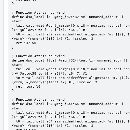
}

; Function Attrs: nounwind

define dso_local i32 @reg_i32(i32 %x) unnamed_addr #0 {

start:

  tail call void @dont_merge([0 x i8]* noalias noundef nonnull readonly align 1 bitcast (<{ [7 x i8] 
}>* @alloc57 to [0 x i8]*), i64 7) #1

  %0 = tail call i32 asm sideeffect alignstack "mv ${0}, ${1}", "=&r,r,~{vtype},~{vl},~{vxsat},~
{vxrm},~{memory}"(i32 %x) #1, !srcloc !3

  ret i32 %0

}

; Function Attrs: nounwind

define dso_local float @reg_f32(float %x) unnamed_addr #0 {
start:

  tail call void @dont_merge([0 x i8]* noalias noundef nonnull readonly align 1 bitcast (<{ [7 x i8] 
}>* @alloc58 to [0 x i8]*), i64 7) #1

  %0 = tail call float asm sideeffect alignstack "mv ${0}, ${1}", "=&r,r,~{vtype},~{vl},~{vxsat},~
{vxrm},~{memory}"(float %x) #1, !srcloc !3

  ret float %0

}

; Function Attrs: nounwind

define dso_local i64 @reg_i64(i64 %x) unnamed_addr #0 {

start:

  tail call void @dont_merge([0 x i8]* noalias noundef nonnull readonly align 1 bitcast (<{ [7 x i8] 
}>* @alloc59 to [0 x i8]*), i64 7) #1

  %0 = tail call i64 asm sideeffect alignstack "mv ${0}, ${1}", "=&r,r,~{vtype},~{vl},~{vxsat},~
{vxrm},~{memory}"(i64 %x) #1, !srcloc !3
