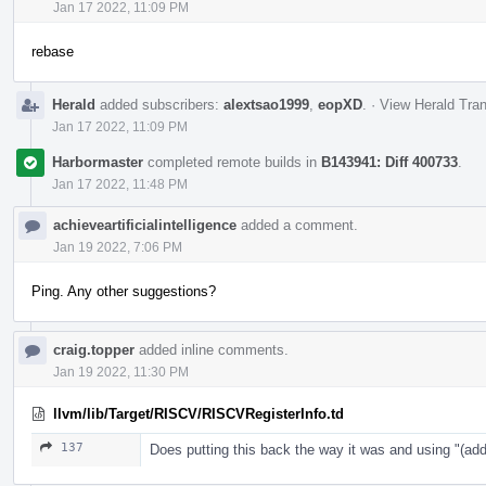
Jan 17 2022, 11:09 PM
rebase
Herald
added subscribers:
alextsao1999
,
eopXD
.
·
View Herald Tran
Jan 17 2022, 11:09 PM
Harbormaster
completed remote builds in
B143941: Diff 400733
.
Jan 17 2022, 11:48 PM
achieveartificialintelligence
added a comment.
Jan 19 2022, 7:06 PM
Ping. Any other suggestions?
craig.topper
added inline comments.
Jan 19 2022, 11:30 PM
llvm/lib/Target/RISCV/RISCVRegisterInfo.td
137
Does putting this back the way it was and using "