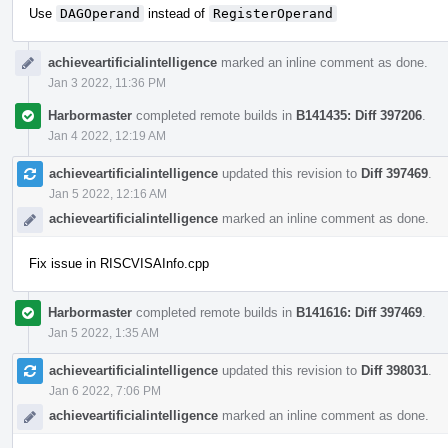
Use
DAGOperand
instead of
RegisterOperand
achieveartificialintelligence
marked an inline comment as done.
Jan 3 2022, 11:36 PM
Harbormaster
completed remote builds in
B141435: Diff 397206
.
Jan 4 2022, 12:19 AM
achieveartificialintelligence
updated this revision to
Diff 397469
.
Jan 5 2022, 12:16 AM
achieveartificialintelligence
marked an inline comment as done.
Fix issue in RISCVISAInfo.cpp
Harbormaster
completed remote builds in
B141616: Diff 397469
.
Jan 5 2022, 1:35 AM
achieveartificialintelligence
updated this revision to
Diff 398031
.
Jan 6 2022, 7:06 PM
achieveartificialintelligence
marked an inline comment as done.