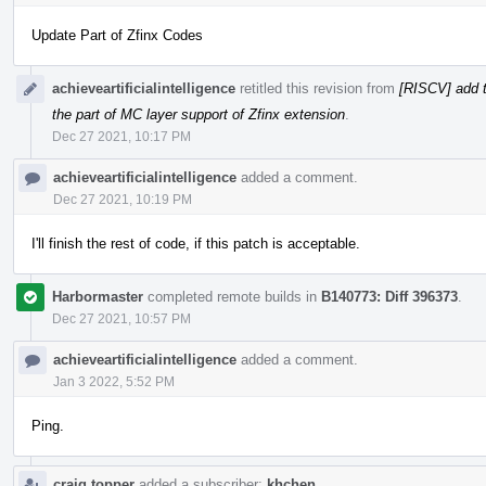
Update Part of Zfinx Codes
achieveartificialintelligence
retitled this revision from
[RISCV] add t
the part of MC layer support of Zfinx extension
.
Dec 27 2021, 10:17 PM
achieveartificialintelligence
added a comment.
Dec 27 2021, 10:19 PM
I'll finish the rest of code, if this patch is acceptable.
Harbormaster
completed remote builds in
B140773: Diff 396373
.
Dec 27 2021, 10:57 PM
achieveartificialintelligence
added a comment.
Jan 3 2022, 5:52 PM
Ping.
craig.topper
added a subscriber:
khchen
.