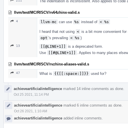
211
The indentation is inconsistent. Also applies to code
llvm/test/MC/RISCV/rv64zhinx-valid.s
4
llvm-mc
can use
%s
instead of
< %s
I heard that not using
<
is a bit more convenient fo
opt
's prevailing
< %s
)
13
[[@LINE+1]]
is a deprecated form.
Use
[[#@LINE+1]]
. Applies to many places else
llvm/test/MC/RISCV/rvzhinx-aliases-valid.s
47
What is
{{[[:space:]]}}
used for?
achieveartificialintelligence
marked 14 inline comments as done.
Oct 25 2021, 11:14 PM
achieveartificialintelligence
marked 6 inline comments as done.
Oct 26 2021, 1:10 AM
achieveartificialintelligence
added inline comments.