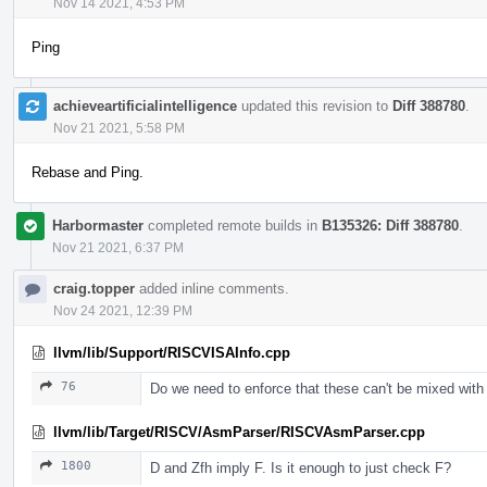
Nov 14 2021, 4:53 PM
Ping
achieveartificialintelligence
updated this revision to
Diff 388780
.
Nov 21 2021, 5:58 PM
Rebase and Ping.
Harbormaster
completed remote builds in
B135326: Diff 388780
.
Nov 21 2021, 6:37 PM
craig.topper
added inline comments.
Nov 24 2021, 12:39 PM
llvm/lib/Support/RISCVISAInfo.cpp
76
Do we need to enforce that these can't be mixed with
llvm/lib/Target/RISCV/AsmParser/RISCVAsmParser.cpp
1800
D and Zfh imply F. Is it enough to just check F?