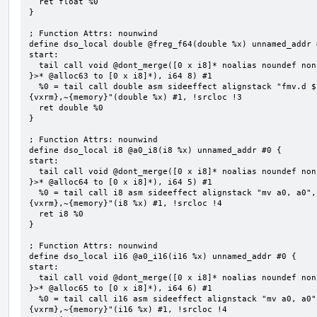
  ret float %0

}

; Function Attrs: nounwind

define dso_local double @freg_f64(double %x) unnamed_addr #
start:

  tail call void @dont_merge([0 x i8]* noalias noundef nonnull readonly align 1 bitcast (<{ [8 x i8] 
}>* @alloc63 to [0 x i8]*), i64 8) #1

  %0 = tail call double asm sideeffect alignstack "fmv.d ${0}, ${1}", "=&f,f,~{vtype},~{vl},~{vxsat},~
{vxrm},~{memory}"(double %x) #1, !srcloc !3

  ret double %0

}

; Function Attrs: nounwind

define dso_local i8 @a0_i8(i8 %x) unnamed_addr #0 {

start:

  tail call void @dont_merge([0 x i8]* noalias noundef nonnull readonly align 1 bitcast (<{ [5 x i8] 
}>* @alloc64 to [0 x i8]*), i64 5) #1

  %0 = tail call i8 asm sideeffect alignstack "mv a0, a0", "={x10},{x10},~{vtype},~{vl},~{vxsat},~
{vxrm},~{memory}"(i8 %x) #1, !srcloc !4

  ret i8 %0

}

; Function Attrs: nounwind

define dso_local i16 @a0_i16(i16 %x) unnamed_addr #0 {

start:

  tail call void @dont_merge([0 x i8]* noalias noundef nonnull readonly align 1 bitcast (<{ [6 x i8] 
}>* @alloc65 to [0 x i8]*), i64 6) #1

  %0 = tail call i16 asm sideeffect alignstack "mv a0, a0", "={x10},{x10},~{vtype},~{vl},~{vxsat},~
{vxrm},~{memory}"(i16 %x) #1, !srcloc !4
