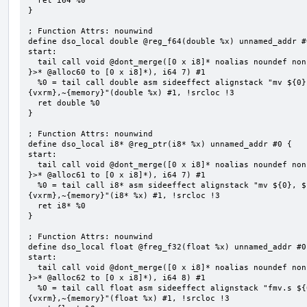
  ret i64 %0

}

; Function Attrs: nounwind

define dso_local double @reg_f64(double %x) unnamed_addr #0
start:

  tail call void @dont_merge([0 x i8]* noalias noundef nonnull readonly align 1 bitcast (<{ [7 x i8] 
}>* @alloc60 to [0 x i8]*), i64 7) #1

  %0 = tail call double asm sideeffect alignstack "mv ${0}, ${1}", "=&r,r,~{vtype},~{vl},~{vxsat},~
{vxrm},~{memory}"(double %x) #1, !srcloc !3

  ret double %0

}

; Function Attrs: nounwind

define dso_local i8* @reg_ptr(i8* %x) unnamed_addr #0 {

start:

  tail call void @dont_merge([0 x i8]* noalias noundef nonnull readonly align 1 bitcast (<{ [7 x i8] 
}>* @alloc61 to [0 x i8]*), i64 7) #1

  %0 = tail call i8* asm sideeffect alignstack "mv ${0}, ${1}", "=&r,r,~{vtype},~{vl},~{vxsat},~
{vxrm},~{memory}"(i8* %x) #1, !srcloc !3

  ret i8* %0

}

; Function Attrs: nounwind

define dso_local float @freg_f32(float %x) unnamed_addr #0 
start:

  tail call void @dont_merge([0 x i8]* noalias noundef nonnull readonly align 1 bitcast (<{ [8 x i8] 
}>* @alloc62 to [0 x i8]*), i64 8) #1

  %0 = tail call float asm sideeffect alignstack "fmv.s ${0}, ${1}", "=&f,f,~{vtype},~{vl},~{vxsat},~
{vxrm},~{memory}"(float %x) #1, !srcloc !3
