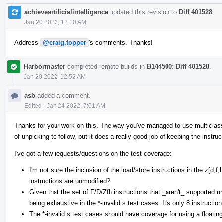
achieveartificialintelligence
updated this revision to
Diff 401528
.
Jan 20 2022, 12:10 AM
Address
@craig.topper
's comments. Thanks!
Harbormaster
completed remote builds in
B144500: Diff 401528
.
Jan 20 2022, 12:52 AM
asb
added a comment.
Edited
·
Jan 24 2022, 7:01 AM
Thanks for your work on this. The way you've managed to use multiclasses 
of unpicking to follow, but it does a really good job of keeping the instruc
I've got a few requests/questions on the test coverage:
I'm not sure the inclusion of the load/store instructions in the z[d,
instructions are unmodified?
Given that the set of F/D/Zfh instructions that _aren't_ supported und
being exhaustive in the *-invalid.s test cases. It's only 8 instruction
The *-invalid.s test cases should have coverage for using a floating