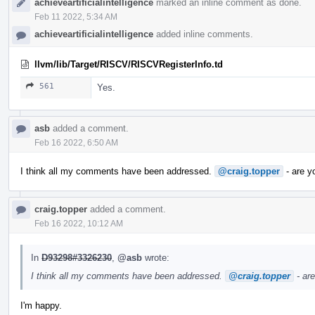
achieveartificialintelligence
marked an inline comment as done.
Feb 11 2022, 5:34 AM
achieveartificialintelligence
added inline comments.
llvm/lib/Target/RISCV/RISCVRegisterInfo.td
561
Yes.
asb
added a comment.
Feb 16 2022, 6:50 AM
I think all my comments have been addressed.
@craig.topper
- are y
craig.topper
added a comment.
Feb 16 2022, 10:12 AM
In
D93298#3326230
,
@asb
wrote:
I think all my comments have been addressed.
@craig.topper
- ar
I'm happy.