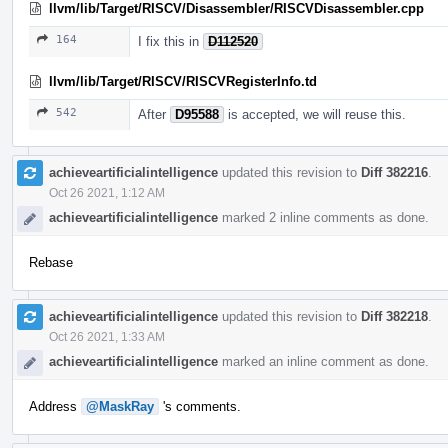
llvm/lib/Target/RISCV/Disassembler/RISCVDisassembler.cpp
164
I fix this in
D112520
llvm/lib/Target/RISCV/RISCVRegisterInfo.td
542
After
D95588
is accepted, we will reuse this.
achieveartificialintelligence
updated this revision to
Diff 382216
.
Oct 26 2021, 1:12 AM
achieveartificialintelligence
marked 2 inline comments as done.
Rebase
achieveartificialintelligence
updated this revision to
Diff 382218
.
Oct 26 2021, 1:33 AM
achieveartificialintelligence
marked an inline comment as done.
Address
@MaskRay
's comments.