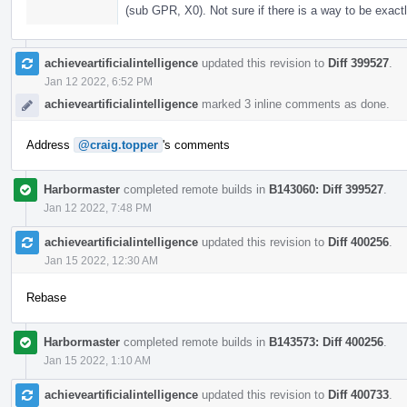
(sub GPR, X0). Not sure if there is a way to be exactl
achieveartificialintelligence
updated this revision to
Diff 399527
.
Jan 12 2022, 6:52 PM
achieveartificialintelligence
marked 3 inline comments as done.
Address
@craig.topper
's comments
Harbormaster
completed remote builds in
B143060: Diff 399527
.
Jan 12 2022, 7:48 PM
achieveartificialintelligence
updated this revision to
Diff 400256
.
Jan 15 2022, 12:30 AM
Rebase
Harbormaster
completed remote builds in
B143573: Diff 400256
.
Jan 15 2022, 1:10 AM
achieveartificialintelligence
updated this revision to
Diff 400733
.