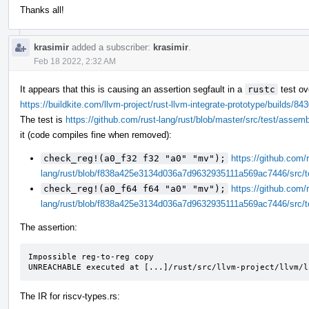
Thanks all!
krasimir
added a subscriber:
krasimir
.
Feb 18 2022, 2:32 AM
It appears that this is causing an assertion segfault in a
rustc
test ov
https://buildkite.com/llvm-project/rust-llvm-integrate-prototype/build
The test is
https://github.com/rust-lang/rust/blob/master/src/test/assem
it (code compiles fine when removed):
check_reg!(a0_f32 f32 "a0" "mv");
https://github.com/r
lang/rust/blob/f838a425e3134d036a7d9632935111a569ac7446/src/t
check_reg!(a0_f64 f64 "a0" "mv");
https://github.com/r
lang/rust/blob/f838a425e3134d036a7d9632935111a569ac7446/src/t
The assertion:
Impossible reg-to-reg copy

UNREACHABLE executed at [...]/rust/src/llvm-project/llvm/l
The IR for riscv-types.rs: