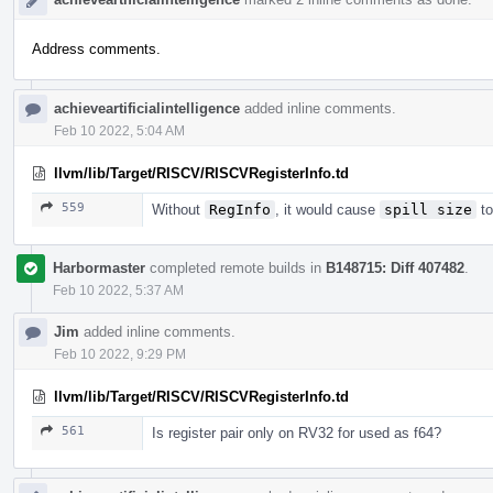
Address comments.
achieveartificialintelligence
added inline comments.
Feb 10 2022, 5:04 AM
llvm/lib/Target/RISCV/RISCVRegisterInfo.td
559
Without
RegInfo
, it would cause
spill size
to
Harbormaster
completed remote builds in
B148715: Diff 407482
.
Feb 10 2022, 5:37 AM
Jim
added inline comments.
Feb 10 2022, 9:29 PM
llvm/lib/Target/RISCV/RISCVRegisterInfo.td
561
Is register pair only on RV32 for used as f64?