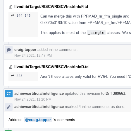
llvm/lib/Target/RISCV/RISCVInstrInfoF.td
144–145
Can we merge this with FPFMAD_rrr_frm_single and 
0b00/0b01/0b10 value from FPFMAS_rrr_frm/FPFMA
This applies to most of the
_single
classes. We sh
craig.topper
added inline comments.
Nov 24 2021, 12:47 PM
llvm/lib/Target/RISCV/RISCVInstrInfoD.td
228
Aren't these aliases only valid for RV64. You need IN
achieveartificialintelligence
updated this revision to
Diff 389663
.
Nov 24 2021, 11:20 PM
achieveartificialintelligence
marked 4 inline comments as done.
Address
@craig.topper
's comments.