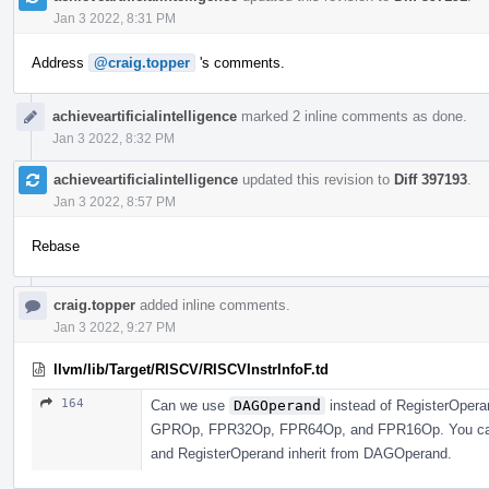
Jan 3 2022, 8:31 PM
Address
@craig.topper
's comments.
achieveartificialintelligence
marked 2 inline comments as done.
Jan 3 2022, 8:32 PM
achieveartificialintelligence
updated this revision to
Diff 397193
.
Jan 3 2022, 8:57 PM
Rebase
craig.topper
added inline comments.
Jan 3 2022, 9:27 PM
llvm/lib/Target/RISCV/RISCVInstrInfoF.td
164
Can we use
DAGOperand
instead of RegisterOperan
GPROp, FPR32Op, FPR64Op, and FPR16Op. You can j
and RegisterOperand inherit from DAGOperand.