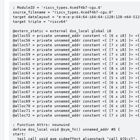
; ModuleID = 'riscv_types.4cedf4b7-cgu.0'

source_filename = "riscv_types.4cedf4b7-cgu.0"

target datalayout = "e-m:e-p:64:64-i64:64-i128:128-n64-S128
target triple = "riscv64"

@extern_static = external dso_local global i8

@alloc55 = private unnamed_addr constant <{ [6 x i8] }> <{
@alloc56 = private unnamed_addr constant <{ [7 x i8] }> <{
@alloc57 = private unnamed_addr constant <{ [7 x i8] }> <{
@alloc58 = private unnamed_addr constant <{ [7 x i8] }> <{
@alloc59 = private unnamed_addr constant <{ [7 x i8] }> <{
@alloc60 = private unnamed_addr constant <{ [7 x i8] }> <{
@alloc61 = private unnamed_addr constant <{ [7 x i8] }> <{
@alloc62 = private unnamed_addr constant <{ [8 x i8] }> <{
@alloc63 = private unnamed_addr constant <{ [8 x i8] }> <{
@alloc64 = private unnamed_addr constant <{ [5 x i8] }> <{
@alloc65 = private unnamed_addr constant <{ [6 x i8] }> <{
@alloc66 = private unnamed_addr constant <{ [6 x i8] }> <{
@alloc67 = private unnamed_addr constant <{ [6 x i8] }> <{
@alloc68 = private unnamed_addr constant <{ [6 x i8] }> <{
@alloc69 = private unnamed_addr constant <{ [6 x i8] }> <{
@alloc70 = private unnamed_addr constant <{ [6 x i8] }> <{
@alloc71 = private unnamed_addr constant <{ [7 x i8] }> <{
@alloc72 = private unnamed_addr constant <{ [7 x i8] }> <{
; Function Attrs: nounwind

define dso_local void @sym_fn() unnamed_addr #0 {

start:

  tail call void asm sideeffect alignstack "call ${0:c}", "s,~{vtype},~{vl},~{vxsat},~{vxrm},~{memory}"