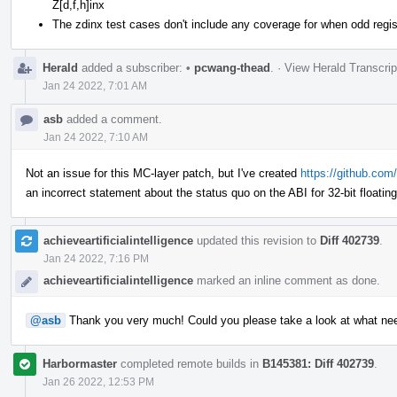
Z[d,f,h]inx
The zdinx test cases don't include any coverage for when odd regist
Herald
added a subscriber:
•
pcwang-thead
.
·
View Herald Transcrip
Jan 24 2022, 7:01 AM
asb
added a comment.
Jan 24 2022, 7:10 AM
Not an issue for this MC-layer patch, but I've created
https://github.com/
an incorrect statement about the status quo on the ABI for 32-bit floatin
achieveartificialintelligence
updated this revision to
Diff 402739
.
Jan 24 2022, 7:16 PM
achieveartificialintelligence
marked an inline comment as done.
@asb
Thank you very much! Could you please take a look at what ne
Harbormaster
completed remote builds in
B145381: Diff 402739
.
Jan 26 2022, 12:53 PM