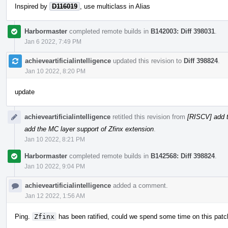
Inspired by
D116019
, use multiclass in Alias
Harbormaster
completed remote builds in
B142003: Diff 398031
.
Jan 6 2022, 7:49 PM
achieveartificialintelligence
updated this revision to
Diff 398824
.
Jan 10 2022, 8:20 PM
update
achieveartificialintelligence
retitled this revision from
[RISCV] add t
add the MC layer support of Zfinx extension
.
Jan 10 2022, 8:21 PM
Harbormaster
completed remote builds in
B142568: Diff 398824
.
Jan 10 2022, 9:04 PM
achieveartificialintelligence
added a comment.
Jan 12 2022, 1:56 AM
Ping.
Zfinx
has been ratified, could we spend some time on this patc