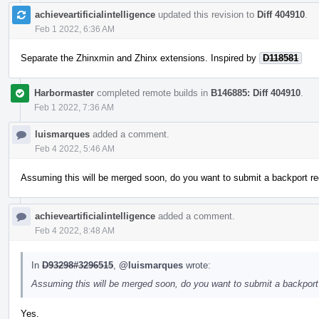
achieveartificialintelligence
updated this revision to
Diff 404910
.
Feb 1 2022, 6:36 AM
Separate the Zhinxmin and Zhinx extensions. Inspired by
D118581
Harbormaster
completed remote builds in
B146885: Diff 404910
.
Feb 1 2022, 7:36 AM
luismarques
added a comment.
Feb 4 2022, 5:46 AM
Assuming this will be merged soon, do you want to submit a backport re
achieveartificialintelligence
added a comment.
Feb 4 2022, 8:48 AM
In
D93298#3296515
,
@luismarques
wrote:
Assuming this will be merged soon, do you want to submit a backport 
Yes.