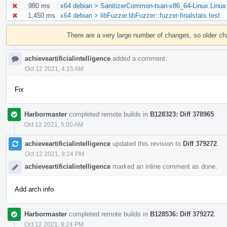
980 ms
x64 debian > SanitizerCommon-tsan-x86_64-Linux.Linu
1,450 ms
x64 debian > libFuzzer.libFuzzer::fuzzer-finalstats.test
Event
Timeline
There are a very large number of changes, so older c
achieveartificialintelligence
added a comment.
Oct 12 2021, 4:15 AM
Fix
Harbormaster
completed remote builds in
B128323: Diff 378965
.
Oct 12 2021, 5:00 AM
achieveartificialintelligence
updated this revision to
Diff 379272
.
Oct 12 2021, 9:24 PM
achieveartificialintelligence
marked an inline comment as done.
Add arch info
Harbormaster
completed remote builds in
B128536: Diff 379272
.
Oct 12 2021, 9:24 PM