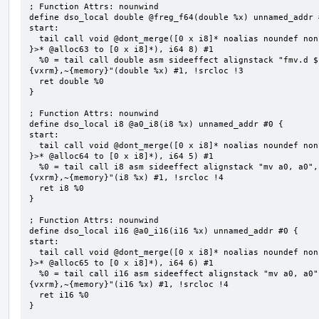
; Function Attrs: nounwind

define dso_local double @freg_f64(double %x) unnamed_addr #
start:

  tail call void @dont_merge([0 x i8]* noalias noundef nonnull readonly align 1 bitcast (<{ [8 x i8] 
}>* @alloc63 to [0 x i8]*), i64 8) #1

  %0 = tail call double asm sideeffect alignstack "fmv.d ${0}, ${1}", "=&f,f,~{vtype},~{vl},~{vxsat},~
{vxrm},~{memory}"(double %x) #1, !srcloc !3

  ret double %0

}

; Function Attrs: nounwind

define dso_local i8 @a0_i8(i8 %x) unnamed_addr #0 {

start:

  tail call void @dont_merge([0 x i8]* noalias noundef nonnull readonly align 1 bitcast (<{ [5 x i8] 
}>* @alloc64 to [0 x i8]*), i64 5) #1

  %0 = tail call i8 asm sideeffect alignstack "mv a0, a0", "={x10},{x10},~{vtype},~{vl},~{vxsat},~
{vxrm},~{memory}"(i8 %x) #1, !srcloc !4

  ret i8 %0

}

; Function Attrs: nounwind

define dso_local i16 @a0_i16(i16 %x) unnamed_addr #0 {

start:

  tail call void @dont_merge([0 x i8]* noalias noundef nonnull readonly align 1 bitcast (<{ [6 x i8] 
}>* @alloc65 to [0 x i8]*), i64 6) #1

  %0 = tail call i16 asm sideeffect alignstack "mv a0, a0", "={x10},{x10},~{vtype},~{vl},~{vxsat},~
{vxrm},~{memory}"(i16 %x) #1, !srcloc !4

  ret i16 %0

}
