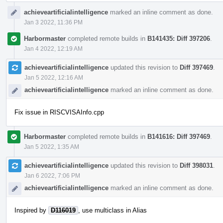
achieveartificialintelligence
marked an inline comment as done.
Jan 3 2022, 11:36 PM
Harbormaster
completed remote builds in
B141435: Diff 397206
.
Jan 4 2022, 12:19 AM
achieveartificialintelligence
updated this revision to
Diff 397469
.
Jan 5 2022, 12:16 AM
achieveartificialintelligence
marked an inline comment as done.
Fix issue in RISCVISAInfo.cpp
Harbormaster
completed remote builds in
B141616: Diff 397469
.
Jan 5 2022, 1:35 AM
achieveartificialintelligence
updated this revision to
Diff 398031
.
Jan 6 2022, 7:06 PM
achieveartificialintelligence
marked an inline comment as done.
Inspired by
D116019
, use multiclass in Alias