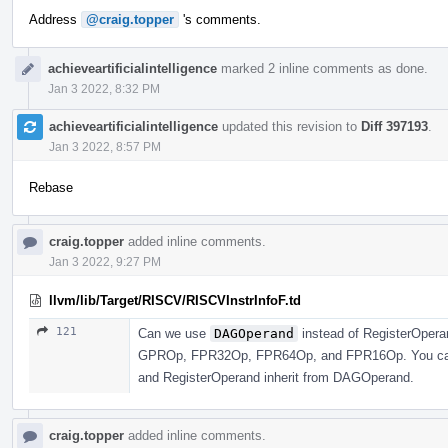
Address
@craig.topper
's comments.
achieveartificialintelligence
marked 2 inline comments as done.
Jan 3 2022, 8:32 PM
achieveartificialintelligence
updated this revision to
Diff 397193
.
Jan 3 2022, 8:57 PM
Rebase
craig.topper
added inline comments.
Jan 3 2022, 9:27 PM
llvm/lib/Target/RISCV/RISCVInstrInfoF.td
121
Can we use
DAGOperand
instead of RegisterOperan
GPROp, FPR32Op, FPR64Op, and FPR16Op. You can j
and RegisterOperand inherit from DAGOperand.
craig.topper
added inline comments.