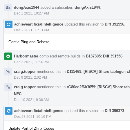
dongAxis1944
added a subscriber:
dongAxis1944
.
Dec 1 2021, 10:27 PM
achieveartificialintelligence
updated this revision to
Diff 391556
.
Dec 2 2021, 11:13 PM
Gentle Ping and Rebase.
Harbormaster
completed remote builds in
B137305: Diff 391556
.
Dec 2 2021, 11:54 PM
craig.topper
mentioned this in
D115469: [RISCV] Share tablegen cla
Dec 9 2021, 2:02 PM
craig.topper
mentioned this in
rG80ed2f6b3659: [RISCV] Share table
NFC
.
Dec 10 2021, 9:36 AM
achieveartificialintelligence
updated this revision to
Diff 396373
.
Dec 27 2021, 10:16 PM
Update Part of Zfinx Codes