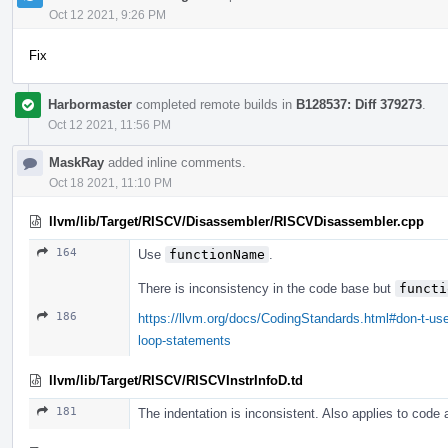
Oct 12 2021, 9:26 PM
Fix
Harbormaster
completed remote builds in
B128537: Diff 379273
.
Oct 12 2021, 11:56 PM
MaskRay
added inline comments.
Oct 18 2021, 11:10 PM
llvm/lib/Target/RISCV/Disassembler/RISCVDisassembler.cpp
164
Use
functionName
.
There is inconsistency in the code base but
functi
186
https://llvm.org/docs/CodingStandards.html#don-t-use
loop-statements
llvm/lib/Target/RISCV/RISCVInstrInfoD.td
181
The indentation is inconsistent. Also applies to code