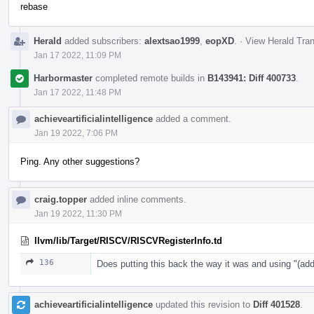
rebase
Herald
added subscribers:
alextsao1999
,
eopXD
.
·
View Herald Tran
Jan 17 2022, 11:09 PM
Harbormaster
completed remote builds in
B143941: Diff 400733
.
Jan 17 2022, 11:48 PM
achieveartificialintelligence
added a comment.
Jan 19 2022, 7:06 PM
Ping. Any other suggestions?
craig.topper
added inline comments.
Jan 19 2022, 11:30 PM
llvm/lib/Target/RISCV/RISCVRegisterInfo.td
136
Does putting this back the way it was and using "
achieveartificialintelligence
updated this revision to
Diff 401528
.