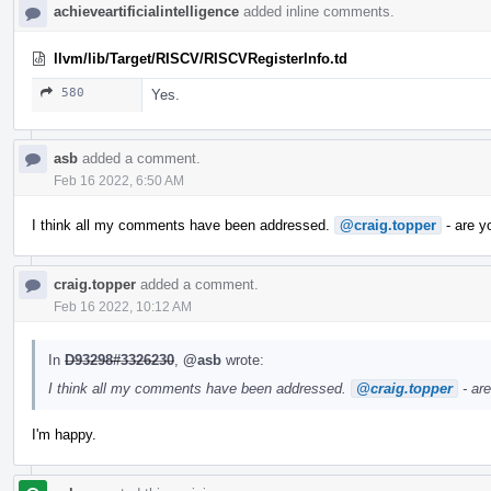
achieveartificialintelligence
added inline comments.
llvm/lib/Target/RISCV/RISCVRegisterInfo.td
580
Yes.
asb
added a comment.
Feb 16 2022, 6:50 AM
I think all my comments have been addressed.
@craig.topper
- are y
craig.topper
added a comment.
Feb 16 2022, 10:12 AM
In
D93298#3326230
,
@asb
wrote:
I think all my comments have been addressed.
@craig.topper
- ar
I'm happy.