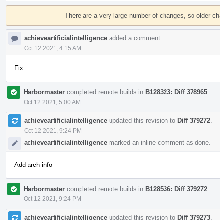
Event
Timeline
There are a very large number of changes, so older c
achieveartificialintelligence
added a comment.
Oct 12 2021, 4:15 AM
Fix
Harbormaster
completed remote builds in
B128323: Diff 378965
.
Oct 12 2021, 5:00 AM
achieveartificialintelligence
updated this revision to
Diff 379272
.
Oct 12 2021, 9:24 PM
achieveartificialintelligence
marked an inline comment as done.
Add arch info
Harbormaster
completed remote builds in
B128536: Diff 379272
.
Oct 12 2021, 9:24 PM
achieveartificialintelligence
updated this revision to
Diff 379273
.