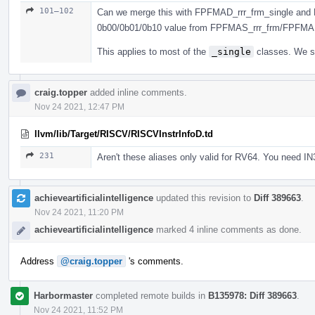
101–102
Can we merge this with FPFMAD_rrr_frm_single and 
0b00/0b01/0b10 value from FPFMAS_rrr_frm/FPFMA
This applies to most of the
_single
classes. We sh
craig.topper
added inline comments.
Nov 24 2021, 12:47 PM
llvm/lib/Target/RISCV/RISCVInstrInfoD.td
231
Aren't these aliases only valid for RV64. You need IN
achieveartificialintelligence
updated this revision to
Diff 389663
.
Nov 24 2021, 11:20 PM
achieveartificialintelligence
marked 4 inline comments as done.
Address
@craig.topper
's comments.
Harbormaster
completed remote builds in
B135978: Diff 389663
.
Nov 24 2021, 11:52 PM