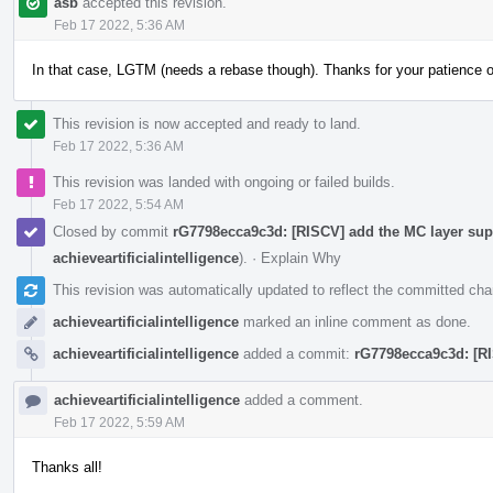
asb
accepted this revision.
Feb 17 2022, 5:36 AM
In that case, LGTM (needs a rebase though). Thanks for your patience 
This revision is now accepted and ready to land.
Feb 17 2022, 5:36 AM
This revision was landed with ongoing or failed builds.
Feb 17 2022, 5:54 AM
Closed by commit
rG7798ecca9c3d: [RISCV] add the MC layer supp
achieveartificialintelligence
).
·
Explain Why
This revision was automatically updated to reflect the committed ch
achieveartificialintelligence
marked an inline comment as done.
achieveartificialintelligence
added a commit:
rG7798ecca9c3d: [RI
achieveartificialintelligence
added a comment.
Feb 17 2022, 5:59 AM
Thanks all!