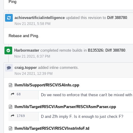
Ping
achieveartificialintelligence
updated this revision to
Diff 388780
.
Nov 21 2021, 5:58 PM
Rebase and Ping.
Harbormaster
completed remote builds in
B135326: Diff 388780
.
Nov 21 2021, 6:37 PM
craig.topper
added inline comments.
Nov 24 2021, 12:39 PM
llvm/lib/Support/RISCVISAInfo.cpp
68
Do we need to enforce that these can't be mixed with
llvm/lib/Target/RISCV/AsmParser/RISCVAsmParser.cpp
1769
D and Zfh imply F. Is it enough to just check F?
llvm/lib/Target/RISCV/RISCVInstrInfoF.td