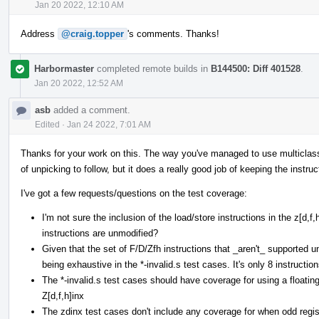
Jan 20 2022, 12:10 AM
Address
@craig.topper
's comments. Thanks!
Harbormaster
completed remote builds in
B144500: Diff 401528
.
Jan 20 2022, 12:52 AM
asb
added a comment.
Edited
·
Jan 24 2022, 7:01 AM
Thanks for your work on this. The way you've managed to use multiclasses 
of unpicking to follow, but it does a really good job of keeping the instruc
I've got a few requests/questions on the test coverage:
I'm not sure the inclusion of the load/store instructions in the z[d,
instructions are unmodified?
Given that the set of F/D/Zfh instructions that _aren't_ supported und
being exhaustive in the *-invalid.s test cases. It's only 8 instruction
The *-invalid.s test cases should have coverage for using a floating
Z[d,f,h]inx
The zdinx test cases don't include any coverage for when odd regist