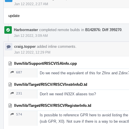
Jan 12 2022, 2:27 AM
update
Harbormaster
completed remote builds in
B142876: Diff 399270
.
Jan 12 2022, 3:09 AM
craig.topper
added inline comments.
Jan 12 2022, 12:29 PM
llvm/lib/Support/RISCVISAInfo.cpp
687
Do we need the equivalent of this for Zfinx and Zdinx
llvm/lib/Target/RISCV/RISCVInstrInfoD.td
231
Don't we need IN32X aliases too?
llvm/lib/Target/RISCV/RISCVRegisterInfo.td
574
Is possible to reference GPR here to avoid listing t
(sub GPR, X0). Not sure if there is a way to be exactl