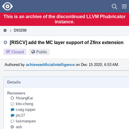
Home
Pag
Men
This is an archive of the discontinued LLVM Phabricator
instance.
D93298
[RISCV] add the MC layer support of Zfinx extension
Closed
Public
Authored by
achieveartificialintelligence
on Dec 15 2020, 6:53 AM.
Details
Reviewers
HsiangKai
kito-cheng
craig.topper
jrtc27
luismarques
asb