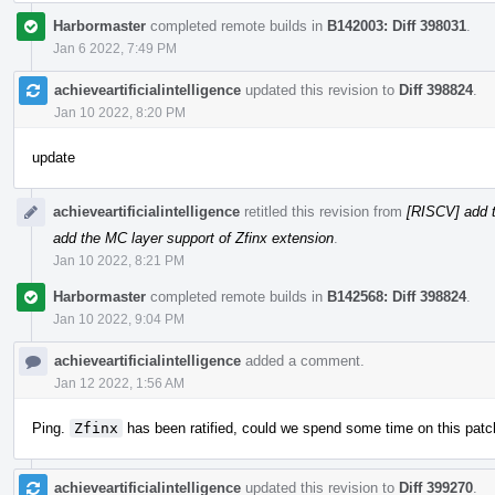
Harbormaster
completed remote builds in
B142003: Diff 398031
.
Jan 6 2022, 7:49 PM
achieveartificialintelligence
updated this revision to
Diff 398824
.
Jan 10 2022, 8:20 PM
update
achieveartificialintelligence
retitled this revision from
[RISCV] add t
add the MC layer support of Zfinx extension
.
Jan 10 2022, 8:21 PM
Harbormaster
completed remote builds in
B142568: Diff 398824
.
Jan 10 2022, 9:04 PM
achieveartificialintelligence
added a comment.
Jan 12 2022, 1:56 AM
Ping.
Zfinx
has been ratified, could we spend some time on this patc
achieveartificialintelligence
updated this revision to
Diff 399270
.