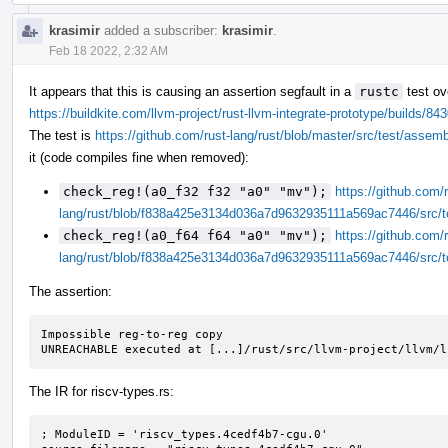
krasimir
added a subscriber:
krasimir
.
Feb 18 2022, 2:32 AM
It appears that this is causing an assertion segfault in a
rustc
test ov
https://buildkite.com/llvm-project/rust-llvm-integrate-prototype/build
The test is
https://github.com/rust-lang/rust/blob/master/src/test/assem
it (code compiles fine when removed):
check_reg!(a0_f32 f32 "a0" "mv");
https://github.com/r
lang/rust/blob/f838a425e3134d036a7d9632935111a569ac7446/src/t
check_reg!(a0_f64 f64 "a0" "mv");
https://github.com/r
lang/rust/blob/f838a425e3134d036a7d9632935111a569ac7446/src/t
The assertion:
Impossible reg-to-reg copy

UNREACHABLE executed at [...]/rust/src/llvm-project/llvm/l
The IR for riscv-types.rs:
; ModuleID = 'riscv_types.4cedf4b7-cgu.0'
