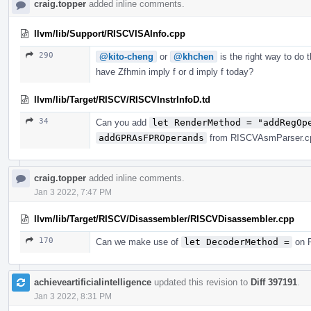
craig.topper
added inline comments.
llvm/lib/Support/RISCVISAInfo.cpp
290
@kito-cheng
or
@khchen
is the right way to do 
have Zfhmin imply f or d imply f today?
llvm/lib/Target/RISCV/RISCVInstrInfoD.td
34
Can you add
let RenderMethod = "addRegOp
addGPRAsFPROperands
from RISCVAsmParser.cpp
craig.topper
added inline comments.
Jan 3 2022, 7:47 PM
llvm/lib/Target/RISCV/Disassembler/RISCVDisassembler.cpp
170
Can we make use of
let DecoderMethod =
on R
achieveartificialintelligence
updated this revision to
Diff 397191
.
Jan 3 2022, 8:31 PM