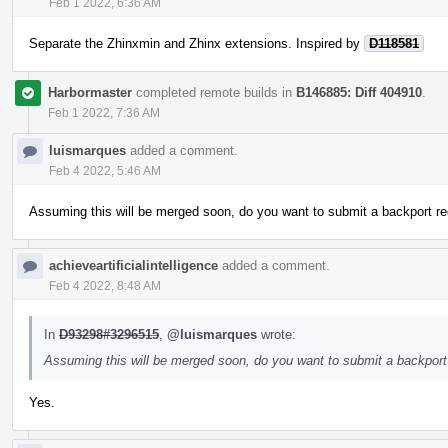
Feb 1 2022, 6:36 AM
Separate the Zhinxmin and Zhinx extensions. Inspired by
D118581
Harbormaster
completed remote builds in
B146885: Diff 404910
.
Feb 1 2022, 7:36 AM
luismarques
added a comment.
Feb 4 2022, 5:46 AM
Assuming this will be merged soon, do you want to submit a backport re
achieveartificialintelligence
added a comment.
Feb 4 2022, 8:48 AM
In
D93298#3296515
,
@luismarques
wrote:
Assuming this will be merged soon, do you want to submit a backport 
Yes.