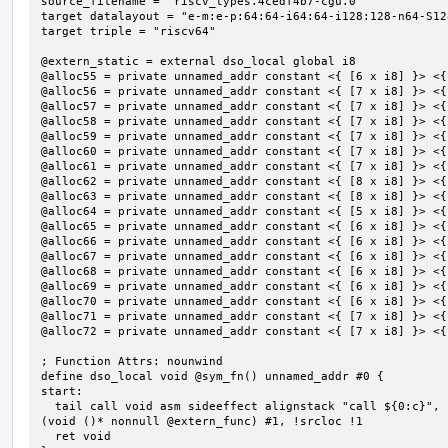
source_filename = "riscv_types.4cedf4b7-cgu.0"

target datalayout = "e-m:e-p:64:64-i64:64-i128:128-n64-S128
target triple = "riscv64"

@extern_static = external dso_local global i8

@alloc55 = private unnamed_addr constant <{ [6 x i8] }> <{
@alloc56 = private unnamed_addr constant <{ [7 x i8] }> <{
@alloc57 = private unnamed_addr constant <{ [7 x i8] }> <{
@alloc58 = private unnamed_addr constant <{ [7 x i8] }> <{
@alloc59 = private unnamed_addr constant <{ [7 x i8] }> <{
@alloc60 = private unnamed_addr constant <{ [7 x i8] }> <{
@alloc61 = private unnamed_addr constant <{ [7 x i8] }> <{
@alloc62 = private unnamed_addr constant <{ [8 x i8] }> <{
@alloc63 = private unnamed_addr constant <{ [8 x i8] }> <{
@alloc64 = private unnamed_addr constant <{ [5 x i8] }> <{
@alloc65 = private unnamed_addr constant <{ [6 x i8] }> <{
@alloc66 = private unnamed_addr constant <{ [6 x i8] }> <{
@alloc67 = private unnamed_addr constant <{ [6 x i8] }> <{
@alloc68 = private unnamed_addr constant <{ [6 x i8] }> <{
@alloc69 = private unnamed_addr constant <{ [6 x i8] }> <{
@alloc70 = private unnamed_addr constant <{ [6 x i8] }> <{
@alloc71 = private unnamed_addr constant <{ [7 x i8] }> <{
@alloc72 = private unnamed_addr constant <{ [7 x i8] }> <{
; Function Attrs: nounwind

define dso_local void @sym_fn() unnamed_addr #0 {

start:

  tail call void asm sideeffect alignstack "call ${0:c}", "s,~{vtype},~{vl},~{vxsat},~{vxrm},~{memory}"
(void ()* nonnull @extern_func) #1, !srcloc !1

  ret void
