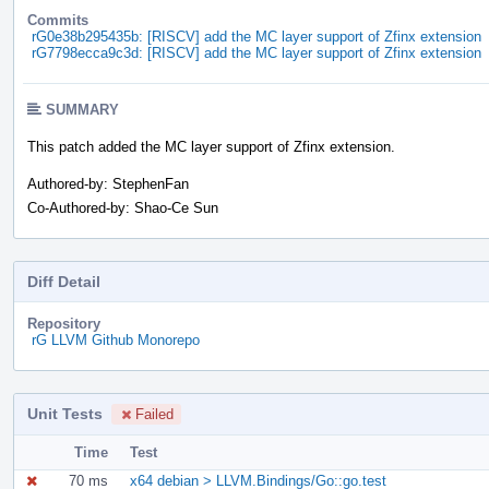
Commits
rG0e38b295435b: [RISCV] add the MC layer support of Zfinx extension
rG7798ecca9c3d: [RISCV] add the MC layer support of Zfinx extension
SUMMARY
This patch added the MC layer support of Zfinx extension.
Authored-by: StephenFan
Co-Authored-by: Shao-Ce Sun
Diff Detail
Repository
rG LLVM Github Monorepo
Unit Tests
Failed
Time
Test
70 ms
x64 debian > LLVM.Bindings/Go::go.test