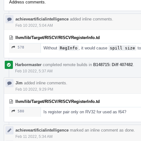
Address comments.
achieveartificialintelligence
added inline comments.
Feb 10 2022, 5:04 AM
llvm/lib/Target/RISCV/RISCVRegisterInfo.td
578
Without
RegInfo
, it would cause
spill size
to
Harbormaster
completed remote builds in
B148715: Diff 407482
.
Feb 10 2022, 5:37 AM
Jim
added inline comments.
Feb 10 2022, 9:29 PM
llvm/lib/Target/RISCV/RISCVRegisterInfo.td
580
Is register pair only on RV32 for used as f64?
achieveartificialintelligence
marked an inline comment as done.
Feb 11 2022, 5:34 AM