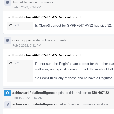
Jim
added inline comments.
Feb 8 2022, 7:34 PM
llvm/lib/Target/RISCV/RISCVRegisterInfo.td
578
Is XLenRI correct for GPRPF64? RV32 has size 32.
craig.topper
added inline comments.
Feb 9 2022, 7:31 PM
llvm/lib/Target/RISCV/RISCVRegisterInfo.td
578
I'm not sure the RegInfos are correct for the other cla
spill size, and spill alignment. I think those should a
So I don't think any of these should have a RegInfos.
achieveartificialintelligence
updated this revision to
Diff 407482
.
Feb 10 2022, 4:57 AM
achieveartificialintelligence
marked 2 inline comments as done.