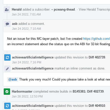
Herald
added a subscriber:
•
pcwang-thead
.
·
View Herald Transcrip
Jan 24 2022, 7:01 AM
asb
added a comment.
Jan 24 2022, 7:10 AM
Not an issue for this MC-layer patch, but I've created
https://github.com/
an incorrect statement about the status quo on the ABI for 32-bit floatin
achieveartificialintelligence
updated this revision to
Diff 402739
.
Jan 24 2022, 7:16 PM
achieveartificialintelligence
marked an inline comment as done.
@asb
Thank you very much! Could you please take a look at what ne
Harbormaster
completed remote builds in
B145381: Diff 402739
.
Jan 26 2022, 12:53 PM
achieveartificialintelligence
updated this revision to
Diff 404910
.