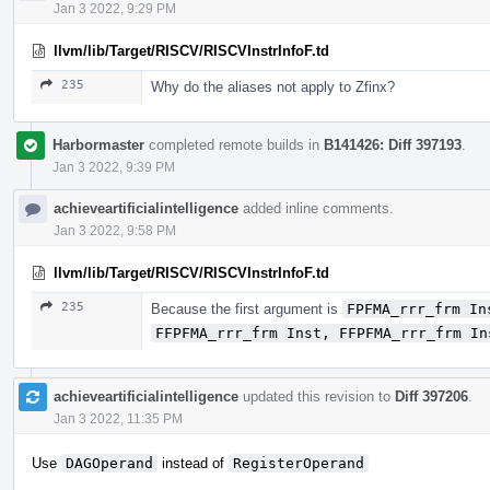
Jan 3 2022, 9:29 PM
llvm/lib/Target/RISCV/RISCVInstrInfoF.td
235
Why do the aliases not apply to Zfinx?
Harbormaster
completed remote builds in
B141426: Diff 397193
.
Jan 3 2022, 9:39 PM
achieveartificialintelligence
added inline comments.
Jan 3 2022, 9:58 PM
llvm/lib/Target/RISCV/RISCVInstrInfoF.td
235
Because the first argument is
FPFMA_rrr_frm In
FFPFMA_rrr_frm Inst, FFPFMA_rrr_frm In
achieveartificialintelligence
updated this revision to
Diff 397206
.
Jan 3 2022, 11:35 PM
Use
DAGOperand
instead of
RegisterOperand