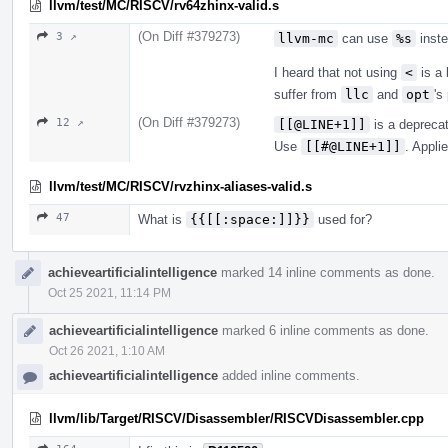
llvm/test/MC/RISCV/rv64zhinx-valid.s
(On Diff #379273)
3 ↗
llvm-mc
can use
%s
inst
I heard that not using
<
is a 
suffer from
llc
and
opt
's
(On Diff #379273)
12 ↗
[[@LINE+1]]
is a depreca
Use
[[#@LINE+1]]
. Appli
llvm/test/MC/RISCV/rvzhinx-aliases-valid.s
47
What is
{{[[:space:]]}}
used for?
achieveartificialintelligence
marked 14 inline comments as done.
Oct 25 2021, 11:14 PM
achieveartificialintelligence
marked 6 inline comments as done.
Oct 26 2021, 1:10 AM
achieveartificialintelligence
added inline comments.
llvm/lib/Target/RISCV/Disassembler/RISCVDisassembler.cpp