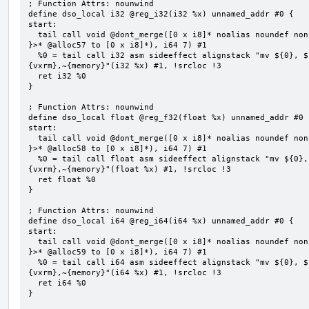
; Function Attrs: nounwind

define dso_local i32 @reg_i32(i32 %x) unnamed_addr #0 {

start:

  tail call void @dont_merge([0 x i8]* noalias noundef nonnull readonly align 1 bitcast (<{ [7 x i8] 
}>* @alloc57 to [0 x i8]*), i64 7) #1

  %0 = tail call i32 asm sideeffect alignstack "mv ${0}, ${1}", "=&r,r,~{vtype},~{vl},~{vxsat},~
{vxrm},~{memory}"(i32 %x) #1, !srcloc !3

  ret i32 %0

}

; Function Attrs: nounwind

define dso_local float @reg_f32(float %x) unnamed_addr #0 {
start:

  tail call void @dont_merge([0 x i8]* noalias noundef nonnull readonly align 1 bitcast (<{ [7 x i8] 
}>* @alloc58 to [0 x i8]*), i64 7) #1

  %0 = tail call float asm sideeffect alignstack "mv ${0}, ${1}", "=&r,r,~{vtype},~{vl},~{vxsat},~
{vxrm},~{memory}"(float %x) #1, !srcloc !3

  ret float %0

}

; Function Attrs: nounwind

define dso_local i64 @reg_i64(i64 %x) unnamed_addr #0 {

start:

  tail call void @dont_merge([0 x i8]* noalias noundef nonnull readonly align 1 bitcast (<{ [7 x i8] 
}>* @alloc59 to [0 x i8]*), i64 7) #1

  %0 = tail call i64 asm sideeffect alignstack "mv ${0}, ${1}", "=&r,r,~{vtype},~{vl},~{vxsat},~
{vxrm},~{memory}"(i64 %x) #1, !srcloc !3

  ret i64 %0

}
