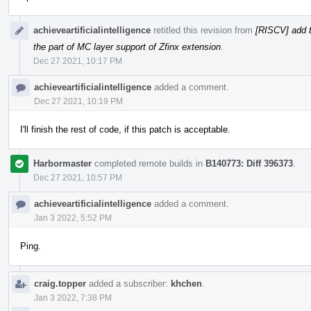
achieveartificialintelligence
retitled this revision from
[RISCV] add t
the part of MC layer support of Zfinx extension
.
Dec 27 2021, 10:17 PM
achieveartificialintelligence
added a comment.
Dec 27 2021, 10:19 PM
I'll finish the rest of code, if this patch is acceptable.
Harbormaster
completed remote builds in
B140773: Diff 396373
.
Dec 27 2021, 10:57 PM
achieveartificialintelligence
added a comment.
Jan 3 2022, 5:52 PM
Ping.
craig.topper
added a subscriber:
khchen
.
Jan 3 2022, 7:38 PM