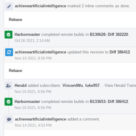
achieveartificialintelligence
marked 2 inline comments as done.
Rebase
Harbormaster
completed remote builds in
B130628: Diff 382220
.
Oct 26 2021, 2:14 AM
achieveartificialintelligence
updated this revision to
Diff 386412
.
Nov 10 2021, 8:56 PM
Rebase
Herald
added subscribers:
VincentWu
,
luke957
.
·
View Herald Trans
Nov 10 2021, 8:56 PM
Harbormaster
completed remote builds in
B133653: Diff 386412
.
Nov 10 2021, 8:56 PM
achieveartificialintelligence
added a comment.
Nov 14 2021, 4:53 PM