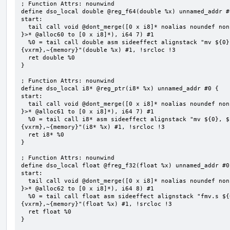
; Function Attrs: nounwind

define dso_local double @reg_f64(double %x) unnamed_addr #0
start:

  tail call void @dont_merge([0 x i8]* noalias noundef nonnull readonly align 1 bitcast (<{ [7 x i8] 
}>* @alloc60 to [0 x i8]*), i64 7) #1

  %0 = tail call double asm sideeffect alignstack "mv ${0}, ${1}", "=&r,r,~{vtype},~{vl},~{vxsat},~
{vxrm},~{memory}"(double %x) #1, !srcloc !3

  ret double %0

}

; Function Attrs: nounwind

define dso_local i8* @reg_ptr(i8* %x) unnamed_addr #0 {

start:

  tail call void @dont_merge([0 x i8]* noalias noundef nonnull readonly align 1 bitcast (<{ [7 x i8] 
}>* @alloc61 to [0 x i8]*), i64 7) #1

  %0 = tail call i8* asm sideeffect alignstack "mv ${0}, ${1}", "=&r,r,~{vtype},~{vl},~{vxsat},~
{vxrm},~{memory}"(i8* %x) #1, !srcloc !3

  ret i8* %0

}

; Function Attrs: nounwind

define dso_local float @freg_f32(float %x) unnamed_addr #0 
start:

  tail call void @dont_merge([0 x i8]* noalias noundef nonnull readonly align 1 bitcast (<{ [8 x i8] 
}>* @alloc62 to [0 x i8]*), i64 8) #1

  %0 = tail call float asm sideeffect alignstack "fmv.s ${0}, ${1}", "=&f,f,~{vtype},~{vl},~{vxsat},~
{vxrm},~{memory}"(float %x) #1, !srcloc !3

  ret float %0

}
