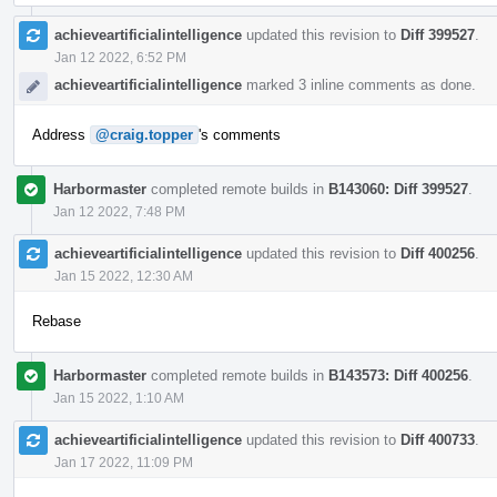
achieveartificialintelligence
updated this revision to
Diff 399527
.
Jan 12 2022, 6:52 PM
achieveartificialintelligence
marked 3 inline comments as done.
Address
@craig.topper
's comments
Harbormaster
completed remote builds in
B143060: Diff 399527
.
Jan 12 2022, 7:48 PM
achieveartificialintelligence
updated this revision to
Diff 400256
.
Jan 15 2022, 12:30 AM
Rebase
Harbormaster
completed remote builds in
B143573: Diff 400256
.
Jan 15 2022, 1:10 AM
achieveartificialintelligence
updated this revision to
Diff 400733
.
Jan 17 2022, 11:09 PM