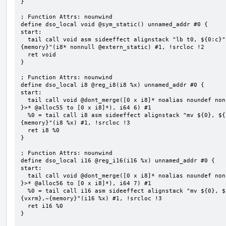
}

; Function Attrs: nounwind

define dso_local void @sym_static() unnamed_addr #0 {

start:

  tail call void asm sideeffect alignstack "lb t0, ${0:c}", "s,~{vtype},~{vl},~{vxsat},~{vxrm},~
{memory}"(i8* nonnull @extern_static) #1, !srcloc !2

  ret void

}

; Function Attrs: nounwind

define dso_local i8 @reg_i8(i8 %x) unnamed_addr #0 {

start:

  tail call void @dont_merge([0 x i8]* noalias noundef nonnull readonly align 1 bitcast (<{ [6 x i8] 
}>* @alloc55 to [0 x i8]*), i64 6) #1

  %0 = tail call i8 asm sideeffect alignstack "mv ${0}, ${1}", "=&r,r,~{vtype},~{vl},~{vxsat},~{vxrm},~
{memory}"(i8 %x) #1, !srcloc !3

  ret i8 %0

}

; Function Attrs: nounwind

define dso_local i16 @reg_i16(i16 %x) unnamed_addr #0 {

start:

  tail call void @dont_merge([0 x i8]* noalias noundef nonnull readonly align 1 bitcast (<{ [7 x i8] 
}>* @alloc56 to [0 x i8]*), i64 7) #1

  %0 = tail call i16 asm sideeffect alignstack "mv ${0}, ${1}", "=&r,r,~{vtype},~{vl},~{vxsat},~
{vxrm},~{memory}"(i16 %x) #1, !srcloc !3

  ret i16 %0

}
