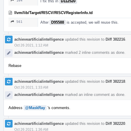
164
I fix this in
D112520
llvm/lib/Target/RISCV/RISCVRegisterInfo.td
561
After
D95588
is accepted, we will reuse this.
achieveartificialintelligence
updated this revision to
Diff 382216
.
Oct 26 2021, 1:12 AM
achieveartificialintelligence
marked 2 inline comments as done.
Rebase
achieveartificialintelligence
updated this revision to
Diff 382218
.
Oct 26 2021, 1:33 AM
achieveartificialintelligence
marked an inline comment as done.
Address
@MaskRay
's comments.
achieveartificialintelligence
updated this revision to
Diff 382220
.
Oct 26 2021, 1:36 AM