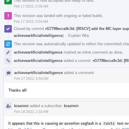
This revision is now accepted and ready to land.
Feb 17 2022, 5:36 AM
This revision was landed with ongoing or failed builds.
Feb 17 2022, 5:54 AM
Closed by commit
rG7798ecca9c3d: [RISCV] add the MC layer supp
achieveartificialintelligence
).
·
Explain Why
This revision was automatically updated to reflect the committed ch
achieveartificialintelligence
marked an inline comment as done.
achieveartificialintelligence
added a commit:
rG7798ecca9c3d: [RI
achieveartificialintelligence
added a comment.
Feb 17 2022, 5:59 AM
Thanks all!
krasimir
added a subscriber:
krasimir
.
Feb 18 2022, 2:32 AM
It appears that this is causing an assertion segfault in a
rustc
test ov