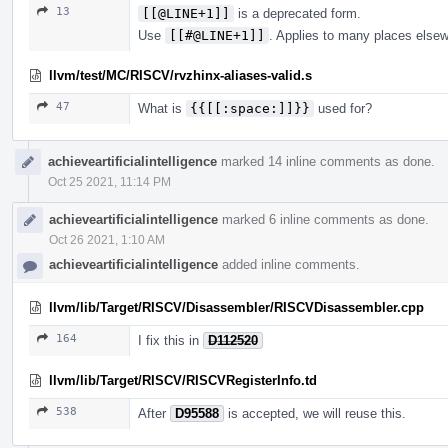
13
[[@LINE+1]]
is a deprecated form.
Use
[[#@LINE+1]]
. Applies to many places else
llvm/test/MC/RISCV/rvzhinx-aliases-valid.s
47
What is
{{[[:space:]]}}
used for?
achieveartificialintelligence
marked 14 inline comments as done.
Oct 25 2021, 11:14 PM
achieveartificialintelligence
marked 6 inline comments as done.
Oct 26 2021, 1:10 AM
achieveartificialintelligence
added inline comments.
llvm/lib/Target/RISCV/Disassembler/RISCVDisassembler.cpp
164
I fix this in
D112520
llvm/lib/Target/RISCV/RISCVRegisterInfo.td
538
After
D95588
is accepted, we will reuse this.