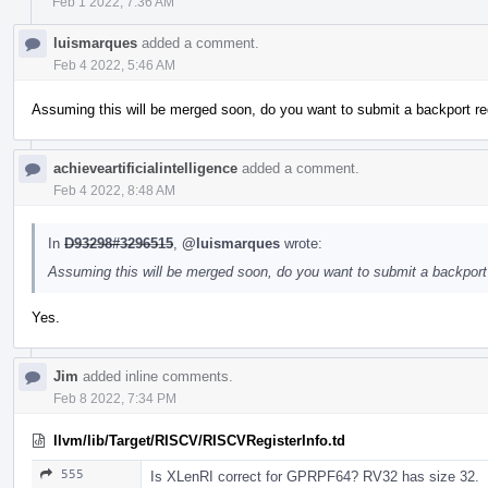
Feb 1 2022, 7:36 AM
luismarques
added a comment.
Feb 4 2022, 5:46 AM
Assuming this will be merged soon, do you want to submit a backport re
achieveartificialintelligence
added a comment.
Feb 4 2022, 8:48 AM
In
D93298#3296515
,
@luismarques
wrote:
Assuming this will be merged soon, do you want to submit a backport 
Yes.
Jim
added inline comments.
Feb 8 2022, 7:34 PM
llvm/lib/Target/RISCV/RISCVRegisterInfo.td
555
Is XLenRI correct for GPRPF64? RV32 has size 32.