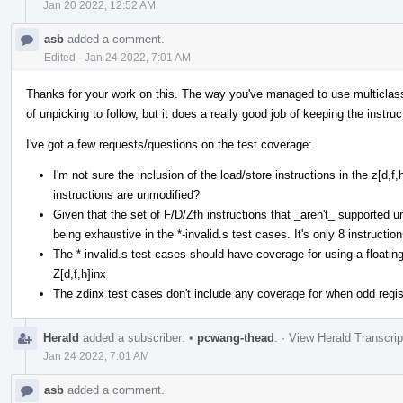
Jan 20 2022, 12:52 AM
asb
added a comment.
Edited
·
Jan 24 2022, 7:01 AM
Thanks for your work on this. The way you've managed to use multiclasses 
of unpicking to follow, but it does a really good job of keeping the instruc
I've got a few requests/questions on the test coverage:
I'm not sure the inclusion of the load/store instructions in the z[d,
instructions are unmodified?
Given that the set of F/D/Zfh instructions that _aren't_ supported und
being exhaustive in the *-invalid.s test cases. It's only 8 instruction
The *-invalid.s test cases should have coverage for using a floating
Z[d,f,h]inx
The zdinx test cases don't include any coverage for when odd regist
Herald
added a subscriber:
•
pcwang-thead
.
·
View Herald Transcrip
Jan 24 2022, 7:01 AM
asb
added a comment.