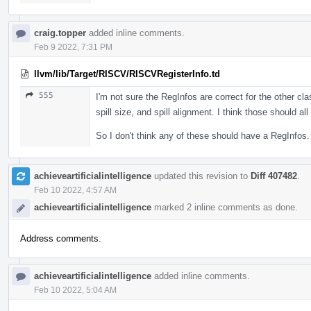
craig.topper
added inline comments.
Feb 9 2022, 7:31 PM
llvm/lib/Target/RISCV/RISCVRegisterInfo.td
555
I'm not sure the RegInfos are correct for the other cla
spill size, and spill alignment. I think those should a
So I don't think any of these should have a RegInfos.
achieveartificialintelligence
updated this revision to
Diff 407482
.
Feb 10 2022, 4:57 AM
achieveartificialintelligence
marked 2 inline comments as done.
Address comments.
achieveartificialintelligence
added inline comments.
Feb 10 2022, 5:04 AM