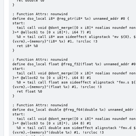
  ret double %0

}

; Function Attrs: nounwind

define dso_local i8* @reg_ptr(i8* %x) unnamed_addr #0 {

start:

  tail call void @dont_merge([0 x i8]* noalias noundef nonnull readonly align 1 bitcast (<{ [7 x i8] 
}>* @alloc61 to [0 x i8]*), i64 7) #1

  %0 = tail call i8* asm sideeffect alignstack "mv ${0}, ${1}", "=&r,r,~{vtype},~{vl},~{vxsat},~
{vxrm},~{memory}"(i8* %x) #1, !srcloc !3

  ret i8* %0

}

; Function Attrs: nounwind

define dso_local float @freg_f32(float %x) unnamed_addr #0 
start:

  tail call void @dont_merge([0 x i8]* noalias noundef nonnull readonly align 1 bitcast (<{ [8 x i8] 
}>* @alloc62 to [0 x i8]*), i64 8) #1

  %0 = tail call float asm sideeffect alignstack "fmv.s ${0}, ${1}", "=&f,f,~{vtype},~{vl},~{vxsat},~
{vxrm},~{memory}"(float %x) #1, !srcloc !3

  ret float %0

}

; Function Attrs: nounwind

define dso_local double @freg_f64(double %x) unnamed_addr #
start:

  tail call void @dont_merge([0 x i8]* noalias noundef nonnull readonly align 1 bitcast (<{ [8 x i8] 
}>* @alloc63 to [0 x i8]*), i64 8) #1

  %0 = tail call double asm sideeffect alignstack "fmv.d ${0}, ${1}", "=&f,f,~{vtype},~{vl},~{vxsat},~
{vxrm},~{memory}"(double %x) #1, !srcloc !3
