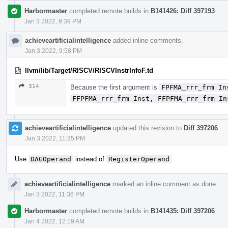
Harbormaster
completed remote builds in
B141426: Diff 397193
.
Jan 3 2022, 9:39 PM
achieveartificialintelligence
added inline comments.
Jan 3 2022, 9:58 PM
llvm/lib/Target/RISCV/RISCVInstrInfoF.td
314
Because the first argument is
FPFMA_rrr_frm In
FFPFMA_rrr_frm Inst, FFPFMA_rrr_frm In
achieveartificialintelligence
updated this revision to
Diff 397206
.
Jan 3 2022, 11:35 PM
Use
DAGOperand
instead of
RegisterOperand
achieveartificialintelligence
marked an inline comment as done.
Jan 3 2022, 11:36 PM
Harbormaster
completed remote builds in
B141435: Diff 397206
.
Jan 4 2022, 12:19 AM