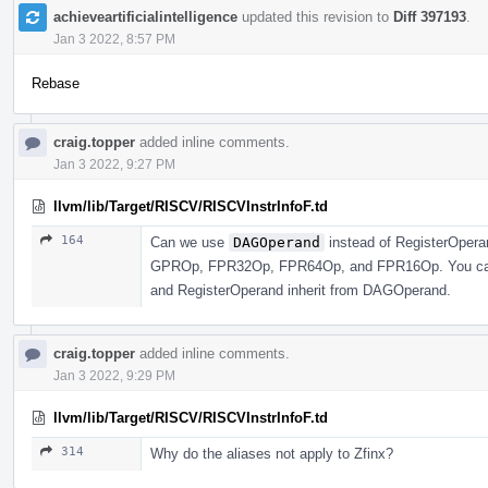
achieveartificialintelligence
updated this revision to
Diff 397193
.
Jan 3 2022, 8:57 PM
Rebase
craig.topper
added inline comments.
Jan 3 2022, 9:27 PM
llvm/lib/Target/RISCV/RISCVInstrInfoF.td
164
Can we use
DAGOperand
instead of RegisterOperan
GPROp, FPR32Op, FPR64Op, and FPR16Op. You can j
and RegisterOperand inherit from DAGOperand.
craig.topper
added inline comments.
Jan 3 2022, 9:29 PM
llvm/lib/Target/RISCV/RISCVInstrInfoF.td
314
Why do the aliases not apply to Zfinx?