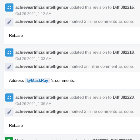
achieveartificialintelligence
updated this revision to
Diff 382216
.
Oct 26 2021, 1:12 AM
achieveartificialintelligence
marked 2 inline comments as done.
Rebase
achieveartificialintelligence
updated this revision to
Diff 382218
.
Oct 26 2021, 1:33 AM
achieveartificialintelligence
marked an inline comment as done.
Address
@MaskRay
's comments.
achieveartificialintelligence
updated this revision to
Diff 382220
.
Oct 26 2021, 1:36 AM
achieveartificialintelligence
marked 2 inline comments as done.
Rebase