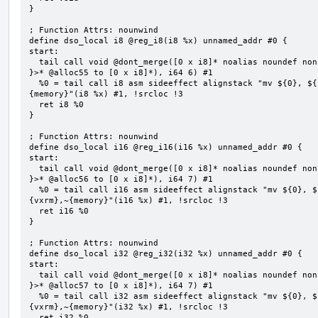
}

; Function Attrs: nounwind

define dso_local i8 @reg_i8(i8 %x) unnamed_addr #0 {

start:

  tail call void @dont_merge([0 x i8]* noalias noundef nonnull readonly align 1 bitcast (<{ [6 x i8] 
}>* @alloc55 to [0 x i8]*), i64 6) #1

  %0 = tail call i8 asm sideeffect alignstack "mv ${0}, ${1}", "=&r,r,~{vtype},~{vl},~{vxsat},~{vxrm},~
{memory}"(i8 %x) #1, !srcloc !3

  ret i8 %0

}

; Function Attrs: nounwind

define dso_local i16 @reg_i16(i16 %x) unnamed_addr #0 {

start:

  tail call void @dont_merge([0 x i8]* noalias noundef nonnull readonly align 1 bitcast (<{ [7 x i8] 
}>* @alloc56 to [0 x i8]*), i64 7) #1

  %0 = tail call i16 asm sideeffect alignstack "mv ${0}, ${1}", "=&r,r,~{vtype},~{vl},~{vxsat},~
{vxrm},~{memory}"(i16 %x) #1, !srcloc !3

  ret i16 %0

}

; Function Attrs: nounwind

define dso_local i32 @reg_i32(i32 %x) unnamed_addr #0 {

start:

  tail call void @dont_merge([0 x i8]* noalias noundef nonnull readonly align 1 bitcast (<{ [7 x i8] 
}>* @alloc57 to [0 x i8]*), i64 7) #1

  %0 = tail call i32 asm sideeffect alignstack "mv ${0}, ${1}", "=&r,r,~{vtype},~{vl},~{vxsat},~
{vxrm},~{memory}"(i32 %x) #1, !srcloc !3

  ret i32 %0
