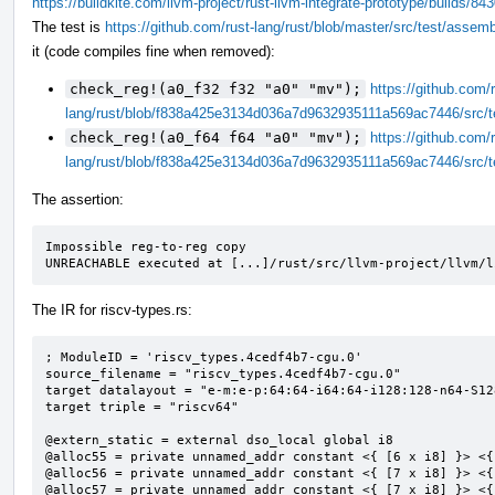
https://buildkite.com/llvm-project/rust-llvm-integrate-prototype/build
The test is
https://github.com/rust-lang/rust/blob/master/src/test/assem
it (code compiles fine when removed):
check_reg!(a0_f32 f32 "a0" "mv");
https://github.com/r
lang/rust/blob/f838a425e3134d036a7d9632935111a569ac7446/src/t
check_reg!(a0_f64 f64 "a0" "mv");
https://github.com/r
lang/rust/blob/f838a425e3134d036a7d9632935111a569ac7446/src/t
The assertion:
Impossible reg-to-reg copy

UNREACHABLE executed at [...]/rust/src/llvm-project/llvm/l
The IR for riscv-types.rs:
; ModuleID = 'riscv_types.4cedf4b7-cgu.0'

source_filename = "riscv_types.4cedf4b7-cgu.0"

target datalayout = "e-m:e-p:64:64-i64:64-i128:128-n64-S128
target triple = "riscv64"

@extern_static = external dso_local global i8

@alloc55 = private unnamed_addr constant <{ [6 x i8] }> <{
@alloc56 = private unnamed_addr constant <{ [7 x i8] }> <{
@alloc57 = private unnamed_addr constant <{ [7 x i8] }> <{