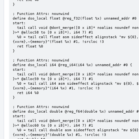
}

; Function Attrs: nounwind

define dso_local float @reg_f32(float %x) unnamed_addr #0 {
start:

  tail call void @dont_merge([0 x i8]* noalias noundef nonnull readonly align 1 bitcast (<{ [7 x i8] 
}>* @alloc58 to [0 x i8]*), i64 7) #1

  %0 = tail call float asm sideeffect alignstack "mv ${0}, ${1}", "=&r,r,~{vtype},~{vl},~{vxsat},~
{vxrm},~{memory}"(float %x) #1, !srcloc !3

  ret float %0

}

; Function Attrs: nounwind

define dso_local i64 @reg_i64(i64 %x) unnamed_addr #0 {

start:

  tail call void @dont_merge([0 x i8]* noalias noundef nonnull readonly align 1 bitcast (<{ [7 x i8] 
}>* @alloc59 to [0 x i8]*), i64 7) #1

  %0 = tail call i64 asm sideeffect alignstack "mv ${0}, ${1}", "=&r,r,~{vtype},~{vl},~{vxsat},~
{vxrm},~{memory}"(i64 %x) #1, !srcloc !3

  ret i64 %0

}

; Function Attrs: nounwind

define dso_local double @reg_f64(double %x) unnamed_addr #0
start:

  tail call void @dont_merge([0 x i8]* noalias noundef nonnull readonly align 1 bitcast (<{ [7 x i8] 
}>* @alloc60 to [0 x i8]*), i64 7) #1

  %0 = tail call double asm sideeffect alignstack "mv ${0}, ${1}", "=&r,r,~{vtype},~{vl},~{vxsat},~
{vxrm},~{memory}"(double %x) #1, !srcloc !3
