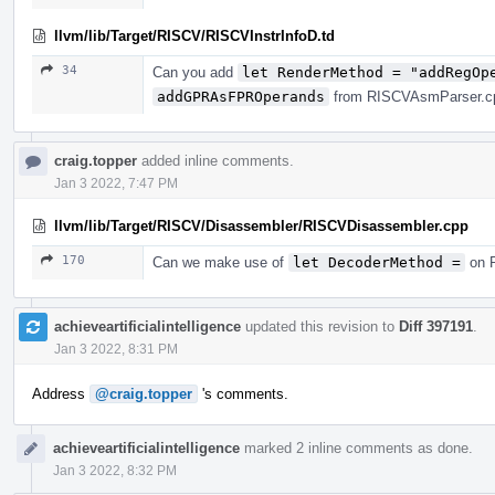
llvm/lib/Target/RISCV/RISCVInstrInfoD.td
34
Can you add
let RenderMethod = "addRegOp
addGPRAsFPROperands
from RISCVAsmParser.cpp
craig.topper
added inline comments.
Jan 3 2022, 7:47 PM
llvm/lib/Target/RISCV/Disassembler/RISCVDisassembler.cpp
170
Can we make use of
let DecoderMethod =
on R
achieveartificialintelligence
updated this revision to
Diff 397191
.
Jan 3 2022, 8:31 PM
Address
@craig.topper
's comments.
achieveartificialintelligence
marked 2 inline comments as done.
Jan 3 2022, 8:32 PM