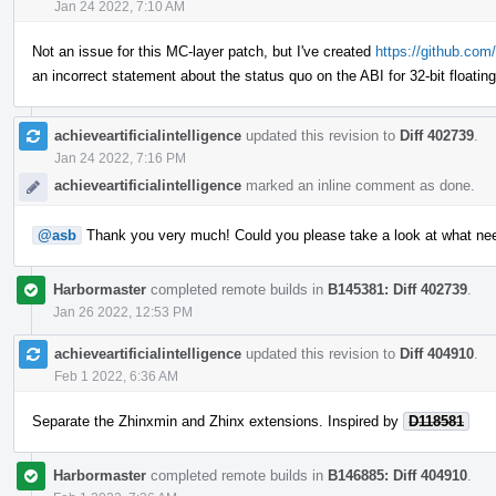
Jan 24 2022, 7:10 AM
Not an issue for this MC-layer patch, but I've created
https://github.com/
an incorrect statement about the status quo on the ABI for 32-bit floatin
achieveartificialintelligence
updated this revision to
Diff 402739
.
Jan 24 2022, 7:16 PM
achieveartificialintelligence
marked an inline comment as done.
@asb
Thank you very much! Could you please take a look at what ne
Harbormaster
completed remote builds in
B145381: Diff 402739
.
Jan 26 2022, 12:53 PM
achieveartificialintelligence
updated this revision to
Diff 404910
.
Feb 1 2022, 6:36 AM
Separate the Zhinxmin and Zhinx extensions. Inspired by
D118581
Harbormaster
completed remote builds in
B146885: Diff 404910
.