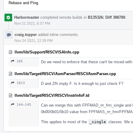
Rebase and Ping.
Harbormaster
completed remote builds in
B135326: Diff 388780
.
Nov 21 2021, 6:37 PM
craig.topper
added inline comments.
Nov 24 2021, 12:39 PM
llvm/lib/Support/RISCVISAInfo.cpp
105
Do we need to enforce that these can't be mixed with
llvm/lib/Target/RISCV/AsmParser/RISCVAsmParser.cpp
1813
D and Zfh imply F. Is it enough to just check F?
llvm/lib/Target/RISCV/RISCVInstrInfoF.td
144–145
Can we merge this with FPFMAD_rrr_frm_single and 
0b00/0b01/0b10 value from FPFMAS_rrr_frm/FPFMA
This applies to most of the
_single
classes. We sh