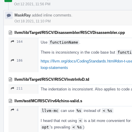
Oct 12 2021, 11:56 PM
MaskRay
added inline comments.
Oct 18 2021, 11:10 PM
llvm/lib/Target/RISCV/Disassembler/RISCVDisassembler.cpp
164
Use
functionName
.
There is inconsistency in the code base but
functi
186
https://llvm.org/docs/CodingStandards.html#don-t-use
loop-statements
llvm/lib/Target/RISCV/RISCVInstrInfoD.td
211
The indentation is inconsistent. Also applies to code
llvm/test/MC/RISCV/rv64zhinx-valid.s
4
llvm-mc
can use
%s
instead of
< %s
I heard that not using
<
is a bit more convenient fo
opt
's prevailing
< %s
)