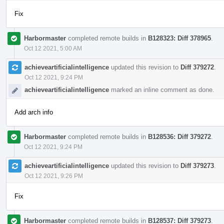
Fix
Harbormaster
completed remote builds in
B128323: Diff 378965
.
Oct 12 2021, 5:00 AM
achieveartificialintelligence
updated this revision to
Diff 379272
.
Oct 12 2021, 9:24 PM
achieveartificialintelligence
marked an inline comment as done.
Add arch info
Harbormaster
completed remote builds in
B128536: Diff 379272
.
Oct 12 2021, 9:24 PM
achieveartificialintelligence
updated this revision to
Diff 379273
.
Oct 12 2021, 9:26 PM
Fix
Harbormaster
completed remote builds in
B128537: Diff 379273
.