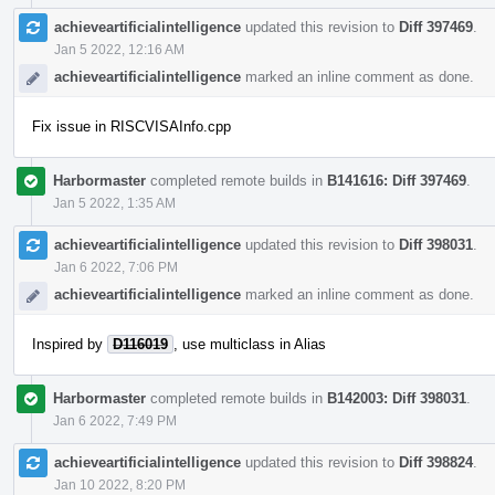
achieveartificialintelligence
updated this revision to
Diff 397469
.
Jan 5 2022, 12:16 AM
achieveartificialintelligence
marked an inline comment as done.
Fix issue in RISCVISAInfo.cpp
Harbormaster
completed remote builds in
B141616: Diff 397469
.
Jan 5 2022, 1:35 AM
achieveartificialintelligence
updated this revision to
Diff 398031
.
Jan 6 2022, 7:06 PM
achieveartificialintelligence
marked an inline comment as done.
Inspired by
D116019
, use multiclass in Alias
Harbormaster
completed remote builds in
B142003: Diff 398031
.
Jan 6 2022, 7:49 PM
achieveartificialintelligence
updated this revision to
Diff 398824
.
Jan 10 2022, 8:20 PM