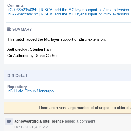
Commits
rG0e38b295435b: [RISCV] add the MC layer support of Zfinx extension
rG7798ecca9c3d: [RISCV] add the MC layer support of Zfinx extension
SUMMARY
This patch added the MC layer support of Zfinx extension.
Authored-by: StephenFan
Co-Authored-by: Shao-Ce Sun
Diff Detail
Repository
rG LLVM Github Monorepo
Event
Timeline
There are a very large number of changes, so older c
achieveartificialintelligence
added a comment.
Oct 12 2021, 4:15 AM