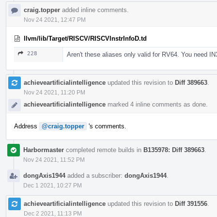
craig.topper
added inline comments.
Nov 24 2021, 12:47 PM
llvm/lib/Target/RISCV/RISCVInstrInfoD.td
228
Aren't these aliases only valid for RV64. You need IN
achieveartificialintelligence
updated this revision to
Diff 389663
.
Nov 24 2021, 11:20 PM
achieveartificialintelligence
marked 4 inline comments as done.
Address
@craig.topper
's comments.
Harbormaster
completed remote builds in
B135978: Diff 389663
.
Nov 24 2021, 11:52 PM
dongAxis1944
added a subscriber:
dongAxis1944
.
Dec 1 2021, 10:27 PM
achieveartificialintelligence
updated this revision to
Diff 391556
.
Dec 2 2021, 11:13 PM