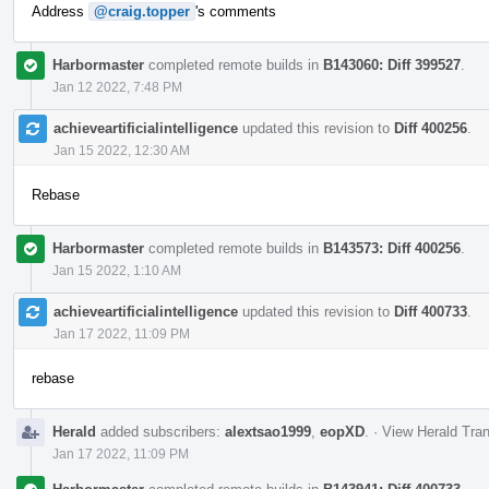
Address
@craig.topper
's comments
Harbormaster
completed remote builds in
B143060: Diff 399527
.
Jan 12 2022, 7:48 PM
achieveartificialintelligence
updated this revision to
Diff 400256
.
Jan 15 2022, 12:30 AM
Rebase
Harbormaster
completed remote builds in
B143573: Diff 400256
.
Jan 15 2022, 1:10 AM
achieveartificialintelligence
updated this revision to
Diff 400733
.
Jan 17 2022, 11:09 PM
rebase
Herald
added subscribers:
alextsao1999
,
eopXD
.
·
View Herald Tran
Jan 17 2022, 11:09 PM