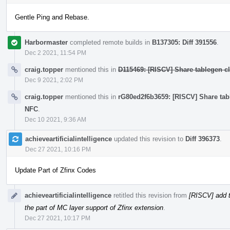
Gentle Ping and Rebase.
Harbormaster
completed remote builds in
B137305: Diff 391556
.
Dec 2 2021, 11:54 PM
craig.topper
mentioned this in
D115469: [RISCV] Share tablegen cla
Dec 9 2021, 2:02 PM
craig.topper
mentioned this in
rG80ed2f6b3659: [RISCV] Share table
NFC
.
Dec 10 2021, 9:36 AM
achieveartificialintelligence
updated this revision to
Diff 396373
.
Dec 27 2021, 10:16 PM
Update Part of Zfinx Codes
achieveartificialintelligence
retitled this revision from
[RISCV] add t
the part of MC layer support of Zfinx extension
.
Dec 27 2021, 10:17 PM