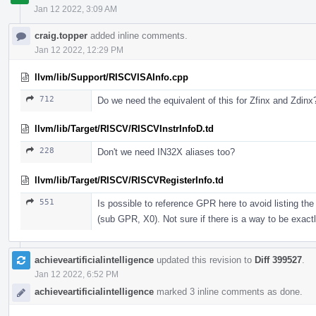
Jan 12 2022, 3:09 AM
craig.topper
added inline comments.
Jan 12 2022, 12:29 PM
llvm/lib/Support/RISCVISAInfo.cpp
712
Do we need the equivalent of this for Zfinx and Zdinx
llvm/lib/Target/RISCV/RISCVInstrInfoD.td
228
Don't we need IN32X aliases too?
llvm/lib/Target/RISCV/RISCVRegisterInfo.td
551
Is possible to reference GPR here to avoid listing t
(sub GPR, X0). Not sure if there is a way to be exactl
achieveartificialintelligence
updated this revision to
Diff 399527
.
Jan 12 2022, 6:52 PM
achieveartificialintelligence
marked 3 inline comments as done.