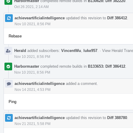
Harbormaster
completed remote builds in
B130628: Diff 382220
.
Oct 26 2021, 2:14 AM
achieveartificialintelligence
updated this revision to
Diff 386412
.
Nov 10 2021, 8:56 PM
Rebase
Herald
added subscribers:
VincentWu
,
luke957
.
·
View Herald Trans
Nov 10 2021, 8:56 PM
Harbormaster
completed remote builds in
B133653: Diff 386412
.
Nov 10 2021, 8:56 PM
achieveartificialintelligence
added a comment.
Nov 14 2021, 4:53 PM
Ping
achieveartificialintelligence
updated this revision to
Diff 388780
.
Nov 21 2021, 5:58 PM