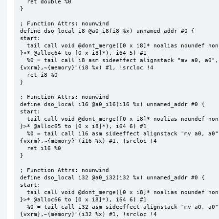
  ret double %0

}

; Function Attrs: nounwind

define dso_local i8 @a0_i8(i8 %x) unnamed_addr #0 {

start:

  tail call void @dont_merge([0 x i8]* noalias noundef nonnull readonly align 1 bitcast (<{ [5 x i8] 
}>* @alloc64 to [0 x i8]*), i64 5) #1

  %0 = tail call i8 asm sideeffect alignstack "mv a0, a0", "={x10},{x10},~{vtype},~{vl},~{vxsat},~
{vxrm},~{memory}"(i8 %x) #1, !srcloc !4

  ret i8 %0

}

; Function Attrs: nounwind

define dso_local i16 @a0_i16(i16 %x) unnamed_addr #0 {

start:

  tail call void @dont_merge([0 x i8]* noalias noundef nonnull readonly align 1 bitcast (<{ [6 x i8] 
}>* @alloc65 to [0 x i8]*), i64 6) #1

  %0 = tail call i16 asm sideeffect alignstack "mv a0, a0", "={x10},{x10},~{vtype},~{vl},~{vxsat},~
{vxrm},~{memory}"(i16 %x) #1, !srcloc !4

  ret i16 %0

}

; Function Attrs: nounwind

define dso_local i32 @a0_i32(i32 %x) unnamed_addr #0 {

start:

  tail call void @dont_merge([0 x i8]* noalias noundef nonnull readonly align 1 bitcast (<{ [6 x i8] 
}>* @alloc66 to [0 x i8]*), i64 6) #1

  %0 = tail call i32 asm sideeffect alignstack "mv a0, a0", "={x10},{x10},~{vtype},~{vl},~{vxsat},~
{vxrm},~{memory}"(i32 %x) #1, !srcloc !4
