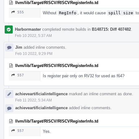
llvm/lib/Target/RISCV/RISCVRegisterInfo.td
555
Without
RegInfo
, it would cause
spill size
to
Harbormaster
completed remote builds in
B148715: Diff 407482
.
Feb 10 2022, 5:37 AM
Jim
added inline comments.
Feb 10 2022, 9:29 PM
llvm/lib/Target/RISCV/RISCVRegisterInfo.td
557
Is register pair only on RV32 for used as f64?
achieveartificialintelligence
marked an inline comment as done.
Feb 11 2022, 5:34 AM
achieveartificialintelligence
added inline comments.
llvm/lib/Target/RISCV/RISCVRegisterInfo.td
557
Yes.