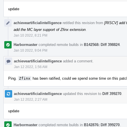
update
achieveartificialintelligence
retitled this revision from
[RISCV] add t
add the MC layer support of Zfinx extension
.
Jan 10 2022, 8:21 PM
Harbormaster
completed remote builds in
B142568: Diff 398824
.
Jan 10 2022, 9:04 PM
achieveartificialintelligence
added a comment.
Jan 12 2022, 1:56 AM
Ping.
Zfinx
has been ratified, could we spend some time on this patc
achieveartificialintelligence
updated this revision to
Diff 399270
.
Jan 12 2022, 2:27 AM
update
Harbormaster
completed remote builds in
B142876: Diff 399270
.