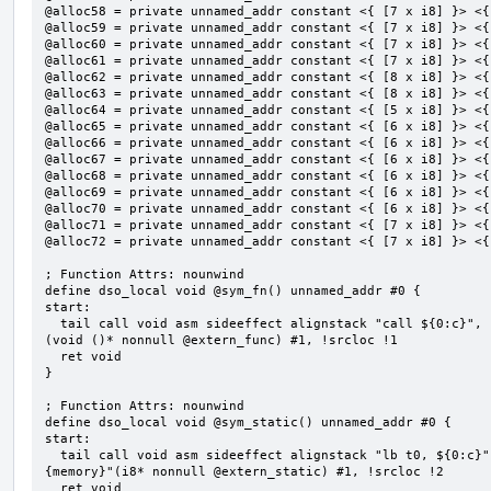
@alloc58 = private unnamed_addr constant <{ [7 x i8] }> <{
@alloc59 = private unnamed_addr constant <{ [7 x i8] }> <{
@alloc60 = private unnamed_addr constant <{ [7 x i8] }> <{
@alloc61 = private unnamed_addr constant <{ [7 x i8] }> <{
@alloc62 = private unnamed_addr constant <{ [8 x i8] }> <{
@alloc63 = private unnamed_addr constant <{ [8 x i8] }> <{
@alloc64 = private unnamed_addr constant <{ [5 x i8] }> <{
@alloc65 = private unnamed_addr constant <{ [6 x i8] }> <{
@alloc66 = private unnamed_addr constant <{ [6 x i8] }> <{
@alloc67 = private unnamed_addr constant <{ [6 x i8] }> <{
@alloc68 = private unnamed_addr constant <{ [6 x i8] }> <{
@alloc69 = private unnamed_addr constant <{ [6 x i8] }> <{
@alloc70 = private unnamed_addr constant <{ [6 x i8] }> <{
@alloc71 = private unnamed_addr constant <{ [7 x i8] }> <{
@alloc72 = private unnamed_addr constant <{ [7 x i8] }> <{
; Function Attrs: nounwind

define dso_local void @sym_fn() unnamed_addr #0 {

start:

  tail call void asm sideeffect alignstack "call ${0:c}", "s,~{vtype},~{vl},~{vxsat},~{vxrm},~{memory}"
(void ()* nonnull @extern_func) #1, !srcloc !1

  ret void

}

; Function Attrs: nounwind

define dso_local void @sym_static() unnamed_addr #0 {

start:

  tail call void asm sideeffect alignstack "lb t0, ${0:c}", "s,~{vtype},~{vl},~{vxsat},~{vxrm},~
{memory}"(i8* nonnull @extern_static) #1, !srcloc !2

  ret void
