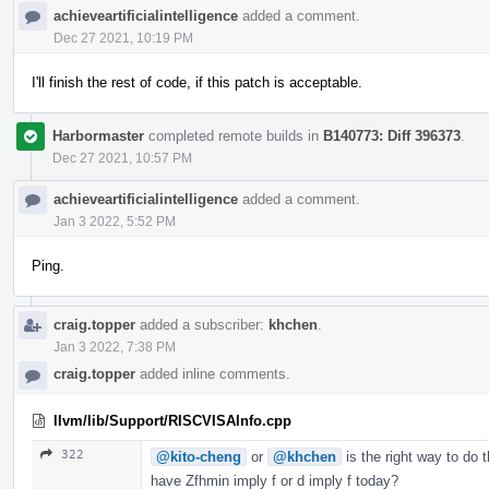
achieveartificialintelligence
added a comment.
Dec 27 2021, 10:19 PM
I'll finish the rest of code, if this patch is acceptable.
Harbormaster
completed remote builds in
B140773: Diff 396373
.
Dec 27 2021, 10:57 PM
achieveartificialintelligence
added a comment.
Jan 3 2022, 5:52 PM
Ping.
craig.topper
added a subscriber:
khchen
.
Jan 3 2022, 7:38 PM
craig.topper
added inline comments.
llvm/lib/Support/RISCVISAInfo.cpp
322
@kito-cheng
or
@khchen
is the right way to do 
have Zfhmin imply f or d imply f today?