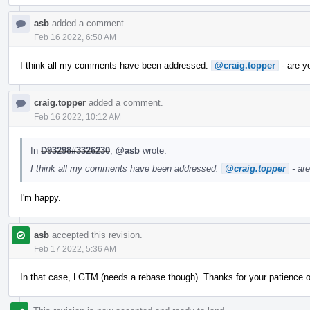
asb
added a comment.
Feb 16 2022, 6:50 AM
I think all my comments have been addressed.
@craig.topper
- are y
craig.topper
added a comment.
Feb 16 2022, 10:12 AM
In
D93298#3326230
,
@asb
wrote:
I think all my comments have been addressed.
@craig.topper
- ar
I'm happy.
asb
accepted this revision.
Feb 17 2022, 5:36 AM
In that case, LGTM (needs a rebase though). Thanks for your patience 