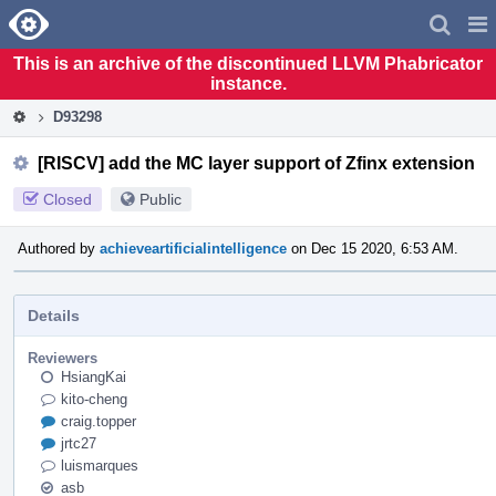
Home
Pag
Men
This is an archive of the discontinued LLVM Phabricator
instance.
D93298
[RISCV] add the MC layer support of Zfinx extension
Closed
Public
Authored by
achieveartificialintelligence
on Dec 15 2020, 6:53 AM.
Details
Reviewers
HsiangKai
kito-cheng
craig.topper
jrtc27
luismarques
asb