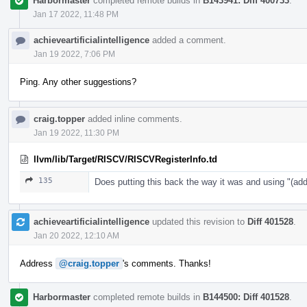
Harbormaster
completed remote builds in
B143941: Diff 400733
.
Jan 17 2022, 11:48 PM
achieveartificialintelligence
added a comment.
Jan 19 2022, 7:06 PM
Ping. Any other suggestions?
craig.topper
added inline comments.
Jan 19 2022, 11:30 PM
llvm/lib/Target/RISCV/RISCVRegisterInfo.td
135
Does putting this back the way it was and using "
achieveartificialintelligence
updated this revision to
Diff 401528
.
Jan 20 2022, 12:10 AM
Address
@craig.topper
's comments. Thanks!
Harbormaster
completed remote builds in
B144500: Diff 401528
.