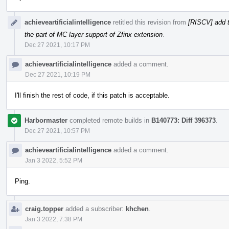
achieveartificialintelligence
retitled this revision from
[RISCV] add t
the part of MC layer support of Zfinx extension
.
Dec 27 2021, 10:17 PM
achieveartificialintelligence
added a comment.
Dec 27 2021, 10:19 PM
I'll finish the rest of code, if this patch is acceptable.
Harbormaster
completed remote builds in
B140773: Diff 396373
.
Dec 27 2021, 10:57 PM
achieveartificialintelligence
added a comment.
Jan 3 2022, 5:52 PM
Ping.
craig.topper
added a subscriber:
khchen
.
Jan 3 2022, 7:38 PM