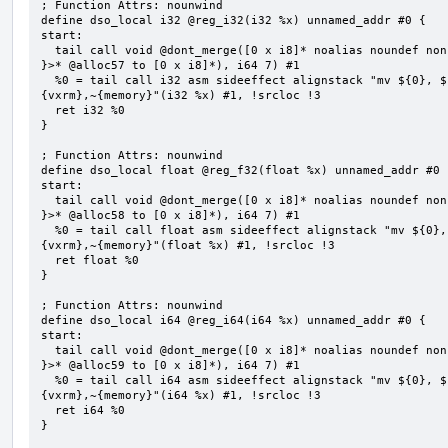
; Function Attrs: nounwind

define dso_local i32 @reg_i32(i32 %x) unnamed_addr #0 {

start:

  tail call void @dont_merge([0 x i8]* noalias noundef nonnull readonly align 1 bitcast (<{ [7 x i8] 
}>* @alloc57 to [0 x i8]*), i64 7) #1

  %0 = tail call i32 asm sideeffect alignstack "mv ${0}, ${1}", "=&r,r,~{vtype},~{vl},~{vxsat},~
{vxrm},~{memory}"(i32 %x) #1, !srcloc !3

  ret i32 %0

}

; Function Attrs: nounwind

define dso_local float @reg_f32(float %x) unnamed_addr #0 {
start:

  tail call void @dont_merge([0 x i8]* noalias noundef nonnull readonly align 1 bitcast (<{ [7 x i8] 
}>* @alloc58 to [0 x i8]*), i64 7) #1

  %0 = tail call float asm sideeffect alignstack "mv ${0}, ${1}", "=&r,r,~{vtype},~{vl},~{vxsat},~
{vxrm},~{memory}"(float %x) #1, !srcloc !3

  ret float %0

}

; Function Attrs: nounwind

define dso_local i64 @reg_i64(i64 %x) unnamed_addr #0 {

start:

  tail call void @dont_merge([0 x i8]* noalias noundef nonnull readonly align 1 bitcast (<{ [7 x i8] 
}>* @alloc59 to [0 x i8]*), i64 7) #1

  %0 = tail call i64 asm sideeffect alignstack "mv ${0}, ${1}", "=&r,r,~{vtype},~{vl},~{vxsat},~
{vxrm},~{memory}"(i64 %x) #1, !srcloc !3

  ret i64 %0

}
