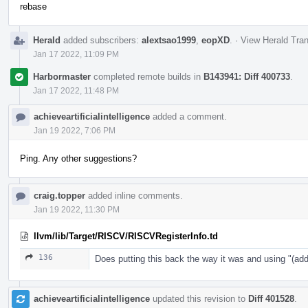
rebase
Herald
added subscribers:
alextsao1999
,
eopXD
.
·
View Herald Tran
Jan 17 2022, 11:09 PM
Harbormaster
completed remote builds in
B143941: Diff 400733
.
Jan 17 2022, 11:48 PM
achieveartificialintelligence
added a comment.
Jan 19 2022, 7:06 PM
Ping. Any other suggestions?
craig.topper
added inline comments.
Jan 19 2022, 11:30 PM
llvm/lib/Target/RISCV/RISCVRegisterInfo.td
136
Does putting this back the way it was and using "
achieveartificialintelligence
updated this revision to
Diff 401528
.