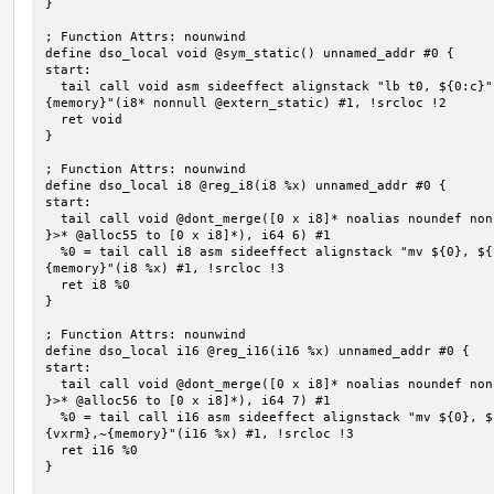
}

; Function Attrs: nounwind

define dso_local void @sym_static() unnamed_addr #0 {

start:

  tail call void asm sideeffect alignstack "lb t0, ${0:c}", "s,~{vtype},~{vl},~{vxsat},~{vxrm},~
{memory}"(i8* nonnull @extern_static) #1, !srcloc !2

  ret void

}

; Function Attrs: nounwind

define dso_local i8 @reg_i8(i8 %x) unnamed_addr #0 {

start:

  tail call void @dont_merge([0 x i8]* noalias noundef nonnull readonly align 1 bitcast (<{ [6 x i8] 
}>* @alloc55 to [0 x i8]*), i64 6) #1

  %0 = tail call i8 asm sideeffect alignstack "mv ${0}, ${1}", "=&r,r,~{vtype},~{vl},~{vxsat},~{vxrm},~
{memory}"(i8 %x) #1, !srcloc !3

  ret i8 %0

}

; Function Attrs: nounwind

define dso_local i16 @reg_i16(i16 %x) unnamed_addr #0 {

start:

  tail call void @dont_merge([0 x i8]* noalias noundef nonnull readonly align 1 bitcast (<{ [7 x i8] 
}>* @alloc56 to [0 x i8]*), i64 7) #1

  %0 = tail call i16 asm sideeffect alignstack "mv ${0}, ${1}", "=&r,r,~{vtype},~{vl},~{vxsat},~
{vxrm},~{memory}"(i16 %x) #1, !srcloc !3

  ret i16 %0

}
