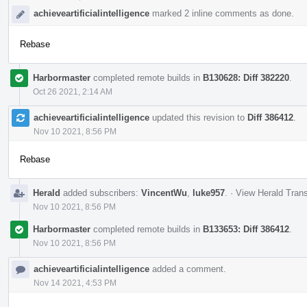
achieveartificialintelligence
marked 2 inline comments as done.
Rebase
Harbormaster
completed remote builds in
B130628: Diff 382220
.
Oct 26 2021, 2:14 AM
achieveartificialintelligence
updated this revision to
Diff 386412
.
Nov 10 2021, 8:56 PM
Rebase
Herald
added subscribers:
VincentWu
,
luke957
.
·
View Herald Trans
Nov 10 2021, 8:56 PM
Harbormaster
completed remote builds in
B133653: Diff 386412
.
Nov 10 2021, 8:56 PM
achieveartificialintelligence
added a comment.
Nov 14 2021, 4:53 PM