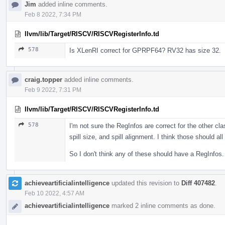
Jim
added inline comments.
Feb 8 2022, 7:34 PM
llvm/lib/Target/RISCV/RISCVRegisterInfo.td
578
Is XLenRI correct for GPRPF64? RV32 has size 32.
craig.topper
added inline comments.
Feb 9 2022, 7:31 PM
llvm/lib/Target/RISCV/RISCVRegisterInfo.td
578
I'm not sure the RegInfos are correct for the other cla
spill size, and spill alignment. I think those should a
So I don't think any of these should have a RegInfos.
achieveartificialintelligence
updated this revision to
Diff 407482
.
Feb 10 2022, 4:57 AM
achieveartificialintelligence
marked 2 inline comments as done.