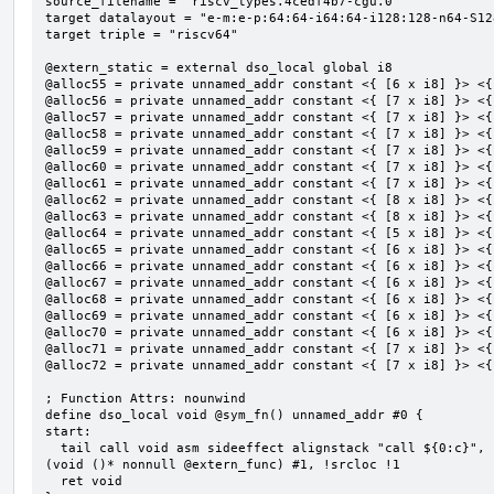
source_filename = "riscv_types.4cedf4b7-cgu.0"

target datalayout = "e-m:e-p:64:64-i64:64-i128:128-n64-S128
target triple = "riscv64"

@extern_static = external dso_local global i8

@alloc55 = private unnamed_addr constant <{ [6 x i8] }> <{
@alloc56 = private unnamed_addr constant <{ [7 x i8] }> <{
@alloc57 = private unnamed_addr constant <{ [7 x i8] }> <{
@alloc58 = private unnamed_addr constant <{ [7 x i8] }> <{
@alloc59 = private unnamed_addr constant <{ [7 x i8] }> <{
@alloc60 = private unnamed_addr constant <{ [7 x i8] }> <{
@alloc61 = private unnamed_addr constant <{ [7 x i8] }> <{
@alloc62 = private unnamed_addr constant <{ [8 x i8] }> <{
@alloc63 = private unnamed_addr constant <{ [8 x i8] }> <{
@alloc64 = private unnamed_addr constant <{ [5 x i8] }> <{
@alloc65 = private unnamed_addr constant <{ [6 x i8] }> <{
@alloc66 = private unnamed_addr constant <{ [6 x i8] }> <{
@alloc67 = private unnamed_addr constant <{ [6 x i8] }> <{
@alloc68 = private unnamed_addr constant <{ [6 x i8] }> <{
@alloc69 = private unnamed_addr constant <{ [6 x i8] }> <{
@alloc70 = private unnamed_addr constant <{ [6 x i8] }> <{
@alloc71 = private unnamed_addr constant <{ [7 x i8] }> <{
@alloc72 = private unnamed_addr constant <{ [7 x i8] }> <{
; Function Attrs: nounwind

define dso_local void @sym_fn() unnamed_addr #0 {

start:

  tail call void asm sideeffect alignstack "call ${0:c}", "s,~{vtype},~{vl},~{vxsat},~{vxrm},~{memory}"
(void ()* nonnull @extern_func) #1, !srcloc !1

  ret void
