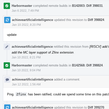
Harbormaster
completed remote builds in
B142003: Diff 398031
.
Jan 6 2022, 7:49 PM
achieveartificialintelligence
updated this revision to
Diff 398824
.
Jan 10 2022, 8:20 PM
update
achieveartificialintelligence
retitled this revision from
[RISCV] add t
add the MC layer support of Zfinx extension
.
Jan 10 2022, 8:21 PM
Harbormaster
completed remote builds in
B142568: Diff 398824
.
Jan 10 2022, 9:04 PM
achieveartificialintelligence
added a comment.
Jan 12 2022, 1:56 AM
Ping.
Zfinx
has been ratified, could we spend some time on this patc
achieveartificialintelligence
updated this revision to
Diff 399270
.