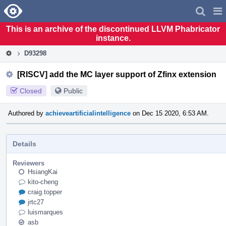
Home
Pag
Men
This is an archive of the discontinued LLVM Phabricator
instance.
D93298
[RISCV] add the MC layer support of Zfinx extension
Closed
Public
Authored by
achieveartificialintelligence
on Dec 15 2020, 6:53 AM.
Details
Reviewers
HsiangKai
kito-cheng
craig.topper
jrtc27
luismarques
asb