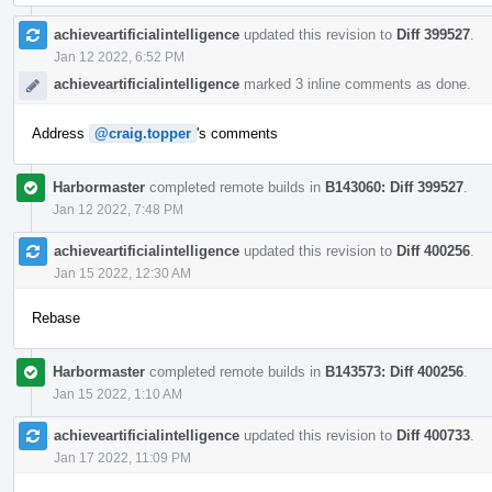
achieveartificialintelligence
updated this revision to
Diff 399527
.
Jan 12 2022, 6:52 PM
achieveartificialintelligence
marked 3 inline comments as done.
Address
@craig.topper
's comments
Harbormaster
completed remote builds in
B143060: Diff 399527
.
Jan 12 2022, 7:48 PM
achieveartificialintelligence
updated this revision to
Diff 400256
.
Jan 15 2022, 12:30 AM
Rebase
Harbormaster
completed remote builds in
B143573: Diff 400256
.
Jan 15 2022, 1:10 AM
achieveartificialintelligence
updated this revision to
Diff 400733
.
Jan 17 2022, 11:09 PM