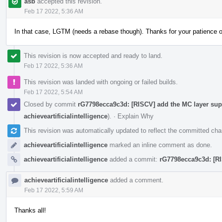
asb
accepted this revision.
Feb 17 2022, 5:36 AM
In that case, LGTM (needs a rebase though). Thanks for your patience 
This revision is now accepted and ready to land.
Feb 17 2022, 5:36 AM
This revision was landed with ongoing or failed builds.
Feb 17 2022, 5:54 AM
Closed by commit
rG7798ecca9c3d: [RISCV] add the MC layer supp
achieveartificialintelligence
).
·
Explain Why
This revision was automatically updated to reflect the committed ch
achieveartificialintelligence
marked an inline comment as done.
achieveartificialintelligence
added a commit:
rG7798ecca9c3d: [RI
achieveartificialintelligence
added a comment.
Feb 17 2022, 5:59 AM
Thanks all!