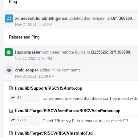
Ping
achieveartificialintelligence
updated this revision to
Diff 388780
.
Nov 21 2021, 5:58 PM
Rebase and Ping.
Harbormaster
completed remote builds in
B135326: Diff 388780
.
Nov 21 2021, 6:37 PM
craig.topper
added inline comments.
Nov 24 2021, 12:39 PM
llvm/lib/Support/RISCVISAInfo.cpp
69
Do we need to enforce that these can't be mixed with
llvm/lib/Target/RISCV/AsmParser/RISCVAsmParser.cpp
1718
D and Zfh imply F. Is it enough to just check F?
llvm/lib/Target/RISCV/RISCVInstrInfoF.td