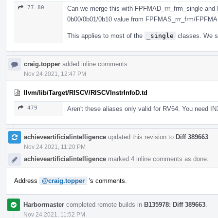
77–80
Can we merge this with FPFMAD_rrr_frm_single and 
0b00/0b01/0b10 value from FPFMAS_rrr_frm/FPFMA
This applies to most of the
_single
classes. We sh
craig.topper
added inline comments.
Nov 24 2021, 12:47 PM
llvm/lib/Target/RISCV/RISCVInstrInfoD.td
479
Aren't these aliases only valid for RV64. You need IN
achieveartificialintelligence
updated this revision to
Diff 389663
.
Nov 24 2021, 11:20 PM
achieveartificialintelligence
marked 4 inline comments as done.
Address
@craig.topper
's comments.
Harbormaster
completed remote builds in
B135978: Diff 389663
.
Nov 24 2021, 11:52 PM