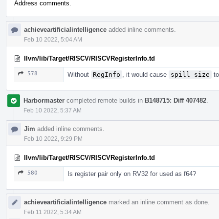
Address comments.
achieveartificialintelligence
added inline comments.
Feb 10 2022, 5:04 AM
llvm/lib/Target/RISCV/RISCVRegisterInfo.td
578
Without
RegInfo
, it would cause
spill size
to
Harbormaster
completed remote builds in
B148715: Diff 407482
.
Feb 10 2022, 5:37 AM
Jim
added inline comments.
Feb 10 2022, 9:29 PM
llvm/lib/Target/RISCV/RISCVRegisterInfo.td
580
Is register pair only on RV32 for used as f64?
achieveartificialintelligence
marked an inline comment as done.
Feb 11 2022, 5:34 AM