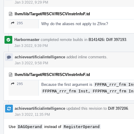
Jan 3 2022, 9:29 PM
llvm/lib/Target/RISCV/RISCVInstrInfoF.td
295
Why do the aliases not apply to Zfinx?
Harbormaster
completed remote builds in
B141426: Diff 397193
.
Jan 3 2022, 9:39 PM
achieveartificialintelligence
added inline comments.
Jan 3 2022, 9:58 PM
llvm/lib/Target/RISCV/RISCVInstrInfoF.td
295
Because the first argument is
FPFMA_rrr_frm In
FFPFMA_rrr_frm Inst, FFPFMA_rrr_frm In
achieveartificialintelligence
updated this revision to
Diff 397206
.
Jan 3 2022, 11:35 PM
Use
DAGOperand
instead of
RegisterOperand