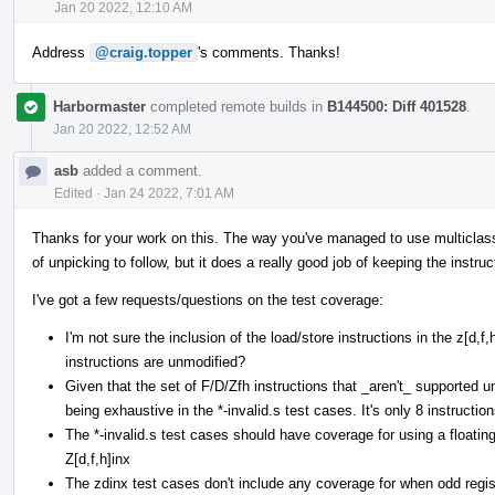
Jan 20 2022, 12:10 AM
Address
@craig.topper
's comments. Thanks!
Harbormaster
completed remote builds in
B144500: Diff 401528
.
Jan 20 2022, 12:52 AM
asb
added a comment.
Edited
·
Jan 24 2022, 7:01 AM
Thanks for your work on this. The way you've managed to use multiclasses 
of unpicking to follow, but it does a really good job of keeping the instruc
I've got a few requests/questions on the test coverage:
I'm not sure the inclusion of the load/store instructions in the z[d,
instructions are unmodified?
Given that the set of F/D/Zfh instructions that _aren't_ supported und
being exhaustive in the *-invalid.s test cases. It's only 8 instruction
The *-invalid.s test cases should have coverage for using a floating
Z[d,f,h]inx
The zdinx test cases don't include any coverage for when odd regist