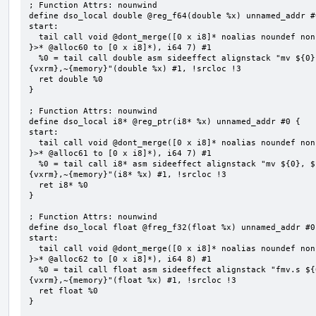
; Function Attrs: nounwind

define dso_local double @reg_f64(double %x) unnamed_addr #0
start:

  tail call void @dont_merge([0 x i8]* noalias noundef nonnull readonly align 1 bitcast (<{ [7 x i8] 
}>* @alloc60 to [0 x i8]*), i64 7) #1

  %0 = tail call double asm sideeffect alignstack "mv ${0}, ${1}", "=&r,r,~{vtype},~{vl},~{vxsat},~
{vxrm},~{memory}"(double %x) #1, !srcloc !3

  ret double %0

}

; Function Attrs: nounwind

define dso_local i8* @reg_ptr(i8* %x) unnamed_addr #0 {

start:

  tail call void @dont_merge([0 x i8]* noalias noundef nonnull readonly align 1 bitcast (<{ [7 x i8] 
}>* @alloc61 to [0 x i8]*), i64 7) #1

  %0 = tail call i8* asm sideeffect alignstack "mv ${0}, ${1}", "=&r,r,~{vtype},~{vl},~{vxsat},~
{vxrm},~{memory}"(i8* %x) #1, !srcloc !3

  ret i8* %0

}

; Function Attrs: nounwind

define dso_local float @freg_f32(float %x) unnamed_addr #0 
start:

  tail call void @dont_merge([0 x i8]* noalias noundef nonnull readonly align 1 bitcast (<{ [8 x i8] 
}>* @alloc62 to [0 x i8]*), i64 8) #1

  %0 = tail call float asm sideeffect alignstack "fmv.s ${0}, ${1}", "=&f,f,~{vtype},~{vl},~{vxsat},~
{vxrm},~{memory}"(float %x) #1, !srcloc !3

  ret float %0

}
