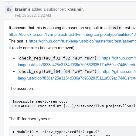
krasimir
added a subscriber:
krasimir
.
Feb 18 2022, 2:32 AM
It appears that this is causing an assertion segfault in a
rustc
test ov
https://buildkite.com/llvm-project/rust-llvm-integrate-prototype/build
The test is
https://github.com/rust-lang/rust/blob/master/src/test/assem
it (code compiles fine when removed):
check_reg!(a0_f32 f32 "a0" "mv");
https://github.com/r
lang/rust/blob/f838a425e3134d036a7d9632935111a569ac7446/src/t
check_reg!(a0_f64 f64 "a0" "mv");
https://github.com/r
lang/rust/blob/f838a425e3134d036a7d9632935111a569ac7446/src/t
The assertion:
Impossible reg-to-reg copy

UNREACHABLE executed at [...]/rust/src/llvm-project/llvm/l
The IR for riscv-types.rs:
; ModuleID = 'riscv_types.4cedf4b7-cgu.0'
