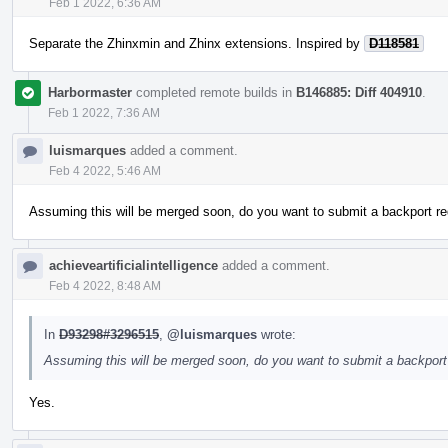
Feb 1 2022, 6:36 AM
Separate the Zhinxmin and Zhinx extensions. Inspired by
D118581
Harbormaster
completed remote builds in
B146885: Diff 404910
.
Feb 1 2022, 7:36 AM
luismarques
added a comment.
Feb 4 2022, 5:46 AM
Assuming this will be merged soon, do you want to submit a backport re
achieveartificialintelligence
added a comment.
Feb 4 2022, 8:48 AM
In
D93298#3296515
,
@luismarques
wrote:
Assuming this will be merged soon, do you want to submit a backport 
Yes.