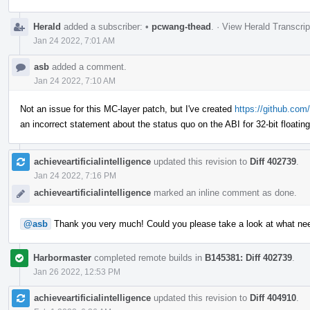
Herald
added a subscriber:
•
pcwang-thead
.
·
View Herald Transcrip
Jan 24 2022, 7:01 AM
asb
added a comment.
Jan 24 2022, 7:10 AM
Not an issue for this MC-layer patch, but I've created
https://github.com/
an incorrect statement about the status quo on the ABI for 32-bit floatin
achieveartificialintelligence
updated this revision to
Diff 402739
.
Jan 24 2022, 7:16 PM
achieveartificialintelligence
marked an inline comment as done.
@asb
Thank you very much! Could you please take a look at what ne
Harbormaster
completed remote builds in
B145381: Diff 402739
.
Jan 26 2022, 12:53 PM
achieveartificialintelligence
updated this revision to
Diff 404910
.