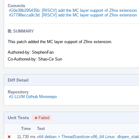
Commits
rG0e38b295435b: [RISCV] add the MC layer support of Zfinx extension
rG7798ecca9c3d: [RISCV] add the MC layer support of Zfinx extension
SUMMARY
This patch added the MC layer support of Zfinx extension.
Authored-by: StephenFan
Co-Authored-by: Shao-Ce Sun
Diff Detail
Repository
rG LLVM Github Monorepo
Unit Tests
Failed
Time
Test
11,730 ms
x64 debian > ThreadSanitizer-x86_64.Linux::dlopen_stati