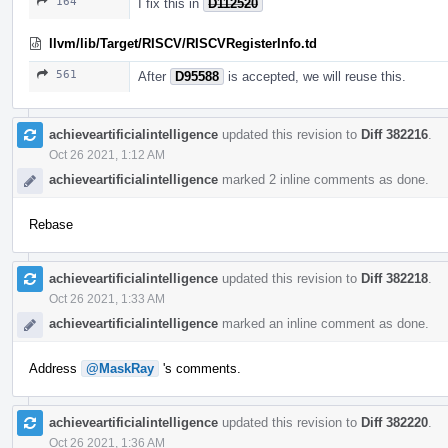
164
I fix this in
D112520
llvm/lib/Target/RISCV/RISCVRegisterInfo.td
561
After
D95588
is accepted, we will reuse this.
achieveartificialintelligence
updated this revision to
Diff 382216
.
Oct 26 2021, 1:12 AM
achieveartificialintelligence
marked 2 inline comments as done.
Rebase
achieveartificialintelligence
updated this revision to
Diff 382218
.
Oct 26 2021, 1:33 AM
achieveartificialintelligence
marked an inline comment as done.
Address
@MaskRay
's comments.
achieveartificialintelligence
updated this revision to
Diff 382220
.
Oct 26 2021, 1:36 AM