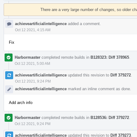
Event
Timeline
There are a very large number of changes, so older c
achieveartificialintelligence
added a comment.
Oct 12 2021, 4:15 AM
Fix
Harbormaster
completed remote builds in
B128323: Diff 378965
.
Oct 12 2021, 5:00 AM
achieveartificialintelligence
updated this revision to
Diff 379272
.
Oct 12 2021, 9:24 PM
achieveartificialintelligence
marked an inline comment as done.
Add arch info
Harbormaster
completed remote builds in
B128536: Diff 379272
.
Oct 12 2021, 9:24 PM
achieveartificialintelligence
updated this revision to
Diff 379273
.