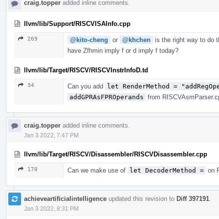
craig.topper
added inline comments.
llvm/lib/Support/RISCVISAInfo.cpp
269
@kito-cheng
or
@khchen
is the right way to do 
have Zfhmin imply f or d imply f today?
llvm/lib/Target/RISCV/RISCVInstrInfoD.td
34
Can you add
let RenderMethod = "addRegOp
addGPRAsFPROperands
from RISCVAsmParser.cpp
craig.topper
added inline comments.
Jan 3 2022, 7:47 PM
llvm/lib/Target/RISCV/Disassembler/RISCVDisassembler.cpp
170
Can we make use of
let DecoderMethod =
on R
achieveartificialintelligence
updated this revision to
Diff 397191
.
Jan 3 2022, 8:31 PM