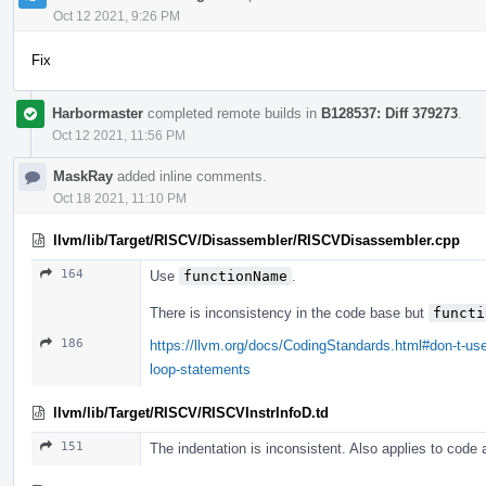
Oct 12 2021, 9:26 PM
Fix
Harbormaster
completed remote builds in
B128537: Diff 379273
.
Oct 12 2021, 11:56 PM
MaskRay
added inline comments.
Oct 18 2021, 11:10 PM
llvm/lib/Target/RISCV/Disassembler/RISCVDisassembler.cpp
164
Use
functionName
.
There is inconsistency in the code base but
functi
186
https://llvm.org/docs/CodingStandards.html#don-t-use
loop-statements
llvm/lib/Target/RISCV/RISCVInstrInfoD.td
151
The indentation is inconsistent. Also applies to code