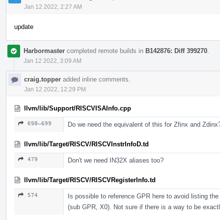
Jan 12 2022, 2:27 AM
update
Harbormaster
completed remote builds in
B142876: Diff 399270
.
Jan 12 2022, 3:09 AM
craig.topper
added inline comments.
Jan 12 2022, 12:29 PM
llvm/lib/Support/RISCVISAInfo.cpp
698–699
Do we need the equivalent of this for Zfinx and Zdinx
llvm/lib/Target/RISCV/RISCVInstrInfoD.td
479
Don't we need IN32X aliases too?
llvm/lib/Target/RISCV/RISCVRegisterInfo.td
574
Is possible to reference GPR here to avoid listing t
(sub GPR, X0). Not sure if there is a way to be exactl