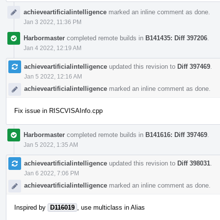
achieveartificialintelligence
marked an inline comment as done.
Jan 3 2022, 11:36 PM
Harbormaster
completed remote builds in
B141435: Diff 397206
.
Jan 4 2022, 12:19 AM
achieveartificialintelligence
updated this revision to
Diff 397469
.
Jan 5 2022, 12:16 AM
achieveartificialintelligence
marked an inline comment as done.
Fix issue in RISCVISAInfo.cpp
Harbormaster
completed remote builds in
B141616: Diff 397469
.
Jan 5 2022, 1:35 AM
achieveartificialintelligence
updated this revision to
Diff 398031
.
Jan 6 2022, 7:06 PM
achieveartificialintelligence
marked an inline comment as done.
Inspired by
D116019
, use multiclass in Alias