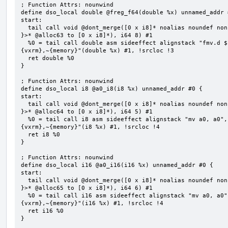
; Function Attrs: nounwind

define dso_local double @freg_f64(double %x) unnamed_addr #
start:

  tail call void @dont_merge([0 x i8]* noalias noundef nonnull readonly align 1 bitcast (<{ [8 x i8] 
}>* @alloc63 to [0 x i8]*), i64 8) #1

  %0 = tail call double asm sideeffect alignstack "fmv.d ${0}, ${1}", "=&f,f,~{vtype},~{vl},~{vxsat},~
{vxrm},~{memory}"(double %x) #1, !srcloc !3

  ret double %0

}

; Function Attrs: nounwind

define dso_local i8 @a0_i8(i8 %x) unnamed_addr #0 {

start:

  tail call void @dont_merge([0 x i8]* noalias noundef nonnull readonly align 1 bitcast (<{ [5 x i8] 
}>* @alloc64 to [0 x i8]*), i64 5) #1

  %0 = tail call i8 asm sideeffect alignstack "mv a0, a0", "={x10},{x10},~{vtype},~{vl},~{vxsat},~
{vxrm},~{memory}"(i8 %x) #1, !srcloc !4

  ret i8 %0

}

; Function Attrs: nounwind

define dso_local i16 @a0_i16(i16 %x) unnamed_addr #0 {

start:

  tail call void @dont_merge([0 x i8]* noalias noundef nonnull readonly align 1 bitcast (<{ [6 x i8] 
}>* @alloc65 to [0 x i8]*), i64 6) #1

  %0 = tail call i16 asm sideeffect alignstack "mv a0, a0", "={x10},{x10},~{vtype},~{vl},~{vxsat},~
{vxrm},~{memory}"(i16 %x) #1, !srcloc !4

  ret i16 %0

}
