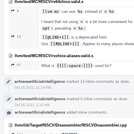
llvm/test/MC/RISCV/rv64zhinx-valid.s
4
llvm-mc
can use
%s
instead of
< %s
I heard that not using
<
is a bit more convenient fo
opt
's prevailing
< %s
)
13
[[@LINE+1]]
is a deprecated form.
Use
[[#@LINE+1]]
. Applies to many places else
llvm/test/MC/RISCV/rvzhinx-aliases-valid.s
47
What is
{{[[:space:]]}}
used for?
achieveartificialintelligence
marked 14 inline comments as done.
Oct 25 2021, 11:14 PM
achieveartificialintelligence
marked 6 inline comments as done.
Oct 26 2021, 1:10 AM
achieveartificialintelligence
added inline comments.
llvm/lib/Target/RISCV/Disassembler/RISCVDisassembler.cpp