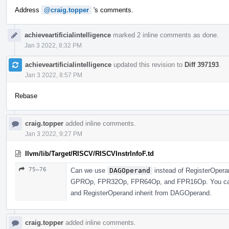
Address
@craig.topper
's comments.
achieveartificialintelligence
marked 2 inline comments as done.
Jan 3 2022, 8:32 PM
achieveartificialintelligence
updated this revision to
Diff 397193
.
Jan 3 2022, 8:57 PM
Rebase
craig.topper
added inline comments.
Jan 3 2022, 9:27 PM
llvm/lib/Target/RISCV/RISCVInstrInfoF.td
75–76
Can we use
DAGOperand
instead of RegisterOperan
GPROp, FPR32Op, FPR64Op, and FPR16Op. You can j
and RegisterOperand inherit from DAGOperand.
craig.topper
added inline comments.