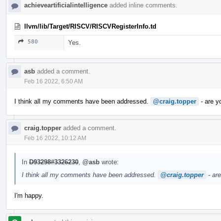
achieveartificialintelligence
added inline comments.
llvm/lib/Target/RISCV/RISCVRegisterInfo.td
580
Yes.
asb
added a comment.
Feb 16 2022, 6:50 AM
I think all my comments have been addressed.
@craig.topper
- are y
craig.topper
added a comment.
Feb 16 2022, 10:12 AM
In
D93298#3326230
,
@asb
wrote:
I think all my comments have been addressed.
@craig.topper
- ar
I'm happy.