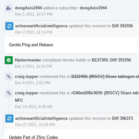
dongAxis1944
added a subscriber:
dongAxis1944
.
Dec 1 2021, 10:27 PM
achieveartificialintelligence
updated this revision to
Diff 391556
.
Dec 2 2021, 11:13 PM
Gentle Ping and Rebase.
Harbormaster
completed remote builds in
B137305: Diff 391556
.
Dec 2 2021, 11:54 PM
craig.topper
mentioned this in
D115469: [RISCV] Share tablegen cla
Dec 9 2021, 2:02 PM
craig.topper
mentioned this in
rG80ed2f6b3659: [RISCV] Share table
NFC
.
Dec 10 2021, 9:36 AM
achieveartificialintelligence
updated this revision to
Diff 396373
.
Dec 27 2021, 10:16 PM
Update Part of Zfinx Codes