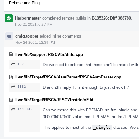
Rebase and Ping.
Harbormaster
completed remote builds in
B135326: Diff 388780
.
Nov 21 2021, 6:37 PM
craig.topper
added inline comments.
Nov 24 2021, 12:39 PM
llvm/lib/Support/RISCVISAInfo.cpp
107
Do we need to enforce that these can't be mixed with
llvm/lib/Target/RISCV/AsmParser/RISCVAsmParser.cpp
1832
D and Zfh imply F. Is it enough to just check F?
llvm/lib/Target/RISCV/RISCVInstrInfoF.td
144–145
Can we merge this with FPFMAD_rrr_frm_single and 
0b00/0b01/0b10 value from FPFMAS_rrr_frm/FPFMA
This applies to most of the
_single
classes. We sh