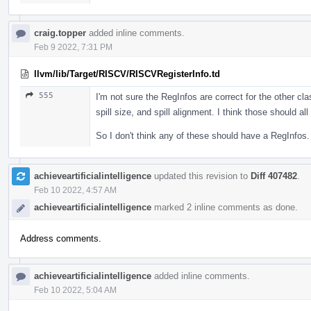
craig.topper
added inline comments.
Feb 9 2022, 7:31 PM
llvm/lib/Target/RISCV/RISCVRegisterInfo.td
555
I'm not sure the RegInfos are correct for the other cla
spill size, and spill alignment. I think those should a
So I don't think any of these should have a RegInfos.
achieveartificialintelligence
updated this revision to
Diff 407482
.
Feb 10 2022, 4:57 AM
achieveartificialintelligence
marked 2 inline comments as done.
Address comments.
achieveartificialintelligence
added inline comments.
Feb 10 2022, 5:04 AM