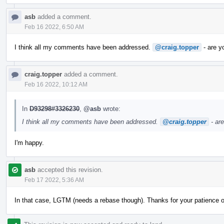
asb
added a comment.
Feb 16 2022, 6:50 AM
I think all my comments have been addressed.
@craig.topper
- are y
craig.topper
added a comment.
Feb 16 2022, 10:12 AM
In
D93298#3326230
,
@asb
wrote:
I think all my comments have been addressed.
@craig.topper
- ar
I'm happy.
asb
accepted this revision.
Feb 17 2022, 5:36 AM
In that case, LGTM (needs a rebase though). Thanks for your patience 