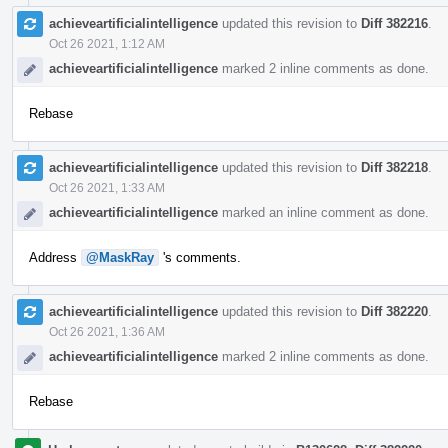
achieveartificialintelligence
updated this revision to
Diff 382216
.
Oct 26 2021, 1:12 AM
achieveartificialintelligence
marked 2 inline comments as done.
Rebase
achieveartificialintelligence
updated this revision to
Diff 382218
.
Oct 26 2021, 1:33 AM
achieveartificialintelligence
marked an inline comment as done.
Address
@MaskRay
's comments.
achieveartificialintelligence
updated this revision to
Diff 382220
.
Oct 26 2021, 1:36 AM
achieveartificialintelligence
marked 2 inline comments as done.
Rebase