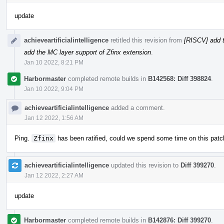
update
achieveartificialintelligence
retitled this revision from
[RISCV] add t
add the MC layer support of Zfinx extension
.
Jan 10 2022, 8:21 PM
Harbormaster
completed remote builds in
B142568: Diff 398824
.
Jan 10 2022, 9:04 PM
achieveartificialintelligence
added a comment.
Jan 12 2022, 1:56 AM
Ping.
Zfinx
has been ratified, could we spend some time on this patc
achieveartificialintelligence
updated this revision to
Diff 399270
.
Jan 12 2022, 2:27 AM
update
Harbormaster
completed remote builds in
B142876: Diff 399270
.