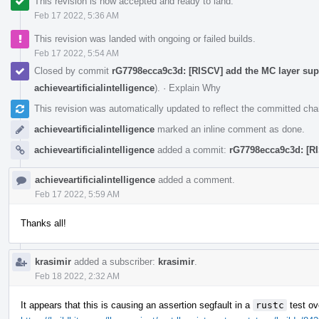
This revision is now accepted and ready to land.
Feb 17 2022, 5:36 AM
This revision was landed with ongoing or failed builds.
Feb 17 2022, 5:54 AM
Closed by commit
rG7798ecca9c3d: [RISCV] add the MC layer supp
achieveartificialintelligence
).
·
Explain Why
This revision was automatically updated to reflect the committed ch
achieveartificialintelligence
marked an inline comment as done.
achieveartificialintelligence
added a commit:
rG7798ecca9c3d: [RI
achieveartificialintelligence
added a comment.
Feb 17 2022, 5:59 AM
Thanks all!
krasimir
added a subscriber:
krasimir
.
Feb 18 2022, 2:32 AM
It appears that this is causing an assertion segfault in a
rustc
test ov