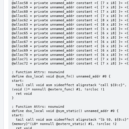
@alloc58 = private unnamed_addr constant <{ [7 x i8] }> <{
@alloc59 = private unnamed_addr constant <{ [7 x i8] }> <{
@alloc60 = private unnamed_addr constant <{ [7 x i8] }> <{
@alloc61 = private unnamed_addr constant <{ [7 x i8] }> <{
@alloc62 = private unnamed_addr constant <{ [8 x i8] }> <{
@alloc63 = private unnamed_addr constant <{ [8 x i8] }> <{
@alloc64 = private unnamed_addr constant <{ [5 x i8] }> <{
@alloc65 = private unnamed_addr constant <{ [6 x i8] }> <{
@alloc66 = private unnamed_addr constant <{ [6 x i8] }> <{
@alloc67 = private unnamed_addr constant <{ [6 x i8] }> <{
@alloc68 = private unnamed_addr constant <{ [6 x i8] }> <{
@alloc69 = private unnamed_addr constant <{ [6 x i8] }> <{
@alloc70 = private unnamed_addr constant <{ [6 x i8] }> <{
@alloc71 = private unnamed_addr constant <{ [7 x i8] }> <{
@alloc72 = private unnamed_addr constant <{ [7 x i8] }> <{
; Function Attrs: nounwind

define dso_local void @sym_fn() unnamed_addr #0 {

start:

  tail call void asm sideeffect alignstack "call ${0:c}", "s,~{vtype},~{vl},~{vxsat},~{vxrm},~{memory}"
(void ()* nonnull @extern_func) #1, !srcloc !1

  ret void

}

; Function Attrs: nounwind

define dso_local void @sym_static() unnamed_addr #0 {

start:

  tail call void asm sideeffect alignstack "lb t0, ${0:c}", "s,~{vtype},~{vl},~{vxsat},~{vxrm},~
{memory}"(i8* nonnull @extern_static) #1, !srcloc !2

  ret void
