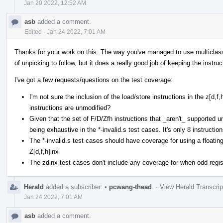
Jan 20 2022, 12:52 AM
asb
added a comment.
Edited
·
Jan 24 2022, 7:01 AM
Thanks for your work on this. The way you've managed to use multiclasses 
of unpicking to follow, but it does a really good job of keeping the instruc
I've got a few requests/questions on the test coverage:
I'm not sure the inclusion of the load/store instructions in the z[d,
instructions are unmodified?
Given that the set of F/D/Zfh instructions that _aren't_ supported und
being exhaustive in the *-invalid.s test cases. It's only 8 instruction
The *-invalid.s test cases should have coverage for using a floating
Z[d,f,h]inx
The zdinx test cases don't include any coverage for when odd regist
Herald
added a subscriber:
•
pcwang-thead
.
·
View Herald Transcrip
Jan 24 2022, 7:01 AM
asb
added a comment.