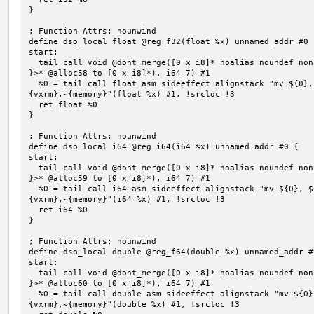
}

; Function Attrs: nounwind

define dso_local float @reg_f32(float %x) unnamed_addr #0 {
start:

  tail call void @dont_merge([0 x i8]* noalias noundef nonnull readonly align 1 bitcast (<{ [7 x i8] 
}>* @alloc58 to [0 x i8]*), i64 7) #1

  %0 = tail call float asm sideeffect alignstack "mv ${0}, ${1}", "=&r,r,~{vtype},~{vl},~{vxsat},~
{vxrm},~{memory}"(float %x) #1, !srcloc !3

  ret float %0

}

; Function Attrs: nounwind

define dso_local i64 @reg_i64(i64 %x) unnamed_addr #0 {

start:

  tail call void @dont_merge([0 x i8]* noalias noundef nonnull readonly align 1 bitcast (<{ [7 x i8] 
}>* @alloc59 to [0 x i8]*), i64 7) #1

  %0 = tail call i64 asm sideeffect alignstack "mv ${0}, ${1}", "=&r,r,~{vtype},~{vl},~{vxsat},~
{vxrm},~{memory}"(i64 %x) #1, !srcloc !3

  ret i64 %0

}

; Function Attrs: nounwind

define dso_local double @reg_f64(double %x) unnamed_addr #0
start:

  tail call void @dont_merge([0 x i8]* noalias noundef nonnull readonly align 1 bitcast (<{ [7 x i8] 
}>* @alloc60 to [0 x i8]*), i64 7) #1

  %0 = tail call double asm sideeffect alignstack "mv ${0}, ${1}", "=&r,r,~{vtype},~{vl},~{vxsat},~
{vxrm},~{memory}"(double %x) #1, !srcloc !3
