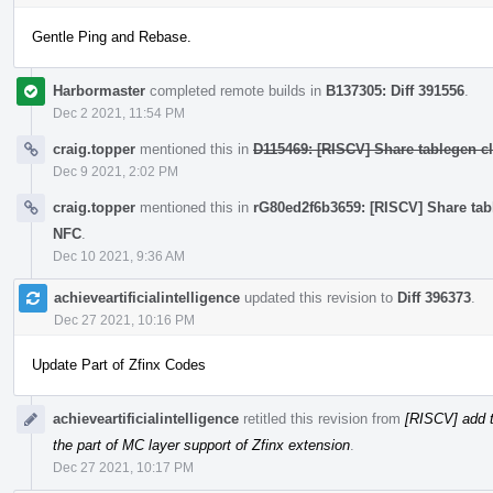
Gentle Ping and Rebase.
Harbormaster
completed remote builds in
B137305: Diff 391556
.
Dec 2 2021, 11:54 PM
craig.topper
mentioned this in
D115469: [RISCV] Share tablegen cla
Dec 9 2021, 2:02 PM
craig.topper
mentioned this in
rG80ed2f6b3659: [RISCV] Share table
NFC
.
Dec 10 2021, 9:36 AM
achieveartificialintelligence
updated this revision to
Diff 396373
.
Dec 27 2021, 10:16 PM
Update Part of Zfinx Codes
achieveartificialintelligence
retitled this revision from
[RISCV] add t
the part of MC layer support of Zfinx extension
.
Dec 27 2021, 10:17 PM