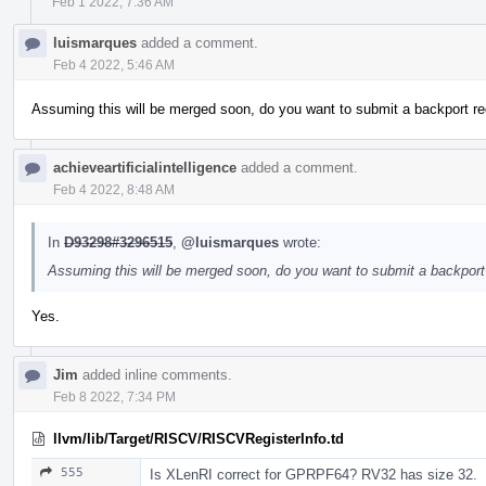
Feb 1 2022, 7:36 AM
luismarques
added a comment.
Feb 4 2022, 5:46 AM
Assuming this will be merged soon, do you want to submit a backport re
achieveartificialintelligence
added a comment.
Feb 4 2022, 8:48 AM
In
D93298#3296515
,
@luismarques
wrote:
Assuming this will be merged soon, do you want to submit a backport 
Yes.
Jim
added inline comments.
Feb 8 2022, 7:34 PM
llvm/lib/Target/RISCV/RISCVRegisterInfo.td
555
Is XLenRI correct for GPRPF64? RV32 has size 32.