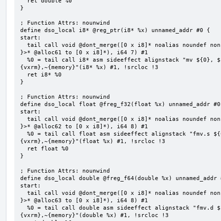
  ret double %0

}

; Function Attrs: nounwind

define dso_local i8* @reg_ptr(i8* %x) unnamed_addr #0 {

start:

  tail call void @dont_merge([0 x i8]* noalias noundef nonnull readonly align 1 bitcast (<{ [7 x i8] 
}>* @alloc61 to [0 x i8]*), i64 7) #1

  %0 = tail call i8* asm sideeffect alignstack "mv ${0}, ${1}", "=&r,r,~{vtype},~{vl},~{vxsat},~
{vxrm},~{memory}"(i8* %x) #1, !srcloc !3

  ret i8* %0

}

; Function Attrs: nounwind

define dso_local float @freg_f32(float %x) unnamed_addr #0 
start:

  tail call void @dont_merge([0 x i8]* noalias noundef nonnull readonly align 1 bitcast (<{ [8 x i8] 
}>* @alloc62 to [0 x i8]*), i64 8) #1

  %0 = tail call float asm sideeffect alignstack "fmv.s ${0}, ${1}", "=&f,f,~{vtype},~{vl},~{vxsat},~
{vxrm},~{memory}"(float %x) #1, !srcloc !3

  ret float %0

}

; Function Attrs: nounwind

define dso_local double @freg_f64(double %x) unnamed_addr #
start:

  tail call void @dont_merge([0 x i8]* noalias noundef nonnull readonly align 1 bitcast (<{ [8 x i8] 
}>* @alloc63 to [0 x i8]*), i64 8) #1

  %0 = tail call double asm sideeffect alignstack "fmv.d ${0}, ${1}", "=&f,f,~{vtype},~{vl},~{vxsat},~
{vxrm},~{memory}"(double %x) #1, !srcloc !3
