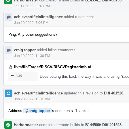
Harbormaster
completed remote builds in
B143941: Diff 400733
.
Jan 17 2022, 11:48 PM
achieveartificialintelligence
added a comment.
Jan 19 2022, 7:06 PM
Ping. Any other suggestions?
craig.topper
added inline comments.
Jan 19 2022, 11:30 PM
llvm/lib/Target/RISCV/RISCVRegisterInfo.td
135
Does putting this back the way it was and using "
achieveartificialintelligence
updated this revision to
Diff 401528
.
Jan 20 2022, 12:10 AM
Address
@craig.topper
's comments. Thanks!
Harbormaster
completed remote builds in
B144500: Diff 401528
.