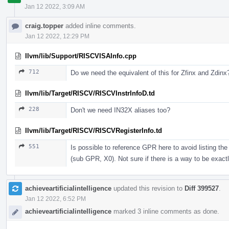
Jan 12 2022, 3:09 AM
craig.topper
added inline comments.
Jan 12 2022, 12:29 PM
llvm/lib/Support/RISCVISAInfo.cpp
712
Do we need the equivalent of this for Zfinx and Zdinx
llvm/lib/Target/RISCV/RISCVInstrInfoD.td
228
Don't we need IN32X aliases too?
llvm/lib/Target/RISCV/RISCVRegisterInfo.td
551
Is possible to reference GPR here to avoid listing t
(sub GPR, X0). Not sure if there is a way to be exactl
achieveartificialintelligence
updated this revision to
Diff 399527
.
Jan 12 2022, 6:52 PM
achieveartificialintelligence
marked 3 inline comments as done.