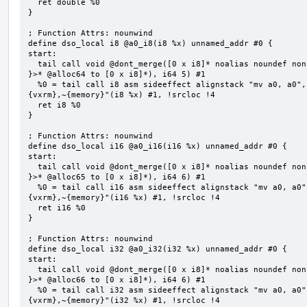
  ret double %0

}

; Function Attrs: nounwind

define dso_local i8 @a0_i8(i8 %x) unnamed_addr #0 {

start:

  tail call void @dont_merge([0 x i8]* noalias noundef nonnull readonly align 1 bitcast (<{ [5 x i8] 
}>* @alloc64 to [0 x i8]*), i64 5) #1

  %0 = tail call i8 asm sideeffect alignstack "mv a0, a0", "={x10},{x10},~{vtype},~{vl},~{vxsat},~
{vxrm},~{memory}"(i8 %x) #1, !srcloc !4

  ret i8 %0

}

; Function Attrs: nounwind

define dso_local i16 @a0_i16(i16 %x) unnamed_addr #0 {

start:

  tail call void @dont_merge([0 x i8]* noalias noundef nonnull readonly align 1 bitcast (<{ [6 x i8] 
}>* @alloc65 to [0 x i8]*), i64 6) #1

  %0 = tail call i16 asm sideeffect alignstack "mv a0, a0", "={x10},{x10},~{vtype},~{vl},~{vxsat},~
{vxrm},~{memory}"(i16 %x) #1, !srcloc !4

  ret i16 %0

}

; Function Attrs: nounwind

define dso_local i32 @a0_i32(i32 %x) unnamed_addr #0 {

start:

  tail call void @dont_merge([0 x i8]* noalias noundef nonnull readonly align 1 bitcast (<{ [6 x i8] 
}>* @alloc66 to [0 x i8]*), i64 6) #1

  %0 = tail call i32 asm sideeffect alignstack "mv a0, a0", "={x10},{x10},~{vtype},~{vl},~{vxsat},~
{vxrm},~{memory}"(i32 %x) #1, !srcloc !4
