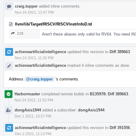
craig.topper
added inline comments.
Nov 24 2021, 12:47 PM
llvm/lib/Target/RISCV/RISCVInstrInfoD.td
228
Aren't these aliases only valid for RV64. You need IN
achieveartificialintelligence
updated this revision to
Diff 389663
.
Nov 24 2021, 11:20 PM
achieveartificialintelligence
marked 4 inline comments as done.
Address
@craig.topper
's comments.
Harbormaster
completed remote builds in
B135978: Diff 389663
.
Nov 24 2021, 11:52 PM
dongAxis1944
added a subscriber:
dongAxis1944
.
Dec 1 2021, 10:27 PM
achieveartificialintelligence
updated this revision to
Diff 391556
.
Dec 2 2021, 11:13 PM