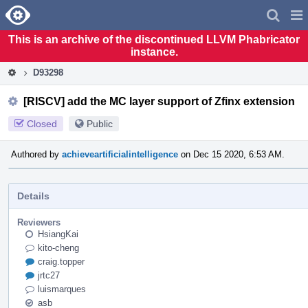
Home
Pag
Men
This is an archive of the discontinued LLVM Phabricator
instance.
D93298
[RISCV] add the MC layer support of Zfinx extension
Closed
Public
Authored by
achieveartificialintelligence
on Dec 15 2020, 6:53 AM.
Details
Reviewers
HsiangKai
kito-cheng
craig.topper
jrtc27
luismarques
asb