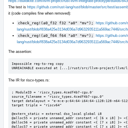
https://buildkite.com/llvm-project/rust-llvm-integrate-prototype/build
The test is
https://github.com/rust-lang/rust/blob/master/src/test/assem
it (code compiles fine when removed):
check_reg!(a0_f32 f32 "a0" "mv");
https://github.com/r
lang/rust/blob/f838a425e3134d036a7d9632935111a569ac7446/src/t
check_reg!(a0_f64 f64 "a0" "mv");
https://github.com/r
lang/rust/blob/f838a425e3134d036a7d9632935111a569ac7446/src/t
The assertion:
Impossible reg-to-reg copy

UNREACHABLE executed at [...]/rust/src/llvm-project/llvm/l
The IR for riscv-types.rs:
; ModuleID = 'riscv_types.4cedf4b7-cgu.0'

source_filename = "riscv_types.4cedf4b7-cgu.0"

target datalayout = "e-m:e-p:64:64-i64:64-i128:128-n64-S128
target triple = "riscv64"

@extern_static = external dso_local global i8

@alloc55 = private unnamed_addr constant <{ [6 x i8] }> <{
@alloc56 = private unnamed_addr constant <{ [7 x i8] }> <{
@alloc57 = private unnamed_addr constant <{ [7 x i8] }> <{