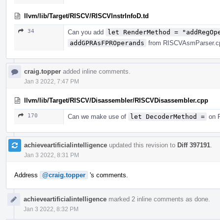
llvm/lib/Target/RISCV/RISCVInstrInfoD.td
34
Can you add
let RenderMethod = "addRegOp
addGPRAsFPROperands
from RISCVAsmParser.cpp
craig.topper
added inline comments.
Jan 3 2022, 7:47 PM
llvm/lib/Target/RISCV/Disassembler/RISCVDisassembler.cpp
170
Can we make use of
let DecoderMethod =
on R
achieveartificialintelligence
updated this revision to
Diff 397191
.
Jan 3 2022, 8:31 PM
Address
@craig.topper
's comments.
achieveartificialintelligence
marked 2 inline comments as done.
Jan 3 2022, 8:32 PM