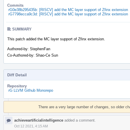
Commits
rG0e38b295435b: [RISCV] add the MC layer support of Zfinx extension
rG7798ecca9c3d: [RISCV] add the MC layer support of Zfinx extension
SUMMARY
This patch added the MC layer support of Zfinx extension.
Authored-by: StephenFan
Co-Authored-by: Shao-Ce Sun
Diff Detail
Repository
rG LLVM Github Monorepo
Event
Timeline
There are a very large number of changes, so older c
achieveartificialintelligence
added a comment.
Oct 12 2021, 4:15 AM