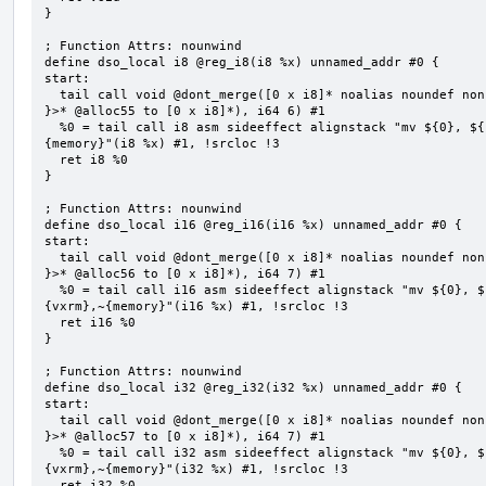
}

; Function Attrs: nounwind

define dso_local i8 @reg_i8(i8 %x) unnamed_addr #0 {

start:

  tail call void @dont_merge([0 x i8]* noalias noundef nonnull readonly align 1 bitcast (<{ [6 x i8] 
}>* @alloc55 to [0 x i8]*), i64 6) #1

  %0 = tail call i8 asm sideeffect alignstack "mv ${0}, ${1}", "=&r,r,~{vtype},~{vl},~{vxsat},~{vxrm},~
{memory}"(i8 %x) #1, !srcloc !3

  ret i8 %0

}

; Function Attrs: nounwind

define dso_local i16 @reg_i16(i16 %x) unnamed_addr #0 {

start:

  tail call void @dont_merge([0 x i8]* noalias noundef nonnull readonly align 1 bitcast (<{ [7 x i8] 
}>* @alloc56 to [0 x i8]*), i64 7) #1

  %0 = tail call i16 asm sideeffect alignstack "mv ${0}, ${1}", "=&r,r,~{vtype},~{vl},~{vxsat},~
{vxrm},~{memory}"(i16 %x) #1, !srcloc !3

  ret i16 %0

}

; Function Attrs: nounwind

define dso_local i32 @reg_i32(i32 %x) unnamed_addr #0 {

start:

  tail call void @dont_merge([0 x i8]* noalias noundef nonnull readonly align 1 bitcast (<{ [7 x i8] 
}>* @alloc57 to [0 x i8]*), i64 7) #1

  %0 = tail call i32 asm sideeffect alignstack "mv ${0}, ${1}", "=&r,r,~{vtype},~{vl},~{vxsat},~
{vxrm},~{memory}"(i32 %x) #1, !srcloc !3

  ret i32 %0
