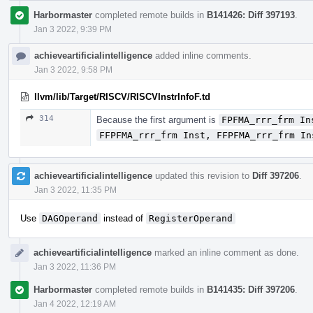
Harbormaster
completed remote builds in
B141426: Diff 397193
.
Jan 3 2022, 9:39 PM
achieveartificialintelligence
added inline comments.
Jan 3 2022, 9:58 PM
llvm/lib/Target/RISCV/RISCVInstrInfoF.td
314
Because the first argument is
FPFMA_rrr_frm In
FFPFMA_rrr_frm Inst, FFPFMA_rrr_frm In
achieveartificialintelligence
updated this revision to
Diff 397206
.
Jan 3 2022, 11:35 PM
Use
DAGOperand
instead of
RegisterOperand
achieveartificialintelligence
marked an inline comment as done.
Jan 3 2022, 11:36 PM
Harbormaster
completed remote builds in
B141435: Diff 397206
.
Jan 4 2022, 12:19 AM