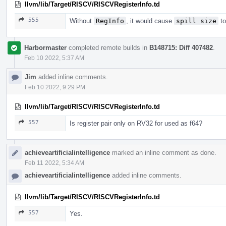
llvm/lib/Target/RISCV/RISCVRegisterInfo.td
555
Without
RegInfo
, it would cause
spill size
to
Harbormaster
completed remote builds in
B148715: Diff 407482
.
Feb 10 2022, 5:37 AM
Jim
added inline comments.
Feb 10 2022, 9:29 PM
llvm/lib/Target/RISCV/RISCVRegisterInfo.td
557
Is register pair only on RV32 for used as f64?
achieveartificialintelligence
marked an inline comment as done.
Feb 11 2022, 5:34 AM
achieveartificialintelligence
added inline comments.
llvm/lib/Target/RISCV/RISCVRegisterInfo.td
557
Yes.