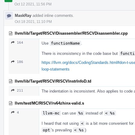
Oct 12 2021, 11:56 PM
MaskRay
added inline comments.
Oct 18 2021, 11:10 PM
llvm/lib/Target/RISCV/Disassembler/RISCVDisassembler.cpp
164
Use
functionName
.
There is inconsistency in the code base but
functi
186
https://llvm.org/docs/CodingStandards.html#don-t-use
loop-statements
llvm/lib/Target/RISCV/RISCVInstrInfoD.td
211
The indentation is inconsistent. Also applies to code
llvm/test/MC/RISCV/rv64zhinx-valid.s
4
llvm-mc
can use
%s
instead of
< %s
I heard that not using
<
is a bit more convenient fo
opt
's prevailing
< %s
)