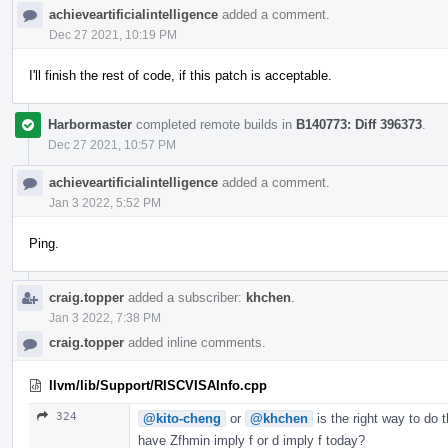
achieveartificialintelligence
added a comment.
Dec 27 2021, 10:19 PM
I'll finish the rest of code, if this patch is acceptable.
Harbormaster
completed remote builds in
B140773: Diff 396373
.
Dec 27 2021, 10:57 PM
achieveartificialintelligence
added a comment.
Jan 3 2022, 5:52 PM
Ping.
craig.topper
added a subscriber:
khchen
.
Jan 3 2022, 7:38 PM
craig.topper
added inline comments.
llvm/lib/Support/RISCVISAInfo.cpp
324
@kito-cheng
or
@khchen
is the right way to do 
have Zfhmin imply f or d imply f today?