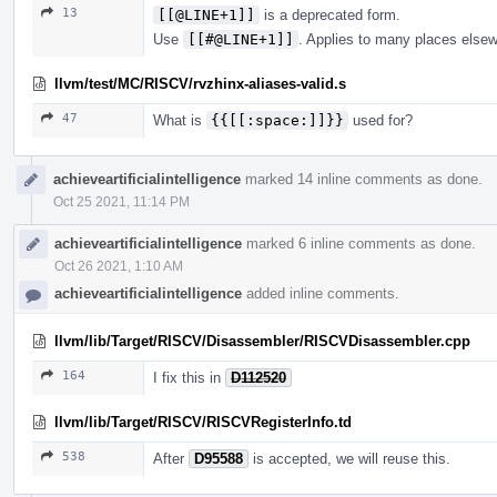
13
[[@LINE+1]]
is a deprecated form.
Use
[[#@LINE+1]]
. Applies to many places else
llvm/test/MC/RISCV/rvzhinx-aliases-valid.s
47
What is
{{[[:space:]]}}
used for?
achieveartificialintelligence
marked 14 inline comments as done.
Oct 25 2021, 11:14 PM
achieveartificialintelligence
marked 6 inline comments as done.
Oct 26 2021, 1:10 AM
achieveartificialintelligence
added inline comments.
llvm/lib/Target/RISCV/Disassembler/RISCVDisassembler.cpp
164
I fix this in
D112520
llvm/lib/Target/RISCV/RISCVRegisterInfo.td
538
After
D95588
is accepted, we will reuse this.