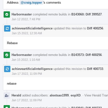
Address
@craig.topper
's comments
Harbormaster
completed remote builds in
B143060: Diff 399527
.
Jan 12 2022, 7:48 PM
achieveartificialintelligence
updated this revision to
Diff 400256
.
Jan 15 2022, 12:30 AM
Rebase
Harbormaster
completed remote builds in
B143573: Diff 400256
.
Jan 15 2022, 1:10 AM
achieveartificialintelligence
updated this revision to
Diff 400733
.
Jan 17 2022, 11:09 PM
rebase
Herald
added subscribers:
alextsao1999
,
eopXD
.
·
View Herald Tran
Jan 17 2022, 11:09 PM