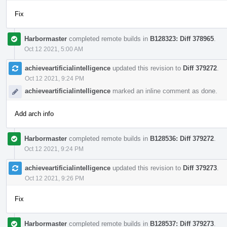
Fix
Harbormaster
completed remote builds in
B128323: Diff 378965
.
Oct 12 2021, 5:00 AM
achieveartificialintelligence
updated this revision to
Diff 379272
.
Oct 12 2021, 9:24 PM
achieveartificialintelligence
marked an inline comment as done.
Add arch info
Harbormaster
completed remote builds in
B128536: Diff 379272
.
Oct 12 2021, 9:24 PM
achieveartificialintelligence
updated this revision to
Diff 379273
.
Oct 12 2021, 9:26 PM
Fix
Harbormaster
completed remote builds in
B128537: Diff 379273
.