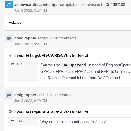
achieveartificialintelligence
updated this revision to
Diff 397193
.
Jan 3 2022, 8:57 PM
Rebase
craig.topper
added inline comments.
Jan 3 2022, 9:27 PM
llvm/lib/Target/RISCV/RISCVInstrInfoF.td
164
Can we use
DAGOperand
instead of RegisterOperan
GPROp, FPR32Op, FPR64Op, and FPR16Op. You can j
and RegisterOperand inherit from DAGOperand.
craig.topper
added inline comments.
Jan 3 2022, 9:29 PM
llvm/lib/Target/RISCV/RISCVInstrInfoF.td
314
Why do the aliases not apply to Zfinx?