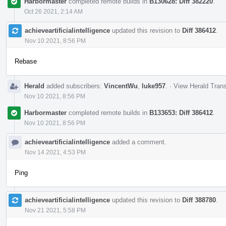
Harbormaster
completed remote builds in
B130628: Diff 382220
.
Oct 26 2021, 2:14 AM
achieveartificialintelligence
updated this revision to
Diff 386412
.
Nov 10 2021, 8:56 PM
Rebase
Herald
added subscribers:
VincentWu
,
luke957
.
·
View Herald Trans
Nov 10 2021, 8:56 PM
Harbormaster
completed remote builds in
B133653: Diff 386412
.
Nov 10 2021, 8:56 PM
achieveartificialintelligence
added a comment.
Nov 14 2021, 4:53 PM
Ping
achieveartificialintelligence
updated this revision to
Diff 388780
.
Nov 21 2021, 5:58 PM