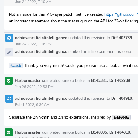
Jan 24 2022, 7:10 AM
Not an issue for this MC-layer patch, but I've created
https://github.com/
an incorrect statement about the status quo on the ABI for 32-bit floatin
achieveartificialintelligence
updated this revision to
Diff 402739
.
Jan 24 2022, 7:16 PM
achieveartificialintelligence
marked an inline comment as done.
@asb
Thank you very much! Could you please take a look at what ne
Harbormaster
completed remote builds in
B145381: Diff 402739
.
Jan 26 2022, 12:53 PM
achieveartificialintelligence
updated this revision to
Diff 404910
.
Feb 1 2022, 6:36 AM
Separate the Zhinxmin and Zhinx extensions. Inspired by
D118581
Harbormaster
completed remote builds in
B146885: Diff 404910
.