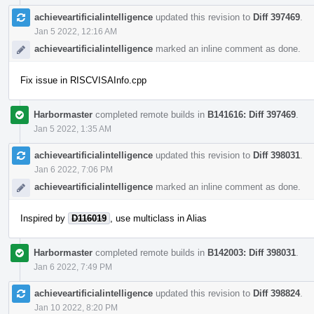
achieveartificialintelligence
updated this revision to
Diff 397469
.
Jan 5 2022, 12:16 AM
achieveartificialintelligence
marked an inline comment as done.
Fix issue in RISCVISAInfo.cpp
Harbormaster
completed remote builds in
B141616: Diff 397469
.
Jan 5 2022, 1:35 AM
achieveartificialintelligence
updated this revision to
Diff 398031
.
Jan 6 2022, 7:06 PM
achieveartificialintelligence
marked an inline comment as done.
Inspired by
D116019
, use multiclass in Alias
Harbormaster
completed remote builds in
B142003: Diff 398031
.
Jan 6 2022, 7:49 PM
achieveartificialintelligence
updated this revision to
Diff 398824
.
Jan 10 2022, 8:20 PM