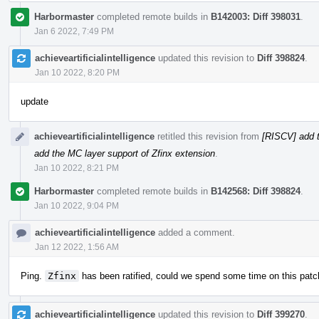
Harbormaster
completed remote builds in
B142003: Diff 398031
.
Jan 6 2022, 7:49 PM
achieveartificialintelligence
updated this revision to
Diff 398824
.
Jan 10 2022, 8:20 PM
update
achieveartificialintelligence
retitled this revision from
[RISCV] add t
add the MC layer support of Zfinx extension
.
Jan 10 2022, 8:21 PM
Harbormaster
completed remote builds in
B142568: Diff 398824
.
Jan 10 2022, 9:04 PM
achieveartificialintelligence
added a comment.
Jan 12 2022, 1:56 AM
Ping.
Zfinx
has been ratified, could we spend some time on this patc
achieveartificialintelligence
updated this revision to
Diff 399270
.