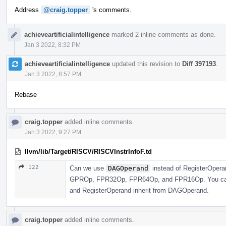
Address
@craig.topper
's comments.
achieveartificialintelligence
marked 2 inline comments as done.
Jan 3 2022, 8:32 PM
achieveartificialintelligence
updated this revision to
Diff 397193
.
Jan 3 2022, 8:57 PM
Rebase
craig.topper
added inline comments.
Jan 3 2022, 9:27 PM
llvm/lib/Target/RISCV/RISCVInstrInfoF.td
122
Can we use
DAGOperand
instead of RegisterOperan
GPROp, FPR32Op, FPR64Op, and FPR16Op. You can j
and RegisterOperand inherit from DAGOperand.
craig.topper
added inline comments.