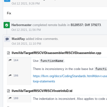
Oct 12 2021, 9:26 PM
Fix
Harbormaster
completed remote builds in
B128537: Diff 379273
.
Oct 12 2021, 11:56 PM
MaskRay
added inline comments.
Oct 18 2021, 11:10 PM
llvm/lib/Target/RISCV/Disassembler/RISCVDisassembler.cpp
164
Use
functionName
.
There is inconsistency in the code base but
functi
186
https://llvm.org/docs/CodingStandards.html#don-t-use
loop-statements
llvm/lib/Target/RISCV/RISCVInstrInfoD.td
180
The indentation is inconsistent. Also applies to code