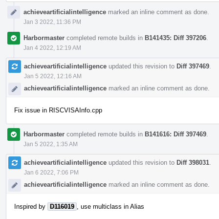
achieveartificialintelligence
marked an inline comment as done.
Jan 3 2022, 11:36 PM
Harbormaster
completed remote builds in
B141435: Diff 397206
.
Jan 4 2022, 12:19 AM
achieveartificialintelligence
updated this revision to
Diff 397469
.
Jan 5 2022, 12:16 AM
achieveartificialintelligence
marked an inline comment as done.
Fix issue in RISCVISAInfo.cpp
Harbormaster
completed remote builds in
B141616: Diff 397469
.
Jan 5 2022, 1:35 AM
achieveartificialintelligence
updated this revision to
Diff 398031
.
Jan 6 2022, 7:06 PM
achieveartificialintelligence
marked an inline comment as done.
Inspired by
D116019
, use multiclass in Alias