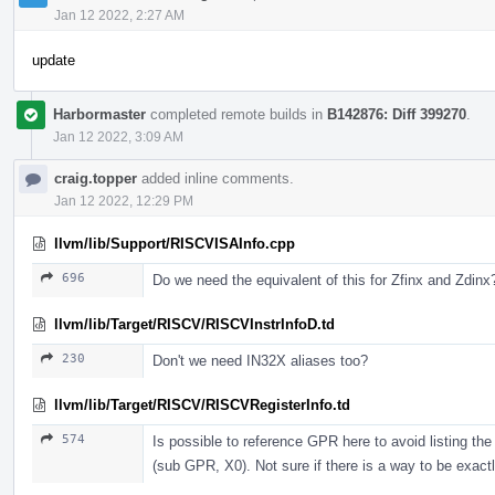
Jan 12 2022, 2:27 AM
update
Harbormaster
completed remote builds in
B142876: Diff 399270
.
Jan 12 2022, 3:09 AM
craig.topper
added inline comments.
Jan 12 2022, 12:29 PM
llvm/lib/Support/RISCVISAInfo.cpp
696
Do we need the equivalent of this for Zfinx and Zdinx
llvm/lib/Target/RISCV/RISCVInstrInfoD.td
230
Don't we need IN32X aliases too?
llvm/lib/Target/RISCV/RISCVRegisterInfo.td
574
Is possible to reference GPR here to avoid listing t
(sub GPR, X0). Not sure if there is a way to be exactl