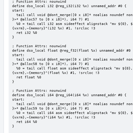
; Function Attrs: nounwind

define dso_local i32 @reg_i32(i32 %x) unnamed_addr #0 {

start:

  tail call void @dont_merge([0 x i8]* noalias noundef nonnull readonly align 1 bitcast (<{ [7 x i8] 
}>* @alloc57 to [0 x i8]*), i64 7) #1

  %0 = tail call i32 asm sideeffect alignstack "mv ${0}, ${1}", "=&r,r,~{vtype},~{vl},~{vxsat},~
{vxrm},~{memory}"(i32 %x) #1, !srcloc !3

  ret i32 %0

}

; Function Attrs: nounwind

define dso_local float @reg_f32(float %x) unnamed_addr #0 {
start:

  tail call void @dont_merge([0 x i8]* noalias noundef nonnull readonly align 1 bitcast (<{ [7 x i8] 
}>* @alloc58 to [0 x i8]*), i64 7) #1

  %0 = tail call float asm sideeffect alignstack "mv ${0}, ${1}", "=&r,r,~{vtype},~{vl},~{vxsat},~
{vxrm},~{memory}"(float %x) #1, !srcloc !3

  ret float %0

}

; Function Attrs: nounwind

define dso_local i64 @reg_i64(i64 %x) unnamed_addr #0 {

start:

  tail call void @dont_merge([0 x i8]* noalias noundef nonnull readonly align 1 bitcast (<{ [7 x i8] 
}>* @alloc59 to [0 x i8]*), i64 7) #1

  %0 = tail call i64 asm sideeffect alignstack "mv ${0}, ${1}", "=&r,r,~{vtype},~{vl},~{vxsat},~
{vxrm},~{memory}"(i64 %x) #1, !srcloc !3

  ret i64 %0

}
