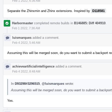
Feb 1 2022, 6:36 AM
Separate the Zhinxmin and Zhinx extensions. Inspired by
D118581
Harbormaster
completed remote builds in
B146885: Diff 404910
.
Feb 1 2022, 7:36 AM
luismarques
added a comment.
Feb 4 2022, 5:46 AM
Assuming this will be merged soon, do you want to submit a backport re
achieveartificialintelligence
added a comment.
Feb 4 2022, 8:48 AM
In
D93298#3296515
,
@luismarques
wrote:
Assuming this will be merged soon, do you want to submit a backport 
Yes.