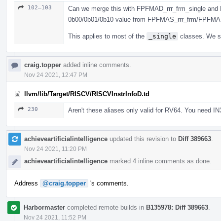
102–103
Can we merge this with FPFMAD_rrr_frm_single and 
0b00/0b01/0b10 value from FPFMAS_rrr_frm/FPFMA
This applies to most of the
_single
classes. We sh
craig.topper
added inline comments.
Nov 24 2021, 12:47 PM
llvm/lib/Target/RISCV/RISCVInstrInfoD.td
230
Aren't these aliases only valid for RV64. You need IN
achieveartificialintelligence
updated this revision to
Diff 389663
.
Nov 24 2021, 11:20 PM
achieveartificialintelligence
marked 4 inline comments as done.
Address
@craig.topper
's comments.
Harbormaster
completed remote builds in
B135978: Diff 389663
.
Nov 24 2021, 11:52 PM