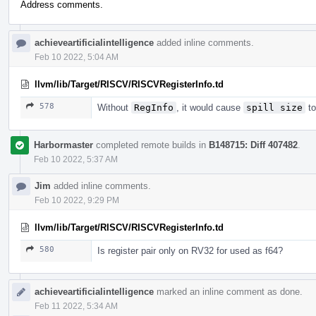
Address comments.
achieveartificialintelligence
added inline comments.
Feb 10 2022, 5:04 AM
llvm/lib/Target/RISCV/RISCVRegisterInfo.td
578
Without
RegInfo
, it would cause
spill size
to
Harbormaster
completed remote builds in
B148715: Diff 407482
.
Feb 10 2022, 5:37 AM
Jim
added inline comments.
Feb 10 2022, 9:29 PM
llvm/lib/Target/RISCV/RISCVRegisterInfo.td
580
Is register pair only on RV32 for used as f64?
achieveartificialintelligence
marked an inline comment as done.
Feb 11 2022, 5:34 AM