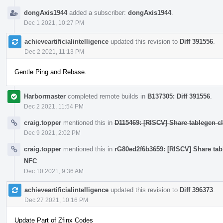
dongAxis1944
added a subscriber:
dongAxis1944
.
Dec 1 2021, 10:27 PM
achieveartificialintelligence
updated this revision to
Diff 391556
.
Dec 2 2021, 11:13 PM
Gentle Ping and Rebase.
Harbormaster
completed remote builds in
B137305: Diff 391556
.
Dec 2 2021, 11:54 PM
craig.topper
mentioned this in
D115469: [RISCV] Share tablegen cla
Dec 9 2021, 2:02 PM
craig.topper
mentioned this in
rG80ed2f6b3659: [RISCV] Share table
NFC
.
Dec 10 2021, 9:36 AM
achieveartificialintelligence
updated this revision to
Diff 396373
.
Dec 27 2021, 10:16 PM
Update Part of Zfinx Codes