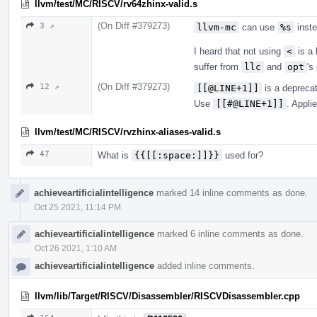
llvm/test/MC/RISCV/rv64zhinx-valid.s
(On Diff #379273)
3 ↗
llvm-mc
can use
%s
inst
I heard that not using
<
is a 
suffer from
llc
and
opt
's
(On Diff #379273)
12 ↗
[[@LINE+1]]
is a depreca
Use
[[#@LINE+1]]
. Appli
llvm/test/MC/RISCV/rvzhinx-aliases-valid.s
47
What is
{{[[:space:]]}}
used for?
achieveartificialintelligence
marked 14 inline comments as done.
Oct 25 2021, 11:14 PM
achieveartificialintelligence
marked 6 inline comments as done.
Oct 26 2021, 1:10 AM
achieveartificialintelligence
added inline comments.
llvm/lib/Target/RISCV/Disassembler/RISCVDisassembler.cpp