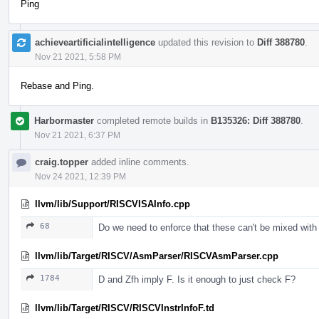
Ping
achieveartificialintelligence
updated this revision to
Diff 388780
.
Nov 21 2021, 5:58 PM
Rebase and Ping.
Harbormaster
completed remote builds in
B135326: Diff 388780
.
Nov 21 2021, 6:37 PM
craig.topper
added inline comments.
Nov 24 2021, 12:39 PM
llvm/lib/Support/RISCVISAInfo.cpp
68
Do we need to enforce that these can't be mixed with
llvm/lib/Target/RISCV/AsmParser/RISCVAsmParser.cpp
1784
D and Zfh imply F. Is it enough to just check F?
llvm/lib/Target/RISCV/RISCVInstrInfoF.td