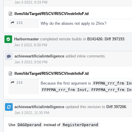
Jan 3 2022, 9:29 PM
llvm/lib/Target/RISCV/RISCVInstrInfoF.td
215
Why do the aliases not apply to Zfinx?
Harbormaster
completed remote builds in
B141426: Diff 397193
.
Jan 3 2022, 9:39 PM
achieveartificialintelligence
added inline comments.
Jan 3 2022, 9:58 PM
llvm/lib/Target/RISCV/RISCVInstrInfoF.td
215
Because the first argument is
FPFMA_rrr_frm In
FFPFMA_rrr_frm Inst, FFPFMA_rrr_frm In
achieveartificialintelligence
updated this revision to
Diff 397206
.
Jan 3 2022, 11:35 PM
Use
DAGOperand
instead of
RegisterOperand