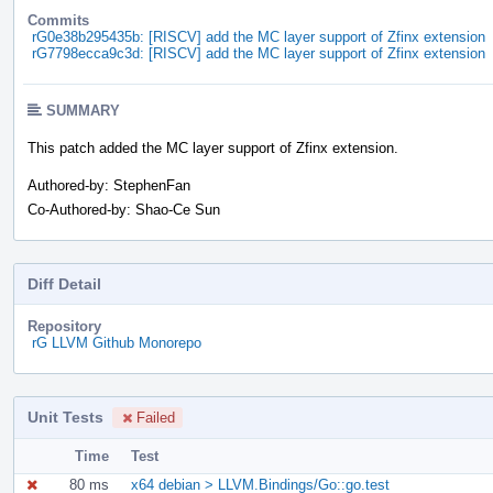
Commits
rG0e38b295435b: [RISCV] add the MC layer support of Zfinx extension
rG7798ecca9c3d: [RISCV] add the MC layer support of Zfinx extension
SUMMARY
This patch added the MC layer support of Zfinx extension.
Authored-by: StephenFan
Co-Authored-by: Shao-Ce Sun
Diff Detail
Repository
rG LLVM Github Monorepo
Unit Tests
Failed
Time
Test
80 ms
x64 debian > LLVM.Bindings/Go::go.test