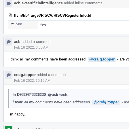
achieveartificialintelligence
added inline comments.
llvm/lib/Target/RISCV/RISCVRegisterInfo.td
580
Yes.
asb
added a comment.
Feb 16 2022, 6:50 AM
I think all my comments have been addressed.
@craig.topper
- are y
craig.topper
added a comment.
Feb 16 2022, 10:12 AM
In
D93298#3326230
,
@asb
wrote:
I think all my comments have been addressed.
@craig.topper
- ar
I'm happy.