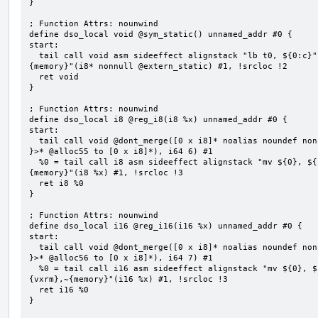
}

; Function Attrs: nounwind

define dso_local void @sym_static() unnamed_addr #0 {

start:

  tail call void asm sideeffect alignstack "lb t0, ${0:c}", "s,~{vtype},~{vl},~{vxsat},~{vxrm},~
{memory}"(i8* nonnull @extern_static) #1, !srcloc !2

  ret void

}

; Function Attrs: nounwind

define dso_local i8 @reg_i8(i8 %x) unnamed_addr #0 {

start:

  tail call void @dont_merge([0 x i8]* noalias noundef nonnull readonly align 1 bitcast (<{ [6 x i8] 
}>* @alloc55 to [0 x i8]*), i64 6) #1

  %0 = tail call i8 asm sideeffect alignstack "mv ${0}, ${1}", "=&r,r,~{vtype},~{vl},~{vxsat},~{vxrm},~
{memory}"(i8 %x) #1, !srcloc !3

  ret i8 %0

}

; Function Attrs: nounwind

define dso_local i16 @reg_i16(i16 %x) unnamed_addr #0 {

start:

  tail call void @dont_merge([0 x i8]* noalias noundef nonnull readonly align 1 bitcast (<{ [7 x i8] 
}>* @alloc56 to [0 x i8]*), i64 7) #1

  %0 = tail call i16 asm sideeffect alignstack "mv ${0}, ${1}", "=&r,r,~{vtype},~{vl},~{vxsat},~
{vxrm},~{memory}"(i16 %x) #1, !srcloc !3

  ret i16 %0

}
