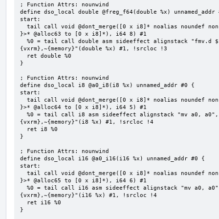
; Function Attrs: nounwind

define dso_local double @freg_f64(double %x) unnamed_addr #
start:

  tail call void @dont_merge([0 x i8]* noalias noundef nonnull readonly align 1 bitcast (<{ [8 x i8] 
}>* @alloc63 to [0 x i8]*), i64 8) #1

  %0 = tail call double asm sideeffect alignstack "fmv.d ${0}, ${1}", "=&f,f,~{vtype},~{vl},~{vxsat},~
{vxrm},~{memory}"(double %x) #1, !srcloc !3

  ret double %0

}

; Function Attrs: nounwind

define dso_local i8 @a0_i8(i8 %x) unnamed_addr #0 {

start:

  tail call void @dont_merge([0 x i8]* noalias noundef nonnull readonly align 1 bitcast (<{ [5 x i8] 
}>* @alloc64 to [0 x i8]*), i64 5) #1

  %0 = tail call i8 asm sideeffect alignstack "mv a0, a0", "={x10},{x10},~{vtype},~{vl},~{vxsat},~
{vxrm},~{memory}"(i8 %x) #1, !srcloc !4

  ret i8 %0

}

; Function Attrs: nounwind

define dso_local i16 @a0_i16(i16 %x) unnamed_addr #0 {

start:

  tail call void @dont_merge([0 x i8]* noalias noundef nonnull readonly align 1 bitcast (<{ [6 x i8] 
}>* @alloc65 to [0 x i8]*), i64 6) #1

  %0 = tail call i16 asm sideeffect alignstack "mv a0, a0", "={x10},{x10},~{vtype},~{vl},~{vxsat},~
{vxrm},~{memory}"(i16 %x) #1, !srcloc !4

  ret i16 %0

}
