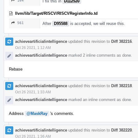
164
I fix this in
D112520
llvm/lib/Target/RISCV/RISCVRegisterInfo.td
561
After
D95588
is accepted, we will reuse this.
achieveartificialintelligence
updated this revision to
Diff 382216
.
Oct 26 2021, 1:12 AM
achieveartificialintelligence
marked 2 inline comments as done.
Rebase
achieveartificialintelligence
updated this revision to
Diff 382218
.
Oct 26 2021, 1:33 AM
achieveartificialintelligence
marked an inline comment as done.
Address
@MaskRay
's comments.
achieveartificialintelligence
updated this revision to
Diff 382220
.
Oct 26 2021, 1:36 AM