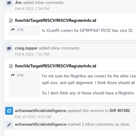
Jim
added inline comments.
Feb 8 2022, 7:34 PM
llvm/lib/Target/RISCV/RISCVRegisterInfo.td
578
Is XLenRI correct for GPRPF64? RV32 has size 32.
craig.topper
added inline comments.
Feb 9 2022, 7:31 PM
llvm/lib/Target/RISCV/RISCVRegisterInfo.td
578
I'm not sure the RegInfos are correct for the other cla
spill size, and spill alignment. I think those should a
So I don't think any of these should have a RegInfos.
achieveartificialintelligence
updated this revision to
Diff 407482
.
Feb 10 2022, 4:57 AM
achieveartificialintelligence
marked 2 inline comments as done.