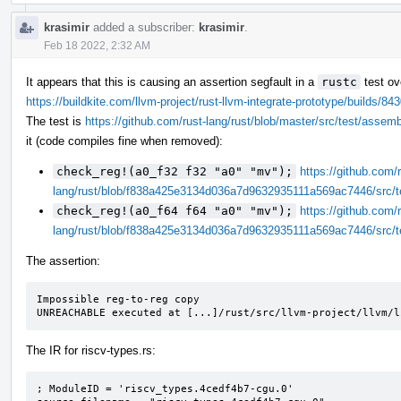
krasimir
added a subscriber:
krasimir
.
Feb 18 2022, 2:32 AM
It appears that this is causing an assertion segfault in a
rustc
test ov
https://buildkite.com/llvm-project/rust-llvm-integrate-prototype/build
The test is
https://github.com/rust-lang/rust/blob/master/src/test/assem
it (code compiles fine when removed):
check_reg!(a0_f32 f32 "a0" "mv");
https://github.com/r
lang/rust/blob/f838a425e3134d036a7d9632935111a569ac7446/src/t
check_reg!(a0_f64 f64 "a0" "mv");
https://github.com/r
lang/rust/blob/f838a425e3134d036a7d9632935111a569ac7446/src/t
The assertion:
Impossible reg-to-reg copy

UNREACHABLE executed at [...]/rust/src/llvm-project/llvm/l
The IR for riscv-types.rs:
; ModuleID = 'riscv_types.4cedf4b7-cgu.0'
