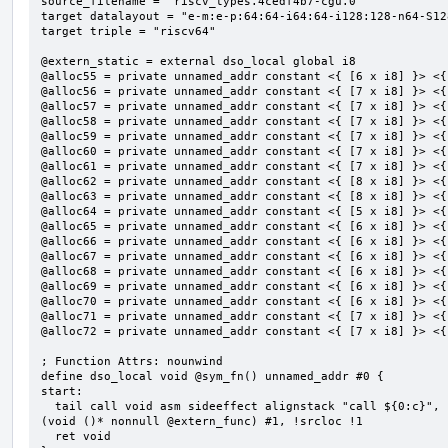
source_filename = "riscv_types.4cedf4b7-cgu.0"

target datalayout = "e-m:e-p:64:64-i64:64-i128:128-n64-S128
target triple = "riscv64"

@extern_static = external dso_local global i8

@alloc55 = private unnamed_addr constant <{ [6 x i8] }> <{
@alloc56 = private unnamed_addr constant <{ [7 x i8] }> <{
@alloc57 = private unnamed_addr constant <{ [7 x i8] }> <{
@alloc58 = private unnamed_addr constant <{ [7 x i8] }> <{
@alloc59 = private unnamed_addr constant <{ [7 x i8] }> <{
@alloc60 = private unnamed_addr constant <{ [7 x i8] }> <{
@alloc61 = private unnamed_addr constant <{ [7 x i8] }> <{
@alloc62 = private unnamed_addr constant <{ [8 x i8] }> <{
@alloc63 = private unnamed_addr constant <{ [8 x i8] }> <{
@alloc64 = private unnamed_addr constant <{ [5 x i8] }> <{
@alloc65 = private unnamed_addr constant <{ [6 x i8] }> <{
@alloc66 = private unnamed_addr constant <{ [6 x i8] }> <{
@alloc67 = private unnamed_addr constant <{ [6 x i8] }> <{
@alloc68 = private unnamed_addr constant <{ [6 x i8] }> <{
@alloc69 = private unnamed_addr constant <{ [6 x i8] }> <{
@alloc70 = private unnamed_addr constant <{ [6 x i8] }> <{
@alloc71 = private unnamed_addr constant <{ [7 x i8] }> <{
@alloc72 = private unnamed_addr constant <{ [7 x i8] }> <{
; Function Attrs: nounwind

define dso_local void @sym_fn() unnamed_addr #0 {

start:

  tail call void asm sideeffect alignstack "call ${0:c}", "s,~{vtype},~{vl},~{vxsat},~{vxrm},~{memory}"
(void ()* nonnull @extern_func) #1, !srcloc !1

  ret void
