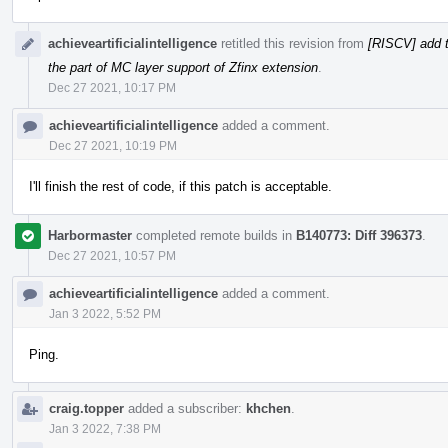
achieveartificialintelligence
retitled this revision from
[RISCV] add t
the part of MC layer support of Zfinx extension
.
Dec 27 2021, 10:17 PM
achieveartificialintelligence
added a comment.
Dec 27 2021, 10:19 PM
I'll finish the rest of code, if this patch is acceptable.
Harbormaster
completed remote builds in
B140773: Diff 396373
.
Dec 27 2021, 10:57 PM
achieveartificialintelligence
added a comment.
Jan 3 2022, 5:52 PM
Ping.
craig.topper
added a subscriber:
khchen
.
Jan 3 2022, 7:38 PM