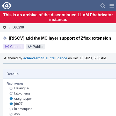
Home
Pag
Men
This is an archive of the discontinued LLVM Phabricator
instance.
D93298
[RISCV] add the MC layer support of Zfinx extension
Closed
Public
Authored by
achieveartificialintelligence
on Dec 15 2020, 6:53 AM.
Details
Reviewers
HsiangKai
kito-cheng
craig.topper
jrtc27
luismarques
asb