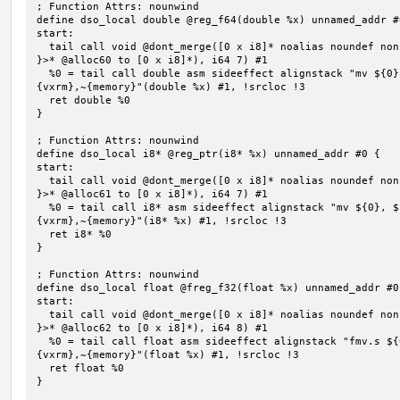
; Function Attrs: nounwind

define dso_local double @reg_f64(double %x) unnamed_addr #0
start:

  tail call void @dont_merge([0 x i8]* noalias noundef nonnull readonly align 1 bitcast (<{ [7 x i8] 
}>* @alloc60 to [0 x i8]*), i64 7) #1

  %0 = tail call double asm sideeffect alignstack "mv ${0}, ${1}", "=&r,r,~{vtype},~{vl},~{vxsat},~
{vxrm},~{memory}"(double %x) #1, !srcloc !3

  ret double %0

}

; Function Attrs: nounwind

define dso_local i8* @reg_ptr(i8* %x) unnamed_addr #0 {

start:

  tail call void @dont_merge([0 x i8]* noalias noundef nonnull readonly align 1 bitcast (<{ [7 x i8] 
}>* @alloc61 to [0 x i8]*), i64 7) #1

  %0 = tail call i8* asm sideeffect alignstack "mv ${0}, ${1}", "=&r,r,~{vtype},~{vl},~{vxsat},~
{vxrm},~{memory}"(i8* %x) #1, !srcloc !3

  ret i8* %0

}

; Function Attrs: nounwind

define dso_local float @freg_f32(float %x) unnamed_addr #0 
start:

  tail call void @dont_merge([0 x i8]* noalias noundef nonnull readonly align 1 bitcast (<{ [8 x i8] 
}>* @alloc62 to [0 x i8]*), i64 8) #1

  %0 = tail call float asm sideeffect alignstack "fmv.s ${0}, ${1}", "=&f,f,~{vtype},~{vl},~{vxsat},~
{vxrm},~{memory}"(float %x) #1, !srcloc !3

  ret float %0

}
