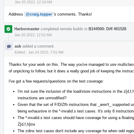
Jan 20 2022, 12:10 AM
Address
@craig.topper
's comments. Thanks!
Harbormaster
completed remote builds in
B144500: Diff 401528
.
Jan 20 2022, 12:52 AM
asb
added a comment.
Edited
·
Jan 24 2022, 7:01 AM
Thanks for your work on this. The way you've managed to use multiclasses 
of unpicking to follow, but it does a really good job of keeping the instruc
I've got a few requests/questions on the test coverage:
I'm not sure the inclusion of the load/store instructions in the z[d,
instructions are unmodified?
Given that the set of F/D/Zfh instructions that _aren't_ supported und
being exhaustive in the *-invalid.s test cases. It's only 8 instruction
The *-invalid.s test cases should have coverage for using a floating
Z[d,f,h]inx
The zdinx test cases don't include any coverage for when odd regist