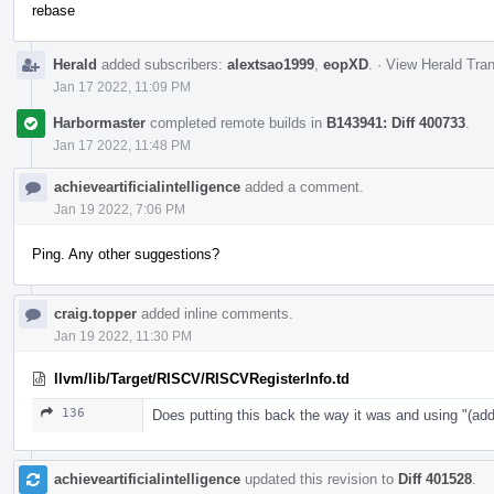
rebase
Herald
added subscribers:
alextsao1999
,
eopXD
.
·
View Herald Tran
Jan 17 2022, 11:09 PM
Harbormaster
completed remote builds in
B143941: Diff 400733
.
Jan 17 2022, 11:48 PM
achieveartificialintelligence
added a comment.
Jan 19 2022, 7:06 PM
Ping. Any other suggestions?
craig.topper
added inline comments.
Jan 19 2022, 11:30 PM
llvm/lib/Target/RISCV/RISCVRegisterInfo.td
136
Does putting this back the way it was and using "
achieveartificialintelligence
updated this revision to
Diff 401528
.