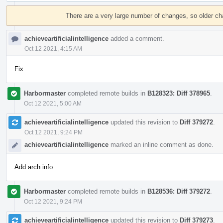
Event
Timeline
There are a very large number of changes, so older c
achieveartificialintelligence
added a comment.
Oct 12 2021, 4:15 AM
Fix
Harbormaster
completed remote builds in
B128323: Diff 378965
.
Oct 12 2021, 5:00 AM
achieveartificialintelligence
updated this revision to
Diff 379272
.
Oct 12 2021, 9:24 PM
achieveartificialintelligence
marked an inline comment as done.
Add arch info
Harbormaster
completed remote builds in
B128536: Diff 379272
.
Oct 12 2021, 9:24 PM
achieveartificialintelligence
updated this revision to
Diff 379273
.