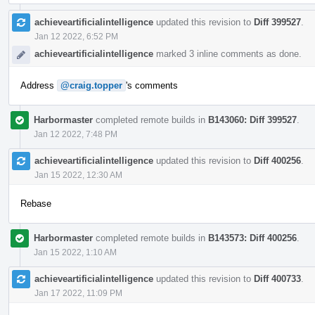
achieveartificialintelligence
updated this revision to
Diff 399527
.
Jan 12 2022, 6:52 PM
achieveartificialintelligence
marked 3 inline comments as done.
Address
@craig.topper
's comments
Harbormaster
completed remote builds in
B143060: Diff 399527
.
Jan 12 2022, 7:48 PM
achieveartificialintelligence
updated this revision to
Diff 400256
.
Jan 15 2022, 12:30 AM
Rebase
Harbormaster
completed remote builds in
B143573: Diff 400256
.
Jan 15 2022, 1:10 AM
achieveartificialintelligence
updated this revision to
Diff 400733
.
Jan 17 2022, 11:09 PM