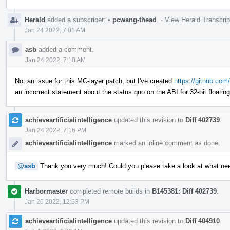
Herald
added a subscriber:
•
pcwang-thead
.
·
View Herald Transcrip
Jan 24 2022, 7:01 AM
asb
added a comment.
Jan 24 2022, 7:10 AM
Not an issue for this MC-layer patch, but I've created
https://github.com/
an incorrect statement about the status quo on the ABI for 32-bit floatin
achieveartificialintelligence
updated this revision to
Diff 402739
.
Jan 24 2022, 7:16 PM
achieveartificialintelligence
marked an inline comment as done.
@asb
Thank you very much! Could you please take a look at what ne
Harbormaster
completed remote builds in
B145381: Diff 402739
.
Jan 26 2022, 12:53 PM
achieveartificialintelligence
updated this revision to
Diff 404910
.