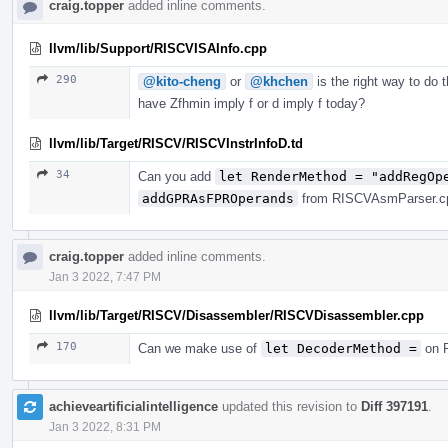
craig.topper
added inline comments.
llvm/lib/Support/RISCVISAInfo.cpp
290
@kito-cheng
or
@khchen
is the right way to do 
have Zfhmin imply f or d imply f today?
llvm/lib/Target/RISCV/RISCVInstrInfoD.td
34
Can you add
let RenderMethod = "addRegOp
addGPRAsFPROperands
from RISCVAsmParser.cpp
craig.topper
added inline comments.
Jan 3 2022, 7:47 PM
llvm/lib/Target/RISCV/Disassembler/RISCVDisassembler.cpp
170
Can we make use of
let DecoderMethod =
on R
achieveartificialintelligence
updated this revision to
Diff 397191
.
Jan 3 2022, 8:31 PM