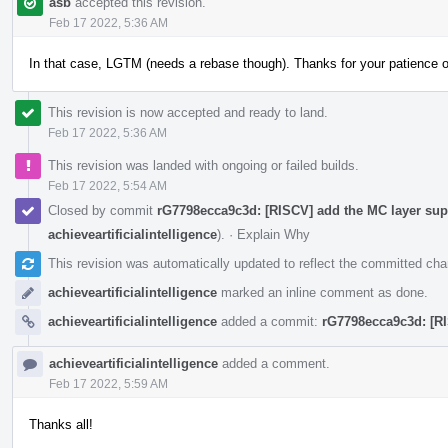
asb
accepted this revision.
Feb 17 2022, 5:36 AM
In that case, LGTM (needs a rebase though). Thanks for your patience 
This revision is now accepted and ready to land.
Feb 17 2022, 5:36 AM
This revision was landed with ongoing or failed builds.
Feb 17 2022, 5:54 AM
Closed by commit
rG7798ecca9c3d: [RISCV] add the MC layer supp
achieveartificialintelligence
).
·
Explain Why
This revision was automatically updated to reflect the committed ch
achieveartificialintelligence
marked an inline comment as done.
achieveartificialintelligence
added a commit:
rG7798ecca9c3d: [RI
achieveartificialintelligence
added a comment.
Feb 17 2022, 5:59 AM
Thanks all!