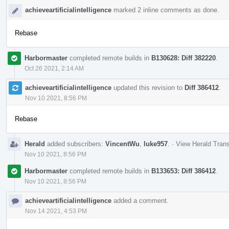
achieveartificialintelligence
marked 2 inline comments as done.
Rebase
Harbormaster
completed remote builds in
B130628: Diff 382220
.
Oct 26 2021, 2:14 AM
achieveartificialintelligence
updated this revision to
Diff 386412
.
Nov 10 2021, 8:56 PM
Rebase
Herald
added subscribers:
VincentWu
,
luke957
.
·
View Herald Trans
Nov 10 2021, 8:56 PM
Harbormaster
completed remote builds in
B133653: Diff 386412
.
Nov 10 2021, 8:56 PM
achieveartificialintelligence
added a comment.
Nov 14 2021, 4:53 PM